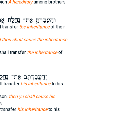
sion
A hereditary
among brothers
ֽן׃
נַחֲלַ֥ת
וְהַֽעֲבַרְתָּ֛ אֶת־
l transfer
the inheritance
of their
 thou shalt cause the inheritance
 shall transfer
the inheritance
of
ָת֖וֹ
וְהַֽעֲבַרְתֶּ֥ם אֶת־
ll transfer
his inheritance
to his
son,
then ye shall cause his
ss
 transfer
his inheritance
to his