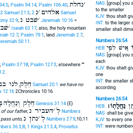
נחלת
׳
NAS:
[group] you 
94:5
;
Psalm 94:14
;
Psalm 106:40
;
to the smaller
נ
׳
אלהים
;
2 Samuel 21:3
;
2 Samuel
KJV:
thou shalt g
שׁבט נ
׳
omy 32:9
;
Jeremiah 10:16
=
INT:
to the larger 
י נ
׳
Isaiah 63:17
; also, the holy mountain
smaller shall dimi
miah 12:7
;
Psalm 79:1
, land
Jeremiah 2:7
;
Numbers 26:54
eremiah 50:11
.
אִ֚ישׁ לְפִ֣י
נַ
HEB:
NAS:
[group] you 
each
;
Psalm 37:18
;
Psalm 127:3
; elsewhere ""
KJV:
thou shalt gi
1:2
.
one
INT:
the smaller s
בן ישׁי
חֵלֶק
,
2 Samuel 20:1
we have no
according
s 12:16
2Chronicles 10:16.
Numbers 26:54
וּ
חֵלֶק וְנַחֲלָה
Genesis 31:14
(E)
נַחֲלָתֽוֹ׃
פְקֻ
HEB:
העביר נ
׳
לְ
 of our father
;
Numbers
NAS:
shall be giv
נתן נ
׳
לְ
o pass unto
;
Numbers 27:9
,10,11
KJV:
to every on
INT:
were numbere
bers 36:3,8
;
1 Kings 21:3,4
;
Proverbs