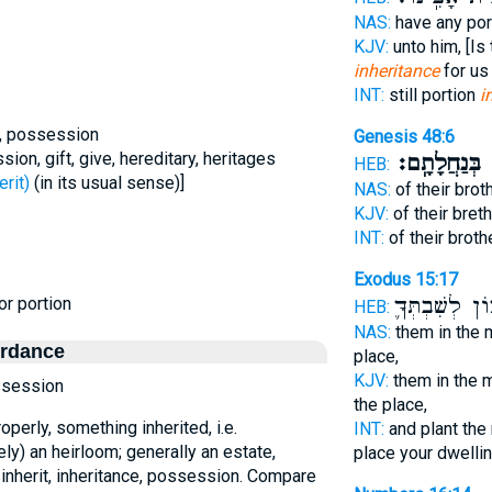
NAS:
have any por
KJV:
unto him, [Is
inheritance
for us 
INT:
still portion
i
ce, possession
Genesis 48:6
sion, gift, give, hereditary, heritages
בְּנַחֲלָתָֽם׃
א
HEB:
- inherit)
(in its usual sense)]
NAS:
of their bro
KJV:
of their bret
INT:
of their broth
Exodus 15:17
מָכ֧וֹן לְשִׁבְת
or portion
HEB:
NAS:
them in the 
ordance
place,
KJV:
them in the 
ossession
the place,
operly, something inherited, i.e.
INT:
and plant the
ely) an heirloom; generally an estate,
place your dwelli
o inherit, inheritance, possession. Compare