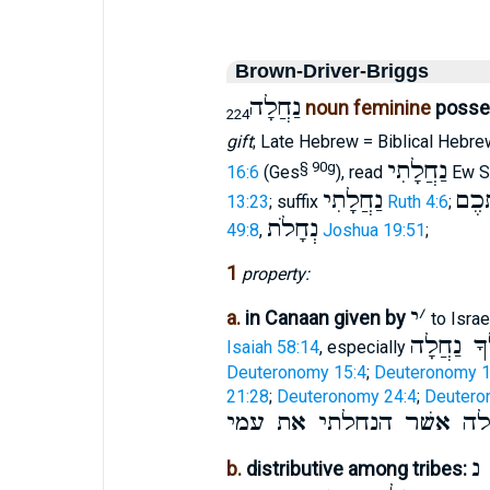
Brown-Driver-Briggs
נַחֲלָה
noun feminine
posses
224
gift
; Late Hebrew = Biblical Hebre
נַחֲלָתִי
§ 90g
16:6
(Ges
), read
Ew S
נַחֲלָתִי
נַחֲ
13:23
; suffix
Ruth 4:6
;
נְחָלֹת
49:8
,
Joshua 19:51
;
1
property:
י
׳
a.
in Canaan given by
to Israe
נֹתֵן לְךָ
Isaiah 58:14
, especially
Deuteronomy 15:4
;
Deuteronomy 1
21:28
;
Deuteronomy 24:4
;
Deutero
הנחלה אשׁר הנחלתי את 
נ
b.
distributive among tribes: