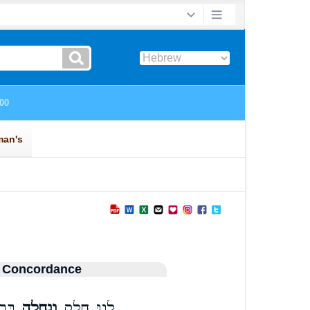
 Concordance
נוּ׃
וְנַחֲלָ֖ה
לָ֛נוּ חֵ֥לֶק