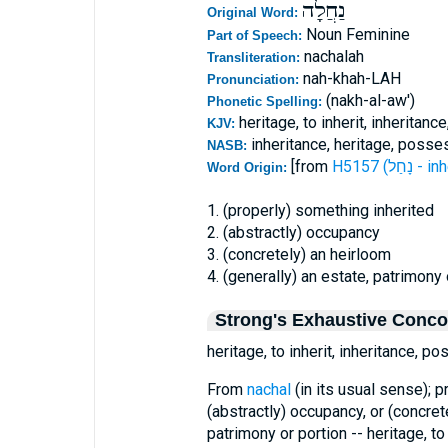
נַחֲלָה
Original Word:
Noun Feminine
Part of Speech:
nachalah
Transliteration:
nah-khah-LAH
Pronunciation:
(nakh-al-aw')
Phonetic Spelling:
heritage, to inherit, inheritan
KJV:
inheritance, heritage, posses
NASB:
[from
H5157 (נָחַל 
Word Origin:
1. (properly) something inherited
2. (abstractly) occupancy
3. (concretely) an heirloom
4. (generally) an estate, patrimony 
Strong's Exhaustive Conc
heritage, to inherit, inheritance, p
From
nachal
(in its usual sense); pr
(abstractly) occupancy, or (concret
patrimony or portion -- heritage, t