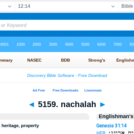
◄
5159. nachalah
►
Englishman's
 heritage, property
Genesis 31:14
בְּבֵ֥ית אָבִֽי
HEB: