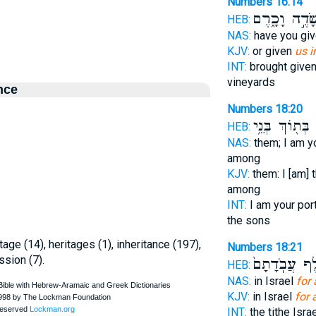
Numbers 16:14
שָׂדֶ֣ה וָכָ֑רֶ
HEB:
NAS:
have you gi
KJV:
or given
us i
INT:
brought give
vineyards
nce
Numbers 18:20
בְּת֖וֹךְ בְּנֵ֥י
ו
HEB:
NAS:
them; I am y
among
KJV:
them: I [am] 
among
INT:
I am your por
the sons
ritage (14), heritages (1), inheritance (197),
Numbers 18:21
ssion (7).
חֵ֤לֶף עֲבֹֽדָ
HEB:
NAS:
in Israel
for 
KJV:
in Israel
for 
INT:
the tithe Isra