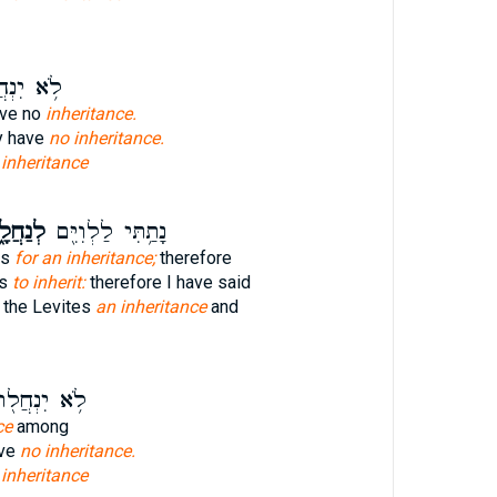
יִנְחֲל֖וּ
ave no
inheritance.
ey have
no inheritance.
e
inheritance
ַחֲלָ֑ה
נָתַ֥תִּי לַלְוִיִּ֖ם
es
for an inheritance;
therefore
es
to inherit:
therefore I have said
 the Levites
an inheritance
and
֥א יִנְחֲל֖וּ
ce
among
ave
no inheritance.
e
inheritance