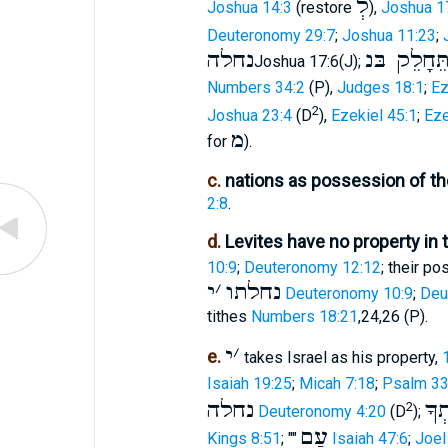
לְ
Joshua 14:3
(restore
),
Joshua 1
Deuteronomy 29:7
;
Joshua 11:23
;
נחלה
תֵּחָלֵק בּ
Joshua 17:6(J);
Numbers 34:2
(P),
Judges 18:1
;
Ez
2
Joshua 23:4
(D
),
Ezekiel 45:1
;
Eze
מ
for
).
c.
nations as possession of th
2:8
.
d.
Levites have no property in 
10:9
;
Deuteronomy 12:12
; their p
י
׳
נחלתו
Deuteronomy 10:9
;
Deu
tithes
Numbers 18:21
,24,26 (P).
י
׳
e.
takes Israel as his property,
Isaiah 19:25
;
Micah 7:18
;
Psalm 33
נחלה
עַמְ
2
Deuteronomy 4:20
(D
);
עַם
Kings 8:51
; ""
Isaiah 47:6
;
Joel