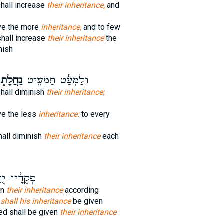
shall increase
their inheritance,
and
ive the more
inheritance,
and to few
shall increase
their inheritance
the
nish
חֲלָת֑וֹ
וְלַמְעַ֕ט תַּמְעִ֖יט
shall diminish
their inheritance;
ve the less
inheritance:
to every
hall diminish
their inheritance
each
דָ֔יו יֻתַּ֖ן
en
their inheritance
according
e
shall his inheritance
be given
d shall be given
their inheritance