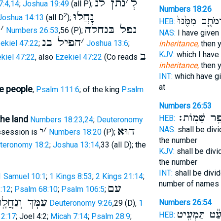
נתן לנ
׳
לְ
7:4,14
;
Joshua 19:49
(all P);
Numbers 18:26
נָָֽחֲלוּ
2
Joshua 14:13
(all D
);
וַהֲרֵמֹתֶ֤ם מִמֶּ
HEB:
נ
׳
נפל בּנחלה
Numbers 26:53
,56 (P);
NAS:
I have given
הפיל בנ
׳
ekiel 47:22
;
Joshua 13:6
;
inheritance,
then y
ב
KJV:
which I have
kiel 47:22
, also
Ezekiel 47:22
(Co reads
inheritance,
then y
INT:
which have g
at
e people
,
Psalm 111:6
; of the king
Psalm
Numbers 26:53
בְּמִסְפַּ֥ר שֵ
HEB:
the land
Numbers 18:23,24
;
Deuteronomy
י
׳
הוּא
NAS:
shall be div
ossession is
Numbers 18:20
(P);
the number
teronomy 18:2
;
Joshua 13:14
,33 (all D); the
KJV:
shall be div
the number
INT:
shall be divi
1 Samuel 10:1
;
1 Kings 8:53
;
2 Kings 21:14
;
number of names
עם
:12
;
Psalm 68:10
;
Psalm 106:5
;
ּךָ וְנַחֲלָֽתְךָ
Numbers 26:54
Deuteronomy 9:26
,29 (D),
1
וְלַמְעַ֕ט תַּמ
HEB:
 2:17
; Joel 4:2;
Micah 7:14
;
Psalm 28:9
;