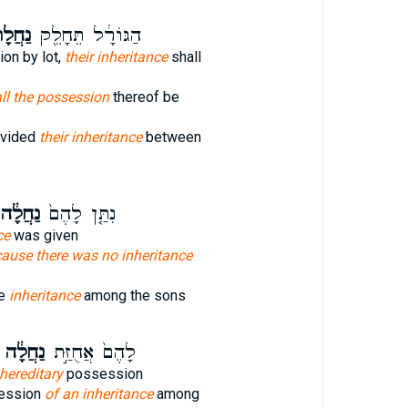
לָת֑וֹ
הַגּוֹרָ֔ל תֵּחָלֵ֖ק
ion by lot,
their inheritance
shall
ll the possession
thereof be
divided
their inheritance
between
ַחֲלָ֔ה
נִתַּ֤ן לָהֶם֙
ce
was given
ause there was no inheritance
ke
inheritance
among the sons
נַחֲלָ֔ה
לָהֶם֙ אֲחֻזַּ֣ת
hereditary
possession
ession
of an inheritance
among