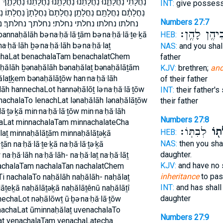
נוּ֙ נַחֲלָתֶ֑ךָ נַחֲלָתֶֽךָ׃ נַחֲלָתָ֑ם נַחֲלָתָ֔ם נַחֲלָתָ֔ן נַחֲלָתָ֖ם
INT:
give posses
חֲלָתָן֙ נַחֲלָתֽוֹ׃ נַחֲלָתוֹ֙ נחלה נחלה־ נחלה׃ נחלות נחלת
Numbers 27:7
חלתך׃ נחלתכם׃ נחלתם נחלתם׃ נחלתן נחלתן׃
אֲבִיהֶ֖ן לָהֶ
HEB:
na·ḥă·lāh ḇə·na·ḥă·lāh bə·na·ḥă·laṯ
NAS:
and you shal
achaLat benachalaTam benachalatChem
father
ḥălāh ḇənaḥălāh bənaḥălaṯ bənaḥălāṯām
KJV:
brethren;
and
laṯḵem bənaḥălāṯōw han·na·ḥă·lāh
of their father
āh hannechaLot hannəḥālōṯ lə·na·ḥă·lā·ṯōw
INT:
their father's
lenachalaTo lenachLat lənaḥălāh lənaḥălāṯōw
their father
lā·ṯə·ḵā min·na·ḥă·lā·ṯōw min·na·ḥă·lāh
Numbers 27:8
haLat minnachalaTam minnachalateCha
לְבִתּֽוֹ׃
נַחֲל
HEB:
laṯ minnaḥălāṯām minnaḥălāṯəḵā
NAS:
then you sha
ān na·ḥă·lā·ṯe·ḵā na·ḥă·lā·ṯə·ḵā
daughter.
w na·ḥă·lāh na·ḥă·lāh- na·ḥă·laṯ na·ḥă·lāṯ
KJV:
and have no 
nachalaTam nachalaTan nachalatChem
inheritance
to pa
i nachalaTo naḥălāh naḥălāh- naḥălaṯ
INT:
and has shall
āṯeḵā naḥălāṯəḵā naḥălāṯênū naḥălāṯî
daughter
nechaLot nəḥālōwṯ ū·ḇə·na·ḥă·lā·ṯōw
nachaLat ūminnaḥălaṯ uvenachalaTo
Numbers 27:9
at venachalaTam venachaLatecha