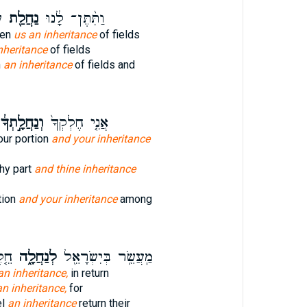
ם
נַחֲלַ֖ת
וַתִּ֨תֶּן־ לָ֔נוּ
ven
us an inheritance
of fields
nheritance
of fields
n
an inheritance
of fields and
ְנַחֲלָ֣תְךָ֔
אֲנִ֤י חֶלְקְךָ֙
our portion
and your inheritance
thy part
and thine inheritance
tion
and your inheritance
among
תָם֙
לְנַחֲלָ֑ה
מַֽעֲשֵׂ֥ר בְּיִשְׂרָאֵ֖ל
an inheritance,
in return
an inheritance,
for
el
an inheritance
return their