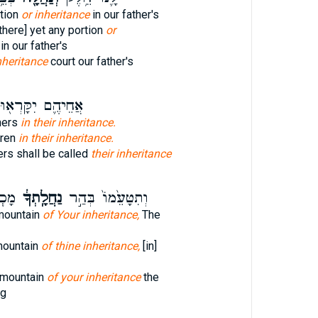
tion
or inheritance
in our father's
 there] yet any portion
or
in our father's
nheritance
court our father's
ֲחֵיהֶ֛ם יִקָּרְא֖וּ
thers
in their inheritance.
hren
in their inheritance.
ers shall be called
their inheritance
ְּךָ֛
נַחֲלָֽתְךָ֔
וְתִטָּעֵ֙מוֹ֙ בְּהַ֣ר
mountain
of Your inheritance,
The
mountain
of thine inheritance,
[in]
 mountain
of your inheritance
the
ng