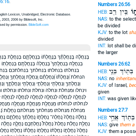
46:16
.
Numbers 26:56
בֵּ֥ין רַ֖ב
נַחֲ
HEB:
NAS:
to the select
be divided
KJV:
to the lot
sha
divided
INT:
lot shall be 
the larger
ְּנַחֲלַ֤ת בְּנַחֲלַת֙ בְּנַחֲלַתְכֶ֑ם בְּנַחֲלָ֖ה בְּנַחֲלָ֗ה בְּנַחֲלָ֛ה
ם׃ בְּנַחֲלָתֽוֹ׃ בְנַחֲלָ֔ה בַּֽנַּחֲלָ֔ה בנחלה בנחלה׃ בנחלת
Numbers 26:62
 בנחלתם׃ הַֽנַּחֲלָ֔ה הַנְּחָלֹ֡ת הנחלה
בְּת֖וֹךְ בְּנֵ֥י
נ
HEB:
וְנַחֲלַ֖ת וְנַחֲלָ֖ה וְנַחֲלָ֜ה וְנַחֲלָ֣תְךָ֔ וְנַחֲלָ֥ה וְנַחֲלָת֖וֹ
NAS:
no
inheritan
֑ךָ וְנַחֲלָתֽוֹ׃ וַיִּנְחֲל֥וּ וּ֝בְנַחֲלָת֗וֹ וּמִֽנַּחֲלַת֙ ובנחלתו
KJV:
of Israel,
bec
ו׃ ונחלתי ונחלתך ונחלתם לְֽנַחֲלָ֔ה לְנַחְלַ֧ת
given
ָ֧ה לְנַחֲלָֽה׃ לְנַחֲלָת֖וֹ לְנַחֲלָתֽוֹ׃ לנחלה לנחלה׃ לנחלת
INT:
was given li
ה מִנַּחֲלַ֣ת מִנַּחֲלָֽתְךָ֙ מִנַּחֲלָת֗וֹ מִנַּחֲלָתָ֖ם מנחלה
Numbers 27:7
ה נַ֝חֲלָ֗ת נַ֣חֲלָת֔וֹ נַ֣חֲלָתָ֔ם נַ֭חֲלָה נַֽחֲלַ֥ת
בְּת֖וֹךְ אֲחֵ֣י
ֽחֲלָתָ֑ם נַֽחֲלָתָ֔ם נַֽחֲלָתָ֖ם נַחֲלַ֖ת נַחֲלַ֛ת נַחֲלַ֣ת נַחֲלַ֤ת
HEB:
֑ה נַחֲלָ֔ה נַחֲלָ֖ה נַחֲלָ֗ה נַחֲלָ֛ה נַחֲלָ֣ה נַחֲלָֽה׃ נַחֲלָֽתְךָ֔
NAS:
give
them a 
֥וֹ נַחֲלָתְךָ֤ נַחֲלָתְךָ֥ נַחֲלָתִ֑י נַחֲלָתִ֔י נַחֲלָתִ֖י נַחֲלָתִֽי׃
KJV:
them a poss