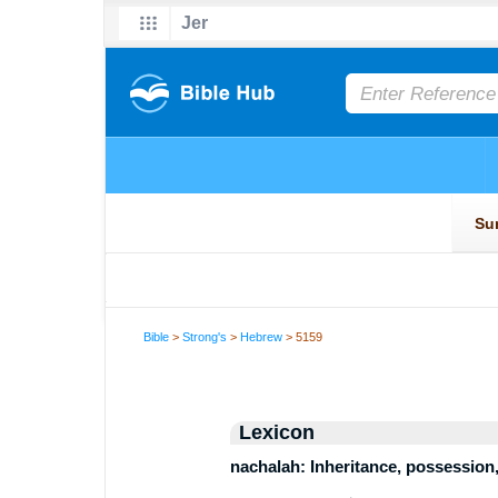
Bible
>
Strong's
>
Hebrew
> 5159
Lexicon
nachalah: Inheritance, possession,