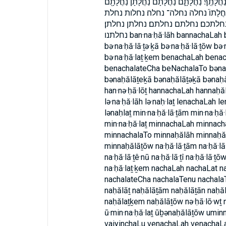
נַחֲלָתִי֙ נַחֲלָתֵ֑נוּ נַחֲלָתֵ֔נוּ נַחֲלָתֵ֖נוּ נַחֲלָתֵ֙
נַחֲלָתָ֗ם נַחֲלָתָֽם׃ נַחֲלָתָֽן׃ נַחֲלָתָם֙ נַ
נחלתו נחלתו׃ נחלתי נחלתי׃ נחלתך נ
נחלתנו ban·na·ḥă·lāh bannachaLah bannaḥălāh bə·na·ḥă·lā·ṯām bə·na·ḥă·lā·ṯe·ḵā
bə·na·ḥă·lā·ṯə·ḵā bə·na·ḥă·lā·ṯōw bə·
bə·na·ḥă·laṯ·ḵem benachaLah ben
benachalateCha beNachalaTo bəna
bənaḥălāṯeḵā bənaḥălāṯəḵā bənaḥă
han·nə·ḥā·lōṯ hannachaLah hannaḥăl
lə·na·ḥă·lāh lə·naḥ·laṯ lenachaLah 
lənaḥlaṯ min·na·ḥă·lā·ṯām min·na·ḥă·
min·na·ḥă·laṯ minnachaLah minnac
minnachalaTo minnaḥălāh minnaḥă
minnaḥălāṯōw na·ḥă·lā·ṯām na·ḥă·lā·ṯ
na·ḥă·lā·ṯê·nū na·ḥă·lā·ṯî na·ḥă·lā·ṯō
na·ḥă·laṯ·ḵem nachaLah nachaLat 
nachalateCha nachalaTenu nachalaT
naḥălāṯ naḥălāṯām naḥălāṯān naḥăl
naḥălaṯḵem naḥălāṯōw nə·ḥā·lō·wṯ 
ū·min·na·ḥă·laṯ ūḇənaḥălāṯōw umin
vaiyinchaLu venachaLah venachaL