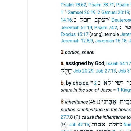
Psalm 78:62
;
Psalm 78:71
;
Psalm 
י
1 Samuel 26:19
;
2 Samuel 20:19
יעקב חבל נ
׳
14:16
;
Deuteron
שׁבט
Jeremiah 51:19
,
Psalm 74:2
;
Exodus 15:17
(song), temple
Jere
Jeremiah 12:8,9
;
Jeremiah 16:18
;
J
2
portion, share:
a.
assigned by God
,
Isaiah 54:17
חֵלֶק
Job 20:29
;
Job 27:13
;
Job 3
לא נ
׳
לנו ב
b.
by choice
, ""
share in the son of Jesse
=
1 King
בְּבֵית אָבִּינ
3
inheritance
(45 t.)
portion or inheritance in the house
27:7
,8 (P)
cause the inheritance t
נחלת אבות
(P),
Job 42:15
;
Num