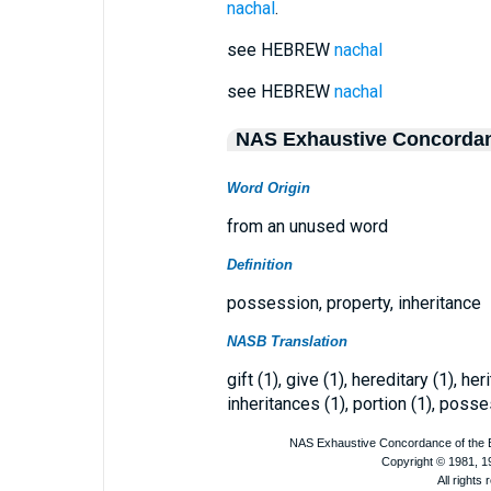
nachal
.
see HEBREW
nachal
see HEBREW
nachal
NAS Exhaustive Concorda
Word Origin
from an unused word
Definition
possession, property, inheritance
NASB Translation
gift (1), give (1), hereditary (1), he
inheritances (1), portion (1), posse