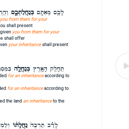
֙נּוּ֙
בְּנַחֲלַתְכֶ֑ם
לָכֶ֛ם מֵאִתָּ֖ם
you from them for your
ou shall present
 given
you from them for your
e shall offer
iven
your inheritance
shall present
ׁמֽוֹת׃
בְּנַחֲלָ֖ה
תֵּחָלֵ֥ק הָאָ֛רֶץ
ided
for an inheritance
according to
ided
for an inheritance
according to
ded the land
an inheritance
to the
ְעִ֖יט
נַחֲלָת֔וֹ
לָרַ֗ב תַּרְבֶּה֙