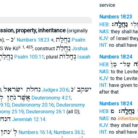
service
Numbers 18:23
נַחֲלָֽה׃
לֹ֥א 
HEB:
sion, property, inheritance
(originally
NAS:
they shall h
נ
׳
נַחֲלָת
KJV:
of Israel th
w); —
Numbers 18:23
+;
Psalm
INT:
no shall hav
נַחֲלַת
ii. 1, 425
S We Kö
; construct
Joshua
לַתְכֶם
נְחָלוֺת
Psalm 105:11
; plural
Isaiah
Numbers 18:24
עַל־ כֵּן֙
לְנ
HEB:
NAS:
to the Levit
KJV:
to the Levit
INT:
have given to
נחלת ישׂראל
נ
׳
יעקב
l,
Judges 20:6
;
after that
 נַחֲלָה
אֲשֶׁר
Deuteronomy 4:21
;
Numbers 18:24
9:10
;
Deuteronomy 20:16
;
Deuteronomy
פ
נַחֲלָֽה׃
לֹ
HEB:
nomy 25:19
;
Deuteronomy 26:1
(all D);
עמי
NAS:
no
inheritan
Jeremiah 12:14
.
KJV:
they shall h
תן נ
׳
לְ
INT:
no shall hav
Numbers 16:14
;
Numbers 36:2
;