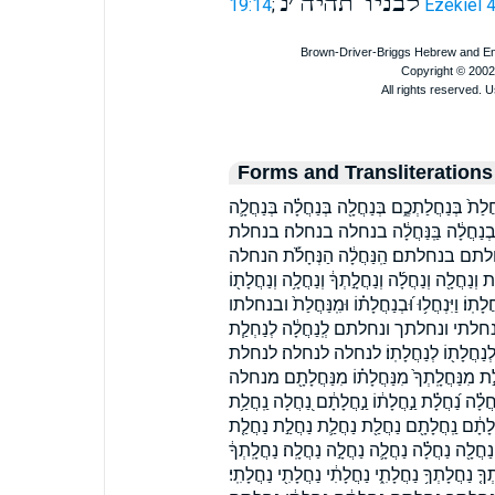
נ
׳
לבניו תהיה
19:14
;
Ezekiel 
Forms and Transliterations
בְּֽנַחֲלָ֔ה בְּֽנַחֲלָתֶ֗ךָ בְּנַ֣חֲלָת֔וֹ בְּנַֽחֲלָתָ֑ם ב
בְּנַחֲלָֽה׃ בְּנַחֲלָֽתְךָ֙ בְּנַחֲלָה֒ בְּנַחֲלָתָֽ
בנחלתו בנחלתו׃ בנחלתך בנחלתכם בנחלתם
הנחלת וְ֝נַחֲלָת֗וֹ וְ֝נַחֲלָתָ֗ם וְֽנַחֲלַ֥ת וְֽנַחֲלָתְךָ֥ 
וְנַחֲלָתְךָ֖ וְנַחֲלָתִ֖י וְנַחֲלָתִ֤י וְנַחֲלָתִ֥י וְנַחֲלָתֶ
וינחלו ומנחלת ונחלה ונחלת ונחלתו ונחלת
לְנַחֲלָ֑ה לְנַחֲלָ֔ה לְנַחֲלָ֛ה לְנַחֲלָ֣ה לְנַחֲל
לנחלתו לנחלתו׃ מִֽנַּחֲלַ֖ת מִֽנַּחֲלַ֛ת מִֽנַּחֲלָ֖
מנחלת מנחלתו מנחלתך מנחלתם נְחָל֥וֹת נַ֝חֲלָ֗
נַֽחֲלָ֔ה נַֽחֲלָה֙ נַֽחֲלָה־ נַֽחֲלָת֑וֹ נַֽחֲלָתֶ֔ךָ נַ
נַחֲלַ֥ת נַחֲלַ֨ת נַחֲלַת֙ נַחֲלַת֩ נַחֲלַתְכֶֽם׃ נַחֲלָ
נַחֲלָה֙ נַחֲלָת֑וֹ נַחֲלָת֔וֹ נַחֲלָת֖וֹ נַחֲלָת֗וֹ נַחֲלָת