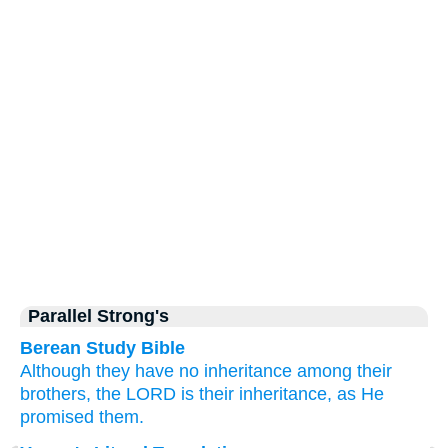
Parallel Strong's
Berean Study Bible
Although they have
no
inheritance
among
their
brothers,
the LORD
is their inheritance,
as
He
promised
them.