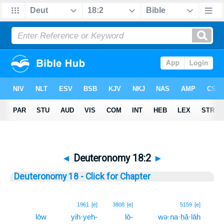
◄
Deuteronomy 18:2
►
Deuteronomy 18 - Click for Chapter
2
1961
[e]
3808
[e]
5159
[e]
lōw
yih·yeh-
lō-
wə·na·ḥă·lāh
2