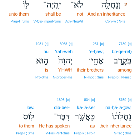
לּ֖וֹ
יִֽהְיֶה־
לֹא־
וְנַחֲלָ֥ה
2
unto them
shall be
not
And an inheritance
2
2
Prep‑l ¦ 3ms
V‑Qal‑Imperf‑3ms
Adv‑NegPrt
Conj‑w ¦ N‑fs
1931
[e]
3068
[e]
251
[e]
7130
[e]
hū
Yah·weh
’e·ḥāw;
bə·qe·reḇ
ה֣וּא
יְהוָה֙
אֶחָ֑יו
בְּקֶ֣רֶב
is
YHWH
their brothers
among
Pro‑3ms
N‑proper‑ms
N‑mpc ¦ 3ms
Prep‑b ¦ N‑msc
1696
[e]
834
[e]
5159
[e]
lōw.
dib·ber-
ka·’ă·šer
na·ḥă·lā·ṯōw,
לֽוֹ׃ס
דִּבֶּר־
כַּאֲשֶׁ֖ר
נַחֲלָת֔וֹ
to them
He has spoken
as
their inheritance
Prep‑l ¦ 3ms
V‑Piel‑Perf‑3ms
Prep‑k ¦ Pro‑r
N‑fsc ¦ 3ms