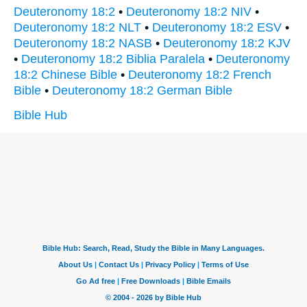
Deuteronomy 18:2
•
Deuteronomy 18:2 NIV
•
Deuteronomy 18:2 NLT
•
Deuteronomy 18:2 ESV
•
Deuteronomy 18:2 NASB
•
Deuteronomy 18:2 KJV
•
Deuteronomy 18:2 Biblia Paralela
•
Deuteronomy
18:2 Chinese Bible
•
Deuteronomy 18:2 French
Bible
•
Deuteronomy 18:2 German Bible
Bible Hub