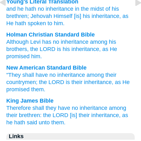
Young's Literal Translation
and he hath
no
inheritance
in the midst
of his
brethren
; Jehovah
Himself
[is] his inheritance
, as
He hath spoken to him.
Holman Christian Standard Bible
Although
Levi
has
no
inheritance
among
his
brothers
,
the
LORD
is his
inheritance
,
as
He
promised
him
.
New American Standard Bible
"They shall have
no
inheritance
among
their
countrymen;
the LORD
is their inheritance,
as He
promised
them.
King James Bible
Therefore shall they have no inheritance
among
their brethren:
the LORD
[is] their inheritance,
as
he hath said
unto them.
Links