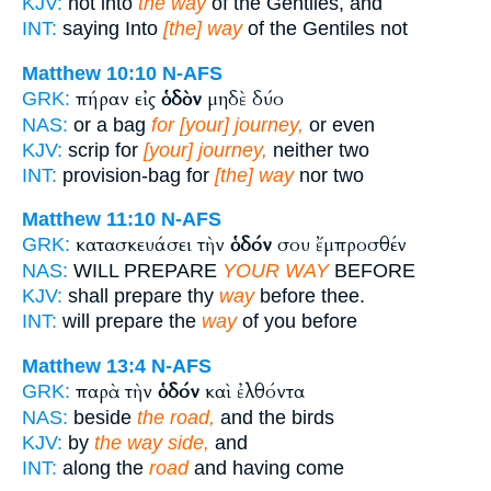
KJV:
not into
the way
of the Gentiles, and
INT:
saying Into
[the] way
of the Gentiles not
Matthew 10:10
N-AFS
πήραν εἰς
ὁδὸν
μηδὲ δύο
GRK:
NAS:
or a bag
for [your] journey,
or even
KJV:
scrip for
[your] journey,
neither two
INT:
provision-bag for
[the] way
nor two
Matthew 11:10
N-AFS
κατασκευάσει τὴν
ὁδόν
σου ἔμπροσθέν
GRK:
NAS:
WILL PREPARE
YOUR WAY
BEFORE
KJV:
shall prepare thy
way
before thee.
INT:
will prepare the
way
of you before
Matthew 13:4
N-AFS
παρὰ τὴν
ὁδόν
καὶ ἐλθόντα
GRK:
NAS:
beside
the road,
and the birds
KJV:
by
the way side,
and
INT:
along the
road
and having come