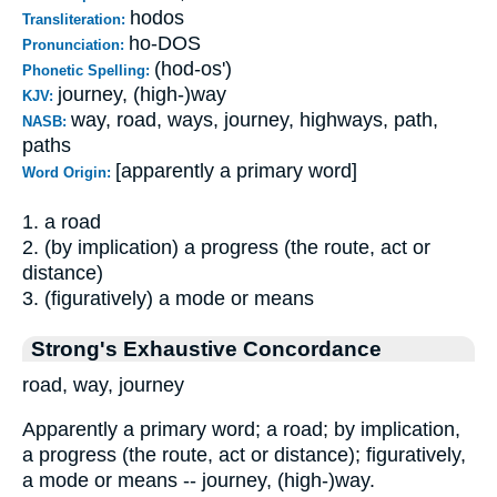
hodos
Transliteration:
ho-DOS
Pronunciation:
(hod-os')
Phonetic Spelling:
journey, (high-)way
KJV:
way, road, ways, journey, highways, path,
NASB:
paths
[apparently a primary word]
Word Origin:
1. a road
2. (by implication) a progress (the route, act or
distance)
3. (figuratively) a mode or means
Strong's Exhaustive Concordance
road, way, journey
Apparently a primary word; a road; by implication,
a progress (the route, act or distance); figuratively,
a mode or means -- journey, (high-)way.