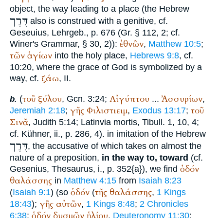
object, the way leading to a place (the Hebrew
דֶּרֶך
also is construed with a genitive, cf.
Geseuius, Lehrgeb., p. 676 (Gr. § 112, 2; cf.
ἐθνῶν
Winer
's Grammar, § 30, 2)):
,
Matthew 10:5
;
τῶν
ἁγίων
into the holy place,
Hebrews 9:8
, cf.
10:20, where the grace of God is symbolized by a
ζάω
way, cf.
, II.
τοῦ
ξύλου
Αἰγύπτου
Ἀσσυρίων
(
, Gcn. 3:24;
...
,
b.
γῆς
Φιλιστιειμ
τοῦ
Jeremiah 2:18
;
,
Exodus 13:17
;
Σινᾶ
, Judith 5:14; Latin
via mortis
,
Tibull.
1, 10, 4;
cf. Kühner, ii., p. 286, 4). in imitation of the Hebrew
דֶּרֶך
, the accusative of which takes on almost the
nature of a preposition,
in the way to, toward
(cf.
ὁδόν
Gesenius, Thesaurus, i., p. 352{a}), we find
θαλάσσης
in
Matthew 4:15
from
Isaiah 8:23
ὁδόν
τῆς
θαλάσσης
(
Isaiah 9:1
) (so
(
,
1 Kings
γῆς
αὐτῶν
18:43
);
,
1 Kings 8:48
;
2 Chronicles
ὁδόν
δυσμῶν
ἡλίου
6:38
;
,
Deuteronomy 11:30
;