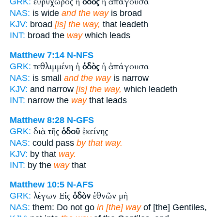
εὐρύχωρος ἡ
ὁδὸς
ἡ ἀπάγουσα
GRK:
NAS:
is wide
and the way
is broad
KJV:
broad
[is] the way,
that leadeth
INT:
broad the
way
which leads
Matthew 7:14
N-NFS
τεθλιμμένη ἡ
ὁδὸς
ἡ ἀπάγουσα
GRK:
NAS:
is small
and the way
is narrow
KJV:
and narrow
[is] the way,
which leadeth
INT:
narrow the
way
that leads
Matthew 8:28
N-GFS
διὰ τῆς
ὁδοῦ
ἐκείνης
GRK:
NAS:
could pass
by that way.
KJV:
by that
way.
INT:
by the
way
that
Matthew 10:5
N-AFS
λέγων Εἰς
ὁδὸν
ἐθνῶν μὴ
GRK:
NAS:
them: Do not go
in [the] way
of [the] Gentiles,