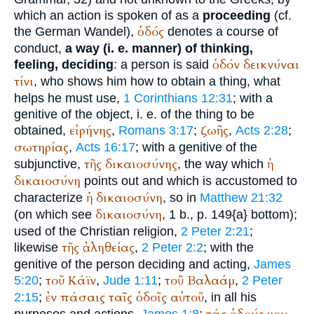
which an action is spoken of as a
proceeding
(cf.
ὁδός
the German
Wandel
),
denotes a course of
conduct,
a way (i. e. manner) of thinking,
ὁδόν
δεικνύναι
feeling, deciding
: a person is said
τίνι
, who shows him how to obtain a thing, what
helps he must use,
1 Corinthians 12:31
; with a
genitive of the object, i. e. of the thing to be
εἰρήνης
ζωῆς
obtained,
,
Romans 3:17
;
,
Acts 2:28
;
σωτηρίας
,
Acts 16:17
; with a genitive of the
τῆς
δικαιοσύνης
ἡ
subjunctive,
, the way which
δικαιοσύνη
points out and which is accustomed to
ἡ
δικαιοσύνη
characterize
, so in
Matthew 21:32
δικαιοσύνη
(on which see
, 1 b., p. 149{a} bottom);
used of the Christian religion,
2 Peter 2:21
;
τῆς
ἀληθείας
likewise
,
2 Peter 2:2
; with the
genitive of the person deciding and acting,
James
τοῦ
Κάϊν
τοῦ
Βαλαάμ
5:20
;
,
Jude 1:11
;
,
2 Peter
ἐν
πάσαις
ταῖς
ὁδοῖς
αὐτοῦ
2:15
;
, in all his