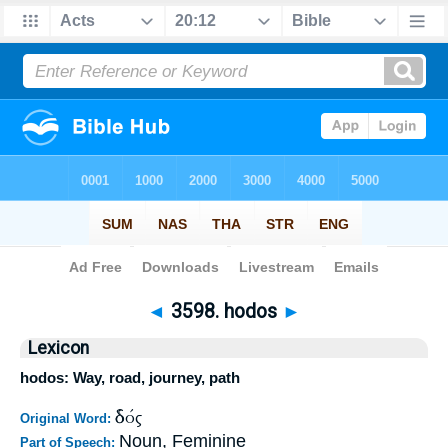
Bible
>
Strong's
>
Greek
> 3598
◄
3598. hodos
►
Lexicon
hodos: Way, road, journey, path
ὁδός
Original Word:
Noun, Feminine
Part of Speech: