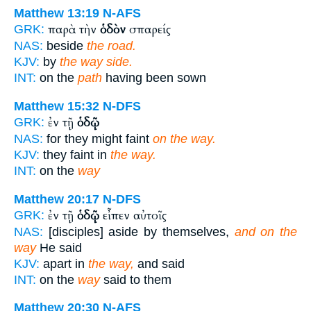
Matthew 13:19
N-AFS
παρὰ τὴν
ὁδὸν
σπαρείς
GRK:
NAS:
beside
the road.
KJV:
by
the way side.
INT:
on the
path
having been sown
Matthew 15:32
N-DFS
ἐν τῇ
ὁδῷ
GRK:
NAS:
for they might faint
on the way.
KJV:
they faint in
the way.
INT:
on the
way
Matthew 20:17
N-DFS
ἐν τῇ
ὁδῷ
εἶπεν αὐτοῖς
GRK:
NAS:
[disciples] aside by themselves,
and on the
way
He said
KJV:
apart in
the way,
and said
INT:
on the
way
said to them
Matthew 20:30
N-AFS