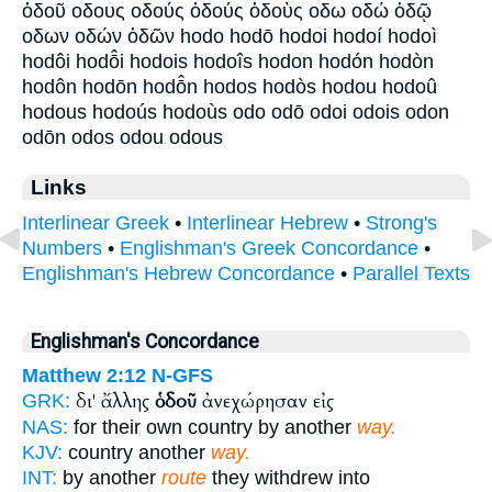
ὁδοῦ οδους οδούς ὁδούς ὁδοὺς οδω οδώ ὁδῷ
οδων οδών ὁδῶν hodo hodō hodoi hodoí hodoì
hodôi hodō̂i hodois hodoîs hodon hodón hodòn
hodôn hodōn hodō̂n hodos hodòs hodou hodoû
hodous hodoús hodoùs odo odō odoi odois odon
odōn odos odou odous
Links
Interlinear Greek
•
Interlinear Hebrew
•
Strong's
Numbers
•
Englishman's Greek Concordance
•
Englishman's Hebrew Concordance
•
Parallel Texts
Englishman's Concordance
Matthew 2:12
N-GFS
δι' ἄλλης
ὁδοῦ
ἀνεχώρησαν εἰς
GRK:
NAS:
for their own country by another
way.
KJV:
country another
way.
INT:
by another
route
they withdrew into