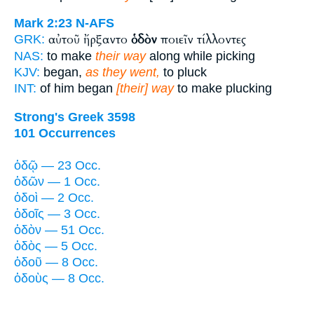
Mark 2:23
N-AFS
αὐτοῦ ἤρξαντο
ὁδὸν
ποιεῖν τίλλοντες
GRK:
NAS:
to make
their way
along while picking
KJV:
began,
as they went,
to pluck
INT:
of him began
[their] way
to make plucking
Strong's Greek 3598
101 Occurrences
ὁδῷ — 23 Occ.
ὁδῶν — 1 Occ.
ὁδοὶ — 2 Occ.
ὁδοῖς — 3 Occ.
ὁδὸν — 51 Occ.
ὁδὸς — 5 Occ.
ὁδοῦ — 8 Occ.
ὁδοὺς — 8 Occ.