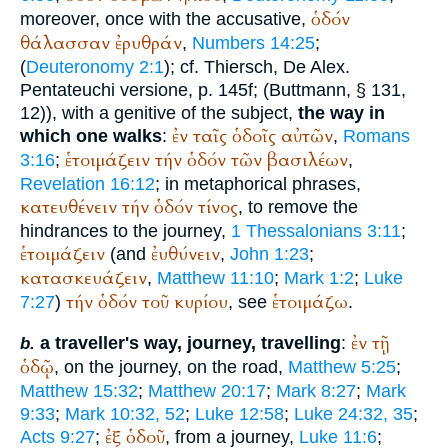
ὁδόν
moreover, once with the accusative,
θάλασσαν
ἐρυθράν
,
Numbers 14:25
;
(
Deuteronomy 2:1
); cf.
Thiersch
, De Alex.
Pentateuchi versione, p. 145f; (
Buttmann
, § 131,
12)), with a genitive of the subject,
the way in
ἐν
ταῖς
ὁδοῖς
αὐτῶν
which one walks
:
,
Romans
ἑτοιμάζειν
τήν
ὁδόν
τῶν
βασιλέων
3:16
;
,
Revelation 16:12
; in metaphorical phrases,
κατευθένειν
τήν
ὁδόν
τίνος
, to remove the
hindrances to the journey,
1 Thessalonians 3:11
;
ἑτοιμάζειν
ἐυθύνειν
(and
,
John 1:23
;
κατασκευάζειν
,
Matthew 11:10
;
Mark 1:2
;
Luke
τήν
ὁδόν
τοῦ
κυρίου
ἑτοιμάζω
7:27
)
, see
.
ἐν
τῇ
a traveller's way, journey, travelling
:
b.
ὁδῷ
, on the journey, on the road,
Matthew 5:25
;
Matthew 15:32
;
Matthew 20:17
;
Mark 8:27
;
Mark
9:33
;
Mark 10:32, 52
;
Luke 12:58
;
Luke 24:32, 35
;
ἐξ
ὁδοῦ
Acts 9:27
;
, from a journey,
Luke 11:6
;