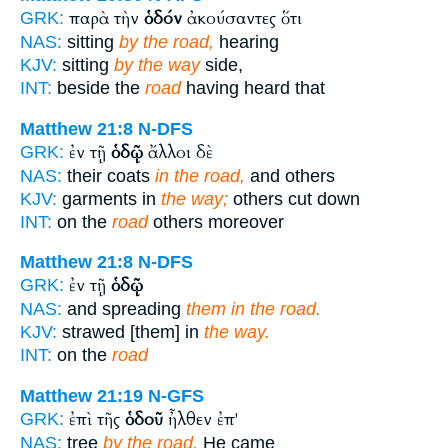
παρὰ τὴν
ὁδόν
ἀκούσαντες ὅτι
GRK:
NAS:
sitting
by the road,
hearing
KJV:
sitting
by the way
side,
INT:
beside the
road
having heard that
Matthew 21:8
N-DFS
ἐν τῇ
ὁδῷ
ἄλλοι δὲ
GRK:
NAS:
their coats
in the road,
and others
KJV:
garments in
the way;
others cut down
INT:
on the
road
others moreover
Matthew 21:8
N-DFS
ἐν τῇ
ὁδῷ
GRK:
NAS:
and spreading
them in the road.
KJV:
strawed [them] in
the way.
INT:
on the
road
Matthew 21:19
N-GFS
ἐπὶ τῆς
ὁδοῦ
ἦλθεν ἐπ'
GRK:
NAS:
tree
by the road,
He came