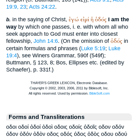
19:9, 23
;
Acts 24:22
.
ἐγώ
εἰμί
ἡ
ὁδός
in the saying of Christ,
I am the
b.
way
by which one passes, i. e. with whom all who
seek approach to God must enter into closest
ὁδός
fellowship,
John 14:6
. (On the omission of
in
certain formulas and phrases (
Luke 5:19
;
Luke
19:4
), see
Winer
s Grammar, 590f (549f);
Buttmann
, § 123, 8; Bos, Ellipses etc. (edited by
Schaefer), p. 331f.)
Forms and Transliterations
οδοι οδοί ὁδοί ὁδοὶ οδοις οδοίς ὁδοῖς οδον οδόν
όδον ὁδόν ὁδὸν οδος οδός όδος ὁδὸς οδου οδού