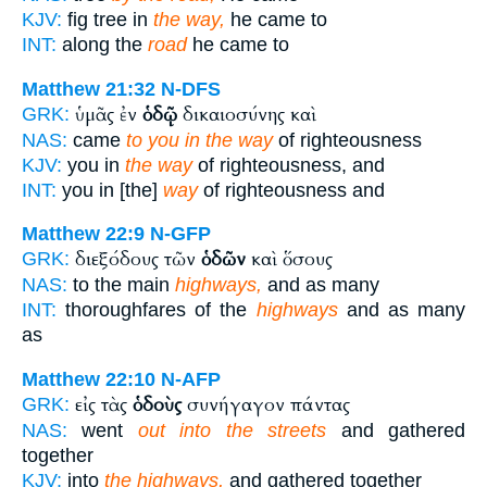
KJV:
fig tree in
the way,
he came to
INT:
along the
road
he came to
Matthew 21:32
N-DFS
ὑμᾶς ἐν
ὁδῷ
δικαιοσύνης καὶ
GRK:
NAS:
came
to you in the way
of righteousness
KJV:
you in
the way
of righteousness, and
INT:
you in [the]
way
of righteousness and
Matthew 22:9
N-GFP
διεξόδους τῶν
ὁδῶν
καὶ ὅσους
GRK:
NAS:
to the main
highways,
and as many
INT:
thoroughfares of the
highways
and as many
as
Matthew 22:10
N-AFP
εἰς τὰς
ὁδοὺς
συνήγαγον πάντας
GRK:
NAS:
went
out into the streets
and gathered
together
KJV:
into
the highways,
and gathered together