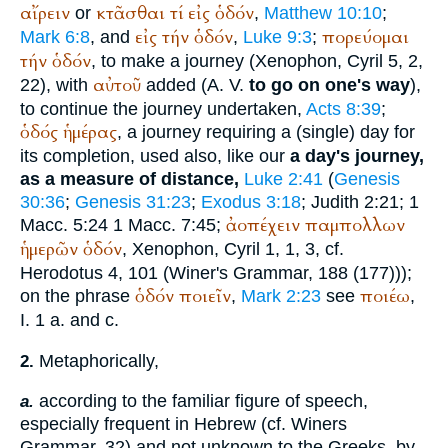
αἴρειν
κτᾶσθαι
τί
εἰς
ὁδόν
or
,
Matthew 10:10
;
εἰς
τήν
ὁδόν
πορεύομαι
Mark 6:8
, and
,
Luke 9:3
;
τήν
ὁδόν
, to make a journey (
Xenophon
, Cyril 5, 2,
αὐτοῦ
22), with
added (
A. V.
to go on one's way
),
to continue the journey undertaken,
Acts 8:39
;
ὁδός
ἡμέρας
, a journey requiring a (single) day for
its completion, used also, like our
a day's journey,
as a measure of distance,
Luke 2:41
(
Genesis
30:36
;
Genesis 31:23
;
Exodus 3:18
; Judith 2:21; 1
ἀοπέχειν
παμπολλων
Macc. 5:24 1 Macc. 7:45;
ἡμερῶν
ὁδόν
,
Xenophon
, Cyril 1, 1, 3, cf.
Herodotus
4, 101 (
Winer
's Grammar, 188 (177)));
ὁδόν
ποιεῖν
ποιέω
on the phrase
,
Mark 2:23
see
,
I. 1 a. and c.
Metaphorically,
2.
according to the familiar figure of speech,
a.
especially frequent in Hebrew (cf.
Winer
s
Grammar, 32) and not unknown to the Greeks, by