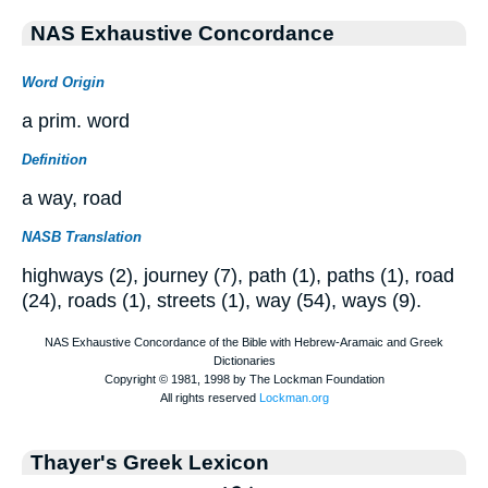
NAS Exhaustive Concordance
Word Origin
a prim. word
Definition
a way, road
NASB Translation
highways (2), journey (7), path (1), paths (1), road
(24), roads (1), streets (1), way (54), ways (9).
Thayer's Greek Lexicon