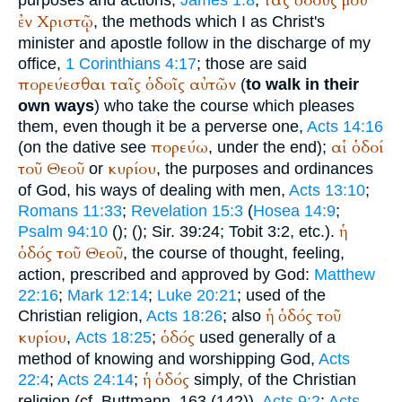
τάς
ὁδούς
μου
purposes and actions,
James 1:8
;
ἐν
Χριστῷ
, the methods which I as Christ's
minister and apostle follow in the discharge of my
office,
1 Corinthians 4:17
; those are said
πορεύεσθαι
ταῖς
ὁδοῖς
αὐτῶν
(
to walk in their
own ways
) who take the course which pleases
them, even though it be a perverse one,
Acts 14:16
πορεύω
αἱ
ὁδοί
(on the dative see
, under the end);
τοῦ
Θεοῦ
κυρίου
or
, the purposes and ordinances
of God, his ways of dealing with men,
Acts 13:10
;
Romans 11:33
;
Revelation 15:3
(
Hosea 14:9
;
ἡ
Psalm 94:10
(
);
(
); Sir. 39:24; Tobit 3:2, etc.).
ὁδός
τοῦ
Θεοῦ
, the course of thought, feeling,
action, prescribed and approved by God:
Matthew
22:16
;
Mark 12:14
;
Luke 20:21
; used of the
ἡ
ὁδός
τοῦ
Christian religion,
Acts 18:26
; also
κυρίου
ὁδός
,
Acts 18:25
;
used generally of a
method of knowing and worshipping God,
Acts
ἡ
ὁδός
22:4
;
Acts 24:14
;
simply, of the Christian
religion (cf.
Buttmann
, 163 (142)),
Acts 9:2
;
Acts