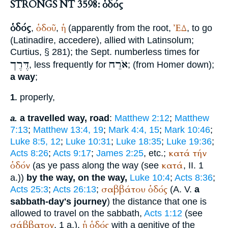
STRONGS NT 3598: ὁδός
ὁδός
ὁδοῦ
ἡ
ἘΔ
,
,
(apparently from the root,
, to go
(Latin
adire, accedere
), allied with Latin
solum
;
Curtius
, § 281); the
Sept.
numberless times for
דֶּרֶך
אֹרַח
, less frequently for
; (from
Homer
down);
a way
;
properly,
1.
a travelled way, road
:
Matthew 2:12
;
Matthew
a.
7:13
;
Matthew 13:4, 19
;
Mark 4:4, 15
;
Mark 10:46
;
Luke 8:5, 12
;
Luke 10:31
;
Luke 18:35
;
Luke 19:36
;
κατά
τήν
Acts 8:26
;
Acts 9:17
;
James 2:25
, etc.;
ὁδόν
κατά
(as ye pass along the way (see
, II. 1
a.))
by the way, on the way,
Luke 10:4
;
Acts 8:36
;
σαββάτου
ὁδός
Acts 25:3
;
Acts 26:13
;
(
A. V.
a
sabbath-day's journey
) the distance that one is
allowed to travel on the sabbath,
Acts 1:12
(see
σάββατον
ἡ
ὁδός
, 1 a.).
with a genitive of the