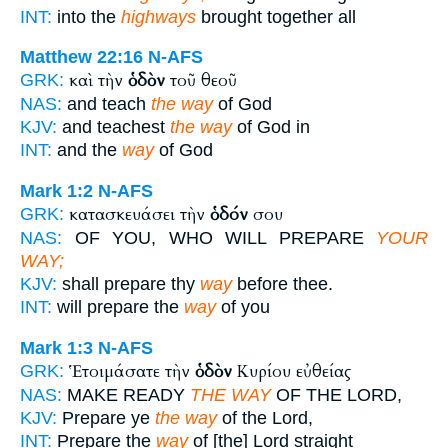
INT:
into the
highways
brought together all
Matthew 22:16
N-AFS
καὶ τὴν
ὁδὸν
τοῦ θεοῦ
GRK:
NAS:
and teach
the way
of God
KJV:
and teachest
the way
of God in
INT:
and the
way
of God
Mark 1:2
N-AFS
κατασκευάσει τὴν
ὁδόν
σου
GRK:
NAS:
OF YOU, WHO WILL PREPARE
YOUR
WAY;
KJV:
shall prepare thy
way
before thee.
INT:
will prepare the
way
of you
Mark 1:3
N-AFS
Ἑτοιμάσατε τὴν
ὁδὸν
Κυρίου εὐθείας
GRK:
NAS:
MAKE READY
THE WAY
OF THE LORD,
KJV:
Prepare ye
the way
of the Lord,
INT:
Prepare the
way
of [the] Lord straight