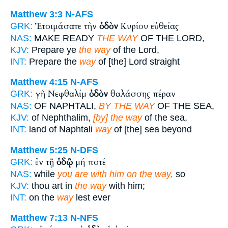
Matthew 3:3
N-AFS
Ἑτοιμάσατε τὴν
ὁδὸν
Κυρίου εὐθείας
GRK:
NAS:
MAKE READY
THE WAY
OF THE LORD,
KJV:
Prepare ye
the way
of the Lord,
INT:
Prepare the
way
of [the] Lord straight
Matthew 4:15
N-AFS
γῆ Νεφθαλίμ
ὁδὸν
θαλάσσης πέραν
GRK:
NAS:
OF NAPHTALI,
BY THE WAY
OF THE SEA,
KJV:
of Nephthalim,
[by] the way
of the sea,
INT:
land of Naphtali
way
of [the] sea beyond
Matthew 5:25
N-DFS
ἐν τῇ
ὁδῷ
μή ποτέ
GRK:
NAS:
while
you are with him on the way,
so
KJV:
thou art in
the way
with him;
INT:
on the
way
lest ever
Matthew 7:13
N-NFS