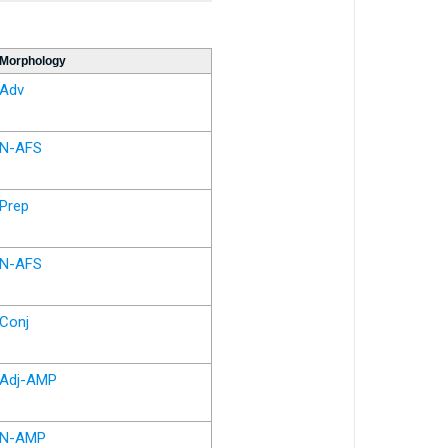
Morphology
Adv
N-AFS
Prep
N-AFS
Conj
Adj-AMP
N-AMP