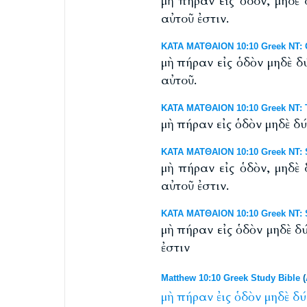
μὴ πήραν εἰς ὁδόν, μηδὲ
αὐτοῦ ἐστιν.
ΚΑΤΑ ΜΑΤΘΑΙΟΝ 10:10 Greek NT: 
μὴ πήραν εἰς ὁδὸν μηδὲ δ
αὐτοῦ.
ΚΑΤΑ ΜΑΤΘΑΙΟΝ 10:10 Greek NT: T
μὴ πήραν εἰς ὁδὸν μηδὲ δ
ΚΑΤΑ ΜΑΤΘΑΙΟΝ 10:10 Greek NT: S
μὴ πήραν εἰς ὁδὸν, μηδὲ
αὐτοῦ ἐστιν.
ΚΑΤΑ ΜΑΤΘΑΙΟΝ 10:10 Greek NT: S
μὴ πήραν εἰς ὁδὸν μηδὲ δ
ἐστιν
Matthew 10:10 Greek Study Bible
(
μὴ
πήραν
ἐις
ὁδὸν
μηδὲ
δύ