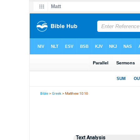
Bible
>
Greek
> Matthew 10:10
Text Analysis