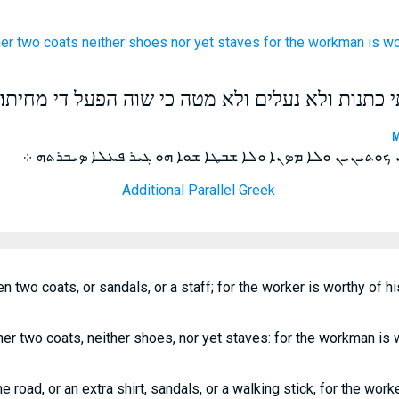
her
two
coats
neither
shoes
nor
yet staves
for
the workman
is
wo
ולא תרמיל לדרך ולא שתי כתנות ולא נעלים ולא מטה
M
ܘܠܐ ܬܪܡܠܐ ܠܐܘܪܚܐ ܘܠܐ ܬܪܬܝܢ ܟܘܬܝܢܝܢ ܘܠܐ ܡܤܢܐ ܘܠܐ ܫܒܛ
Additional Parallel Greek
en two coats, or sandals, or a staff; for the worker is worthy of h
her two coats, neither shoes, nor yet staves: for the workman is 
he road, or an extra shirt, sandals, or a walking stick, for the work