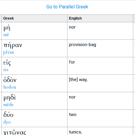
Go to Parallel Greek
Greek
English
μὴ
nor
mē
πήραν
provision-bag
pēran
εἰς
for
eis
ὁδὸν
[the] way,
hodon
μηδὲ
nor
mēde
δύο
two
dyo
χιτῶνας
tunics,