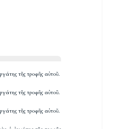
ργάτης τῆς τροφῆς αὐτοῦ.
ργάτης τῆς τροφῆς αὐτοῦ.
ργάτης τῆς τροφῆς αὐτοῦ.