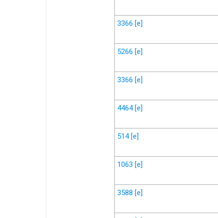
3366
[e]
5266
[e]
3366
[e]
4464
[e]
514
[e]
1063
[e]
3588
[e]