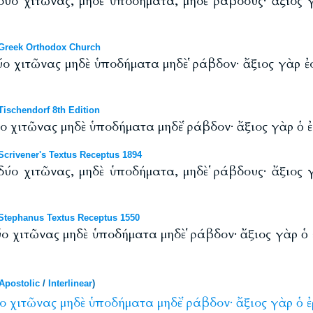
 δύο χιτῶνας, μηδὲ ὑποδήματα, μηδὲ ῥάβδους· ἄξιος 
Greek Orthodox Church
ύο χιτῶνας μηδὲ ὑποδήματα μηδὲ ῥάβδον· ἄξιος γὰρ ἐσ
ischendorf 8th Edition
ύο χιτῶνας μηδὲ ὑποδήματα μηδὲ ῥάβδον· ἄξιος γὰρ ὁ ἐ
crivener's Textus Receptus 1894
 δύο χιτῶνας, μηδὲ ὑποδήματα, μηδὲ ῥάβδους· ἄξιος 
tephanus Textus Receptus 1550
ύο χιτῶνας μηδὲ ὑποδήματα μηδὲ ῥάβδον· ἄξιος γὰρ ὁ 
Apostolic
/
Interlinear
)
ο
χιτῶνας
μηδὲ
ὑποδήματα
μηδὲ
ῥάβδον·
ἄξιος
γὰρ
ὁ