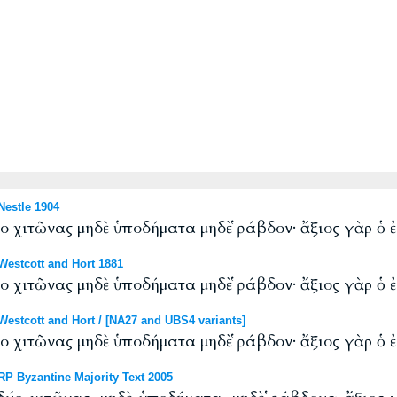
estle 1904
ύο χιτῶνας μηδὲ ὑποδήματα μηδὲ ῥάβδον· ἄξιος γὰρ ὁ ἐ
estcott and Hort 1881
ύο χιτῶνας μηδὲ ὑποδήματα μηδὲ ῥάβδον· ἄξιος γὰρ ὁ ἐ
stcott and Hort / [NA27 and UBS4 variants]
ύο χιτῶνας μηδὲ ὑποδήματα μηδὲ ῥάβδον· ἄξιος γὰρ ὁ ἐ
P Byzantine Majority Text 2005