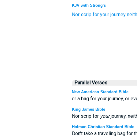
KJV with Strong's
Nor
scrip
for
your journey
neit
Parallel Verses
New American Standard Bible
or a bag for your journey, or ev
King James Bible
Nor scrip for
your
journey, neit
Holman Christian Standard Bible
Don't take a traveling bag for t