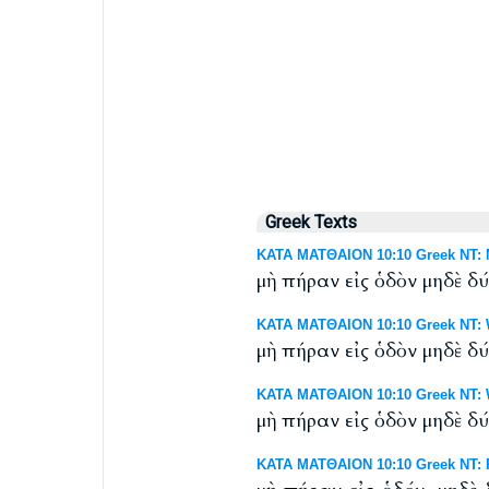
Greek Texts
ΚΑΤΑ ΜΑΤΘΑΙΟΝ 10:10 Greek NT: N
μὴ πήραν εἰς ὁδὸν μηδὲ δ
ΚΑΤΑ ΜΑΤΘΑΙΟΝ 10:10 Greek NT: W
μὴ πήραν εἰς ὁδὸν μηδὲ δ
ΚΑΤΑ ΜΑΤΘΑΙΟΝ 10:10 Greek NT: We
μὴ πήραν εἰς ὁδὸν μηδὲ δ
ΚΑΤΑ ΜΑΤΘΑΙΟΝ 10:10 Greek NT: R