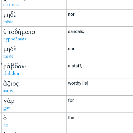
chitōnas
μηδὲ
nor
mēde
ὑποδήματα
sandals,
hypodēmata
μηδὲ
nor
mēde
ῥάβδον·
a staff;
rhabdon
ἄξιος
worthy [is]
axios
γὰρ
for
gar
ὁ
the
ho