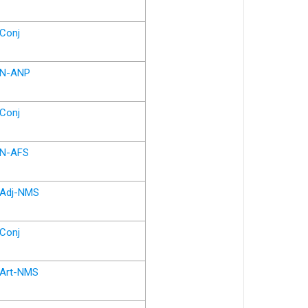
Conj
N-ANP
Conj
N-AFS
Adj-NMS
Conj
Art-NMS