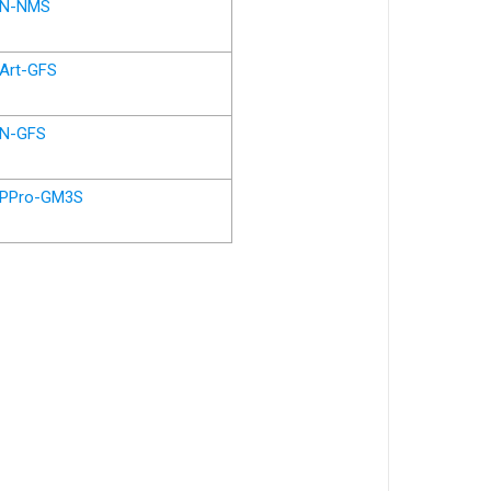
N-NMS
Art-GFS
N-GFS
PPro-GM3S