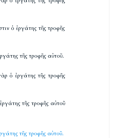
γὰρ ὁ ἐργάτης τῆς τροφῆς
τιν ὁ ἐργάτης τῆς τροφῆς
ργάτης τῆς τροφῆς αὐτοῦ.
γὰρ ὁ ἐργάτης τῆς τροφῆς
ἐργάτης τῆς τροφῆς αὐτοῦ
ἐργάτης
τῆς
τροφῆς
αὐτοῦ.