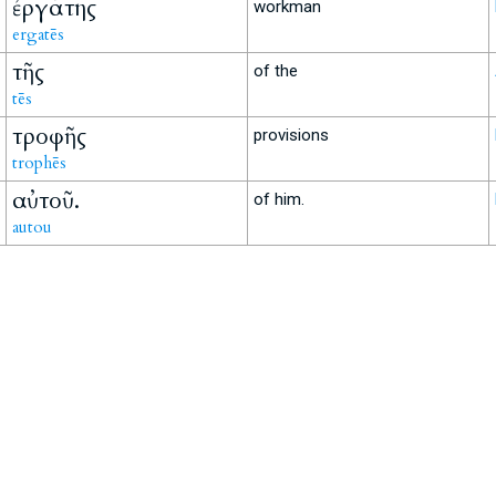
ἐργάτης
workman
ergatēs
τῆς
of the
tēs
τροφῆς
provisions
trophēs
αὐτοῦ.
of him.
autou