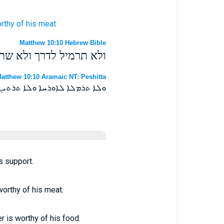
rthy
of his
meat
Matthew 10:10 Hebrew Bible
 כי שוה הפעל די מחיתו׃
atthew 10:10 Aramaic NT: Peshitta
ܐ ܫܘܐ ܗܘ ܓܝܪ ܦܥܠܐ ܤܝܒܪܬܗ ܀
is support.
worthy of his meat.
er is worthy of his food.