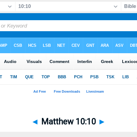
◄
Matthew 10:10
►