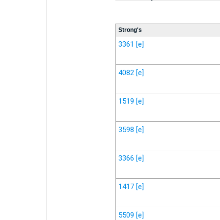
Strong's
3361
[e]
4082
[e]
1519
[e]
3598
[e]
3366
[e]
1417
[e]
5509
[e]