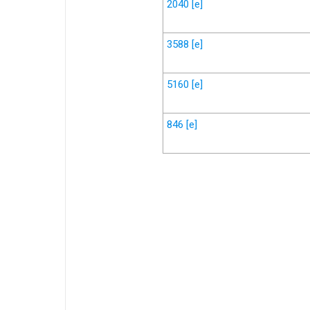
2040
[e]
3588
[e]
5160
[e]
846
[e]