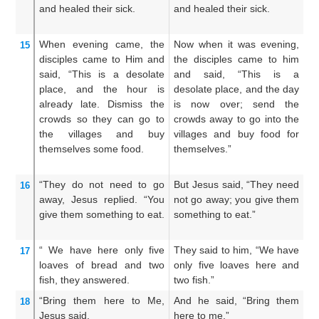
and
healed
their
sick.
and healed their sick.
c
an
When
evening
came,
the
Now when it was evening,
An
15
disciples
came
to Him
and
the disciples came to him
hi
said,
“This
is
a desolate
and said, “This is a
sa
place,
and
the
hour
is
desolate place, and the day
pl
already late.
Dismiss
the
is now over; send the
pa
crowds
so
they can go
to
crowds away to go into the
aw
the
villages
and buy
villages and buy food for
t
themselves
some food.
themselves.”
th
“They do
not
need
to go
But Jesus said, “They need
Bu
16
away,
Jesus
replied.
“You
not go away; you give them
Th
give
them
something to eat.
something to eat.”
ye
“
We have
here
only
five
They said to him, “We have
An
17
loaves of bread
and
two
only five loaves here and
ha
fish,
they answered.
two fish.”
an
“Bring
them
here
to Me,
And he said, “Bring them
He
18
Jesus said.
here to me.”
to