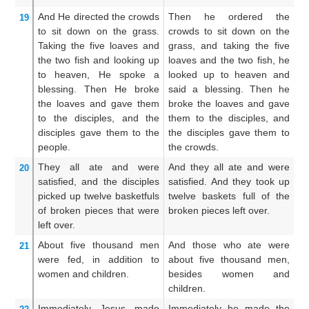
And
He directed
the
crowds
Then he ordered the
A
19
to sit down
on
the
grass.
crowds to sit down on the
mu
Taking
the
five
loaves
and
grass, and taking the five
gr
the
two
fish
and looking up
loaves and the two fish, he
lo
to
heaven,
He spoke a
looked up to heaven and
an
blessing.
Then
He broke
said a blessing. Then he
he
the
loaves
and gave them
broke the loaves and gave
g
to the
disciples,
and
the
them to the disciples, and
di
disciples
gave them to the
the disciples gave them to
to
people.
the crowds.
They all ate
and
were
And they all ate and were
An
20
satisfied,
and
the disciples
satisfied. And they took up
we
picked up
twelve
basketfuls
twelve baskets full of the
up
of broken pieces
that
were
broken pieces left over.
r
left over.
ful
About
five thousand
men
And those who ate were
A
21
were
fed,
in addition to
about five thousand men,
we
women
and
children.
besides women and
m
children.
ch
Immediately
Jesus made
Immediately he made the
A