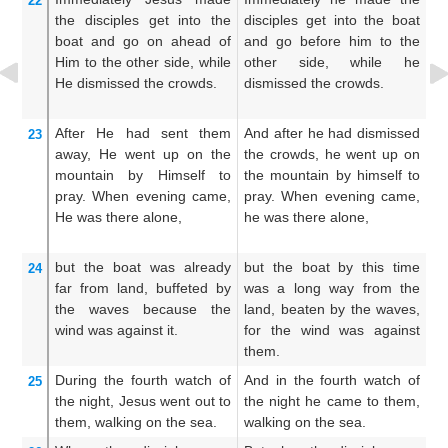
22
the
disciples
get into
the
disciples get into the boat
co
boat
and
go on ahead of
and go before him to the
ge
Him
to
the
other side,
while
other side, while he
be
He dismissed
the
crowds.
dismissed the crowds.
s
mu
After
He had sent them
And after he had dismissed
An
23
away,
He went up
on
the
the crowds, he went up on
mu
mountain
by
Himself
to
the mountain by himself to
up
pray.
When
evening
came,
pray. When evening came,
pr
He was
there
alone,
he was there alone,
w
al
but
the
boat
was
already
but the boat by this time
Bu
24
far
from
land,
buffeted
by
was a long way from the
mi
the
waves
because
the
land, beaten by the waves,
wi
wind
was
against it.
for the wind was against
wa
them.
During the fourth
watch
of
And in the fourth watch of
An
25
the
night,
Jesus went out
to
the night he came to them,
th
them,
walking
on
the
sea.
walking on the sea.
th