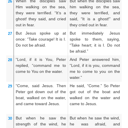
When
the
disciples
saw
But when the disciples saw
An
26
Him
walking
on
the
sea,
him walking on the sea,
h
they were terrified.
“It’s
a
they were terrified, and
th
ghost!
they said,
and
cried
said, “It is a ghost!” and
It
out
in
fear.
they cried out in fear.
ou
But
Jesus
spoke up
at
But immediately Jesus
B
27
once:
“Take courage!
It is
I.
spoke to them, saying,
sp
Do not
be afraid.
“Take heart; it is I. Do not
Be
be afraid.”
no
“Lord,
if
it is
You,
Peter
And Peter answered him,
A
28
replied,
“command
me
to
“Lord, if it is you, command
an
come
to
You
on
the
water.
me to come to you on the
bi
water.”
th
“Come,
said Jesus.
Then
He said, “Come.” So Peter
A
29
Peter
got down out
of
the
got out of the boat and
w
boat,
walked
on
the
water,
walked on the water and
do
and
came
toward
Jesus.
came to Jesus.
wa
to
But
when he saw
the
But when he saw the wind,
Bu
30
strength
of the wind,
he
he was afraid, and
bo