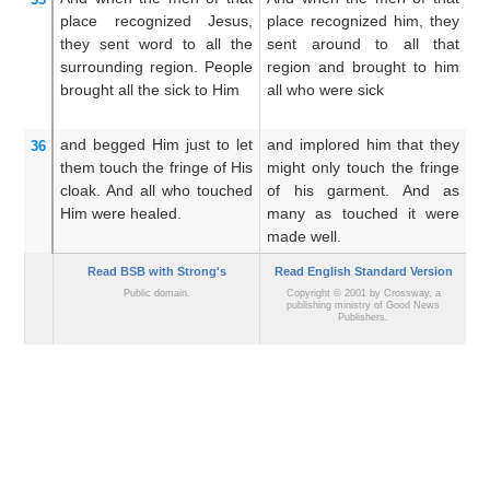
place
recognized
Jesus,
place recognized him, they
p
they sent word
to
all
the
sent around to all that
hi
surrounding region.
People
region and brought to him
th
brought
all
the
sick
to Him
all who were sick
an
th
and
begged
Him
just
to
let
and implored him that they
An
36
them touch
the
fringe
of
His
might only touch the fringe
mi
cloak.
And
all who
touched
of his garment. And as
hi
Him
were healed.
many as touched it were
a
made well.
pe
Read BSB with Strong's
Read English Standard Version
Public domain.
Copyright © 2001 by Crossway, a
publishing ministry of Good News
Publishers.