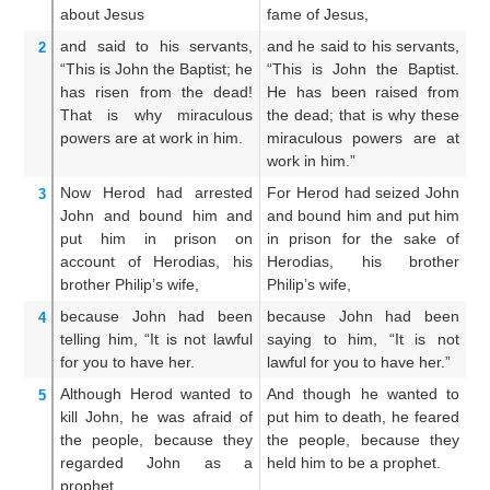
about Jesus
fame of Jesus,
of
and
said
to
his
servants,
and he said to his servants,
An
2
“This
is
John
the
Baptist;
he
“This is John the Baptist.
Th
has risen
from
the
dead!
He has been raised from
is
That
is why
miraculous
the dead; that is why these
th
powers
are at work
in
him.
miraculous powers are at
sh
work in him.”
hi
Now
Herod
had arrested
For Herod had seized John
Fo
3
John
and bound
him
and
and bound him and put him
Jo
put him
in
prison
on
in prison for the sake of
p
account of
Herodias,
his
Herodias, his brother
He
brother
Philip’s
wife,
Philip’s wife,
Ph
because
John
had been
because John had been
Fo
4
telling
him,
“It is not lawful
saying to him, “It is not
no
for you
to have
her.
lawful for you to have her.”
he
Although
Herod wanted
to
And though he wanted to
A
5
kill
John,
he was afraid
of
put him to death, he feared
pu
the
people,
because
they
the people, because they
th
regarded
John
as
a
held him to be a prophet.
co
prophet.