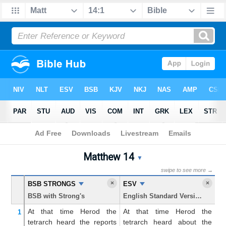
Bible
>
Matthew
> Chapter 14
Matthew 14
Matthew 14 Parallel Bible T
▼
swipe to see more →
×
×
BSB STRONGS
ESV
K
BSB with Strong's
English Standard Version
Ki
At
that
time
Herod
the
At that time Herod the
A
1
tetrarch
heard
the
reports
tetrarch heard about the
te