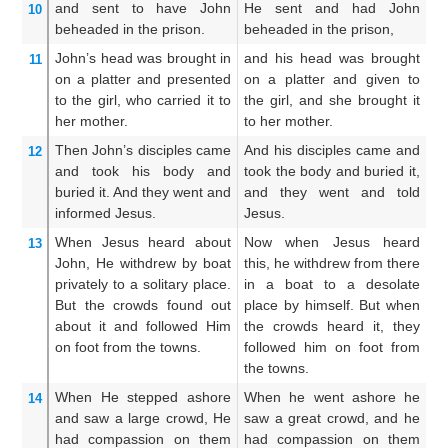
and
sent to have
John
He sent and had John
An
10
beheaded
in
the
prison.
beheaded in the prison,
Jo
John’s
head
was brought in
and his head was brought
An
11
on
a platter
and
presented
on a platter and given to
in
to the
girl,
who carried it
to
the girl, and she brought it
t
her
mother.
to her mother.
b
Then
John’s
disciples
came
And his disciples came and
An
12
and
took
his
body
and
took the body and buried it,
t
buried
it.
And
they went
and
and they went and told
bu
informed
Jesus.
Jesus.
Je
When
Jesus
heard about
Now when Jesus heard
W
13
John,
He withdrew
by
boat
this, he withdrew from there
d
privately
to
a solitary
place.
in a boat to a desolate
in
But
the
crowds
found out
place by himself. But when
a
about it
and followed
Him
the crowds heard it, they
h
on foot
from
the
towns.
followed him on foot from
fo
the towns.
th
When
He stepped ashore
When he went ashore he
An
14
and saw
a large
crowd,
He
saw a great crowd, and he
sa
had compassion
on
them
had compassion on them
w