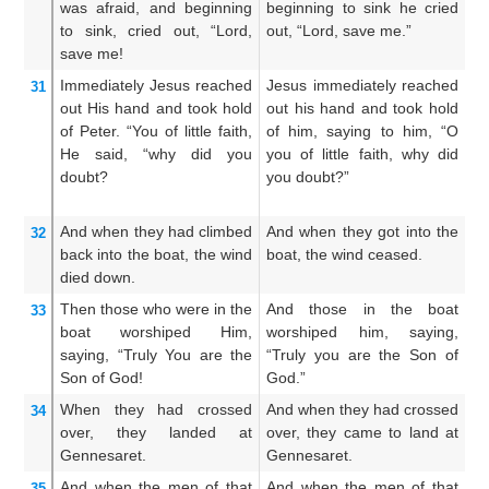
was afraid,
and
beginning
beginning to sink he cried
an
to sink,
cried out,
“Lord,
out, “Lord, save me.”
cr
save
me!
m
Immediately
Jesus
reached
Jesus immediately reached
A
31
out
His
hand
and took hold
out his hand and took hold
st
of Peter.
“You of little faith,
of him, saying to him, “O
an
He said,
“why
did you
you of little faith, why did
un
doubt?
you doubt?”
fa
do
And
when
they had climbed
And when they got into the
A
32
back
into
the
boat,
the
wind
boat, the wind ceased.
i
died down.
ce
Then
those who were
in
the
And those in the boat
Th
33
boat
worshiped
Him,
worshiped him, saying,
sh
saying,
“Truly
You are
the
“Truly you are the Son of
hi
Son
of God!
God.”
ar
When
they had crossed
And when they had crossed
A
34
over,
they landed
at
over, they came to land at
ov
Gennesaret.
Gennesaret.
la
And when
the
men
of that
And when the men of that
An
35