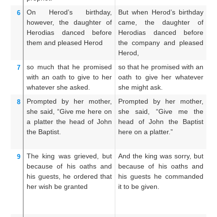
On
Herod’s
birthday,
But when Herod’s birthday
Bu
6
however,
the
daughter
of
came, the daughter of
wa
Herodias
danced
before
Herodias danced before
H
them
and
pleased
Herod
the company and pleased
th
Herod,
so much that
he promised
so that he promised with an
W
7
with
an oath
to give
to her
oath to give her whatever
wi
whatever
she asked.
she might ask.
wh
Prompted
by
her
mother,
Prompted by her mother,
A
8
she said,
“Give
me
here
on
she said, “Give me the
in
a platter
the
head
of John
head of John the Baptist
s
the
Baptist.
here on a platter.”
Ba
The
king
was grieved,
but
And the king was sorry, but
A
9
because of
his
oaths
and
because of his oaths and
ne
his guests,
he ordered that
his guests he commanded
sa
her wish be granted
it to be given.
w
c
he