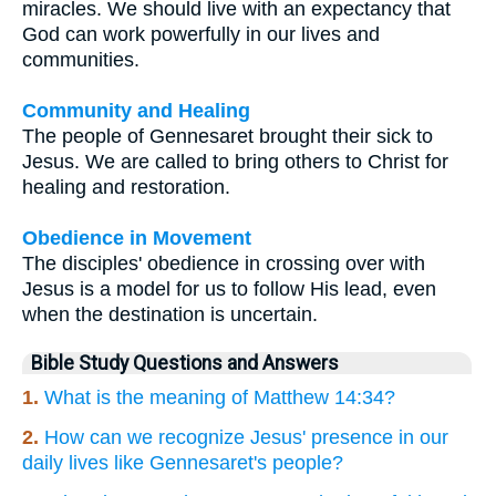
miracles. We should live with an expectancy that
God can work powerfully in our lives and
communities.
Community and Healing
The people of Gennesaret brought their sick to
Jesus. We are called to bring others to Christ for
healing and restoration.
Obedience in Movement
The disciples' obedience in crossing over with
Jesus is a model for us to follow His lead, even
when the destination is uncertain.
Bible Study Questions and Answers
1.
What is the meaning of Matthew 14:34?
2.
How can we recognize Jesus' presence in our
daily lives like Gennesaret's people?