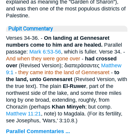
explained as meaning the "Garden of Sharon"),
and was then one of the most populous districts of
Palestine.
Pulpit Commentary
Verses 34-36.
-
On landing at Gennesaret
numbers come to him and are healed.
Parallel
passage:
Mark 6:53-56
, which is fuller.
Verse 34.
-
And when they were gone over
-
had crossed
over
(Revised Version);
διαπεράσαντες
Matthew
9:1
-
they came into the land of Gennesaret
-
to
the land, unto Gennesaret
(Revised Version, with
the true text). The plain
El-Ruwer
, part of the
northwest side of the lake, and some three miles
long by one broad, extending, roughly, from
Chorazin (perhaps
Khan Minyeh
; but comp.
Matthew 11:21
, note) to Magdala. (For its fertility,
see Josephus, 'Wars,' 3:10.8.)
Parallel Commentaries ...