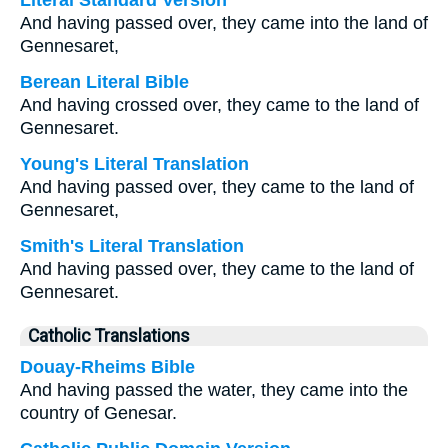
Literal Standard Version
And having passed over, they came into the land of
Gennesaret,
Berean Literal Bible
And having crossed over, they came to the land of
Gennesaret.
Young's Literal Translation
And having passed over, they came to the land of
Gennesaret,
Smith's Literal Translation
And having passed over, they came to the land of
Gennesaret.
Catholic Translations
Douay-Rheims Bible
And having passed the water, they came into the
country of Genesar.