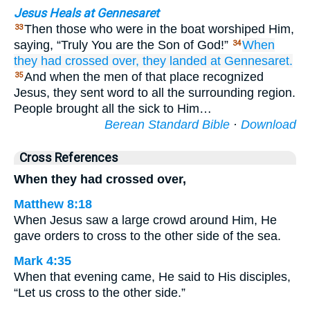
Jesus Heals at Gennesaret
Then those who were in the boat worshiped Him,
33
saying, “Truly You are the Son of God!”
When
34
they had crossed over,
they landed
at
Gennesaret.
And when the men of that place recognized
35
Jesus, they sent word to all the surrounding region.
People brought all the sick to Him…
Berean Standard Bible
·
Download
Cross References
When they had crossed over,
Matthew 8:18
When Jesus saw a large crowd around Him, He
gave orders to cross to the other side of the sea.
Mark 4:35
When that evening came, He said to His disciples,
“Let us cross to the other side.”