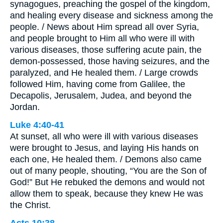
synagogues, preaching the gospel of the kingdom,
and healing every disease and sickness among the
people. / News about Him spread all over Syria,
and people brought to Him all who were ill with
various diseases, those suffering acute pain, the
demon-possessed, those having seizures, and the
paralyzed, and He healed them. / Large crowds
followed Him, having come from Galilee, the
Decapolis, Jerusalem, Judea, and beyond the
Jordan.
Luke 4:40-41
At sunset, all who were ill with various diseases
were brought to Jesus, and laying His hands on
each one, He healed them. / Demons also came
out of many people, shouting, “You are the Son of
God!” But He rebuked the demons and would not
allow them to speak, because they knew He was
the Christ.