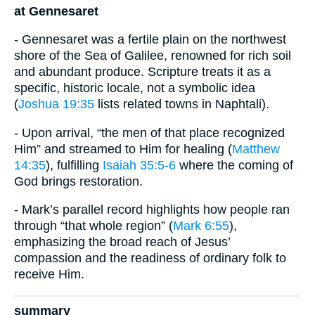
at Gennesaret
- Gennesaret was a fertile plain on the northwest
shore of the Sea of Galilee, renowned for rich soil
and abundant produce. Scripture treats it as a
specific, historic locale, not a symbolic idea
(
Joshua 19:35
lists related towns in Naphtali).
- Upon arrival, “the men of that place recognized
Him” and streamed to Him for healing (
Matthew
14:35
), fulfilling
Isaiah 35:5-6
where the coming of
God brings restoration.
- Mark’s parallel record highlights how people ran
through “that whole region” (
Mark 6:55
),
emphasizing the broad reach of Jesus’
compassion and the readiness of ordinary folk to
receive Him.
summary