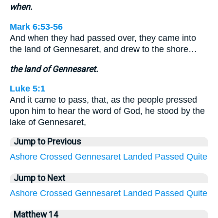
when.
Mark 6:53-56
And when they had passed over, they came into
the land of Gennesaret, and drew to the shore…
the land of Gennesaret.
Luke 5:1
And it came to pass, that, as the people pressed
upon him to hear the word of God, he stood by the
lake of Gennesaret,
Jump to Previous
Ashore
Crossed
Gennesaret
Landed
Passed
Quite
Jump to Next
Ashore
Crossed
Gennesaret
Landed
Passed
Quite
Matthew 14