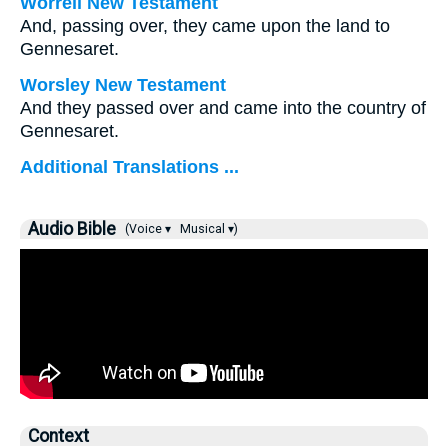
Worrell New Testament
And, passing over, they came upon the land to
Gennesaret.
Worsley New Testament
And they passed over and came into the country of
Gennesaret.
Additional Translations ...
Audio Bible
(Voice ▾
Musical ▾)
Context