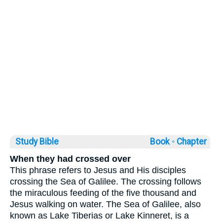
Study Bible
Book ◦
Chapter
When they had crossed over
This phrase refers to Jesus and His disciples
crossing the Sea of Galilee. The crossing follows
the miraculous feeding of the five thousand and
Jesus walking on water. The Sea of Galilee, also
known as Lake Tiberias or Lake Kinneret, is a