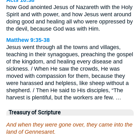
Acts 10:38
how God anointed Jesus of Nazareth with the Holy
Spirit and with power, and how Jesus went around
doing good and healing all who were oppressed by
the devil, because God was with Him.
Matthew 9:35-38
Jesus went through all the towns and villages,
teaching in their synagogues, preaching the gospel
of the kingdom, and healing every disease and
sickness. / When He saw the crowds, He was
moved with compassion for them, because they
were harassed and helpless, like sheep without a
shepherd. / Then He said to His disciples, “The
harvest is plentiful, but the workers are few. …
Treasury of Scripture
And when they were gone over, they came into the
land of Gennesaret.