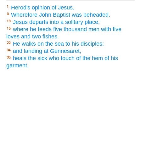
Herod's opinion of Jesus.
1.
Wherefore John Baptist was beheaded.
3.
Jesus departs into a solitary place,
13.
where he feeds five thousand men with five
15.
loves and two fishes.
He walks on the sea to his disciples;
22.
and landing at Gennesaret,
34.
heals the sick who touch of the hem of his
35.
garment.