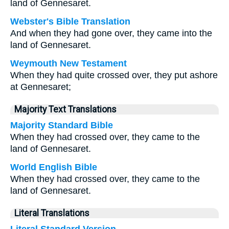
land of Gennesaret.
Webster's Bible Translation
And when they had gone over, they came into the
land of Gennesaret.
Weymouth New Testament
When they had quite crossed over, they put ashore
at Gennesaret;
Majority Text Translations
Majority Standard Bible
When they had crossed over, they came to the
land of Gennesaret.
World English Bible
When they had crossed over, they came to the
land of Gennesaret.
Literal Translations