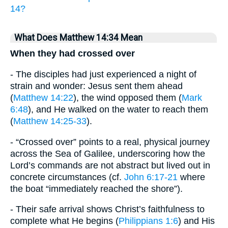
14?
What Does Matthew 14:34 Mean
When they had crossed over
- The disciples had just experienced a night of
strain and wonder: Jesus sent them ahead
(
Matthew 14:22
), the wind opposed them (
Mark
6:48
), and He walked on the water to reach them
(
Matthew 14:25-33
).
- “Crossed over” points to a real, physical journey
across the Sea of Galilee, underscoring how the
Lord’s commands are not abstract but lived out in
concrete circumstances (cf.
John 6:17-21
where
the boat “immediately reached the shore”).
- Their safe arrival shows Christ’s faithfulness to
complete what He begins (
Philippians 1:6
) and His