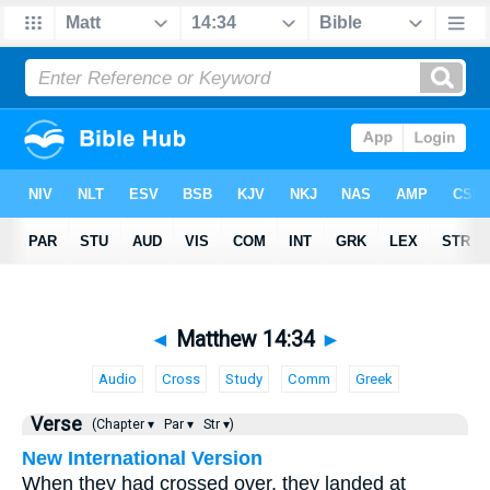
◄
Matthew 14:34
►
Audio
Cross
Study
Comm
Greek
Verse
(Chapter ▾
Par ▾
Str ▾)
New International Version
When they had crossed over, they landed at