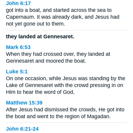
John 6:17
got into a boat, and started across the sea to
Capernaum. It was already dark, and Jesus had
not yet gone out to them.
they landed at Gennesaret.
Mark 6:53
When they had crossed over, they landed at
Gennesaret and moored the boat.
Luke 5:1
On one occasion, while Jesus was standing by the
Lake of Gennesaret with the crowd pressing in on
Him to hear the word of God,
Matthew 15:39
After Jesus had dismissed the crowds, He got into
the boat and went to the region of Magadan.
John 6:21-24