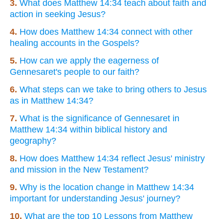
3.
What does Matthew 14:34 teach about faith and
action in seeking Jesus?
4.
How does Matthew 14:34 connect with other
healing accounts in the Gospels?
5.
How can we apply the eagerness of
Gennesaret's people to our faith?
6.
What steps can we take to bring others to Jesus
as in Matthew 14:34?
7.
What is the significance of Gennesaret in
Matthew 14:34 within biblical history and
geography?
8.
How does Matthew 14:34 reflect Jesus' ministry
and mission in the New Testament?
9.
Why is the location change in Matthew 14:34
important for understanding Jesus' journey?
10.
What are the top 10 Lessons from Matthew