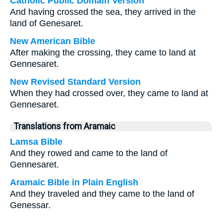
Catholic Public Domain Version
And having crossed the sea, they arrived in the
land of Genesaret.
New American Bible
After making the crossing, they came to land at
Gennesaret.
New Revised Standard Version
When they had crossed over, they came to land at
Gennesaret.
Translations from Aramaic
Lamsa Bible
And they rowed and came to the land of
Gennesaret.
Aramaic Bible in Plain English
And they traveled and they came to the land of
Genessar.