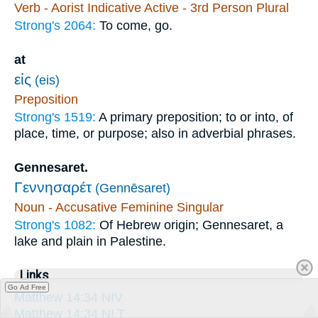
Verb - Aorist Indicative Active - 3rd Person Plural
Strong's 2064:
To come, go.
at
εἰς
(eis)
Preposition
Strong's 1519:
A primary preposition; to or into, of
place, time, or purpose; also in adverbial phrases.
Gennesaret.
Γεννησαρέτ
(Gennēsaret)
Noun - Accusative Feminine Singular
Strong's 1082:
Of Hebrew origin; Gennesaret, a
lake and plain in Palestine.
Links
Go Ad Free
Matthew 14:34 NIV
Matthew 14:34 NLT