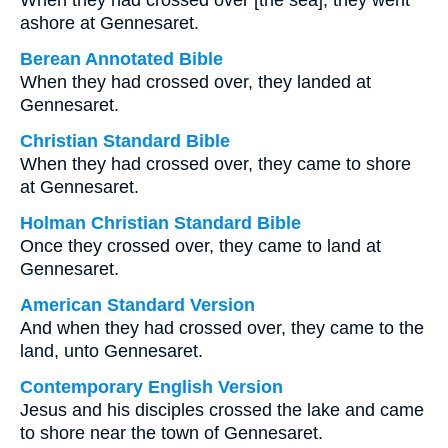
When they had crossed over [the sea], they went
ashore at Gennesaret.
Berean Annotated Bible
When they had crossed over, they landed at
Gennesaret.
Christian Standard Bible
When they had crossed over, they came to shore
at Gennesaret.
Holman Christian Standard Bible
Once they crossed over, they came to land at
Gennesaret.
American Standard Version
And when they had crossed over, they came to the
land, unto Gennesaret.
Contemporary English Version
Jesus and his disciples crossed the lake and came
to shore near the town of Gennesaret.