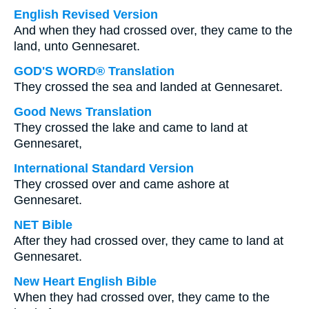
English Revised Version
And when they had crossed over, they came to the
land, unto Gennesaret.
GOD'S WORD® Translation
They crossed the sea and landed at Gennesaret.
Good News Translation
They crossed the lake and came to land at
Gennesaret,
International Standard Version
They crossed over and came ashore at
Gennesaret.
NET Bible
After they had crossed over, they came to land at
Gennesaret.
New Heart English Bible
When they had crossed over, they came to the