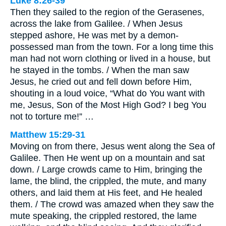
Luke 8:26-39
Then they sailed to the region of the Gerasenes,
across the lake from Galilee. / When Jesus
stepped ashore, He was met by a demon-
possessed man from the town. For a long time this
man had not worn clothing or lived in a house, but
he stayed in the tombs. / When the man saw
Jesus, he cried out and fell down before Him,
shouting in a loud voice, “What do You want with
me, Jesus, Son of the Most High God? I beg You
not to torture me!” …
Matthew 15:29-31
Moving on from there, Jesus went along the Sea of
Galilee. Then He went up on a mountain and sat
down. / Large crowds came to Him, bringing the
lame, the blind, the crippled, the mute, and many
others, and laid them at His feet, and He healed
them. / The crowd was amazed when they saw the
mute speaking, the crippled restored, the lame