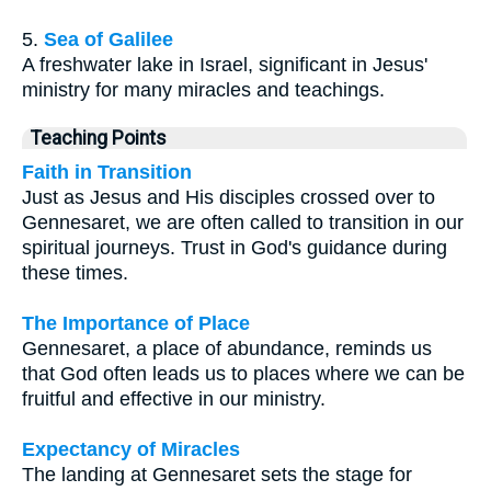
5.
Sea of Galilee
A freshwater lake in Israel, significant in Jesus'
ministry for many miracles and teachings.
Teaching Points
Faith in Transition
Just as Jesus and His disciples crossed over to
Gennesaret, we are often called to transition in our
spiritual journeys. Trust in God's guidance during
these times.
The Importance of Place
Gennesaret, a place of abundance, reminds us
that God often leads us to places where we can be
fruitful and effective in our ministry.
Expectancy of Miracles
The landing at Gennesaret sets the stage for