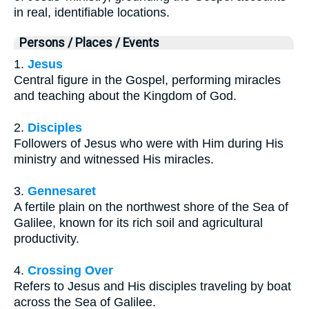
in real, identifiable locations.
Persons / Places / Events
1.
Jesus
Central figure in the Gospel, performing miracles
and teaching about the Kingdom of God.
2.
Disciples
Followers of Jesus who were with Him during His
ministry and witnessed His miracles.
3.
Gennesaret
A fertile plain on the northwest shore of the Sea of
Galilee, known for its rich soil and agricultural
productivity.
4.
Crossing Over
Refers to Jesus and His disciples traveling by boat
across the Sea of Galilee.