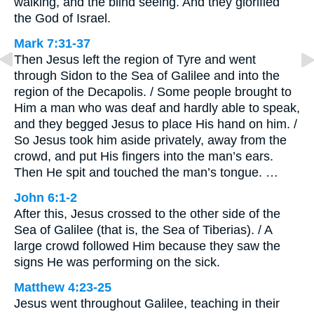
walking, and the blind seeing. And they glorified
the God of Israel.
Mark 7:31-37
Then Jesus left the region of Tyre and went
through Sidon to the Sea of Galilee and into the
region of the Decapolis. / Some people brought to
Him a man who was deaf and hardly able to speak,
and they begged Jesus to place His hand on him. /
So Jesus took him aside privately, away from the
crowd, and put His fingers into the man’s ears.
Then He spit and touched the man’s tongue. …
John 6:1-2
After this, Jesus crossed to the other side of the
Sea of Galilee (that is, the Sea of Tiberias). / A
large crowd followed Him because they saw the
signs He was performing on the sick.
Matthew 4:23-25
Jesus went throughout Galilee, teaching in their