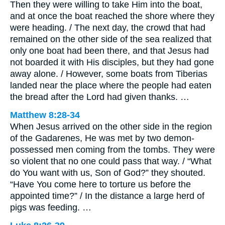
Then they were willing to take Him into the boat,
and at once the boat reached the shore where they
were heading. / The next day, the crowd that had
remained on the other side of the sea realized that
only one boat had been there, and that Jesus had
not boarded it with His disciples, but they had gone
away alone. / However, some boats from Tiberias
landed near the place where the people had eaten
the bread after the Lord had given thanks. …
Matthew 8:28-34
When Jesus arrived on the other side in the region
of the Gadarenes, He was met by two demon-
possessed men coming from the tombs. They were
so violent that no one could pass that way. / “What
do You want with us, Son of God?” they shouted.
“Have You come here to torture us before the
appointed time?” / In the distance a large herd of
pigs was feeding. …