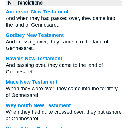
NT Translations
Anderson New Testament
And when they had passed over, they came into
the land of Gennesaret.
Godbey New Testament
And crossing over, they came into the land of
Gennesaret.
Haweis New Testament
And passing over, they came to the land of
Gennesareth.
Mace New Testament
When they were over, they came into the territory
of Gennesaret.
Weymouth New Testament
When they had quite crossed over, they put ashore
at Gennesaret;