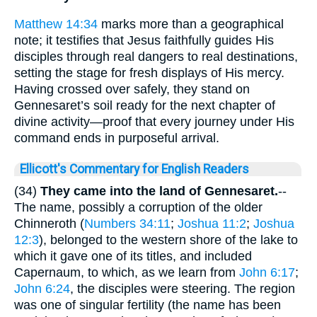
Matthew 14:34
marks more than a geographical
note; it testifies that Jesus faithfully guides His
disciples through real dangers to real destinations,
setting the stage for fresh displays of His mercy.
Having crossed over safely, they stand on
Gennesaret’s soil ready for the next chapter of
divine activity—proof that every journey under His
command ends in purposeful arrival.
Ellicott's Commentary for English Readers
(34)
They came into the land of Gennesaret.
--
The name, possibly a corruption of the older
Chinneroth (
Numbers 34:11
;
Joshua 11:2
;
Joshua
12:3
), belonged to the western shore of the lake to
which it gave one of its titles, and included
Capernaum, to which, as we learn from
John 6:17
;
John 6:24
, the disciples were steering. The region
was one of singular fertility (the name has been