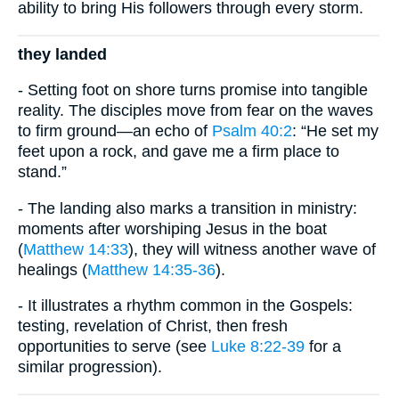
ability to bring His followers through every storm.
they landed
- Setting foot on shore turns promise into tangible
reality. The disciples move from fear on the waves
to firm ground—an echo of
Psalm 40:2
: “He set my
feet upon a rock, and gave me a firm place to
stand.”
- The landing also marks a transition in ministry:
moments after worshiping Jesus in the boat
(
Matthew 14:33
), they will witness another wave of
healings (
Matthew 14:35-36
).
- It illustrates a rhythm common in the Gospels:
testing, revelation of Christ, then fresh
opportunities to serve (see
Luke 8:22-39
for a
similar progression).