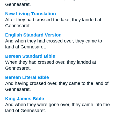
Gennesaret.
New Living Translation
After they had crossed the lake, they landed at
Gennesaret.
English Standard Version
And when they had crossed over, they came to
land at Gennesaret.
Berean Standard Bible
When they had crossed over, they landed at
Gennesaret.
Berean Literal Bible
And having crossed over, they came to the land of
Gennesaret.
King James Bible
And when they were gone over, they came into the
land of Gennesaret.