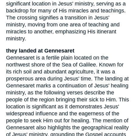
significant location in Jesus' ministry, serving as a
backdrop for many of His miracles and teachings.
The crossing signifies a transition in Jesus'
ministry, moving from one area of teaching and
miracles to another, emphasizing His itinerant
ministry.
they landed at Gennesaret
Gennesaret is a fertile plain located on the
northwest shore of the Sea of Galilee. Known for
its rich soil and abundant agriculture, it was a
prosperous area during Jesus' time. The landing at
Gennesaret marks a continuation of Jesus' healing
ministry, as the following verses describe the
people of the region bringing their sick to Him. This
location is significant as it demonstrates Jesus'
widespread influence and the eagerness of the
people to seek Him out for healing. The mention of
Gennesaret also highlights the geographical reality
of Jesus' ministry, grounding the Gospel accounts