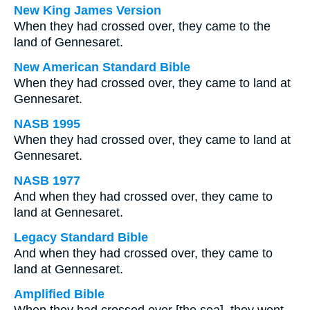
New King James Version
When they had crossed over, they came to the
land of Gennesaret.
New American Standard Bible
When they had crossed over, they came to land at
Gennesaret.
NASB 1995
When they had crossed over, they came to land at
Gennesaret.
NASB 1977
And when they had crossed over, they came to
land at Gennesaret.
Legacy Standard Bible
And when they had crossed over, they came to
land at Gennesaret.
Amplified Bible