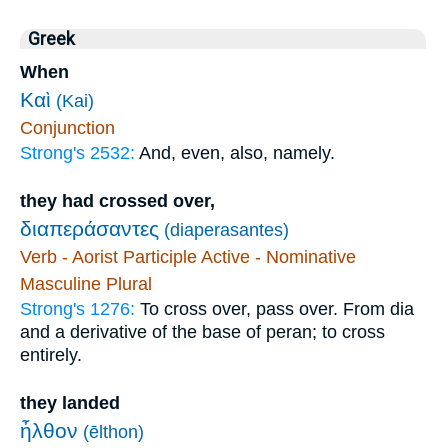
Greek
When
Καὶ
(Kai)
Conjunction
Strong's 2532:
And, even, also, namely.
they had crossed over,
διαπεράσαντες
(diaperasantes)
Verb - Aorist Participle Active - Nominative
Masculine Plural
Strong's 1276:
To cross over, pass over. From dia
and a derivative of the base of peran; to cross
entirely.
they landed
ἦλθον
(ēlthon)