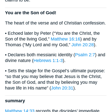
You are the Son of God!
The heart of the verse and of Christian confession.
• Echoed later by Peter (“You are the Christ, the
Son of the living God,”
Matthew 16:16
) and by
Thomas (“My Lord and my God,”
John 20:28
).
• Declares both messianic identity (
Psalm 2:7
) and
divine nature (
Hebrews 1:1-3
).
• Sets the stage for the Gospel’s ultimate purpose:
“so that you may believe that Jesus is the Christ,
the Son of God, and that by believing you may
have life in His name” (
John 20:31
).
summary
Matthew 14:33
records the disciples’ immediate,