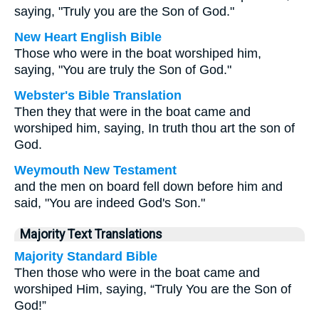
saying, "Truly you are the Son of God."
New Heart English Bible
Those who were in the boat worshiped him,
saying, "You are truly the Son of God."
Webster's Bible Translation
Then they that were in the boat came and
worshiped him, saying, In truth thou art the son of
God.
Weymouth New Testament
and the men on board fell down before him and
said, "You are indeed God's Son."
Majority Text Translations
Majority Standard Bible
Then those who were in the boat came and
worshiped Him, saying, “Truly You are the Son of
God!”