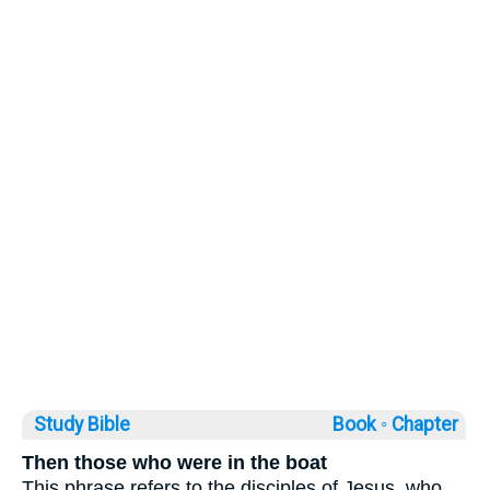
Study Bible
Book ◦
Chapter
Then those who were in the boat
This phrase refers to the disciples of Jesus, who