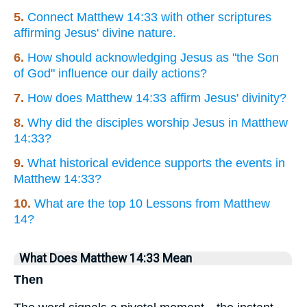
5.
Connect Matthew 14:33 with other scriptures
affirming Jesus' divine nature.
6.
How should acknowledging Jesus as "the Son
of God" influence our daily actions?
7.
How does Matthew 14:33 affirm Jesus' divinity?
8.
Why did the disciples worship Jesus in Matthew
14:33?
9.
What historical evidence supports the events in
Matthew 14:33?
10.
What are the top 10 Lessons from Matthew
14?
What Does Matthew 14:33 Mean
Then