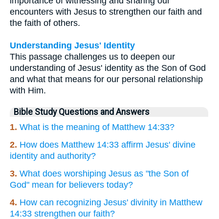
importance of witnessing and sharing our
encounters with Jesus to strengthen our faith and
the faith of others.
Understanding Jesus' Identity
This passage challenges us to deepen our
understanding of Jesus' identity as the Son of God
and what that means for our personal relationship
with Him.
Bible Study Questions and Answers
1.
What is the meaning of Matthew 14:33?
2.
How does Matthew 14:33 affirm Jesus' divine
identity and authority?
3.
What does worshiping Jesus as "the Son of
God" mean for believers today?
4.
How can recognizing Jesus' divinity in Matthew
14:33 strengthen our faith?