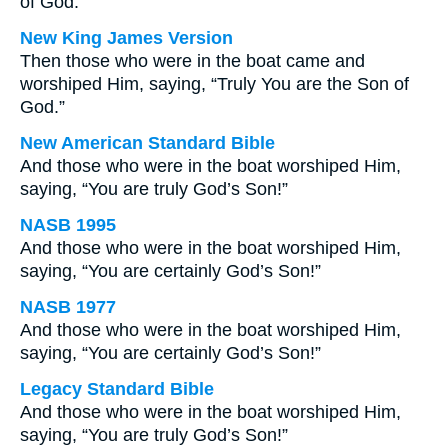
of God.
New King James Version
Then those who were in the boat came and
worshiped Him, saying, “Truly You are the Son of
God.”
New American Standard Bible
And those who were in the boat worshiped Him,
saying, “You are truly God’s Son!”
NASB 1995
And those who were in the boat worshiped Him,
saying, “You are certainly God’s Son!”
NASB 1977
And those who were in the boat worshiped Him,
saying, “You are certainly God’s Son!”
Legacy Standard Bible
And those who were in the boat worshiped Him,
saying, “You are truly God’s Son!”