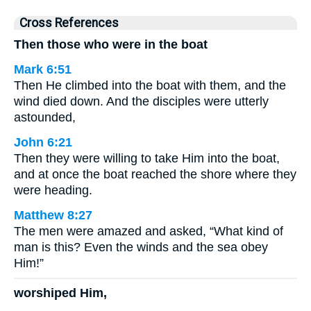
Cross References
Then those who were in the boat
Mark 6:51
Then He climbed into the boat with them, and the
wind died down. And the disciples were utterly
astounded,
John 6:21
Then they were willing to take Him into the boat,
and at once the boat reached the shore where they
were heading.
Matthew 8:27
The men were amazed and asked, “What kind of
man is this? Even the winds and the sea obey
Him!”
worshiped Him,