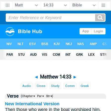
◄
Matthew 14:33
►
Audio
Cross
Study
Comm
Greek
Verse
(Chapter ▾
Par ▾
Str ▾)
New International Version
Then those who were in the boat worshiped him,