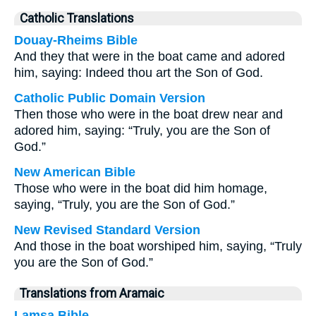
Catholic Translations
Douay-Rheims Bible
And they that were in the boat came and adored
him, saying: Indeed thou art the Son of God.
Catholic Public Domain Version
Then those who were in the boat drew near and
adored him, saying: “Truly, you are the Son of
God.”
New American Bible
Those who were in the boat did him homage,
saying, “Truly, you are the Son of God.”
New Revised Standard Version
And those in the boat worshiped him, saying, “Truly
you are the Son of God.”
Translations from Aramaic
Lamsa Bible