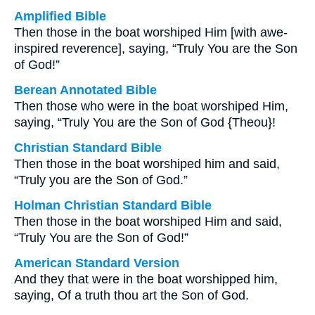
Amplified Bible
Then those in the boat worshiped Him [with awe-
inspired reverence], saying, “Truly You are the Son
of God!”
Berean Annotated Bible
Then those who were in the boat worshiped Him,
saying, “Truly You are the Son of God {Theou}!
Christian Standard Bible
Then those in the boat worshiped him and said,
“Truly you are the Son of God.”
Holman Christian Standard Bible
Then those in the boat worshiped Him and said,
“Truly You are the Son of God!”
American Standard Version
And they that were in the boat worshipped him,
saying, Of a truth thou art the Son of God.