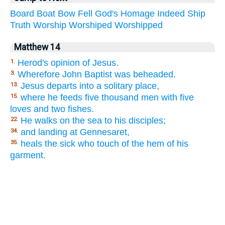
Board
Boat
Bow
Fell
God's
Homage
Indeed
Ship
Truth
Worship
Worshiped
Worshipped
Matthew 14
Herod's opinion of Jesus.
1.
Wherefore John Baptist was beheaded.
3.
Jesus departs into a solitary place,
13.
where he feeds five thousand men with five
15.
loves and two fishes.
He walks on the sea to his disciples;
22.
and landing at Gennesaret,
34.
heals the sick who touch of the hem of his
35.
garment.