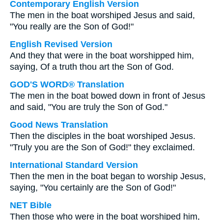
Contemporary English Version
The men in the boat worshiped Jesus and said,
"You really are the Son of God!"
English Revised Version
And they that were in the boat worshipped him,
saying, Of a truth thou art the Son of God.
GOD'S WORD® Translation
The men in the boat bowed down in front of Jesus
and said, "You are truly the Son of God."
Good News Translation
Then the disciples in the boat worshiped Jesus.
"Truly you are the Son of God!" they exclaimed.
International Standard Version
Then the men in the boat began to worship Jesus,
saying, "You certainly are the Son of God!"
NET Bible
Then those who were in the boat worshiped him,