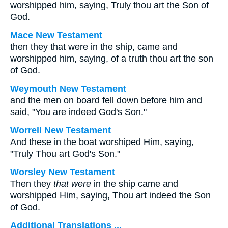
worshipped him, saying, Truly thou art the Son of
God.
Mace New Testament
then they that were in the ship, came and
worshipped him, saying, of a truth thou art the son
of God.
Weymouth New Testament
and the men on board fell down before him and
said, "You are indeed God's Son."
Worrell New Testament
And these in the boat worshiped Him, saying,
"Truly Thou art God's Son."
Worsley New Testament
Then they
that were
in the ship came and
worshipped Him, saying, Thou art indeed the Son
of God.
Additional Translations ...