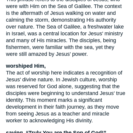
were with Him on the Sea of Galilee. The context
is the aftermath of Jesus walking on water and
calming the storm, demonstrating His authority
over nature. The Sea of Galilee, a freshwater lake
in Israel, was a central location for Jesus' ministry
and many of His miracles. The disciples, being
fishermen, were familiar with the sea, yet they
were still amazed by Jesus' power.
worshiped Him,
The act of worship here indicates a recognition of
Jesus' divine nature. In Jewish culture, worship
was reserved for God alone, suggesting that the
disciples were beginning to understand Jesus' true
identity. This moment marks a significant
development in their faith journey, as they move
from seeing Jesus as a teacher and miracle
worker to acknowledging His divinity.
saying, “Truly You are the Son of God!”