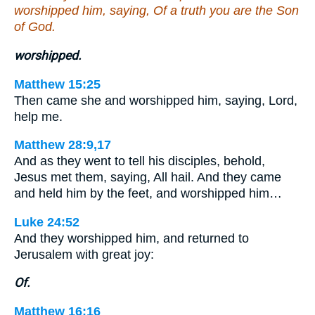
worshipped him, saying, Of a truth you are the Son
of God.
worshipped.
Matthew 15:25
Then came she and worshipped him, saying, Lord,
help me.
Matthew 28:9,17
And as they went to tell his disciples, behold,
Jesus met them, saying, All hail. And they came
and held him by the feet, and worshipped him…
Luke 24:52
And they worshipped him, and returned to
Jerusalem with great joy:
Of.
Matthew 16:16