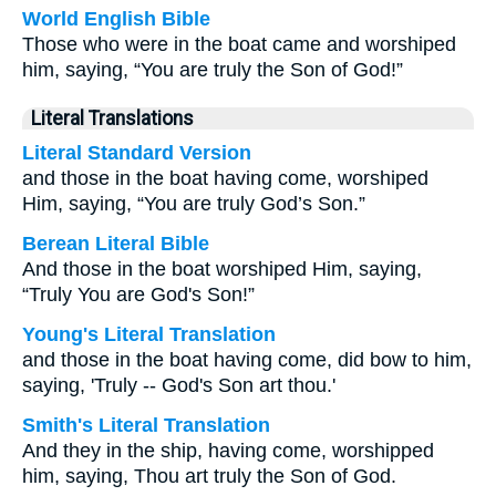
World English Bible
Those who were in the boat came and worshiped
him, saying, “You are truly the Son of God!”
Literal Translations
Literal Standard Version
and those in the boat having come, worshiped
Him, saying, “You are truly God’s Son.”
Berean Literal Bible
And those in the boat worshiped Him, saying,
“Truly You are God's Son!”
Young's Literal Translation
and those in the boat having come, did bow to him,
saying, 'Truly -- God's Son art thou.'
Smith's Literal Translation
And they in the ship, having come, worshipped
him, saying, Thou art truly the Son of God.