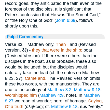
record goes, they anticipated the faith even of the
foremost of the disciples. It is significant that
Peter's confession that He was "the Son of God,"
or "the Holy One of God" (
John 6:69
), follows
shortly upon this.
Pulpit Commentary
Verse 33.
- Matthew only.
Then
- and (Revised
Version,
δέ
) -
they that were in the ship;
boat
(Revised Version). If there were others than the
disciples in the boat, as is probable, these also
would be included; but the disciples would
naturally take the lead (cf. the notes on Matthew
8:23, 27).
Came and.
The Revised Version omits
these two words, with the manuscripts. They are
due to the analogy of
Matthew 8:2
;
Matthew 9:18
.
Worshipped him
(
Matthew 4:9
, note). In
Matthew
8:27
we read of wonder; here, of homage.
Saying,
Of a truth
(
ἀληθῶς
); cf.
Matthew 5:18
,
s.v.
"verily."