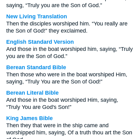
saying, “Truly you are the Son of God.”
New Living Translation
Then the disciples worshiped him. “You really are
the Son of God!” they exclaimed.
English Standard Version
And those in the boat worshiped him, saying, “Truly
you are the Son of God.”
Berean Standard Bible
Then those who were in the boat worshiped Him,
saying, “Truly You are the Son of God!”
Berean Literal Bible
And those in the boat worshiped Him, saying,
“Truly You are God's Son!”
King James Bible
Then they that were in the ship came and
worshipped him, saying, Of a truth thou art the Son