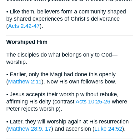
• Like them, believers form a community shaped
by shared experiences of Christ’s deliverance
(
Acts 2:42-47
).
Worshiped Him
The disciples do what belongs only to God—
worship.
• Earlier, only the Magi had done this openly
(
Matthew 2:11
). Now His own followers bow.
• Jesus accepts their worship without rebuke,
affirming His deity (contrast
Acts 10:25-26
where
Peter rejects worship).
• Later, they will worship again at His resurrection
(
Matthew 28:9, 17
) and ascension (
Luke 24:52
).