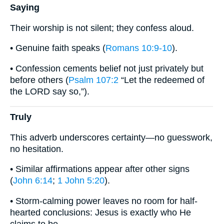
Saying
Their worship is not silent; they confess aloud.
• Genuine faith speaks (
Romans 10:9-10
).
• Confession cements belief not just privately but
before others (
Psalm 107:2
“Let the redeemed of
the LORD say so,”).
Truly
This adverb underscores certainty—no guesswork,
no hesitation.
• Similar affirmations appear after other signs
(
John 6:14
;
1 John 5:20
).
• Storm-calming power leaves no room for half-
hearted conclusions: Jesus is exactly who He
claims to be.