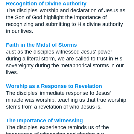
Recognition of Divine Authority
The disciples' worship and declaration of Jesus as
the Son of God highlight the importance of
recognizing and submitting to His divine authority
in our lives.
Faith in the Midst of Storms
Just as the disciples witnessed Jesus' power
during a literal storm, we are called to trust in His
sovereignty during the metaphorical storms in our
lives.
Worship as a Response to Revelation
The disciples' immediate response to Jesus'
miracle was worship, teaching us that true worship
stems from a revelation of who Jesus is.
The Importance of Witnessing
The disciples' experience reminds us of the