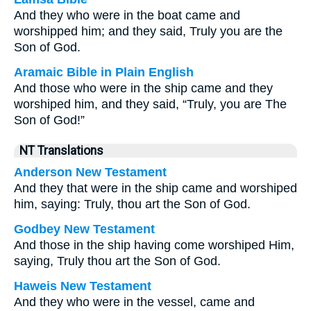
And they who were in the boat came and
worshipped him; and they said, Truly you are the
Son of God.
Aramaic Bible in Plain English
And those who were in the ship came and they
worshiped him, and they said, “Truly, you are The
Son of God!”
NT Translations
Anderson New Testament
And they that were in the ship came and worshiped
him, saying: Truly, thou art the Son of God.
Godbey New Testament
And those in the ship having come worshiped Him,
saying, Truly thou art the Son of God.
Haweis New Testament
And they who were in the vessel, came and