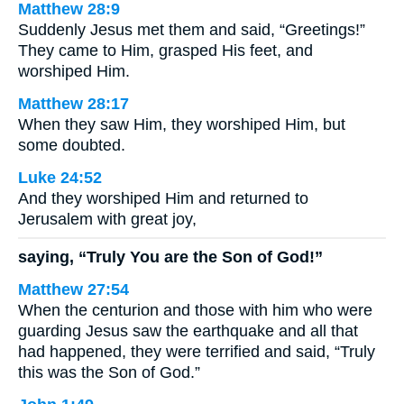
Matthew 28:9
Suddenly Jesus met them and said, “Greetings!”
They came to Him, grasped His feet, and
worshiped Him.
Matthew 28:17
When they saw Him, they worshiped Him, but
some doubted.
Luke 24:52
And they worshiped Him and returned to
Jerusalem with great joy,
saying, “Truly You are the Son of God!”
Matthew 27:54
When the centurion and those with him who were
guarding Jesus saw the earthquake and all that
had happened, they were terrified and said, “Truly
this was the Son of God.”