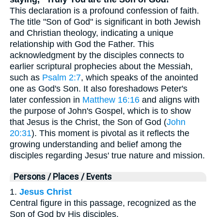
This declaration is a profound confession of faith.
The title "Son of God" is significant in both Jewish
and Christian theology, indicating a unique
relationship with God the Father. This
acknowledgment by the disciples connects to
earlier scriptural prophecies about the Messiah,
such as
Psalm 2:7
, which speaks of the anointed
one as God's Son. It also foreshadows Peter's
later confession in
Matthew 16:16
and aligns with
the purpose of John's Gospel, which is to show
that Jesus is the Christ, the Son of God (
John
20:31
). This moment is pivotal as it reflects the
growing understanding and belief among the
disciples regarding Jesus' true nature and mission.
Persons / Places / Events
1.
Jesus Christ
Central figure in this passage, recognized as the
Son of God by His disciples.