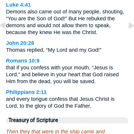
Luke 4:41
Demons also came out of many people, shouting,
“You are the Son of God!” But He rebuked the
demons and would not allow them to speak,
because they knew He was the Christ.
John 20:28
Thomas replied, “My Lord and my God!”
Romans 10:9
that if you confess with your mouth, “Jesus is
Lord,” and believe in your heart that God raised
Him from the dead, you will be saved.
Philippians 2:11
and every tongue confess that Jesus Christ is
Lord, to the glory of God the Father.
Treasury of Scripture
Then they that were in the ship came and