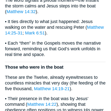
The word signals a pivotal moment—the instant
the storm calms and Jesus steps into the boat
(
Matthew 14:32
).
• It ties directly to what just happened: Jesus
walking on the water and rescuing Peter (
Matthew
14:25-31
;
Mark 6:51
).
• Each “then” in the Gospels moves the narrative
forward, reminding us that God’s work unfolds in
real time and space.
Those who were in the boat
These are the Twelve, already eyewitnesses to
countless miracles that very day (the feeding of the
five thousand,
Matthew 14:19-21
).
• Their presence in the boat was by Jesus’
command (
Matthew 14:22
), showing that
obedience often positions us to witness His power.