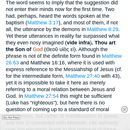
The word seems to imply that the suggestion did
not enter their minds now for the first time. Two
had, perhaps, heard the words spoken at the
baptism (
Matthew 3:17
), and most of them, if not
all, the utterance by the demons in
Matthew 8:29
.
Yet these utterances in reality far surpassed what
they even nosy imagined (
vide infra
)
.
Thou art
the Son of
God
(
Θεοῦ υἱὸς εϊ
). Although the
phrase is not of the definite form found in
Matthew
26:63
and Matthew 16:16, where it is used with
express reference to the Messiahship of Jesus (cf.
for the intermediate form,
Matthew 27:40
with 43),
yet it is impossible to take it here as merely
referring to a moral relation between Jesus and
God. In
Matthew 27:54
this might be sufficient
(Luke has "righteous"); but here there is no
question of coming up to a standard of moral
uprightness, but rather of manifestation of power,
Go Ad Free
and this is connected with Messiah. His authority
over the elements leads to the homage of those