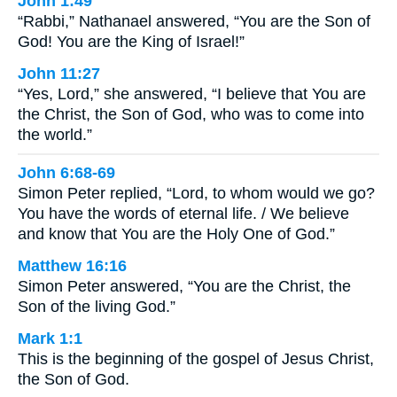
John 1:49
“Rabbi,” Nathanael answered, “You are the Son of
God! You are the King of Israel!”
John 11:27
“Yes, Lord,” she answered, “I believe that You are
the Christ, the Son of God, who was to come into
the world.”
John 6:68-69
Simon Peter replied, “Lord, to whom would we go?
You have the words of eternal life. / We believe
and know that You are the Holy One of God.”
Matthew 16:16
Simon Peter answered, “You are the Christ, the
Son of the living God.”
Mark 1:1
This is the beginning of the gospel of Jesus Christ,
the Son of God.