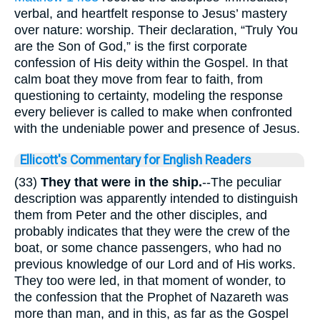
verbal, and heartfelt response to Jesus’ mastery
over nature: worship. Their declaration, “Truly You
are the Son of God,” is the first corporate
confession of His deity within the Gospel. In that
calm boat they move from fear to faith, from
questioning to certainty, modeling the response
every believer is called to make when confronted
with the undeniable power and presence of Jesus.
Ellicott's Commentary for English Readers
(33)
They that were in the ship.
--The peculiar
description was apparently intended to distinguish
them from Peter and the other disciples, and
probably indicates that they were the crew of the
boat, or some chance passengers, who had no
previous knowledge of our Lord and of His works.
They too were led, in that moment of wonder, to
the confession that the Prophet of Nazareth was
more than man, and in this, as far as the Gospel