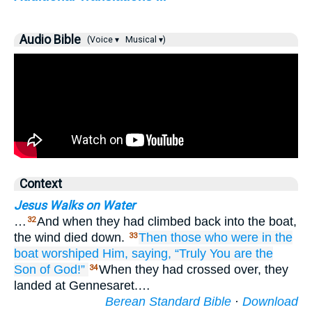
Audio Bible
(Voice ▾
Musical ▾)
Context
Jesus Walks on Water
…
And when they had climbed back into the boat,
32
the wind died down.
Then
those who were
in
the
33
boat
worshiped
Him,
saying,
“Truly
You are
the
Son
of God!”
When they had crossed over, they
34
landed at Gennesaret.…
Berean Standard Bible
·
Download