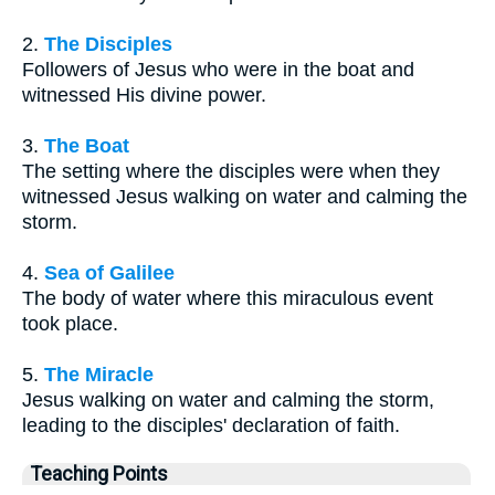
2.
The Disciples
Followers of Jesus who were in the boat and
witnessed His divine power.
3.
The Boat
The setting where the disciples were when they
witnessed Jesus walking on water and calming the
storm.
4.
Sea of Galilee
The body of water where this miraculous event
took place.
5.
The Miracle
Jesus walking on water and calming the storm,
leading to the disciples' declaration of faith.
Teaching Points