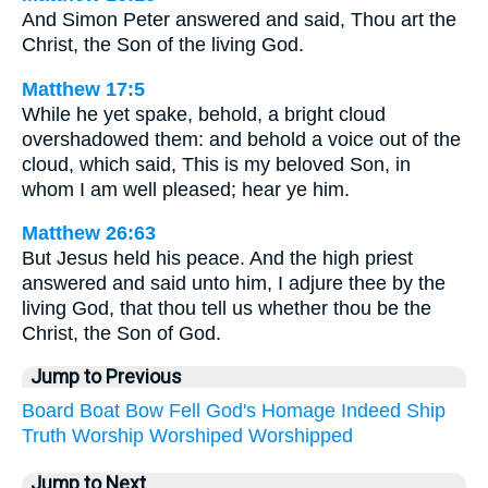
And Simon Peter answered and said, Thou art the
Christ, the Son of the living God.
Matthew 17:5
While he yet spake, behold, a bright cloud
overshadowed them: and behold a voice out of the
cloud, which said, This is my beloved Son, in
whom I am well pleased; hear ye him.
Matthew 26:63
But Jesus held his peace. And the high priest
answered and said unto him, I adjure thee by the
living God, that thou tell us whether thou be the
Christ, the Son of God.
Jump to Previous
Board
Boat
Bow
Fell
God's
Homage
Indeed
Ship
Truth
Worship
Worshiped
Worshipped
Jump to Next