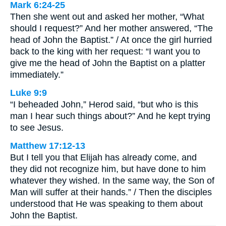
Mark 6:24-25
Then she went out and asked her mother, “What
should I request?” And her mother answered, “The
head of John the Baptist.” / At once the girl hurried
back to the king with her request: “I want you to
give me the head of John the Baptist on a platter
immediately.”
Luke 9:9
“I beheaded John,” Herod said, “but who is this
man I hear such things about?” And he kept trying
to see Jesus.
Matthew 17:12-13
But I tell you that Elijah has already come, and
they did not recognize him, but have done to him
whatever they wished. In the same way, the Son of
Man will suffer at their hands.” / Then the disciples
understood that He was speaking to them about
John the Baptist.