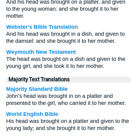
And his head was brought on a platter, and given
to the young woman: and she brought it to her
mother.
Webster's Bible Translation
And his head was brought in a dish, and given to
the damsel: and she brought it to her mother.
Weymouth New Testament
The head was brought on a dish and given to the
young girl, and she took it to her mother.
Majority Text Translations
Majority Standard Bible
John’s head was brought in on a platter and
presented to the girl, who carried it to her mother.
World English Bible
His head was brought on a platter and given to the
young lady; and she brought it to her mother.