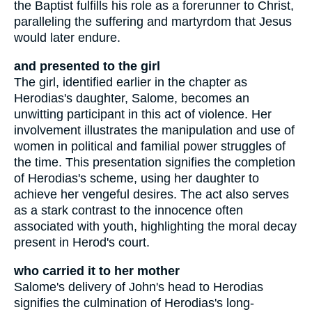
the Baptist fulfills his role as a forerunner to Christ,
paralleling the suffering and martyrdom that Jesus
would later endure.
and presented to the girl
The girl, identified earlier in the chapter as
Herodias's daughter, Salome, becomes an
unwitting participant in this act of violence. Her
involvement illustrates the manipulation and use of
women in political and familial power struggles of
the time. This presentation signifies the completion
of Herodias's scheme, using her daughter to
achieve her vengeful desires. The act also serves
as a stark contrast to the innocence often
associated with youth, highlighting the moral decay
present in Herod's court.
who carried it to her mother
Salome's delivery of John's head to Herodias
signifies the culmination of Herodias's long-