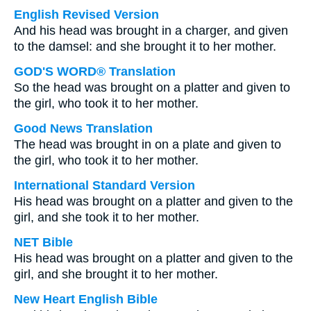
English Revised Version
And his head was brought in a charger, and given
to the damsel: and she brought it to her mother.
GOD'S WORD® Translation
So the head was brought on a platter and given to
the girl, who took it to her mother.
Good News Translation
The head was brought in on a plate and given to
the girl, who took it to her mother.
International Standard Version
His head was brought on a platter and given to the
girl, and she took it to her mother.
NET Bible
His head was brought on a platter and given to the
girl, and she brought it to her mother.
New Heart English Bible