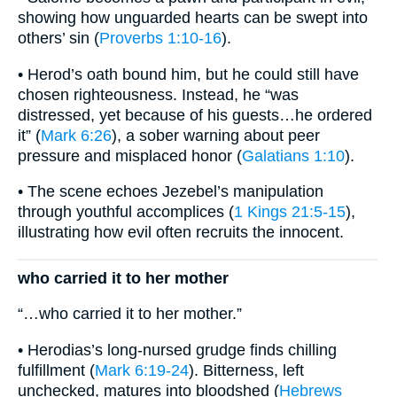
showing how unguarded hearts can be swept into
others’ sin (
Proverbs 1:10-16
).
• Herod’s oath bound him, but he could still have
chosen righteousness. Instead, he “was
distressed, yet because of his guests…he ordered
it” (
Mark 6:26
), a sober warning about peer
pressure and misplaced honor (
Galatians 1:10
).
• The scene echoes Jezebel’s manipulation
through youthful accomplices (
1 Kings 21:5-15
),
illustrating how evil often recruits the innocent.
who carried it to her mother
“…who carried it to her mother.”
• Herodias’s long-nursed grudge finds chilling
fulfillment (
Mark 6:19-24
). Bitterness, left
unchecked, matures into bloodshed (
Hebrews