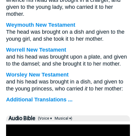
whence his head was brought in a charger, and
given to the young lady, who carried it to her
mother.
Weymouth New Testament
The head was brought on a dish and given to the
young girl, and she took it to her mother.
Worrell New Testament
and his head was brought upon a plate, and given
to the damsel; and she brought it to her mother.
Worsley New Testament
and his head was brought in a dish, and given to
the young princess, who carried
it
to her mother:
Additional Translations ...
Audio Bible
(Voice ▾
Musical ▾)