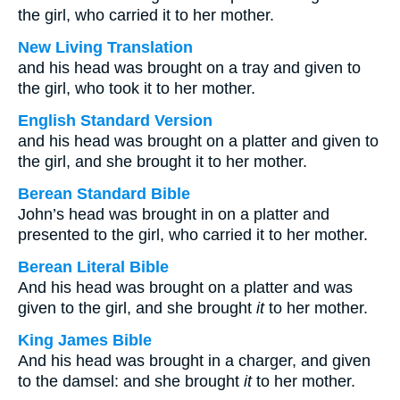
the girl, who carried it to her mother.
New Living Translation
and his head was brought on a tray and given to
the girl, who took it to her mother.
English Standard Version
and his head was brought on a platter and given to
the girl, and she brought it to her mother.
Berean Standard Bible
John’s head was brought in on a platter and
presented to the girl, who carried it to her mother.
Berean Literal Bible
And his head was brought on a platter and was
given to the girl, and she brought
it
to her mother.
King James Bible
And his head was brought in a charger, and given
to the damsel: and she brought
it
to her mother.