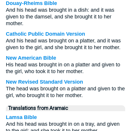
Douay-Rheims Bible
And his head was brought in a dish: and it was
given to the damsel, and she brought it to her
mother.
Catholic Public Domain Version
And his head was brought on a platter, and it was
given to the girl, and she brought it to her mother.
New American Bible
His head was brought in on a platter and given to
the girl, who took it to her mother.
New Revised Standard Version
The head was brought on a platter and given to the
girl, who brought it to her mother.
Translations from Aramaic
Lamsa Bible
And his head was brought in on a tray, and given
to the girl; and she took it to her mother.