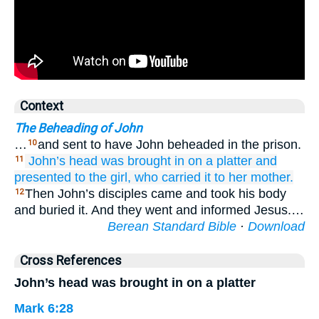
Context
The Beheading of John
…
and sent to have John beheaded in the prison.
10
John’s
head
was brought in
on
a platter
and
11
presented
to the
girl,
who carried it
to
her
mother.
Then John’s disciples came and took his body
12
and buried it. And they went and informed Jesus.…
Berean Standard Bible
·
Download
Cross References
John’s head was brought in on a platter
Mark 6:28