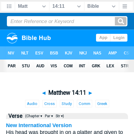
◄
Matthew 14:11
►
Audio
Cross
Study
Comm
Greek
Verse
(Chapter ▾
Par ▾
Str ▾)
New International Version
His head was brought in on a platter and given to