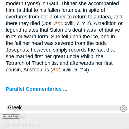
modern Lyons) in Gaul. Thither she accompanied
him, faithful to his fallen fortunes, in spite of
overtures from her brother to return to Judaea, and
there they died (Jos.
Ant.
xviii. 7, ? 2). A tradition or
legend relates that Salome's death was retributive
in its outward form. She fell upon the ice, and in
the fall her head was severed from the body.
Josephus, however, simply records the fact that
she married first her great-uncle Philip, the
Tetrarch of Trachonitis, and afterwards her first
cousin, Aristobulus (
Ant.
xviii. 5, ? 4).
Parallel Commentaries ...
Greek
[John’s]
Go Ad Free
αὐτοῦ
(autou)