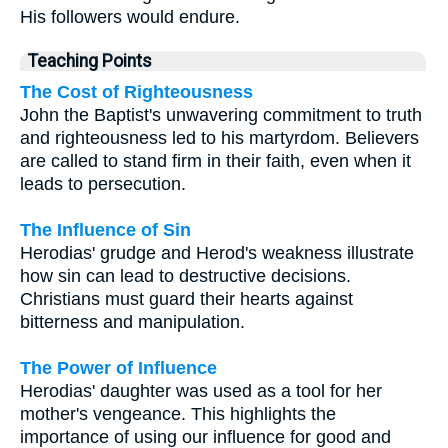
His followers would endure.
Teaching Points
The Cost of Righteousness
John the Baptist's unwavering commitment to truth
and righteousness led to his martyrdom. Believers
are called to stand firm in their faith, even when it
leads to persecution.
The Influence of Sin
Herodias' grudge and Herod's weakness illustrate
how sin can lead to destructive decisions.
Christians must guard their hearts against
bitterness and manipulation.
The Power of Influence
Herodias' daughter was used as a tool for her
mother's vengeance. This highlights the
importance of using our influence for good and