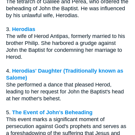
The tetrarch of Galilee and Perea, who ordered the
beheading of John the Baptist. He was influenced
by his unlawful wife, Herodias.
3.
Herodias
The wife of Herod Antipas, formerly married to his
brother Philip. She harbored a grudge against
John the Baptist for condemning her marriage to
Herod.
4.
Herodias' Daughter (Traditionally known as
Salome)
She performed a dance that pleased Herod,
leading to her request for John the Baptist's head
at her mother's behest.
5.
The Event of John's Beheading
This event marks a significant moment of
persecution against God's prophets and serves as
a foreshadowing of the suffering that Jesus and