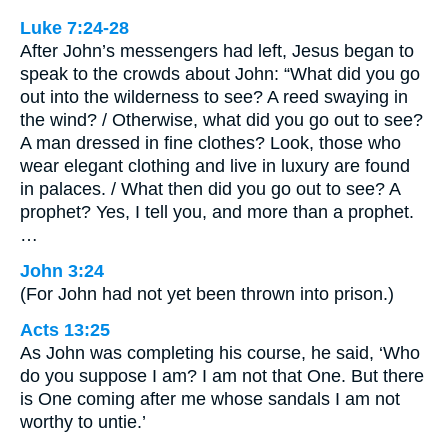
Luke 7:24-28
After John’s messengers had left, Jesus began to
speak to the crowds about John: “What did you go
out into the wilderness to see? A reed swaying in
the wind? / Otherwise, what did you go out to see?
A man dressed in fine clothes? Look, those who
wear elegant clothing and live in luxury are found
in palaces. / What then did you go out to see? A
prophet? Yes, I tell you, and more than a prophet.
…
John 3:24
(For John had not yet been thrown into prison.)
Acts 13:25
As John was completing his course, he said, ‘Who
do you suppose I am? I am not that One. But there
is One coming after me whose sandals I am not
worthy to untie.’