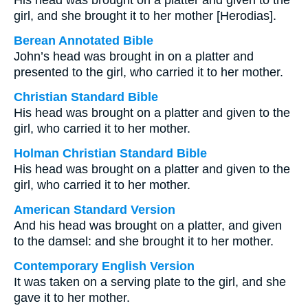
His head was brought on a platter and given to the
girl, and she brought it to her mother [Herodias].
Berean Annotated Bible
John’s head was brought in on a platter and
presented to the girl, who carried it to her mother.
Christian Standard Bible
His head was brought on a platter and given to the
girl, who carried it to her mother.
Holman Christian Standard Bible
His head was brought on a platter and given to the
girl, who carried it to her mother.
American Standard Version
And his head was brought on a platter, and given
to the damsel: and she brought it to her mother.
Contemporary English Version
It was taken on a serving plate to the girl, and she
gave it to her mother.