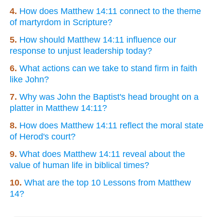
4.
How does Matthew 14:11 connect to the theme
of martyrdom in Scripture?
5.
How should Matthew 14:11 influence our
response to unjust leadership today?
6.
What actions can we take to stand firm in faith
like John?
7.
Why was John the Baptist's head brought on a
platter in Matthew 14:11?
8.
How does Matthew 14:11 reflect the moral state
of Herod's court?
9.
What does Matthew 14:11 reveal about the
value of human life in biblical times?
10.
What are the top 10 Lessons from Matthew
14?