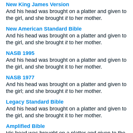
New King James Version
And his head was brought on a platter and given to
the girl, and she brought
it
to her mother.
New American Standard Bible
And his head was brought on a platter and given to
the girl, and she brought
it
to her mother.
NASB 1995
And his head was brought on a platter and given to
the girl, and she brought it to her mother.
NASB 1977
And his head was brought on a platter and given to
the girl; and she brought
it
to her mother.
Legacy Standard Bible
And his head was brought on a platter and given to
the girl, and she brought it to her mother.
Amplified Bible