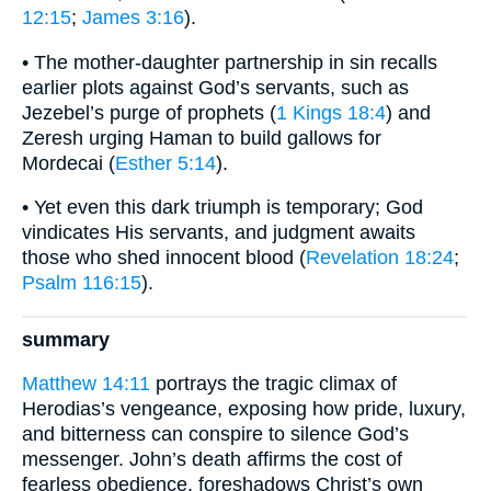
12:15
;
James 3:16
).
• The mother-daughter partnership in sin recalls
earlier plots against God’s servants, such as
Jezebel’s purge of prophets (
1 Kings 18:4
) and
Zeresh urging Haman to build gallows for
Mordecai (
Esther 5:14
).
• Yet even this dark triumph is temporary; God
vindicates His servants, and judgment awaits
those who shed innocent blood (
Revelation 18:24
;
Psalm 116:15
).
summary
Matthew 14:11
portrays the tragic climax of
Herodias’s vengeance, exposing how pride, luxury,
and bitterness can conspire to silence God’s
messenger. John’s death affirms the cost of
fearless obedience, foreshadows Christ’s own