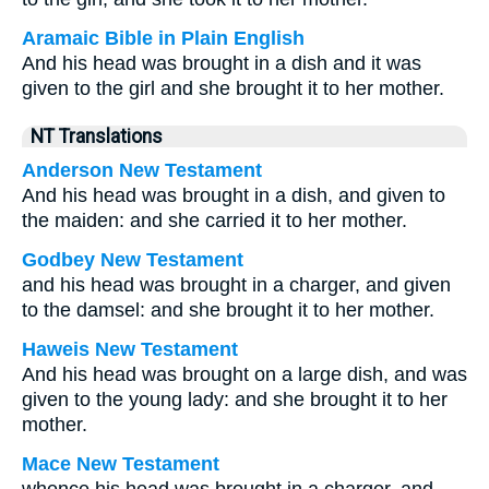
Aramaic Bible in Plain English
And his head was brought in a dish and it was
given to the girl and she brought it to her mother.
NT Translations
Anderson New Testament
And his head was brought in a dish, and given to
the maiden: and she carried it to her mother.
Godbey New Testament
and his head was brought in a charger, and given
to the damsel: and she brought it to her mother.
Haweis New Testament
And his head was brought on a large dish, and was
given to the young lady: and she brought it to her
mother.
Mace New Testament