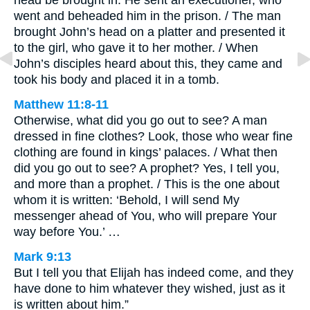
went and beheaded him in the prison. / The man
brought John’s head on a platter and presented it
to the girl, who gave it to her mother. / When
John’s disciples heard about this, they came and
took his body and placed it in a tomb.
Matthew 11:8-11
Otherwise, what did you go out to see? A man
dressed in fine clothes? Look, those who wear fine
clothing are found in kings’ palaces. / What then
did you go out to see? A prophet? Yes, I tell you,
and more than a prophet. / This is the one about
whom it is written: ‘Behold, I will send My
messenger ahead of You, who will prepare Your
way before You.’ …
Mark 9:13
But I tell you that Elijah has indeed come, and they
have done to him whatever they wished, just as it
is written about him.”