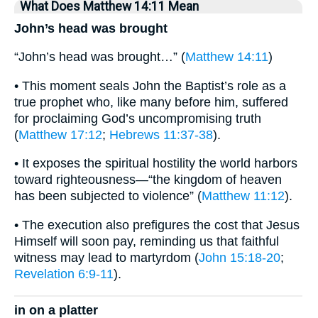
What Does Matthew 14:11 Mean
John’s head was brought
“John’s head was brought…” (
Matthew 14:11
)
• This moment seals John the Baptist’s role as a
true prophet who, like many before him, suffered
for proclaiming God’s uncompromising truth
(
Matthew 17:12
;
Hebrews 11:37-38
).
• It exposes the spiritual hostility the world harbors
toward righteousness—“the kingdom of heaven
has been subjected to violence” (
Matthew 11:12
).
• The execution also prefigures the cost that Jesus
Himself will soon pay, reminding us that faithful
witness may lead to martyrdom (
John 15:18-20
;
Revelation 6:9-11
).
in on a platter