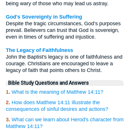
being wary of those who may lead us astray.
God's Sovereignty in Suffering
Despite the tragic circumstances, God’s purposes
prevail. Believers can trust that God is sovereign,
even in times of suffering and injustice.
The Legacy of Faithfulness
John the Baptist's legacy is one of faithfulness and
courage. Christians are encouraged to leave a
legacy of faith that points others to Christ.
Bible Study Questions and Answers
1.
What is the meaning of Matthew 14:11?
2.
How does Matthew 14:11 illustrate the
consequences of sinful desires and actions?
3.
What can we learn about Herod's character from
Matthew 14:11?