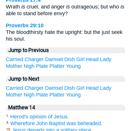
Proverbs 27:4
Wrath
is
cruel, and anger
is
outrageous; but who
is
able to stand before envy?
Proverbs 29:10
The bloodthirsty hate the upright: but the just seek
his soul.
Jump to Previous
Carried
Charger
Damsel
Dish
Girl
Head
Lady
Mother
Nigh
Plate
Platter
Young
Jump to Next
Carried
Charger
Damsel
Dish
Girl
Head
Lady
Mother
Nigh
Plate
Platter
Young
Matthew 14
Herod's opinion of Jesus.
1.
Wherefore John Baptist was beheaded.
3.
Jesus departs into a solitary place,
13.