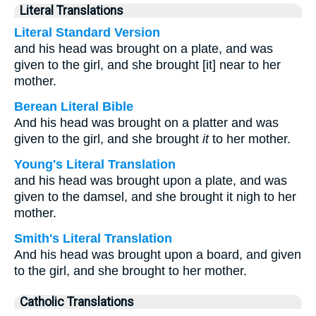
Literal Translations
Literal Standard Version
and his head was brought on a plate, and was
given to the girl, and she brought [it] near to her
mother.
Berean Literal Bible
And his head was brought on a platter and was
given to the girl, and she brought
it
to her mother.
Young's Literal Translation
and his head was brought upon a plate, and was
given to the damsel, and she brought it nigh to her
mother.
Smith's Literal Translation
And his head was brought upon a board, and given
to the girl, and she brought to her mother.
Catholic Translations