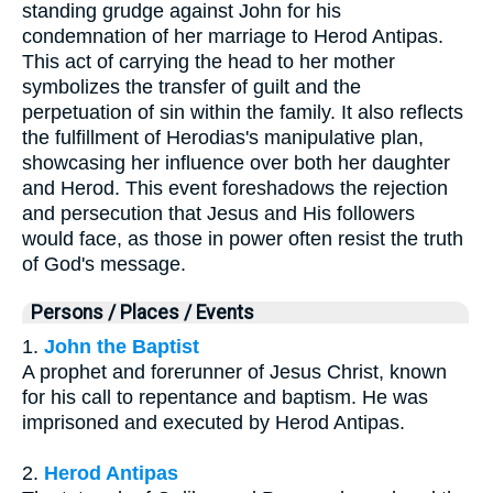
standing grudge against John for his
condemnation of her marriage to Herod Antipas.
This act of carrying the head to her mother
symbolizes the transfer of guilt and the
perpetuation of sin within the family. It also reflects
the fulfillment of Herodias's manipulative plan,
showcasing her influence over both her daughter
and Herod. This event foreshadows the rejection
and persecution that Jesus and His followers
would face, as those in power often resist the truth
of God's message.
Persons / Places / Events
1.
John the Baptist
A prophet and forerunner of Jesus Christ, known
for his call to repentance and baptism. He was
imprisoned and executed by Herod Antipas.
2.
Herod Antipas