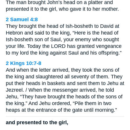
The man brought John’s head on a platter and
presented it to the girl, who gave it to her mother.
2 Samuel 4:8
They brought the head of Ish-bosheth to David at
Hebron and said to the king, “Here is the head of
Ish-bosheth son of Saul, your enemy who sought
your life. Today the LORD has granted vengeance
to my lord the king against Saul and his offspring.”
2 Kings 10:7-8
And when the letter arrived, they took the sons of
the king and slaughtered all seventy of them. They
put their heads in baskets and sent them to Jehu at
Jezreel. / When the messenger arrived, he told
Jehu, “They have brought the heads of the sons of
the king.” And Jehu ordered, “Pile them in two
heaps at the entrance of the gate until morning.”
and presented to the girl,