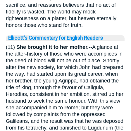
sacrifice, and reassures believers that no act of
fidelity is wasted. The world may mock
righteousness on a platter, but heaven eternally
honors those who stand for truth.
Ellicott's Commentary for English Readers
(11)
She brought it to her mother.
--A glance at
the after-history of those who were accomplices in
the deed of blood will not be out of place. Shortly
after the new society, for which John had prepared
the way, had started upon its great career, when
her brother, the young Agrippa, had obtained the
title of king, through the favour of Caligula,
Herodias, consistent in her ambition, stirred up her
husband to seek the same honour. With this view
she accompanied him to Rome; but they were
followed by complaints from the oppressed
Galileans, and the result was that he was deposed
from his tetrarchy, and banished to Lugdunum (the