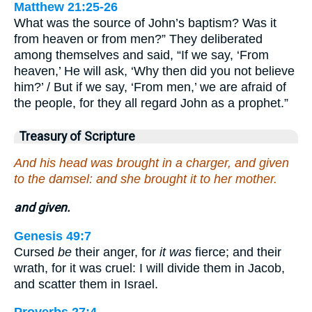
Matthew 21:25-26
What was the source of John’s baptism? Was it
from heaven or from men?” They deliberated
among themselves and said, “If we say, ‘From
heaven,’ He will ask, ‘Why then did you not believe
him?’ / But if we say, ‘From men,’ we are afraid of
the people, for they all regard John as a prophet.”
Treasury of Scripture
And his head was brought in a charger, and given
to the damsel: and she brought it to her mother.
and given.
Genesis 49:7
Cursed
be
their anger, for
it was
fierce; and their
wrath, for it was cruel: I will divide them in Jacob,
and scatter them in Israel.