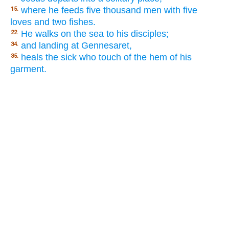
where he feeds five thousand men with five
15.
loves and two fishes.
He walks on the sea to his disciples;
22.
and landing at Gennesaret,
34.
heals the sick who touch of the hem of his
35.
garment.