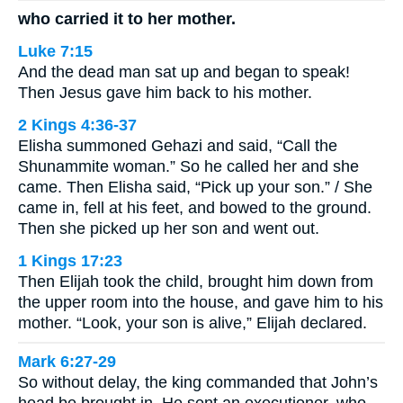
who carried it to her mother.
Luke 7:15
And the dead man sat up and began to speak!
Then Jesus gave him back to his mother.
2 Kings 4:36-37
Elisha summoned Gehazi and said, “Call the
Shunammite woman.” So he called her and she
came. Then Elisha said, “Pick up your son.” / She
came in, fell at his feet, and bowed to the ground.
Then she picked up her son and went out.
1 Kings 17:23
Then Elijah took the child, brought him down from
the upper room into the house, and gave him to his
mother. “Look, your son is alive,” Elijah declared.
Mark 6:27-29
So without delay, the king commanded that John’s
head be brought in. He sent an executioner, who