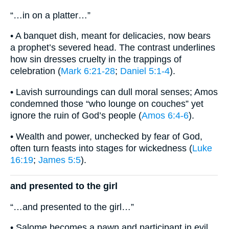
“…in on a platter…”
• A banquet dish, meant for delicacies, now bears
a prophet’s severed head. The contrast underlines
how sin dresses cruelty in the trappings of
celebration (
Mark 6:21-28
;
Daniel 5:1-4
).
• Lavish surroundings can dull moral senses; Amos
condemned those “who lounge on couches” yet
ignore the ruin of God’s people (
Amos 6:4-6
).
• Wealth and power, unchecked by fear of God,
often turn feasts into stages for wickedness (
Luke
16:19
;
James 5:5
).
and presented to the girl
“…and presented to the girl…”
• Salome becomes a pawn and participant in evil,