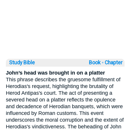
Study Bible
Book ◦
Chapter
John’s head was brought in on a platter
This phrase describes the gruesome fulfillment of
Herodias's request, highlighting the brutality of
Herod Antipas's court. The act of presenting a
severed head on a platter reflects the opulence
and decadence of Herodian banquets, which were
influenced by Roman customs. This event
underscores the moral corruption and the extent of
Herodias's vindictiveness. The beheading of John