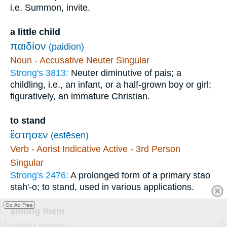
i.e. Summon, invite.
a little child
παιδίον
(paidion)
Noun - Accusative Neuter Singular
Strong's 3813:
Neuter diminutive of pais; a
childling, i.e., an infant, or a half-grown boy or girl;
figuratively, an immature Christian.
to stand
ἔστησεν
(estēsen)
Verb - Aorist Indicative Active - 3rd Person
Singular
Strong's 2476:
A prolonged form of a primary stao
stah'-o; to stand, used in various applications.
Go Ad Free
among them.
μέσῳ
(mesō)