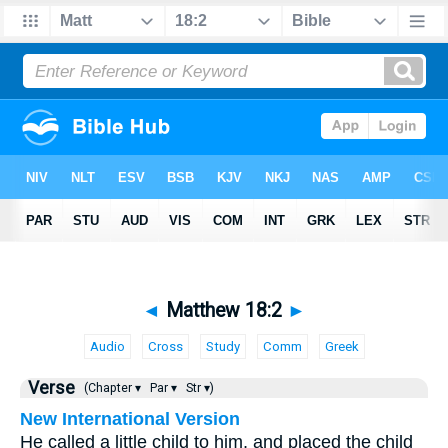
◄
Matthew 18:2
►
Audio
Cross
Study
Comm
Greek
Verse
(Chapter ▾
Par ▾
Str ▾)
New International Version
He called a little child to him, and placed the child