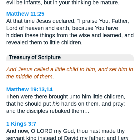
evil be infants, but in your thinking be mature.
Matthew 11:25
At that time Jesus declared, “I praise You, Father,
Lord of heaven and earth, because You have
hidden these things from the wise and learned, and
revealed them to little children.
Treasury of Scripture
And Jesus called a little child to him, and set him in
the middle of them,
Matthew 19:13,14
Then were there brought unto him little children,
that he should put
his
hands on them, and pray:
and the disciples rebuked them…
1 Kings 3:7
And now, O LORD my God, thou hast made thy
servant king instead of David my father: and I
am