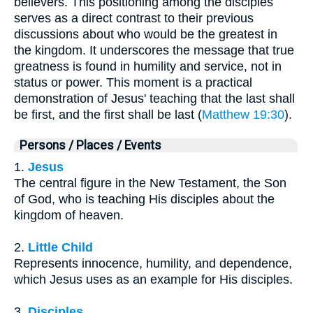
believers. This positioning among the disciples
serves as a direct contrast to their previous
discussions about who would be the greatest in
the kingdom. It underscores the message that true
greatness is found in humility and service, not in
status or power. This moment is a practical
demonstration of Jesus' teaching that the last shall
be first, and the first shall be last (
Matthew 19:30
).
Persons / Places / Events
1.
Jesus
The central figure in the New Testament, the Son
of God, who is teaching His disciples about the
kingdom of heaven.
2.
Little Child
Represents innocence, humility, and dependence,
which Jesus uses as an example for His disciples.
3.
Disciples