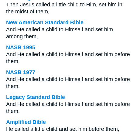
Then Jesus called a little child to Him, set him in
the midst of them,
New American Standard Bible
And He called a child to Himself and set him
among them,
NASB 1995
And He called a child to Himself and set him before
them,
NASB 1977
And He called a child to Himself and set him before
them,
Legacy Standard Bible
And He called a child to Himself and set him before
them,
Amplified Bible
He called a little child and set him before them,