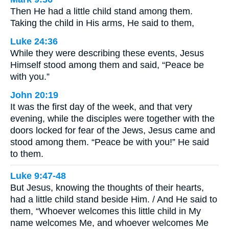
Then He had a little child stand among them.
Taking the child in His arms, He said to them,
Luke 24:36
While they were describing these events, Jesus
Himself stood among them and said, “Peace be
with you.”
John 20:19
It was the first day of the week, and that very
evening, while the disciples were together with the
doors locked for fear of the Jews, Jesus came and
stood among them. “Peace be with you!” He said
to them.
Luke 9:47-48
But Jesus, knowing the thoughts of their hearts,
had a little child stand beside Him. / And He said to
them, “Whoever welcomes this little child in My
name welcomes Me, and whoever welcomes Me