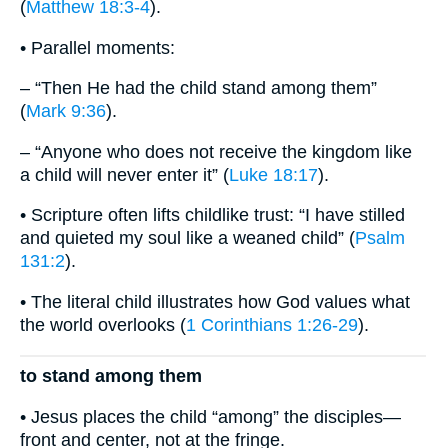
(
Matthew 18:3-4
).
• Parallel moments:
– “Then He had the child stand among them”
(
Mark 9:36
).
– “Anyone who does not receive the kingdom like
a child will never enter it” (
Luke 18:17
).
• Scripture often lifts childlike trust: “I have stilled
and quieted my soul like a weaned child” (
Psalm
131:2
).
• The literal child illustrates how God values what
the world overlooks (
1 Corinthians 1:26-29
).
to stand among them
• Jesus places the child “among” the disciples—
front and center, not at the fringe.