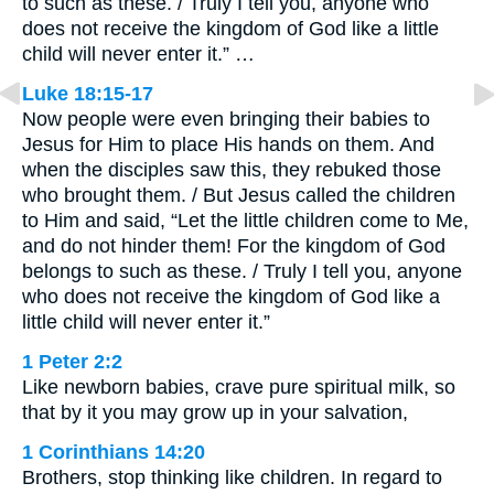
to such as these. / Truly I tell you, anyone who
does not receive the kingdom of God like a little
child will never enter it.” …
Luke 18:15-17
Now people were even bringing their babies to
Jesus for Him to place His hands on them. And
when the disciples saw this, they rebuked those
who brought them. / But Jesus called the children
to Him and said, “Let the little children come to Me,
and do not hinder them! For the kingdom of God
belongs to such as these. / Truly I tell you, anyone
who does not receive the kingdom of God like a
little child will never enter it.”
1 Peter 2:2
Like newborn babies, crave pure spiritual milk, so
that by it you may grow up in your salvation,
1 Corinthians 14:20
Brothers, stop thinking like children. In regard to