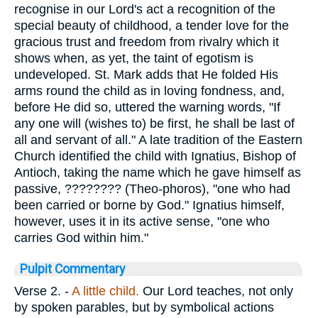
recognise in our Lord's act a recognition of the
special beauty of childhood, a tender love for the
gracious trust and freedom from rivalry which it
shows when, as yet, the taint of egotism is
undeveloped. St. Mark adds that He folded His
arms round the child as in loving fondness, and,
before He did so, uttered the warning words, "If
any one will (wishes to) be first, he shall be last of
all and servant of all." A late tradition of the Eastern
Church identified the child with Ignatius, Bishop of
Antioch, taking the name which he gave himself as
passive,
????????
(Theo-phoros), "one who had
been carried or borne by God." Ignatius himself,
however, uses it in its active sense, "one who
carries God within him."
Pulpit Commentary
Verse 2.
-
A little child.
Our Lord teaches, not only
by spoken parables, but by symbolical actions