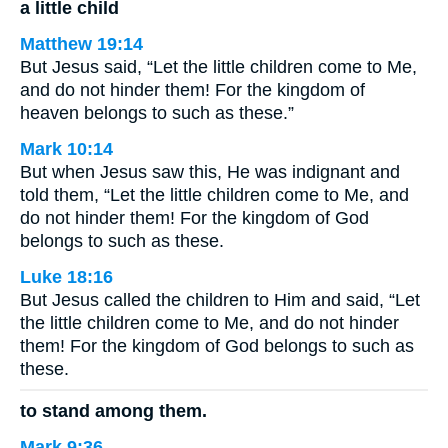
a little child
Matthew 19:14
But Jesus said, “Let the little children come to Me,
and do not hinder them! For the kingdom of
heaven belongs to such as these.”
Mark 10:14
But when Jesus saw this, He was indignant and
told them, “Let the little children come to Me, and
do not hinder them! For the kingdom of God
belongs to such as these.
Luke 18:16
But Jesus called the children to Him and said, “Let
the little children come to Me, and do not hinder
them! For the kingdom of God belongs to such as
these.
to stand among them.
Mark 9:36