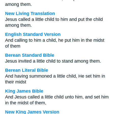
among them.
New Living Translation
Jesus called a little child to him and put the child
among them.
English Standard Version
And calling to him a child, he put him in the midst
of them
Berean Standard Bible
Jesus invited a little child to stand among them.
Berean Literal Bible
And having summoned a little child, He set him in
their midst
King James Bible
And Jesus called a little child unto him, and set him
in the midst of them,
New King James Version