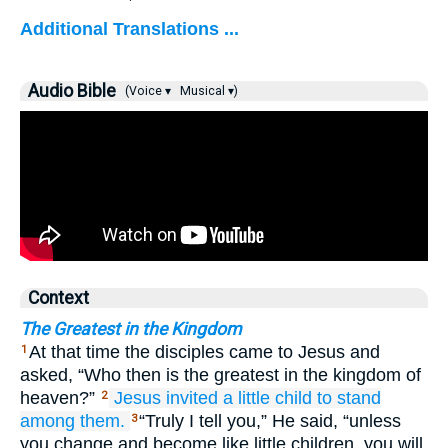
Additional Translations ...
Audio Bible
(Voice ▾
Musical ▾)
Context
The Greatest in the Kingdom
At that time the disciples came to Jesus and
1
asked, “Who then is the greatest in the kingdom of
heaven?”
Jesus invited
a little child
to stand
2
among them.
“Truly I tell you,” He said, “unless
3
you change and become like little children, you will