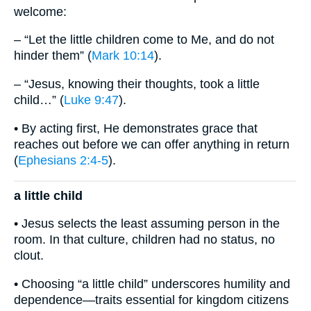
welcome:
– “Let the little children come to Me, and do not
hinder them” (
Mark 10:14
).
– “Jesus, knowing their thoughts, took a little
child…” (
Luke 9:47
).
• By acting first, He demonstrates grace that
reaches out before we can offer anything in return
(
Ephesians 2:4-5
).
a little child
• Jesus selects the least assuming person in the
room. In that culture, children had no status, no
clout.
• Choosing “a little child” underscores humility and
dependence—traits essential for kingdom citizens