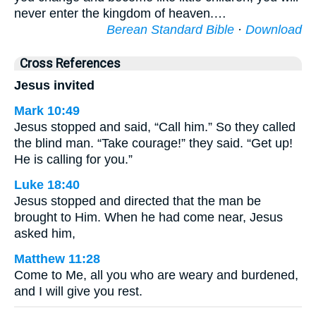
never enter the kingdom of heaven.…
Berean Standard Bible
·
Download
Cross References
Jesus invited
Mark 10:49
Jesus stopped and said, “Call him.” So they called
the blind man. “Take courage!” they said. “Get up!
He is calling for you.”
Luke 18:40
Jesus stopped and directed that the man be
brought to Him. When he had come near, Jesus
asked him,
Matthew 11:28
Come to Me, all you who are weary and burdened,
and I will give you rest.