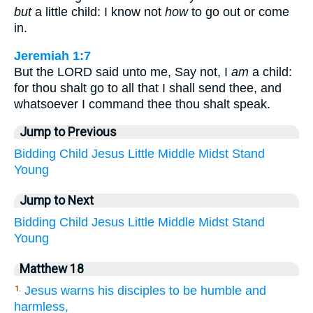
but
a little child: I know not
how
to go out or come
in.
Jeremiah 1:7
But the LORD said unto me, Say not, I
am
a child:
for thou shalt go to all that I shall send thee, and
whatsoever I command thee thou shalt speak.
Jump to Previous
Bidding
Child
Jesus
Little
Middle
Midst
Stand
Young
Jump to Next
Bidding
Child
Jesus
Little
Middle
Midst
Stand
Young
Matthew 18
Jesus warns his disciples to be humble and
1.
harmless,