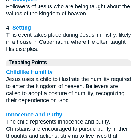
Followers of Jesus who are being taught about the
values of the kingdom of heaven.
4.
Setting
This event takes place during Jesus' ministry, likely
in a house in Capernaum, where He often taught
His disciples.
Teaching Points
Childlike Humility
Jesus uses a child to illustrate the humility required
to enter the kingdom of heaven. Believers are
called to adopt a posture of humility, recognizing
their dependence on God.
Innocence and Purity
The child represents innocence and purity.
Christians are encouraged to pursue purity in their
thoughts and actions, striving to live lives that