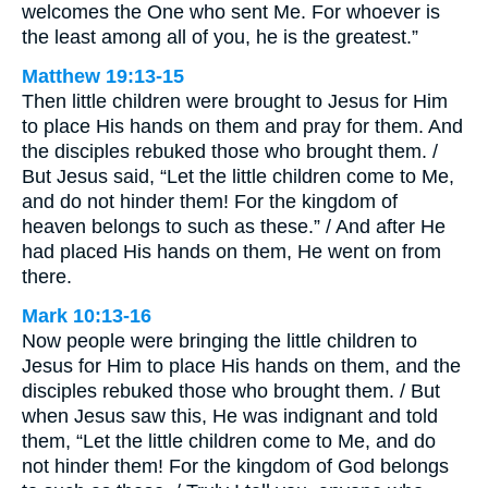
welcomes the One who sent Me. For whoever is
the least among all of you, he is the greatest.”
Matthew 19:13-15
Then little children were brought to Jesus for Him
to place His hands on them and pray for them. And
the disciples rebuked those who brought them. /
But Jesus said, “Let the little children come to Me,
and do not hinder them! For the kingdom of
heaven belongs to such as these.” / And after He
had placed His hands on them, He went on from
there.
Mark 10:13-16
Now people were bringing the little children to
Jesus for Him to place His hands on them, and the
disciples rebuked those who brought them. / But
when Jesus saw this, He was indignant and told
them, “Let the little children come to Me, and do
not hinder them! For the kingdom of God belongs