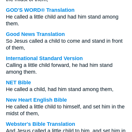
GOD'S WORD® Translation
He called a little child and had him stand among
them.
Good News Translation
So Jesus called a child to come and stand in front
of them,
International Standard Version
Calling a little child forward, he had him stand
among them.
NET Bible
He called a child, had him stand among them,
New Heart English Bible
He called a little child to himself, and set him in the
midst of them,
Webster's Bible Translation
And Jesus called a little child to him, and set him in