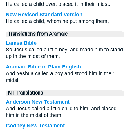
He called a child over, placed it in their midst,
New Revised Standard Version
He called a child, whom he put among them,
Translations from Aramaic
Lamsa Bible
So Jesus called a little boy, and made him to stand
up in the midst of them,
Aramaic Bible in Plain English
And Yeshua called a boy and stood him in their
midst.
NT Translations
Anderson New Testament
And Jesus called a little child to him, and placed
him in the midst of them,
Godbey New Testament