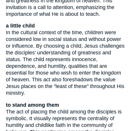
and greatness in the kingdom of heaven. This
invitation is a call to attention, emphasizing the
importance of what He is about to teach.
a little child
In the cultural context of the time, children were
considered low in social status and without power
or influence. By choosing a child, Jesus challenges
the disciples' understanding of greatness and
status. The child represents innocence,
dependence, and humility, qualities that are
essential for those who wish to enter the kingdom
of heaven. This act also foreshadows the value
Jesus places on the "least of these" throughout His
ministry.
to stand among them
The act of placing the child among the disciples is
symbolic. It visually represents the centrality of
humility and childlike faith in the community of