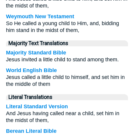
the midst of them,
Weymouth New Testament
So He called a young child to Him, and, bidding
him stand in the midst of them,
Majority Text Translations
Majority Standard Bible
Jesus invited a little child to stand among them.
World English Bible
Jesus called a little child to himself, and set him in
the middle of them
Literal Translations
Literal Standard Version
And Jesus having called near a child, set him in
the midst of them,
Berean Literal Bible