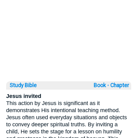
Study Bible
Book ◦
Chapter
Jesus invited
This action by Jesus is significant as it
demonstrates His intentional teaching method.
Jesus often used everyday situations and objects
to convey deeper spiritual truths. By inviting a
child, He sets the stage for a lesson on humility