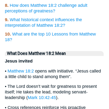
8.
How does Matthew 18:2 challenge adult
perceptions of greatness?
9.
What historical context influences the
interpretation of Matthew 18:2?
10.
What are the top 10 Lessons from Matthew
18?
What Does Matthew 18:2 Mean
Jesus invited
•
Matthew 18:2
opens with initiative. “Jesus called
a little child to stand among them”.
• The Lord doesn’t wait for greatness to present
itself; He takes the lead, modeling servant-
leadership (
Mark 10:42-45
).
• Cross references reinforce His proactive