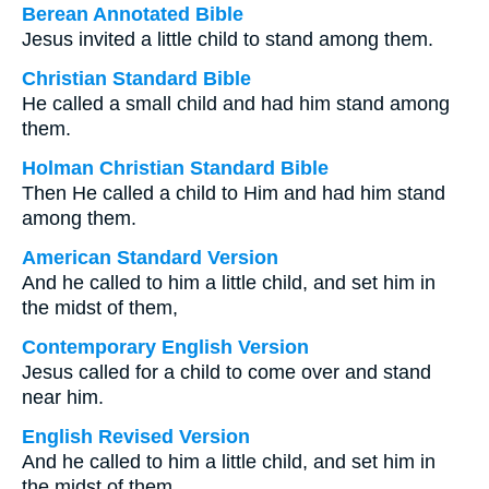
Berean Annotated Bible
Jesus invited a little child to stand among them.
Christian Standard Bible
He called a small child and had him stand among
them.
Holman Christian Standard Bible
Then He called a child to Him and had him stand
among them.
American Standard Version
And he called to him a little child, and set him in
the midst of them,
Contemporary English Version
Jesus called for a child to come over and stand
near him.
English Revised Version
And he called to him a little child, and set him in
the midst of them,