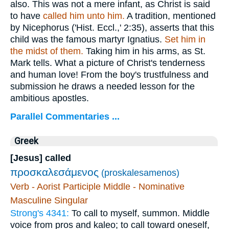
also. This was not a mere infant, as Christ is said
to have
called
him unto him.
A tradition, mentioned
by Nicephorus ('Hist. Eccl.,' 2:35), asserts that this
child was the famous martyr Ignatius.
Set him in
the midst of them.
Taking him in his arms, as St.
Mark tells. What a picture of Christ's tenderness
and human love! From the boy's trustfulness and
submission he draws a needed lesson for the
ambitious apostles.
Parallel Commentaries ...
Greek
[Jesus] called
προσκαλεσάμενος
(proskalesamenos)
Verb - Aorist Participle Middle - Nominative
Masculine Singular
Strong's 4341:
To call to myself, summon. Middle
voice from pros and kaleo; to call toward oneself,