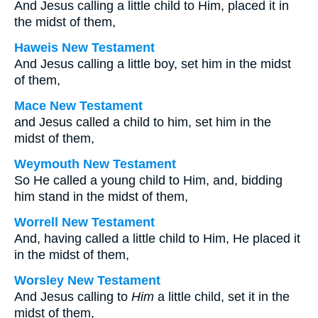
And Jesus calling a little child to Him, placed it in
the midst of them,
Haweis New Testament
And Jesus calling a little boy, set him in the midst
of them,
Mace New Testament
and Jesus called a child to him, set him in the
midst of them,
Weymouth New Testament
So He called a young child to Him, and, bidding
him stand in the midst of them,
Worrell New Testament
And, having called a little child to Him, He placed it
in the midst of them,
Worsley New Testament
And Jesus calling to
Him
a little child, set it in the
midst of them,