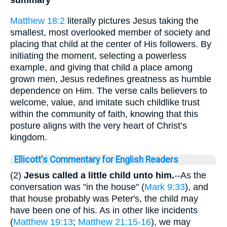
Matthew 18:2
literally pictures Jesus taking the
smallest, most overlooked member of society and
placing that child at the center of His followers. By
initiating the moment, selecting a powerless
example, and giving that child a place among
grown men, Jesus redefines greatness as humble
dependence on Him. The verse calls believers to
welcome, value, and imitate such childlike trust
within the community of faith, knowing that this
posture aligns with the very heart of Christ’s
kingdom.
Ellicott's Commentary for English Readers
(2)
Jesus called a little child unto him.
--As the
conversation was "in the house" (
Mark 9:33
), and
that house probably was Peter's, the child may
have been one of his. As in other like incidents
(
Matthew 19:13
;
Matthew 21:15-16
), we may