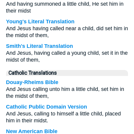
And having summoned a little child, He set him in
their midst
Young's Literal Translation
And Jesus having called near a child, did set him in
the midst of them,
Smith's Literal Translation
And Jesus, having called a young child, set it in the
midst of them,
Catholic Translations
Douay-Rheims Bible
And Jesus calling unto him a little child, set him in
the midst of them,
Catholic Public Domain Version
And Jesus, calling to himself a little child, placed
him in their midst.
New American Bible