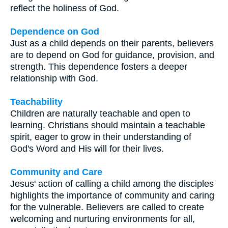
reflect the holiness of God.
Dependence on God
Just as a child depends on their parents, believers
are to depend on God for guidance, provision, and
strength. This dependence fosters a deeper
relationship with God.
Teachability
Children are naturally teachable and open to
learning. Christians should maintain a teachable
spirit, eager to grow in their understanding of
God's Word and His will for their lives.
Community and Care
Jesus' action of calling a child among the disciples
highlights the importance of community and caring
for the vulnerable. Believers are called to create
welcoming and nurturing environments for all,