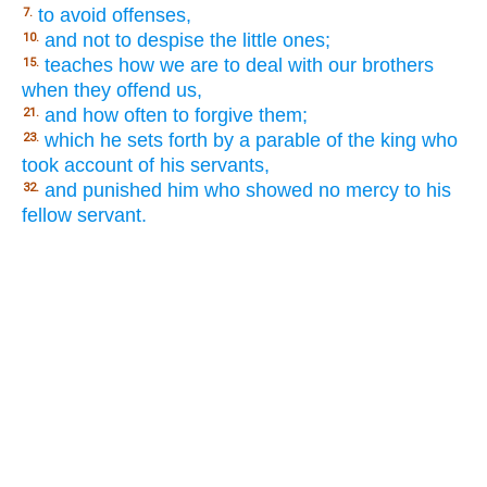
to avoid offenses,
7.
and not to despise the little ones;
10.
teaches how we are to deal with our brothers
15.
when they offend us,
and how often to forgive them;
21.
which he sets forth by a parable of the king who
23.
took account of his servants,
and punished him who showed no mercy to his
32.
fellow servant.