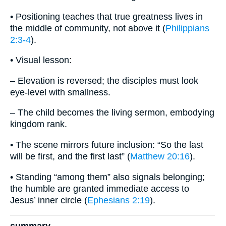
• Positioning teaches that true greatness lives in
the middle of community, not above it (
Philippians
2:3-4
).
• Visual lesson:
– Elevation is reversed; the disciples must look
eye-level with smallness.
– The child becomes the living sermon, embodying
kingdom rank.
• The scene mirrors future inclusion: “So the last
will be first, and the first last” (
Matthew 20:16
).
• Standing “among them” also signals belonging;
the humble are granted immediate access to
Jesus’ inner circle (
Ephesians 2:19
).
summary