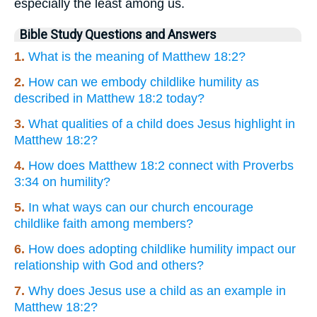
especially the least among us.
Bible Study Questions and Answers
1.
What is the meaning of Matthew 18:2?
2.
How can we embody childlike humility as
described in Matthew 18:2 today?
3.
What qualities of a child does Jesus highlight in
Matthew 18:2?
4.
How does Matthew 18:2 connect with Proverbs
3:34 on humility?
5.
In what ways can our church encourage
childlike faith among members?
6.
How does adopting childlike humility impact our
relationship with God and others?
7.
Why does Jesus use a child as an example in
Matthew 18:2?