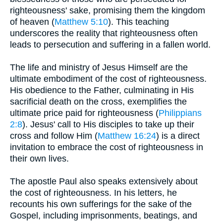
righteousness' sake, promising them the kingdom
of heaven (
Matthew 5:10
). This teaching
underscores the reality that righteousness often
leads to persecution and suffering in a fallen world.
The life and ministry of Jesus Himself are the
ultimate embodiment of the cost of righteousness.
His obedience to the Father, culminating in His
sacrificial death on the cross, exemplifies the
ultimate price paid for righteousness (
Philippians
2:8
). Jesus' call to His disciples to take up their
cross and follow Him (
Matthew 16:24
) is a direct
invitation to embrace the cost of righteousness in
their own lives.
The apostle Paul also speaks extensively about
the cost of righteousness. In his letters, he
recounts his own sufferings for the sake of the
Gospel, including imprisonments, beatings, and