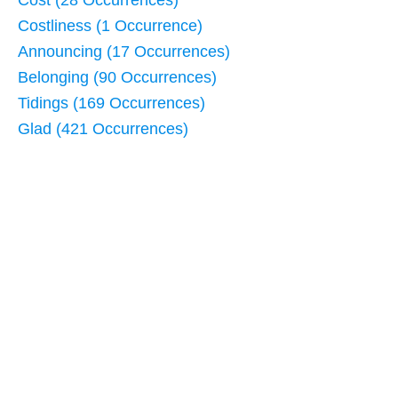
Cost (28 Occurrences)
Costliness (1 Occurrence)
Announcing (17 Occurrences)
Belonging (90 Occurrences)
Tidings (169 Occurrences)
Glad (421 Occurrences)