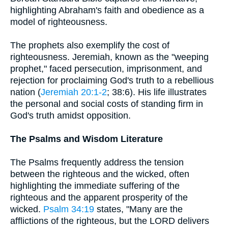
highlighting Abraham's faith and obedience as a
model of righteousness.
The prophets also exemplify the cost of
righteousness. Jeremiah, known as the "weeping
prophet," faced persecution, imprisonment, and
rejection for proclaiming God's truth to a rebellious
nation (
Jeremiah 20:1-2
; 38:6). His life illustrates
the personal and social costs of standing firm in
God's truth amidst opposition.
The Psalms and Wisdom Literature
The Psalms frequently address the tension
between the righteous and the wicked, often
highlighting the immediate suffering of the
righteous and the apparent prosperity of the
wicked.
Psalm 34:19
states, "Many are the
afflictions of the righteous, but the LORD delivers