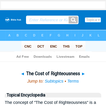
Bible
>
Topical
> The Cost of Righteousness
◄
The Cost of Righteousness
►
Jump to:
Subtopics
•
Terms
Topical Encyclopedia
The concept of "The Cost of Righteousness" is a