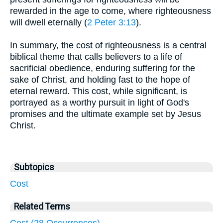
rewarded in the age to come, where righteousness
will dwell eternally (
2 Peter 3:13
).
In summary, the cost of righteousness is a central
biblical theme that calls believers to a life of
sacrificial obedience, enduring suffering for the
sake of Christ, and holding fast to the hope of
eternal reward. This cost, while significant, is
portrayed as a worthy pursuit in light of God's
promises and the ultimate example set by Jesus
Christ.
Subtopics
Cost
Related Terms