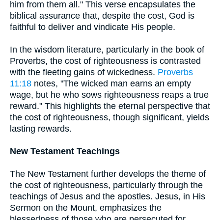
him from them all." This verse encapsulates the
biblical assurance that, despite the cost, God is
faithful to deliver and vindicate His people.
In the wisdom literature, particularly in the book of
Proverbs, the cost of righteousness is contrasted
with the fleeting gains of wickedness.
Proverbs
11:18
notes, "The wicked man earns an empty
wage, but he who sows righteousness reaps a true
reward." This highlights the eternal perspective that
the cost of righteousness, though significant, yields
lasting rewards.
New Testament Teachings
The New Testament further develops the theme of
the cost of righteousness, particularly through the
teachings of Jesus and the apostles. Jesus, in His
Sermon on the Mount, emphasizes the
blessedness of those who are persecuted for