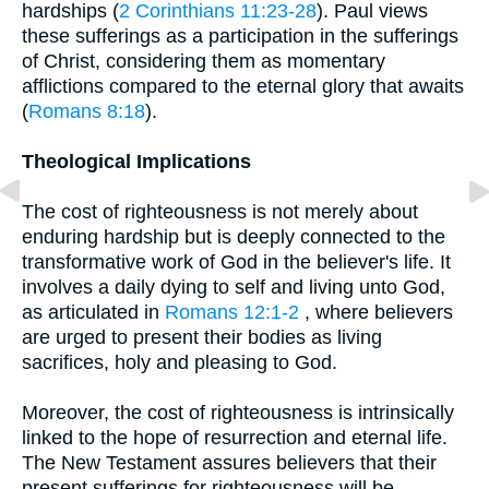
hardships (
2 Corinthians 11:23-28
). Paul views
these sufferings as a participation in the sufferings
of Christ, considering them as momentary
afflictions compared to the eternal glory that awaits
(
Romans 8:18
).
Theological Implications
The cost of righteousness is not merely about
enduring hardship but is deeply connected to the
transformative work of God in the believer's life. It
involves a daily dying to self and living unto God,
as articulated in
Romans 12:1-2
, where believers
are urged to present their bodies as living
sacrifices, holy and pleasing to God.
Moreover, the cost of righteousness is intrinsically
linked to the hope of resurrection and eternal life.
The New Testament assures believers that their
present sufferings for righteousness will be