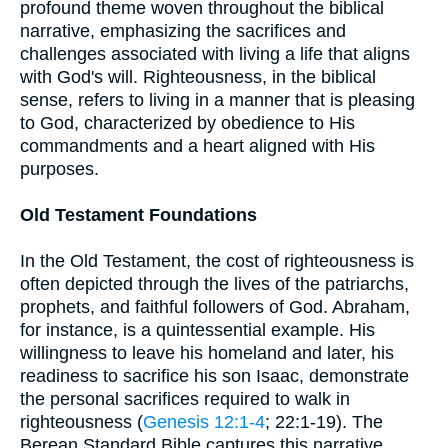
profound theme woven throughout the biblical
narrative, emphasizing the sacrifices and
challenges associated with living a life that aligns
with God's will. Righteousness, in the biblical
sense, refers to living in a manner that is pleasing
to God, characterized by obedience to His
commandments and a heart aligned with His
purposes.
Old Testament Foundations
In the Old Testament, the cost of righteousness is
often depicted through the lives of the patriarchs,
prophets, and faithful followers of God. Abraham,
for instance, is a quintessential example. His
willingness to leave his homeland and later, his
readiness to sacrifice his son Isaac, demonstrate
the personal sacrifices required to walk in
righteousness (
Genesis 12:1-4
; 22:1-19). The
Berean Standard Bible captures this narrative,