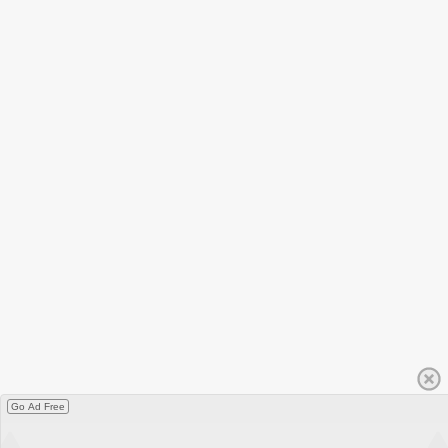
Go Ad Free