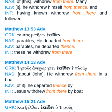
NAS:
of [this], withdrew
from there.
Many
KJV:
[it], he withdrew himself
from thence:
and
INT:
having known withdrew
from there
and
followed
Matthew 13:53
Adv
ταύτας μετῆρεν
ἐκεῖθεν
GRK:
NAS:
parables, He departed
from there.
KJV:
parables, he departed
thence.
INT:
these he withdrew
from there
Matthew 14:13
Adv
Ἰησοῦς ἀνεχώρησεν
ἐκεῖθεν
ἐν πλοίῳ
GRK:
NAS:
[about John], He withdrew
from there
in a
boat
KJV:
[of it], he departed
thence
by
INT:
Jesus withdrew
from there
by boat
Matthew 15:21
Adv
Καὶ ἐξελθὼν
ἐκεῖθεν
ὁ Ἰησοῦς
GRK: