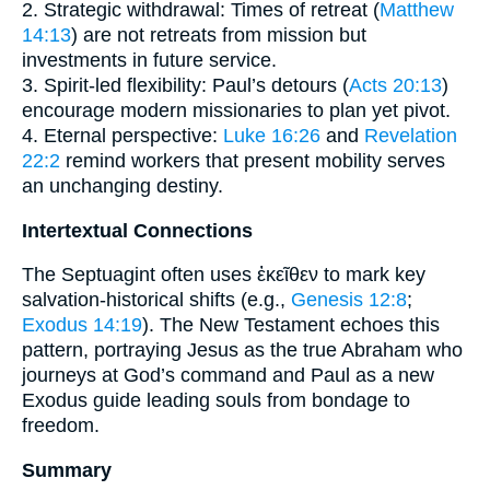
2. Strategic withdrawal: Times of retreat (
Matthew
14:13
) are not retreats from mission but
investments in future service.
3. Spirit-led flexibility: Paul’s detours (
Acts 20:13
)
encourage modern missionaries to plan yet pivot.
4. Eternal perspective:
Luke 16:26
and
Revelation
22:2
remind workers that present mobility serves
an unchanging destiny.
Intertextual Connections
The Septuagint often uses ἐκεῖθεν to mark key
salvation-historical shifts (e.g.,
Genesis 12:8
;
Exodus 14:19
). The New Testament echoes this
pattern, portraying Jesus as the true Abraham who
journeys at God’s command and Paul as a new
Exodus guide leading souls from bondage to
freedom.
Summary