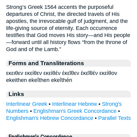
Strong’s Greek 1564 accents the purposeful
departures of Christ, the directed travels of His
apostles, the irrevocable gulf of judgment, and the
life-giving source of eternity. Each occurrence
testifies that God moves His story—and His people
—forward until all history flows “from the throne of
God and of the Lamb.”
Forms and Transliterations
εκειθεν εκείθεν εκείθέν ἐκεῖθεν ἐκεῖθέν εκείθον
ekeithen ekeîthen ekeîthén
Links
Interlinear Greek
•
Interlinear Hebrew
•
Strong's
Numbers
•
Englishman's Greek Concordance
•
Englishman's Hebrew Concordance
•
Parallel Texts
Englishman's Concordance