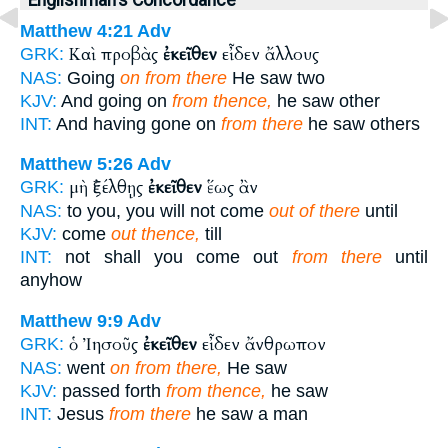
Matthew 4:21
Adv
Καὶ προβὰς
ἐκεῖθεν
εἶδεν ἄλλους
GRK:
NAS:
Going
on from there
He saw two
KJV:
And going on
from thence,
he saw other
INT:
And having gone on
from there
he saw others
Matthew 5:26
Adv
μὴ ἐξέλθῃς
ἐκεῖθεν
ἕως ἂν
GRK:
NAS:
to you, you will not come
out of there
until
KJV:
come
out thence,
till
INT:
not shall you come out
from there
until
anyhow
Matthew 9:9
Adv
ὁ Ἰησοῦς
ἐκεῖθεν
εἶδεν ἄνθρωπον
GRK:
NAS:
went
on from there,
He saw
KJV:
passed forth
from thence,
he saw
INT:
Jesus
from there
he saw a man