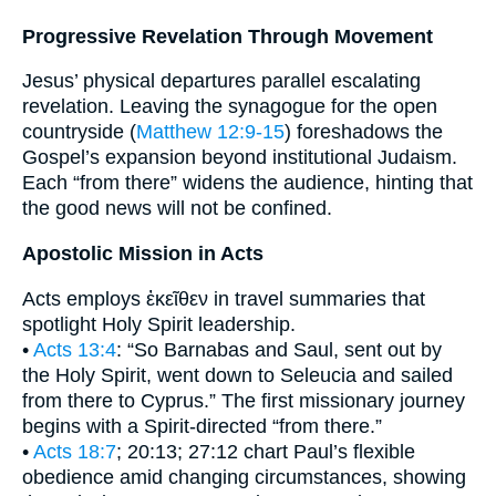
Progressive Revelation Through Movement
Jesus’ physical departures parallel escalating
revelation. Leaving the synagogue for the open
countryside (
Matthew 12:9-15
) foreshadows the
Gospel’s expansion beyond institutional Judaism.
Each “from there” widens the audience, hinting that
the good news will not be confined.
Apostolic Mission in Acts
Acts employs ἐκεῖθεν in travel summaries that
spotlight Holy Spirit leadership.
•
Acts 13:4
: “So Barnabas and Saul, sent out by
the Holy Spirit, went down to Seleucia and sailed
from there to Cyprus.” The first missionary journey
begins with a Spirit-directed “from there.”
•
Acts 18:7
; 20:13; 27:12 chart Paul’s flexible
obedience amid changing circumstances, showing