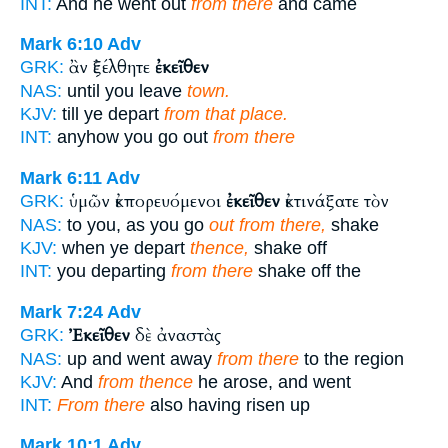
INT:
And he went out
from there
and came
Mark 6:10
Adv
ἂν ἐξέλθητε
ἐκεῖθεν
GRK:
NAS:
until you leave
town.
KJV:
till ye depart
from that place.
INT:
anyhow you go out
from there
Mark 6:11
Adv
ὑμῶν ἐκπορευόμενοι
ἐκεῖθεν
ἐκτινάξατε τὸν
GRK:
NAS:
to you, as you go
out from there,
shake
KJV:
when ye depart
thence,
shake off
INT:
you departing
from there
shake off the
Mark 7:24
Adv
Ἐκεῖθεν
δὲ ἀναστὰς
GRK:
NAS:
up and went away
from there
to the region
KJV:
And
from thence
he arose, and went
INT:
From there
also having risen up
Mark 10:1
Adv