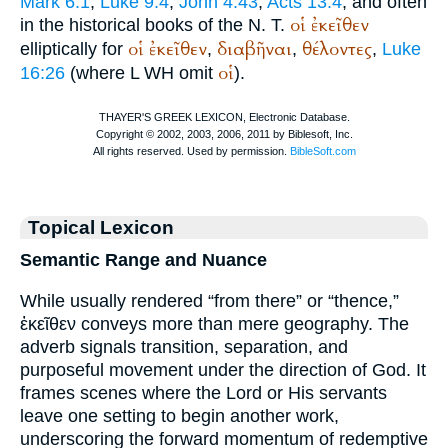
Mark 6:1
;
Luke 9:4
;
John 4:43
;
Acts 13:4
; and often
οἱ
ἐκεῖθεν
in the historical books of the N. T.
οἱ
ἐκεῖθεν
διαβῆναι
θέλοντες
elliptically for
,
,
,
Luke
οἱ
16:26
(where
L
WH
omit
).
Topical Lexicon
Semantic Range and Nuance
While usually rendered “from there” or “thence,”
ἐκεῖθεν conveys more than mere geography. The
adverb signals transition, separation, and
purposeful movement under the direction of God. It
frames scenes where the Lord or His servants
leave one setting to begin another work,
underscoring the forward momentum of redemptive