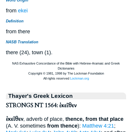
Word Origin
from
ekei
Definition
from there
NASB Translation
there (24), town (1).
Thayer's Greek Lexicon
STRONGS NT 1564: ἐκεῖθεν
ἐκεῖθεν
, adverb of place,
thence, from that place
(
A. V.
sometimes
from thence
):
Matthew 4:21
;