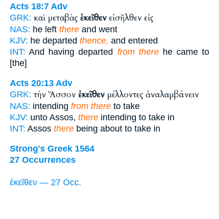
Acts 18:7
Adv
καὶ μεταβὰς
ἐκεῖθεν
εἰσῆλθεν εἰς
GRK:
NAS:
he left
there
and went
KJV:
he departed
thence,
and entered
INT:
And having departed
from there
he came to
[the]
Acts 20:13
Adv
τὴν Ἄσσον
ἐκεῖθεν
μέλλοντες ἀναλαμβάνειν
GRK:
NAS:
intending
from there
to take
KJV:
unto Assos,
there
intending to take in
INT:
Assos
there
being about to take in
Strong's Greek 1564
27 Occurrences
ἐκεῖθεν — 27 Occ.