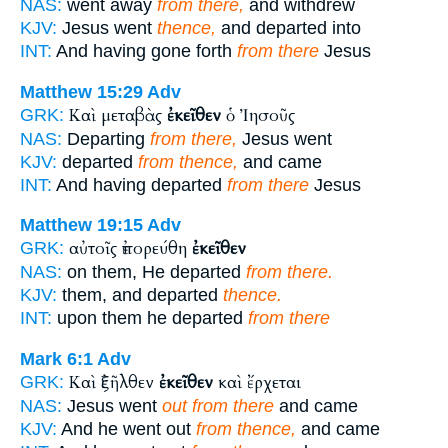
NAS:
went away
from there,
and withdrew
KJV:
Jesus went
thence,
and departed into
INT:
And having gone forth
from there
Jesus
Matthew 15:29
Adv
Καὶ μεταβὰς
ἐκεῖθεν
ὁ Ἰησοῦς
GRK:
NAS:
Departing
from there,
Jesus went
KJV:
departed
from thence,
and came
INT:
And having departed
from there
Jesus
Matthew 19:15
Adv
αὐτοῖς ἐπορεύθη
ἐκεῖθεν
GRK:
NAS:
on them, He departed
from there.
KJV:
them, and departed
thence.
INT:
upon them he departed
from there
Mark 6:1
Adv
Καὶ ἐξῆλθεν
ἐκεῖθεν
καὶ ἔρχεται
GRK:
NAS:
Jesus went
out from there
and came
KJV:
And he went out
from thence,
and came