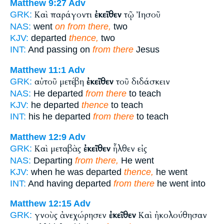
Matthew 9:27
Adv
Καὶ παράγοντι
ἐκεῖθεν
τῷ Ἰησοῦ
GRK:
NAS:
went
on from there,
two
KJV:
departed
thence,
two
INT:
And passing on
from there
Jesus
Matthew 11:1
Adv
αὐτοῦ μετέβη
ἐκεῖθεν
τοῦ διδάσκειν
GRK:
NAS:
He departed
from there
to teach
KJV:
he departed
thence
to teach
INT:
his he departed
from there
to teach
Matthew 12:9
Adv
Καὶ μεταβὰς
ἐκεῖθεν
ἦλθεν εἰς
GRK:
NAS:
Departing
from there,
He went
KJV:
when he was departed
thence,
he went
INT:
And having departed
from there
he went into
Matthew 12:15
Adv
γνοὺς ἀνεχώρησεν
ἐκεῖθεν
Καὶ ἠκολούθησαν
GRK: