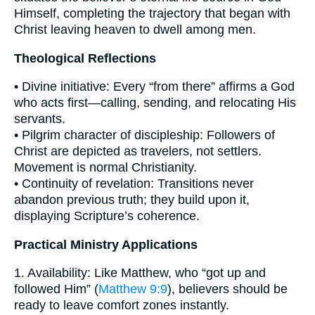
Himself, completing the trajectory that began with
Christ leaving heaven to dwell among men.
Theological Reflections
• Divine initiative: Every “from there” affirms a God
who acts first—calling, sending, and relocating His
servants.
• Pilgrim character of discipleship: Followers of
Christ are depicted as travelers, not settlers.
Movement is normal Christianity.
• Continuity of revelation: Transitions never
abandon previous truth; they build upon it,
displaying Scripture’s coherence.
Practical Ministry Applications
1. Availability: Like Matthew, who “got up and
followed Him” (
Matthew 9:9
), believers should be
ready to leave comfort zones instantly.