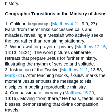
history.
Geographic Transitions in the Ministry of Jesus
1. Galilean beginnings (
Matthew 4:21
; 9:9, 27).
Each “from there” links successive calls and
miracles, revealing a Messiah who actively seeks
the lost rather than remaining stationary.
2. Withdrawal for prayer or privacy (
Matthew 12:15
;
14:13; 15:21). The word pictures deliberate
retreats that prepare Jesus for further ministry,
illustrating the rhythm of service and solitude.
3. Instruction of the Twelve (
Matthew 11:1
; 13:53;
Mark 6:1
). After teaching blocks, ἐκεῖθεν marks the
moment Jesus entrusts the message to His
disciples, modeling reproducible ministry.
4. Compassionate itinerancy (
Matthew 15:29
;
19:15). Moving “from there,” He heals, feeds, and
blesses, demonstrating that divine compassion
travels.