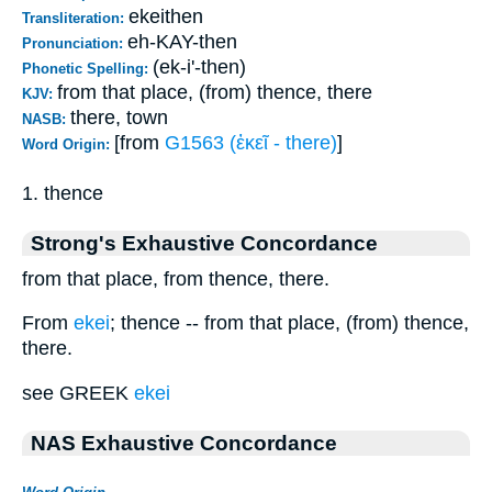
ekeithen
Transliteration:
eh-KAY-then
Pronunciation:
(ek-i'-then)
Phonetic Spelling:
from that place, (from) thence, there
KJV:
there, town
NASB:
[from
G1563 (ἐκεῖ - there)
]
Word Origin:
1. thence
Strong's Exhaustive Concordance
from that place, from thence, there.
From
ekei
; thence -- from that place, (from) thence,
there.
see GREEK
ekei
NAS Exhaustive Concordance