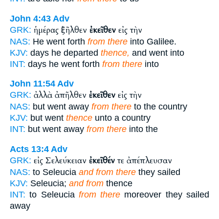
John 4:43
Adv
ἡμέρας ἐξῆλθεν
ἐκεῖθεν
εἰς τὴν
GRK:
NAS:
He went forth
from there
into Galilee.
KJV:
days he departed
thence,
and went into
INT:
days he went forth
from there
into
John 11:54
Adv
ἀλλὰ ἀπῆλθεν
ἐκεῖθεν
εἰς τὴν
GRK:
NAS:
but went away
from there
to the country
KJV:
but went
thence
unto a country
INT:
but went away
from there
into the
Acts 13:4
Adv
εἰς Σελεύκειαν
ἐκεῖθέν
τε ἀπέπλευσαν
GRK:
NAS:
to Seleucia
and from there
they sailed
KJV:
Seleucia;
and from
thence
INT:
to Seleucia
from there
moreover they sailed
away