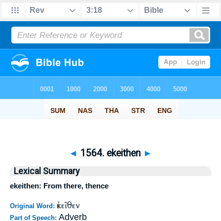
◄
1564. ekeithen
►
Lexical Summary
ekeithen: From there, thence
ἐκεῖθεν
Original Word:
Adverb
Part of Speech: