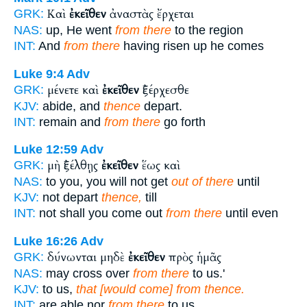
Καὶ
ἐκεῖθεν
ἀναστὰς ἔρχεται
GRK:
NAS:
up, He went
from there
to the region
INT:
And
from there
having risen up he comes
Luke 9:4
Adv
μένετε καὶ
ἐκεῖθεν
ἐξέρχεσθε
GRK:
KJV:
abide, and
thence
depart.
INT:
remain and
from there
go forth
Luke 12:59
Adv
μὴ ἐξέλθῃς
ἐκεῖθεν
ἕως καὶ
GRK:
NAS:
to you, you will not get
out of there
until
KJV:
not depart
thence,
till
INT:
not shall you come out
from there
until even
Luke 16:26
Adv
δύνωνται μηδὲ
ἐκεῖθεν
πρὸς ἡμᾶς
GRK:
NAS:
may cross over
from there
to us.'
KJV:
to us,
that [would come] from thence.
INT:
are able nor
from there
to us