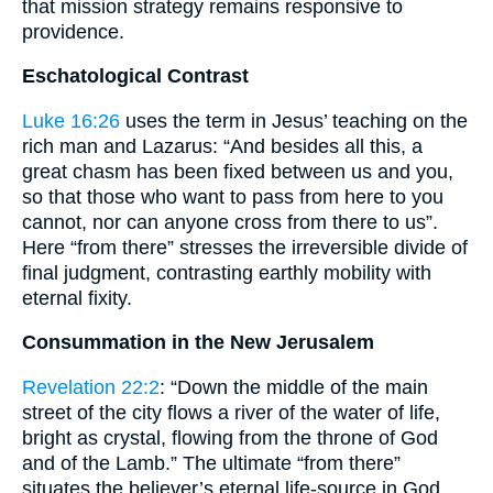
that mission strategy remains responsive to
providence.
Eschatological Contrast
Luke 16:26
uses the term in Jesus’ teaching on the
rich man and Lazarus: “And besides all this, a
great chasm has been fixed between us and you,
so that those who want to pass from here to you
cannot, nor can anyone cross from there to us”.
Here “from there” stresses the irreversible divide of
final judgment, contrasting earthly mobility with
eternal fixity.
Consummation in the New Jerusalem
Revelation 22:2
: “Down the middle of the main
street of the city flows a river of the water of life,
bright as crystal, flowing from the throne of God
and of the Lamb.” The ultimate “from there”
situates the believer’s eternal life-source in God