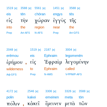
1519
3588
5561
1451
3588
[e]
[e]
[e]
[e]
[e]
eis
tēn
chōran
engys
tēs
εἰς
τὴν
χώραν
ἐγγὺς
τῆς
into
the
region
near
the
Prep
Art-AFS
N-AFS
Prep
Art-GFS
2048
1519
2187
3004
[e]
[e]
[e]
[e]
erēmou
eis
Ephraim
legomenēn
εἰς
Ἐφραὶμ
λεγομένην
ἐρήμου
,
to
Ephraim
called
wilderness
Prep
N-AMS
V-PPM/P-AFS
Adj-GFS
4172
2546
3306
3326
3588
[e]
[e]
[e]
[e]
[e]
polin
kakei
emeinen
meta
tōn
κἀκεῖ
ἔμεινεν
μετὰ
τῶν
πόλιν
,