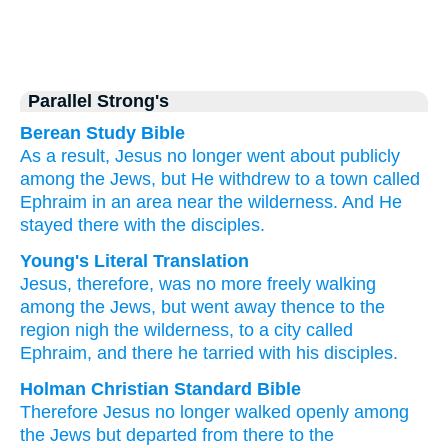
Parallel Strong's
Berean Study Bible
As a result,
Jesus
no longer
went about
publicly
among
the
Jews,
but
He withdrew
to
a town
called
Ephraim
in
an area
near
the
wilderness.
And He
stayed
there
with
the
disciples.
Young's Literal Translation
Jesus
, therefore
, was no more
freely
walking
among
the
Jews
, but
went away
thence
to
the
region
nigh
the
wilderness
, to
a city
called
Ephraim
, and there
he tarried
with
his disciples.
Holman Christian Standard Bible
Therefore
Jesus
no longer
walked
openly
among
the
Jews
but
departed
from there
to
the