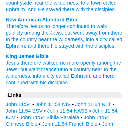
countryside
near
the
wilderness
,
to
a town
called
Ephraim
.
And He stayed
there
with
the
disciples
.
New American Standard Bible
Therefore
Jesus
no longer
continued to walk
publicly
among
the Jews,
but went away
from there
to the country
near
the wilderness,
into a city
called
Ephraim;
and there
He stayed
with the disciples.
King James Bible
Jesus
therefore
walked
no more
openly
among
the
Jews;
but
went
thence
unto
a country
near
to the
wilderness,
into
a city
called
Ephraim,
and there
continued
with
his
disciples.
Links
John 11:54
•
John 11:54 NIV
•
John 11:54 NLT
•
John 11:54 ESV
•
John 11:54 NASB
•
John 11:54
KJV
•
John 11:54 Biblia Paralela
•
John 11:54
Chinese Bible
•
John 11:54 French Bible
•
John