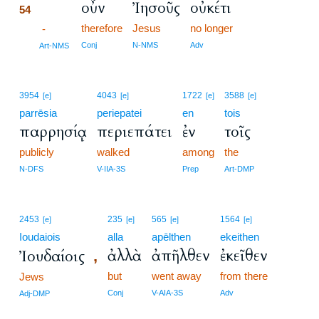
οὖν
Ἰησοῦς
οὐκέτι
54
therefore
Jesus
no longer
54
-
54
Conj
N-NMS
Adv
Art-NMS
3954
4043
1722
3588
[e]
[e]
[e]
[e]
parrēsia
periepatei
en
tois
παρρησίᾳ
περιεπάτει
ἐν
τοῖς
publicly
walked
among
the
N-DFS
V-IIA-3S
Prep
Art-DMP
2453
235
565
1564
[e]
[e]
[e]
[e]
Ioudaiois
alla
apēlthen
ekeithen
ἀλλὰ
ἀπῆλθεν
ἐκεῖθεν
Ἰουδαίοις
,
but
went away
from there
Jews
Conj
V-AIA-3S
Adv
Adj-DMP