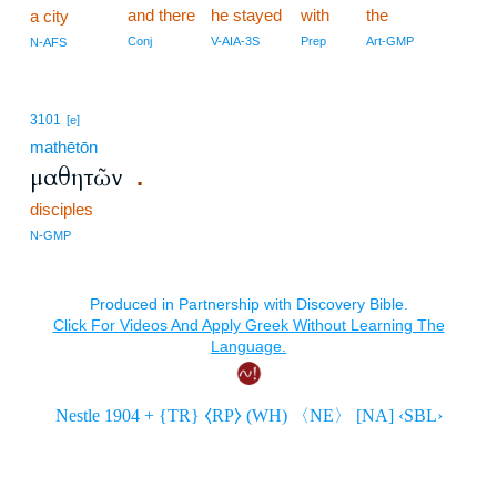
and there
he stayed
with
the
a city
Conj
V-AIA-3S
Prep
Art-GMP
N-AFS
3101
[e]
mathētōn
μαθητῶν
.
disciples
N-GMP