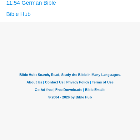
11:54 German Bible
Bible Hub