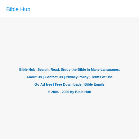
Bible Hub