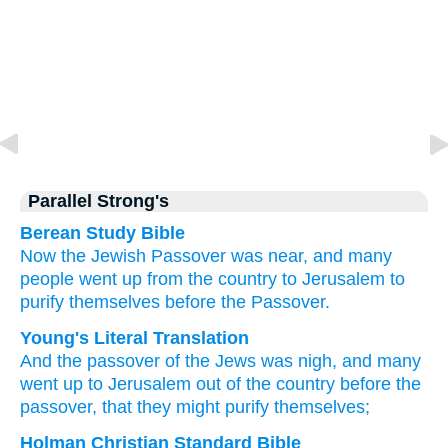
Parallel Strong's
Berean Study Bible
Now
the
Jewish
Passover
was
near,
and
many
people
went up
from
the
country
to
Jerusalem
to
purify
themselves
before
the
Passover.
Young's Literal Translation
And
the
passover
of the
Jews
was
nigh
, and
many
went up
to
Jerusalem
out of
the
country
before
the
passover
, that
they might purify
themselves;
Holman Christian Standard Bible