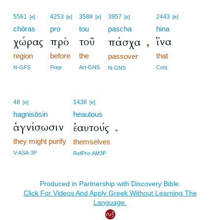
5561
4253
3588
3957
2443
[e]
[e]
[e]
[e]
[e]
chōras
pro
tou
pascha
hina
χώρας
πρὸ
τοῦ
ἵνα
πάσχα
,
region
before
the
that
passover
N-GFS
Prep
Art-GNS
Conj
N-GNS
48
1438
[e]
[e]
hagnisōsin
heautous
ἁγνίσωσιν
ἑαυτούς
.
they might purify
themselves
V-ASA-3P
RefPro-AM3P