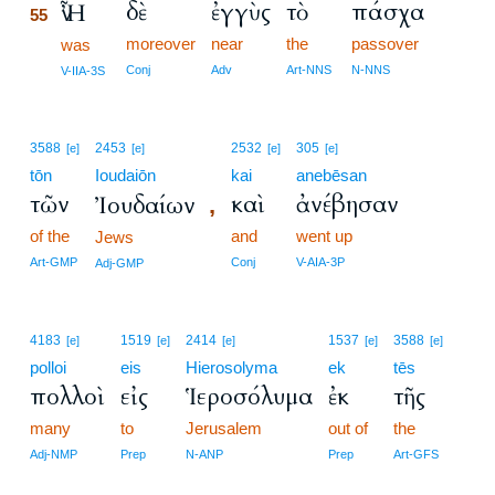
δὲ
ἐγγὺς
τὸ
πάσχα
Ἦν
55
moreover
near
the
passover
55
was
55
Conj
Adv
Art-NNS
N-NNS
V-IIA-3S
3588
2453
2532
305
[e]
[e]
[e]
[e]
tōn
Ioudaiōn
kai
anebēsan
τῶν
καὶ
ἀνέβησαν
Ἰουδαίων
,
of the
and
went up
Jews
Art-GMP
Conj
V-AIA-3P
Adj-GMP
4183
1519
2414
1537
3588
[e]
[e]
[e]
[e]
[e]
polloi
eis
Hierosolyma
ek
tēs
πολλοὶ
εἰς
Ἱεροσόλυμα
ἐκ
τῆς
many
to
Jerusalem
out of
the
Adj-NMP
Prep
N-ANP
Prep
Art-GFS