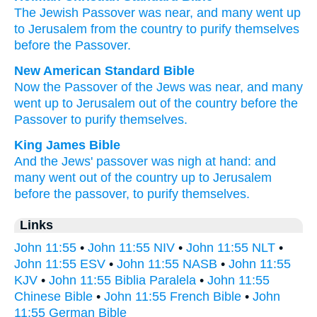
The
Jewish
Passover
was
near
,
and
many
went up
to
Jerusalem
from
the
country
to
purify
themselves
before
the
Passover
.
New American Standard Bible
Now
the Passover
of the Jews
was near,
and many
went
up to Jerusalem
out of the country
before
the
Passover
to purify
themselves.
King James Bible
And
the Jews'
passover
was
nigh at hand:
and
many
went
out of
the country
up
to Jerusalem
before
the passover,
to
purify
themselves.
Links
John 11:55
•
John 11:55 NIV
•
John 11:55 NLT
•
John 11:55 ESV
•
John 11:55 NASB
•
John 11:55
KJV
•
John 11:55 Biblia Paralela
•
John 11:55
Chinese Bible
•
John 11:55 French Bible
•
John
11:55 German Bible