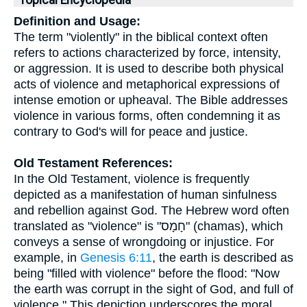
Topical Encyclopedia
Definition and Usage:
The term "violently" in the biblical context often
refers to actions characterized by force, intensity,
or aggression. It is used to describe both physical
acts of violence and metaphorical expressions of
intense emotion or upheaval. The Bible addresses
violence in various forms, often condemning it as
contrary to God's will for peace and justice.
Old Testament References:
In the Old Testament, violence is frequently
depicted as a manifestation of human sinfulness
and rebellion against God. The Hebrew word often
translated as "violence" is "חָמָס" (chamas), which
conveys a sense of wrongdoing or injustice. For
example, in
Genesis 6:11
, the earth is described as
being "filled with violence" before the flood: "Now
the earth was corrupt in the sight of God, and full of
violence." This depiction underscores the moral