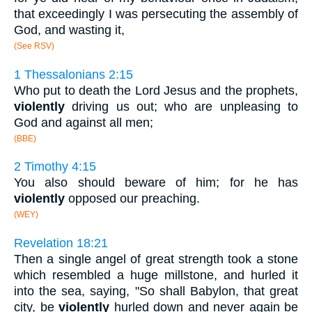
that exceedingly I was persecuting the assembly of
God, and wasting it,
(See RSV)
1 Thessalonians 2:15
Who put to death the Lord Jesus and the prophets,
violently
driving us out; who are unpleasing to
God and against all men;
(BBE)
2 Timothy 4:15
You also should beware of him; for he has
violently
opposed our preaching.
(WEY)
Revelation 18:21
Then a single angel of great strength took a stone
which resembled a huge millstone, and hurled it
into the sea, saying, "So shall Babylon, that great
city, be
violently
hurled down and never again be