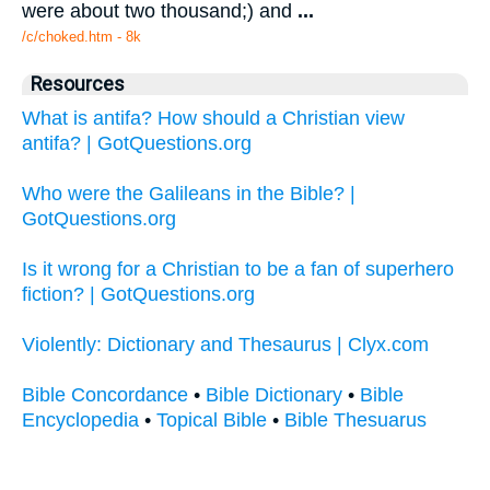
were about two thousand;) and
...
/c/choked.htm - 8k
Resources
What is antifa? How should a Christian view
antifa? | GotQuestions.org
Who were the Galileans in the Bible? |
GotQuestions.org
Is it wrong for a Christian to be a fan of superhero
fiction? | GotQuestions.org
Violently: Dictionary and Thesaurus | Clyx.com
Bible Concordance
•
Bible Dictionary
•
Bible
Encyclopedia
•
Topical Bible
•
Bible Thesuarus