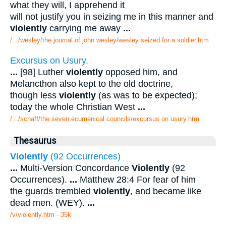
what they will, I apprehend it
will not justify you in seizing me in this manner and
violently
carrying me away
...
/.../wesley/the journal of john wesley/wesley seized for a soldier.htm
Excursus on Usury.
...
[98] Luther
violently
opposed him, and
Melancthon also kept to the old doctrine,
though less
violently
(as was to be expected);
today the whole Christian West
...
/.../schaff/the seven ecumenical councils/excursus on usury.htm
Thesaurus
Violently
(92 Occurrences)
...
Multi-Version Concordance
Violently
(92
Occurrences).
...
Matthew 28:4 For fear of him
the guards trembled
violently
, and became like
dead men. (WEY).
...
/v/violently.htm - 35k