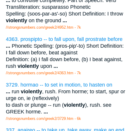
...
to convulse completely. Part of Speech: Verb
Transliteration: susparasso Phonetic
Spelling: (soos-par-as'-so) Short Definition: I throw
violently
on the ground
...
//strongsnumbers.com/greek2/4952.htm
- 7k
4363. prospipto -- to fall upon, fall prostrate before
...
Phonetic Spelling: (pros-pip'-to) Short Definition:
I fall down before, beat against
Definition: (a) I fall down before, (b) I beat against,
rush
violently
upon
...
//strongsnumbers.com/greek2/4363.htm
- 7k
3729. hormao -- to set in motion, to hasten on
...
run
violently
, rush. From horme; to start, spur or
urge on, ie (reflexively)
to dash or plunge -- run (
violently
), rush. see
GREEK horme.
...
//strongsnumbers.com/greek2/3729.htm
- 6k
337. anaireo -- to take up, take away, make an end