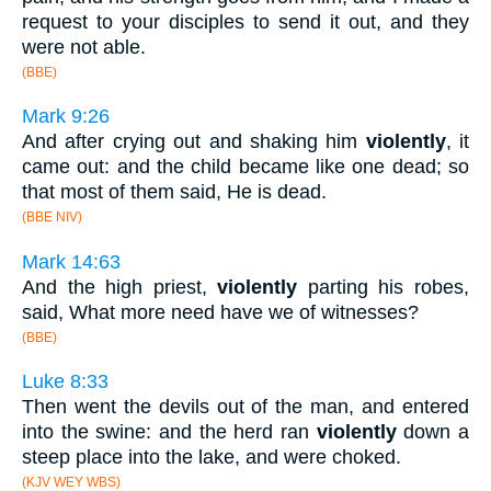
request to your disciples to send it out, and they
were not able.
(BBE)
Mark 9:26
And after crying out and shaking him
violently
, it
came out: and the child became like one dead; so
that most of them said, He is dead.
(BBE NIV)
Mark 14:63
And the high priest,
violently
parting his robes,
said, What more need have we of witnesses?
(BBE)
Luke 8:33
Then went the devils out of the man, and entered
into the swine: and the herd ran
violently
down a
steep place into the lake, and were choked.
(KJV WEY WBS)