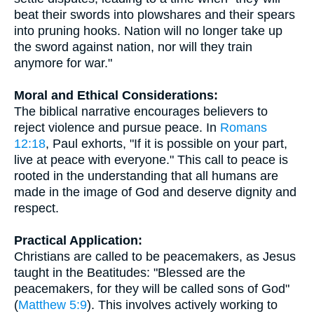
beat their swords into plowshares and their spears
into pruning hooks. Nation will no longer take up
the sword against nation, nor will they train
anymore for war."
Moral and Ethical Considerations:
The biblical narrative encourages believers to
reject violence and pursue peace. In
Romans
12:18
, Paul exhorts, "If it is possible on your part,
live at peace with everyone." This call to peace is
rooted in the understanding that all humans are
made in the image of God and deserve dignity and
respect.
Practical Application:
Christians are called to be peacemakers, as Jesus
taught in the Beatitudes: "Blessed are the
peacemakers, for they will be called sons of God"
(
Matthew 5:9
). This involves actively working to