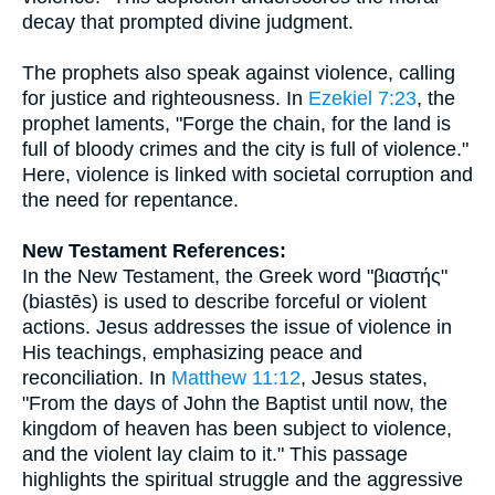
decay that prompted divine judgment.
The prophets also speak against violence, calling
for justice and righteousness. In
Ezekiel 7:23
, the
prophet laments, "Forge the chain, for the land is
full of bloody crimes and the city is full of violence."
Here, violence is linked with societal corruption and
the need for repentance.
New Testament References:
In the New Testament, the Greek word "βιαστής"
(biastēs) is used to describe forceful or violent
actions. Jesus addresses the issue of violence in
His teachings, emphasizing peace and
reconciliation. In
Matthew 11:12
, Jesus states,
"From the days of John the Baptist until now, the
kingdom of heaven has been subject to violence,
and the violent lay claim to it." This passage
highlights the spiritual struggle and the aggressive