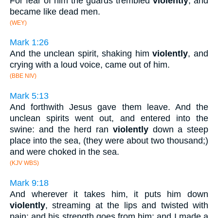
For fear of him the guards trembled
violently
, and
became like dead men.
(WEY)
Mark 1:26
And the unclean spirit, shaking him
violently
, and
crying with a loud voice, came out of him.
(BBE NIV)
Mark 5:13
And forthwith Jesus gave them leave. And the
unclean spirits went out, and entered into the
swine: and the herd ran
violently
down a steep
place into the sea, (they were about two thousand;)
and were choked in the sea.
(KJV WBS)
Mark 9:18
And wherever it takes him, it puts him down
violently
, streaming at the lips and twisted with
pain; and his strength goes from him; and I made a