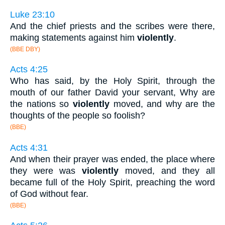
Luke 23:10
And the chief priests and the scribes were there,
making statements against him
violently
.
(BBE DBY)
Acts 4:25
Who has said, by the Holy Spirit, through the
mouth of our father David your servant, Why are
the nations so
violently
moved, and why are the
thoughts of the people so foolish?
(BBE)
Acts 4:31
And when their prayer was ended, the place where
they were was
violently
moved, and they all
became full of the Holy Spirit, preaching the word
of God without fear.
(BBE)