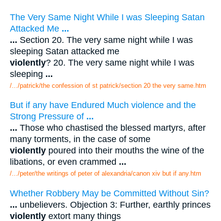
The Very Same Night While I was Sleeping Satan
Attacked Me
...
...
Section 20. The very same night while I was
sleeping Satan attacked me
violently
? 20. The very same night while I was
sleeping
...
/.../patrick/the confession of st patrick/section 20 the very same.htm
But if any have Endured Much violence and the
Strong Pressure of
...
...
Those who chastised the blessed martyrs, after
many torments, in the case of some
violently
poured into their mouths the wine of the
libations, or even crammed
...
/.../peter/the writings of peter of alexandria/canon xiv but if any.htm
Whether Robbery May be Committed Without Sin?
...
unbelievers. Objection 3: Further, earthly princes
violently
extort many things