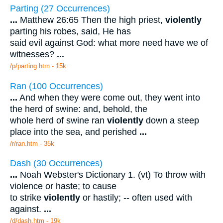
Parting (27 Occurrences)
...
Matthew 26:65 Then the high priest,
violently
parting his robes, said, He has
said evil against God: what more need have we of
witnesses?
...
/p/parting.htm - 15k
Ran (100 Occurrences)
...
And when they were come out, they went into
the herd of swine: and, behold, the
whole herd of swine ran
violently
down a steep
place into the sea, and perished
...
/r/ran.htm - 35k
Dash (30 Occurrences)
...
Noah Webster's Dictionary 1. (vt) To throw with
violence or haste; to cause
to strike
violently
or hastily; -- often used with
against.
...
/d/dash.htm - 19k