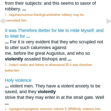
from their subjects: and this seems to savor of
robbery.
...
/.../aquinas/summa theologica/whether robbery may be
committed.htm
It was Therefore Better for Me to Hide Myself, and
to Wait for
...
...
For it is very evident that they who scrupled not
to utter such calumnies against
me, before the great Augustus, and who so
violently
assailed Bishops and
...
/.../select works and letters or athanasius/35 it was therefore
better.htm
Holy violence
...
violent men. They have a violent anxiety to be
saved, and they
violently
strive that they may enter in at the strait gate. Well
...
/.../spurgeon/spurgeons sermons volume 5 1859/holy violence.htm