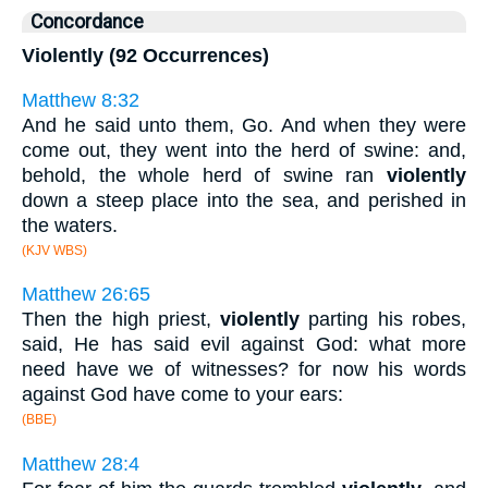
Concordance
Violently (92 Occurrences)
Matthew 8:32
And he said unto them, Go. And when they were
come out, they went into the herd of swine: and,
behold, the whole herd of swine ran
violently
down a steep place into the sea, and perished in
the waters.
(KJV WBS)
Matthew 26:65
Then the high priest,
violently
parting his robes,
said, He has said evil against God: what more
need have we of witnesses? for now his words
against God have come to your ears:
(BBE)
Matthew 28:4