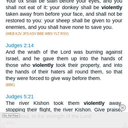
Your ox shall be slain before your eyes, and you
shall not eat of it: your donkey shall be
violently
taken away from before your face, and shall not be
restored to you: your sheep shall be given to your
enemies, and you shall have none to save you.
(WEB KJV JPS ASV BBE WBS YLT RSV)
Judges 2:14
And the wrath of the Lord was burning against
Israel, and he gave them up into the hands of
those who
violently
took their property, and into
the hands of their haters all round them, so that
they were forced to give way before them.
(BBE)
Judges 5:21
The river Kishon took them
violently
away,
stopping their flight, the river Kishon. Give praise,
O my soul, to the strength of the Lord!
Go Ad Free
(BBE)