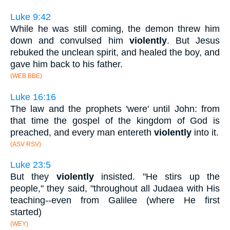
Luke 9:42
While he was still coming, the demon threw him
down and convulsed him
violently
. But Jesus
rebuked the unclean spirit, and healed the boy, and
gave him back to his father.
(WEB BBE)
Luke 16:16
The law and the prophets 'were' until John: from
that time the gospel of the kingdom of God is
preached, and every man entereth
violently
into it.
(ASV RSV)
Luke 23:5
But they
violently
insisted. "He stirs up the
people," they said, "throughout all Judaea with His
teaching--even from Galilee (where He first
started)
(WEY)