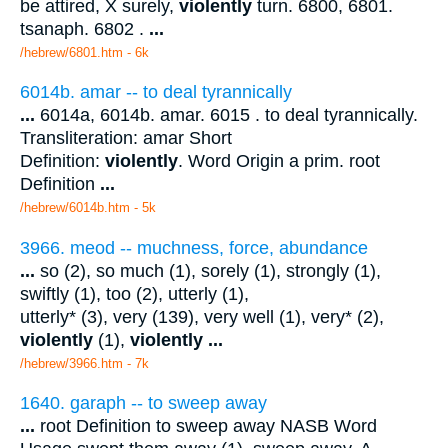
be attired, X surely,
violently
turn. 6800, 6801.
tsanaph. 6802 .
...
/hebrew/6801.htm
- 6k
6014b. amar -- to deal tyrannically
...
6014a, 6014b. amar. 6015 . to deal tyrannically.
Transliteration: amar Short
Definition:
violently
. Word Origin a prim. root
Definition
...
/hebrew/6014b.htm
- 5k
3966. meod -- muchness, force, abundance
...
so (2), so much (1), sorely (1), strongly (1),
swiftly (1), too (2), utterly (1),
utterly* (3), very (139), very well (1), very* (2),
violently
(1),
violently
...
/hebrew/3966.htm
- 7k
1640. garaph -- to sweep away
...
root Definition to sweep away NASB Word