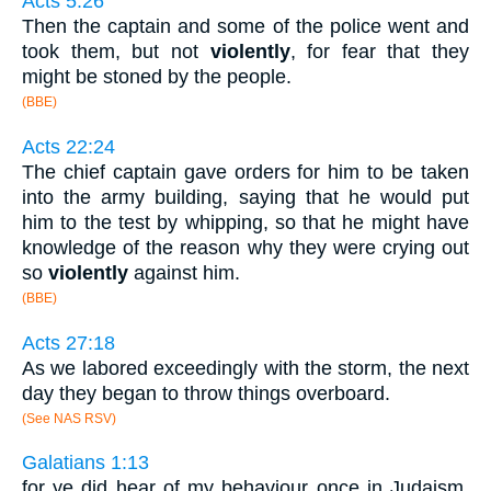
Acts 5:26
Then the captain and some of the police went and
took them, but not
violently
, for fear that they
might be stoned by the people.
(BBE)
Acts 22:24
The chief captain gave orders for him to be taken
into the army building, saying that he would put
him to the test by whipping, so that he might have
knowledge of the reason why they were crying out
so
violently
against him.
(BBE)
Acts 27:18
As we labored exceedingly with the storm, the next
day they began to throw things overboard.
(See NAS RSV)
Galatians 1:13
for ye did hear of my behaviour once in Judaism,