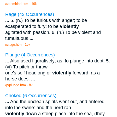
/t/trembled.htm - 19k
Rage (43 Occurrences)
...
5. (n.) To be furious with anger; to be
exasperated to fury; to be
violently
agitated with passion. 6. (n.) To be violent and
tumultuous
...
/r/rage.htm - 19k
Plunge (4 Occurrences)
...
Also used figuratively; as, to plunge into debt. 5.
(vi) To pitch or throw
one's self headlong or
violently
forward, as a
horse does.
...
/p/plunge.htm - 8k
Choked (6 Occurrences)
...
And the unclean spirits went out, and entered
into the swine: and the herd ran
violently
down a steep place into the sea, (they