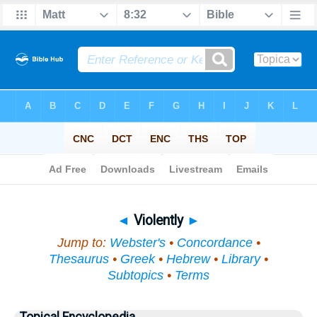
Bible
>
Topical
> Violently
◄
Violently
►
Jump to:
Webster's
•
Concordance
•
Thesaurus
•
Greek
•
Hebrew
•
Library
•
Subtopics
•
Terms