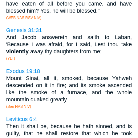
have eaten of all before you came, and have
blessed him? Yes, he will be blessed."
(WEB NAS RSV NIV)
Genesis 31:31
And Jacob answereth and saith to Laban,
'Because I was afraid, for I said, Lest thou take
violently
away thy daughters from me;
(YLT)
Exodus 19:18
Mount Sinai, all it, smoked, because Yahweh
descended on it in fire; and its smoke ascended
like the smoke of a furnace, and the whole
mountain quaked greatly.
(See NAS NIV)
Leviticus 6:4
Then it shall be, because he hath sinned, and is
guilty, that he shall restore that which he took