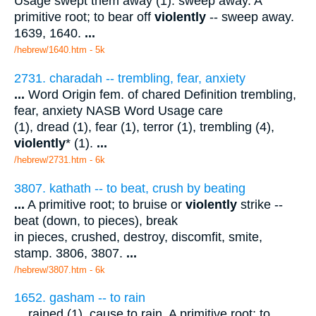
Usage swept them away (1). sweep away. A
primitive root; to bear off
violently
-- sweep away.
1639, 1640.
...
/hebrew/1640.htm
- 5k
2731. charadah -- trembling, fear, anxiety
...
Word Origin fem. of chared Definition trembling,
fear, anxiety NASB Word Usage care
(1), dread (1), fear (1), terror (1), trembling (4),
violently
* (1).
...
/hebrew/2731.htm
- 6k
3807. kathath -- to beat, crush by beating
...
A primitive root; to bruise or
violently
strike --
beat (down, to pieces), break
in pieces, crushed, destroy, discomfit, smite,
stamp. 3806, 3807.
...
/hebrew/3807.htm
- 6k
1652. gasham -- to rain
...
rained (1). cause to rain. A primitive root; to