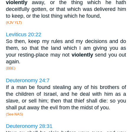
violently
away, or the thing which he hath
deceitfully gotten, or that which was delivered him
to keep, or the lost thing which he found,
(KJV YLT)
Leviticus 20:22
So then, keep my rules and my decisions and do
them, so that the land which I am giving you as
your resting-place may not
violently
send you out
again.
(BBE)
Deuteronomy 24:7
If a man be found stealing any of his brothers of
the children of Israel, and he deal with him as a
slave, or sell him; then that thief shall die: so you
shall put away the evil from the midst of you.
(See NAS)
Deuteronomy 28:31