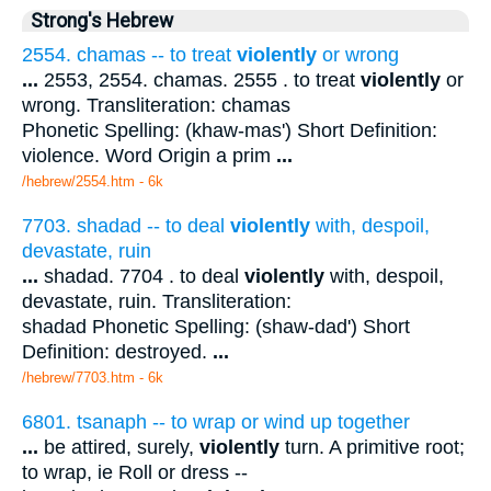
Strong's Hebrew
2554. chamas -- to treat
violently
or wrong
...
2553, 2554. chamas. 2555 . to treat
violently
or
wrong. Transliteration: chamas
Phonetic Spelling: (khaw-mas') Short Definition:
violence. Word Origin a prim
...
/hebrew/2554.htm
- 6k
7703. shadad -- to deal
violently
with, despoil,
devastate, ruin
...
shadad. 7704 . to deal
violently
with, despoil,
devastate, ruin. Transliteration:
shadad Phonetic Spelling: (shaw-dad') Short
Definition: destroyed.
...
/hebrew/7703.htm
- 6k
6801. tsanaph -- to wrap or wind up together
...
be attired, surely,
violently
turn. A primitive root;
to wrap, ie Roll or dress --