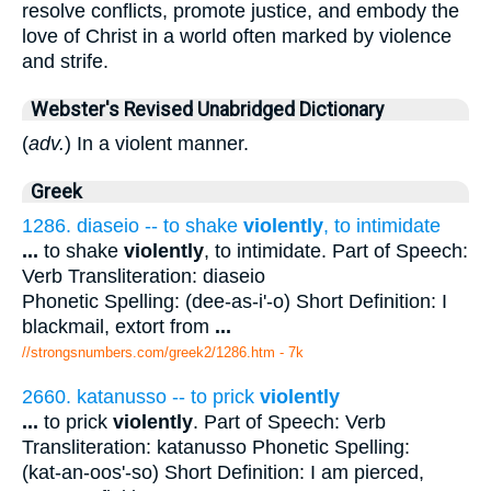
resolve conflicts, promote justice, and embody the
love of Christ in a world often marked by violence
and strife.
Webster's Revised Unabridged Dictionary
(
adv.
) In a violent manner.
Greek
1286. diaseio -- to shake
violently
, to intimidate
...
to shake
violently
, to intimidate. Part of Speech:
Verb Transliteration: diaseio
Phonetic Spelling: (dee-as-i'-o) Short Definition: I
blackmail, extort from
...
//strongsnumbers.com/greek2/1286.htm
- 7k
2660. katanusso -- to prick
violently
...
to prick
violently
. Part of Speech: Verb
Transliteration: katanusso Phonetic Spelling:
(kat-an-oos'-so) Short Definition: I am pierced,