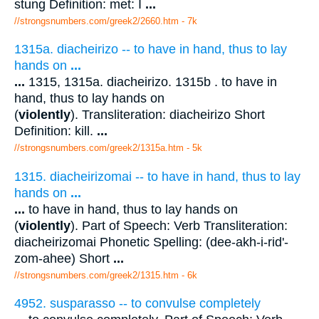
stung Definition: met: I
...
//strongsnumbers.com/greek2/2660.htm
- 7k
1315a. diacheirizo -- to have in hand, thus to lay
hands on
...
...
1315, 1315a. diacheirizo. 1315b . to have in
hand, thus to lay hands on
(
violently
). Transliteration: diacheirizo Short
Definition: kill.
...
//strongsnumbers.com/greek2/1315a.htm
- 5k
1315. diacheirizomai -- to have in hand, thus to lay
hands on
...
...
to have in hand, thus to lay hands on
(
violently
). Part of Speech: Verb Transliteration:
diacheirizomai Phonetic Spelling: (dee-akh-i-rid'-
zom-ahee) Short
...
//strongsnumbers.com/greek2/1315.htm
- 6k
4952. susparasso -- to convulse completely