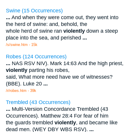
Swine (15 Occurrences)
...
And when they were come out, they went into
the herd of swine: and, behold, the
whole herd of swine ran
violently
down a steep
place into the sea, and perished
...
/s/swine.htm - 15k
Robes (124 Occurrences)
...
NAS RSV NIV). Mark 14:63 And the high priest,
violently
parting his robes,
said, What more need have we of witnesses?
(BBE). Luke 20
...
/r/robes.htm - 39k
Trembled (43 Occurrences)
...
Multi-Version Concordance Trembled (43
Occurrences). Matthew 28:4 For fear of him
the guards trembled
violently
, and became like
dead men. (WEY DBY WBS RSV).
...