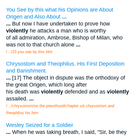
You See by this what his Opinions are About
Origen and Also About
...
...
But now I have undertaken to prove how
violently
he attacks a man who is worthy
of all admiration, Ambrose, Bishop of Milan, who
was not to that church alone
...
/.../23 you see by this.htm
Chrysostom and Theophilus. His First Deposition
and Banishment.
...
[17] The object in dispute was the orthodoxy of
the great Origen, which long after
his death was
violently
defended and as
violently
assailed.
...
/.../chrysostom/on the priesthood/chapter viii chrysostom and
theophilus his.htm
Wesley Seized for a Soldier
...
When he was taking breath, I said, "Sir, be they