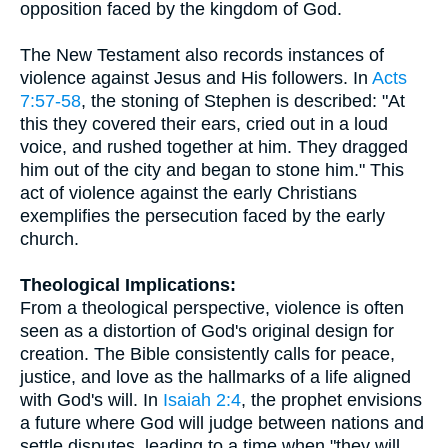
opposition faced by the kingdom of God.
The New Testament also records instances of
violence against Jesus and His followers. In
Acts
7:57-58
, the stoning of Stephen is described: "At
this they covered their ears, cried out in a loud
voice, and rushed together at him. They dragged
him out of the city and began to stone him." This
act of violence against the early Christians
exemplifies the persecution faced by the early
church.
Theological Implications:
From a theological perspective, violence is often
seen as a distortion of God's original design for
creation. The Bible consistently calls for peace,
justice, and love as the hallmarks of a life aligned
with God's will. In
Isaiah 2:4
, the prophet envisions
a future where God will judge between nations and
settle disputes, leading to a time when "they will