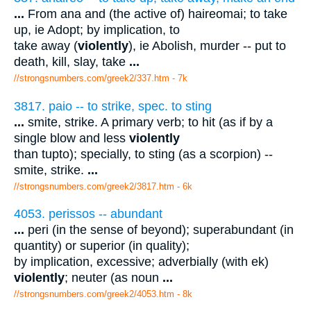
...
From ana and (the active of) haireomai; to take
up, ie Adopt; by implication, to
take away (
violently
), ie Abolish, murder -- put to
death, kill, slay, take
...
//strongsnumbers.com/greek2/337.htm
- 7k
3817. paio -- to strike, spec. to sting
...
smite, strike. A primary verb; to hit (as if by a
single blow and less
violently
than tupto); specially, to sting (as a scorpion) --
smite, strike.
...
//strongsnumbers.com/greek2/3817.htm
- 6k
4053. perissos -- abundant
...
peri (in the sense of beyond); superabundant (in
quantity) or superior (in quality);
by implication, excessive; adverbially (with ek)
violently
; neuter (as noun
...
//strongsnumbers.com/greek2/4053.htm
- 8k