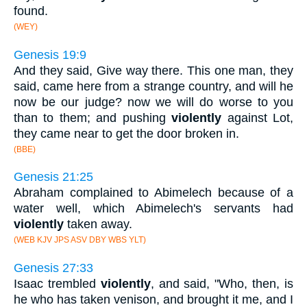
found.
(WEY)
Genesis 19:9
And they said, Give way there. This one man, they
said, came here from a strange country, and will he
now be our judge? now we will do worse to you
than to them; and pushing
violently
against Lot,
they came near to get the door broken in.
(BBE)
Genesis 21:25
Abraham complained to Abimelech because of a
water well, which Abimelech's servants had
violently
taken away.
(WEB KJV JPS ASV DBY WBS YLT)
Genesis 27:33
Isaac trembled
violently
, and said, "Who, then, is
he who has taken venison, and brought it me, and I