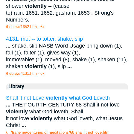
shower
violently
-- (cause
to) rain. 1651, 1652. gasham. 1653 . Strong's
Numbers.
/hebrew/1652.htm
- 6k
4131. mot -- to totter, shake, slip
...
shake, slip NASB Word Usage bring down (1),
fall (1), falter (1), gives way (1),
immovable* (1), moved (8), shake (1), shaken (11),
shaken
violently
(1), slip
...
/hebrew/4131.htm
- 6k
Library
Shall it not Love
violently
what God Loveth
...
THE FOURTH CENTURY 68 Shall it not love
violently
what God loveth. Shall
it not love
violently
what God loveth, what Jesus
Christ
...
/.../traherne/centuries of meditations/68 shall it not love.htm