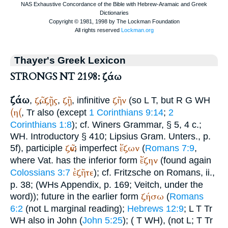
Thayer's Greek Lexicon
STRONGS NT 2198: ζάω
ζάω
ζῶ
ζῇς
ζῇ
ζῆν
,
,
,
, infinitive
(so
L
T
, but
R
G
WH
(η(
,
Tr
also (except
1 Corinthians 9:14
;
2
Corinthians 1:8
); cf.
Winer
s Grammar, § 5, 4 c.;
WH
. Introductory § 410;
Lipsius
Gram. Unters., p.
ζῶν
ἔζων
5f), participle
; imperfect
(
Romans 7:9
,
ἔζην
where
Vat.
has the inferior form
(found again
ἐζῆτε
Colossians 3:7
); cf. Fritzsche on Romans, ii.,
p. 38; (
WH
s Appendix, p. 169;
Veitch
, under the
ζήσω
word)); future in the earlier form
(
Romans
6:2
(not
L
marginal reading);
Hebrews 12:9
;
L
T
Tr
WH
also in John (
John 5:25
);
(
T
WH
), (not
L
;
T
Tr