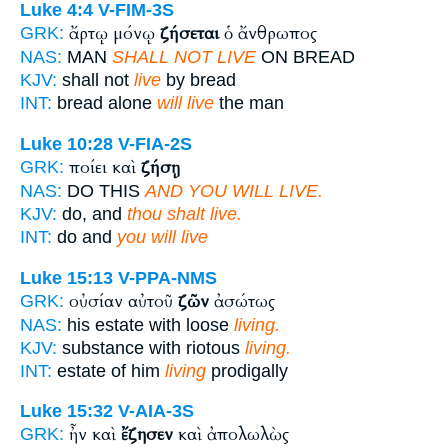
Luke 4:4
V-FIM-3S
ἄρτῳ μόνῳ
ζήσεται
ὁ ἄνθρωπος
GRK:
NAS:
MAN
SHALL NOT LIVE
ON BREAD
KJV:
shall not
live
by bread
INT:
bread alone
will live
the man
Luke 10:28
V-FIA-2S
ποίει καὶ
ζήσῃ
GRK:
NAS:
DO THIS
AND YOU WILL LIVE.
KJV:
do, and
thou shalt live.
INT:
do and
you will live
Luke 15:13
V-PPA-NMS
οὐσίαν αὐτοῦ
ζῶν
ἀσώτως
GRK:
NAS:
his estate with loose
living.
KJV:
substance with riotous
living.
INT:
estate of him
living
prodigally
Luke 15:32
V-AIA-3S
ἦν καὶ
ἔζησεν
καὶ ἀπολωλὼς
GRK: