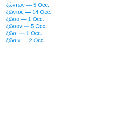
ζώντων — 5 Occ.
ζῶντος — 14 Occ.
ζῶσα — 1 Occ.
ζῶσαν — 5 Occ.
ζῶσι — 1 Occ.
ζῶσιν — 2 Occ.