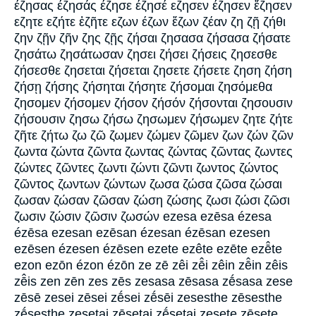
έζησας έζησάς έζησε έζησέ εζησεν έζησεν ἔζησεν
εζητε εζήτε ἐζῆτε εζων έζων ἔζων ζέαν ζη ζῇ ζήθι
ζην ζῇν ζῆν ζης ζῇς ζήσαι ζησασα ζήσασα ζήσατε
ζησάτω ζησάτωσαν ζησει ζήσει ζήσεις ζησεσθε
ζήσεσθε ζησεται ζήσεται ζησετε ζήσετε ζηση ζήση
ζήσῃ ζήσης ζήσηται ζήσητε ζήσομαι ζησόμεθα
ζησομεν ζήσομεν ζήσον ζήσόν ζήσονται ζησουσιν
ζήσουσιν ζησω ζήσω ζησωμεν ζήσωμεν ζητε ζήτε
ζῆτε ζήτω ζω ζῶ ζωμεν ζώμεν ζῶμεν ζων ζών ζῶν
ζωντα ζώντα ζῶντα ζωντας ζώντας ζῶντας ζωντες
ζώντες ζῶντες ζωντι ζώντι ζῶντι ζωντος ζώντος
ζῶντος ζωντων ζώντων ζωσα ζώσα ζῶσα ζώσαι
ζωσαν ζώσαν ζῶσαν ζώση ζώσης ζωσι ζώσι ζῶσι
ζωσιν ζώσιν ζῶσιν ζωσών ezesa ezēsa ézesa
ézēsa ezesan ezēsan ézesan ézēsan ezesen
ezēsen ézesen ézēsen ezete ezête ezēte ezē̂te
ezon ezōn ézon ézōn ze zē zêi zē̂i zêin zē̂in zêis
zē̂is zen zēn zes zēs zesasa zēsasa zḗsasa zese
zēsē zesei zēsei zḗsei zḗsēi zesesthe zēsesthe
zḗsesthe zesetai zēsetai zḗsetai zesete zēsete