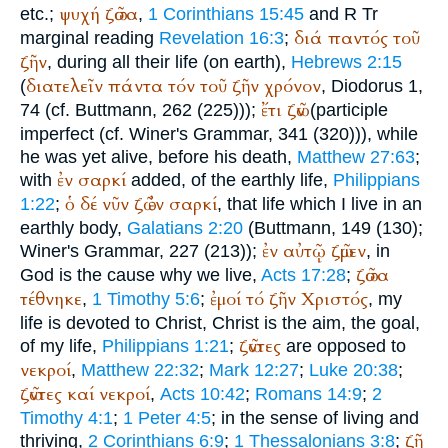
ψυχή
ζῶσα
etc.;
,
1 Corinthians 15:45
and
R
Tr
διά
παντός
τοῦ
marginal reading
Revelation 16:3
;
ζῆν
, during all their life (on earth),
Hebrews 2:15
διατελεῖν
πάντα
τόν
τοῦ
ζῆν
χρόνον
(
,
Diodorus
1,
ἔτι
ζῶν
74 (cf.
Buttmann
, 262 (225)));
(participle
imperfect (cf.
Winer
's Grammar, 341 (320))), while
he was yet alive, before his death,
Matthew 27:63
;
ἐν
σαρκί
with
added, of the earthly life,
Philippians
ὁ
δέ
νῦν
ζῶ
ἐν
σαρκί
1:22
;
, that life which I live in an
earthly body,
Galatians 2:20
(
Buttmann
, 149 (130);
ἐν
αὐτῷ
ζῶμεν
Winer
's Grammar, 227 (213));
, in
ζῶσα
God is the cause why we live,
Acts 17:28
;
τέθνηκε
ἐμοί
τό
ζῆν
Χριστός
,
1 Timothy 5:6
;
, my
life is devoted to Christ, Christ is the aim, the goal,
ζῶντες
of my life,
Philippians 1:21
;
are opposed to
νεκροί
,
Matthew 22:32
;
Mark 12:27
;
Luke 20:38
;
ζῶντες
καί
νεκροί
,
Acts 10:42
;
Romans 14:9
;
2
Timothy 4:1
;
1 Peter 4:5
; in the sense of living and
ζῇ
thriving,
2 Corinthians 6:9
;
1 Thessalonians 3:8
;