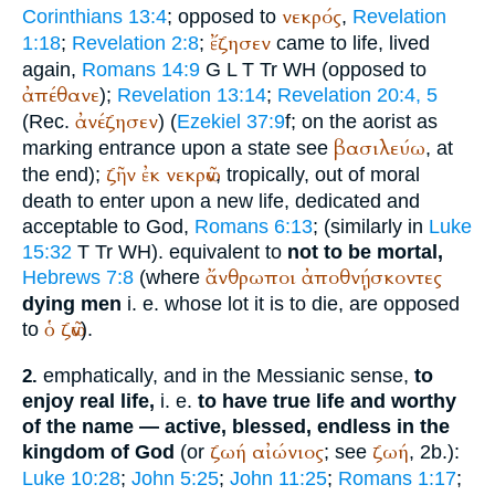
νεκρός
Corinthians 13:4
; opposed to
,
Revelation
ἔζησεν
1:18
;
Revelation 2:8
;
came to life, lived
again,
Romans 14:9
G
L
T
Tr
WH
(opposed to
ἀπέθανε
);
Revelation 13:14
;
Revelation 20:4, 5
ἀνέζησεν
(
Rec.
) (
Ezekiel 37:9
f; on the aorist as
βασιλεύω
marking entrance upon a state see
, at
ζῆν
ἐκ
νεκρῶν
the end);
, tropically, out of moral
death to enter upon a new life, dedicated and
acceptable to God,
Romans 6:13
; (similarly in
Luke
15:32
T
Tr
WH
). equivalent to
not to be mortal,
ἄνθρωποι
ἀποθνῄσκοντες
Hebrews 7:8
(where
dying men
i. e. whose lot it is to die, are opposed
ὁ
ζῶν
to
).
emphatically, and in the Messianic sense,
to
2.
enjoy real life,
i. e.
to have true life and worthy
of the name — active, blessed, endless in the
ζωή
αἰώνιος
ζωή
kingdom of God
(or
; see
, 2b.):
Luke 10:28
;
John 5:25
;
John 11:25
;
Romans 1:17
;