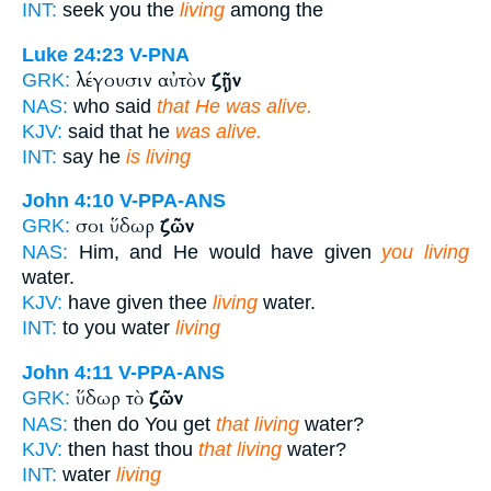
INT:
seek you the
living
among the
Luke 24:23
V-PNA
λέγουσιν αὐτὸν
ζῇν
GRK:
NAS:
who said
that He was alive.
KJV:
said that he
was alive.
INT:
say he
is living
John 4:10
V-PPA-ANS
σοι ὕδωρ
ζῶν
GRK:
NAS:
Him, and He would have given
you living
water.
KJV:
have given thee
living
water.
INT:
to you water
living
John 4:11
V-PPA-ANS
ὕδωρ τὸ
ζῶν
GRK:
NAS:
then do You get
that living
water?
KJV:
then hast thou
that living
water?
INT:
water
living