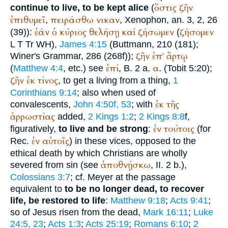
ὅστις
ζῆν
continue to live, to be kept alice
(
ἐπιθυμεῖ
πειράσθω
νικαν
,
,
Xenophon
, an. 3, 2, 26
ἐάν
ὁ
κύριος
θελήσῃ
καί
ζήσωμεν
ζήσομεν
(39)):
(
L
T
Tr
WH
),
James 4:15
(
Buttmann
, 210 (181);
ζῆν
ἐπ'
ἄρτῳ
Winer
's Grammar, 286 (268f));
ἐπί
α
(
Matthew 4:4
, etc.) see
, B. 2 a.
. (Tobit 5:20);
ζῆν
ἐκ
τίνος
, to get a living from a thing,
1
Corinthians 9:14
; also when used of
ἐκ
τῆς
convalescents,
John 4:50f, 53
; with
ἀρρωστίας
added,
2 Kings 1:2
;
2 Kings 8:8
f,
ἐν
τούτοις
figuratively,
to live and be strong
:
(for
ἐν
αὐτοῖς
Rec.
) in these vices, opposed to the
ethical death by which Christians are wholly
ἀποθνῄσκω
severed from sin (see
, II. 2 b.),
Colossians 3:7
; cf. Meyer at the passage
equivalent to
to be no longer dead, to recover
life, be restored to life
:
Matthew 9:18
;
Acts 9:41
;
so of Jesus risen from the dead,
Mark 16:11
;
Luke
24:5, 23
;
Acts 1:3
;
Acts 25:19
;
Romans 6:10
;
2