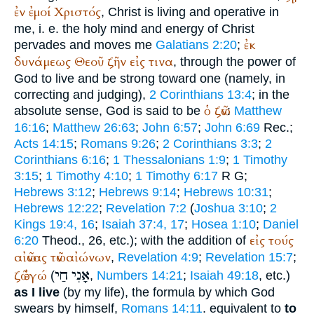
ἐν
ἐμοί
Χριστός
, Christ is living and operative in
me, i. e. the holy mind and energy of Christ
ἐκ
pervades and moves me
Galatians 2:20
;
δυνάμεως
Θεοῦ
ζῆν
εἰς
τινα
, through the power of
God to live and be strong toward one (namely, in
correcting and judging),
2 Corinthians 13:4
; in the
ὁ
ζῶν
absolute sense, God is said to be
:
Matthew
16:16
;
Matthew 26:63
;
John 6:57
;
John 6:69
Rec.
;
Acts 14:15
;
Romans 9:26
;
2 Corinthians 3:3
;
2
Corinthians 6:16
;
1 Thessalonians 1:9
;
1 Timothy
3:15
;
1 Timothy 4:10
;
1 Timothy 6:17
R
G
;
Hebrews 3:12
;
Hebrews 9:14
;
Hebrews 10:31
;
Hebrews 12:22
;
Revelation 7:2
(
Joshua 3:10
;
2
Kings 19:4, 16
;
Isaiah 37:4, 17
;
Hosea 1:10
;
Daniel
εἰς
τούς
6:20
Theod.
, 26, etc.); with the addition of
αἰῶνας
τῶν
αἰώνων
,
Revelation 4:9
;
Revelation 15:7
;
חַי
אָנִי
ζῶ
ἐγώ
(
,
Numbers 14:21
;
Isaiah 49:18
, etc.)
as I live
(by my life), the formula by which God
swears by himself,
Romans 14:11
. equivalent to
to