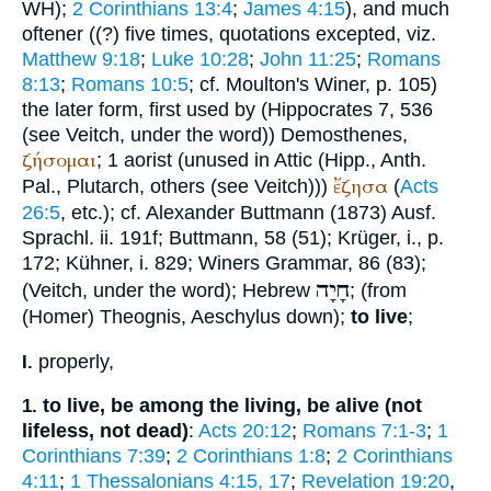
WH
);
2 Corinthians 13:4
;
James 4:15
), and much
oftener ((?) five times, quotations excepted, viz.
Matthew 9:18
;
Luke 10:28
;
John 11:25
;
Romans
8:13
;
Romans 10:5
; cf. Moulton's
Winer
, p. 105)
the later form, first used by (
Hippocrates
7, 536
(see
Veitch
, under the word))
Demosthenes
,
ζήσομαι
; 1 aorist (unused in Attic (Hipp.,
Anth.
ἔζησα
Pal.
,
Plutarch
, others (see
Veitch
)))
(
Acts
26:5
, etc.); cf. Alexander
Buttmann
(1873) Ausf.
Sprachl. ii. 191f;
Buttmann
, 58 (51);
Krüger
, i., p.
172; Kühner, i. 829;
Winer
s Grammar, 86 (83);
חָיָה
(
Veitch
, under the word); Hebrew
; (from
(
Homer
)
Theognis
,
Aeschylus
down);
to live
;
properly,
I.
to live, be among the living, be alive (not
1.
lifeless, not dead)
:
Acts 20:12
;
Romans 7:1-3
;
1
Corinthians 7:39
;
2 Corinthians 1:8
;
2 Corinthians
4:11
;
1 Thessalonians 4:15, 17
;
Revelation 19:20
,