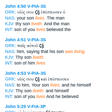
John 4:50
V-PIA-3S
υἱός σου
ζῇ
ἐπίστευσεν ὁ
GRK:
NAS:
your son
lives.
The man
KJV:
thy son
liveth.
And the man
INT:
son of you
lives
believed the
John 4:51
V-PIA-3S
παῖς αὐτοῦ
ζῇ
GRK:
NAS:
him, saying that his son
was living.
KJV:
Thy son
liveth.
INT:
son of him
lives
John 4:53
V-PIA-3S
υἱός σου
ζῇ
καὶ ἐπίστευσεν
GRK:
NAS:
to him, Your son
lives;
and he himself
KJV:
Thy son
liveth:
and himself
INT:
son of you
lives
And he believed
John 5:25
V-FIA-3P