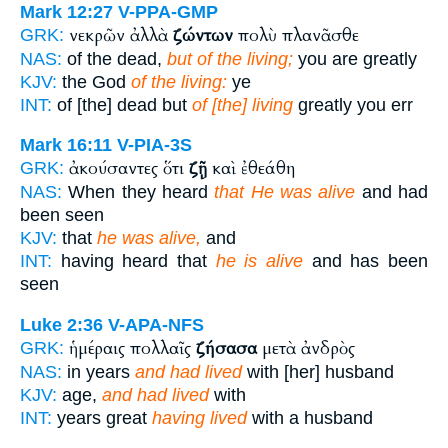
Mark 12:27
V-PPA-GMP
νεκρῶν ἀλλὰ
ζώντων
πολὺ πλανᾶσθε
GRK:
NAS:
of the dead,
but of the living;
you are greatly
KJV:
the God
of the living:
ye
INT:
of [the] dead but
of [the] living
greatly you err
Mark 16:11
V-PIA-3S
ἀκούσαντες ὅτι
ζῇ
καὶ ἐθεάθη
GRK:
NAS:
When they heard
that He was alive
and had
been seen
KJV:
that
he was alive,
and
INT:
having heard that
he is alive
and has been
seen
Luke 2:36
V-APA-NFS
ἡμέραις πολλαῖς
ζήσασα
μετὰ ἀνδρὸς
GRK:
NAS:
in years
and had lived
with [her] husband
KJV:
age,
and had lived
with
INT:
years great
having lived
with a husband