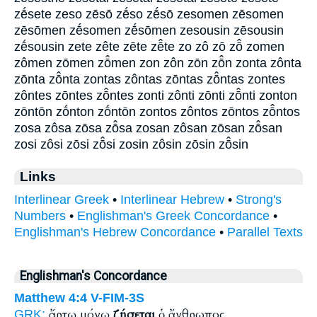
zḗsete zeso zēsō zḗso zḗsō zesomen zēsomen
zēsōmen zḗsomen zḗsōmen zesousin zēsousin
zḗsousin zete zête zēte zē̂te zo zô zō zō̂ zomen
zômen zōmen zō̂men zon zôn zōn zō̂n zonta zônta
zōnta zō̂nta zontas zôntas zōntas zō̂ntas zontes
zôntes zōntes zō̂ntes zonti zônti zōnti zō̂nti zonton
zōntōn zṓnton zṓntōn zontos zôntos zōntos zō̂ntos
zosa zôsa zōsa zō̂sa zosan zôsan zōsan zō̂san
zosi zôsi zōsi zō̂si zosin zôsin zōsin zō̂sin
Links
Interlinear Greek
•
Interlinear Hebrew
•
Strong's
Numbers
•
Englishman's Greek Concordance
•
Englishman's Hebrew Concordance
•
Parallel Texts
Englishman's Concordance
Matthew 4:4
V-FIM-3S
ἄρτῳ μόνῳ
ζήσεται
ὁ ἄνθρωπος
GRK: