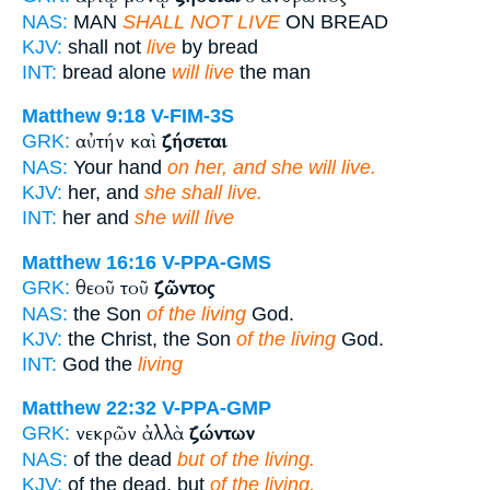
NAS:
MAN
SHALL NOT LIVE
ON BREAD
KJV:
shall not
live
by bread
INT:
bread alone
will live
the man
Matthew 9:18
V-FIM-3S
αὐτήν καὶ
ζήσεται
GRK:
NAS:
Your hand
on her, and she will live.
KJV:
her, and
she shall live.
INT:
her and
she will live
Matthew 16:16
V-PPA-GMS
θεοῦ τοῦ
ζῶντος
GRK:
NAS:
the Son
of the living
God.
KJV:
the Christ, the Son
of the living
God.
INT:
God the
living
Matthew 22:32
V-PPA-GMP
νεκρῶν ἀλλὰ
ζώντων
GRK:
NAS:
of the dead
but of the living.
KJV:
of the dead, but
of the living.