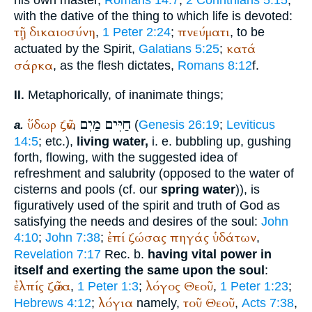
his own master,
Romans 14:7
;
2 Corinthians 5:15
;
with the dative of the thing to which life is devoted:
τῇ
δικαιοσύνη
πνεύματι
,
1 Peter 2:24
;
, to be
κατά
actuated by the Spirit,
Galatians 5:25
;
σάρκα
, as the flesh dictates,
Romans 8:12
f.
Metaphorically, of inanimate things;
II.
מַיִם
חַיִּים
ὕδωρ
ζῶν
,
(
Genesis 26:19
;
Leviticus
a.
14:5
; etc.),
living water,
i. e. bubbling up, gushing
forth, flowing, with the suggested idea of
refreshment and salubrity (opposed to the water of
cisterns and pools (cf. our
spring water
)), is
figuratively used of the spirit and truth of God as
satisfying the needs and desires of the soul:
John
ἐπί
ζώσας
πηγάς
ὑδάτων
4:10
;
John 7:38
;
,
Revelation 7:17
Rec.
b.
having vital power in
itself and exerting the same upon the soul
:
ἐλπίς
ζῶσα
λόγος
Θεοῦ
,
1 Peter 1:3
;
,
1 Peter 1:23
;
λόγια
τοῦ
Θεοῦ
Hebrews 4:12
;
namely,
,
Acts 7:38
,