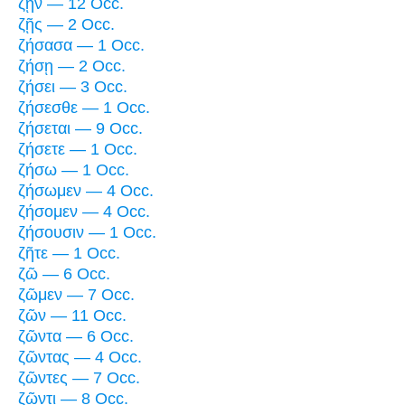
ζῇν — 12 Occ.
ζῇς — 2 Occ.
ζήσασα — 1 Occ.
ζήσῃ — 2 Occ.
ζήσει — 3 Occ.
ζήσεσθε — 1 Occ.
ζήσεται — 9 Occ.
ζήσετε — 1 Occ.
ζήσω — 1 Occ.
ζήσωμεν — 4 Occ.
ζήσομεν — 4 Occ.
ζήσουσιν — 1 Occ.
ζῆτε — 1 Occ.
ζῶ — 6 Occ.
ζῶμεν — 7 Occ.
ζῶν — 11 Occ.
ζῶντα — 6 Occ.
ζῶντας — 4 Occ.
ζῶντες — 7 Occ.
ζῶντι — 8 Occ.