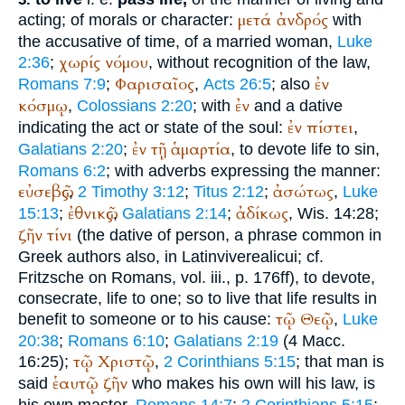
μετά
ἀνδρός
acting; of morals or character:
with
the accusative of time, of a married woman,
Luke
χωρίς
νόμου
2:36
;
, without recognition of the law,
Φαρισαῖος
ἐν
Romans 7:9
;
,
Acts 26:5
; also
κόσμῳ
ἐν
,
Colossians 2:20
; with
and a dative
ἐν
πίστει
indicating the act or state of the soul:
,
ἐν
τῇ
ἁμαρτία
Galatians 2:20
;
, to devote life to sin,
Romans 6:2
; with adverbs expressing the manner:
εὐσεβῶς
ἀσώτως
,
2 Timothy 3:12
;
Titus 2:12
;
,
Luke
ἐθνικῶς
ἀδίκως
15:13
;
,
Galatians 2:14
;
, Wis. 14:28;
ζῆν
τίνι
(the dative of person, a phrase common in
Greek authors also, in Latin
vivere
alicui
; cf.
Fritzsche on Romans, vol. iii., p. 176ff), to devote,
consecrate, life to one; so to live that life results in
τῷ
Θεῷ
benefit to someone or to his cause:
,
Luke
20:38
;
Romans 6:10
;
Galatians 2:19
(4 Macc.
τῷ
Χριστῷ
16:25);
,
2 Corinthians 5:15
; that man is
ἑαυτῷ
ζῆν
said
who makes his own will his law, is