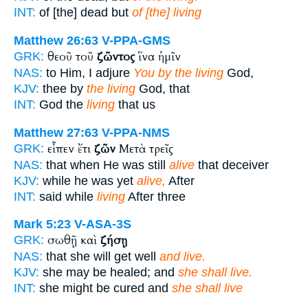
INT:
of [the] dead but
of [the] living
Matthew 26:63
V-PPA-GMS
θεοῦ τοῦ
ζῶντος
ἵνα ἡμῖν
GRK:
NAS:
to Him, I adjure
You by the living
God,
KJV:
thee by
the living
God, that
INT:
God the
living
that us
Matthew 27:63
V-PPA-NMS
εἶπεν ἔτι
ζῶν
Μετὰ τρεῖς
GRK:
NAS:
that when He was still
alive
that deceiver
KJV:
while he was yet
alive,
After
INT:
said while
living
After three
Mark 5:23
V-ASA-3S
σωθῇ καὶ
ζήσῃ
GRK:
NAS:
that she will get well
and live.
KJV:
she may be healed; and
she shall live.
INT:
she might be cured and
she shall live