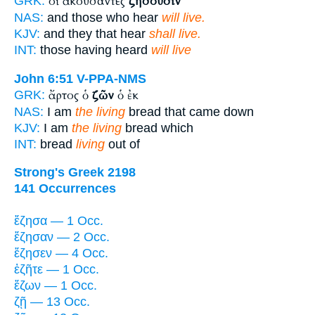
οἱ ἀκούσαντες
ζήσουσιν
GRK:
NAS:
and those who hear
will live.
KJV:
and they that hear
shall live.
INT:
those having heard
will live
John 6:51
V-PPA-NMS
ἄρτος ὁ
ζῶν
ὁ ἐκ
GRK:
NAS:
I am
the living
bread that came down
KJV:
I am
the living
bread which
INT:
bread
living
out of
Strong's Greek 2198
141 Occurrences
ἔζησα — 1 Occ.
ἔζησαν — 2 Occ.
ἔζησεν — 4 Occ.
ἐζῆτε — 1 Occ.
ἔζων — 1 Occ.
ζῇ — 13 Occ.