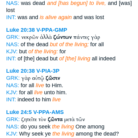
NAS:
was dead
and [has begun] to live,
and [was]
lost
INT:
was and
is alive again
and was lost
Luke 20:38
V-PPA-GMP
νεκρῶν ἀλλὰ
ζώντων
πάντες γὰρ
GRK:
NAS:
of the dead
but of the living;
for all
KJV:
but
of the living:
for
INT:
of [the] dead but
of [the] living
all indeed
Luke 20:38
V-PIA-3P
γὰρ αὐτῷ
ζῶσιν
GRK:
NAS:
for all
live
to Him.
KJV:
for all
live
unto him.
INT:
indeed to him
live
Luke 24:5
V-PPA-AMS
ζητεῖτε τὸν
ζῶντα
μετὰ τῶν
GRK:
NAS:
do you seek
the living
One among
KJV:
Why seek ye
the living
among the dead?