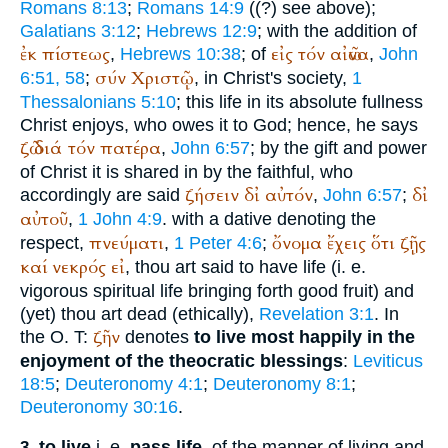
Romans 8:13
;
Romans 14:9
((?) see above);
Galatians 3:12
;
Hebrews 12:9
; with the addition of
ἐκ
πίστεως
εἰς
τόν
αἰῶνα
,
Hebrews 10:38
; of
,
John
σύν
Χριστῷ
6:51, 58
;
, in Christ's society,
1
Thessalonians 5:10
; this life in its absolute fullness
Christ enjoys, who owes it to God; hence, he says
ζῶ
διά
τόν
πατέρα
,
John 6:57
; by the gift and power
of Christ it is shared in by the faithful, who
ζήσειν
δἰ
αὐτόν
δἰ
accordingly are said
,
John 6:57
;
αὐτοῦ
,
1 John 4:9
. with a dative denoting the
πνεύματι
ὄνομα
ἔχεις
ὅτι
ζῇς
respect,
,
1 Peter 4:6
;
καί
νεκρός
εἰ
, thou art said to have life (i. e.
vigorous spiritual life bringing forth good fruit) and
(yet) thou art dead (ethically),
Revelation 3:1
. In
ζῆν
the O.
T
:
denotes
to live most happily in the
enjoyment of the theocratic blessings
:
Leviticus
18:5
;
Deuteronomy 4:1
;
Deuteronomy 8:1
;
Deuteronomy 30:16
.
to live
i. e.
pass life,
of the manner of living and
3.