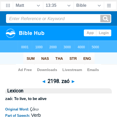
Bible
>
Strong's
>
Greek
> 2198
◄
2198. zaó
►
Lexicon
zaó: To live, to be alive
ζάω
Original Word:
Verb
Part of Speech: