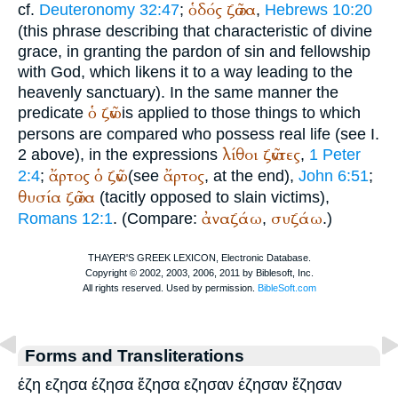
ὁδός
ζῶσα
cf.
Deuteronomy 32:47
;
,
Hebrews 10:20
(this phrase describing that characteristic of divine
grace, in granting the pardon of sin and fellowship
with God, which likens it to a way leading to the
heavenly sanctuary). In the same manner the
ὁ
ζῶν
predicate
is applied to those things to which
persons are compared who possess real life (see I.
λίθοι
ζῶντες
2 above), in the expressions
,
1 Peter
ἄρτος
ὁ
ζῶν
ἄρτος
2:4
;
(see
, at the end),
John 6:51
;
θυσία
ζῶσα
(tacitly opposed to slain victims),
ἀναζάω
συζάω
Romans 12:1
. (Compare:
,
.)
Forms and Transliterations
έζη εζησα έζησα ἔζησα εζησαν έζησαν ἔζησαν