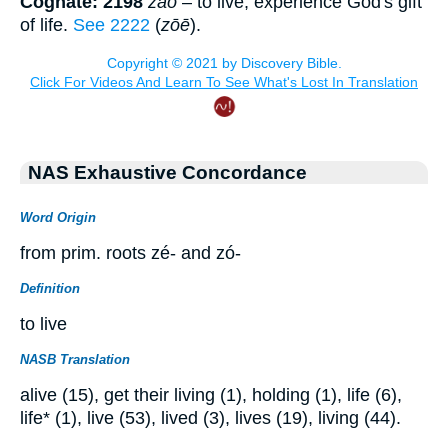
Cognate: 2198
záō
– to live, experience God's gift
of life.
See 2222
(
zōē
).
NAS Exhaustive Concordance
Word Origin
from prim. roots zé- and zó-
Definition
to live
NASB Translation
alive (15), get their living (1), holding (1), life (6),
life* (1), live (53), lived (3), lives (19), living (44).