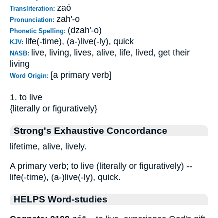
zaó
Transliteration:
zah'-o
Pronunciation:
(dzah'-o)
Phonetic Spelling:
life(-time), (a-)live(-ly), quick
KJV:
live, living, lives, alive, life, lived, get their
NASB:
living
[a primary verb]
Word Origin:
1. to live
{literally or figuratively}
Strong's Exhaustive Concordance
lifetime, alive, lively.
A primary verb; to live (literally or figuratively) --
life(-time), (a-)live(-ly), quick.
HELPS Word-studies