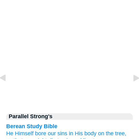
Parallel Strong's
Berean Study Bible
He
Himself
bore
our
sins
in
His
body
on
the
tree,