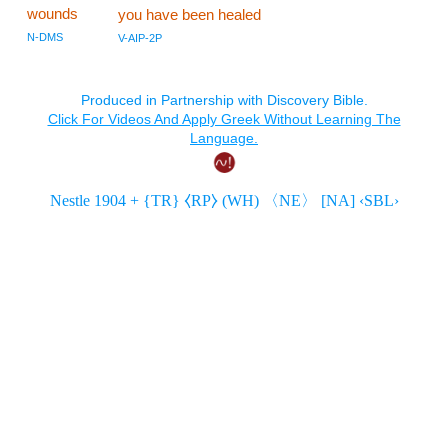
wounds
you have been healed
N-DMS
V-AIP-2P