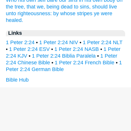
Who
his own self
bare
our
sins
in
his own
body
on
the tree,
that
we,
being dead
to sins,
should live
unto righteousness:
by
whose
stripes
ye were
healed.
Links
1 Peter 2:24
•
1 Peter 2:24 NIV
•
1 Peter 2:24 NLT
•
1 Peter 2:24 ESV
•
1 Peter 2:24 NASB
•
1 Peter
2:24 KJV
•
1 Peter 2:24 Biblia Paralela
•
1 Peter
2:24 Chinese Bible
•
1 Peter 2:24 French Bible
•
1
Peter 2:24 German Bible
Bible Hub