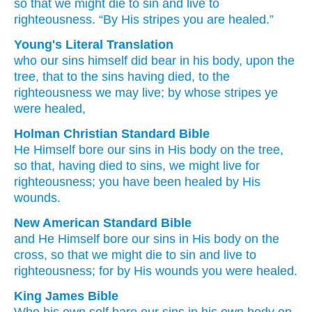
so that
we might die
to sin
and live
to
righteousness.
“By His
stripes
you are healed.”
Young's Literal Translation
who
our
sins
himself
did bear
in
his
body
, upon
the
tree
, that
to the
sins
having died
, to the
righteousness
we may live
; by whose
stripes
ye
were healed,
Holman Christian Standard Bible
He
Himself
bore
our
sins
in
His
body
on
the
tree
,
so that
,
having died
to sins
,
we might live
for
righteousness
;
you have been healed
by His
wounds
.
New American Standard Bible
and He Himself
bore
our sins
in His body
on the
cross,
so
that we might die
to sin
and live
to
righteousness;
for by His wounds
you were healed.
King James Bible