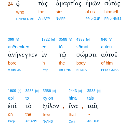
τὰς
ἁμαρτίας
ἡμῶν
αὐτὸς
ὃς
24
the
sins
of us
himself
24
who
24
Art-AFP
N-AFP
PPro-G1P
PPro-NM3S
RelPro-NMS
399
1722
3588
4983
846
[e]
[e]
[e]
[e]
[e]
anēnenken
en
tō
sōmati
autou
ἀνήνεγκεν
ἐν
τῷ
σώματι
αὐτοῦ
bore
in
the
body
of him
V-AIA-3S
Prep
Art-DNS
N-DNS
PPro-GM3S
1909
3588
3586
2443
3588
[e]
[e]
[e]
[e]
[e]
epi
to
xylon
hina
tais
ἐπὶ
τὸ
ταῖς
ξύλον
ἵνα
,
,
on
the
-
tree
that
Prep
Art-ANS
Art-DFP
N-ANS
Conj