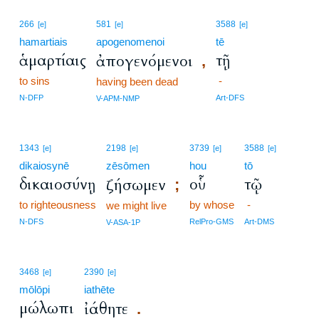
266
581
3588
[e]
[e]
[e]
hamartiais
apogenomenoi
tē
ἁμαρτίαις
τῇ
ἀπογενόμενοι
,
to sins
-
having been dead
N-DFP
Art-DFS
V-APM-NMP
1343
2198
3739
3588
[e]
[e]
[e]
[e]
dikaiosynē
zēsōmen
hou
tō
δικαιοσύνῃ
οὗ
τῷ
ζήσωμεν
;
to righteousness
by whose
-
we might live
N-DFS
RelPro-GMS
Art-DMS
V-ASA-1P
3468
2390
[e]
[e]
mōlōpi
iathēte
μώλωπι
ἰάθητε
.