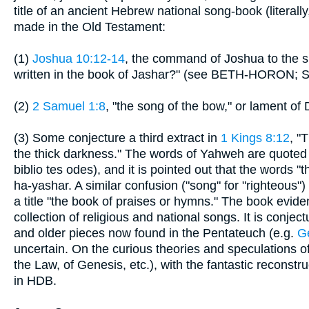
title of an ancient Hebrew national song-book (literall
made in the Old Testament:
(1)
Joshua 10:12-14
, the command of Joshua to the su
written in the book of Jashar?" (see BETH-HORON; Sep
(2)
2 Samuel 1:8
, "the song of the bow," or lament of
(3) Some conjecture a third extract in
1 Kings 8:12
, "
the thick darkness." The words of Yahweh are quoted b
biblio tes odes), and it is pointed out that the words "
ha-yashar. A similar confusion ("song" for "righteous")
a title "the book of praises or hymns." The book evi
collection of religious and national songs. It is conje
and older pieces now found in the Pentateuch (e.g.
Ge
uncertain. On the curious theories and speculations of
the Law, of Genesis, etc.), with the fantastic reconstru
in HDB.