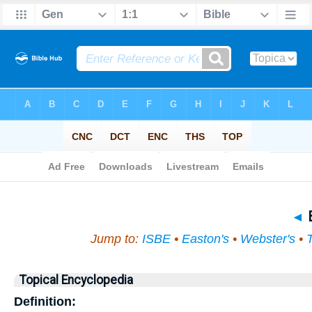
Bible
>
Topi
◄
B
Jump to:
ISBE
•
Easton's
•
Webster's
•
Topical Encyclopedia
Definition: