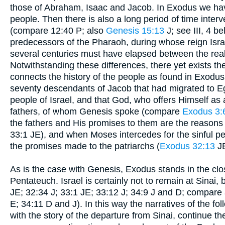
those of Abraham, Isaac and Jacob. In Exodus we have 
people. Then there is also a long period of time inter
(compare 12:40 P; also
Genesis 15:13
J; see III, 4 b
predecessors of the Pharaoh, during whose reign Israel
several centuries must have elapsed between the real 
Notwithstanding these differences, there yet exists t
connects the history of the people as found in Exodus 
seventy descendants of Jacob that had migrated to 
people of Israel, and that God, who offers Himself as 
fathers, of whom Genesis spoke (compare
Exodus 3:
the fathers and His promises to them are the reasons w
33:1 JE), and when Moses intercedes for the sinful pe
the promises made to the patriarchs (
Exodus 32:13
JE
As is the case with Genesis, Exodus stands in the clo
Pentateuch. Israel is certainly not to remain at Sinai,
JE; 32:34 J; 33:1 JE; 33:12 J; 34:9 J and D; compare
E; 34:11 D and J). In this way the narratives of the f
with the story of the departure from Sinai, continue the