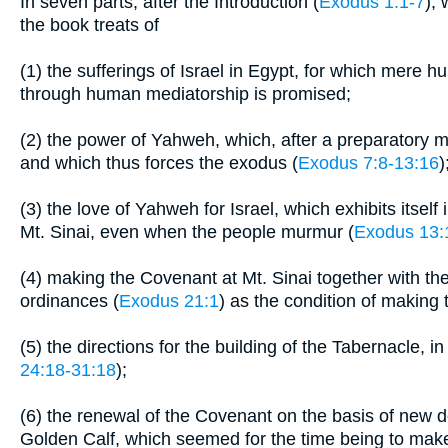
In seven parts, after the Introduction (
Exodus 1:1-7
),
the book treats of
(1) the sufferings of Israel in Egypt, for which mere hu
through human mediatorship is promised;
(2) the power of Yahweh, which, after a preparatory mi
and which thus forces the exodus (
Exodus 7:8-13:16
)
(3) the love of Yahweh for Israel, which exhibits itself 
Mt. Sinai, even when the people murmur (
Exodus 13:
(4) making the Covenant at Mt. Sinai together with the
ordinances (
Exodus 21:1
) as the condition of making
(5) the directions for the building of the Tabernacle, i
24:18-31:18
);
(6) the renewal of the Covenant on the basis of new d
Golden Calf, which seemed for the time being to make 