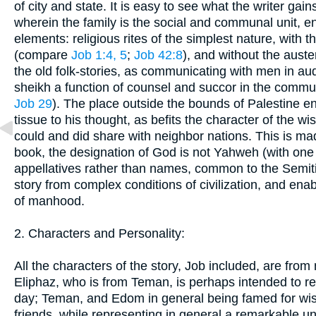
of city and state. It is easy to see what the writer gai
wherein the family is the social and communal unit, en
elements: religious rites of the simplest nature, with 
(compare
Job 1:4, 5
;
Job 42:8
), and without the auste
the old folk-stories, as communicating with men in aud
sheikh a function of counsel and succor in the commu
Job 29
). The place outside the bounds of Palestine en
tissue to his thought, as befits the character of the wi
could and did share with neighbor nations. This is made
book, the designation of God is not Yahweh (with one
appellatives rather than names, common to the Semit
story from complex conditions of civilization, and enab
of manhood.
2. Characters and Personality:
All the characters of the story, Job included, are fro
Eliphaz, who is from Teman, is perhaps intended to r
day; Teman, and Edom in general being famed for wi
friends, while representing in general a remarkable uni