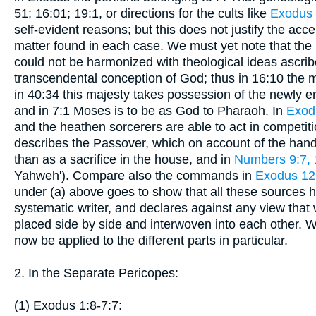
51; 16:01; 19:1, or directions for the cults like
Exodus
self-evident reasons; but this does not justify the acce
matter found in each case. We must yet note that the 
could not be harmonized with theological ideas ascrib
transcendental conception of God; thus in 16:10 the
in 40:34 this majesty takes possession of the newly er
and in 7:1 Moses is to be as God to Pharaoh. In
Exod
and the heathen sorcerers are able to act in competiti
describes the Passover, which on account of the handl
than as a sacrifice in the house, and in
Numbers 9:7, 
Yahweh'). Compare also the commands in
Exodus 12:
under (a) above goes to show that all these sources h
systematic writer, and declares against any view tha
placed side by side and interwoven into each other. 
now be applied to the different parts in particular.
2. In the Separate Pericopes:
(1) Exodus 1:8-7:7: