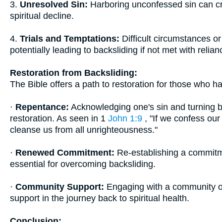
3.
Unresolved Sin:
Harboring unconfessed sin can cre
spiritual decline.
4.
Trials and Temptations:
Difficult circumstances or
potentially leading to backsliding if not met with relia
Restoration from Backsliding:
The Bible offers a path to restoration for those who h
·
Repentance:
Acknowledging one's sin and turning bac
restoration. As seen in 1
John 1:9
, "If we confess our 
cleanse us from all unrighteousness."
·
Renewed Commitment:
Re-establishing a commitme
essential for overcoming backsliding.
·
Community Support:
Engaging with a community of
support in the journey back to spiritual health.
Conclusion: