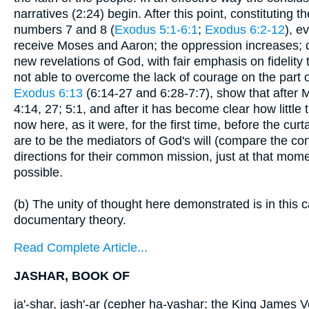
narratives (2:24) begin. After this point, constituting t
numbers 7 and 8 (
Exodus 5:1-6:1
;
Exodus 6:2-12
), e
receive Moses and Aaron; the oppression increases; d
new revelations of God, with fair emphasis on fidelity
not able to overcome the lack of courage on the part
Exodus 6:13
(6:14-27 and 6:28-7:7), show that after
4:14, 27; 5:1, and after it has become clear how littl
now here, as it were, for the first time, before the cu
are to be the mediators of God's will (compare the con
directions for their common mission, just at that mo
possible.
(b) The unity of thought here demonstrated is in this c
documentary theory.
Read Complete Article...
JASHAR, BOOK OF
ja'-shar, jash'-ar (cepher ha-yashar; the King James V