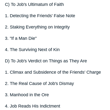
C) To Job's Ultimatum of Faith
1. Detecting the Friends' False Note
2. Staking Everything on Integrity
3. "If a Man Die"
4. The Surviving Next of Kin
D) To Job's Verdict on Things as They Are
1. Climax and Subsidence of the Friends' Charge
2. The Real Cause of Job's Dismay
3. Manhood in the Ore
4. Job Reads His Indictment