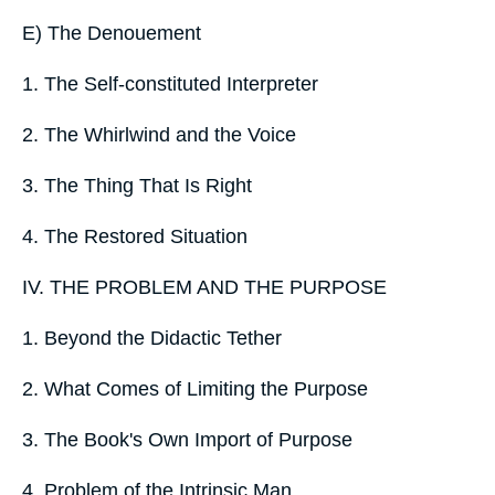
E) The Denouement
1. The Self-constituted Interpreter
2. The Whirlwind and the Voice
3. The Thing That Is Right
4. The Restored Situation
IV. THE PROBLEM AND THE PURPOSE
1. Beyond the Didactic Tether
2. What Comes of Limiting the Purpose
3. The Book's Own Import of Purpose
4. Problem of the Intrinsic Man