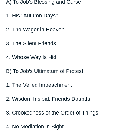
A) To Job's Blessing and Curse
1. His "Autumn Days"
2. The Wager in Heaven
3. The Silent Friends
4. Whose Way Is Hid
B) To Job's Ultimatum of Protest
1. The Veiled Impeachment
2. Wisdom Insipid, Friends Doubtful
3. Crookedness of the Order of Things
4. No Mediation in Sight