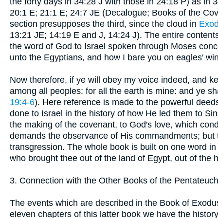
the forty days in 34:28 J with those in 24:18 P) as in 
20:1 E; 21:1 E; 24:7 JE (Decalogue; Books of the Cov
section presupposes the third, since the cloud in
Exod
13:21 JE; 14:19 E and J, 14:24 J). The entire conten
the word of God to Israel spoken through Moses conc
unto the Egyptians, and how I bare you on eagles' wi
Now therefore, if ye will obey my voice indeed, and 
among all peoples: for all the earth is mine: and ye sh
19:4-6
). Here reference is made to the powerful deed
done to Israel in the history of how He led them to Sina
the making of the covenant, to God's love, which con
demands the observance of His commandments; but the
transgression. The whole book is built on one word 
who brought thee out of the land of Egypt, out of the
3. Connection with the Other Books of the Pentateuch
The events which are described in the Book of Exodus 
eleven chapters of this latter book we have the history