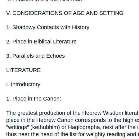
V. CONSIDERATIONS OF AGE AND SETTING
1. Shadowy Contacts with History
2. Place in Biblical Literature
3. Parallels and Echoes
LITERATURE
I. Introductory.
1. Place in the Canon:
The greatest production of the Hebrew Wisdom literatur
place in the Hebrew Canon corresponds to the high esti
"writings" (kethubhim) or Hagiographa, next after the
thus near the head of the list for weighty reading and 