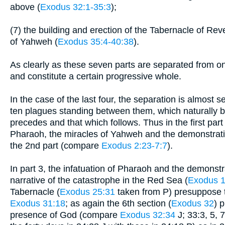
above (
Exodus 32:1-35:3
);
(7) the building and erection of the Tabernacle of Rev
of Yahweh (
Exodus 35:4-40:38
).
As clearly as these seven parts are separated from on
and constitute a certain progressive whole.
In the case of the last four, the separation is almost se
ten plagues standing between them, which naturally b
precedes and that which follows. Thus in the first part
Pharaoh, the miracles of Yahweh and the demonstration
the 2nd part (compare
Exodus 2:23-7:7
).
In part 3, the infatuation of Pharaoh and the demonstr
narrative of the catastrophe in the Red Sea (
Exodus 1
Tabernacle (
Exodus 25:31
taken from P) presuppose 
Exodus 31:18
; as again the 6th section (
Exodus 32
) 
presence of God (compare
Exodus 32:34
J; 33:3, 5, 