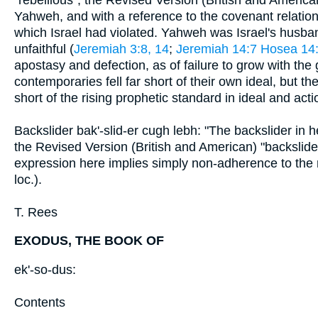
Yahweh, and with a reference to the covenant relatio
which Israel had violated. Yahweh was Israel's husban
unfaithful (
Jeremiah 3:8, 14
;
Jeremiah 14:7
Hosea 14
apostasy and defection, as of failure to grow with the
contemporaries fell far short of their own ideal, but th
short of the rising prophetic standard in ideal and act
Backslider bak'-slid-er cugh lebh: "The backslider in he
the Revised Version (British and American) "backsli
expression here implies simply non-adherence to the ri
loc.).
T. Rees
EXODUS, THE BOOK OF
ek'-so-dus:
Contents