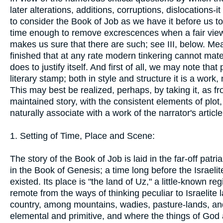
later alterations, additions, corruptions, dislocations-
to consider the Book of Job as we have it before us toda
time enough to remove excrescences when a fair view of 
makes us sure that there are such; see III, below. Me
finished that at any rate modern tinkering cannot mate
does to justify itself. And first of all, we may note t
literary stamp; both in style and structure it is a work, n
This may best be realized, perhaps, by taking it, as fr
maintained story, with the consistent elements of pl
naturally associate with a work of the narrator's article
1. Setting of Time, Place and Scene:
The story of the Book of Job is laid in the far-off pat
in the Book of Genesis; a time long before the Israelite 
existed. Its place is "the land of Uz," a little-known 
remote from the ways of thinking peculiar to Israelite 
country, among mountains, wadies, pasture-lands, an
elemental and primitive, and where the things of God