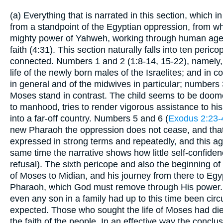
(a) Everything that is narrated in this section, which 
from a standpoint of the Egyptian oppression, from w
mighty power of Yahweh, working through human agency
faith (4:31). This section naturally falls into ten peric
connected. Numbers 1 and 2 (1:8-14, 15-22), namely, 
life of the newly born males of the Israelites; and in c
in general and of the midwives in particular; numbers 
Moses stand in contrast. The child seems to be doom
to manhood, tries to render vigorous assistance to his
into a far-off country. Numbers 5 and 6 (
Exodus 2:23-
new Pharaoh the oppression does not cease, and that 
expressed in strong terms and repeatedly, and this aga
same time the narrative shows how little self-confiden
refusal). The sixth pericope and also the beginning of 
of Moses to Midian, and his journey from there to Egy
Pharaoh, which God must remove through His power. Thi
even any son in a family had up to this time been cir
expected. Those who sought the life of Moses had died
the faith of the people. In an effective way the concl