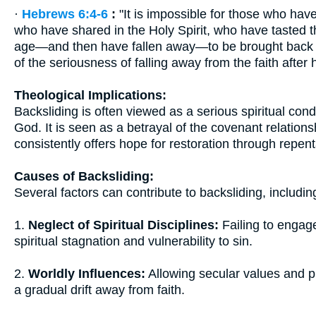
·
Hebrews 6:4-6
:
"It is impossible for those who hav
who have shared in the Holy Spirit, who have tasted 
age—and then have fallen away—to be brought back t
of the seriousness of falling away from the faith after
Theological Implications:
Backsliding is often viewed as a serious spiritual con
God. It is seen as a betrayal of the covenant relatio
consistently offers hope for restoration through repen
Causes of Backsliding:
Several factors can contribute to backsliding, includin
1.
Neglect of Spiritual Disciplines:
Failing to engage
spiritual stagnation and vulnerability to sin.
2.
Worldly Influences:
Allowing secular values and p
a gradual drift away from faith.