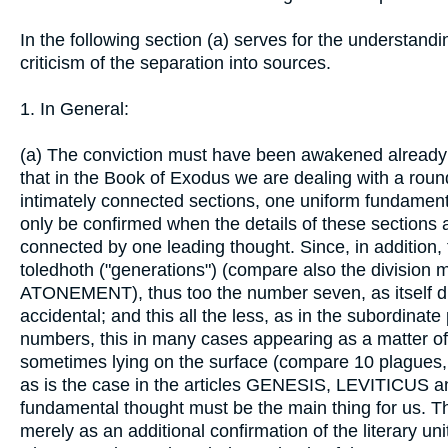
In the following section (a) serves for the understandin
criticism of the separation into sources.
1. In General:
(a) The conviction must have been awakened already b
that in the Book of Exodus we are dealing with a roun
intimately connected sections, one uniform fundamental
only be confirmed when the details of these sections 
connected by one leading thought. Since, in addition, 
toledhoth ("generations") (compare also the divisio
ATONEMENT), thus too the number seven, as itself div
accidental; and this all the less, as in the subordinate 
numbers, this in many cases appearing as a matter of c
sometimes lying on the surface (compare 10 plagues, 1
as is the case in the articles GENESIS, LEVITICUS
fundamental thought must be the main thing for us. Th
merely as an additional confirmation of the literary uni