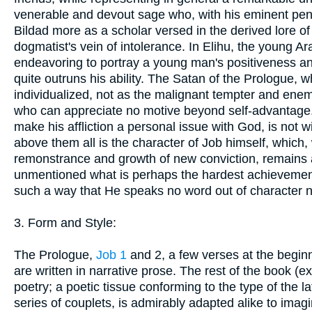
venerable and devout sage who, with his eminent pen
Bildad more as a scholar versed in the derived lore o
dogmatist's vein of intolerance. In Elihu, the young 
endeavoring to portray a young man's positiveness and 
quite outruns his ability. The Satan of the Prologue,
individualized, not as the malignant tempter and enem
who can appreciate no motive beyond self-advantage. 
make his affliction a personal issue with God, is not 
above them all is the character of Job himself, which, 
remonstrance and growth of new conviction, remains ab
unmentioned what is perhaps the hardest achievement o
such a way that He speaks no word out of character 
3. Form and Style:
The Prologue,
Job 1
and 2, a few verses at the beginn
are written in narrative prose. The rest of the book (e
poetry; a poetic tissue conforming to the type of th
series of couplets, is admirably adapted alike to ima