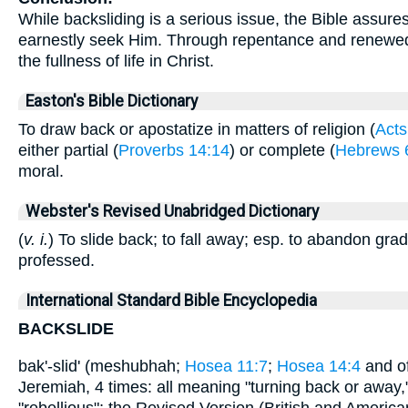
While backsliding is a serious issue, the Bible assure
earnestly seek Him. Through repentance and renewed 
the fullness of life in Christ.
Easton's Bible Dictionary
To draw back or apostatize in matters of religion (
Acts
either partial (
Proverbs 14:14
) or complete (
Hebrews 
moral.
Webster's Revised Unabridged Dictionary
(
v. i.
) To slide back; to fall away; esp. to abandon grad
professed.
International Standard Bible Encyclopedia
BACKSLIDE
bak'-slid' (meshubhah;
Hosea 11:7
;
Hosea 14:4
and of
Jeremiah, 4 times: all meaning "turning back or away," 
"rebellious"; the Revised Version (British and American