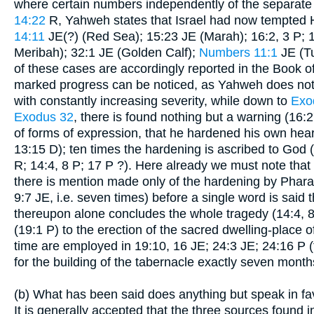
where certain numbers independently of the separate ch
14:22
R, Yahweh states that Israel had now tempted 
14:11
JE(?) (Red Sea); 15:23 JE (Marah); 16:2, 3 P;
Meribah); 32:1 JE (Golden Calf);
Numbers 11:1
JE (Tu
of these cases are accordingly reported in the Book of
marked progress can be noticed, as Yahweh does not 
with constantly increasing severity, while down to
Exo
Exodus 32
, there is found nothing but a warning (16:27
of forms of expression, that he hardened his own hear
13:15 D); ten times the hardening is ascribed to God
R; 14:4, 8 P; 17 P ?). Here already we must note that w
there is mention made only of the hardening by Phara
9:7 JE, i.e. seven times) before a single word is said 
thereupon alone concludes the whole tragedy (14:4, 8 
(19:1 P) to the erection of the sacred dwelling-place o
time are employed in 19:10, 16 JE; 24:3 JE; 24:16 P (
for the building of the tabernacle exactly seven month
(b) What has been said does anything but speak in fav
It is generally accepted that the three sources found i