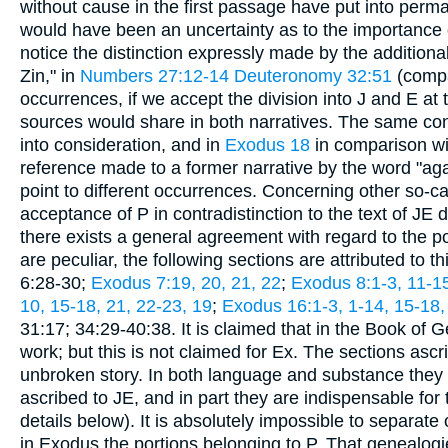
without cause in the first passage have put into perman
would have been an uncertainty as to the importance of
notice the distinction expressly made by the additiona
Zin," in
Numbers 27:12-14
Deuteronomy 32:51
(comp
occurrences, if we accept the division into J and E at 
sources would share in both narratives. The same condi
into consideration, and in
Exodus 18
in comparison w
reference made to a former narrative by the word "agai
point to different occurrences. Concerning other so-call
acceptance of P in contradistinction to the text of JE 
there exists a general agreement with regard to the por
are peculiar, the following sections are attributed to t
6:28-30;
Exodus 7:19, 20, 21, 22
;
Exodus 8:1-3, 11-1
10, 15-18, 21, 22-23, 19
;
Exodus 16:1-3, 1-14, 15-18,
31:17; 34:29-40:38. It is claimed that in the Book of
work; but this is not claimed for Ex. The sections ascri
unbroken story. In both language and substance they a
ascribed to JE, and in part they are indispensable f
details below). It is absolutely impossible to separate 
in Exodus the portions belonging to P. That genealogi