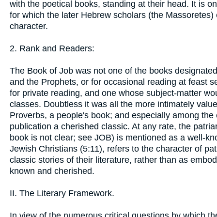
with the poetical books, standing at their head. It is
for which the later Hebrew scholars (the Massoretes) 
character.
2. Rank and Readers:
The Book of Job was not one of the books designated
and the Prophets, or for occasional reading at feast se
for private reading, and one whose subject-matter wou
classes. Doubtless it was all the more intimately value
Proverbs, a people's book; and especially among the c
publication a cherished classic. At any rate, the patr
book is not clear; see JOB) is mentioned as a well-k
Jewish Christians (5:11), refers to the character of pat
classic stories of their literature, rather than as embod
known and cherished.
II. The Literary Framework.
In view of the numerous critical questions by which t