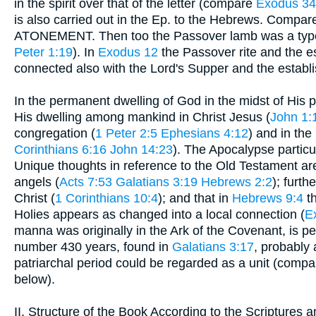
in the spirit over that of the letter (compare
Exodus 34
is also carried out in the Ep. to the Hebrews. Compa
ATONEMENT. Then too the Passover lamb was a type
Peter 1:19
). In
Exodus 12
the Passover rite and the e
connected also with the Lord's Supper and the estab
In the permanent dwelling of God in the midst of His peo
His dwelling among mankind in Christ Jesus (
John 1:
congregation (
1 Peter 2:5
Ephesians 4:12
) and in the 
Corinthians 6:16
John 14:23
). The Apocalypse particu
Unique thoughts in reference to the Old Testament ar
angels (
Acts 7:53
Galatians 3:19
Hebrews 2:2
); furth
Christ (
1 Corinthians 10:4
); and that in
Hebrews 9:4
th
Holies appears as changed into a local connection (
E
manna was originally in the Ark of the Covenant, is p
number 430 years, found in
Galatians 3:17
, probably
patriarchal period could be regarded as a unit (compa
below).
II. Structure of the Book According to the Scriptures