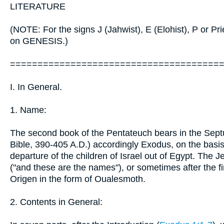
LITERATURE
(NOTE: For the signs J (Jahwist), E (Elohist), P or Pr
on GENESIS.)
======================================
I. In General.
1. Name:
The second book of the Pentateuch bears in the Septu
Bible, 390-405 A.D.) accordingly Exodus, on the basis of
departure of the children of Israel out of Egypt. The 
("and these are the names"), or sometimes after the 
Origen in the form of Oualesmoth.
2. Contents in General: