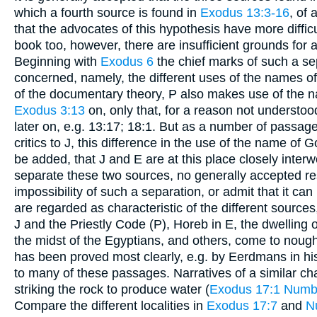
which a fourth source is found in
Exodus 13:3-16
, of
that the advocates of this hypothesis have more diffic
book too, however, there are insufficient grounds for 
Beginning with
Exodus 6
the chief marks of such a sep
concerned, namely, the different uses of the names o
of the documentary theory, P also makes use of the 
Exodus 3:13
on, only that, for a reason not understood
later on, e.g. 13:17; 18:1. But as a number of passag
critics to J, this difference in the use of the name of Go
be added, that J and E are at this place closely inter
separate these two sources, no generally accepted 
impossibility of such a separation, or admit that it can
are regarded as characteristic of the different sources,
J and the Priestly Code (P), Horeb in E, the dwelling of
the midst of the Egyptians, and others, come to nough
has been proved most clearly, e.g. by Eerdmans in his
to many of these passages. Narratives of a similar cha
striking the rock to produce water (
Exodus 17:1
Numb
Compare the different localities in
Exodus 17:7
and
N