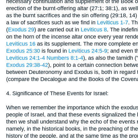
necessary continuation and supplement of the Book of 
erection of the burnt-offering altar (27:1; 38:1), as we
as the burnt sacrifices and the sin offering (29:18, 14
a law of sacrifices such as we find in
Leviticus 1-7
. Th
(
Exodus 29
) are carried out in
Leviticus 8
. The indef
on the horn of the incense altar once every year rende
Leviticus 16
as its supplement. The more complete en
Exodus 25:30
is found in
Leviticus 24:5-9
; and even th
Leviticus 24:1-4
Numbers 8:1-4
), as also the tamidh 
Exodus 29:38-42
), point to a certain connection be
between Deuteronomy and Exodus is, both in regard to t
(compare the Decalogue and the Books of the Covenan
4. Significance of These Events for Israel:
When we remember the importance which the exodus o
people of Israel, and that these events signalized the
then we shall understand why the echo of the events r
namely, in the historical books, in the preaching of th
history of the people, and at the same time as the pro