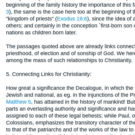
beginning of the family history the importance of this 
3
), the same is the case here too at the beginning of 
"kingdom of priests" (
Exodus 19:6
), since the idea of
others; and certainly in the conception `first-born son
nations as children born later.
The passages quoted above are already links connectin
priesthood, of election and of sonship of God. We her
among the mass of such relationships to Christianity.
5. Connecting Links for Christianity:
How great a significance the Decalogue, in which the l
Jewish and national, as eg. in the injunctions of the Pr
Matthew 5
, has attained in the history of mankind! Bu
parts an everlasting authority and significance and ha
assigned to each of these legal behests; while Paul, 
Colossians, emphasizes the transitory character of the
to that of the patriarchs and of the works of the law to 