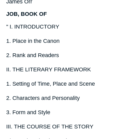
James Orr
JOB, BOOK OF
" I. INTRODUCTORY
1. Place in the Canon
2. Rank and Readers
II. THE LITERARY FRAMEWORK
1. Setting of Time, Place and Scene
2. Characters and Personality
3. Form and Style
III. THE COURSE OF THE STORY