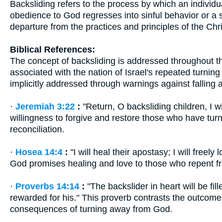
Backsliding refers to the process by which an individu
obedience to God regresses into sinful behavior or a sta
departure from the practices and principles of the Chris
Biblical References:
The concept of backsliding is addressed throughout the
associated with the nation of Israel's repeated turni
implicitly addressed through warnings against falling 
·
Jeremiah 3:22
:
"Return, O backsliding children, I wi
willingness to forgive and restore those who have tu
reconciliation.
·
Hosea 14:4
:
"I will heal their apostasy; I will free
God promises healing and love to those who repent f
·
Proverbs 14:14
:
"The backslider in heart will be fil
rewarded for his." This proverb contrasts the outcome
consequences of turning away from God.