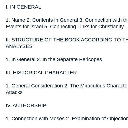
I. IN GENERAL
1. Name 2. Contents in General 3. Connection with th
Events for Israel 5. Connecting Links for Christianity
II. STRUCTURE OF THE BOOK ACCORDING TO 
ANALYSES
1. In General 2. In the Separate Pericopes
III. HISTORICAL CHARACTER
1. General Consideration 2. The Miraculous Character 
Attacks
IV. AUTHORSHIP
1. Connection with Moses 2. Examination of Objectio