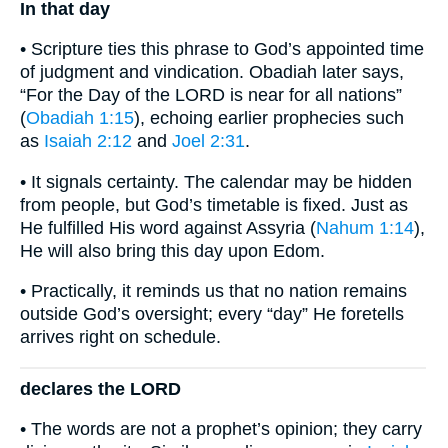
In that day
• Scripture ties this phrase to God’s appointed time
of judgment and vindication. Obadiah later says,
“For the Day of the LORD is near for all nations”
(
Obadiah 1:15
), echoing earlier prophecies such
as
Isaiah 2:12
and
Joel 2:31
.
• It signals certainty. The calendar may be hidden
from people, but God’s timetable is fixed. Just as
He fulfilled His word against Assyria (
Nahum 1:14
),
He will also bring this day upon Edom.
• Practically, it reminds us that no nation remains
outside God’s oversight; every “day” He foretells
arrives right on schedule.
declares the LORD
• The words are not a prophet’s opinion; they carry