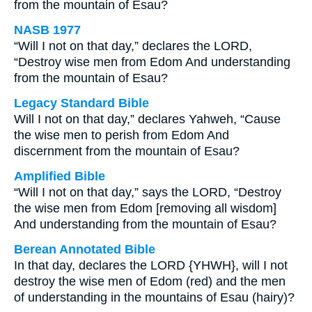
from the mountain of Esau?
NASB 1977
“Will I not on that day,” declares the LORD,
“Destroy wise men from Edom And understanding
from the mountain of Esau?
Legacy Standard Bible
Will I not on that day,” declares Yahweh, “Cause
the wise men to perish from Edom And
discernment from the mountain of Esau?
Amplified Bible
“Will I not on that day,” says the LORD, “Destroy
the wise men from Edom [removing all wisdom]
And understanding from the mountain of Esau?
Berean Annotated Bible
In that day, declares the LORD {YHWH}, will I not
destroy the wise men of Edom (red) and the men
of understanding in the mountains of Esau (hairy)?