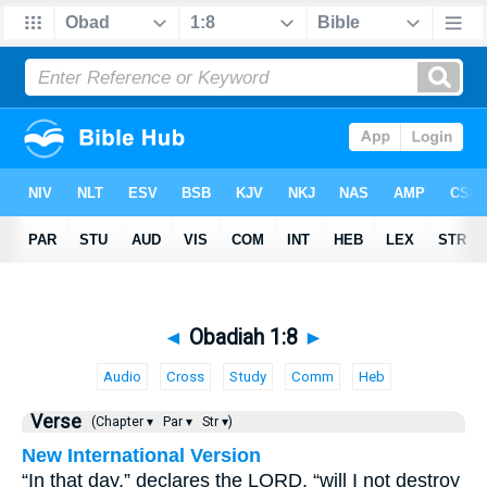
◄
Obadiah 1:8
►
Audio
Cross
Study
Comm
Heb
Verse
(Chapter ▾
Par ▾
Str ▾)
New International Version
“In that day,” declares the LORD, “will I not destroy