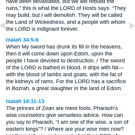
have been devastated, but we will rebuild the
ruins,” this is what the LORD of Hosts says: “They
may build, but I will demolish. They will be called
the Land of Wickedness, and a people with whom
the LORD is indignant forever.
Isaiah 34:5-6
When My sword has drunk its fill in the heavens,
then it will come down upon Edom, upon the
people I have devoted to destruction. / The sword
of the LORD is bathed in blood. It drips with fat—
with the blood of lambs and goats, with the fat of
the kidneys of rams. For the LORD has a sacrifice
in Bozrah, a great slaughter in the land of Edom.
Isaiah 19:11-13
The princes of Zoan are mere fools; Pharaoh’s
wise counselors give senseless advice. How can
you say to Pharaoh, “I am one of the wise, a son of
eastern kings”? / Where are your wise men now?