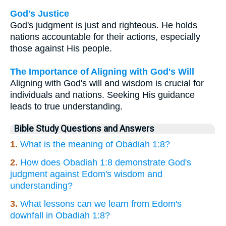
God's Justice
God's judgment is just and righteous. He holds
nations accountable for their actions, especially
those against His people.
The Importance of Aligning with God's Will
Aligning with God's will and wisdom is crucial for
individuals and nations. Seeking His guidance
leads to true understanding.
Bible Study Questions and Answers
1.
What is the meaning of Obadiah 1:8?
2.
How does Obadiah 1:8 demonstrate God's
judgment against Edom's wisdom and
understanding?
3.
What lessons can we learn from Edom's
downfall in Obadiah 1:8?