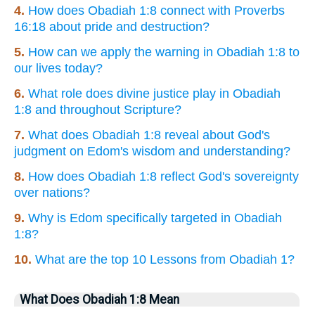
4.
How does Obadiah 1:8 connect with Proverbs
16:18 about pride and destruction?
5.
How can we apply the warning in Obadiah 1:8 to
our lives today?
6.
What role does divine justice play in Obadiah
1:8 and throughout Scripture?
7.
What does Obadiah 1:8 reveal about God's
judgment on Edom's wisdom and understanding?
8.
How does Obadiah 1:8 reflect God's sovereignty
over nations?
9.
Why is Edom specifically targeted in Obadiah
1:8?
10.
What are the top 10 Lessons from Obadiah 1?
What Does Obadiah 1:8 Mean