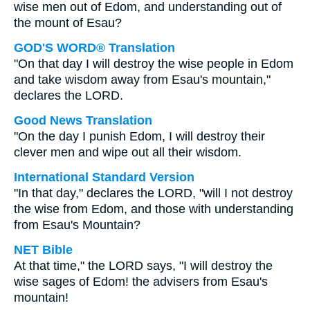
wise men out of Edom, and understanding out of
the mount of Esau?
GOD'S WORD® Translation
"On that day I will destroy the wise people in Edom
and take wisdom away from Esau's mountain,"
declares the LORD.
Good News Translation
"On the day I punish Edom, I will destroy their
clever men and wipe out all their wisdom.
International Standard Version
"In that day," declares the LORD, "will I not destroy
the wise from Edom, and those with understanding
from Esau's Mountain?
NET Bible
At that time," the LORD says, "I will destroy the
wise sages of Edom! the advisers from Esau's
mountain!