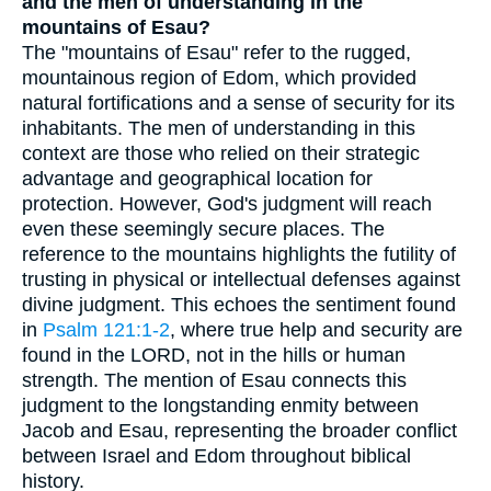
and the men of understanding in the
mountains of Esau?
The "mountains of Esau" refer to the rugged,
mountainous region of Edom, which provided
natural fortifications and a sense of security for its
inhabitants. The men of understanding in this
context are those who relied on their strategic
advantage and geographical location for
protection. However, God's judgment will reach
even these seemingly secure places. The
reference to the mountains highlights the futility of
trusting in physical or intellectual defenses against
divine judgment. This echoes the sentiment found
in
Psalm 121:1-2
, where true help and security are
found in the LORD, not in the hills or human
strength. The mention of Esau connects this
judgment to the longstanding enmity between
Jacob and Esau, representing the broader conflict
between Israel and Edom throughout biblical
history.