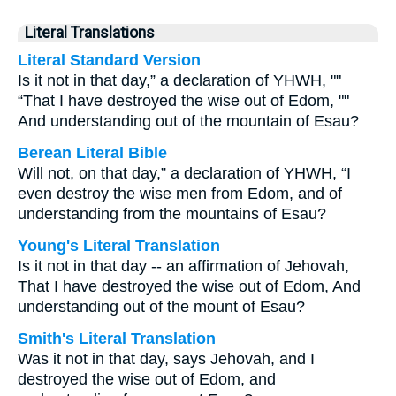
Literal Translations
Literal Standard Version
Is it not in that day,” a declaration of YHWH, ""
“That I have destroyed the wise out of Edom, ""
And understanding out of the mountain of Esau?
Berean Literal Bible
Will not, on that day,” a declaration of YHWH, “I
even destroy the wise men from Edom, and of
understanding from the mountains of Esau?
Young's Literal Translation
Is it not in that day -- an affirmation of Jehovah,
That I have destroyed the wise out of Edom, And
understanding out of the mount of Esau?
Smith's Literal Translation
Was it not in that day, says Jehovah, and I
destroyed the wise out of Edom, and