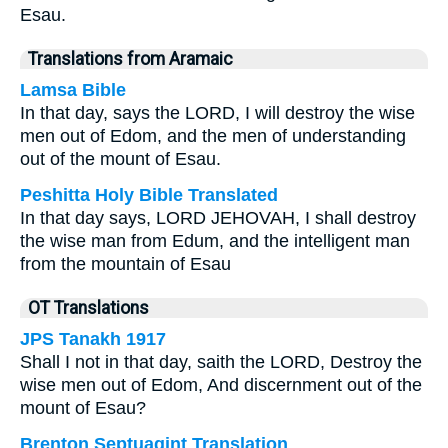
Esau.
Translations from Aramaic
Lamsa Bible
In that day, says the LORD, I will destroy the wise
men out of Edom, and the men of understanding
out of the mount of Esau.
Peshitta Holy Bible Translated
In that day says, LORD JEHOVAH, I shall destroy
the wise man from Edum, and the intelligent man
from the mountain of Esau
OT Translations
JPS Tanakh 1917
Shall I not in that day, saith the LORD, Destroy the
wise men out of Edom, And discernment out of the
mount of Esau?
Brenton Septuagint Translation