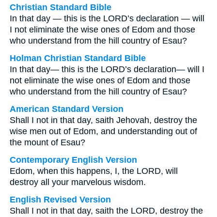
Christian Standard Bible
In that day — this is the LORD’s declaration — will
I not eliminate the wise ones of Edom and those
who understand from the hill country of Esau?
Holman Christian Standard Bible
In that day— this is the LORD’s declaration— will I
not eliminate the wise ones of Edom and those
who understand from the hill country of Esau?
American Standard Version
Shall I not in that day, saith Jehovah, destroy the
wise men out of Edom, and understanding out of
the mount of Esau?
Contemporary English Version
Edom, when this happens, I, the LORD, will
destroy all your marvelous wisdom.
English Revised Version
Shall I not in that day, saith the LORD, destroy the