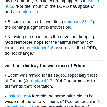
divine authority. Similar wording appears in
Isaiah
40:5
, “For the mouth of the LORD has spoken,”
and
Jeremiah 1:9
.
• Because the Lord never lies (
Numbers 23:19
),
the coming judgment is irreversible.
• Knowing the speaker is the covenant-keeping
God reinforces hope for the faithful remnant of
Israel, just as
Malachi 3:6
assures, “I, the LORD,
do not change.”
will I not destroy the wise men of Edom
• Edom was famed for its sages, especially those
of Teman (
Jeremiah 49:7
). Yet God promises to
dismantle that reputation.
•
Isaiah 29:14
foretold the same principle: “The
wisdom of the wise will perish.” Paul echoes it in
1