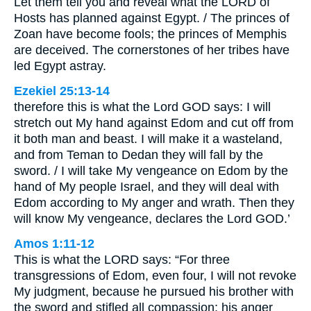
Let them tell you and reveal what the LORD of
Hosts has planned against Egypt. / The princes of
Zoan have become fools; the princes of Memphis
are deceived. The cornerstones of her tribes have
led Egypt astray.
Ezekiel 25:13-14
therefore this is what the Lord GOD says: I will
stretch out My hand against Edom and cut off from
it both man and beast. I will make it a wasteland,
and from Teman to Dedan they will fall by the
sword. / I will take My vengeance on Edom by the
hand of My people Israel, and they will deal with
Edom according to My anger and wrath. Then they
will know My vengeance, declares the Lord GOD.’
Amos 1:11-12
This is what the LORD says: “For three
transgressions of Edom, even four, I will not revoke
My judgment, because he pursued his brother with
the sword and stifled all compassion; his anger