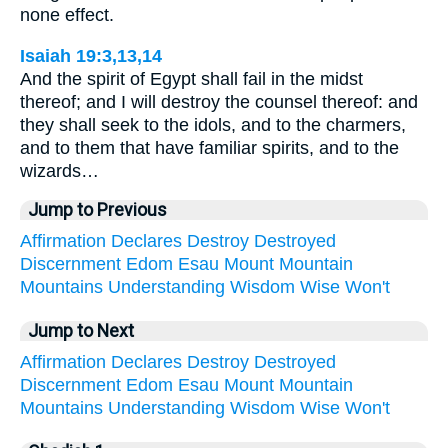
none effect.
Isaiah 19:3,13,14
And the spirit of Egypt shall fail in the midst
thereof; and I will destroy the counsel thereof: and
they shall seek to the idols, and to the charmers,
and to them that have familiar spirits, and to the
wizards…
Jump to Previous
Affirmation
Declares
Destroy
Destroyed
Discernment
Edom
Esau
Mount
Mountain
Mountains
Understanding
Wisdom
Wise
Won't
Jump to Next
Affirmation
Declares
Destroy
Destroyed
Discernment
Edom
Esau
Mount
Mountain
Mountains
Understanding
Wisdom
Wise
Won't