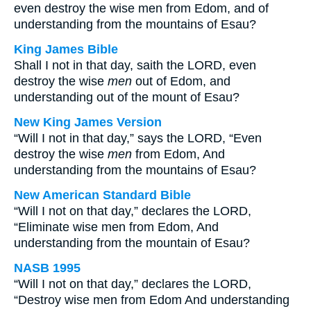
even destroy the wise men from Edom, and of
understanding from the mountains of Esau?
King James Bible
Shall I not in that day, saith the LORD, even
destroy the wise
men
out of Edom, and
understanding out of the mount of Esau?
New King James Version
“Will I not in that day,” says the LORD, “Even
destroy the wise
men
from Edom, And
understanding from the mountains of Esau?
New American Standard Bible
“Will I not on that day,” declares the LORD,
“Eliminate wise men from Edom, And
understanding from the mountain of Esau?
NASB 1995
“Will I not on that day,” declares the LORD,
“Destroy wise men from Edom And understanding