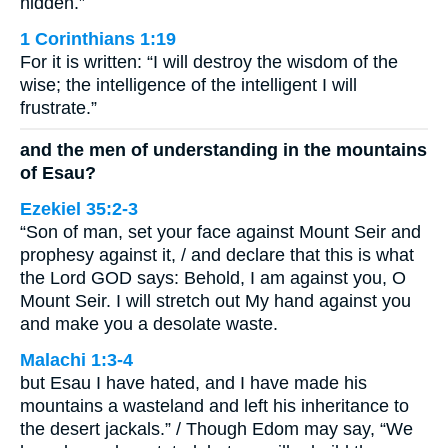
hidden.”
1 Corinthians 1:19
For it is written: “I will destroy the wisdom of the
wise; the intelligence of the intelligent I will
frustrate.”
and the men of understanding in the mountains
of Esau?
Ezekiel 35:2-3
“Son of man, set your face against Mount Seir and
prophesy against it, / and declare that this is what
the Lord GOD says: Behold, I am against you, O
Mount Seir. I will stretch out My hand against you
and make you a desolate waste.
Malachi 1:3-4
but Esau I have hated, and I have made his
mountains a wasteland and left his inheritance to
the desert jackals.” / Though Edom may say, “We