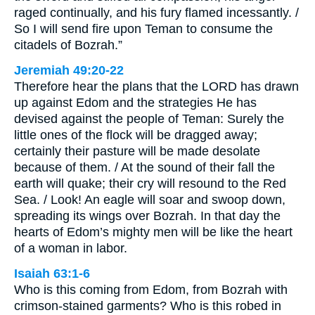
raged continually, and his fury flamed incessantly. /
So I will send fire upon Teman to consume the
citadels of Bozrah.”
Jeremiah 49:20-22
Therefore hear the plans that the LORD has drawn
up against Edom and the strategies He has
devised against the people of Teman: Surely the
little ones of the flock will be dragged away;
certainly their pasture will be made desolate
because of them. / At the sound of their fall the
earth will quake; their cry will resound to the Red
Sea. / Look! An eagle will soar and swoop down,
spreading its wings over Bozrah. In that day the
hearts of Edom’s mighty men will be like the heart
of a woman in labor.
Isaiah 63:1-6
Who is this coming from Edom, from Bozrah with
crimson-stained garments? Who is this robed in