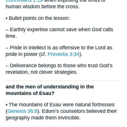
Corinthians 1:19
when exposing the limits of
human wisdom before the cross.
• Bullet points on the lesson:
– Earthly expertise cannot save when God calls
time.
– Pride in intellect is as offensive to the Lord as
pride in power (cf.
Proverbs 3:34
).
– Deliverance belongs to those who trust God’s
revelation, not clever strategies.
and the men of understanding in the
mountains of Esau?
• The mountains of Esau were natural fortresses
(
Genesis 36:8
). Edom’s counselors believed their
geography made them invincible.