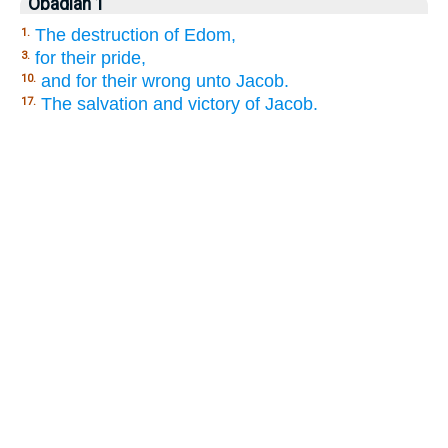
Obadiah 1
The destruction of Edom,
1.
for their pride,
3.
and for their wrong unto Jacob.
10.
The salvation and victory of Jacob.
17.