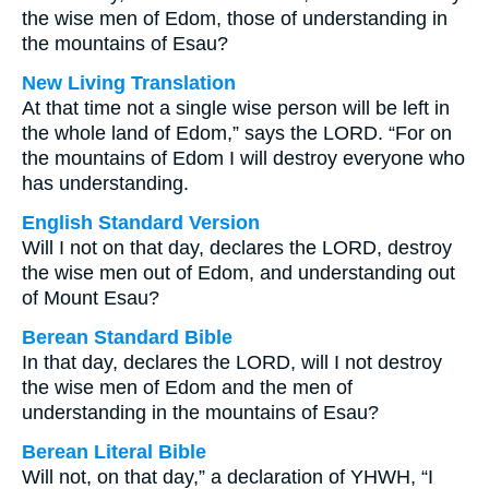
the wise men of Edom, those of understanding in
the mountains of Esau?
New Living Translation
At that time not a single wise person will be left in
the whole land of Edom,” says the LORD. “For on
the mountains of Edom I will destroy everyone who
has understanding.
English Standard Version
Will I not on that day, declares the LORD, destroy
the wise men out of Edom, and understanding out
of Mount Esau?
Berean Standard Bible
In that day, declares the LORD, will I not destroy
the wise men of Edom and the men of
understanding in the mountains of Esau?
Berean Literal Bible
Will not, on that day,” a declaration of YHWH, “I