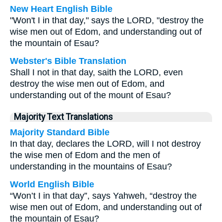
New Heart English Bible
"Won't I in that day," says the LORD, "destroy the
wise men out of Edom, and understanding out of
the mountain of Esau?
Webster's Bible Translation
Shall I not in that day, saith the LORD, even
destroy the wise men out of Edom, and
understanding out of the mount of Esau?
Majority Text Translations
Majority Standard Bible
In that day, declares the LORD, will I not destroy
the wise men of Edom and the men of
understanding in the mountains of Esau?
World English Bible
“Won’t I in that day”, says Yahweh, “destroy the
wise men out of Edom, and understanding out of
the mountain of Esau?