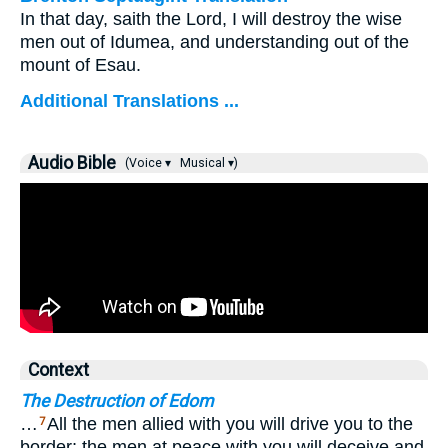
In that day, saith the Lord, I will destroy the wise
men out of Idumea, and understanding out of the
mount of Esau.
Additional Translations ...
Audio Bible
(Voice ▾
Musical ▾)
Context
The Destruction of Edom
…
All the men allied with you will drive you to the
7
border; the men at peace with you will deceive and