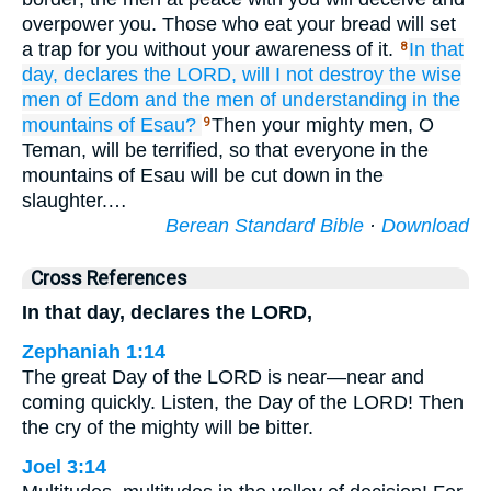
overpower you. Those who eat your bread will set
a trap for you without your awareness of it.
In that
8
day,
declares
the LORD,
will I not
destroy
the wise
men
of Edom
and the men of understanding
in the
mountains
of Esau?
Then your mighty men, O
9
Teman, will be terrified, so that everyone in the
mountains of Esau will be cut down in the
slaughter.…
Berean Standard Bible
·
Download
Cross References
In that day, declares the LORD,
Zephaniah 1:14
The great Day of the LORD is near—near and
coming quickly. Listen, the Day of the LORD! Then
the cry of the mighty will be bitter.
Joel 3:14