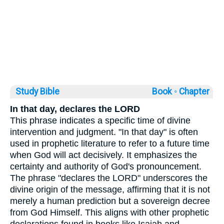
Study Bible
Book ◦
Chapter
In that day, declares the LORD
This phrase indicates a specific time of divine
intervention and judgment. "In that day" is often
used in prophetic literature to refer to a future time
when God will act decisively. It emphasizes the
certainty and authority of God's pronouncement.
The phrase "declares the LORD" underscores the
divine origin of the message, affirming that it is not
merely a human prediction but a sovereign decree
from God Himself. This aligns with other prophetic