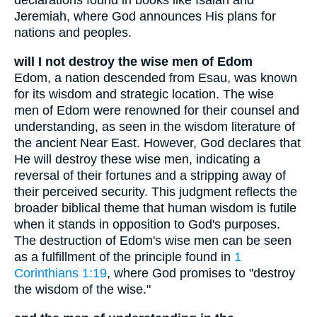
declarations found in books like Isaiah and
Jeremiah, where God announces His plans for
nations and peoples.
will I not destroy the wise men of Edom
Edom, a nation descended from Esau, was known
for its wisdom and strategic location. The wise
men of Edom were renowned for their counsel and
understanding, as seen in the wisdom literature of
the ancient Near East. However, God declares that
He will destroy these wise men, indicating a
reversal of their fortunes and a stripping away of
their perceived security. This judgment reflects the
broader biblical theme that human wisdom is futile
when it stands in opposition to God's purposes.
The destruction of Edom's wise men can be seen
as a fulfillment of the principle found in
1
Corinthians 1:19
, where God promises to "destroy
the wisdom of the wise."