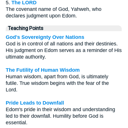
5.
The LORD
The covenant name of God, Yahweh, who
declares judgment upon Edom.
Teaching Points
God's Sovereignty Over Nations
God is in control of all nations and their destinies.
His judgment on Edom serves as a reminder of His
ultimate authority.
The Futility of Human Wisdom
Human wisdom, apart from God, is ultimately
futile. True wisdom begins with the fear of the
Lord.
Pride Leads to Downfall
Edom's pride in their wisdom and understanding
led to their downfall. Humility before God is
essential.