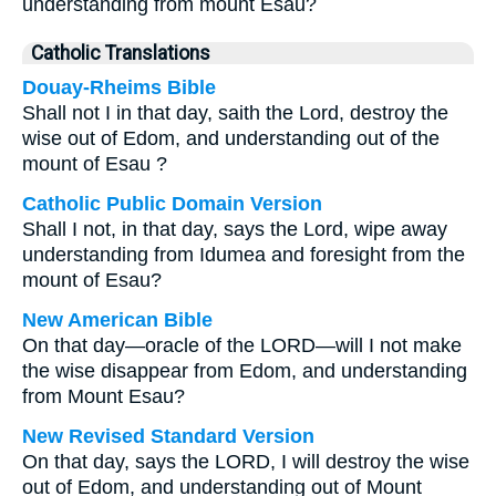
understanding from mount Esau?
Catholic Translations
Douay-Rheims Bible
Shall not I in that day, saith the Lord, destroy the
wise out of Edom, and understanding out of the
mount of Esau ?
Catholic Public Domain Version
Shall I not, in that day, says the Lord, wipe away
understanding from Idumea and foresight from the
mount of Esau?
New American Bible
On that day—oracle of the LORD—will I not make
the wise disappear from Edom, and understanding
from Mount Esau?
New Revised Standard Version
On that day, says the LORD, I will destroy the wise
out of Edom, and understanding out of Mount