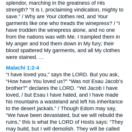
splendor, marching in the greatness of His
strength? “It is I, proclaiming vindication, mighty to
save.” / Why are Your clothes red, and Your
garments like one who treads the winepress? / “I
have trodden the winepress alone, and no one
from the nations was with Me. I trampled them in
My anger and trod them down in My fury; their
blood spattered My garments, and all My clothes
were stained. …
Malachi 1:2-4
“I have loved you,” says the LORD. But you ask,
“How have You loved us?” “Was not Esau Jacob’s
brother?” declares the LORD. “Yet Jacob I have
loved, / but Esau I have hated, and I have made
his mountains a wasteland and left his inheritance
to the desert jackals.” / Though Edom may say,
“We have been devastated, but we will rebuild the
ruins,” this is what the LORD of Hosts says: “They
may build, but I will demolish. They will be called