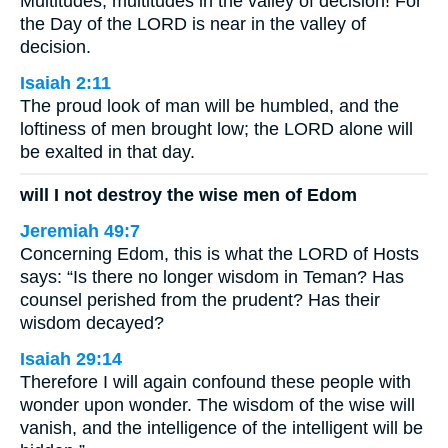
Multitudes, multitudes in the valley of decision! For
the Day of the LORD is near in the valley of
decision.
Isaiah 2:11
The proud look of man will be humbled, and the
loftiness of men brought low; the LORD alone will
be exalted in that day.
will I not destroy the wise men of Edom
Jeremiah 49:7
Concerning Edom, this is what the LORD of Hosts
says: “Is there no longer wisdom in Teman? Has
counsel perished from the prudent? Has their
wisdom decayed?
Isaiah 29:14
Therefore I will again confound these people with
wonder upon wonder. The wisdom of the wise will
vanish, and the intelligence of the intelligent will be