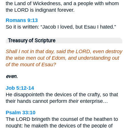
the Land of Wickedness, and a people with whom
the LORD is indignant forever.
Romans 9:13
So it is written: “Jacob I loved, but Esau I hated.”
Treasury of Scripture
Shall I not in that day, said the LORD, even destroy
the wise men out of Edom, and understanding out
of the mount of Esau?
even.
Job 5:12-14
He disappointeth the devices of the crafty, so that
their hands cannot perform
their
enterprise…
Psalm 33:10
The LORD bringeth the counsel of the heathen to
nought: he maketh the devices of the people of