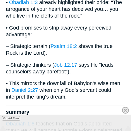
•
Obadiah 1:3
already highlighted their pride: “The
arrogance of your heart has deceived you… you
who live in the clefts of the rock.”
• God promises to strip away every perceived
advantage:
– Strategic terrain (
Psalm 18:2
shows the true
Rock is the Lord).
– Strategic thinkers (
Job 12:17
says He “leads
counselors away barefoot”).
• This mirrors the downfall of Babylon’s wise men
in
Daniel 2:27
when only God’s servant could
interpret the king’s dream.
summary
Go Ad Free
Obadiah 1:8
teaches that on God’s appointed
“day,” He will personally topple Edom’s celebrated