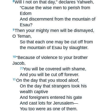
Will I not on that day,” declares Yahweh,
8
“Cause the wise men to perish from
Edom
And discernment from the mountain of
Esau?
Then your mighty men will be dismayed,
9
O Teman,
So that each one may be cut off from
the mountain of Esau by slaughter.
“Because of violence to your brother
10
Jacob,
You will be covered
with
shame,
[†]
And you will be cut off forever.
On the day that you stood aloof,
11
On the day that strangers took his
wealth captive
And foreigners entered his gate
And cast lots for Jerusalem—
You too were as one of them.