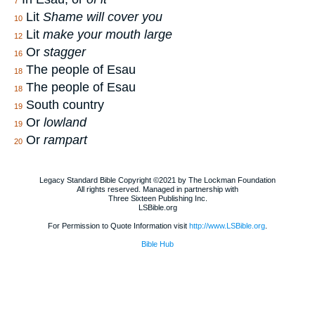
7
Lit
Shame will cover you
10
Lit
make your mouth large
12
Or
stagger
16
The people of Esau
18
The people of Esau
18
South country
19
Or
lowland
19
Or
rampart
20
Legacy Standard Bible Copyright ©2021 by The Lockman Foundation
All rights reserved. Managed in partnership with
Three Sixteen Publishing Inc.
LSBible.org
For Permission to Quote Information visit
http://www.LSBible.org
.
Bible Hub