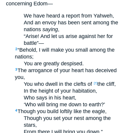
concerning Edom—
We have heard a report from Yahweh,
And an envoy has been sent among the
nations
saying
,
“Arise! And let us arise against her for
battle”—
“Behold, I will make you small among the
2
nations;
You are greatly despised.
The arrogance of your heart has deceived
3
you,
You who dwell in the clefts of
the cliff,
[†]
In the height of your habitation,
Who says in his heart,
‘Who will bring me down to earth?’
Though you build loftily like the eagle,
4
Though you set your nest among the
stars,
From there I will bring you down,”