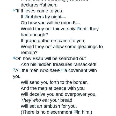
declares Yahweh.
“If thieves came to you,
5
If
robbers by night—
[†]
Oh how you will be ruined!—
Would they not thieve
only
until they
[†]
had enough?
If grape gatherers came to you,
Would they not allow some gleanings to
remain?
Oh how Esau will be searched out
6
And
his hidden treasures ransacked!
All the men
who have
a covenant with
7
[†]
you
Will send you forth to the border,
And the men at peace with you
Will deceive you and overpower you.
They who eat
your bread
Will set an ambush for you.
(There is no discernment
in him.)
[†]