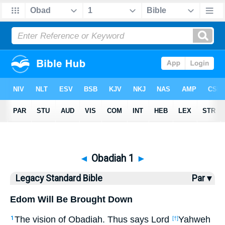
Bible
>
LSB
> Obadiah 1
◄
Obadiah 1
►
Legacy Standard Bible
Par ▾
Edom Will Be Brought Down
The vision of Obadiah.
Thus says Lord
Yahweh
1
[†]