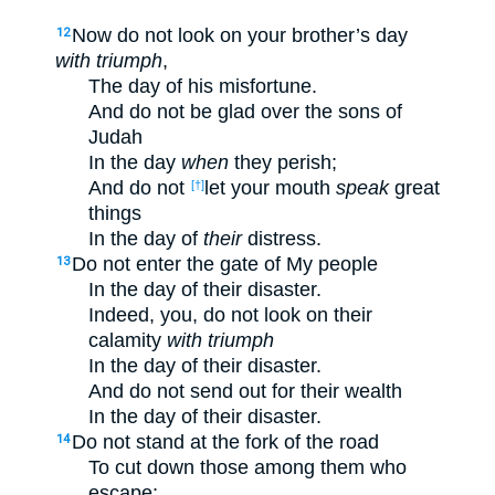
Now do not look on your brother’s day
12
with triumph
,
The day of his misfortune.
And do not be glad over the sons of
Judah
In the day
when
they perish;
And do not
let your mouth
speak
great
[†]
things
In the day of
their
distress.
Do not enter the gate of My people
13
In the day of their disaster.
Indeed, you, do not look on their
calamity
with triumph
In the day of their disaster.
And do not send out for their wealth
In the day of their disaster.
Do not stand at the fork of the road
14
To cut down those among them who
escape;