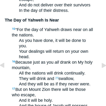
And do not deliver over their survivors
In the day of their distress.
The Day of Yahweh Is Near
“For the day of Yahweh draws near on all
15
the nations.
As you have done, it will be done to
you.
Your dealings will return on your own
head.
Because just as you
all
drank on My holy
16
mountain,
All the nations will drink continually.
They will drink and
swallow,
[†]
And they will be as if they never were.
But on Mount Zion there will be those
17
who escape,
And it will be holy.
And the house of Jacob will possess