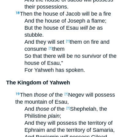
their possessions.
Then the house of Jacob will be a fire
18
And the house of Joseph a flame;
But the house of Esau
will be
as
stubble.
And they will set
them on fire and
[†]
consume
them
[†]
So that there will be no survivor of the
house of Esau,”
For Yahweh has spoken.
The Kingdom of Yahweh
Then
those of
the
Negev will possess
19
[†]
the mountain of Esau,
And
those of
the
Shephelah, the
[†]
Philistine
plain
;
And they will possess the territory of
Ephraim and the territory of Samaria,