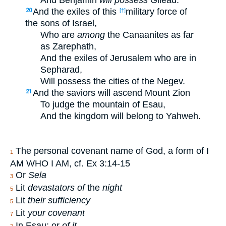
And Benjamin
will possess
Gilead.
And the exiles of this
military force of
20
[†]
the sons of Israel,
Who are
among
the Canaanites as far
as Zarephath,
And the exiles of Jerusalem who are in
Sepharad,
Will possess the cities of the Negev.
And the saviors will ascend Mount Zion
21
To judge the mountain of Esau,
And the kingdom will belong to Yahweh.
The personal covenant name of God, a form of I
1
AM WHO I AM, cf. Ex 3:14-15
Or
Sela
3
Lit
devastators of
the
night
5
Lit
their sufficiency
5
Lit
your covenant
7
In Esau; or
of it