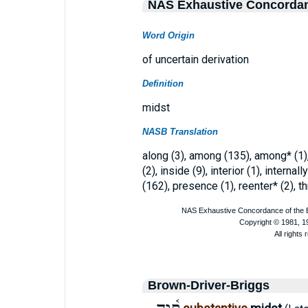
NAS Exhaustive Concorda
Word Origin
of uncertain derivation
Definition
midst
NASB Translation
along (3), among (135), among* (1),
(2), inside (9), interior (1), internal
(162), presence (1), reenter* (2), th
Brown-Driver-Briggs