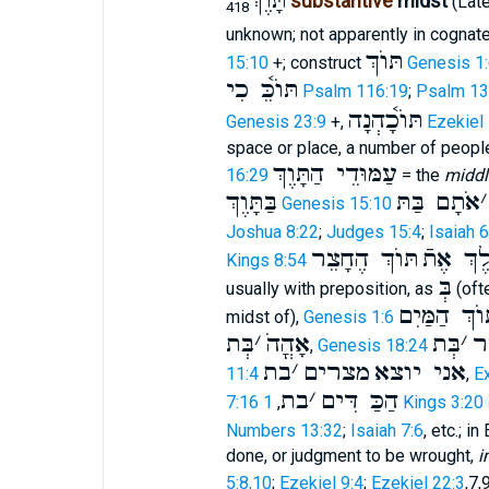
תָּ֫וֶךְ
substantive
midst
(Lat
418
unknown; not apparently in cognat
תּוֺךְ
15:10
+; construct
Genesis 1:
תּוֺכֵּ֫ כִי
Psalm 116:19
;
Psalm 13
תּוֺכָ֫הְנָה
Genesis 23:9
+,
Ezekiel
space or place, a number of people 
עַמּוּדֵי הַתָּוֶךְ
16:29
= the
middl
בַּתָּוֶךְ
אֹתָם בַּתּ
׳
Genesis 15:10
Joshua 8:22
;
Judges 15:4
;
Isaiah 
תּוֺךְ הֶחָצֵר
קִדַּשׁ ה
Kings 8:54
בְּ
usually with preposition, as
(oft
בְּתוֺךְ הַמַ
midst of),
Genesis 1:6
בְּת
׳
אָהֳהֹ
בְּת
׳
ה
,
Genesis 18:24
בת
׳
מצרים
אני יוצא
11:4
,
E
בת
׳
הַכַּ דִּים
7:16
,
1 Kings 3:20
Numbers 13:32
;
Isaiah 7:6
, etc.; i
done, or judgment to be wrought,
i
5:8,10
;
Ezekiel 9:4
;
Ezekiel 22:3
,7,