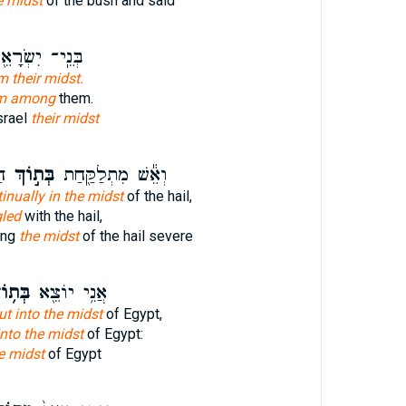
e midst
of the bush and said
נֵֽי־ יִשְׂרָאֵ֖ל
m their midst.
m among
them.
srael
their midst
֣ד
בְּת֣וֹךְ
וְאֵ֕שׁ מִתְלַקַּ֖חַת
inually in the midst
of the hail,
led
with the hail,
ing
the midst
of the hail severe
ת֥וֹךְ
אֲנִ֥י יוֹצֵ֖א
ut into the midst
of Egypt,
into the midst
of Egypt:
e midst
of Egypt