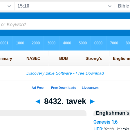
◄
8432. tavek
►
Englishman's
Genesis 1:6
הַמָּ֑יִם וִיהִ֣י
HEB: