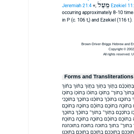
מֵעַל
Jeremiah 21:4
+;
Ezekiel 11
occurring approximately 8-10 times
in P (c. 106 t,) and Ezekiel (116 t.
Forms and Transliterations
בְּ֝ת֗וֹךְ בְּ֝תוֹכִ֗י בְּֽת֘וֹכֵ֤כִי בְּת֖וֹךְ בְּת֛וֹךְ בְּת֣ו
בְּתֹכְכֶ֔ם בְּתֹכָ֔ם בְּתֽוֹךְ־ בְּתֽוֹכְכֶ֑ם בְּתֽוֹכְכֶם֙
בְּתוֹכְכֶ֑ם בְּתוֹכְכֶ֔ם בְּתוֹכְכֶ֖ם בְּתוֹכְכֶֽם׃ בְּתוֹכֵ
בְּתוֹכֵ֥ךְ בְּתוֹכֵֽךְ׃ בְּתוֹכָ֑הּ בְּתוֹכָ֑ם בְּתוֹכָ֔הּ
בְּתוֹכָֽהְנָה׃ בְּתוֹכָֽהּ׃ בְּתוֹכָֽם׃ בְּתוֹכָהּ֒ בְּתו
בְתוֹכֵ֛ךְ בְתוֹכֵ֣נוּ בְתוֹכֵֽךְ׃ בְתוֹכָ֑הּ בְתוֹכָ֑ם 
בְתוֹכָֽם׃ בְתוֹכָהּ֙ בַּתָּ֑וֶךְ בַּתָּ֔וֶךְ בַּת
בתוכו בתוכו׃ בתוכי בתוכך בתוכך׃ בת