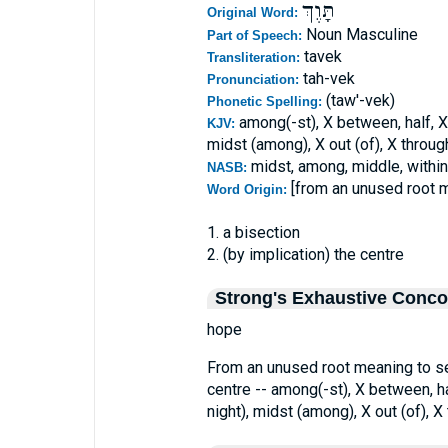
תָּוֶךְ
Original Word:
Noun Masculine
Part of Speech:
tavek
Transliteration:
tah-vek
Pronunciation:
(taw'-vek)
Phonetic Spelling:
among(-st), X between, half, X 
KJV:
midst (among), X out (of), X through
midst, among, middle, within,
NASB:
[from an unused root 
Word Origin:
1. a bisection
2. (by implication) the centre
Strong's Exhaustive Conc
hope
From an unused root meaning to seve
centre -- among(-st), X between, hal
night), midst (among), X out (of), X 