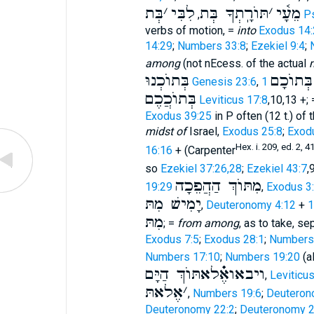
בְּת
׳
לִבִּי
תּוֺרָֽתְךָ בְּת
׳
מֵעָ֫י
,
P
verbs of motion, =
into
Exodus 14:
14:29
;
Numbers 33:8
;
Ezekiel 9:4
;
among
(not nEcess. of the actual
בְּתוֺכְנוּ
בְּתוֺכָם
Genesis 23:6
,
בְּתוֺכֲכֶם
Leviticus 17:8
,10,13 +;
Exodus 39:25
in P often (12 t.) of
midst of
Israel,
Exodus 25:8
;
Exod
Hex. i. 209, ed. 2, 4
16:16
+ (Carpenter
so
Ezekiel 37:26,28
;
Ezekiel 43:7
,
מִתּוֺךְ הַהֲפֵכָה
19:29
,
Exodus 3
יָמִישׁ מִתּ
,
Deuteronomy 4:12
+
מִתּ
; =
from among
, as to take, se
Exodus 7:5
;
Exodus 28:1
;
Numbers
Numbers 17:10
;
Numbers 19:20
(al
ויבאואֶ֗֗֗לאתּוֺךְ הַיָּם
,
Leviticu
אֶלאתּ
׳
,
Numbers 19:6
;
Deuteron
Deuteronomy 22:2
;
Deuteronomy 2