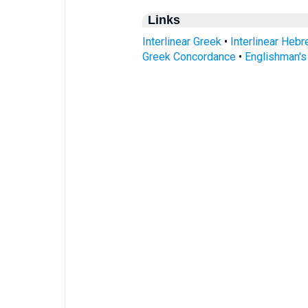
Links
Interlinear Greek
•
Interlinear Heb
Greek Concordance
•
Englishman'