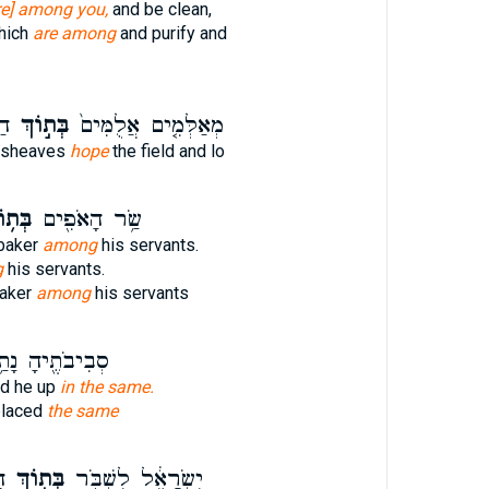
re] among you,
and be clean,
hich
are among
and purify and
֛ה
בְּת֣וֹךְ
מְאַלְּמִ֤ים אֲלֻמִּים֙
 sheaves
hope
the field and lo
֥וֹךְ
שַׂ֥ר הָאֹפִ֖ים
 baker
among
his servants.
g
his servants.
baker
among
his servants
ִיבֹתֶ֖יהָ נָתַ֥ן
aid he up
in the same.
placed
the same
־
בְּת֣וֹךְ
יִשְׂרָאֵ֔ל לִשְׁבֹּ֖ר