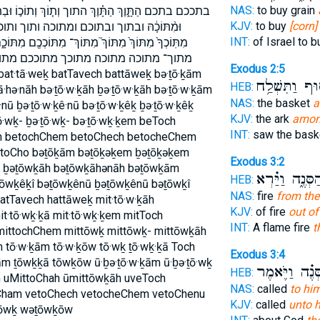
NAS:
to buy grain
ֹ וּבְת֖וֹךְ וּבְת֛וֹךְ וּבְת֣וֹךְ וּבְת֥וֹךְ וּבְתוֹךְ֙ וּבְתוֹכָ֖ם
KJV:
to buy
[corn
֖וֹךְ מִתּ֛וֹךְ מִתּ֣וֹך מִתּ֣וֹךְ מִתּ֤וֹךְ מִתּ֥וֹךְ
INT:
of Israel to 
ִתּוֹכָ֑ם מִתּוֹכָ֔הּ מִתּוֹכָֽהּ׃ מִתּוֹכָֽם׃ מִתּוֹכָהּ֙ מתוך
׃ תּ֖וֹךְ תּ֣וֹך תּ֣וֹךְ תּ֤וֹךְ תּ֥וֹךְ תּוֹכ֑וֹ
Exodus 2:5
הַסּ֔וּף וַתִּשְ
HEB:
ā·hə·nāh bə·ṯō·w·ḵāh ḇə·ṯō·w·ḵāh bə·ṯō·w·ḵām
NAS:
the basket
a
·nū ḇə·ṯō·w·ḵê·nū bə·ṯō·w·ḵêḵ ḇə·ṯō·w·ḵêḵ
KJV:
the ark
amo
ṯō·wḵ- ḇə·ṯō·wḵ- bə·ṯō·wḵ·ḵem beToch
INT:
saw the bas
m betochChem betoChech betocheChem
etoCho bəṯōḵām bəṯōḵəḵem ḇəṯōḵəḵem
Exodus 3:2
h ḇəṯōwḵāh bəṯōwḵāhənāh bəṯōwḵām
הַסְּנֶ֑ה וַיַּ֗רְ
HEB:
ōwḵêḵî bəṯōwḵênū ḇəṯōwḵênū bəṯōwḵî
NAS:
fire
from the
tTavech hattāweḵ mit·tō·w·ḵāh
KJV:
of fire
out of
it·tō·wḵ·ḵā mit·tō·wḵ·ḵem mitToch
INT:
A flame fire
t
mittochChem mittōwḵ mittōwḵ- mittōwḵāh
tō·w·ḵām tō·w·ḵōw tō·wḵ ṯō·wḵ·ḵā Toch
Exodus 3:4
m ṯōwḵḵā tōwḵōw ū·ḇə·ṯō·w·ḵām ū·ḇə·ṯō·wḵ
הַסְּנֶ֗ה וַיֹּ֛
HEB:
m uMittoChah ūmittōwḵāh uveToch
NAS:
called
to hi
Cham vetoChech vetocheChem vetoChenu
KJV:
called
unto h
əṯōwḵ wəṯōwḵōw