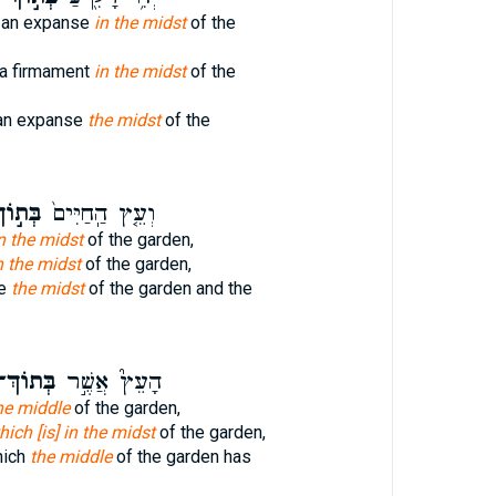
e an expanse
in the midst
of the
 a firmament
in the midst
of the
 an expanse
the midst
of the
ּת֣וֹךְ
וְעֵ֤ץ הַֽחַיִּים֙
n the midst
of the garden,
n the midst
of the garden,
fe
the midst
of the garden and the
ְּתוֹךְ־
הָעֵץ֮ אֲשֶׁ֣ר
the middle
of the garden,
hich [is] in the midst
of the garden,
hich
the middle
of the garden has