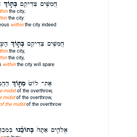
ף
בְּת֣וֹךְ
חֲמִשִּׁ֥ים צַדִּיקִ֖ם
thin
the city;
thin
the city:
teous
within
the city indeed
֥אתִי
בְּת֣וֹךְ
חֲמִשִּׁ֥ים צַדִּיקִ֖ם
thin
the city,
thin
the city,
us
within
the city will spare
ֲפֹךְ֙
מִתּ֣וֹךְ
אֶת־ לוֹט֙
he midst
of the overthrow,
e midst
of the overthrow,
of the midst
of the overthrow
ָרֵ֔ינוּ
בְּתוֹכֵ֔נוּ
אֱלֹהִ֤ים אַתָּה֙