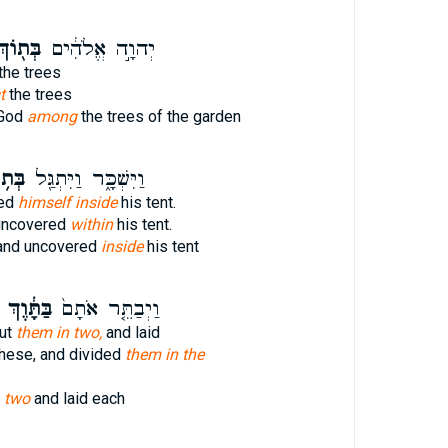
ּת֖וֹךְ
יְהוָ֣ה אֱלֹהִ֔ים
the trees
t
the trees
 God
among
the trees of the garden
֥וֹךְ
וַיִּשְׁכָּ֑ר וַיִּתְגַּ֖ל
red
himself inside
his tent.
uncovered
within
his tent.
and uncovered
inside
his tent
בַּתָּ֔וֶךְ
וַיְבַתֵּ֤ר אֹתָם֙
cut
them in two,
and laid
these, and divided
them in the
t
two
and laid each