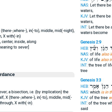
NAS:
Let there b
waters,
KJV:
Let there be
waters,
INT:
Let there be
(there-,where-), in(-to), middle, mid(-night),
waters become
, X with(-in)
 center, inside, along
Genesis 2:9
meaning to sever]
הַגָּ֔ן וְעֵ֕ץ
בְ
HEB:
NAS:
of life
also i
KJV:
of life
also i
INT:
the tree of li
tree
ordance
Genesis 3:3
הַגָּן֒ אָמַ֣ר
ב
HEB:
r; a bisection, i.e. (by implication) the
NAS:
which
is in 
f, X (there-,where-), in(-to), middle, mid(-
KJV:
of the tree
w
through, X with(-in).
INT:
of the tree w
said