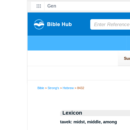
Bible
>
Strong's
>
Hebrew
> 8432
Lexicon
tavek: midst, middle, among