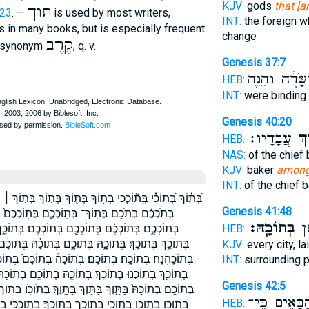
KJV:
gods
that [a
תוך
:23
. —
is used by most writers,
INT:
the foreign w
 in many books, but is especially frequent
change
קֶרֶב
). synonym
, q. v.
Genesis 37:7
הַשָּׂדֶ֔ה וְהִנֵּ
HEB:
INT:
were binding
Genesis 40:20
עֲבָדָֽיו׃
בְּת
HEB:
NAS:
of the chief
KJV:
baker
amon
INT:
of the chief 
ֹךְ בְּת֣וֹךְ ׀ בְּת֣וֹכְכֶ֔ם בְּת֤וֹךְ בְּת֥וֹךְ בְּת֧וֹךְ בְּת֨וֹךְ בְּת֬וֹךְ
Genesis 41:48
 בְּתוֹךְ֙ בְּתוֹךְ־ בְּתוֹכ֑וֹ בְּתוֹכ֔וֹ בְּתוֹכ֖וֹ בְּתוֹכ֛וֹ
בְּתוֹכָֽהּ׃
סְב
֑ךְ בְּתוֹכֵ֑נוּ בְּתוֹכֵ֔ךְ בְּתוֹכֵ֔נוּ בְּתוֹכֵ֣ךְ בְּתוֹכֵ֣כִי
HEB:
 בְּתוֹכָ֔ם בְּתוֹכָ֖הּ בְּתוֹכָ֖ם בְּתוֹכָ֜ם בְּתוֹכָ֣הּ בְּתוֹכָ֤ם
KJV:
every city, l
ֹכָם֙ בְּתוֹכֽוֹ׃ בְתֹכְכֶ֖ם בְתֽוֹךְ־ בְתוֹךְ־ בְתוֹכֵ֔ךְ בְתוֹכֵ֖ךְ
INT:
surrounding 
בְתוֹכָ֖הּ בְתוֹכָ֖ם בְתוֹכָ֜ם בְתוֹכָ֣הּ בְתוֹכָ֤הּ בְתוֹכָֽהּ׃
Genesis 42:5
ָּֽוֶךְ׃ בְּתֹוכֹֽו׃ בתוך בתוך־ בתוך׃ בתוכה בתוכה׃ בתוכהנה׃
הַבָּאִ֑ים כִּֽי
HEB:
וככי בתוככם בתוככם׃ בתוכם בתוכם׃ בתוכנו