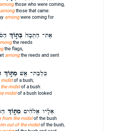
among
those who were coming,
] among
those that came:
buy
among
were coming for
ׁלַ֥ח
בְּת֣וֹךְ
אֶת־ הַתֵּבָה֙
mong
the reeds
ng
the flags,
ket
among
the reeds and sent
א
מִתּ֣וֹךְ
בְּלַבַּת־ אֵ֖שׁ
 midst
of a bush;
 the midst
of a bush:
he midst
of a bush looked
אמֶר
מִתּ֣וֹךְ
אֵלָ֨יו אֱלֹהִ֜ים
m from the midst
of the bush
im out of the midst
of the bush,