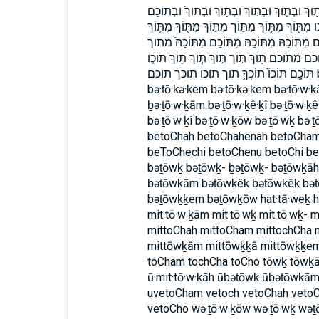
בתככם בתכם הַתָּ֑וֶךְ הַתָּ֗וֶךְ התוך וְת֤וֹךְ וְתוֹכ֣ו
וּמִ֨תּוֹכָ֔הּ ובתוך ובתוכם ומתוכה ותוך ותוכו מִתּ
מִתּֽוֹכְךָ֙ מִתּוֹךְ֙ מִתּוֹךְ֮ מִתּוֹךְ־ מִתּוֹכְכֶ֖ם מ
מתוך־ מתוכה מתוכה׃ מתוכך מתוככם מתוכם מתוכם
תּוֹכָ֖ם תּוֹכוֹ֙ תוֹכְךָ֛ תוך תוכו תוכך תוכם bat·tā·weḵ batTavech battāweḵ bə·ṯō·ḵām
bə·ṯō·ḵə·ḵem ḇə·ṯō·ḵə·ḵem bə·ṯō·w·ḵ
ḇə·ṯō·w·ḵām bə·ṯō·w·ḵê·ḵî bə·ṯō·w·ḵê
bə·ṯō·w·ḵî bə·ṯō·w·ḵōw bə·ṯō·wḵ bə·
betoChah betoChahenah betoCha
beToChechi betoChenu betoChi b
bəṯōwḵ bəṯōwḵ- ḇəṯōwḵ- bəṯōwḵā
ḇəṯōwḵām bəṯōwḵêḵ ḇəṯōwḵêḵ bəṯ
bəṯōwḵḵem bəṯōwḵōw hat·tā·weḵ ha
mit·tō·w·ḵām mit·tō·wḵ mit·tō·wḵ- m
mittoChah mittoCham mittochCha 
mittōwḵām mittōwḵḵā mittōwḵḵem 
toCham tochCha toCho tōwḵ tōwḵā
ū·mit·tō·w·ḵāh ūḇəṯōwḵ ūḇəṯōwḵā
uvetoCham vetoch vetoChah veto
vetoCho wə·ṯō·w·ḵōw wə·ṯō·wḵ w