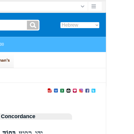
 Concordance
בְּת֣וֹךְ
יְהִ֥י רָקִ֖יעַ