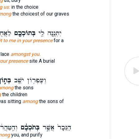
g
us; bury
 us:
in the choice
mong
the choicest of our graves
ָֽבֶר׃
בְּתוֹכְכֶ֖ם
יִתְּנֶ֥נָּה לִ֛י
it to me in your presence
for a
place
amongst you.
our presence
site A burial
ת֣וֹךְ
וְעֶפְר֥וֹן יֹשֵׁ֖ב
among
the sons
g
the children
as sitting
among
the sons of
הַחֲלִ֖יפוּ
בְּתֹכְכֶ֔ם
הַנֵּכָר֙ אֲשֶׁ֣ר
mong
you, and purify