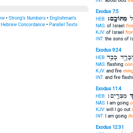
INT:
about God
th
Exodus 7:5
מִתּוֹכָֽם׃
בְּ
rew
•
Strong's Numbers
•
Englishman's
HEB:
s Hebrew Concordance
•
Parallel Texts
NAS:
of Israel
fro
KJV:
of Israel
fro
INT:
the sons of I
Exodus 9:24
הַבָּרָ֑ד כָּבֵ
HEB:
NAS:
flashing
cont
KJV:
and fire
ming
INT:
and fire flash
Exodus 11:4
מִצְרָֽיִם׃
בְּ
HEB:
NAS:
I am going
o
KJV:
will I go out
INT:
I am going
th
Exodus 12:31