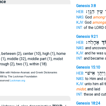
nce
Genesis 3:8
עֵ֥ץ הַגָּֽן׃
בְ
HEB:
NAS:
God
among
KJV:
God
amongs
INT:
of the LORD
Genesis 9:21
אָהֳלֹֽה׃
בְּת
HEB:
NAS:
and uncove
KJV:
and he was 
 between (2), center (10), high (1), home
INT:
and became 
ly (1), middle (32), middle part (1), midst
rough (2), two (1), within (18).
Genesis 15:10
וַיִּתֵּ֥ן אִישׁ־
HEB:
NAS:
to Him and 
KJV:
unto him all 
midst,
and laid
INT:
these and cu
Genesis 18:24