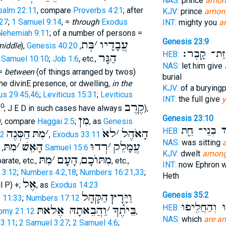
NAS:
prince
amon
salm 22:11
, compare
Proverbs 4:21
; after
KJV:
prince
among
27
;
1 Samuel 9:14
, =
through
Exodus
INT:
mighty you
a
Nehemiah 9:11
; of a number of persons =
Genesis 23:9
בְּת
׳
עֲבָדָיו
middle
),
Genesis 40:20
,
לַאֲחֻזַּת־ ק
HEB:
הַגָּר
1 Samuel 10:10
;
Job 1:6
, etc.,
NAS:
let him give
 =
between
(of things arranged by twos)
burial
 the divinE presence, or dwelling,
in the
KJV:
of a burying
us 29:45,46
;
Leviticus 15:31
;
Leviticus
INT:
the full give
y
קֶרֶב
10
; J E D in such cases have always
),
מִן
Genesis 23:10
9, compare
Haggai 2:5
;
, as
Genesis
בְּנֵי־ חֵ֑ת
בְּ
HEB:
הַסְּנֶה
מִתּ
׳
לאֹ
׳
הָאֹהֶל
:2
,
Exodus 33:11
NAS:
was sitting
מִתּ
׳
הָאֵשׁ
רְדוּ
׳
עֲמָלֵק
,
1 Samuel 15:6
KJV:
dwelt
amon
מִתּ
׳
הָעָם
מִתּוֺכָם
parate, etc.,
,
, etc.,
INT:
now Ephron w
 3:12
;
Numbers 4:2,18
;
Numbers 16:21,33
;
Heth
אֶל
l P) +;
, as
Exodus 14:23
הַקָּהָל
וַיָּרָץ
Genesis 35:2
s 11:33
;
Numbers 17:12
וְהִֽטַּהֲר֔וּ וְ
HEB:
וַהֲבֵאתָהּ אֶלאתּ
׳
בֵּיתֶ֫ךָ
omy 21:12
,
NAS:
which
are a
3:11
;
2 Samuel 3:27
;
2 Samuel 4:6
;