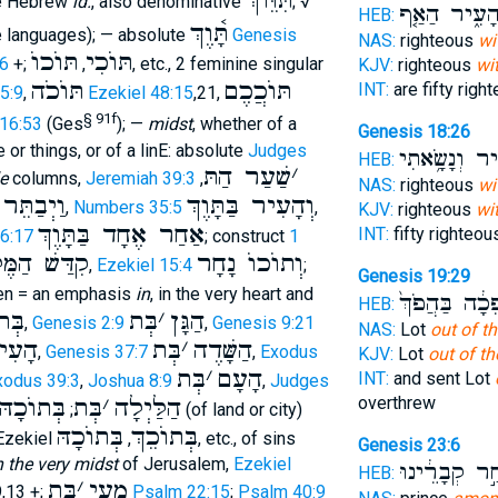
תִּוֵּוךְ
e Hebrew
id.
, also denominative
; √
הָעִ֑יר הַאַ֤
HEB:
תָּ֫וֶךְ
e languages); — absolute
Genesis
NAS:
righteous
wi
תּוֺכוֺ
תּוֺכִי
6
+;
,
, etc., 2 feminine singular
KJV:
righteous
wi
תּוֺכֹה
תּוֺכֲכֶם
INT:
are fifty righ
5:9
,
Ezekiel 48:15
,21,
§ 91f
 16:53
(Ges
); —
midst
, whether of a
Genesis 18:26
or things, or of a linE: absolute
Judges
הָעִ֑יר וְנָשָׂ
HEB:
שַׁעַר הַתּ
׳
e
columns,
Jeremiah 39:3
,
NAS:
righteous
wi
וַיְבַתֵּר
וְהָעִיר בַּתָּוֶךְ
,
Numbers 35:5
,
KJV:
righteous
wi
אַחַר אֶחָד בַּתָּוֶךְ
INT:
fifty righteo
66:17
; construct
1
ַמֶּלֶךְ אֶתֿ
וְתוֺכוֺ נָחָר
,
Ezekiel 15:4
;
Genesis 19:29
en = an emphasis
in
, in the very heart and
הַהֲפֵכָ֔ה בַּה
HEB:
ּיִם
בְּת
׳
הַגָּן
,
Genesis 2:9
,
Genesis 9:21
NAS:
Lot
out of t
ָעִיר
בְּת
׳
הַשָּׁדֶה
,
Genesis 37:7
,
Exodus
KJV:
Lot
out of th
בְּת
׳
הָעָם
INT:
and sent Lot
xodus 39:3
,
Joshua 8:9
,
Judges
בְּתוֺכָהּ
בְּת
׳
הַלַּיְלָה
overthrew
;
(of land or city)
בְּתוֺכָהּ
בְּתוֺכֵךְ
n Ezekiel
,
, etc., of sins
Genesis 23:6
n the very midst
of Jerusalem,
Ezekiel
בְּמִבְחַ֣ר קְב
HEB:
בְּת
׳
מֵעַי
9,13 +;
Psalm 22:15
;
Psalm 40:9