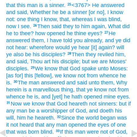
that
this
man
is
a sinner.
<3767> He
answered
25
and
said,
Whether
he be
a sinner
[or no], I know
not:
one thing
I know,
that,
whereas I was
blind,
now
I see.
Then
said they
to him
again,
What
did
26
he
to thee?
how
opened he
thine
eyes?
He
27
answered
them,
I have told
you
already,
and
ye did
not
hear:
wherefore
would
ye hear
[it] again?
will
ye
also
be
his
disciples?
Then
they reviled
him,
28
and
said,
Thou
art
his
disciple;
but
we
are
Moses'
disciples.
We
know
that
God
spake
unto Moses:
29
[as for] this
[fellow], we know
not
from whence
he
is.
The man
answered
and
said
unto them,
Why
30
herein
is
a marvellous thing,
that
ye
know
not
from
whence
he is,
and
[yet] he hath opened
mine
eyes.
Now
we know
that
God
heareth
not
sinners:
but
if
31
any man
be
a worshipper of God,
and
doeth
his
will,
him
he heareth.
Since
the world began
was
32
it
not
heard
that
any man
opened
the eyes
of one
that was born
blind.
If
this man
were
not
of
God,
33