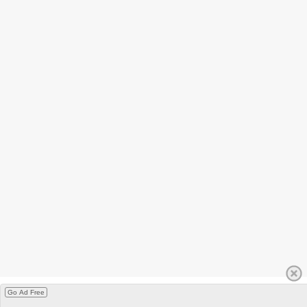
Go Ad Free