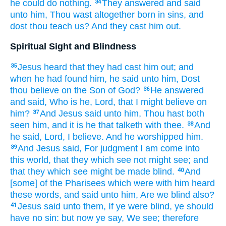
he could
do
nothing.
They answered
and
said
34
unto him,
Thou
wast
altogether
born
in
sins,
and
dost thou
teach
us?
And
they cast
him
out.
Spiritual Sight and Blindness
Jesus
heard
that
they had cast
him
out;
and
35
when he had found
him,
he said
unto him,
Dost
thou
believe
on
the Son
of God?
He
answered
36
and
said,
Who
is he,
Lord,
that
I might believe
on
him?
And
Jesus
said
unto him,
Thou hast
both
37
seen
him,
and
it is
he
that talketh
with
thee.
And
38
he said,
Lord,
I believe.
And
he worshipped
him.
And
Jesus
said,
For
judgment
I
am come
into
39
this
world,
that
they which see
not
might see;
and
that they which see
might be made
blind.
And
40
[some] of
the Pharisees
which
were
with
him
heard
these words,
and
said
unto him,
Are
we
blind
also?
Jesus
said
unto them,
If
ye were
blind,
ye should
41
have
no
sin:
but
now
ye say,
We see;
therefore