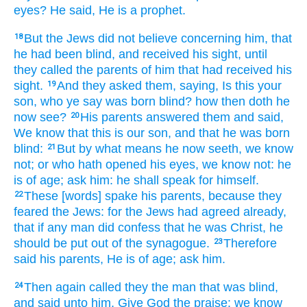
eyes?
He said,
He is
a prophet.
But
the Jews
did
not
believe
concerning
him,
that
18
he had been
blind,
and
received his sight,
until
they called
the parents
of him
that had received his
sight.
And
they asked
them,
saying,
Is
this
your
19
son,
who
ye
say
was born
blind?
how
then
doth he
now
see?
His
parents
answered
them
and
said,
20
We know
that
this
is
our
son,
and
that
he was born
blind:
But
by what means
he
now
seeth,
we know
21
not;
or
who
hath opened
his
eyes,
we
know
not:
he
is
of age;
ask
him:
he
shall speak
for
himself.
These
[words] spake
his
parents,
because
they
22
feared
the Jews:
for
the Jews
had agreed
already,
that
if
any man
did confess
that he
was Christ,
he
should be
put out of the synagogue.
Therefore
23
said
his
parents,
He is
of age;
ask
him.
Then
again
called they
the man
that
was
blind,
24
and
said
unto him,
Give
God
the praise:
we
know