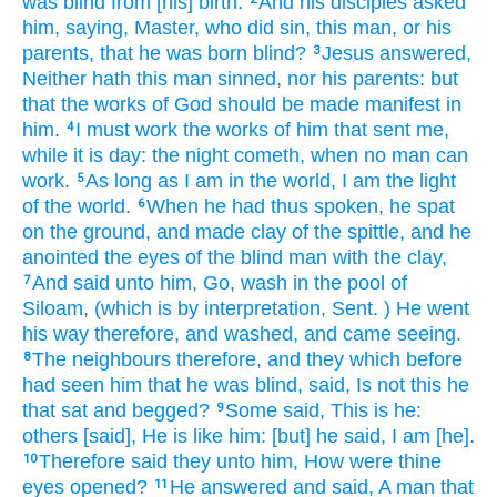
was blind
from
[his] birth.
And
his
disciples
asked
him,
saying,
Master,
who
did sin,
this man,
or
his
parents,
that
he was born
blind?
Jesus
answered,
3
Neither
hath
this man
sinned,
nor
his
parents:
but
that
the works
of God
should be made manifest
in
him.
I
must
work
the works
of him that sent
me,
4
while
it is
day:
the night
cometh,
when
no man
can
work.
As long as
I am
in
the world,
I am
the light
5
of the world.
When he had thus
spoken,
he spat
6
on the ground,
and
made
clay
of
the spittle,
and
he
anointed
the eyes
of the blind man
with the clay,
And
said
unto him,
Go,
wash
in
the pool
of
7
Siloam,
(which
is by interpretation,
Sent.
) He went
his way
therefore,
and
washed,
and
came
seeing.
The neighbours
therefore,
and
they which before
8
had seen
him
that
he was
blind,
said,
Is
not
this
he
that sat
and
begged?
Some
said,
This
is he:
9
others
[said],
He is
like
him:
[but] he
said,
I
am
[he].
Therefore
said they
unto him,
How
were
thine
10
eyes
opened?
He
answered
and
said,
A man
that
11