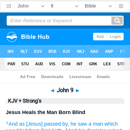
Bible
>
KJV + Strong's
> John 9
◄
John 9
►
KJV + Strong's
Jesus Heals the Man Born Blind
And
as [Jesus] passed by,
he saw
a man
which
1
2