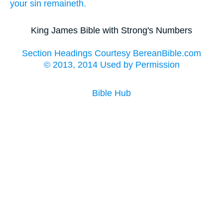
your
sin
remaineth.
King James Bible with Strong's Numbers
Section Headings Courtesy BereanBible.com
© 2013, 2014 Used by Permission
Bible Hub