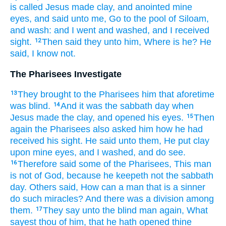
is called
Jesus
made
clay,
and
anointed
mine
eyes,
and
said
unto me,
Go
to
the pool
of Siloam,
and
wash:
and
I went
and
washed,
and I received
sight.
Then
said they
unto him,
Where
is
he?
He
12
said,
I know
not.
The Pharisees Investigate
They brought
to
the Pharisees
him
that aforetime
13
was blind.
And
it was
the sabbath day
when
14
Jesus
made
the clay,
and
opened
his
eyes.
Then
15
again
the Pharisees
also
asked
him
how
he had
received his sight.
He said
unto them,
He put
clay
upon
mine
eyes,
and
I washed,
and
do see.
Therefore
said
some
of
the Pharisees,
This
man
16
is
not
of
God,
because
he keepeth
not
the sabbath
day.
Others
said,
How
can
a man
that is a sinner
do
such
miracles?
And
there was
a division
among
them.
They say
unto the blind man
again,
What
17
sayest
thou
of
him,
that
he hath opened
thine