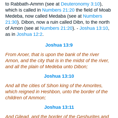
to Rabbath-Ammn (see at
Deuteronomy 3:10
),
which is called in
Numbers 21:20
the field of Moab
Medeba, now called Medaba (see at
Numbers
21:30
). Dibon, now a ruin called Dibn, to the north
of Arnon (see at
Numbers 21:20
). -
Joshua 13:10
,
as in
Joshua 12:2
.
Joshua 13:9
From Aroer, that
is
upon the bank of the river
Arnon, and the city that
is
in the midst of the river,
and all the plain of Medeba unto Dibon;
Joshua 13:10
And all the cities of Sihon king of the Amorites,
which reigned in Heshbon, unto the border of the
children of Ammon;
Joshua 13:11
And Gilead, and the border of the Geshurites and