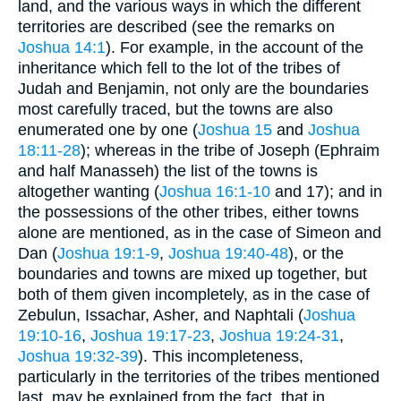
land, and the various ways in which the different
territories are described (see the remarks on
Joshua 14:1
). For example, in the account of the
inheritance which fell to the lot of the tribes of
Judah and Benjamin, not only are the boundaries
most carefully traced, but the towns are also
enumerated one by one (
Joshua 15
and
Joshua
18:11-28
); whereas in the tribe of Joseph (Ephraim
and half Manasseh) the list of the towns is
altogether wanting (
Joshua 16:1-10
and 17); and in
the possessions of the other tribes, either towns
alone are mentioned, as in the case of Simeon and
Dan (
Joshua 19:1-9
,
Joshua 19:40-48
), or the
boundaries and towns are mixed up together, but
both of them given incompletely, as in the case of
Zebulun, Issachar, Asher, and Naphtali (
Joshua
19:10-16
,
Joshua 19:17-23
,
Joshua 19:24-31
,
Joshua 19:32-39
). This incompleteness,
particularly in the territories of the tribes mentioned
last, may be explained from the fact, that in