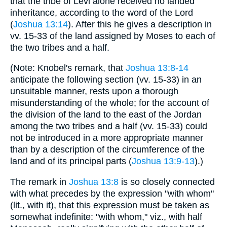
that the tribe of Levi alone received no landed
inheritance, according to the word of the Lord
(
Joshua 13:14
). After this he gives a description in
vv. 15-33 of the land assigned by Moses to each of
the two tribes and a half.
(Note: Knobel's remark, that
Joshua 13:8-14
anticipate the following section (vv. 15-33) in an
unsuitable manner, rests upon a thorough
misunderstanding of the whole; for the account of
the division of the land to the east of the Jordan
among the two tribes and a half (vv. 15-33) could
not be introduced in a more appropriate manner
than by a description of the circumference of the
land and of its principal parts (
Joshua 13:9-13
).)
The remark in
Joshua 13:8
is so closely connected
with what precedes by the expression "with whom"
(lit., with it), that this expression must be taken as
somewhat indefinite: "with whom," viz., with half