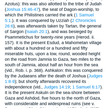
Azotus): this was also allotted to the tribe of Judah
(
Joshua 15:46-47
), the seat of Dagon-worship, to
which the Philistines carried the ark (
1 Samuel
5:1
.). It was conquered by Uzziah (
2 Chronicles
26:6
), was afterwards taken by Tartan, the general
of Sargon (
Isaiah 20:1
), and was besieged by
Psammetichus for twenty-nine years (Herod. ii.
157). It is the present Esdud, a Mahometan village
with about a hundred or a hundred and fifty
miserable huts, upon a low, round, wooded height
on the road from Jamnia to Gaza, two miles to the
south of Jamnia, about half an hour from the sea
(vid., Rob. i. p. 368). Ashkalon: this was conquered
by the Judaeans after the death of Joshua (
Judges
1:8-9
); but shortly afterwards recovered its
independence (vid.,
Judges 14:19
;
1 Samuel 6:17
).
It is the present Askuln on the sea-shore between
Gaza and Ashdod, five hours to the north of Gaza,
with considerable and widespread ruins (see v.