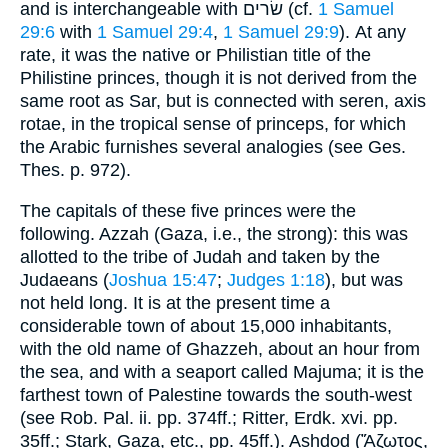
and is interchangeable with שׂרים (cf.
1 Samuel
29:6
with
1 Samuel 29:4
,
1 Samuel 29:9
). At any
rate, it was the native or Philistian title of the
Philistine princes, though it is not derived from the
same root as Sar, but is connected with seren, axis
rotae, in the tropical sense of princeps, for which
the Arabic furnishes several analogies (see Ges.
Thes. p. 972).
The capitals of these five princes were the
following. Azzah (Gaza, i.e., the strong): this was
allotted to the tribe of Judah and taken by the
Judaeans (
Joshua 15:47
;
Judges 1:18
), but was
not held long. It is at the present time a
considerable town of about 15,000 inhabitants,
with the old name of Ghazzeh, about an hour from
the sea, and with a seaport called Majuma; it is the
farthest town of Palestine towards the south-west
(see Rob. Pal. ii. pp. 374ff.; Ritter, Erdk. xvi. pp.
35ff.; Stark, Gaza, etc., pp. 45ff.). Ashdod (Ἄζωτος,