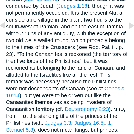
conquered by Judah (
Judges 1:18
), though it was
not permanently occupied. It is the present Akr, a
considerable village in the plain, two hours to the
south-west of Ramlah, and on the east of Jamnia,
without ruins of any antiquity, with the exception of
two old wells walled round, which probably belong
to the times of the Crusaders (see Rob. Pal. iii. p.
23). "To the Canaanites is reckoned (the territory of
the) five lords of the Philistines," i.e., it was
reckoned as belonging to the land of Canaan, and
allotted to the Israelites like all the rest. This
remark was necessary because the Philistines
were not descendants of Canaan (see at
Genesis
10:14
), but yet were to be driven out like the
Canaanites themselves as being invaders of
Canaanitish territory (cf.
Deuteronomy 2:23
). סרני,
from סרן, the standing title of the princes of the
Philistines (vid.,
Judges 3:3
;
Judges 16:5
.;
1
Samuel 5:8
), does not mean kings, but princes,