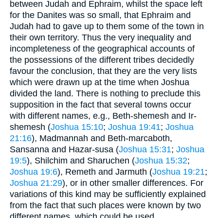
between Judah and Ephraim, whilst the space left
for the Danites was so small, that Ephraim and
Judah had to gave up to them some of the town in
their own territory. Thus the very inequality and
incompleteness of the geographical accounts of
the possessions of the different tribes decidedly
favour the conclusion, that they are the very lists
which were drawn up at the time when Joshua
divided the land. There is nothing to preclude this
supposition in the fact that several towns occur
with different names, e.g., Beth-shemesh and Ir-
shemesh (
Joshua 15:10
;
Joshua 19:41
;
Joshua
21:16
), Madmannah and Beth-marcaboth,
Sansanna and Hazar-susa (
Joshua 15:31
;
Joshua
19:5
), Shilchim and Sharuchen (
Joshua 15:32
;
Joshua 19:6
), Remeth and Jarmuth (
Joshua 19:21
;
Joshua 21:29
), or in other smaller differences. For
variations of this kind may be sufficiently explained
from the fact that such places were known by two
different names, which could be used