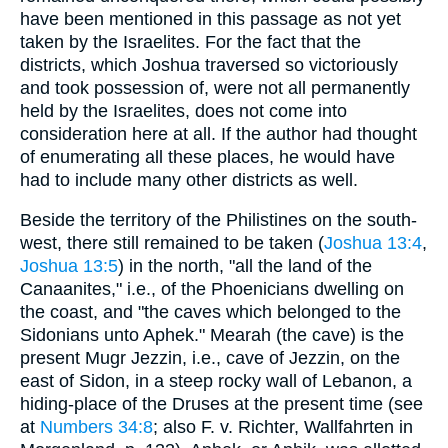
have been mentioned in this passage as not yet
taken by the Israelites. For the fact that the
districts, which Joshua traversed so victoriously
and took possession of, were not all permanently
held by the Israelites, does not come into
consideration here at all. If the author had thought
of enumerating all these places, he would have
had to include many other districts as well.
Beside the territory of the Philistines on the south-
west, there still remained to be taken (
Joshua 13:4
,
Joshua 13:5
) in the north, "all the land of the
Canaanites," i.e., of the Phoenicians dwelling on
the coast, and "the caves which belonged to the
Sidonians unto Aphek." Mearah (the cave) is the
present Mugr Jezzin, i.e., cave of Jezzin, on the
east of Sidon, in a steep rocky wall of Lebanon, a
hiding-place of the Druses at the present time (see
at
Numbers 34:8
; also F. v. Richter, Wallfahrten in