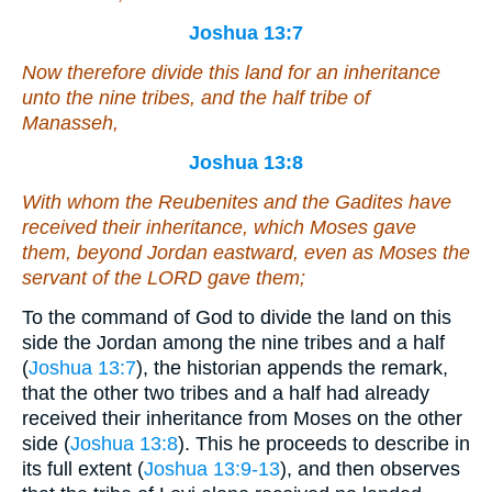
Joshua 13:7
Now therefore divide this land for an inheritance
unto the nine tribes, and the half tribe of
Manasseh,
Joshua 13:8
With whom the Reubenites and the Gadites have
received their inheritance, which Moses gave
them, beyond Jordan eastward,
even
as Moses the
servant of the LORD gave them;
To the command of God to divide the land on this
side the Jordan among the nine tribes and a half
(
Joshua 13:7
), the historian appends the remark,
that the other two tribes and a half had already
received their inheritance from Moses on the other
side (
Joshua 13:8
). This he proceeds to describe in
its full extent (
Joshua 13:9-13
), and then observes