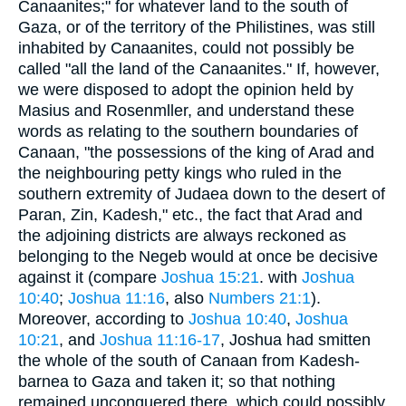
Canaanites;" for whatever land to the south of
Gaza, or of the territory of the Philistines, was still
inhabited by Canaanites, could not possibly be
called "all the land of the Canaanites." If, however,
we were disposed to adopt the opinion held by
Masius and Rosenmller, and understand these
words as relating to the southern boundaries of
Canaan, "the possessions of the king of Arad and
the neighbouring petty kings who ruled in the
southern extremity of Judaea down to the desert of
Paran, Zin, Kadesh," etc., the fact that Arad and
the adjoining districts are always reckoned as
belonging to the Negeb would at once be decisive
against it (compare
Joshua 15:21
. with
Joshua
10:40
;
Joshua 11:16
, also
Numbers 21:1
).
Moreover, according to
Joshua 10:40
,
Joshua
10:21
, and
Joshua 11:16-17
, Joshua had smitten
the whole of the south of Canaan from Kadesh-
barnea to Gaza and taken it; so that nothing
remained unconquered there, which could possibly