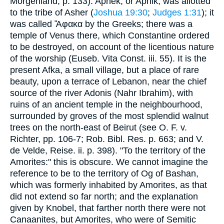
Morgenland, p. 133). Aphek, or Aphik, was allotted
to the tribe of Asher (
Joshua 19:30
;
Judges 1:31
); it
was called Ἄφακα by the Greeks; there was a
temple of Venus there, which Constantine ordered
to be destroyed, on account of the licentious nature
of the worship (Euseb. Vita Const. iii. 55). It is the
present Afka, a small village, but a place of rare
beauty, upon a terrace of Lebanon, near the chief
source of the river Adonis (Nahr Ibrahim), with
ruins of an ancient temple in the neighbourhood,
surrounded by groves of the most splendid walnut
trees on the north-east of Beirut (see O. F. v.
Richter, pp. 106-7; Rob. Bibl. Res. p. 663; and V.
de Velde, Reise. ii. p. 398). "To the territory of the
Amorites:" this is obscure. We cannot imagine the
reference to be to the territory of Og of Bashan,
which was formerly inhabited by Amorites, as that
did not extend so far north; and the explanation
given by Knobel, that farther north there were not
Canaanites, but Amorites, who were of Semitic