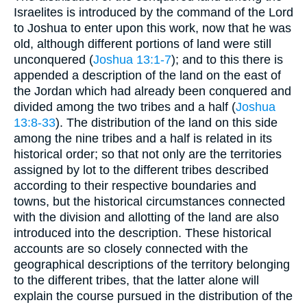
Israelites is introduced by the command of the Lord
to Joshua to enter upon this work, now that he was
old, although different portions of land were still
unconquered (
Joshua 13:1-7
); and to this there is
appended a description of the land on the east of
the Jordan which had already been conquered and
divided among the two tribes and a half (
Joshua
13:8-33
). The distribution of the land on this side
among the nine tribes and a half is related in its
historical order; so that not only are the territories
assigned by lot to the different tribes described
according to their respective boundaries and
towns, but the historical circumstances connected
with the division and allotting of the land are also
introduced into the description. These historical
accounts are so closely connected with the
geographical descriptions of the territory belonging
to the different tribes, that the latter alone will
explain the course pursued in the distribution of the