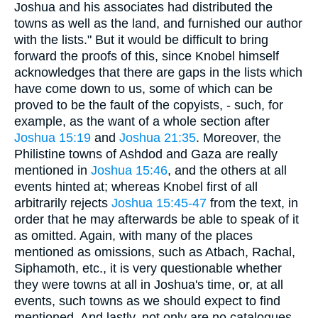
Joshua and his associates had distributed the
towns as well as the land, and furnished our author
with the lists." But it would be difficult to bring
forward the proofs of this, since Knobel himself
acknowledges that there are gaps in the lists which
have come down to us, some of which can be
proved to be the fault of the copyists, - such, for
example, as the want of a whole section after
Joshua 15:19
and
Joshua 21:35
. Moreover, the
Philistine towns of Ashdod and Gaza are really
mentioned in
Joshua 15:46
, and the others at all
events hinted at; whereas Knobel first of all
arbitrarily rejects
Joshua 15:45-47
from the text, in
order that he may afterwards be able to speak of it
as omitted. Again, with many of the places
mentioned as omissions, such as Atbach, Rachal,
Siphamoth, etc., it is very questionable whether
they were towns at all in Joshua's time, or, at all
events, such towns as we should expect to find
mentioned. And lastly, not only are no catalogues