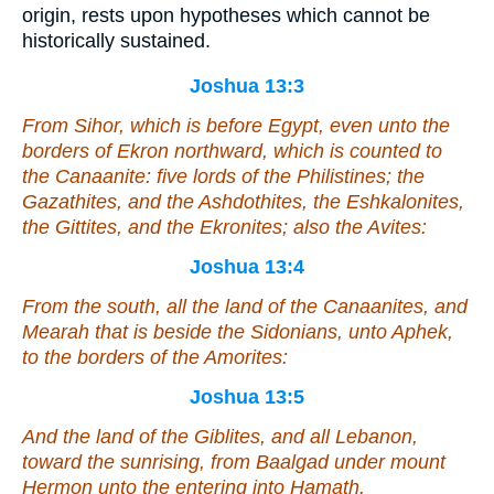
origin, rests upon hypotheses which cannot be
historically sustained.
Joshua 13:3
From Sihor, which
is
before Egypt, even unto the
borders of Ekron northward,
which
is counted to
the Canaanite: five lords of the Philistines; the
Gazathites, and the Ashdothites, the Eshkalonites,
the Gittites, and the Ekronites; also the Avites:
Joshua 13:4
From the south, all the land of the Canaanites, and
Mearah that
is
beside the Sidonians, unto Aphek,
to the borders of the Amorites:
Joshua 13:5
And the land of the Giblites, and all Lebanon,
toward the sunrising, from Baalgad under mount
Hermon unto the entering into Hamath.