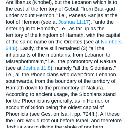
Antilibanus (Knobel), but the Lebanon which is to
the east of the territory of Gebal, "from Baal-gad
under Mount Hermon," i.e., Paneas Banjas at the
foot of Hermon (see at
Joshua 11:17
), "unto the
entering in to Hamath," i.e., as far up as the
territory of the kingdom of Hamath, with the capital
of the same name on the Orontes (see at
Numbers
34:8
). Lastly, there still remained (3) "all the
inhabitants of the mountains, from Lebanon to
Misrephothmaim," i.e., the promontory of Nakura
(see at
Joshua 11:8
), namely "all the Sidonians,"
i.e., all the Phoenicians who dwelt from Lebanon
southwards, from the boundary of the territory of
Hamath down to the promontory of Nakura.
According to ancient usage, the Sidonians stand
for the Phoenicians generally, as in Homer, on
account of Sidon being the oldest capital of
Phoenicia (see Ges. on Isa. i. pp. 724ff.). All these
the Lord would root out before Israel, and therefore
Joshua was to divide the whole of northern