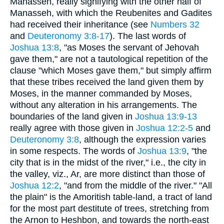
Manasseh, really signifying with the other half of
Manasseh, with which the Reubenites and Gadites
had received their inheritance (see
Numbers 32
and
Deuteronomy 3:8-17
). The last words of
Joshua 13:8
, "as Moses the servant of Jehovah
gave them," are not a tautological repetition of the
clause "which Moses gave them," but simply affirm
that these tribes received the land given them by
Moses, in the manner commanded by Moses,
without any alteration in his arrangements. The
boundaries of the land given in
Joshua 13:9-13
really agree with those given in
Joshua 12:2-5
and
Deuteronomy 3:8
, although the expression varies
in some respects. The words of
Joshua 13:9
, "the
city that is in the midst of the river," i.e., the city in
the valley, viz., Ar, are more distinct than those of
Joshua 12:2
, "and from the middle of the river." "All
the plain" is the Amoritish table-land, a tract of land
for the most part destitute of trees, stretching from
the Arnon to Heshbon, and towards the north-east