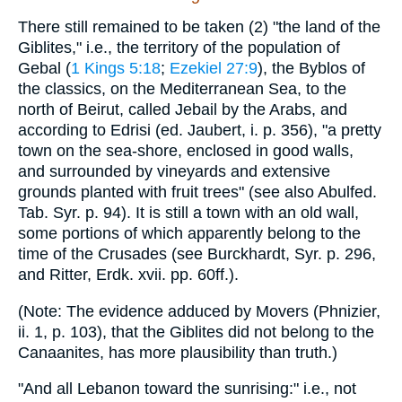
There still remained to be taken (2) "the land of the
Giblites," i.e., the territory of the population of
Gebal (
1 Kings 5:18
;
Ezekiel 27:9
), the Byblos of
the classics, on the Mediterranean Sea, to the
north of Beirut, called Jebail by the Arabs, and
according to Edrisi (ed. Jaubert, i. p. 356), "a pretty
town on the sea-shore, enclosed in good walls,
and surrounded by vineyards and extensive
grounds planted with fruit trees" (see also Abulfed.
Tab. Syr. p. 94). It is still a town with an old wall,
some portions of which apparently belong to the
time of the Crusades (see Burckhardt, Syr. p. 296,
and Ritter, Erdk. xvii. pp. 60ff.).
(Note: The evidence adduced by Movers (Phnizier,
ii. 1, p. 103), that the Giblites did not belong to the
Canaanites, has more plausibility than truth.)
"And all Lebanon toward the sunrising:" i.e., not