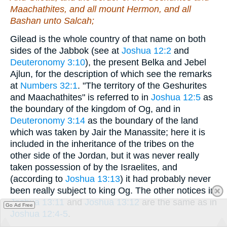
Maachathites, and all mount Hermon, and all
Bashan unto Salcah;
Gilead is the whole country of that name on both
sides of the Jabbok (see at
Joshua 12:2
and
Deuteronomy 3:10
), the present Belka and Jebel
Ajlun, for the description of which see the remarks
at
Numbers 32:1
. "The territory of the Geshurites
and Maachathites" is referred to in
Joshua 12:5
as
the boundary of the kingdom of Og, and in
Deuteronomy 3:14
as the boundary of the land
which was taken by Jair the Manassite; here it is
included in the inheritance of the tribes on the
other side of the Jordan, but it was never really
taken possession of by the Israelites, and
(according to
Joshua 13:13
) it had probably never
been really subject to king Og. The other notices in
Joshua 13:11
and
Joshua 13:12
are the same as in
Go Ad Free
Joshua 12:4-5
.