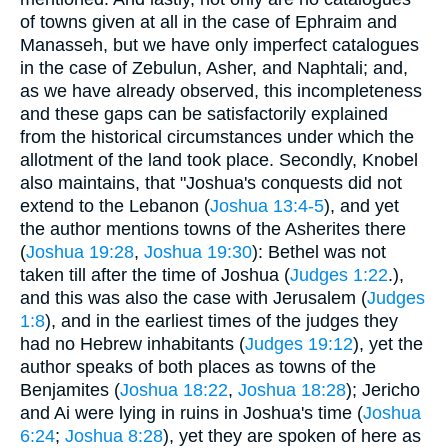
of towns given at all in the case of Ephraim and
Manasseh, but we have only imperfect catalogues
in the case of Zebulun, Asher, and Naphtali; and,
as we have already observed, this incompleteness
and these gaps can be satisfactorily explained
from the historical circumstances under which the
allotment of the land took place. Secondly, Knobel
also maintains, that "Joshua's conquests did not
extend to the Lebanon (
Joshua 13:4-5
), and yet
the author mentions towns of the Asherites there
(
Joshua 19:28
,
Joshua 19:30
): Bethel was not
taken till after the time of Joshua (
Judges 1:22
.),
and this was also the case with Jerusalem (
Judges
1:8
), and in the earliest times of the judges they
had no Hebrew inhabitants (
Judges 19:12
), yet the
author speaks of both places as towns of the
Benjamites (
Joshua 18:22
,
Joshua 18:28
); Jericho
and Ai were lying in ruins in Joshua's time (
Joshua
6:24
;
Joshua 8:28
), yet they are spoken of here as