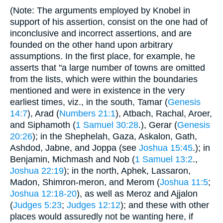
(Note: The arguments employed by Knobel in
support of his assertion, consist on the one had of
inconclusive and incorrect assertions, and are
founded on the other hand upon arbitrary
assumptions. In the first place, for example, he
asserts that "a large number of towns are omitted
from the lists, which were within the boundaries
mentioned and were in existence in the very
earliest times, viz., in the south, Tamar (
Genesis
14:7
), Arad (
Numbers 21:1
), Atbach, Rachal, Aroer,
and Siphamoth (
1 Samuel 30:28
.), Gerar (
Genesis
20:26
); in the Shephelah, Gaza, Askalon, Gath,
Ashdod, Jabne, and Joppa (see
Joshua 15:45
.); in
Benjamin, Michmash and Nob (
1 Samuel 13:2
.,
Joshua 22:19
); in the north, Aphek, Lassaron,
Madon, Shimron-meron, and Merom (
Joshua 11:5
;
Joshua 12:18-20
), as well as Meroz and Ajjalon
(
Judges 5:23
;
Judges 12:12
); and these with other
places would assuredly not be wanting here, if