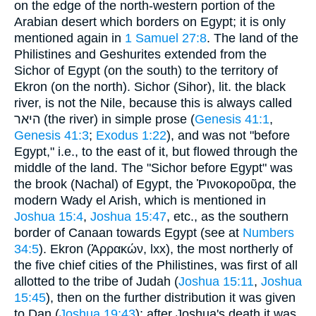
on the edge of the north-western portion of the
Arabian desert which borders on Egypt; it is only
mentioned again in
1 Samuel 27:8
. The land of the
Philistines and Geshurites extended from the
Sichor of Egypt (on the south) to the territory of
Ekron (on the north). Sichor (Sihor), lit. the black
river, is not the Nile, because this is always called
היאר (the river) in simple prose (
Genesis 41:1
,
Genesis 41:3
;
Exodus 1:22
), and was not "before
Egypt," i.e., to the east of it, but flowed through the
middle of the land. The "Sichor before Egypt" was
the brook (Nachal) of Egypt, the Ῥινοκοροῦρα, the
modern Wady el Arish, which is mentioned in
Joshua 15:4
,
Joshua 15:47
, etc., as the southern
border of Canaan towards Egypt (see at
Numbers
34:5
). Ekron (Ἀρρακών, lxx), the most northerly of
the five chief cities of the Philistines, was first of all
allotted to the tribe of Judah (
Joshua 15:11
,
Joshua
15:45
), then on the further distribution it was given
to Dan (
Joshua 19:43
); after Joshua's death it was