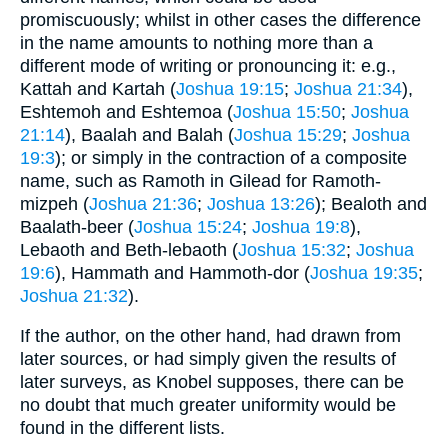
promiscuously; whilst in other cases the difference
in the name amounts to nothing more than a
different mode of writing or pronouncing it: e.g.,
Kattah and Kartah (
Joshua 19:15
;
Joshua 21:34
),
Eshtemoh and Eshtemoa (
Joshua 15:50
;
Joshua
21:14
), Baalah and Balah (
Joshua 15:29
;
Joshua
19:3
); or simply in the contraction of a composite
name, such as Ramoth in Gilead for Ramoth-
mizpeh (
Joshua 21:36
;
Joshua 13:26
); Bealoth and
Baalath-beer (
Joshua 15:24
;
Joshua 19:8
),
Lebaoth and Beth-lebaoth (
Joshua 15:32
;
Joshua
19:6
), Hammath and Hammoth-dor (
Joshua 19:35
;
Joshua 21:32
).
If the author, on the other hand, had drawn from
later sources, or had simply given the results of
later surveys, as Knobel supposes, there can be
no doubt that much greater uniformity would be
found in the different lists.