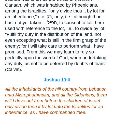
Canaan, which was inhabited by Phoenicians,
among the Israelites. "only divide thou it by lot for
an inheritance," etc. רק, only, i.e., although thou
hast not yet taken it. הפּיל, to cause it to fall, here
used with reference to the lot, i.e., to divide by lot.
"Fulfil thy duty in the distribution of the land, not
even excepting what is still in the firm grasp of the
enemy; for I will take care to perform what I have
promised. From this we may learn to rely so
perfectly upon the word of God, when undertaking
any duty, as not to be deterred by doubts of fears"
(Calvin).
Joshua 13:6
All the inhabitants of the hill country from Lebanon
unto Misrephothmaim,
and
all the Sidonians, them
will I drive out from before the children of Israel:
only divide thou it by lot unto the Israelites for an
inheritance, as I have commanded thee.