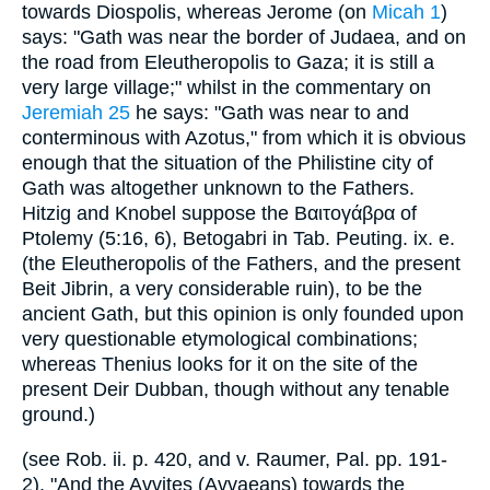
towards Diospolis, whereas Jerome (on
Micah 1
)
says: "Gath was near the border of Judaea, and on
the road from Eleutheropolis to Gaza; it is still a
very large village;" whilst in the commentary on
Jeremiah 25
he says: "Gath was near to and
conterminous with Azotus," from which it is obvious
enough that the situation of the Philistine city of
Gath was altogether unknown to the Fathers.
Hitzig and Knobel suppose the Βαιτογάβρα of
Ptolemy (5:16, 6), Betogabri in Tab. Peuting. ix. e.
(the Eleutheropolis of the Fathers, and the present
Beit Jibrin, a very considerable ruin), to be the
ancient Gath, but this opinion is only founded upon
very questionable etymological combinations;
whereas Thenius looks for it on the site of the
present Deir Dubban, though without any tenable
ground.)
(see Rob. ii. p. 420, and v. Raumer, Pal. pp. 191-
2). "And the Avvites (Avvaeans) towards the