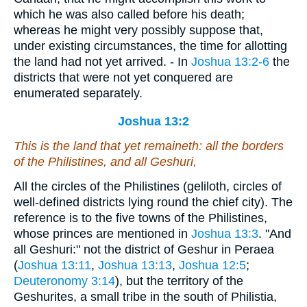
which he was also called before his death;
whereas he might very possibly suppose that,
under existing circumstances, the time for allotting
the land had not yet arrived. - In
Joshua 13:2-6
the
districts that were not yet conquered are
enumerated separately.
Joshua 13:2
This
is
the land that yet remaineth: all the borders
of the Philistines, and all Geshuri,
All the circles of the Philistines (geliloth, circles of
well-defined districts lying round the chief city). The
reference is to the five towns of the Philistines,
whose princes are mentioned in
Joshua 13:3
. "And
all Geshuri:" not the district of Geshur in Peraea
(
Joshua 13:11
,
Joshua 13:13
,
Joshua 12:5
;
Deuteronomy 3:14
), but the territory of the
Geshurites, a small tribe in the south of Philistia,