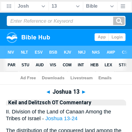
Bible
>
KAD
> Joshua 13
◄
Joshua 13
►
Keil and Delitzsch OT Commentary
II. Division of the Land of Canaan Among the
Tribes of Israel -
Joshua 13-24
The distribution of the conquered land among the