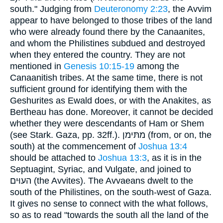
south." Judging from
Deuteronomy 2:23
, the Avvim
appear to have belonged to those tribes of the land
who were already found there by the Canaanites,
and whom the Philistines subdued and destroyed
when they entered the country. They are not
mentioned in
Genesis 10:15-19
among the
Canaanitish tribes. At the same time, there is not
sufficient ground for identifying them with the
Geshurites as Ewald does, or with the Anakites, as
Bertheau has done. Moreover, it cannot be decided
whether they were descendants of Ham or Shem
(see Stark. Gaza, pp. 32ff.). מתּימן (from, or on, the
south) at the commencement of
Joshua 13:4
should be attached to
Joshua 13:3
, as it is in the
Septuagint, Syriac, and Vulgate, and joined to
העוּים (the Avvites). The Avvaeans dwelt to the
south of the Philistines, on the south-west of Gaza.
It gives no sense to connect with the what follows,
so as to read "towards the south all the land of the