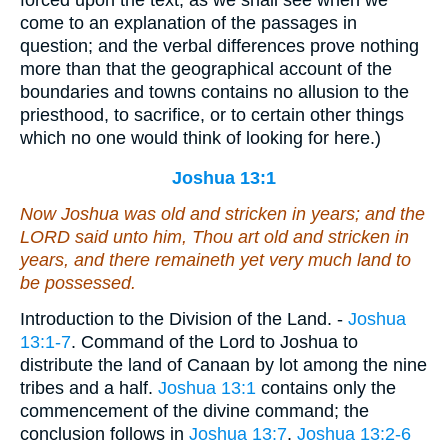
come to an explanation of the passages in
question; and the verbal differences prove nothing
more than that the geographical account of the
boundaries and towns contains no allusion to the
priesthood, to sacrifice, or to certain other things
which no one would think of looking for here.)
Joshua 13:1
Now Joshua was old
and
stricken in years; and the
LORD said unto him, Thou art old
and
stricken in
years, and there remaineth yet very much land to
be possessed.
Introduction to the Division of the Land. -
Joshua
13:1-7
. Command of the Lord to Joshua to
distribute the land of Canaan by lot among the nine
tribes and a half.
Joshua 13:1
contains only the
commencement of the divine command; the
conclusion follows in
Joshua 13:7
.
Joshua 13:2-6