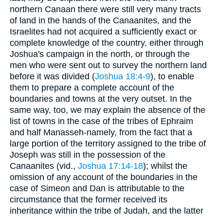
northern Canaan there were still very many tracts
of land in the hands of the Canaanites, and the
Israelites had not acquired a sufficiently exact or
complete knowledge of the country, either through
Joshua's campaign in the north, or through the
men who were sent out to survey the northern land
before it was divided (
Joshua 18:4-9
), to enable
them to prepare a complete account of the
boundaries and towns at the very outset. In the
same way, too, we may explain the absence of the
list of towns in the case of the tribes of Ephraim
and half Manasseh-namely, from the fact that a
large portion of the territory assigned to the tribe of
Joseph was still in the possession of the
Canaanites (vid.,
Joshua 17:14-18
); whilst the
omission of any account of the boundaries in the
case of Simeon and Dan is attributable to the
circumstance that the former received its
inheritance within the tribe of Judah, and the latter