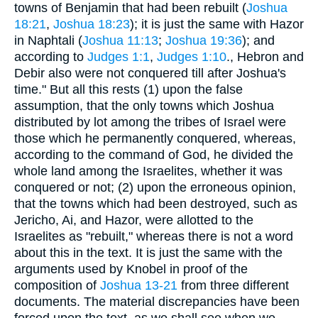
towns of Benjamin that had been rebuilt (
Joshua
18:21
,
Joshua 18:23
); it is just the same with Hazor
in Naphtali (
Joshua 11:13
;
Joshua 19:36
); and
according to
Judges 1:1
,
Judges 1:10
., Hebron and
Debir also were not conquered till after Joshua's
time." But all this rests (1) upon the false
assumption, that the only towns which Joshua
distributed by lot among the tribes of Israel were
those which he permanently conquered, whereas,
according to the command of God, he divided the
whole land among the Israelites, whether it was
conquered or not; (2) upon the erroneous opinion,
that the towns which had been destroyed, such as
Jericho, Ai, and Hazor, were allotted to the
Israelites as "rebuilt," whereas there is not a word
about this in the text. It is just the same with the
arguments used by Knobel in proof of the
composition of
Joshua 13-21
from three different
documents. The material discrepancies have been
forced upon the text, as we shall see when we