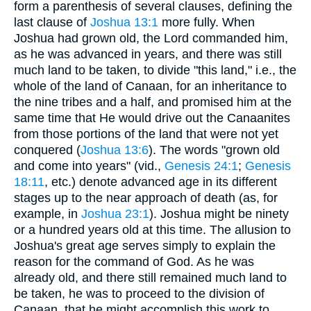
form a parenthesis of several clauses, defining the
last clause of
Joshua 13:1
more fully. When
Joshua had grown old, the Lord commanded him,
as he was advanced in years, and there was still
much land to be taken, to divide "this land," i.e., the
whole of the land of Canaan, for an inheritance to
the nine tribes and a half, and promised him at the
same time that He would drive out the Canaanites
from those portions of the land that were not yet
conquered (
Joshua 13:6
). The words "grown old
and come into years" (vid.,
Genesis 24:1
;
Genesis
18:11
, etc.) denote advanced age in its different
stages up to the near approach of death (as, for
example, in
Joshua 23:1
). Joshua might be ninety
or a hundred years old at this time. The allusion to
Joshua's great age serves simply to explain the
reason for the command of God. As he was
already old, and there still remained much land to
be taken, he was to proceed to the division of
Canaan, that he might accomplish this work to