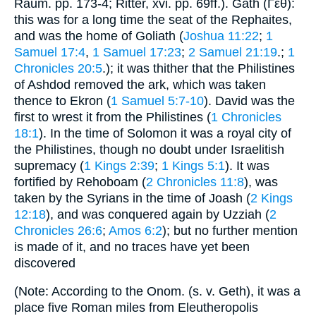
Raum. pp. 173-4; Ritter, xvi. pp. 69ff.). Gath (Γέθ):
this was for a long time the seat of the Rephaites,
and was the home of Goliath (
Joshua 11:22
;
1
Samuel 17:4
,
1 Samuel 17:23
;
2 Samuel 21:19
.;
1
Chronicles 20:5
.); it was thither that the Philistines
of Ashdod removed the ark, which was taken
thence to Ekron (
1 Samuel 5:7-10
). David was the
first to wrest it from the Philistines (
1 Chronicles
18:1
). In the time of Solomon it was a royal city of
the Philistines, though no doubt under Israelitish
supremacy (
1 Kings 2:39
;
1 Kings 5:1
). It was
fortified by Rehoboam (
2 Chronicles 11:8
), was
taken by the Syrians in the time of Joash (
2 Kings
12:18
), and was conquered again by Uzziah (
2
Chronicles 26:6
;
Amos 6:2
); but no further mention
is made of it, and no traces have yet been
discovered
(Note: According to the Onom. (s. v. Geth), it was a
place five Roman miles from Eleutheropolis