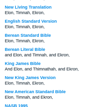
New Living Translation
Elon, Timnah, Ekron,
English Standard Version
Elon, Timnah, Ekron,
Berean Standard Bible
Elon, Timnah, Ekron,
Berean Literal Bible
and Elon, and Timnah, and Ekron,
King James Bible
And Elon, and Thimnathah, and Ekron,
New King James Version
Elon, Timnah, Ekron,
New American Standard Bible
Elon, Timnah, and Ekron,
NASB 1995