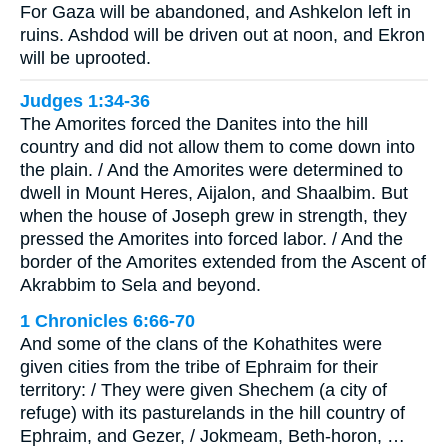
For Gaza will be abandoned, and Ashkelon left in
ruins. Ashdod will be driven out at noon, and Ekron
will be uprooted.
Judges 1:34-36
The Amorites forced the Danites into the hill
country and did not allow them to come down into
the plain. / And the Amorites were determined to
dwell in Mount Heres, Aijalon, and Shaalbim. But
when the house of Joseph grew in strength, they
pressed the Amorites into forced labor. / And the
border of the Amorites extended from the Ascent of
Akrabbim to Sela and beyond.
1 Chronicles 6:66-70
And some of the clans of the Kohathites were
given cities from the tribe of Ephraim for their
territory: / They were given Shechem (a city of
refuge) with its pasturelands in the hill country of
Ephraim, and Gezer, / Jokmeam, Beth-horon, …