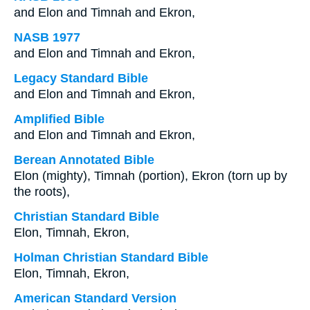
and Elon and Timnah and Ekron,
NASB 1977
and Elon and Timnah and Ekron,
Legacy Standard Bible
and Elon and Timnah and Ekron,
Amplified Bible
and Elon and Timnah and Ekron,
Berean Annotated Bible
Elon (mighty), Timnah (portion), Ekron (torn up by
the roots),
Christian Standard Bible
Elon, Timnah, Ekron,
Holman Christian Standard Bible
Elon, Timnah, Ekron,
American Standard Version