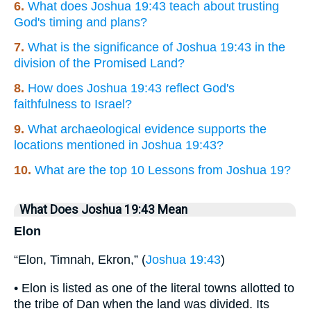
6.
What does Joshua 19:43 teach about trusting
God's timing and plans?
7.
What is the significance of Joshua 19:43 in the
division of the Promised Land?
8.
How does Joshua 19:43 reflect God's
faithfulness to Israel?
9.
What archaeological evidence supports the
locations mentioned in Joshua 19:43?
10.
What are the top 10 Lessons from Joshua 19?
What Does Joshua 19:43 Mean
Elon
“Elon, Timnah, Ekron,” (
Joshua 19:43
)
• Elon is listed as one of the literal towns allotted to
the tribe of Dan when the land was divided. Its