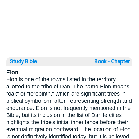
Study Bible
Book ◦
Chapter
Elon
Elon is one of the towns listed in the territory
allotted to the tribe of Dan. The name Elon means
"oak" or "terebinth," which are significant trees in
biblical symbolism, often representing strength and
endurance. Elon is not frequently mentioned in the
Bible, but its inclusion in the list of Danite cities
highlights the tribe's initial inheritance before their
eventual migration northward. The location of Elon
is not definitively identified today, but it is believed