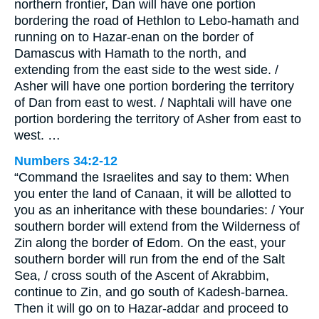
northern frontier, Dan will have one portion
bordering the road of Hethlon to Lebo-hamath and
running on to Hazar-enan on the border of
Damascus with Hamath to the north, and
extending from the east side to the west side. /
Asher will have one portion bordering the territory
of Dan from east to west. / Naphtali will have one
portion bordering the territory of Asher from east to
west. …
Numbers 34:2-12
“Command the Israelites and say to them: When
you enter the land of Canaan, it will be allotted to
you as an inheritance with these boundaries: / Your
southern border will extend from the Wilderness of
Zin along the border of Edom. On the east, your
southern border will run from the end of the Salt
Sea, / cross south of the Ascent of Akrabbim,
continue to Zin, and go south of Kadesh-barnea.
Then it will go on to Hazar-addar and proceed to