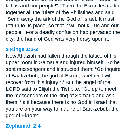
kill us and our people!” / Then the Ekronites called
together all the rulers of the Philistines and said,
“Send away the ark of the God of Israel. It must
return to its place, so that it will not kill us and our
people!” For a deadly confusion had pervaded the
city; the hand of God was very heavy upon it.
2 Kings 1:2-3
Now Ahaziah had fallen through the lattice of his
upper room in Samaria and injured himself. So he
sent messengers and instructed them: “Go inquire
of Baal-zebub, the god of Ekron, whether I will
recover from this injury.” / But the angel of the
LORD said to Elijah the Tishbite, “Go up to meet
the messengers of the king of Samaria and ask
them, ‘Is it because there is no God in Israel that
you are on your way to inquire of Baal-zebub, the
god of Ekron?’
Zephaniah 2:4