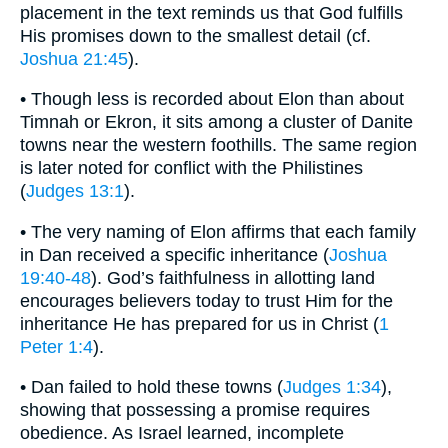
placement in the text reminds us that God fulfills
His promises down to the smallest detail (cf.
Joshua 21:45
).
• Though less is recorded about Elon than about
Timnah or Ekron, it sits among a cluster of Danite
towns near the western foothills. The same region
is later noted for conflict with the Philistines
(
Judges 13:1
).
• The very naming of Elon affirms that each family
in Dan received a specific inheritance (
Joshua
19:40-48
). God’s faithfulness in allotting land
encourages believers today to trust Him for the
inheritance He has prepared for us in Christ (
1
Peter 1:4
).
• Dan failed to hold these towns (
Judges 1:34
),
showing that possessing a promise requires
obedience. As Israel learned, incomplete