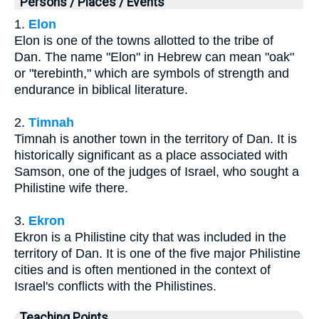
Persons / Places / Events
1.
Elon
Elon is one of the towns allotted to the tribe of
Dan. The name "Elon" in Hebrew can mean "oak"
or "terebinth," which are symbols of strength and
endurance in biblical literature.
2.
Timnah
Timnah is another town in the territory of Dan. It is
historically significant as a place associated with
Samson, one of the judges of Israel, who sought a
Philistine wife there.
3.
Ekron
Ekron is a Philistine city that was included in the
territory of Dan. It is one of the five major Philistine
cities and is often mentioned in the context of
Israel's conflicts with the Philistines.
Teaching Points