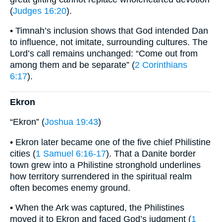
(
Judges 16:20
).
• Timnah’s inclusion shows that God intended Dan
to influence, not imitate, surrounding cultures. The
Lord’s call remains unchanged: “Come out from
among them and be separate” (
2 Corinthians
6:17
).
Ekron
“Ekron” (
Joshua 19:43
)
• Ekron later became one of the five chief Philistine
cities (
1 Samuel 6:16-17
). That a Danite border
town grew into a Philistine stronghold underlines
how territory surrendered in the spiritual realm
often becomes enemy ground.
• When the Ark was captured, the Philistines
moved it to Ekron and faced God’s judgment (
1