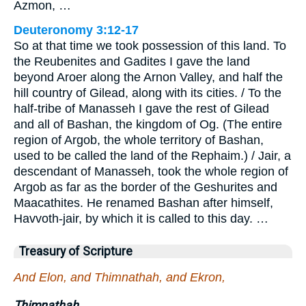
Azmon, …
Deuteronomy 3:12-17
So at that time we took possession of this land. To
the Reubenites and Gadites I gave the land
beyond Aroer along the Arnon Valley, and half the
hill country of Gilead, along with its cities. / To the
half-tribe of Manasseh I gave the rest of Gilead
and all of Bashan, the kingdom of Og. (The entire
region of Argob, the whole territory of Bashan,
used to be called the land of the Rephaim.) / Jair, a
descendant of Manasseh, took the whole region of
Argob as far as the border of the Geshurites and
Maacathites. He renamed Bashan after himself,
Havvoth-jair, by which it is called to this day. …
Treasury of Scripture
And Elon, and Thimnathah, and Ekron,
Thimnathah