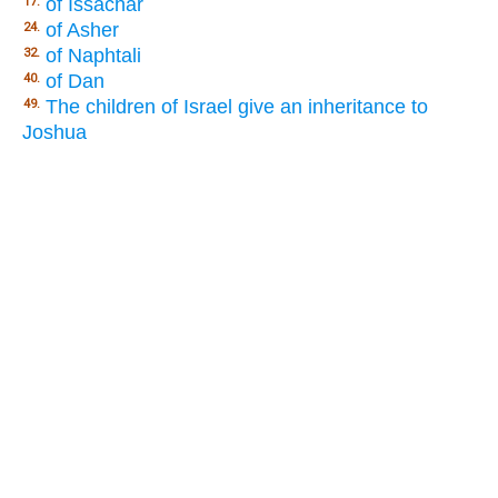
of Issachar
17.
of Asher
24.
of Naphtali
32.
of Dan
40.
The children of Israel give an inheritance to
49.
Joshua