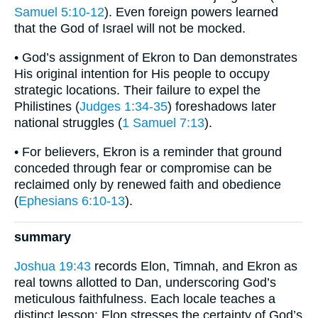
Samuel 5:10-12
). Even foreign powers learned
that the God of Israel will not be mocked.
• God’s assignment of Ekron to Dan demonstrates
His original intention for His people to occupy
strategic locations. Their failure to expel the
Philistines (
Judges 1:34-35
) foreshadows later
national struggles (
1 Samuel 7:13
).
• For believers, Ekron is a reminder that ground
conceded through fear or compromise can be
reclaimed only by renewed faith and obedience
(
Ephesians 6:10-13
).
summary
Joshua 19:43
records Elon, Timnah, and Ekron as
real towns allotted to Dan, underscoring God’s
meticulous faithfulness. Each locale teaches a
distinct lesson: Elon stresses the certainty of God’s