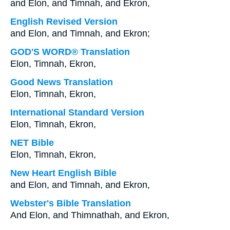
and Elon, and Timnah, and Ekron,
English Revised Version
and Elon, and Timnah, and Ekron;
GOD'S WORD® Translation
Elon, Timnah, Ekron,
Good News Translation
Elon, Timnah, Ekron,
International Standard Version
Elon, Timnah, Ekron,
NET Bible
Elon, Timnah, Ekron,
New Heart English Bible
and Elon, and Timnah, and Ekron,
Webster's Bible Translation
And Elon, and Thimnathah, and Ekron,