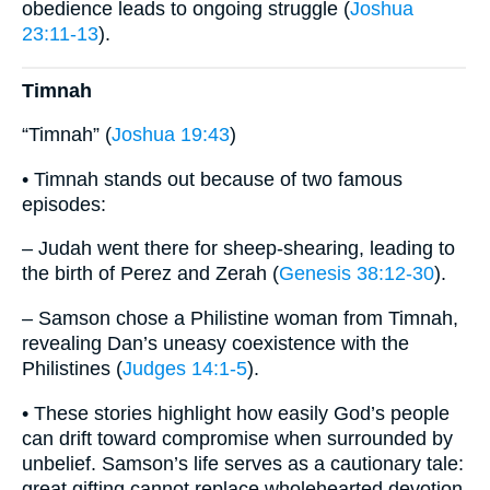
obedience leads to ongoing struggle (
Joshua
23:11-13
).
Timnah
“Timnah” (
Joshua 19:43
)
• Timnah stands out because of two famous
episodes:
– Judah went there for sheep-shearing, leading to
the birth of Perez and Zerah (
Genesis 38:12-30
).
– Samson chose a Philistine woman from Timnah,
revealing Dan’s uneasy coexistence with the
Philistines (
Judges 14:1-5
).
• These stories highlight how easily God’s people
can drift toward compromise when surrounded by
unbelief. Samson’s life serves as a cautionary tale:
great gifting cannot replace wholehearted devotion