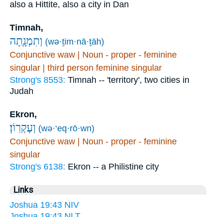
also a Hittite, also a city in Dan
Timnah,
וְתִמְנָ֖תָה
(wə·ṯim·nā·ṯāh)
Conjunctive waw | Noun - proper - feminine
singular | third person feminine singular
Strong's 8553:
Timnah -- 'territory', two cities in
Judah
Ekron,
וְעֶקְרֽוֹן׃
(wə·‘eq·rō·wn)
Conjunctive waw | Noun - proper - feminine
singular
Strong's 6138:
Ekron -- a Philistine city
Links
Joshua 19:43 NIV
Joshua 19:43 NLT