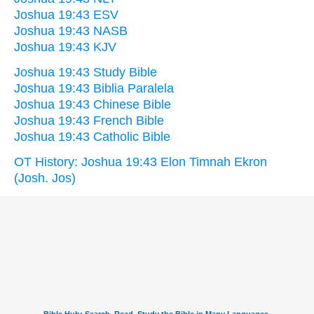
Joshua 19:43 ESV
Joshua 19:43 NASB
Joshua 19:43 KJV
Joshua 19:43 Study Bible
Joshua 19:43 Biblia Paralela
Joshua 19:43 Chinese Bible
Joshua 19:43 French Bible
Joshua 19:43 Catholic Bible
OT History: Joshua 19:43 Elon Timnah Ekron
(Josh. Jos)