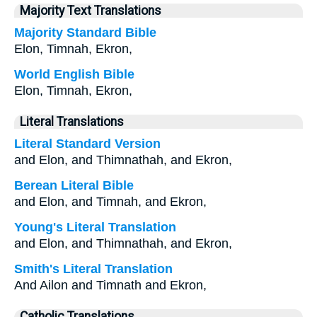
Majority Text Translations
Majority Standard Bible
Elon, Timnah, Ekron,
World English Bible
Elon, Timnah, Ekron,
Literal Translations
Literal Standard Version
and Elon, and Thimnathah, and Ekron,
Berean Literal Bible
and Elon, and Timnah, and Ekron,
Young's Literal Translation
and Elon, and Thimnathah, and Ekron,
Smith's Literal Translation
And Ailon and Timnath and Ekron,
Catholic Translations