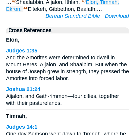
…
Shaalabbin, Aijalon, Ithlah,
Elon,
Timnah,
42
43
Ekron,
Eltekeh, Gibbethon, Baalath,…
44
Berean Standard Bible
·
Download
Cross References
Elon,
Judges 1:35
And the Amorites were determined to dwell in
Mount Heres, Aijalon, and Shaalbim. But when the
house of Joseph grew in strength, they pressed the
Amorites into forced labor.
Joshua 21:24
Aijalon, and Gath-rimmon—four cities, together
with their pasturelands.
Timnah,
Judges 14:1
One day Samson went down to Timnah, where he