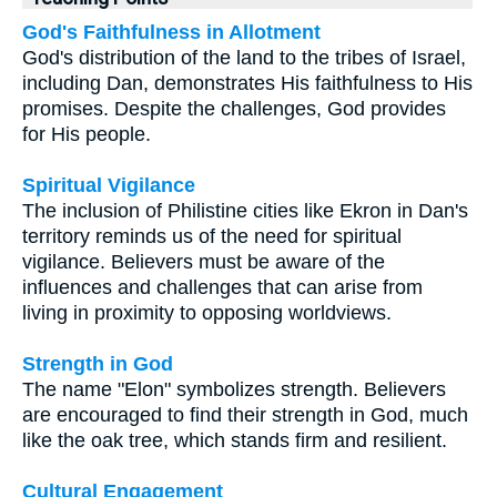
God's Faithfulness in Allotment
God's distribution of the land to the tribes of Israel,
including Dan, demonstrates His faithfulness to His
promises. Despite the challenges, God provides
for His people.
Spiritual Vigilance
The inclusion of Philistine cities like Ekron in Dan's
territory reminds us of the need for spiritual
vigilance. Believers must be aware of the
influences and challenges that can arise from
living in proximity to opposing worldviews.
Strength in God
The name "Elon" symbolizes strength. Believers
are encouraged to find their strength in God, much
like the oak tree, which stands firm and resilient.
Cultural Engagement