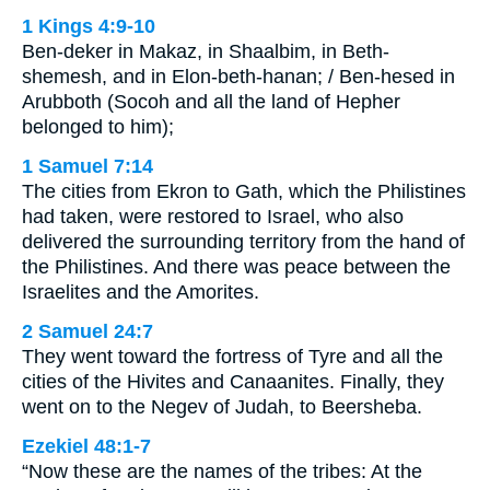
1 Kings 4:9-10
Ben-deker in Makaz, in Shaalbim, in Beth-
shemesh, and in Elon-beth-hanan; / Ben-hesed in
Arubboth (Socoh and all the land of Hepher
belonged to him);
1 Samuel 7:14
The cities from Ekron to Gath, which the Philistines
had taken, were restored to Israel, who also
delivered the surrounding territory from the hand of
the Philistines. And there was peace between the
Israelites and the Amorites.
2 Samuel 24:7
They went toward the fortress of Tyre and all the
cities of the Hivites and Canaanites. Finally, they
went on to the Negev of Judah, to Beersheba.
Ezekiel 48:1-7
“Now these are the names of the tribes: At the