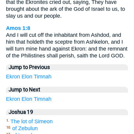
that the Ekronites cried out, saying, They have
brought about the ark of the God of Israel to us, to
slay us and our people.
Amos 1:8
And I will cut off the inhabitant from Ashdod, and
him that holdeth the sceptre from Ashkelon, and I
will turn mine hand against Ekron: and the remnant
of the Philistines shall perish, saith the Lord GOD.
Jump to Previous
Ekron
Elon
Timnah
Jump to Next
Ekron
Elon
Timnah
Joshua 19
The lot of Simeon
1.
of Zebulun
10.