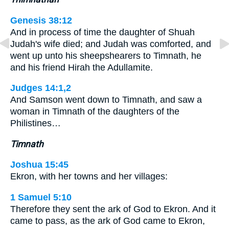
Genesis 38:12
And in process of time the daughter of Shuah
Judah's wife died; and Judah was comforted, and
went up unto his sheepshearers to Timnath, he
and his friend Hirah the Adullamite.
Judges 14:1,2
And Samson went down to Timnath, and saw a
woman in Timnath of the daughters of the
Philistines…
Timnath
Joshua 15:45
Ekron, with her towns and her villages:
1 Samuel 5:10
Therefore they sent the ark of God to Ekron. And it
came to pass, as the ark of God came to Ekron,