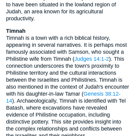
to have been situated in the lowland region of
Judah, an area known for its agricultural
productivity.
Timnah
Timnah is a town with a rich biblical history,
appearing in several narratives. It is perhaps most
famously associated with Samson, who sought a
Philistine wife from Timnah (
Judges 14:1-2
). This
connection underscores the town's proximity to
Philistine territory and the cultural interactions
between the Israelites and Philistines. Timnah is
also mentioned in the context of Judah's encounter
with his daughter-in-law Tamar (
Genesis 38:12-
14
). Archaeologically, Timnah is identified with Tel
Batash, where excavations have revealed
evidence of Philistine occupation, including
distinctive pottery. This site provides insight into
the complex relationships and conflicts between
the Israelites and their neighbors.