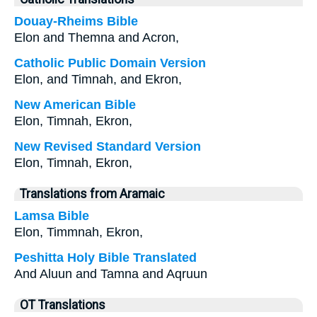
Douay-Rheims Bible
Elon and Themna and Acron,
Catholic Public Domain Version
Elon, and Timnah, and Ekron,
New American Bible
Elon, Timnah, Ekron,
New Revised Standard Version
Elon, Timnah, Ekron,
Translations from Aramaic
Lamsa Bible
Elon, Timmnah, Ekron,
Peshitta Holy Bible Translated
And Aluun and Tamna and Aqruun
OT Translations