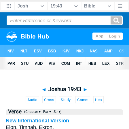
◄
Joshua 19:43
►
Audio
Cross
Study
Comm
Heb
Verse
(Chapter ▾
Par ▾
Str ▾)
New International Version
Elon, Timnah, Ekron,