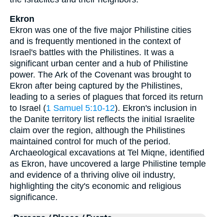
Ekron
Ekron was one of the five major Philistine cities
and is frequently mentioned in the context of
Israel's battles with the Philistines. It was a
significant urban center and a hub of Philistine
power. The Ark of the Covenant was brought to
Ekron after being captured by the Philistines,
leading to a series of plagues that forced its return
to Israel (
1 Samuel 5:10-12
). Ekron's inclusion in
the Danite territory list reflects the initial Israelite
claim over the region, although the Philistines
maintained control for much of the period.
Archaeological excavations at Tel Miqne, identified
as Ekron, have uncovered a large Philistine temple
and evidence of a thriving olive oil industry,
highlighting the city's economic and religious
significance.