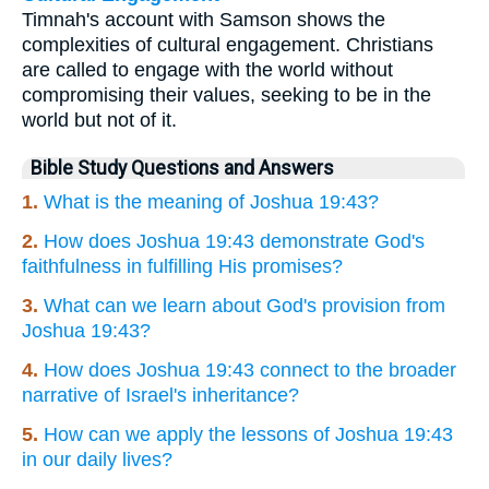
Timnah's account with Samson shows the
complexities of cultural engagement. Christians
are called to engage with the world without
compromising their values, seeking to be in the
world but not of it.
Bible Study Questions and Answers
1.
What is the meaning of Joshua 19:43?
2.
How does Joshua 19:43 demonstrate God's
faithfulness in fulfilling His promises?
3.
What can we learn about God's provision from
Joshua 19:43?
4.
How does Joshua 19:43 connect to the broader
narrative of Israel's inheritance?
5.
How can we apply the lessons of Joshua 19:43
in our daily lives?