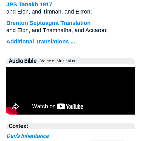
JPS Tanakh 1917
and Elon, and Timnah, and Ekron;
Brenton Septuagint Translation
and Elon, and Thamnatha, and Accaron;
Additional Translations ...
Audio Bible
(Voice ▾
Musical ▾)
Context
Dan's Inheritance