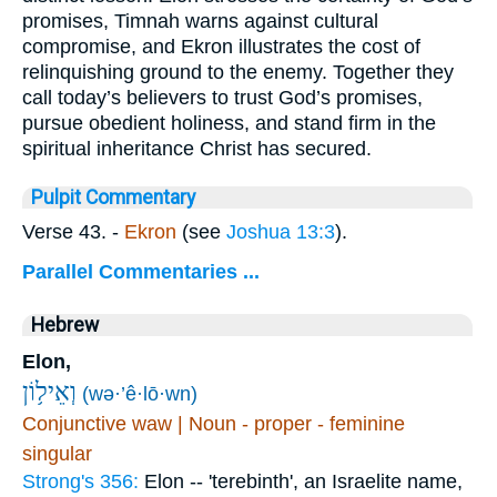
promises, Timnah warns against cultural
compromise, and Ekron illustrates the cost of
relinquishing ground to the enemy. Together they
call today’s believers to trust God’s promises,
pursue obedient holiness, and stand firm in the
spiritual inheritance Christ has secured.
Pulpit Commentary
Verse 43.
-
Ekron
(see
Joshua 13:3
).
Parallel Commentaries ...
Hebrew
Elon,
וְאֵיל֥וֹן
(wə·’ê·lō·wn)
Conjunctive waw | Noun - proper - feminine
singular
Strong's 356:
Elon -- 'terebinth', an Israelite name,