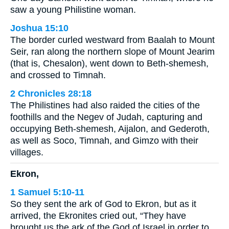
saw a young Philistine woman.
Joshua 15:10
The border curled westward from Baalah to Mount
Seir, ran along the northern slope of Mount Jearim
(that is, Chesalon), went down to Beth-shemesh,
and crossed to Timnah.
2 Chronicles 28:18
The Philistines had also raided the cities of the
foothills and the Negev of Judah, capturing and
occupying Beth-shemesh, Aijalon, and Gederoth,
as well as Soco, Timnah, and Gimzo with their
villages.
Ekron,
1 Samuel 5:10-11
So they sent the ark of God to Ekron, but as it
arrived, the Ekronites cried out, “They have
brought us the ark of the God of Israel in order to