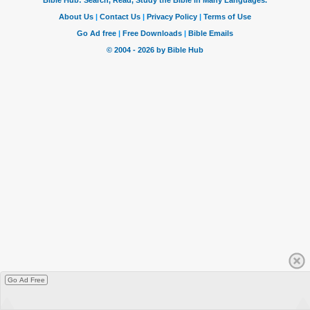
Go Ad Free