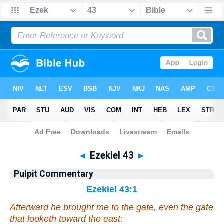
Bible
>
Pulpit Commentary
> Ezekiel 43
◄
Ezekiel 43
►
Pulpit Commentary
Ezekiel 43:1
Afterward he brought me to the gate,
even
the gate
that looketh toward the east: