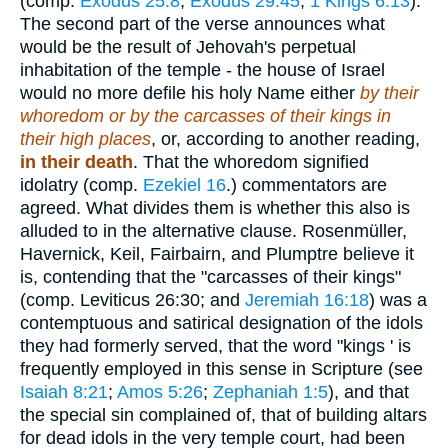
(comp.
Exodus 25:8
;
Exodus 29:45
;
1 Kings 6:13
).
The second part of the verse announces what
would be the result of Jehovah's perpetual
inhabitation of the temple - the house of Israel
would no more defile his holy Name either
by their
whoredom or by the carcasses of their kings in
their high places
, or, according to another reading,
in their death
. That the whoredom signified
idolatry (comp.
Ezekiel 16
.) commentators are
agreed. What divides them is whether this also is
alluded to in the alternative clause. Rosenmüller,
Havernick, Keil, Fairbairn, and Plumptre believe it
is, contending that the "carcasses of their kings"
(comp. Leviticus 26:30; and
Jeremiah 16:18
) was a
contemptuous and satirical designation of the idols
they had formerly served, that the word "kings ' is
frequently employed in this sense in Scripture (see
Isaiah 8:21
;
Amos 5:26
;
Zephaniah 1:5
), and that
the special sin complained of, that of building altars
for dead idols in the very temple court, had been