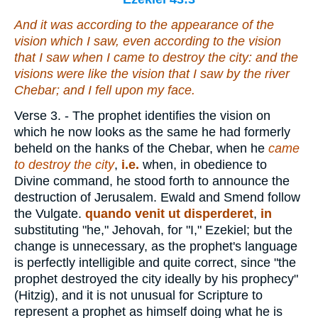
And
it was
according to the appearance of the
vision which I saw,
even
according to the vision
that I saw when I came to destroy the city: and the
visions
were
like the vision that I saw by the river
Chebar; and I fell upon my face.
Verse 3.
- The prophet identifies the vision on
which he now looks as the same he had formerly
beheld on the hanks of the Chebar, when he
came
to destroy the city
,
i.e.
when, in obedience to
Divine command, he stood forth to announce the
destruction of Jerusalem. Ewald and Smend follow
the Vulgate.
quando venit ut disperderet
,
in
substituting "he," Jehovah, for "I," Ezekiel; but the
change is unnecessary, as the prophet's language
is perfectly intelligible and quite correct, since "the
prophet destroyed the city ideally by his prophecy"
(Hitzig), and it is not unusual for Scripture to
represent a prophet as himself doing what he is