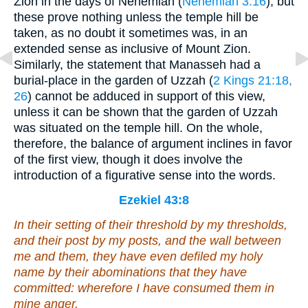
Zion in the days of Nehemiah (
Nehemiah 3:16
); but
these prove nothing unless the temple hill be
taken, as no doubt it sometimes was, in an
extended sense as inclusive of Mount Zion.
Similarly, the statement that Manasseh had a
burial-place in the garden of Uzzah (
2 Kings 21:18,
26
) cannot be adduced in support of this view,
unless it can be shown that the garden of Uzzah
was situated on the temple hill. On the whole,
therefore, the balance of argument inclines in favor
of the first view, though it does involve the
introduction of a figurative sense into the words.
Ezekiel 43:8
In their setting of their threshold by my thresholds,
and their post by my posts, and the wall between
me and them, they have even defiled my holy
name by their abominations that they have
committed: wherefore I have consumed them in
mine anger.