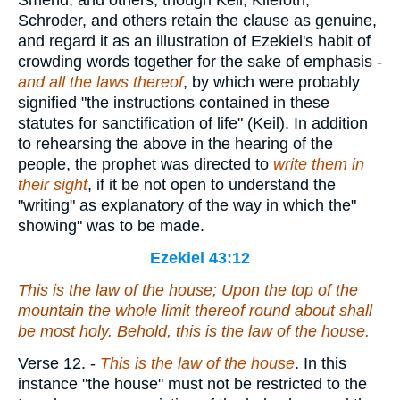
Smend, and others, though Keil, Kliefoth,
Schroder, and others retain the clause as genuine,
and regard it as an illustration of Ezekiel's habit of
crowding words together for the sake of emphasis -
and all the laws thereof
, by which were probably
signified "the instructions contained in these
statutes for sanctification of life" (Keil). In addition
to rehearsing the above in the hearing of the
people, the prophet was directed to
write them in
their sight
, if it be not open to understand the
"writing" as explanatory of the way in which the"
showing" was to be made.
Ezekiel 43:12
This
is
the law of the house; Upon the top of the
mountain the whole limit thereof round about
shall
be
most holy. Behold, this
is
the law of the house.
Verse 12.
-
This is the law of the house
. In this
instance "the house" must not be restricted to the