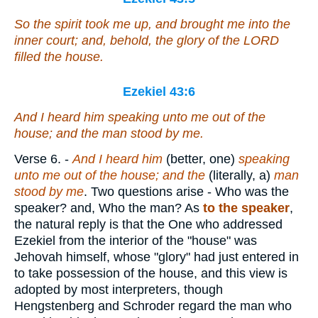
So the spirit took me up, and brought me into the
inner court; and, behold, the glory of the LORD
filled the house.
Ezekiel 43:6
And I heard
him
speaking unto me out of the
house; and the man stood by me.
Verse 6.
-
And I heard him
(better, one)
speaking
unto me out of the house; and the
(literally, a)
man
stood by me
. Two questions arise - Who was the
speaker? and, Who the man? As
to the speaker
,
the natural reply is that the One who addressed
Ezekiel from the interior of the "house" was
Jehovah himself, whose "glory" had just entered in
to take possession of the house, and this view is
adopted by most interpreters, though
Hengstenberg and Schroder regard the man who