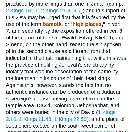
practiced by more kings than one in Judah (comp.
2 Kings 16:11
;
2 Kings 21:4, 5-7
); and in support of
this view may be urged first that it is favored by the
use of the term
bamotk
, or "
high
places
," in ver.
7, and secondly by the exposition offered in ver. 8
of the nature of the sin. Ewald, Hitzig, Kliefoth, and
Smend, on the other hand, regard the sin spoken
of in the second clause as different from that
indicated in the first, maintaining that while this was
the practice of defiling Jehovah's sanctuary by
idolatry that was the desecration of the same by
the interment in its courts of their dead kings.
Against this, however, stands the fact that no
authentic instance can be produced of a Judaean
sovereign's corpse having been interred in the
temple area. David, Solomon, Jehoshaphat, and
others were buried in the city of David (
1 Kings
2:10
;
1 Kings 11:43
;
1 Kings 22:50
), and a place of
sepulchers existed on the south-west comer of