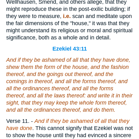
Wellhausen, Smend, and others allege, that they
might reproduce these in the post-exilic building; if
they were to measure,
i.e.
scan and meditate upon
the fair dimensions of the "house," it was that they
might understand its religious or moral and spiritual
significance, both as a whole and in detail.
Ezekiel 43:11
And if they be ashamed of all that they have done,
shew them the form of the house, and the fashion
thereof, and the goings out thereof, and the
comings in thereof, and all the forms thereof, and
all the ordinances thereof, and all the forms
thereof, and all the laws thereof: and write
it
in their
sight, that they may keep the whole form thereof,
and all the ordinances thereof, and do them.
Verse 11.
-
And if they be ashamed of all that they
have done
. This cannot signify that Ezekiel was not
to show the house until they had evinced a sincere