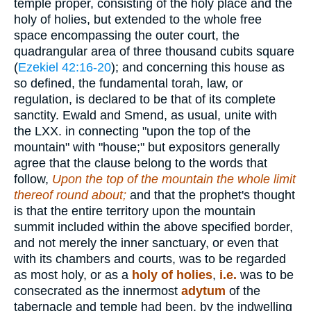
temple proper, consisting of the holy place and the
holy of holies, but extended to the whole free
space encompassing the outer court, the
quadrangular area of three thousand cubits square
(
Ezekiel 42:16-20
); and concerning this house as
so defined, the fundamental torah, law, or
regulation, is declared to be that of its complete
sanctity. Ewald and Smend, as usual, unite with
the LXX. in connecting "upon the top of the
mountain" with "house;" but expositors generally
agree that the clause belong to the words that
follow,
Upon the top of the mountain the whole limit
thereof round about;
and that the prophet's thought
is that the entire territory upon the mountain
summit included within the above specified border,
and not merely the inner sanctuary, or even that
with its chambers and courts, was to be regarded
as most holy, or as a
holy of holies
,
i.e.
was to be
consecrated as the innermost
adytum
of the
tabernacle and temple had been. by the indwelling