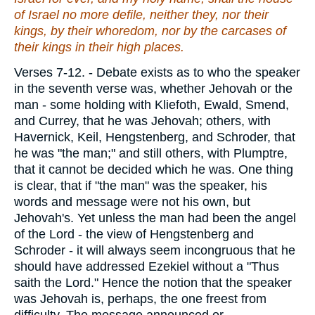
of Israel no more defile,
neither
they, nor their
kings, by their whoredom, nor by the carcases of
their kings in their high places.
Verses 7-12.
- Debate exists as to who the speaker
in the seventh verse was, whether Jehovah or the
man - some holding with Kliefoth, Ewald, Smend,
and Currey, that he was Jehovah; others, with
Havernick, Keil, Hengstenberg, and Schroder, that
he was "the man;" and still others, with Plumptre,
that it cannot be decided which he was. One thing
is clear, that if "the man" was the speaker, his
words and message were not his own, but
Jehovah's. Yet unless the man had been the angel
of the Lord - the view of Hengstenberg and
Schroder - it will always seem incongruous that he
should have addressed Ezekiel without a "Thus
saith the Lord." Hence the notion that the speaker
was Jehovah is, perhaps, the one freest from