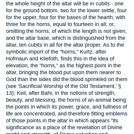
the whole height of the altar will be in cubits - one
for the ground bottom, two for the lower settle, four
for the upper, four for the bases of the hearth, with
three for the horns, equal to fourteen in all; or,
omitting the horns, of which the length is not given,
and the altar base, which is distinguished from the
altar, ten cubits in all for the altar proper. As to the
symbolic import of the "horns," Kurtz, after
Hofmaun and Kliefoth, finds this in the idea of
elevation, the "horns," as the highest point in the
altar, bringing the blood put upon them nearer to
God than the sides did the blood sprinkled on them
(see 'Sacrificial Worship of the Old Testament,' §
13); Keil, after Bahr, in the notions of strength,
beauty, and blessing, the horns of an animal being
the points in which its power, grace, and fullness of
life are concentrated, and therefore fitting emblems
of those points in the altar in which appears "its
significance as a place of the revelation of Divine