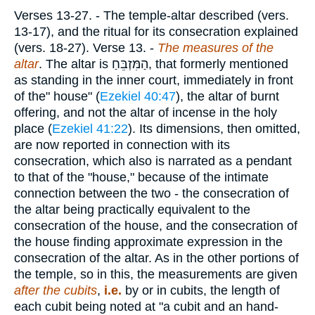
Verses 13-27.
- The temple-altar described (vers.
13-17), and the ritual for its consecration explained
(vers. 18-27).
Verse 13.
-
The measures of the
altar
. The altar is
הַמִּזְבֵּחַ
, that formerly mentioned
as standing in the inner court, immediately in front
of the" house" (
Ezekiel 40:47
), the altar of burnt
offering, and not the altar of incense in the holy
place (
Ezekiel 41:22
). Its dimensions, then omitted,
are now reported in connection with its
consecration, which also is narrated as a pendant
to that of the "house," because of the intimate
connection between the two - the consecration of
the altar being practically equivalent to the
consecration of the house, and the consecration of
the house finding approximate expression in the
consecration of the altar. As in the other portions of
the temple, so in this, the measurements are given
after the cubits
,
i.e.
by or in cubits, the length of
each cubit being noted at "a cubit and an hand-