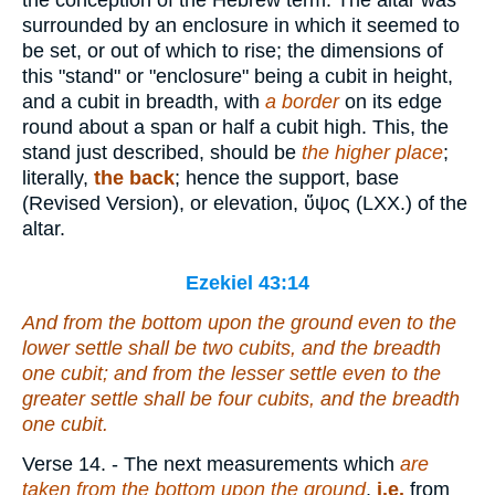
the conception of the Hebrew term. The altar was
surrounded by an enclosure in which it seemed to
be set, or out of which to rise; the dimensions of
this "stand" or "enclosure" being a cubit in height,
and a cubit in breadth, with
a border
on its edge
round about a span or half a cubit high. This, the
stand just described, should be
the higher place
;
literally,
the back
; hence the support, base
(Revised Version), or elevation,
ὕψος
(LXX.) of the
altar.
Ezekiel 43:14
And from the bottom
upon
the ground
even
to the
lower settle
shall be
two cubits, and the breadth
one cubit; and from the lesser settle
even
to the
greater settle
shall be
four cubits, and the breadth
one
cubit.
Verse 14.
- The next measurements which
are
taken from the bottom upon the ground
,
i.e.
from