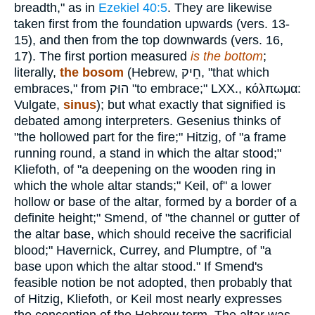
breadth," as in
Ezekiel 40:5
. They are likewise
taken first from the foundation upwards (vers. 13-
15), and then from the top downwards (vers. 16,
17). The first portion measured
is the bottom
;
literally,
the bosom
(Hebrew,
חֵיק
, "that which
embraces," from
הוּק
"to embrace;" LXX.,
κόλπωμα
:
Vulgate,
sinus
); but what exactly that signified is
debated among interpreters. Gesenius thinks of
"the hollowed part for the fire;" Hitzig, of "a frame
running round, a stand in which the altar stood;"
Kliefoth, of "a deepening on the wooden ring in
which the whole altar stands;" Keil, of" a lower
hollow or base of the altar, formed by a border of a
definite height;" Smend, of "the channel or gutter of
the altar base, which should receive the sacrificial
blood;" Havernick, Currey, and Plumptre, of "a
base upon which the altar stood." If Smend's
feasible notion be not adopted, then probably that
of Hitzig, Kliefoth, or Keil most nearly expresses