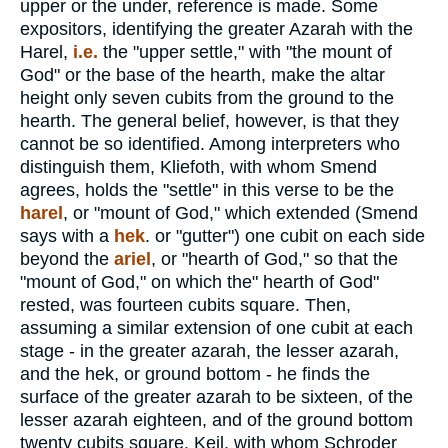
upper or the under, reference is made. Some
expositors, identifying the greater Azarah with the
Harel,
i.e.
the "upper settle," with "the mount of
God" or the base of the hearth, make the altar
height only seven cubits from the ground to the
hearth. The general belief, however, is that they
cannot be so identified. Among interpreters who
distinguish them, Kliefoth, with whom Smend
agrees, holds the "settle" in this verse to be the
harel
, or "mount of God," which extended (Smend
says with a
hek
. or "gutter") one cubit on each side
beyond the
ariel
, or "hearth of God," so that the
"mount of God," on which the" hearth of God"
rested, was fourteen cubits square. Then,
assuming a similar extension of one cubit at each
stage - in the greater azarah, the lesser azarah,
and the hek, or ground bottom - he finds the
surface of the greater azarah to be sixteen, of the
lesser azarah eighteen, and of the ground bottom
twenty cubits square. Keil, with whom Schroder