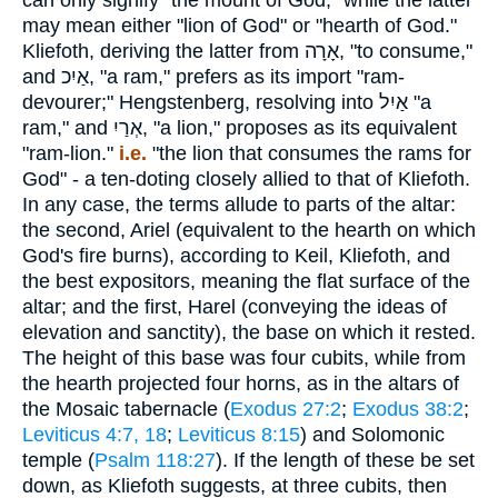
can only signify "the mount of God," while the latter
may mean either "lion of God" or "hearth of God."
Kliefoth, deriving the latter from
אָרָה
, "to consume,"
and
אַיִכ
, "a ram," prefers as its import "ram-
devourer;" Hengstenberg, resolving into
אַיִל
"a
ram," and
אְרַיִ
, "a lion," proposes as its equivalent
"ram-lion."
i.e.
"the lion that consumes the rams for
God" - a ten-doting closely allied to that of Kliefoth.
In any case, the terms allude to parts of the altar:
the second, Ariel (equivalent to the hearth on which
God's fire burns), according to Keil, Kliefoth, and
the best expositors, meaning the flat surface of the
altar; and the first, Harel (conveying the ideas of
elevation and sanctity), the base on which it rested.
The height of this base was four cubits, while from
the hearth projected four horns, as in the altars of
the Mosaic tabernacle (
Exodus 27:2
;
Exodus 38:2
;
Leviticus 4:7, 18
;
Leviticus 8:15
) and Solomonic
temple (
Psalm 118:27
). If the length of these be set
down, as Kliefoth suggests, at three cubits, then