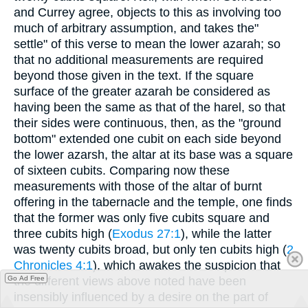
and Currey agree, objects to this as involving too
much of arbitrary assumption, and takes the"
settle" of this verse to mean the lower azarah; so
that no additional measurements are required
beyond those given in the text. If the square
surface of the greater azarah be considered as
having been the same as that of the harel, so that
their sides were continuous, then, as the "ground
bottom" extended one cubit on each side beyond
the lower azarsh, the altar at its base was a square
of sixteen cubits. Comparing now these
measurements with those of the altar of burnt
offering in the tabernacle and the temple, one finds
that the former was only five cubits square and
three cubits high (
Exodus 27:1
), while the latter
was twenty cubits broad, but only ten cubits high (
2
Chronicles 4:1
), which awakes the suspicion that
Go Ad Free
the different views above noted have been
insensibly influenced by a desire on the part of