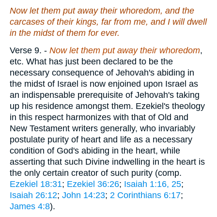
Now let them put away their whoredom, and the
carcases of their kings, far from me, and I will dwell
in the midst of them for ever.
Verse 9.
-
Now let them put away their whoredom
,
etc. What has just been declared to be the
necessary consequence of Jehovah's abiding in
the midst of Israel is now enjoined upon Israel as
an indispensable prerequisite of Jehovah's taking
up his residence amongst them. Ezekiel's theology
in this respect harmonizes with that of Old and
New Testament writers generally, who invariably
postulate purity of heart and life as a necessary
condition of God's abiding in the heart, while
asserting that such Divine indwelling in the heart is
the only certain creator of such purity (comp.
Ezekiel 18:31
;
Ezekiel 36:26
;
Isaiah 1:16, 25
;
Isaiah 26:12
;
John 14:23
;
2 Corinthians 6:17
;
James 4:8
).