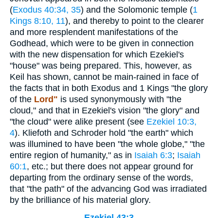
(
Exodus 40:34, 35
) and the Solomonic temple (
1
Kings 8:10, 11
), and thereby to point to the clearer
and more resplendent manifestations of the
Godhead, which were to be given in connection
with the new dispensation for which Ezekiel's
"house" was being prepared. This, however, as
Keil has shown, cannot be main-rained in face of
the facts that in both Exodus and 1 Kings "the glory
of the
Lord"
is used synonymously with "the
cloud," and that in Ezekiel's vision "the glory" and
"the cloud" were alike present (see
Ezekiel 10:3,
4
). Kliefoth and Schroder hold "the earth" which
was illumined to have been "the whole globe," "the
entire region of humanity," as in
Isaiah 6:3
;
Isaiah
60:1
, etc.; but there does not appear ground for
departing from the ordinary sense of the words,
that "the path" of the advancing God was irradiated
by the brilliance of his material glory.
Ezekiel 43:3