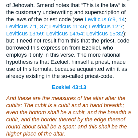
of Jehovah. Smend notes that "This is the law" is
the customary underwriting and superscription of
the laws of the priest-code (see
Leviticus 6:9, 14
;
Leviticus 7:1, 37
;
Leviticus 11:46
;
Leviticus 12:7
;
Leviticus 13:59
;
Leviticus 14:54
;
Leviticus 15:32
);
but it need not result from this that the priest. code
borrowed this expression from Ezekiel, who
employs it only in this verse. The more rational
hypothesis is that Ezekiel, himself a priest, made
use of this formula, because acquainted with it as
already existing in the so-called priest-code.
Ezekiel 43:13
And these
are
the measures of the altar after the
cubits: The cubit
is
a cubit and an hand breadth;
even the bottom
shall be
a cubit, and the breadth a
cubit, and the border thereof by the edge thereof
round about
shall be
a span: and this
shall be
the
higher place of the altar.