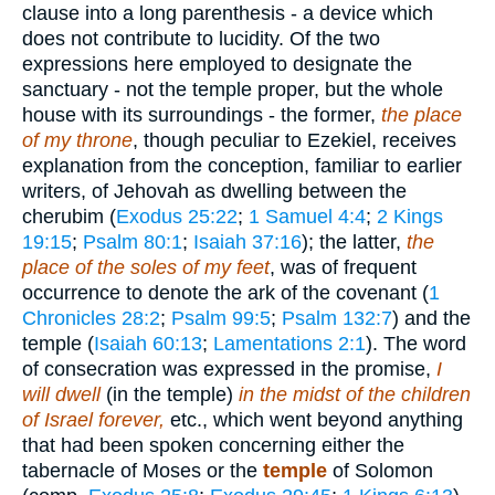
clause into a long parenthesis - a device which
does not contribute to lucidity. Of the two
expressions here employed to designate the
sanctuary - not the temple proper, but the whole
house with its surroundings - the former,
the place
of my throne
, though peculiar to Ezekiel, receives
explanation from the conception, familiar to earlier
writers, of Jehovah as dwelling between the
cherubim (
Exodus 25:22
;
1 Samuel 4:4
;
2 Kings
19:15
;
Psalm 80:1
;
Isaiah 37:16
); the latter,
the
place of the soles of my feet
, was of frequent
occurrence to denote the ark of the covenant (
1
Chronicles 28:2
;
Psalm 99:5
;
Psalm 132:7
) and the
temple (
Isaiah 60:13
;
Lamentations 2:1
). The word
of consecration was expressed in the promise,
I
will dwell
(in the temple)
in the midst of the children
of Israel forever,
etc., which went beyond anything
that had been spoken concerning either the
tabernacle of Moses or the
temple
of Solomon