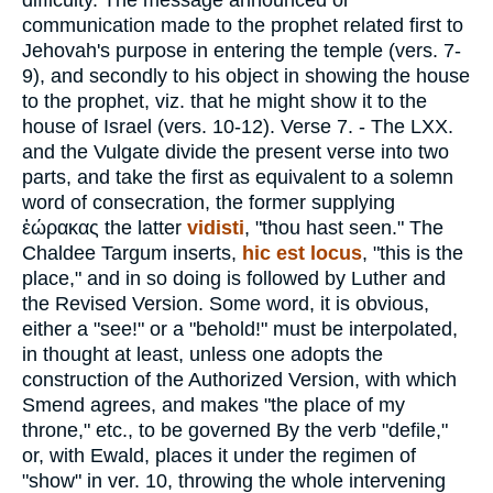
difficulty. The message announced or
communication made to the prophet related first to
Jehovah's purpose in entering the temple (vers. 7-
9), and secondly to his object in showing the house
to the prophet, viz. that he might show it to the
house of Israel (vers. 10-12).
Verse 7.
- The LXX.
and the Vulgate divide the present verse into two
parts, and take the first as equivalent to a solemn
word of consecration, the former supplying
ἑώρακας
the latter
vidisti
, "thou hast seen." The
Chaldee Targum inserts,
hic est locus
, "this is the
place," and in so doing is followed by Luther and
the Revised Version. Some word, it is obvious,
either a "see!" or a "behold!" must be interpolated,
in thought at least, unless one adopts the
construction of the Authorized Version, with which
Smend agrees, and makes "the place of my
throne," etc., to be governed By the verb "defile,"
or, with Ewald, places it under the regimen of
"show" in ver. 10, throwing the whole intervening