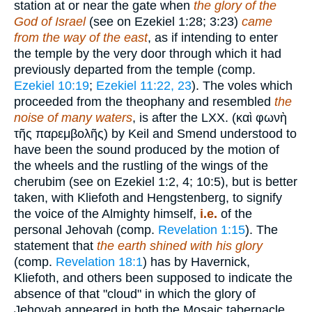
station at or near the gate when
the glory of the
God of Israel
(see on Ezekiel 1:28; 3:23)
came
from the way of the east
, as if intending to enter
the temple by the very door through which it had
previously departed from the temple (comp.
Ezekiel 10:19
;
Ezekiel 11:22, 23
). The voles which
proceeded from the theophany and resembled
the
noise of many waters
, is after the LXX. (
καὶ φωνὴ
τῆς παρεμβολῆς
) by Keil and Smend understood to
have been the sound produced by the motion of
the wheels and the rustling of the wings of the
cherubim (see on Ezekiel 1:2, 4; 10:5), but is better
taken, with Kliefoth and Hengstenberg, to signify
the voice of the Almighty himself,
i.e.
of the
personal Jehovah (comp.
Revelation 1:15
). The
statement that
the earth shined with his glory
(comp.
Revelation 18:1
) has by Havernick,
Kliefoth, and others been supposed to indicate the
absence of that "cloud" in which the glory of
Jehovah appeared in both the Mosaic tabernacle