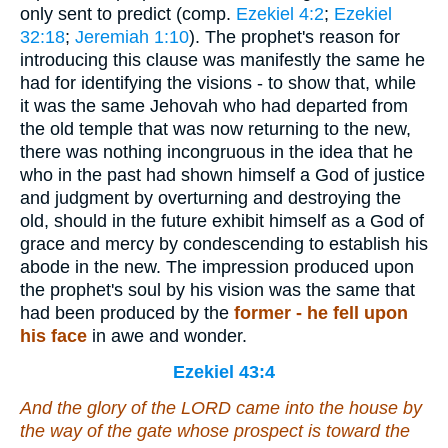
only sent to predict (comp.
Ezekiel 4:2
;
Ezekiel
32:18
;
Jeremiah 1:10
). The prophet's reason for
introducing this clause was manifestly the same he
had for identifying the visions - to show that, while
it was the same Jehovah who had departed from
the old temple that was now returning to the new,
there was nothing incongruous in the idea that he
who in the past had shown himself a God of justice
and judgment by overturning and destroying the
old, should in the future exhibit himself as a God of
grace and mercy by condescending to establish his
abode in the new. The impression produced upon
the prophet's soul by his vision was the same that
had been produced by the
former - he fell upon
his face
in awe and wonder.
Ezekiel 43:4
And the glory of the LORD came into the house by
the way of the gate whose prospect
is
toward the