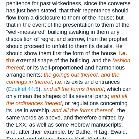
penitence for past wickedness, since the converse
has just been stated, that their repentance should
flow from a disclosure to them of the house: but
that in the event of the presentation to them of the
"well-measured" building awaking in them any
disposition of regret and sorrow, then the prophet
should proceed to unfold to them its details. He
should show them first the form of the house,
i.e.
the
external shape of the building, and the
fashion
thereof
, or its well-proportioned and harmonious
arrangements;
the goings out thereof,
and the
comings in thereof
,
i.e.
its exits and entrances
(
Ezekiel 44:5
),
and all the forms thereof
; which can
only mean the shapes of its several parts;
and all
the ordinances thereof
, or regulations concerning
its use in worship,
and all the forms thereof
- the
same words as above, and therefore omitted by
the LXX. as well as some Hebrew manuscripts,
and, after their example, by Dathe, Hitzig, Ewald,