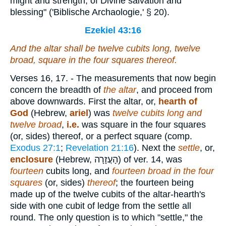
might and strength, of Divine salvation and
blessing" ('Biblische Archaologie,' § 20).
Ezekiel 43:16
And the altar
shall be
twelve
cubits
long, twelve
broad, square in the four squares thereof.
Verses 16, 17.
- The measurements that now begin
concern the breadth of
the altar
, and proceed from
above downwards. First the altar, or,
hearth of
God
(Hebrew,
ariel
) was
twelve cubits long and
twelve broad
,
i.e.
was square in the four squares
(or, sides) thereof, or a perfect square (comp.
Exodus 27:1
;
Revelation 21:16
). Next the
settle
, or,
enclosure
(Hebrew,
הָעֲזָרָה
) of ver. 14, was
fourteen
cubits long, and
fourteen broad in the four
squares
(or, sides)
thereof
; the fourteen being
made up of the twelve cubits of the altar-hearth's
side with one cubit of ledge from the settle all
round. The only question is to which "settle," the