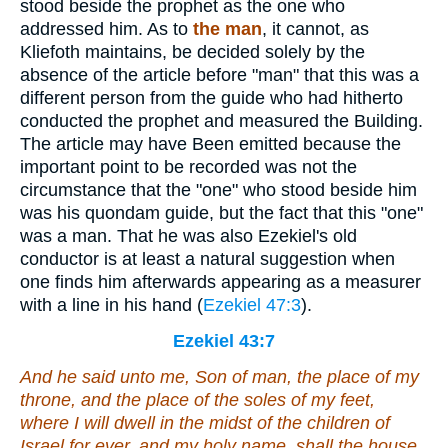
stood beside the prophet as the one who
addressed him. As to
the man
, it cannot, as
Kliefoth maintains, be decided solely by the
absence of the article before "man" that this was a
different person from the guide who had hitherto
conducted the prophet and measured the Building.
The article may have Been emitted because the
important point to be recorded was not the
circumstance that the "one" who stood beside him
was his quondam guide, but the fact that this "one"
was a man. That he was also Ezekiel's old
conductor is at least a natural suggestion when
one finds him afterwards appearing as a measurer
with a line in his hand (
Ezekiel 47:3
).
Ezekiel 43:7
And he said unto me, Son of man, the place of my
throne, and the place of the soles of my feet,
where I will dwell in the midst of the children of
Israel for ever, and my holy name, shall the house