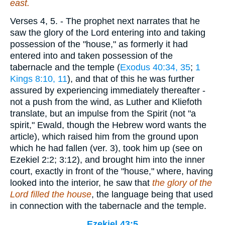
east.
Verses 4, 5.
- The prophet next narrates that he
saw the glory of the Lord entering into and taking
possession of the "house," as formerly it had
entered into and taken possession of the
tabernacle and the temple (
Exodus 40:34, 35
;
1
Kings 8:10, 11
), and that of this he was further
assured by experiencing immediately thereafter -
not a push from the wind, as Luther and Kliefoth
translate, but an impulse from the Spirit (not "a
spirit," Ewald, though the Hebrew word wants the
article), which raised him from the ground upon
which he had fallen (ver. 3), took him up (see on
Ezekiel 2:2; 3:12), and brought him into the inner
court, exactly in front of the "house," where, having
looked into the interior, he saw that
the glory of the
Lord filled the house
, the language being that used
in connection with the tabernacle and the temple.
Ezekiel 43:5