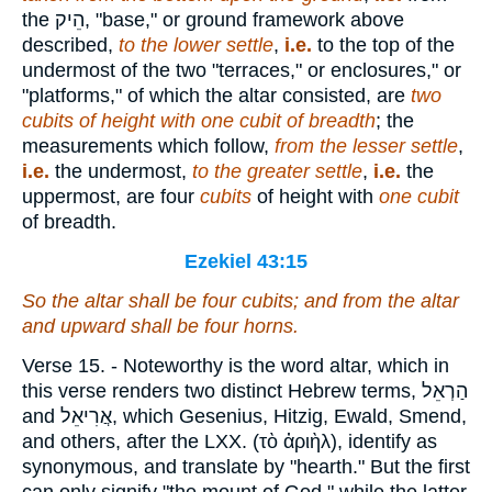
the
הֵיק
, "base," or ground framework above
described,
to the lower settle
,
i.e.
to the top of the
undermost of the two "terraces," or enclosures," or
"platforms," of which the altar consisted, are
two
cubits of height with one cubit of breadth
; the
measurements which follow,
from the lesser settle
,
i.e.
the undermost,
to the greater settle
,
i.e.
the
uppermost, are four
cubits
of height with
one
cubit
of breadth.
Ezekiel 43:15
So the altar
shall be
four cubits; and from the altar
and upward
shall be
four horns.
Verse 15.
- Noteworthy is the word altar, which in
this verse renders two distinct Hebrew terms,
הַרְאֵל
and
אֲרִיאֵל
, which Gesenius, Hitzig, Ewald, Smend,
and others, after the LXX. (
τὸ ἀριὴλ
), identify as
synonymous, and translate by "hearth." But the first