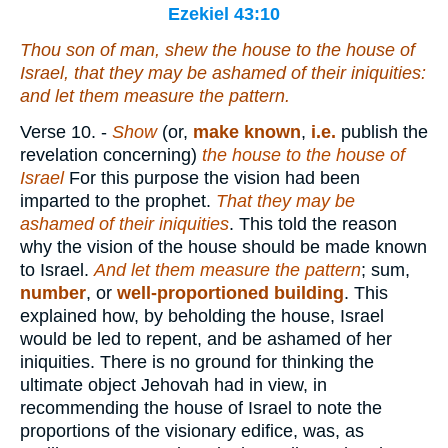
Ezekiel 43:10
Thou son of man, shew the house to the house of
Israel, that they may be ashamed of their iniquities:
and let them measure the pattern.
Verse 10.
-
Show
(or,
make known
,
i.e.
publish the
revelation concerning)
the house to the house of
Israel
For this purpose the vision had been
imparted to the prophet.
That they may be
ashamed of their iniquities
. This told the reason
why the vision of the house should be made known
to Israel.
And let them measure the pattern
; sum,
number
, or
well-proportioned building
. This
explained how, by beholding the house, Israel
would be led to repent, and be ashamed of her
iniquities. There is no ground for thinking the
ultimate object Jehovah had in view, in
recommending the house of Israel to note the
proportions of the visionary edifice, was, as