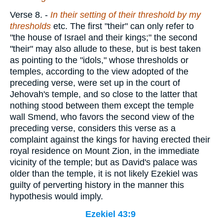
Verse 8.
-
In their setting of their threshold by my
thresholds
etc. The first "their" can only refer to
"the house of Israel and their kings;" the second
"their" may also allude to these, but is best taken
as pointing to the "idols," whose thresholds or
temples, according to the view adopted of the
preceding verse, were set up in the court of
Jehovah's temple, and so close to the latter that
nothing stood between them except the temple
wall Smend, who favors the second view of the
preceding verse, considers this verse as a
complaint against the kings for having erected their
royal residence on Mount Zion, in the immediate
vicinity of the temple; but as David's palace was
older than the temple, it is not likely Ezekiel was
guilty of perverting history in the manner this
hypothesis would imply.
Ezekiel 43:9