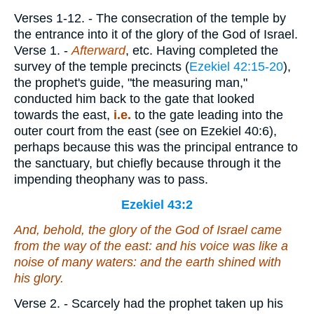
Verses 1-12.
- The consecration of the temple by
the entrance into it of the glory of the God of Israel.
Verse 1.
-
Afterward
, etc. Having completed the
survey of the temple precincts (
Ezekiel 42:15-20
),
the prophet's guide, "the measuring man,"
conducted him back to the gate that looked
towards the east,
i.e.
to the gate leading into the
outer court from the east (see on Ezekiel 40:6),
perhaps because this was the principal entrance to
the sanctuary, but chiefly because through it the
impending theophany was to pass.
Ezekiel 43:2
And, behold, the glory of the God of Israel came
from the way of the east: and his voice
was
like a
noise of many waters: and the earth shined with
his glory.
Verse 2.
- Scarcely had the prophet taken up his