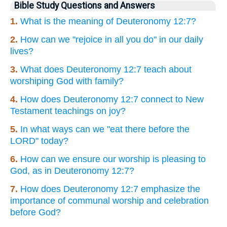
Bible Study Questions and Answers
1.
What is the meaning of Deuteronomy 12:7?
2.
How can we "rejoice in all you do" in our daily
lives?
3.
What does Deuteronomy 12:7 teach about
worshiping God with family?
4.
How does Deuteronomy 12:7 connect to New
Testament teachings on joy?
5.
In what ways can we "eat there before the
LORD" today?
6.
How can we ensure our worship is pleasing to
God, as in Deuteronomy 12:7?
7.
How does Deuteronomy 12:7 emphasize the
importance of communal worship and celebration
before God?