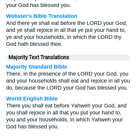
your God has blessed you.
Webster's Bible Translation
And there ye shall eat before the LORD your God,
and ye shall rejoice in all that ye put your hand to,
ye and your households, in which the LORD thy
God hath blessed thee.
Majority Text Translations
Majority Standard Bible
There, in the presence of the LORD your God, you
and your households shall eat and rejoice in all you
do, because the LORD your God has blessed you.
World English Bible
There you shall eat before Yahweh your God, and
you shall rejoice in all that you put your hand to,
you and your households, in which Yahweh your
God has blessed you.