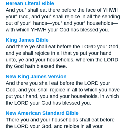
Berean Literal Bible
And you⁺ shall eat there before the face of YHWH
your⁺ God, and you⁺ shall rejoice in all the sending
out of your⁺ hands—you⁺ and your⁺ households—
with which YHWH your God has blessed you.
King James Bible
And there ye shall eat before the LORD your God,
and ye shall rejoice in all that ye put your hand
unto, ye and your households, wherein the LORD
thy God hath blessed thee.
New King James Version
And there you shall eat before the LORD your
God, and you shall rejoice in all to which you have
put your hand, you and your households, in which
the LORD your God has blessed you.
New American Standard Bible
There you and your households shall eat before
the LORD your God, and rejoice in all your