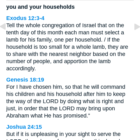
you and your households
Exodus 12:3-4
Tell the whole congregation of Israel that on the
tenth day of this month each man must select a
lamb for his family, one per household. / If the
household is too small for a whole lamb, they are
to share with the nearest neighbor based on the
number of people, and apportion the lamb
accordingly.
Genesis 18:19
For I have chosen him, so that he will command
his children and his household after him to keep
the way of the LORD by doing what is right and
just, in order that the LORD may bring upon
Abraham what He has promised.”
Joshua 24:15
But if it is unpleasing in your sight to serve the