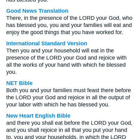
Good News Translation
There, in the presence of the LORD your God, who
has blessed you, you and your families will eat and
enjoy the good things that you have worked for.
International Standard Version
Then you and your household will eat in the
presence of the LORD your God and rejoice with
all the works of your hand with which he blessed
you.
NET Bible
Both you and your families must feast there before
the LORD your God and rejoice in all the output of
your labor with which he has blessed you.
New Heart English Bible
and there you shall eat before the LORD your God,
and you shall rejoice in all that you put your hand
to, you and your households, in which the LORD