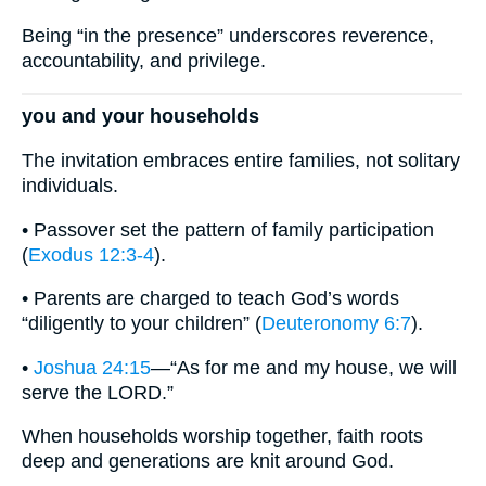
Being “in the presence” underscores reverence,
accountability, and privilege.
you and your households
The invitation embraces entire families, not solitary
individuals.
• Passover set the pattern of family participation
(
Exodus 12:3-4
).
• Parents are charged to teach God’s words
“diligently to your children” (
Deuteronomy 6:7
).
•
Joshua 24:15
—“As for me and my house, we will
serve the LORD.”
When households worship together, faith roots
deep and generations are knit around God.