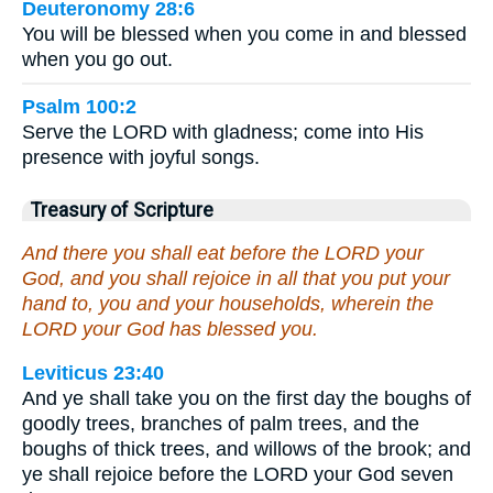
Deuteronomy 28:6
You will be blessed when you come in and blessed
when you go out.
Psalm 100:2
Serve the LORD with gladness; come into His
presence with joyful songs.
Treasury of Scripture
And there you shall eat before the LORD your
God, and you shall rejoice in all that you put your
hand to, you and your households, wherein the
LORD your God has blessed you.
Leviticus 23:40
And ye shall take you on the first day the boughs of
goodly trees, branches of palm trees, and the
boughs of thick trees, and willows of the brook; and
ye shall rejoice before the LORD your God seven