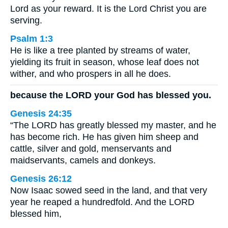
Lord as your reward. It is the Lord Christ you are
serving.
Psalm 1:3
He is like a tree planted by streams of water,
yielding its fruit in season, whose leaf does not
wither, and who prospers in all he does.
because the LORD your God has blessed you.
Genesis 24:35
“The LORD has greatly blessed my master, and he
has become rich. He has given him sheep and
cattle, silver and gold, menservants and
maidservants, camels and donkeys.
Genesis 26:12
Now Isaac sowed seed in the land, and that very
year he reaped a hundredfold. And the LORD
blessed him,