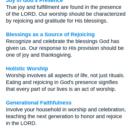
Joy in God's Presence
True joy and fulfillment are found in the presence
of the LORD. Our worship should be characterized
by rejoicing and gratitude for His blessings.
Blessings as a Source of Rejoicing
Recognize and celebrate the blessings God has
given us. Our response to His provision should be
one of joy and thanksgiving.
Holistic Worship
Worship involves all aspects of life, not just rituals.
Eating and rejoicing in God's presence signifies
that every part of our lives is an act of worship.
Generational Faithfulness
Involve your household in worship and celebration,
teaching the next generation to honor and rejoice
in the LORD.