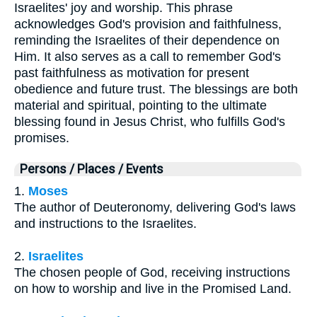
Israelites' joy and worship. This phrase
acknowledges God's provision and faithfulness,
reminding the Israelites of their dependence on
Him. It also serves as a call to remember God's
past faithfulness as motivation for present
obedience and future trust. The blessings are both
material and spiritual, pointing to the ultimate
blessing found in Jesus Christ, who fulfills God's
promises.
Persons / Places / Events
1.
Moses
The author of Deuteronomy, delivering God's laws
and instructions to the Israelites.
2.
Israelites
The chosen people of God, receiving instructions
on how to worship and live in the Promised Land.