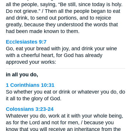
all the people, saying, “Be still, since today is holy.
Do not grieve.” / Then all the people began to eat
and drink, to send out portions, and to rejoice
greatly, because they understood the words that
had been made known to them.
Ecclesiastes 9:7
Go, eat your bread with joy, and drink your wine
with a cheerful heart, for God has already
approved your works:
in all you do,
1 Corinthians 10:31
So whether you eat or drink or whatever you do, do
it all to the glory of God.
Colossians 3:23-24
Whatever you do, work at it with your whole being,
as for the Lord and not for men, / because you
know that you will receive an inheritance from the