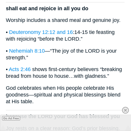
shall eat and rejoice in all you do
Worship includes a shared meal and genuine joy.
•
Deuteronomy 12:12 and 16
:14-15 tie feasting
with rejoicing “before the LORD.”
•
Nehemiah 8:10
—“The joy of the LORD is your
strength.”
•
Acts 2:46
shows first-century believers “breaking
bread from house to house…with gladness.”
God celebrates when His people celebrate His
goodness—spiritual and physical blessings blend
at His table.
because the LORD your God has blessed you
Go Ad Free
Joy rests on a clear reason: God’s prior blessing.