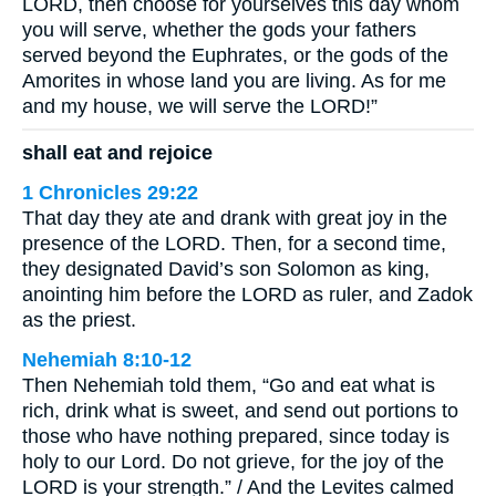
LORD, then choose for yourselves this day whom
you will serve, whether the gods your fathers
served beyond the Euphrates, or the gods of the
Amorites in whose land you are living. As for me
and my house, we will serve the LORD!”
shall eat and rejoice
1 Chronicles 29:22
That day they ate and drank with great joy in the
presence of the LORD. Then, for a second time,
they designated David’s son Solomon as king,
anointing him before the LORD as ruler, and Zadok
as the priest.
Nehemiah 8:10-12
Then Nehemiah told them, “Go and eat what is
rich, drink what is sweet, and send out portions to
those who have nothing prepared, since today is
holy to our Lord. Do not grieve, for the joy of the
LORD is your strength.” / And the Levites calmed