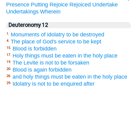
Presence
Putting
Rejoice
Rejoiced
Undertake
Undertakings
Wherein
Deuteronomy 12
Monuments of idolatry to be destroyed
1.
The place of God's service to be kept
4.
Blood is forbidden
15.
Holy things must be eaten in the holy place
17.
The Levite is not to be forsaken
19.
Blood is again forbidden
20.
and holy things must be eaten in the holy place
26.
Idolatry is not to be enquired after
29.