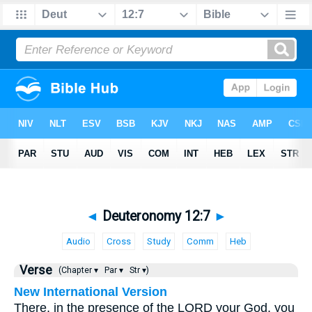
◄
Deuteronomy 12:7
►
Audio
Cross
Study
Comm
Heb
Verse
(Chapter ▾
Par ▾
Str ▾)
New International Version
There, in the presence of the LORD your God, you