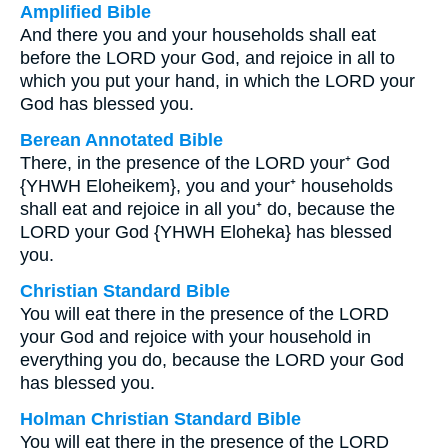
Amplified Bible
And there you and your households shall eat
before the LORD your God, and rejoice in all to
which you put your hand, in which the LORD your
God has blessed you.
Berean Annotated Bible
There, in the presence of the LORD your⁺ God
{YHWH Eloheikem}, you and your⁺ households
shall eat and rejoice in all you⁺ do, because the
LORD your God {YHWH Eloheka} has blessed
you.
Christian Standard Bible
You will eat there in the presence of the LORD
your God and rejoice with your household in
everything you do, because the LORD your God
has blessed you.
Holman Christian Standard Bible
You will eat there in the presence of the LORD