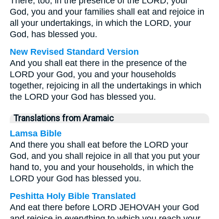
There, too, in the presence of the LORD, your
God, you and your families shall eat and rejoice in
all your undertakings, in which the LORD, your
God, has blessed you.
New Revised Standard Version
And you shall eat there in the presence of the
LORD your God, you and your households
together, rejoicing in all the undertakings in which
the LORD your God has blessed you.
Translations from Aramaic
Lamsa Bible
And there you shall eat before the LORD your
God, and you shall rejoice in all that you put your
hand to, you and your households, in which the
LORD your God has blessed you.
Peshitta Holy Bible Translated
And eat there before LORD JEHOVAH your God
and rejoice in everything to which you reach your