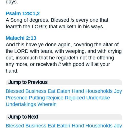
days.
Psalm 128:1,2
A Song of degrees. Blessed
is
every one that
feareth the LORD; that walketh in his ways…
Malachi 2:13
And this have ye done again, covering the altar of
the LORD with tears, with weeping, and with crying
out, insomuch that he regardeth not the offering
any more, or receiveth
it
with good will at your
hand.
Jump to Previous
Blessed
Business
Eat
Eaten
Hand
Households
Joy
Presence
Putting
Rejoice
Rejoiced
Undertake
Undertakings
Wherein
Jump to Next
Blessed
Business
Eat
Eaten
Hand
Households
Joy