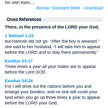
his own eyes.…
Berean Standard Bible
·
Download
Cross References
There, in the presence of the LORD your God,
1 Samuel 1:22
but Hannah did not go. “After the boy is weaned,”
she said to her husband, “I will take him to appear
before the LORD and to stay there permanently.”
Exodus 23:17
Three times a year all your males are to appear
before the Lord GOD.
Exodus 34:24
For I will drive out the nations before you and
enlarge your borders, and no one will covet your
land when you go up three times a year to appear
before the LORD your God.