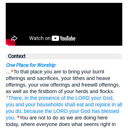
Context
One Place for Worship
…
To that place you are to bring your burnt
6
offerings and sacrifices, your tithes and heave
offerings, your vow offerings and freewill offerings,
as well as the firstborn of your herds and flocks.
There,
in the presence
of the LORD
your God,
7
you and your households
shall eat
and rejoice
in all
you do,
because
the LORD
your God
has blessed
you.
You are not to do as we are doing here
8
today, where everyone does what seems right in