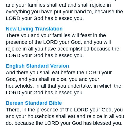
and your families shall eat and shall rejoice in
everything you have put your hand to, because the
LORD your God has blessed you.
New Living Translation
There you and your families will feast in the
presence of the LORD your God, and you will
rejoice in all you have accomplished because the
LORD your God has blessed you.
English Standard Version
And there you shall eat before the LORD your
God, and you shall rejoice, you and your
households, in all that you undertake, in which the
LORD your God has blessed you.
Berean Standard Bible
There, in the presence of the LORD your God, you
and your households shall eat and rejoice in all you
do, because the LORD your God has blessed you.