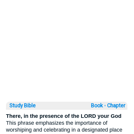
Study Bible
Book ◦
Chapter
There, in the presence of the LORD your God
This phrase emphasizes the importance of
worshiping and celebrating in a designated place