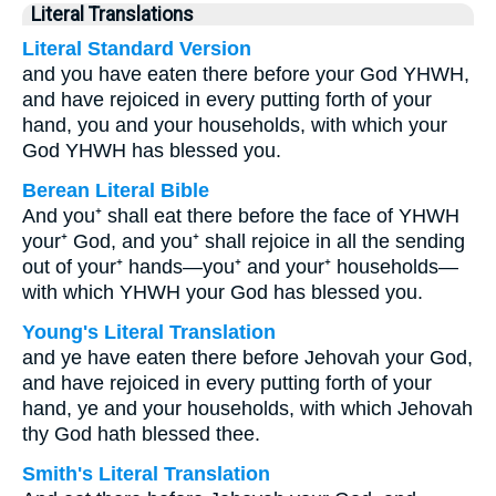
Literal Translations
Literal Standard Version
and you have eaten there before your God YHWH,
and have rejoiced in every putting forth of your
hand, you and your households, with which your
God YHWH has blessed you.
Berean Literal Bible
And you⁺ shall eat there before the face of YHWH
your⁺ God, and you⁺ shall rejoice in all the sending
out of your⁺ hands—you⁺ and your⁺ households—
with which YHWH your God has blessed you.
Young's Literal Translation
and ye have eaten there before Jehovah your God,
and have rejoiced in every putting forth of your
hand, ye and your households, with which Jehovah
thy God hath blessed thee.
Smith's Literal Translation