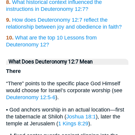
8.
What historical context influenced the
instructions in Deuteronomy 12:7?
9.
How does Deuteronomy 12:7 reflect the
relationship between joy and obedience in faith?
10.
What are the top 10 Lessons from
Deuteronomy 12?
What Does Deuteronomy 12:7 Mean
There
“There” points to the specific place God Himself
would choose for Israel’s corporate worship (see
Deuteronomy 12:5-6
).
• God anchors worship in an actual location—first
the tabernacle at Shiloh (
Joshua 18:1
), later the
temple at Jerusalem (
1 Kings 8:29
).