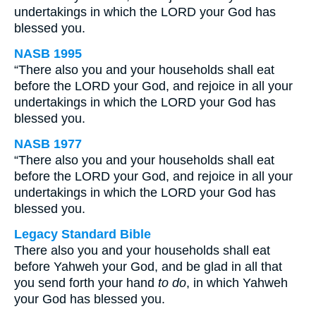
undertakings in which the LORD your God has
blessed you.
NASB 1995
“There also you and your households shall eat
before the LORD your God, and rejoice in all your
undertakings in which the LORD your God has
blessed you.
NASB 1977
“There also you and your households shall eat
before the LORD your God, and rejoice in all your
undertakings in which the LORD your God has
blessed you.
Legacy Standard Bible
There also you and your households shall eat
before Yahweh your God, and be glad in all that
you send forth your hand
to do
, in which Yahweh
your God has blessed you.