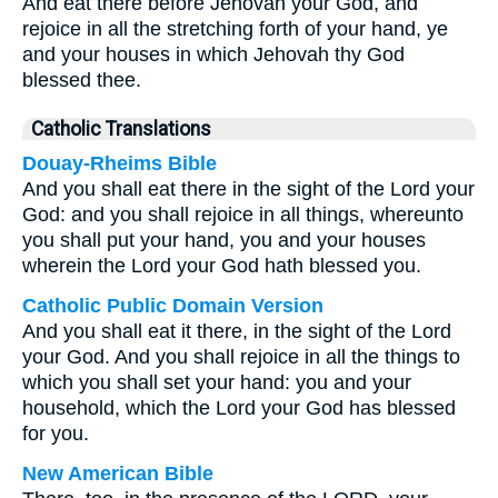
And eat there before Jehovah your God, and
rejoice in all the stretching forth of your hand, ye
and your houses in which Jehovah thy God
blessed thee.
Catholic Translations
Douay-Rheims Bible
And you shall eat there in the sight of the Lord your
God: and you shall rejoice in all things, whereunto
you shall put your hand, you and your houses
wherein the Lord your God hath blessed you.
Catholic Public Domain Version
And you shall eat it there, in the sight of the Lord
your God. And you shall rejoice in all the things to
which you shall set your hand: you and your
household, which the Lord your God has blessed
for you.
New American Bible