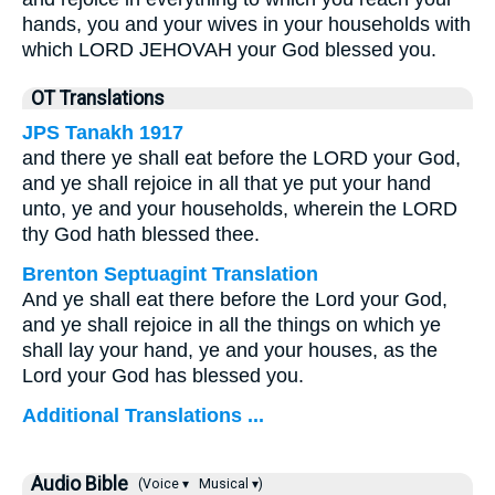
hands, you and your wives in your households with
which LORD JEHOVAH your God blessed you.
OT Translations
JPS Tanakh 1917
and there ye shall eat before the LORD your God,
and ye shall rejoice in all that ye put your hand
unto, ye and your households, wherein the LORD
thy God hath blessed thee.
Brenton Septuagint Translation
And ye shall eat there before the Lord your God,
and ye shall rejoice in all the things on which ye
shall lay your hand, ye and your houses, as the
Lord your God has blessed you.
Additional Translations ...
Audio Bible
(Voice ▾
Musical ▾)