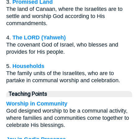
3.
Promised Land
The land of Canaan, where the Israelites are to
settle and worship God according to His
commandments.
4.
The LORD (Yahweh)
The covenant God of Israel, who blesses and
provides for His people.
5.
Households
The family units of the Israelites, who are to
partake in communal worship and celebration.
Teaching Points
Worship in Community
God designed worship to be a communal activity,
where families and communities come together to
celebrate His blessings.