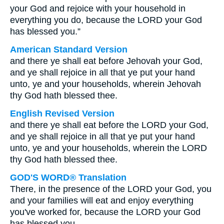
your God and rejoice with your household in
everything you do, because the LORD your God
has blessed you.”
American Standard Version
and there ye shall eat before Jehovah your God,
and ye shall rejoice in all that ye put your hand
unto, ye and your households, wherein Jehovah
thy God hath blessed thee.
English Revised Version
and there ye shall eat before the LORD your God,
and ye shall rejoice in all that ye put your hand
unto, ye and your households, wherein the LORD
thy God hath blessed thee.
GOD'S WORD® Translation
There, in the presence of the LORD your God, you
and your families will eat and enjoy everything
you've worked for, because the LORD your God
has blessed you.