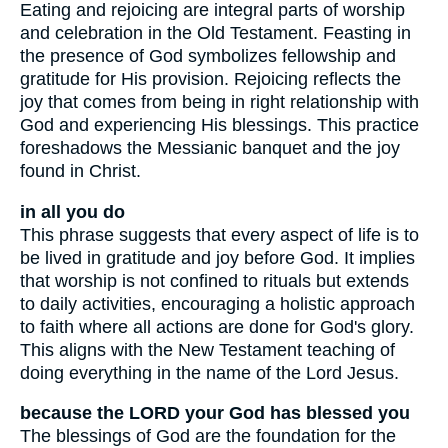
Eating and rejoicing are integral parts of worship
and celebration in the Old Testament. Feasting in
the presence of God symbolizes fellowship and
gratitude for His provision. Rejoicing reflects the
joy that comes from being in right relationship with
God and experiencing His blessings. This practice
foreshadows the Messianic banquet and the joy
found in Christ.
in all you do
This phrase suggests that every aspect of life is to
be lived in gratitude and joy before God. It implies
that worship is not confined to rituals but extends
to daily activities, encouraging a holistic approach
to faith where all actions are done for God's glory.
This aligns with the New Testament teaching of
doing everything in the name of the Lord Jesus.
because the LORD your God has blessed you
The blessings of God are the foundation for the