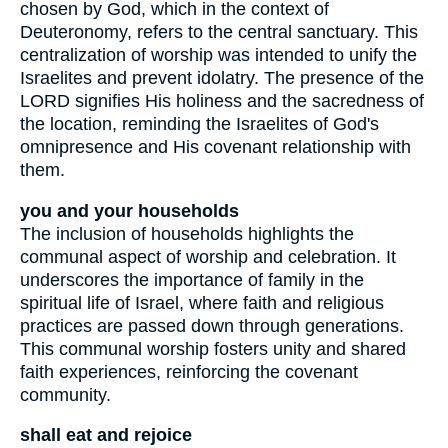
chosen by God, which in the context of
Deuteronomy, refers to the central sanctuary. This
centralization of worship was intended to unify the
Israelites and prevent idolatry. The presence of the
LORD signifies His holiness and the sacredness of
the location, reminding the Israelites of God's
omnipresence and His covenant relationship with
them.
you and your households
The inclusion of households highlights the
communal aspect of worship and celebration. It
underscores the importance of family in the
spiritual life of Israel, where faith and religious
practices are passed down through generations.
This communal worship fosters unity and shared
faith experiences, reinforcing the covenant
community.
shall eat and rejoice