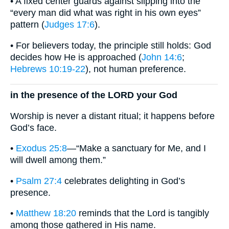
• A fixed center guards against slipping into the
“every man did what was right in his own eyes”
pattern (
Judges 17:6
).
• For believers today, the principle still holds: God
decides how He is approached (
John 14:6
;
Hebrews 10:19-22
), not human preference.
in the presence of the LORD your God
Worship is never a distant ritual; it happens before
God’s face.
•
Exodus 25:8
—“Make a sanctuary for Me, and I
will dwell among them.”
•
Psalm 27:4
celebrates delighting in God’s
presence.
•
Matthew 18:20
reminds that the Lord is tangibly
among those gathered in His name.