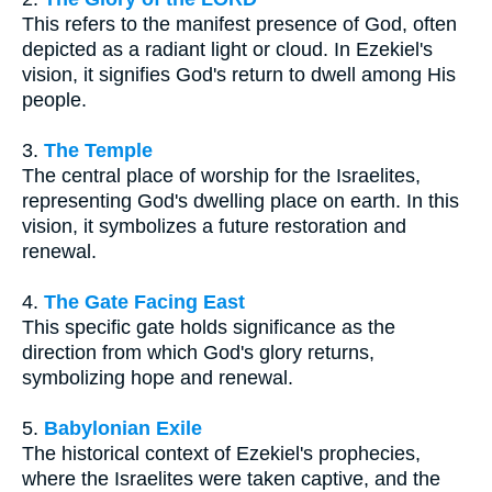
This refers to the manifest presence of God, often
depicted as a radiant light or cloud. In Ezekiel's
vision, it signifies God's return to dwell among His
people.
3.
The Temple
The central place of worship for the Israelites,
representing God's dwelling place on earth. In this
vision, it symbolizes a future restoration and
renewal.
4.
The Gate Facing East
This specific gate holds significance as the
direction from which God's glory returns,
symbolizing hope and renewal.
5.
Babylonian Exile
The historical context of Ezekiel's prophecies,
where the Israelites were taken captive, and the