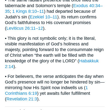
tabernacle and Solomon’s temple (
Exodus 40:34–
35
;
1 Kings 8:10–11
) had departed because of
Judah’s sin (
Ezekiel 10–11
). Its return confirms
God’s faithfulness to His covenant promises
(
Leviticus 26:11–12
).
• This glory is not symbolic only; it is the literal,
visible manifestation of God’s holiness and
majesty, pointing forward to the consummate reign
of Christ when “the earth will be filled with the
knowledge of the glory of the LORD” (
Habakkuk
2:14
).
• For believers, the verse anticipates the day when
God’s presence will no longer be hindered by sin—
mirroring how His Spirit now indwells us (
1
Corinthians 6:19
) yet awaits fuller fulfillment
(
Revelation 21:3
).