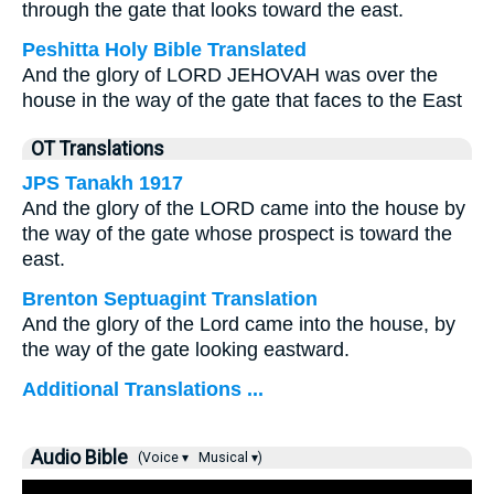
through the gate that looks toward the east.
Peshitta Holy Bible Translated
And the glory of LORD JEHOVAH was over the
house in the way of the gate that faces to the East
OT Translations
JPS Tanakh 1917
And the glory of the LORD came into the house by
the way of the gate whose prospect is toward the
east.
Brenton Septuagint Translation
And the glory of the Lord came into the house, by
the way of the gate looking eastward.
Additional Translations ...
Audio Bible
(Voice ▾
Musical ▾)