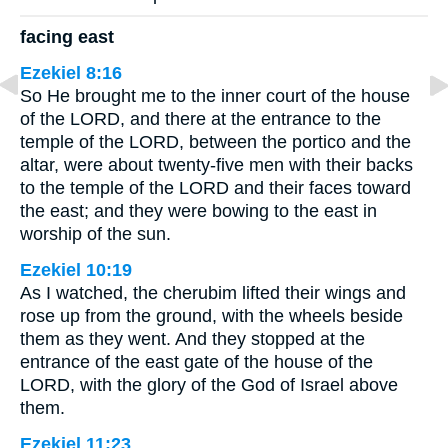
facing east
Ezekiel 8:16
So He brought me to the inner court of the house
of the LORD, and there at the entrance to the
temple of the LORD, between the portico and the
altar, were about twenty-five men with their backs
to the temple of the LORD and their faces toward
the east; and they were bowing to the east in
worship of the sun.
Ezekiel 10:19
As I watched, the cherubim lifted their wings and
rose up from the ground, with the wheels beside
them as they went. And they stopped at the
entrance of the east gate of the house of the
LORD, with the glory of the God of Israel above
them.
Ezekiel 11:23