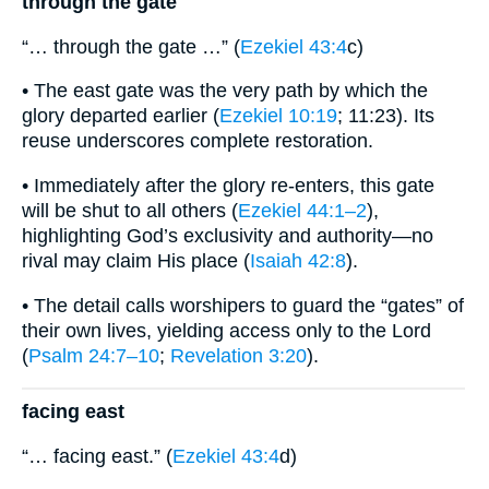
through the gate
“… through the gate …” (
Ezekiel 43:4
c)
• The east gate was the very path by which the
glory departed earlier (
Ezekiel 10:19
; 11:23). Its
reuse underscores complete restoration.
• Immediately after the glory re-enters, this gate
will be shut to all others (
Ezekiel 44:1–2
),
highlighting God’s exclusivity and authority—no
rival may claim His place (
Isaiah 42:8
).
• The detail calls worshipers to guard the “gates” of
their own lives, yielding access only to the Lord
(
Psalm 24:7–10
;
Revelation 3:20
).
facing east
“… facing east.” (
Ezekiel 43:4
d)