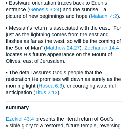
• Eastward orientation traces back to Eden’s
entrance (
Genesis 3:24
) and the sunrise—a
picture of new beginnings and hope (
Malachi 4:2
).
• Messiah’s return is associated with the east: “For
just as the lightning comes from the east and
flashes as far as the west, so will be the coming of
the Son of Man” (
Matthew 24:27
).
Zechariah 14:4
locates His future appearance on the Mount of
Olives, east of Jerusalem.
• The detail assures God’s people that the
restoration He promises will dawn as surely as the
morning light (
Hosea 6:3
), encouraging watchful
anticipation (
Titus 2:13
).
summary
Ezekiel 43:4
presents the literal return of God’s
visible glory to a restored, future temple, reversing