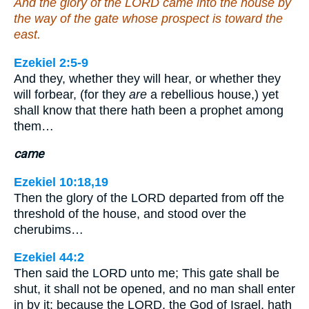
And the glory of the LORD came into the house by
the way of the gate whose prospect is toward the
east.
Ezekiel 2:5-9
And they, whether they will hear, or whether they
will forbear, (for they
are
a rebellious house,) yet
shall know that there hath been a prophet among
them…
came
Ezekiel 10:18,19
Then the glory of the LORD departed from off the
threshold of the house, and stood over the
cherubims…
Ezekiel 44:2
Then said the LORD unto me; This gate shall be
shut, it shall not be opened, and no man shall enter
in by it; because the LORD, the God of Israel, hath