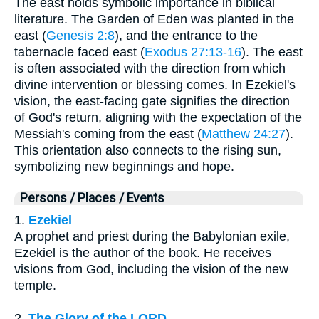
The east holds symbolic importance in biblical
literature. The Garden of Eden was planted in the
east (
Genesis 2:8
), and the entrance to the
tabernacle faced east (
Exodus 27:13-16
). The east
is often associated with the direction from which
divine intervention or blessing comes. In Ezekiel's
vision, the east-facing gate signifies the direction
of God's return, aligning with the expectation of the
Messiah's coming from the east (
Matthew 24:27
).
This orientation also connects to the rising sun,
symbolizing new beginnings and hope.
Persons / Places / Events
1.
Ezekiel
A prophet and priest during the Babylonian exile,
Ezekiel is the author of the book. He receives
visions from God, including the vision of the new
temple.
2.
The Glory of the LORD