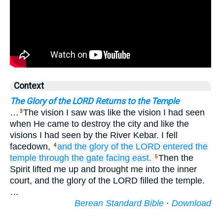
Context
The Glory of the LORD Returns to the Temple
…
The vision I saw was like the vision I had seen
3
when He came to destroy the city and like the
visions I had seen by the River Kebar. I fell
facedown,
and the glory
of the LORD
entered
the
4
temple
through
the gate
facing
east.
Then the
5
Spirit lifted me up and brought me into the inner
court, and the glory of the LORD filled the temple.
…
Berean Standard Bible
·
Download