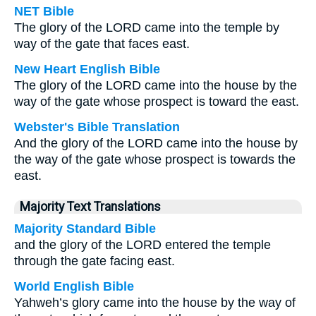
NET Bible
The glory of the LORD came into the temple by
way of the gate that faces east.
New Heart English Bible
The glory of the LORD came into the house by the
way of the gate whose prospect is toward the east.
Webster's Bible Translation
And the glory of the LORD came into the house by
the way of the gate whose prospect is towards the
east.
Majority Text Translations
Majority Standard Bible
and the glory of the LORD entered the temple
through the gate facing east.
World English Bible
Yahweh’s glory came into the house by the way of