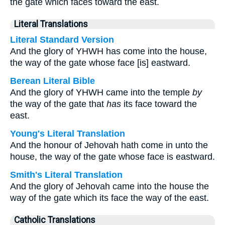
the gate which faces toward the east.
Literal Translations
Literal Standard Version
And the glory of YHWH has come into the house,
the way of the gate whose face [is] eastward.
Berean Literal Bible
And the glory of YHWH came into the temple
by
the way of the gate that
has
its face toward the
east.
Young's Literal Translation
And the honour of Jehovah hath come in unto the
house, the way of the gate whose face is eastward.
Smith's Literal Translation
And the glory of Jehovah came into the house the
way of the gate which its face the way of the east.
Catholic Translations