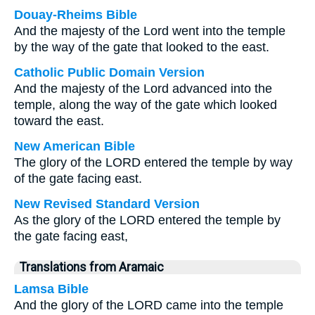
Douay-Rheims Bible
And the majesty of the Lord went into the temple
by the way of the gate that looked to the east.
Catholic Public Domain Version
And the majesty of the Lord advanced into the
temple, along the way of the gate which looked
toward the east.
New American Bible
The glory of the LORD entered the temple by way
of the gate facing east.
New Revised Standard Version
As the glory of the LORD entered the temple by
the gate facing east,
Translations from Aramaic
Lamsa Bible
And the glory of the LORD came into the temple