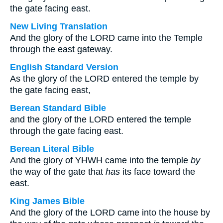
the gate facing east.
New Living Translation
And the glory of the LORD came into the Temple
through the east gateway.
English Standard Version
As the glory of the LORD entered the temple by
the gate facing east,
Berean Standard Bible
and the glory of the LORD entered the temple
through the gate facing east.
Berean Literal Bible
And the glory of YHWH came into the temple
by
the way of the gate that
has
its face toward the
east.
King James Bible
And the glory of the LORD came into the house by