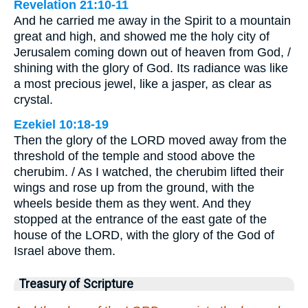
Revelation 21:10-11
And he carried me away in the Spirit to a mountain
great and high, and showed me the holy city of
Jerusalem coming down out of heaven from God, /
shining with the glory of God. Its radiance was like
a most precious jewel, like a jasper, as clear as
crystal.
Ezekiel 10:18-19
Then the glory of the LORD moved away from the
threshold of the temple and stood above the
cherubim. / As I watched, the cherubim lifted their
wings and rose up from the ground, with the
wheels beside them as they went. And they
stopped at the entrance of the east gate of the
house of the LORD, with the glory of the God of
Israel above them.
Treasury of Scripture