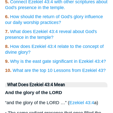
5.
Connect Ezekiel 43:4 with other scriptures about
God's presence in the temple.
6.
How should the return of God's glory influence
our daily worship practices?
7.
What does Ezekiel 43:4 reveal about God's
presence in the temple?
8.
How does Ezekiel 43:4 relate to the concept of
divine glory?
9.
Why is the east gate significant in Ezekiel 43:4?
10.
What are the top 10 Lessons from Ezekiel 43?
What Does Ezekiel 43:4 Mean
And the glory of the LORD
“and the glory of the LORD …” (
Ezekiel 43:4
a)
• The same radiant presence that once filled the