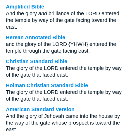
Amplified Bible
And the glory
and
brilliance of the LORD entered
the temple by way of the gate facing toward the
east.
Berean Annotated Bible
and the glory of the LORD {YHWH} entered the
temple through the gate facing east.
Christian Standard Bible
The glory of the LORD entered the temple by way
of the gate that faced east.
Holman Christian Standard Bible
The glory of the LORD entered the temple by way
of the gate that faced east.
American Standard Version
And the glory of Jehovah came into the house by
the way of the gate whose prospect is toward the
east.