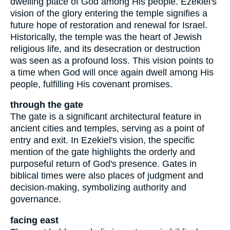
dwelling place of God among His people. Ezekiel's
vision of the glory entering the temple signifies a
future hope of restoration and renewal for Israel.
Historically, the temple was the heart of Jewish
religious life, and its desecration or destruction
was seen as a profound loss. This vision points to
a time when God will once again dwell among His
people, fulfilling His covenant promises.
through the gate
The gate is a significant architectural feature in
ancient cities and temples, serving as a point of
entry and exit. In Ezekiel's vision, the specific
mention of the gate highlights the orderly and
purposeful return of God's presence. Gates in
biblical times were also places of judgment and
decision-making, symbolizing authority and
governance.
facing east