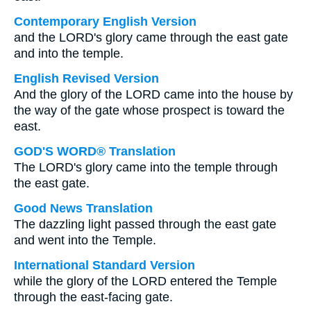
Contemporary English Version
and the LORD's glory came through the east gate
and into the temple.
English Revised Version
And the glory of the LORD came into the house by
the way of the gate whose prospect is toward the
east.
GOD'S WORD® Translation
The LORD's glory came into the temple through
the east gate.
Good News Translation
The dazzling light passed through the east gate
and went into the Temple.
International Standard Version
while the glory of the LORD entered the Temple
through the east-facing gate.