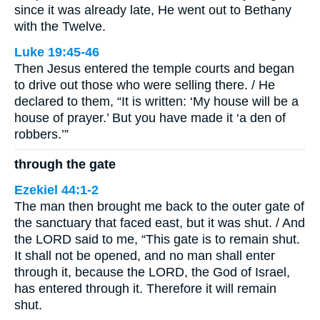
since it was already late, He went out to Bethany
with the Twelve.
Luke 19:45-46
Then Jesus entered the temple courts and began
to drive out those who were selling there. / He
declared to them, “It is written: ‘My house will be a
house of prayer.’ But you have made it ‘a den of
robbers.’”
through the gate
Ezekiel 44:1-2
The man then brought me back to the outer gate of
the sanctuary that faced east, but it was shut. / And
the LORD said to me, “This gate is to remain shut.
It shall not be opened, and no man shall enter
through it, because the LORD, the God of Israel,
has entered through it. Therefore it will remain
shut.