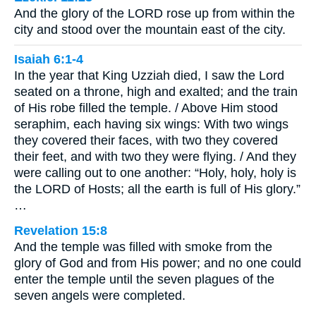
And the glory of the LORD rose up from within the
city and stood over the mountain east of the city.
Isaiah 6:1-4
In the year that King Uzziah died, I saw the Lord
seated on a throne, high and exalted; and the train
of His robe filled the temple. / Above Him stood
seraphim, each having six wings: With two wings
they covered their faces, with two they covered
their feet, and with two they were flying. / And they
were calling out to one another: “Holy, holy, holy is
the LORD of Hosts; all the earth is full of His glory.”
…
Revelation 15:8
And the temple was filled with smoke from the
glory of God and from His power; and no one could
enter the temple until the seven plagues of the
seven angels were completed.