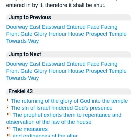
entered in by it, therefore it shall be shut.
Jump to Previous
Doorway
East
Eastward
Entered
Face
Facing
Front
Gate
Glory
Honour
House
Prospect
Temple
Towards
Way
Jump to Next
Doorway
East
Eastward
Entered
Face
Facing
Front
Gate
Glory
Honour
House
Prospect
Temple
Towards
Way
Ezekiel 43
The returning of the glory of God into the temple
1.
The sin of Israel hindered God's presence
7.
The prophet exhorts them to repentance and
10.
observation of the law of the house
The measures
13.
and ordinances of the altar
18.