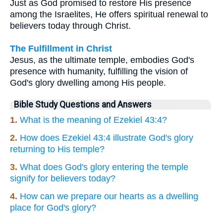
Just as God promised to restore His presence
among the Israelites, He offers spiritual renewal to
believers today through Christ.
The Fulfillment in Christ
Jesus, as the ultimate temple, embodies God's
presence with humanity, fulfilling the vision of
God's glory dwelling among His people.
Bible Study Questions and Answers
1.
What is the meaning of Ezekiel 43:4?
2.
How does Ezekiel 43:4 illustrate God's glory
returning to His temple?
3.
What does God's glory entering the temple
signify for believers today?
4.
How can we prepare our hearts as a dwelling
place for God's glory?