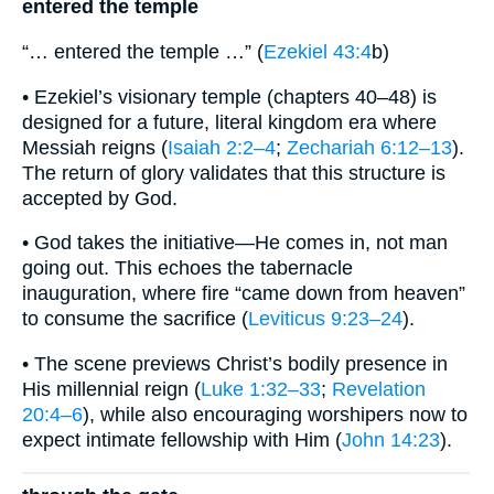
entered the temple
“… entered the temple …” (
Ezekiel 43:4
b)
• Ezekiel’s visionary temple (chapters 40–48) is
designed for a future, literal kingdom era where
Messiah reigns (
Isaiah 2:2–4
;
Zechariah 6:12–13
).
The return of glory validates that this structure is
accepted by God.
• God takes the initiative—He comes in, not man
going out. This echoes the tabernacle
inauguration, where fire “came down from heaven”
to consume the sacrifice (
Leviticus 9:23–24
).
• The scene previews Christ’s bodily presence in
His millennial reign (
Luke 1:32–33
;
Revelation
20:4–6
), while also encouraging worshipers now to
expect intimate fellowship with Him (
John 14:23
).