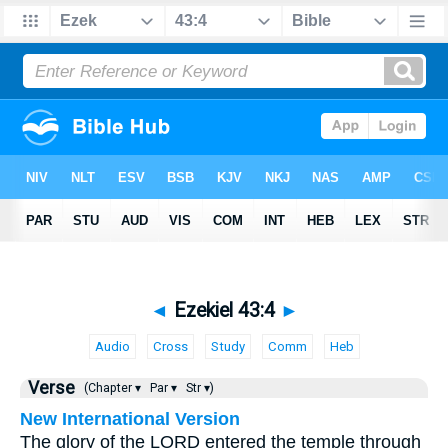
◄
Ezekiel 43:4
►
Audio
Cross
Study
Comm
Heb
Verse
(Chapter ▾
Par ▾
Str ▾)
New International Version
The glory of the LORD entered the temple through