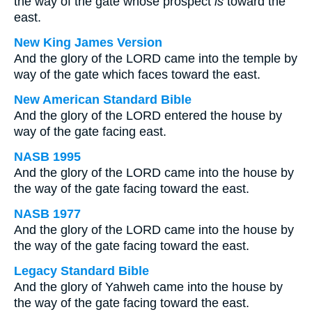
the way of the gate whose prospect
is
toward the
east.
New King James Version
And the glory of the LORD came into the temple by
way of the gate which faces toward the east.
New American Standard Bible
And the glory of the LORD entered the house by
way of the gate facing east.
NASB 1995
And the glory of the LORD came into the house by
the way of the gate facing toward the east.
NASB 1977
And the glory of the LORD came into the house by
the way of the gate facing toward the east.
Legacy Standard Bible
And the glory of Yahweh came into the house by
the way of the gate facing toward the east.