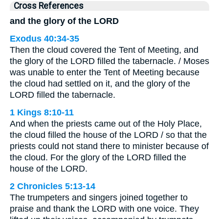
Cross References
and the glory of the LORD
Exodus 40:34-35
Then the cloud covered the Tent of Meeting, and
the glory of the LORD filled the tabernacle. / Moses
was unable to enter the Tent of Meeting because
the cloud had settled on it, and the glory of the
LORD filled the tabernacle.
1 Kings 8:10-11
And when the priests came out of the Holy Place,
the cloud filled the house of the LORD / so that the
priests could not stand there to minister because of
the cloud. For the glory of the LORD filled the
house of the LORD.
2 Chronicles 5:13-14
The trumpeters and singers joined together to
praise and thank the LORD with one voice. They