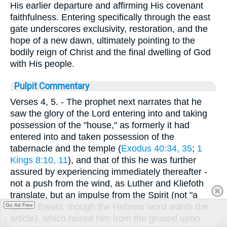
His earlier departure and affirming His covenant
faithfulness. Entering specifically through the east
gate underscores exclusivity, restoration, and the
hope of a new dawn, ultimately pointing to the
bodily reign of Christ and the final dwelling of God
with His people.
Pulpit Commentary
Verses 4, 5.
- The prophet next narrates that he
saw the glory of the Lord entering into and taking
possession of the "house," as formerly it had
entered into and taken possession of the
tabernacle and the temple (
Exodus 40:34, 35
;
1
Kings 8:10, 11
), and that of this he was further
assured by experiencing immediately thereafter -
not a push from the wind, as Luther and Kliefoth
translate, but an impulse from the Spirit (not "a
spirit," Ewald, though the Hebrew word wants the
Go Ad Free
article), which raised him from the ground upon