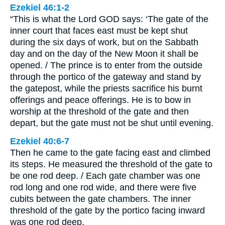
Ezekiel 46:1-2
“This is what the Lord GOD says: ‘The gate of the
inner court that faces east must be kept shut
during the six days of work, but on the Sabbath
day and on the day of the New Moon it shall be
opened. / The prince is to enter from the outside
through the portico of the gateway and stand by
the gatepost, while the priests sacrifice his burnt
offerings and peace offerings. He is to bow in
worship at the threshold of the gate and then
depart, but the gate must not be shut until evening.
Ezekiel 40:6-7
Then he came to the gate facing east and climbed
its steps. He measured the threshold of the gate to
be one rod deep. / Each gate chamber was one
rod long and one rod wide, and there were five
cubits between the gate chambers. The inner
threshold of the gate by the portico facing inward
was one rod deep.