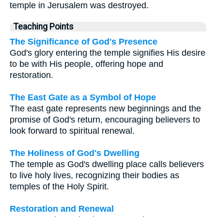
temple in Jerusalem was destroyed.
Teaching Points
The Significance of God's Presence
God's glory entering the temple signifies His desire
to be with His people, offering hope and
restoration.
The East Gate as a Symbol of Hope
The east gate represents new beginnings and the
promise of God's return, encouraging believers to
look forward to spiritual renewal.
The Holiness of God's Dwelling
The temple as God's dwelling place calls believers
to live holy lives, recognizing their bodies as
temples of the Holy Spirit.
Restoration and Renewal