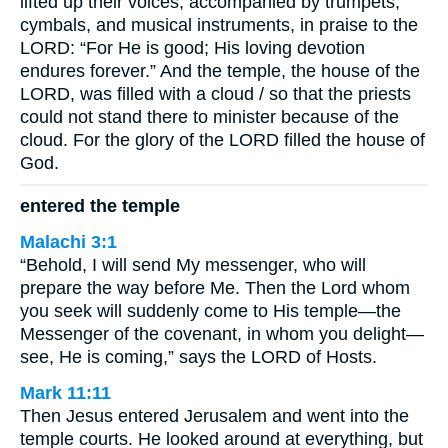
lifted up their voices, accompanied by trumpets,
cymbals, and musical instruments, in praise to the
LORD: “For He is good; His loving devotion
endures forever.” And the temple, the house of the
LORD, was filled with a cloud / so that the priests
could not stand there to minister because of the
cloud. For the glory of the LORD filled the house of
God.
entered the temple
Malachi 3:1
“Behold, I will send My messenger, who will
prepare the way before Me. Then the Lord whom
you seek will suddenly come to His temple—the
Messenger of the covenant, in whom you delight—
see, He is coming,” says the LORD of Hosts.
Mark 11:11
Then Jesus entered Jerusalem and went into the
temple courts. He looked around at everything, but