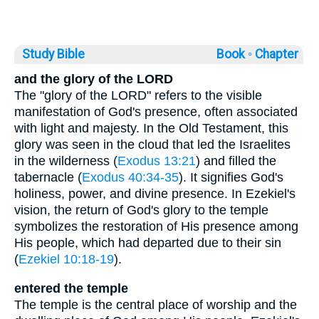
Study Bible
Book ◦
Chapter
and the glory of the LORD
The "glory of the LORD" refers to the visible
manifestation of God's presence, often associated
with light and majesty. In the Old Testament, this
glory was seen in the cloud that led the Israelites
in the wilderness (
Exodus 13:21
) and filled the
tabernacle (
Exodus 40:34-35
). It signifies God's
holiness, power, and divine presence. In Ezekiel's
vision, the return of God's glory to the temple
symbolizes the restoration of His presence among
His people, which had departed due to their sin
(
Ezekiel 10:18-19
).
entered the temple
The temple is the central place of worship and the