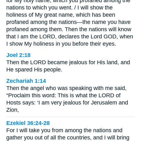
for My holy name, which you profaned among the
nations to which you went. / I will show the
holiness of My great name, which has been
profaned among the nations—the name you have
profaned among them. Then the nations will know
that I am the LORD, declares the Lord GOD, when
I show My holiness in you before their eyes.
Joel 2:18
Then the LORD became jealous for His land, and
He spared His people.
Zechariah 1:14
Then the angel who was speaking with me said,
“Proclaim this word: This is what the LORD of
Hosts says: ‘I am very jealous for Jerusalem and
Zion,
Ezekiel 36:24-28
For I will take you from among the nations and
gather you out of all the countries, and I will bring