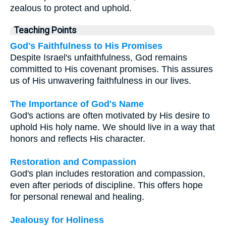
zealous to protect and uphold.
Teaching Points
God's Faithfulness to His Promises
Despite Israel's unfaithfulness, God remains
committed to His covenant promises. This assures
us of His unwavering faithfulness in our lives.
The Importance of God's Name
God's actions are often motivated by His desire to
uphold His holy name. We should live in a way that
honors and reflects His character.
Restoration and Compassion
God's plan includes restoration and compassion,
even after periods of discipline. This offers hope
for personal renewal and healing.
Jealousy for Holiness