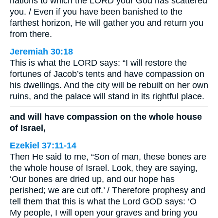
nations to which the LORD your God has scattered
you. / Even if you have been banished to the
farthest horizon, He will gather you and return you
from there.
Jeremiah 30:18
This is what the LORD says: “I will restore the
fortunes of Jacob’s tents and have compassion on
his dwellings. And the city will be rebuilt on her own
ruins, and the palace will stand in its rightful place.
and will have compassion on the whole house
of Israel,
Ezekiel 37:11-14
Then He said to me, “Son of man, these bones are
the whole house of Israel. Look, they are saying,
‘Our bones are dried up, and our hope has
perished; we are cut off.’ / Therefore prophesy and
tell them that this is what the Lord GOD says: ‘O
My people, I will open your graves and bring you