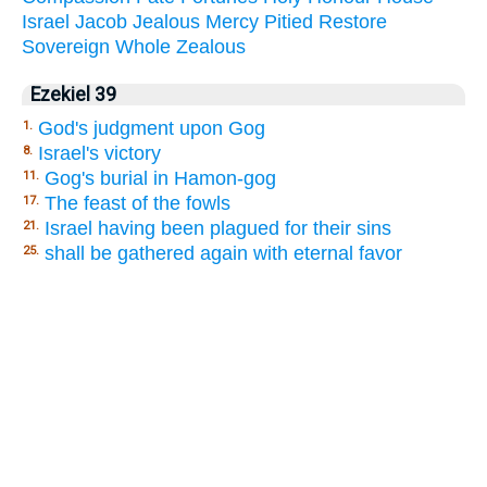
Israel
Jacob
Jealous
Mercy
Pitied
Restore
Sovereign
Whole
Zealous
Ezekiel 39
God's judgment upon Gog
1.
Israel's victory
8.
Gog's burial in Hamon-gog
11.
The feast of the fowls
17.
Israel having been plagued for their sins
21.
shall be gathered again with eternal favor
25.