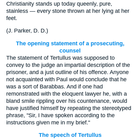
Christianity stands up today queenly, pure,
stainless — every stone thrown at her lying at her
feet.
(
J. Parker, D. D.
)
The opening statement of a prosecuting,
counsel
The statement of Tertullus was supposed to
convey to the judge an impartial description of the
prisoner, and a just outline of his offence. Anyone
not acquainted with Paul would conclude that he
was a sort of Barabbas. And if one had
remonstrated with the eloquent lawyer he, with a
bland smile rippling over his countenance, would
have justified himself by repeating the stereotyped
phrase, "Sir, I have spoken according to the
instructions given me in my brief."
The speech of Tertullus