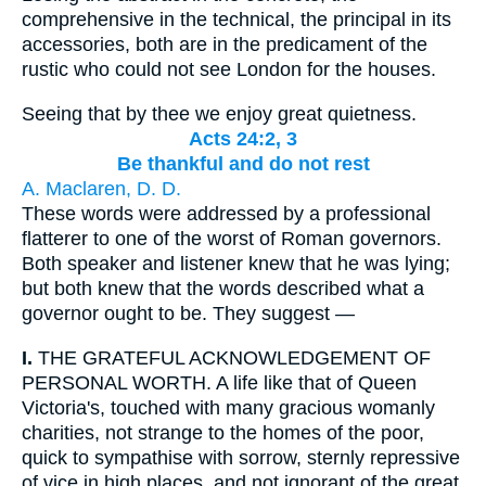
comprehensive in the technical, the principal in its
accessories, both are in the predicament of the
rustic who could not see London for the houses.
Seeing that by thee we enjoy great quietness.
Acts 24:2, 3
Be thankful and do not rest
A. Maclaren, D. D.
These words were addressed by a professional
flatterer to one of the worst of Roman governors.
Both speaker and listener knew that he was lying;
but both knew that the words described what a
governor ought to be. They suggest —
I.
THE GRATEFUL ACKNOWLEDGEMENT OF
PERSONAL WORTH. A life like that of Queen
Victoria's, touched with many gracious womanly
charities, not strange to the homes of the poor,
quick to sympathise with sorrow, sternly repressive
of vice in high places, and not ignorant of the great