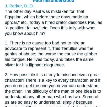
Paul misunderstood
J. Parker, D. D.
The other day Paul was mistaken for "that
Egyptian, which before these days made an
uproar," etc. Today a hired orator describes Paul as
"a pestilent fellow," etc. Does this tally with what
you know about him?
1.
There is no cause too bad not to hire an
advocate to represent it. This Tertullus was the
genius of abuse; the worse the cause the glibber
his tongue. He lives today, and takes the same
silver for his flippant eloquence.
2.
How possible it is utterly to misconceive a great
character! There is a key to every character, and if
you do not get the one you never can understand
the other. The difficulty of the man of one idea is to
understand any other man who has two. Some of
us are so easy to understand, simply because