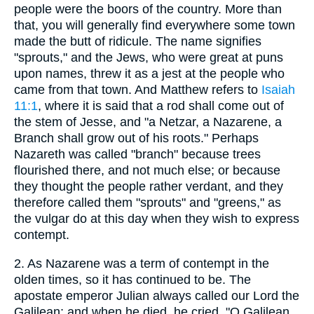
people were the boors of the country. More than
that, you will generally find everywhere some town
made the butt of ridicule. The name signifies
"sprouts," and the Jews, who were great at puns
upon names, threw it as a jest at the people who
came from that town. And Matthew refers to
Isaiah
11:1
, where it is said that a rod shall come out of
the stem of Jesse, and "a Netzar, a Nazarene, a
Branch shall grow out of his roots." Perhaps
Nazareth was called "branch" because trees
flourished there, and not much else; or because
they thought the people rather verdant, and they
therefore called them "sprouts" and "greens," as
the vulgar do at this day when they wish to express
contempt.
2.
As Nazarene was a term of contempt in the
olden times, so it has continued to be. The
apostate emperor Julian always called our Lord the
Galilean; and when he died, he cried, "O Galilean,