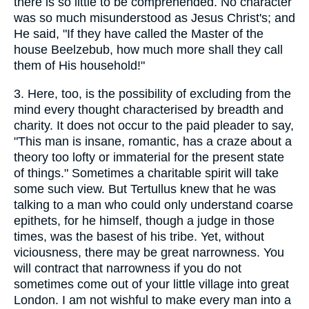
there is so little to be comprehended. No character
was so much misunderstood as Jesus Christ's; and
He said, "If they have called the Master of the
house Beelzebub, how much more shall they call
them of His household!"
3.
Here, too, is the possibility of excluding from the
mind every thought characterised by breadth and
charity. It does not occur to the paid pleader to say,
"This man is insane, romantic, has a craze about a
theory too lofty or immaterial for the present state
of things." Sometimes a charitable spirit will take
some such view. But Tertullus knew that he was
talking to a man who could only understand coarse
epithets, for he himself, though a judge in those
times, was the basest of his tribe. Yet, without
viciousness, there may be great narrowness. You
will contract that narrowness if you do not
sometimes come out of your little village into great
London. I am not wishful to make every man into a