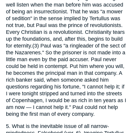
well listen when the man before him was accused
of being an insurrectionist. That he was "a mower
of sedition" in the sense implied by Tertullus was
not true, but Paul was the prince of revolutionists.
Every Christian is a revolutionist. Christianity tears
up the foundations, and, after this, begins to build
for eternity.(3) Paul was "a ringleader of the sect of
the Nazarenes." So the prisoner is not made into a
little man even by the paid accuser. Paul never
could be held in contempt. Put him where you will,
he becomes the principal man in that company. A
rich banker said, when someone asked him
questions regarding his fortune, "I cannot help it; if
I were tonight stripped and turned into the streets
of Copenhagen, I would be as rich in ten years as I
am now — I cannot help it." Paul could not help
being the first man of every company.
5.
What is the inevitable issue of all narrow-
mindedness. Falsehood (ver. 6). Imagine Tertullus