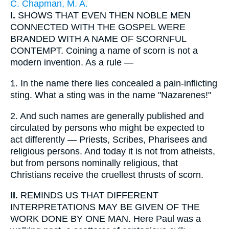
C. Chapman, M. A.
I.
SHOWS THAT EVEN THEN NOBLE MEN
CONNECTED WITH THE GOSPEL WERE
BRANDED WITH A NAME OF SCORNFUL
CONTEMPT. Coining a name of scorn is not a
modern invention. As a rule —
1.
In the name there lies concealed a pain-inflicting
sting. What a sting was in the name "Nazarenes!"
2.
And such names are generally published and
circulated by persons who might be expected to
act differently — Priests, Scribes, Pharisees and
religious persons. And today it is not from atheists,
but from persons nominally religious, that
Christians receive the cruellest thrusts of scorn.
II.
REMINDS US THAT DIFFERENT
INTERPRETATIONS MAY BE GIVEN OF THE
WORK DONE BY ONE MAN. Here Paul was a