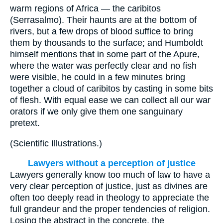
warm regions of Africa — the caribitos
(Serrasalmo). Their haunts are at the bottom of
rivers, but a few drops of blood suffice to bring
them by thousands to the surface; and Humboldt
himself mentions that in some part of the Apure,
where the water was perfectly clear and no fish
were visible, he could in a few minutes bring
together a cloud of caribitos by casting in some bits
of flesh. With equal ease we can collect all our war
orators if we only give them one sanguinary
pretext.
(
Scientific Illustrations.
)
Lawyers without a perception of justice
Lawyers generally know too much of law to have a
very clear perception of justice, just as divines are
often too deeply read in theology to appreciate the
full grandeur and the proper tendencies of religion.
Losing the abstract in the concrete, the