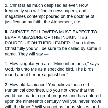
2.
Christ is as much despised as ever. How
frequently you will find in newspapers, and
magazines contempt poured on the doctrine of
justification by faith, the Atonement, etc.
II.
CHRIST'S FOLLOWERS MUST EXPECT TO
BEAR A MEASURE OF THE INDIGNITIES
POURED UPON THEIR LEADER. If you follow
Christ fully you will be sure to be called by some ill
name. They will say —
1.
How singular you are! "Mine inheritance," says
God, "is unto Me as a speckled bird. The birds
round about her are against her."
2.
How old-fashioned! You believe those old
Puritanical doctrines. Do you not know that the
world has made a great progress and has entered
upon the nineteenth century? Will you never move
with the times? Will you get as far as Moses, and