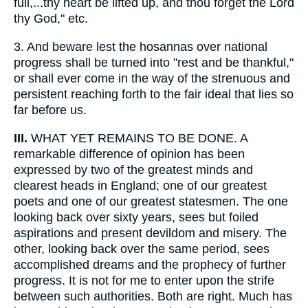
full,...thy heart be lifted up, and thou forget the Lord
thy God," etc.
3.
And beware lest the hosannas over national
progress shall be turned into "rest and be thankful,"
or shall ever come in the way of the strenuous and
persistent reaching forth to the fair ideal that lies so
far before us.
III.
WHAT YET REMAINS TO BE DONE. A
remarkable difference of opinion has been
expressed by two of the greatest minds and
clearest heads in England; one of our greatest
poets and one of our greatest statesmen. The one
looking back over sixty years, sees but foiled
aspirations and present devildom and misery. The
other, looking back over the same period, sees
accomplished dreams and the prophecy of further
progress. It is not for me to enter upon the strife
between such authorities. Both are right. Much has