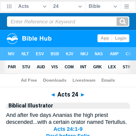
Bible
>
Biblical Illustrator
> Acts 24
◄
Acts 24
►
Biblical Illustrator
And after five days Ananias the high priest
descended...with a certain orator named Tertullus.
Acts 24:1-9