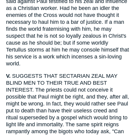
said against Paul testified to his zeal and influence
as a Christian worker. Had he been an idler the
enemies of the Cross would not have thought it
necessary to haul him to a bar of justice. If a man
finds the world fraternising with him, he may
suspect that he is not so loyally zealous in Christ's
cause as he should be; but if some worldly
Tertullus storms at him he may console himself that
his service is a work which incenses a sin-loving
world.
V.
SUGGESTS THAT SECTARIAN ZEAL MAY
BLIND MEN TO THEIR TRUE AND BEST
INTEREST. The priests could not conceive it
possible that Paul might be right, and they, after all,
might be wrong. In fact, they would rather see Paul
put to death than have their useless creed and
ritual superseded by a gospel which would bring to
light life and immortality. The same spirit reigns
rampantly among the bigots who today ask, "Can