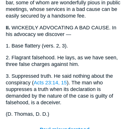
bar, some of whom are wonderfully pious in public
meetings, whose services in a bad cause can be
easily secured by a handsome fee.
II.
WICKEDLY ADVOCATING A BAD CAUSE. In
his advocacy we discover —
1.
Base flattery (vers. 2, 3).
2.
Flagrant falsehood. He lays, as we have seen,
three false charges against him.
3.
Suppressed truth. He said nothing about the
conspiracy (
Acts 23:14, 15
). The man who
suppresses a truth when its declaration is
demanded by the nature of the case is guilty of
falsehood, is a deceiver.
(
D. Thomas, D. D.
)