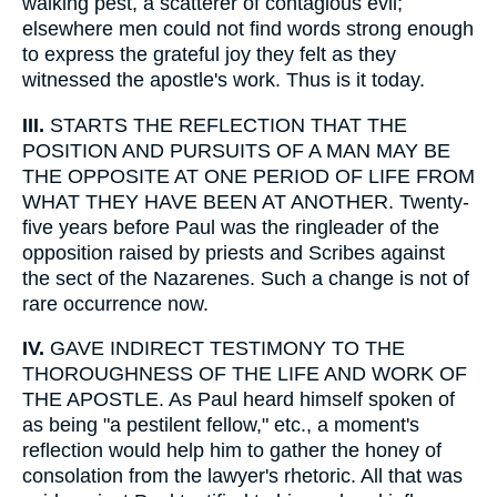
walking pest, a scatterer of contagious evil;
elsewhere men could not find words strong enough
to express the grateful joy they felt as they
witnessed the apostle's work. Thus is it today.
III.
STARTS THE REFLECTION THAT THE
POSITION AND PURSUITS OF A MAN MAY BE
THE OPPOSITE AT ONE PERIOD OF LIFE FROM
WHAT THEY HAVE BEEN AT ANOTHER. Twenty-
five years before Paul was the ringleader of the
opposition raised by priests and Scribes against
the sect of the Nazarenes. Such a change is not of
rare occurrence now.
IV.
GAVE INDIRECT TESTIMONY TO THE
THOROUGHNESS OF THE LIFE AND WORK OF
THE APOSTLE. As Paul heard himself spoken of
as being "a pestilent fellow," etc., a moment's
reflection would help him to gather the honey of
consolation from the lawyer's rhetoric. All that was