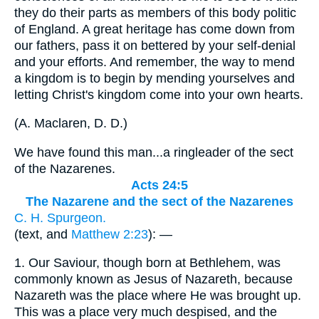
they do their parts as members of this body politic
of England. A great heritage has come down from
our fathers, pass it on bettered by your self-denial
and your efforts. And remember, the way to mend
a kingdom is to begin by mending yourselves and
letting Christ's kingdom come into your own hearts.
(
A. Maclaren, D. D.
)
We have found this man...a ringleader of the sect
of the Nazarenes.
Acts 24:5
The Nazarene and the sect of the Nazarenes
C. H. Spurgeon.
(text, and
Matthew 2:23
): —
1.
Our Saviour, though born at Bethlehem, was
commonly known as Jesus of Nazareth, because
Nazareth was the place where He was brought up.
This was a place very much despised, and the