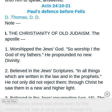
Acts 24:10-21
Paul's defence before Felix
D. Thomas, D. D.
Note —
I.
THE CHRISTIANITY OF OLD JUDAISM. The
apostle —
1.
Worshipped the Jews' God. "So worship I the
God of my fathers." He propounded no new
Divinity.
2.
Believed in the Jews' Scriptures. "In all things
which are written in the law and in the prophets."
He not only did not reject them; through Christ he
saw them in a new and higher light.
3.
Believed in the Jews' resurrection (ver. 15). The
Go Ad Free
resurrection, which was dimly seen by the
Hebrews, he saw in clear reality through the