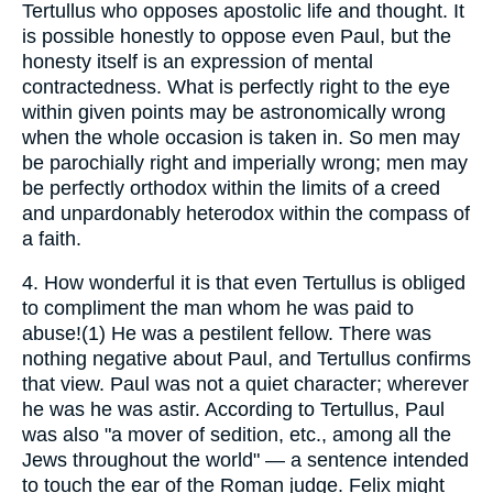
Tertullus who opposes apostolic life and thought. It
is possible honestly to oppose even Paul, but the
honesty itself is an expression of mental
contractedness. What is perfectly right to the eye
within given points may be astronomically wrong
when the whole occasion is taken in. So men may
be parochially right and imperially wrong; men may
be perfectly orthodox within the limits of a creed
and unpardonably heterodox within the compass of
a faith.
4.
How wonderful it is that even Tertullus is obliged
to compliment the man whom he was paid to
abuse!(1) He was a pestilent fellow. There was
nothing negative about Paul, and Tertullus confirms
that view. Paul was not a quiet character; wherever
he was he was astir. According to Tertullus, Paul
was also "a mover of sedition, etc., among all the
Jews throughout the world" — a sentence intended
to touch the ear of the Roman judge. Felix might