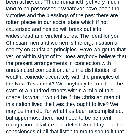
been achieved. "There remaineth yet very much
land to be possessed." Whatever have been the
victories and the blessings of the past there are
rotten places in our social state which if not
cauterised and healed will break out into
widespread and virulent sores. The ideal for you
Christian men and women is the organisation of
society on Christian principles. Have we got to that
yet, or within sight of it? Does anybody believe that
the present arrangements in connection with
unrestricted competition, and the distribution of
wealth, coincide accurately with the principles of
the New Testament? Will anybody tell me that the
state of a hundred streets within a mile of this
chapel is what it would be if the Christian men of
this nation lived the lives they ought to live? We
may be thankful for what has been accomplished,
but uppermost there had need to be penitent
recognition of failure and defect. And I lay it on the
consciences of all that listen to me to see to it that