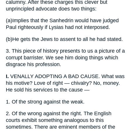
calumny. After these charges this clever but
unprincipled advocate does two things:
(a)
Implies that the Sanhedrin would have judged
Paul righteously if Lysias had not interposed.
(b)
He gets the Jews to assent to all he had stated.
3.
This piece of history presents to us a picture of a
corrupt barrister. We see him doing things which
disgrace his profession.
I.
VENALLY ADOPTING A BAD CAUSE. What was
his motive? Love of right — chivalry? No, money.
He sold his services to the cause —
1.
Of the strong against the weak.
2.
Of the wrong against the right. The English
courts exhibit something analogous to this
sometimes. There are eminent members of the