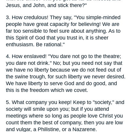
Jesus, and John, and stick there?"
3.
How credulous! They say, "You simple-minded
people have great capacity for believing! We are
far too sensible to feel sure about anything. As to
this Spirit of God that you trust in, it is sheer
enthusiasm. Be rational."
4.
How enslaved! "You dare not go to the theatre;
you dare not drink." No; but you need not say that
we have no liberty because we do not feed out of
the swine trough, for such liberty we never desired.
We have liberty to serve God and do good, and
this is the freedom which we covet.
5.
What company you keep! Keep to "society," and
society will smile upon you; but if you attend
meetings where so long as people love Christ you
count them the best of company, then you are low
and vulgar, a Philistine, or a Nazarene.