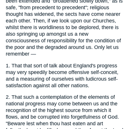
been extended and "broadened slowly down," as is
safe, "from precedent to precedent"; religious
thought has widened, the sects have come nearer
each other. Then, if we look upon our Churches,
whilst there is worldliness to be deplored, there is
also springing up amongst us a new
consciousness of responsibility for the condition of
the poor and the degraded around us. Only let us
remember —
1.
That that sort of talk about England's progress
may very speedily become offensive self-conceit,
and a measuring of ourselves with ludicrous self-
satisfaction against all other nations.
2.
That such a contemplation of the elements of
national progress may come between us and the
recognition of the highest source from which it
flows, and be corrupted into forgetfulness of God.
"Beware lest when thou hast eaten and art