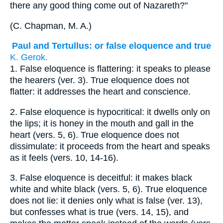
there any good thing come out of Nazareth?"
(
C. Chapman, M. A.
)
Paul and Tertullus: or false eloquence and true
K. Gerok.
1.
False eloquence is flattering: it speaks to please
the hearers (ver. 3). True eloquence does not
flatter: it addresses the heart and conscience.
2.
False eloquence is hypocritical: it dwells only on
the lips; it is honey in the mouth and gall in the
heart (vers. 5, 6). True eloquence does not
dissimulate: it proceeds from the heart and speaks
as it feels (vers. 10, 14-16).
3.
False eloquence is deceitful: it makes black
white and white black (vers. 5, 6). True eloquence
does not lie: it denies only what is false (ver. 13),
but confesses what is true (vers. 14, 15), and