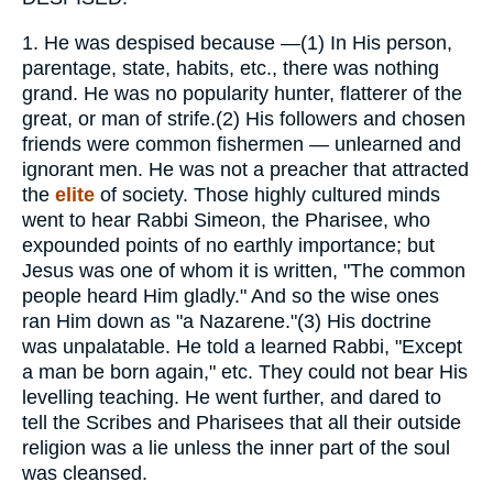
1.
He was despised because —(1) In His person,
parentage, state, habits, etc., there was nothing
grand. He was no popularity hunter, flatterer of the
great, or man of strife.(2) His followers and chosen
friends were common fishermen — unlearned and
ignorant men. He was not a preacher that attracted
the
elite
of society. Those highly cultured minds
went to hear Rabbi Simeon, the Pharisee, who
expounded points of no earthly importance; but
Jesus was one of whom it is written, "The common
people heard Him gladly." And so the wise ones
ran Him down as "a Nazarene."(3) His doctrine
was unpalatable. He told a learned Rabbi, "Except
a man be born again," etc. They could not bear His
levelling teaching. He went further, and dared to
tell the Scribes and Pharisees that all their outside
religion was a lie unless the inner part of the soul
was cleansed.