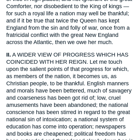
Comforter, nor disobedient to the King of kings —
for such a royal life a nation may well be thankful;
and if it be true that twice the Queen has kept
England from the sin and folly of war, once from a
fratricidal conflict with the great New England
across the Atlantic, then we owe her much.
II.
A WIDER VIEW OF PROGRESS WHICH HAS
COINCIDED WITH HER REIGN. Let me touch
upon the salient points of that progress for which,
as members of the nation, it becomes us, as
Christian people, to be thankful. English manners
and morals have been bettered, much of savagery
and coarseness has been got rid of; low, cruel
amusements have been abandoned; the national
conscience has been stirred in regard to the great
national sin of intoxication; a national system of
education has come into operation; newspapers
and books are cheapened; political freedom has