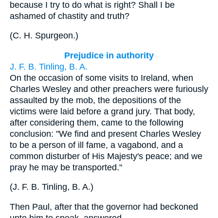
because I try to do what is right? Shall I be
ashamed of chastity and truth?
(
C. H. Spurgeon.
)
Prejudice in authority
J. F. B. Tinling, B. A.
On the occasion of some visits to Ireland, when
Charles Wesley and other preachers were furiously
assaulted by the mob, the depositions of the
victims were laid before a grand jury. That body,
after considering them, came to the following
conclusion: "We find and present Charles Wesley
to be a person of ill fame, a vagabond, and a
common disturber of His Majesty's peace; and we
pray he may be transported."
(
J. F. B. Tinling, B. A.
)
Then Paul, after that the governor had beckoned
unto him to speak, answered.