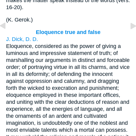
makes the matter speak instead of the words (vers.
16-20).
(
K. Gerok.
)
Eloquence true and false
J. Dick, D. D.
Eloquence, considered as the power of giving a
luminous and impressive statement of truth; of
marshalling our arguments in distinct and forceable
order; of portraying virtue in all its charms, and vice
in all its deformity; of defending the innocent
against oppression and calumny, and dragging
forth the wicked to execration and punishment;
eloquence employed in these important offices,
and uniting with the clear deductions of reason and
experience, all the energies of language, and all
the ornaments of an ardent and cultivated
imagination, is undoubtedly one of the noblest and
most enviable talents which a mortal can possess.