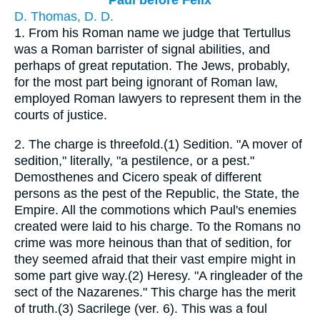
Paul before Felix
D. Thomas, D. D.
1.
From his Roman name we judge that Tertullus
was a Roman barrister of signal abilities, and
perhaps of great reputation. The Jews, probably,
for the most part being ignorant of Roman law,
employed Roman lawyers to represent them in the
courts of justice.
2.
The charge is threefold.(1) Sedition. "A mover of
sedition," literally, "a pestilence, or a pest."
Demosthenes and Cicero speak of different
persons as the pest of the Republic, the State, the
Empire. All the commotions which Paul's enemies
created were laid to his charge. To the Romans no
crime was more heinous than that of sedition, for
they seemed afraid that their vast empire might in
some part give way.(2) Heresy. "A ringleader of the
sect of the Nazarenes." This charge has the merit
of truth.(3) Sacrilege (ver. 6). This was a foul