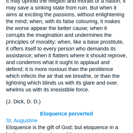
It may uphold the religion and morals of a nation; it
may save a sinking state from ruin. But when it
aims at exciting the passions, without enlightening
the mind; when, with its false colouring, it makes
the worse appear the better cause; when it
corrupts the imagination and undermines the
principles of morality; when, like a base prostitute,
it offers itself to every person who demands its
assistance; when it flatters where it should reprove,
and condemns what it ought to applaud and
defend; it is more noxious than the pestilence
which infects the air that we breathe, or than the
lightning which blinds us with its glare and over.
whelms us with its irresistible force.
(
J. Dick, D. D.
)
Eloquence perverted
St. Augustine
Eloquence is the gift of God; but eloquence in a