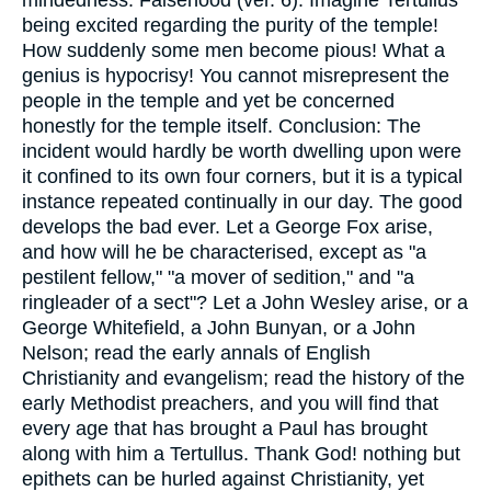
being excited regarding the purity of the temple!
How suddenly some men become pious! What a
genius is hypocrisy! You cannot misrepresent the
people in the temple and yet be concerned
honestly for the temple itself. Conclusion: The
incident would hardly be worth dwelling upon were
it confined to its own four corners, but it is a typical
instance repeated continually in our day. The good
develops the bad ever. Let a George Fox arise,
and how will he be characterised, except as "a
pestilent fellow," "a mover of sedition," and "a
ringleader of a sect"? Let a John Wesley arise, or a
George Whitefield, a John Bunyan, or a John
Nelson; read the early annals of English
Christianity and evangelism; read the history of the
early Methodist preachers, and you will find that
every age that has brought a Paul has brought
along with him a Tertullus. Thank God! nothing but
epithets can be hurled against Christianity, yet