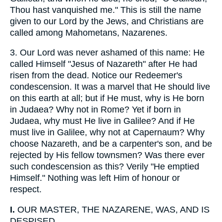
Thou hast vanquished me." This is still the name
given to our Lord by the Jews, and Christians are
called among Mahometans, Nazarenes.
3.
Our Lord was never ashamed of this name: He
called Himself "Jesus of Nazareth" after He had
risen from the dead. Notice our Redeemer's
condescension. It was a marvel that He should live
on this earth at all; but if He must, why is He born
in Judaea? Why not in Rome? Yet if born in
Judaea, why must He live in Galilee? And if He
must live in Galilee, why not at Capernaum? Why
choose Nazareth, and be a carpenter's son, and be
rejected by His fellow townsmen? Was there ever
such condescension as this? Verily "He emptied
Himself." Nothing was left Him of honour or
respect.
I.
OUR MASTER, THE NAZARENE, WAS, AND IS
DESPISED.