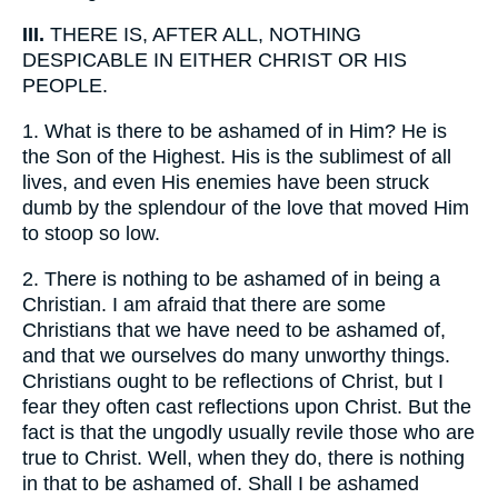
III.
THERE IS, AFTER ALL, NOTHING
DESPICABLE IN EITHER CHRIST OR HIS
PEOPLE.
1.
What is there to be ashamed of in Him? He is
the Son of the Highest. His is the sublimest of all
lives, and even His enemies have been struck
dumb by the splendour of the love that moved Him
to stoop so low.
2.
There is nothing to be ashamed of in being a
Christian. I am afraid that there are some
Christians that we have need to be ashamed of,
and that we ourselves do many unworthy things.
Christians ought to be reflections of Christ, but I
fear they often cast reflections upon Christ. But the
fact is that the ungodly usually revile those who are
true to Christ. Well, when they do, there is nothing
in that to be ashamed of. Shall I be ashamed