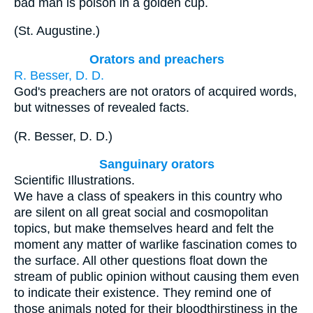
bad man is poison in a golden cup.
(
St.
Augustine
.
)
Orators and preachers
R. Besser, D. D.
God's preachers are not orators of acquired words,
but witnesses of revealed facts.
(
R. Besser, D. D.
)
Sanguinary orators
Scientific Illustrations.
We have a class of speakers in this country who
are silent on all great social and cosmopolitan
topics, but make themselves heard and felt the
moment any matter of warlike fascination comes to
the surface. All other questions float down the
stream of public opinion without causing them even
to indicate their existence. They remind one of
those animals noted for their bloodthirstiness in the