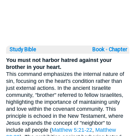
Study Bible
Book ◦
Chapter
You must not harbor hatred against your
brother in your heart.
This command emphasizes the internal nature of
sin, focusing on the heart's condition rather than
just external actions. In the ancient Israelite
community, "brother" referred to fellow Israelites,
highlighting the importance of maintaining unity
and love within the covenant community. This
principle is echoed in the New Testament, where
Jesus expands the concept of "neighbor" to
include all people (
Matthew 5:21-22
,
Matthew