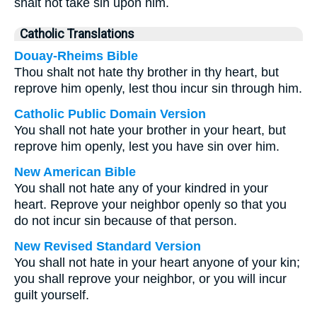
shalt not take sin upon him.
Catholic Translations
Douay-Rheims Bible
Thou shalt not hate thy brother in thy heart, but
reprove him openly, lest thou incur sin through him.
Catholic Public Domain Version
You shall not hate your brother in your heart, but
reprove him openly, lest you have sin over him.
New American Bible
You shall not hate any of your kindred in your
heart. Reprove your neighbor openly so that you
do not incur sin because of that person.
New Revised Standard Version
You shall not hate in your heart anyone of your kin;
you shall reprove your neighbor, or you will incur
guilt yourself.