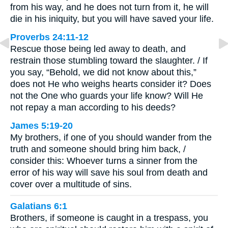
from his way, and he does not turn from it, he will
die in his iniquity, but you will have saved your life.
Proverbs 24:11-12
Rescue those being led away to death, and
restrain those stumbling toward the slaughter. / If
you say, “Behold, we did not know about this,”
does not He who weighs hearts consider it? Does
not the One who guards your life know? Will He
not repay a man according to his deeds?
James 5:19-20
My brothers, if one of you should wander from the
truth and someone should bring him back, /
consider this: Whoever turns a sinner from the
error of his way will save his soul from death and
cover over a multitude of sins.
Galatians 6:1
Brothers, if someone is caught in a trespass, you