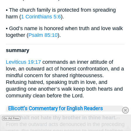
• The church family is protected from spreading
harm (
1 Corinthians 5:6
).
• God’s name is honored when truth and love walk
together (
Psalm 85:10
).
summary
Leviticus 19:17
commands an inner attitude of
love, an outward act of honest confrontation, and a
mindful concern for shared righteousness.
Refusing hatred, speaking truth in love, and
guarding one another’s walk keep both hearts and
community clean before the Lord.
Ellicott's Commentary for English Readers
(17)
Shalt not hate thy brother in thine heart.
--
Go Ad Free
From the outward acts denounced in the preceding