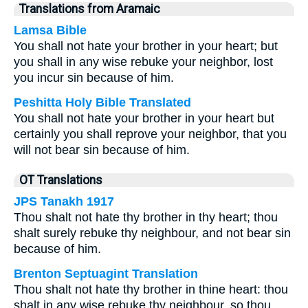
Translations from Aramaic
Lamsa Bible
You shall not hate your brother in your heart; but
you shall in any wise rebuke your neighbor, lost
you incur sin because of him.
Peshitta Holy Bible Translated
You shall not hate your brother in your heart but
certainly you shall reprove your neighbor, that you
will not bear sin because of him.
OT Translations
JPS Tanakh 1917
Thou shalt not hate thy brother in thy heart; thou
shalt surely rebuke thy neighbour, and not bear sin
because of him.
Brenton Septuagint Translation
Thou shalt not hate thy brother in thine heart: thou
shalt in any wise rebuke thy neighbour, so thou