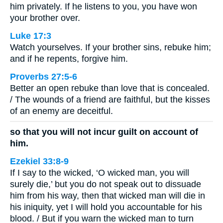
him privately. If he listens to you, you have won
your brother over.
Luke 17:3
Watch yourselves. If your brother sins, rebuke him;
and if he repents, forgive him.
Proverbs 27:5-6
Better an open rebuke than love that is concealed.
/ The wounds of a friend are faithful, but the kisses
of an enemy are deceitful.
so that you will not incur guilt on account of
him.
Ezekiel 33:8-9
If I say to the wicked, ‘O wicked man, you will
surely die,’ but you do not speak out to dissuade
him from his way, then that wicked man will die in
his iniquity, yet I will hold you accountable for his
blood. / But if you warn the wicked man to turn