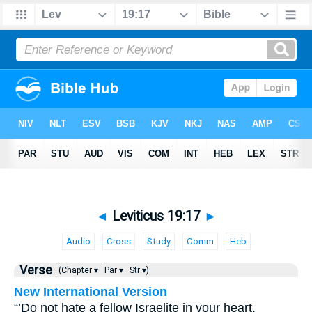
◄
Leviticus 19:17
►
Audio
Cross
Study
Comm
Heb
Verse
(Chapter ▾
Par ▾
Str ▾)
New International Version
“’Do not hate a fellow Israelite in your heart.