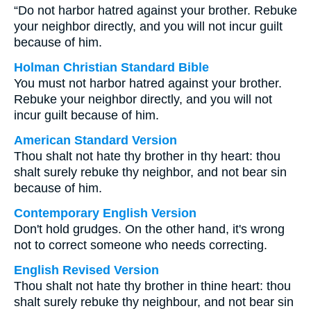
“Do not harbor hatred against your brother. Rebuke
your neighbor directly, and you will not incur guilt
because of him.
Holman Christian Standard Bible
You must not harbor hatred against your brother.
Rebuke your neighbor directly, and you will not
incur guilt because of him.
American Standard Version
Thou shalt not hate thy brother in thy heart: thou
shalt surely rebuke thy neighbor, and not bear sin
because of him.
Contemporary English Version
Don't hold grudges. On the other hand, it's wrong
not to correct someone who needs correcting.
English Revised Version
Thou shalt not hate thy brother in thine heart: thou
shalt surely rebuke thy neighbour, and not bear sin