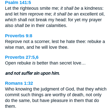
Psalm 141:5
Let the righteous smite me;
it shall be
a kindness:
and let him reprove me;
it shall be
an excellent oil,
which
shall not break my head: for yet my prayer
also
shall be
in their calamities.
Proverbs 9:8
Reprove not a scorner, lest he hate thee: rebuke a
wise man, and he will love thee.
Proverbs 27:5,6
Open rebuke
is
better than secret love…
and not suffer sin upon him.
Romans 1:32
Who knowing the judgment of God, that they which
commit such things are worthy of death, not only
do the same, but have pleasure in them that do
them.