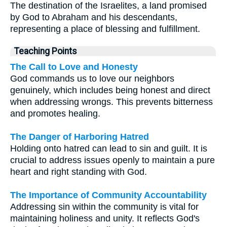
The destination of the Israelites, a land promised
by God to Abraham and his descendants,
representing a place of blessing and fulfillment.
Teaching Points
The Call to Love and Honesty
God commands us to love our neighbors
genuinely, which includes being honest and direct
when addressing wrongs. This prevents bitterness
and promotes healing.
The Danger of Harboring Hatred
Holding onto hatred can lead to sin and guilt. It is
crucial to address issues openly to maintain a pure
heart and right standing with God.
The Importance of Community Accountability
Addressing sin within the community is vital for
maintaining holiness and unity. It reflects God's