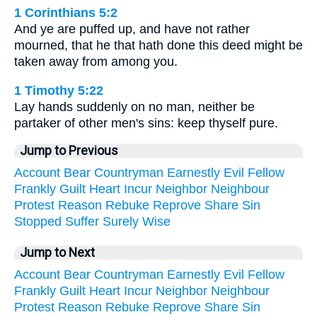
1 Corinthians 5:2
And ye are puffed up, and have not rather
mourned, that he that hath done this deed might be
taken away from among you.
1 Timothy 5:22
Lay hands suddenly on no man, neither be
partaker of other men's sins: keep thyself pure.
Jump to Previous
Account
Bear
Countryman
Earnestly
Evil
Fellow
Frankly
Guilt
Heart
Incur
Neighbor
Neighbour
Protest
Reason
Rebuke
Reprove
Share
Sin
Stopped
Suffer
Surely
Wise
Jump to Next
Account
Bear
Countryman
Earnestly
Evil
Fellow
Frankly
Guilt
Heart
Incur
Neighbor
Neighbour
Protest
Reason
Rebuke
Reprove
Share
Sin