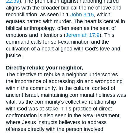
22:39
). The prohibition against harboring hatred
aligns with the broader biblical theme of love and
reconciliation, as seen in 1
John 3:15
, which
equates hatred with murder. The heart is central in
biblical anthropology, often seen as the seat of
emotions and intentions (
Jeremiah 17:9
). This
command calls for self-examination and the
cultivation of a heart aligned with God's love and
justice.
Directly rebuke your neighbor,
The directive to rebuke a neighbor underscores
the importance of addressing sin and wrongdoing
within the community. In the cultural context of
ancient Israel, maintaining communal holiness was
vital, as the community's collective relationship
with God was at stake. This practice of direct
confrontation is also seen in the New Testament,
where Jesus instructs believers to address
offenses directly with the person involved