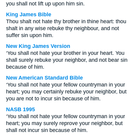
you shall not lift up upon him sin.
King James Bible
Thou shalt not hate thy brother in thine heart: thou
shalt in any wise rebuke thy neighbour, and not
suffer sin upon him.
New King James Version
‘You shall not hate your brother in your heart. You
shall surely rebuke your neighbor, and not bear sin
because of him.
New American Standard Bible
‘You shall not hate your fellow countryman in your
heart; you may certainly rebuke your neighbor, but
you are not to incur sin because of him.
NASB 1995
‘You shall not hate your fellow countryman in your
heart; you may surely reprove your neighbor, but
shall not incur sin because of him.