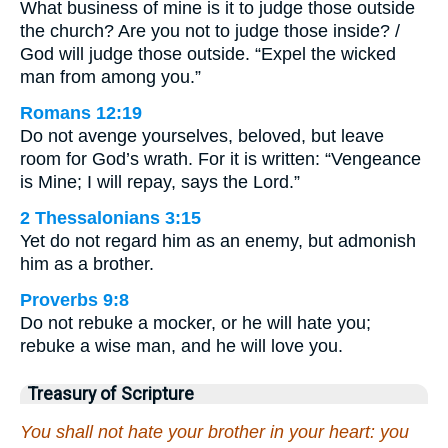
What business of mine is it to judge those outside
the church? Are you not to judge those inside? /
God will judge those outside. “Expel the wicked
man from among you.”
Romans 12:19
Do not avenge yourselves, beloved, but leave
room for God’s wrath. For it is written: “Vengeance
is Mine; I will repay, says the Lord.”
2 Thessalonians 3:15
Yet do not regard him as an enemy, but admonish
him as a brother.
Proverbs 9:8
Do not rebuke a mocker, or he will hate you;
rebuke a wise man, and he will love you.
Treasury of Scripture
You shall not hate your brother in your heart: you