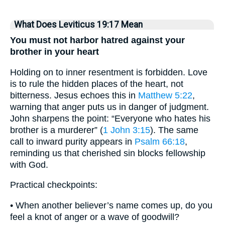
What Does Leviticus 19:17 Mean
You must not harbor hatred against your
brother in your heart
Holding on to inner resentment is forbidden. Love
is to rule the hidden places of the heart, not
bitterness. Jesus echoes this in
Matthew 5:22
,
warning that anger puts us in danger of judgment.
John sharpens the point: “Everyone who hates his
brother is a murderer” (
1 John 3:15
). The same
call to inward purity appears in
Psalm 66:18
,
reminding us that cherished sin blocks fellowship
with God.
Practical checkpoints:
• When another believer’s name comes up, do you
feel a knot of anger or a wave of goodwill?