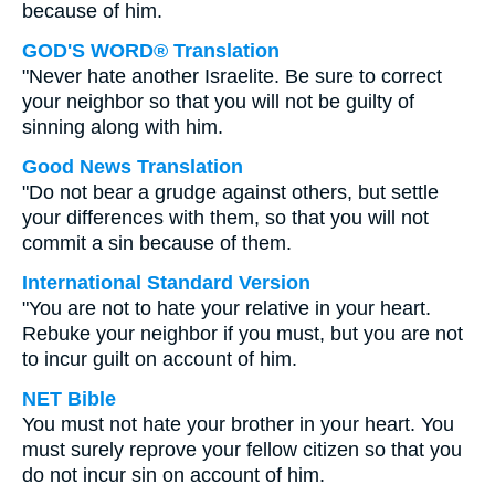
because of him.
GOD'S WORD® Translation
"Never hate another Israelite. Be sure to correct
your neighbor so that you will not be guilty of
sinning along with him.
Good News Translation
"Do not bear a grudge against others, but settle
your differences with them, so that you will not
commit a sin because of them.
International Standard Version
"You are not to hate your relative in your heart.
Rebuke your neighbor if you must, but you are not
to incur guilt on account of him.
NET Bible
You must not hate your brother in your heart. You
must surely reprove your fellow citizen so that you
do not incur sin on account of him.