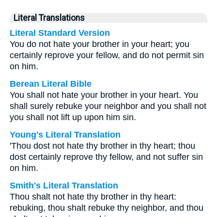
Literal Translations
Literal Standard Version
You do not hate your brother in your heart; you
certainly reprove your fellow, and do not permit sin
on him.
Berean Literal Bible
You shall not hate your brother in your heart. You
shall surely rebuke your neighbor and you shall not
you shall not lift up upon him sin.
Young's Literal Translation
'Thou dost not hate thy brother in thy heart; thou
dost certainly reprove thy fellow, and not suffer sin
on him.
Smith's Literal Translation
Thou shalt not hate thy brother in thy heart:
rebuking, thou shalt rebuke thy neighbor, and thou