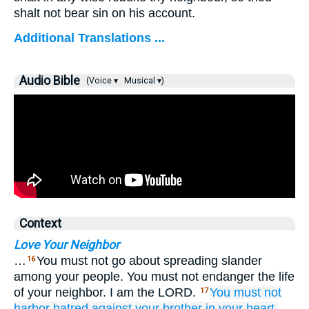
shalt not bear sin on his account.
Additional Translations ...
Audio Bible
(Voice ▾
Musical ▾)
Context
Love Your Neighbor
…
You must not go about spreading slander
16
among your people. You must not endanger the life
of your neighbor. I am the LORD.
You must not
17
harbor hatred
against your brother
in your heart.