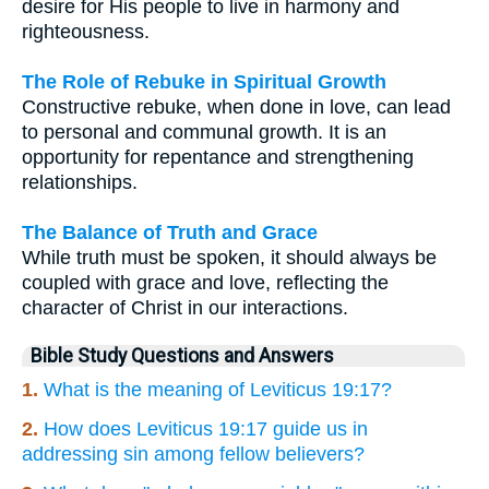
desire for His people to live in harmony and
righteousness.
The Role of Rebuke in Spiritual Growth
Constructive rebuke, when done in love, can lead
to personal and communal growth. It is an
opportunity for repentance and strengthening
relationships.
The Balance of Truth and Grace
While truth must be spoken, it should always be
coupled with grace and love, reflecting the
character of Christ in our interactions.
Bible Study Questions and Answers
1.
What is the meaning of Leviticus 19:17?
2.
How does Leviticus 19:17 guide us in
addressing sin among fellow believers?