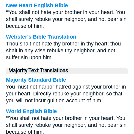
New Heart English Bible
"'You shall not hate your brother in your heart. You
shall surely rebuke your neighbor, and not bear sin
because of him.
Webster's Bible Translation
Thou shalt not hate thy brother in thy heart: thou
shalt in any wise rebuke thy neighbor, and not
suffer sin upon him.
Majority Text Translations
Majority Standard Bible
You must not harbor hatred against your brother in
your heart. Directly rebuke your neighbor, so that
you will not incur guilt on account of him.
World English Bible
“‘You shall not hate your brother in your heart. You
shall surely rebuke your neighbor, and not bear sin
because of him.