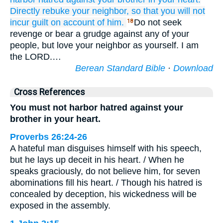
Directly
rebuke
your neighbor,
so that you will not
incur
guilt
on account of him.
Do not seek
18
revenge or bear a grudge against any of your
people, but love your neighbor as yourself. I am
the LORD.…
Berean Standard Bible
·
Download
Cross References
You must not harbor hatred against your
brother in your heart.
Proverbs 26:24-26
A hateful man disguises himself with his speech,
but he lays up deceit in his heart. / When he
speaks graciously, do not believe him, for seven
abominations fill his heart. / Though his hatred is
concealed by deception, his wickedness will be
exposed in the assembly.