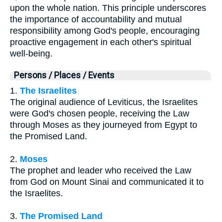
upon the whole nation. This principle underscores
the importance of accountability and mutual
responsibility among God's people, encouraging
proactive engagement in each other's spiritual
well-being.
Persons / Places / Events
1.
The Israelites
The original audience of Leviticus, the Israelites
were God's chosen people, receiving the Law
through Moses as they journeyed from Egypt to
the Promised Land.
2.
Moses
The prophet and leader who received the Law
from God on Mount Sinai and communicated it to
the Israelites.
3.
The Promised Land