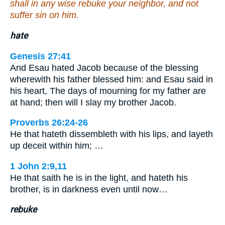
shall in any wise rebuke your neighbor, and not
suffer sin on him.
hate
Genesis 27:41
And Esau hated Jacob because of the blessing
wherewith his father blessed him: and Esau said in
his heart, The days of mourning for my father are
at hand; then will I slay my brother Jacob.
Proverbs 26:24-26
He that hateth dissembleth with his lips, and layeth
up deceit within him; …
1 John 2:9,11
He that saith he is in the light, and hateth his
brother, is in darkness even until now…
rebuke