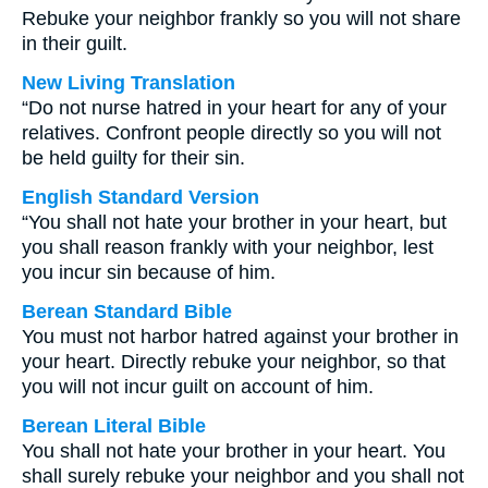
Rebuke your neighbor frankly so you will not share
in their guilt.
New Living Translation
“Do not nurse hatred in your heart for any of your
relatives. Confront people directly so you will not
be held guilty for their sin.
English Standard Version
“You shall not hate your brother in your heart, but
you shall reason frankly with your neighbor, lest
you incur sin because of him.
Berean Standard Bible
You must not harbor hatred against your brother in
your heart. Directly rebuke your neighbor, so that
you will not incur guilt on account of him.
Berean Literal Bible
You shall not hate your brother in your heart. You
shall surely rebuke your neighbor and you shall not