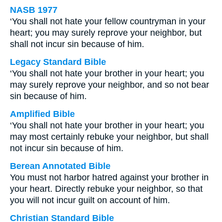
NASB 1977
‘You shall not hate your fellow countryman in your
heart; you may surely reprove your neighbor, but
shall not incur sin because of him.
Legacy Standard Bible
‘You shall not hate your brother in your heart; you
may surely reprove your neighbor, and so not bear
sin because of him.
Amplified Bible
‘You shall not hate your brother in your heart; you
may most certainly rebuke your neighbor, but shall
not incur sin because of him.
Berean Annotated Bible
You must not harbor hatred against your brother in
your heart. Directly rebuke your neighbor, so that
you will not incur guilt on account of him.
Christian Standard Bible