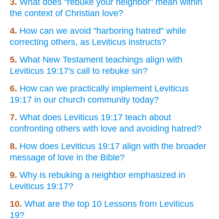
3.
What does "rebuke your neighbor" mean within
the context of Christian love?
4.
How can we avoid "harboring hatred" while
correcting others, as Leviticus instructs?
5.
What New Testament teachings align with
Leviticus 19:17's call to rebuke sin?
6.
How can we practically implement Leviticus
19:17 in our church community today?
7.
What does Leviticus 19:17 teach about
confronting others with love and avoiding hatred?
8.
How does Leviticus 19:17 align with the broader
message of love in the Bible?
9.
Why is rebuking a neighbor emphasized in
Leviticus 19:17?
10.
What are the top 10 Lessons from Leviticus
19?