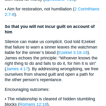
• Aim for restoration, not humiliation (
2 Corinthians
2:7-8
).
So that you will not incur guilt on account of
him
Silence can make us complicit. God told Ezekiel
that failure to warn a sinner leaves the watchman
liable for the sinner’s blood (
Ezekiel 3:18-19
).
James echoes the principle: “Whoever knows the
right thing to do and fails to do it, for him it is sin”
(
James 4:17
). By addressing wrongdoing, we free
ourselves from shared guilt and open a path for
the other person’s repentance.
Encouraging outcomes:
• The relationship is cleared of hidden stumbling
blocks (
Romans 12:18
).