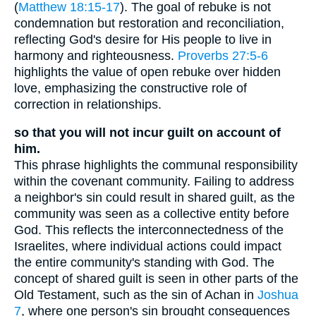
(
Matthew 18:15-17
). The goal of rebuke is not
condemnation but restoration and reconciliation,
reflecting God's desire for His people to live in
harmony and righteousness.
Proverbs 27:5-6
highlights the value of open rebuke over hidden
love, emphasizing the constructive role of
correction in relationships.
so that you will not incur guilt on account of
him.
This phrase highlights the communal responsibility
within the covenant community. Failing to address
a neighbor's sin could result in shared guilt, as the
community was seen as a collective entity before
God. This reflects the interconnectedness of the
Israelites, where individual actions could impact
the entire community's standing with God. The
concept of shared guilt is seen in other parts of the
Old Testament, such as the sin of Achan in
Joshua
7
, where one person's sin brought consequences