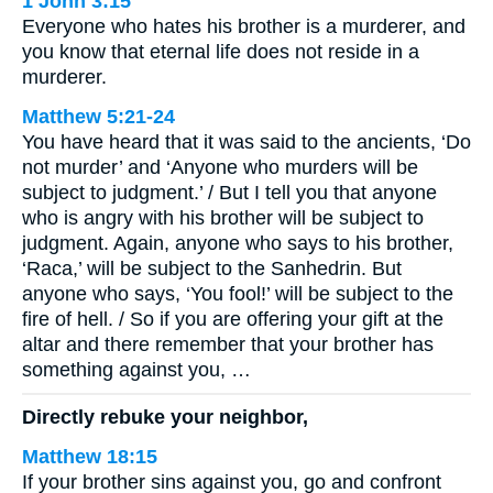
1 John 3:15
Everyone who hates his brother is a murderer, and
you know that eternal life does not reside in a
murderer.
Matthew 5:21-24
You have heard that it was said to the ancients, ‘Do
not murder’ and ‘Anyone who murders will be
subject to judgment.’ / But I tell you that anyone
who is angry with his brother will be subject to
judgment. Again, anyone who says to his brother,
‘Raca,’ will be subject to the Sanhedrin. But
anyone who says, ‘You fool!’ will be subject to the
fire of hell. / So if you are offering your gift at the
altar and there remember that your brother has
something against you, …
Directly rebuke your neighbor,
Matthew 18:15
If your brother sins against you, go and confront