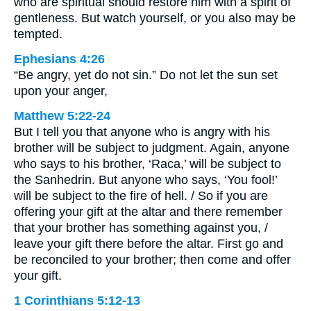
who are spiritual should restore him with a spirit of
gentleness. But watch yourself, or you also may be
tempted.
Ephesians 4:26
“Be angry, yet do not sin.” Do not let the sun set
upon your anger,
Matthew 5:22-24
But I tell you that anyone who is angry with his
brother will be subject to judgment. Again, anyone
who says to his brother, ‘Raca,’ will be subject to
the Sanhedrin. But anyone who says, ‘You fool!’
will be subject to the fire of hell. / So if you are
offering your gift at the altar and there remember
that your brother has something against you, /
leave your gift there before the altar. First go and
be reconciled to your brother; then come and offer
your gift.
1 Corinthians 5:12-13