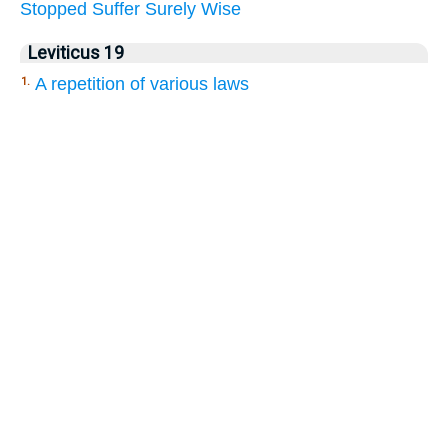
Stopped
Suffer
Surely
Wise
Leviticus 19
A repetition of various laws
1.