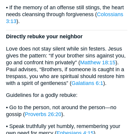
• If the memory of an offense still stings, the heart
needs cleansing through forgiveness (
Colossians
3:13
).
Directly rebuke your neighbor
Love does not stay silent while sin festers. Jesus
gives the pattern: “If your brother sins against you,
go and confront him privately” (
Matthew 18:15
).
Paul advises, “Brothers, if someone is caught in a
trespass, you who are spiritual should restore him
with a spirit of gentleness” (
Galatians 6:1
).
Guidelines for a godly rebuke:
• Go to the person, not around the person—no
gossip (
Proverbs 26:20
).
• Speak truthfully yet humbly, remembering your
own need for mercy (
Ephesians 4:15
).