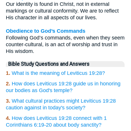
Our identity is found in Christ, not in external
markings or cultural conformity. We are to reflect
His character in all aspects of our lives.
Obedience to God’s Commands
Following God’s commands, even when they seem
counter-cultural, is an act of worship and trust in
His wisdom.
Bible Study Questions and Answers
1.
What is the meaning of Leviticus 19:28?
2.
How does Leviticus 19:28 guide us in honoring
our bodies as God's temple?
3.
What cultural practices might Leviticus 19:28
caution against in today's society?
4.
How does Leviticus 19:28 connect with 1
Corinthians 6:19-20 about body sanctity?