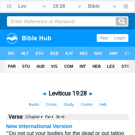
◄
Leviticus 19:28
►
Audio
Cross
Study
Comm
Heb
Verse
(Chapter ▾
Par ▾
Str ▾)
New International Version
“’Do not cut your bodies for the dead or put tattoo