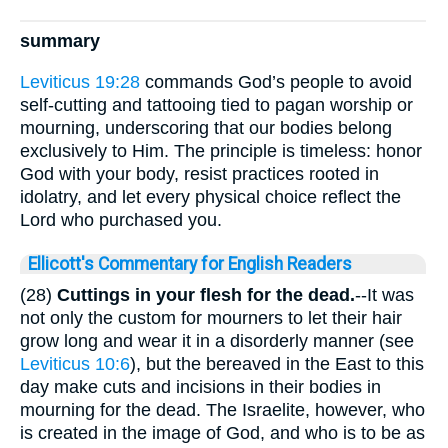
summary
Leviticus 19:28
commands God’s people to avoid
self-cutting and tattooing tied to pagan worship or
mourning, underscoring that our bodies belong
exclusively to Him. The principle is timeless: honor
God with your body, resist practices rooted in
idolatry, and let every physical choice reflect the
Lord who purchased you.
Ellicott's Commentary for English Readers
(28)
Cuttings in your flesh for the dead.
--It was
not only the custom for mourners to let their hair
grow long and wear it in a disorderly manner (see
Leviticus 10:6
), but the bereaved in the East to this
day make cuts and incisions in their bodies in
mourning for the dead. The Israelite, however, who
is created in the image of God, and who is to be as