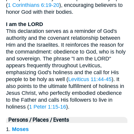
(
1 Corinthians 6:19-20
), encouraging believers to
honor God with their bodies.
I am the LORD
This declaration serves as a reminder of God's
authority and the covenant relationship between
Him and the Israelites. It reinforces the reason for
the commandment: obedience to God, who is holy
and sovereign. The phrase "I am the LORD"
appears frequently throughout Leviticus,
emphasizing God's holiness and the call for His
people to be holy as well (
Leviticus 11:44-45
). It
also points to the ultimate fulfillment of holiness in
Jesus Christ, who perfectly embodied obedience
to the Father and calls His followers to live in
holiness (
1 Peter 1:15-16
).
Persons / Places / Events
1.
Moses