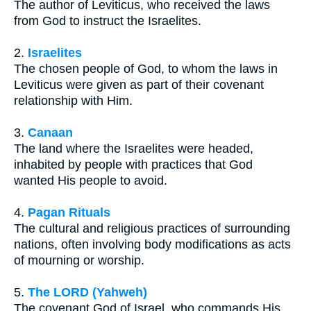
The author of Leviticus, who received the laws
from God to instruct the Israelites.
2.
Israelites
The chosen people of God, to whom the laws in
Leviticus were given as part of their covenant
relationship with Him.
3.
Canaan
The land where the Israelites were headed,
inhabited by people with practices that God
wanted His people to avoid.
4.
Pagan Rituals
The cultural and religious practices of surrounding
nations, often involving body modifications as acts
of mourning or worship.
5.
The LORD (Yahweh)
The covenant God of Israel, who commands His