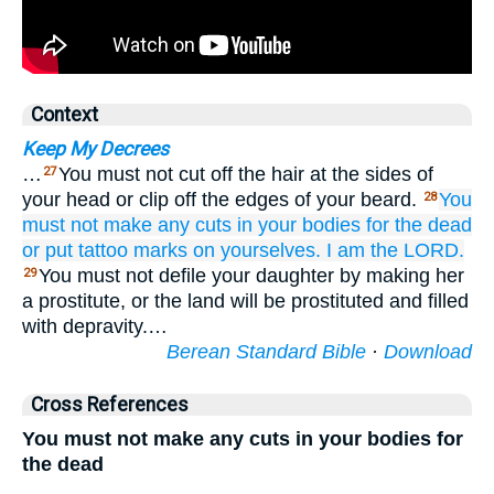
Context
Keep My Decrees
…
You must not cut off the hair at the sides of
27
your head or clip off the edges of your beard.
You
28
must not
make any cuts
in your bodies
for the dead
or put
tattoo
marks
on yourselves.
I
am the LORD.
You must not defile your daughter by making her
29
a prostitute, or the land will be prostituted and filled
with depravity.…
Berean Standard Bible
·
Download
Cross References
You must not make any cuts in your bodies for
the dead