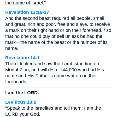
the name of Israel.”
Revelation 13:16-17
And the second beast required all people, small
and great, rich and poor, free and slave, to receive
a mark on their right hand or on their forehead, / so
that no one could buy or sell unless he had the
mark—the name of the beast or the number of its
name.
Revelation 14:1
Then I looked and saw the Lamb standing on
Mount Zion, and with Him 144,000 who had His
name and His Father’s name written on their
foreheads.
I am the LORD.
Leviticus 18:2
“Speak to the Israelites and tell them: I am the
LORD your God.