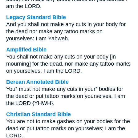
am the LORD.
Legacy Standard Bible
And you shall not make any cuts in your body for
the dead nor make any tattoo marks on
yourselves: I am Yahweh.
Amplified Bible
You shall not make any cuts on your body [in
mourning] for the dead, nor make any tattoo marks
on yourselves; I am the LORD.
Berean Annotated Bible
You⁺ must not make any cuts in your⁺ bodies for
the dead or put tattoo marks on yourselves. I am
the LORD {YHWH}.
Christian Standard Bible
You are not to make gashes on your bodies for the
dead or put tattoo marks on yourselves; I am the
LORD.