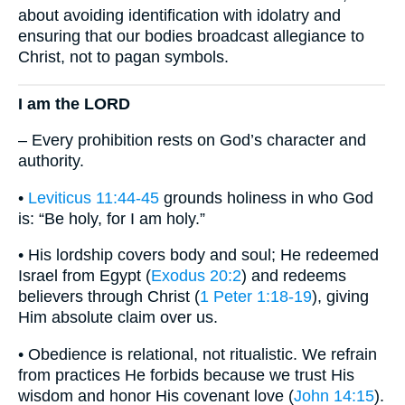
about avoiding identification with idolatry and
ensuring that our bodies broadcast allegiance to
Christ, not to pagan symbols.
I am the LORD
– Every prohibition rests on God’s character and
authority.
•
Leviticus 11:44-45
grounds holiness in who God
is: “Be holy, for I am holy.”
• His lordship covers body and soul; He redeemed
Israel from Egypt (
Exodus 20:2
) and redeems
believers through Christ (
1 Peter 1:18-19
), giving
Him absolute claim over us.
• Obedience is relational, not ritualistic. We refrain
from practices He forbids because we trust His
wisdom and honor His covenant love (
John 14:15
).