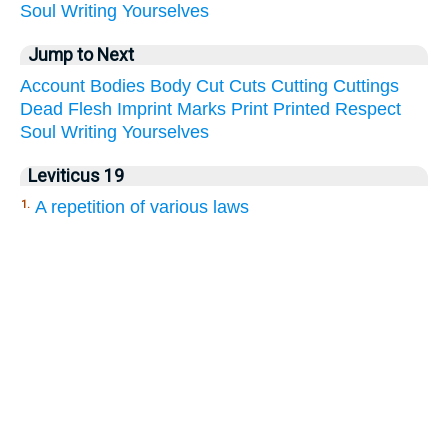
Soul
Writing
Yourselves
Jump to Next
Account
Bodies
Body
Cut
Cuts
Cutting
Cuttings
Dead
Flesh
Imprint
Marks
Print
Printed
Respect
Soul
Writing
Yourselves
Leviticus 19
A repetition of various laws
1.