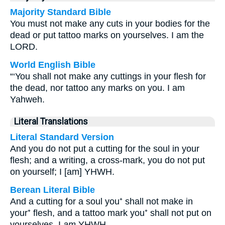
Majority Standard Bible
You must not make any cuts in your bodies for the
dead or put tattoo marks on yourselves. I am the
LORD.
World English Bible
“‘You shall not make any cuttings in your flesh for
the dead, nor tattoo any marks on you. I am
Yahweh.
Literal Translations
Literal Standard Version
And you do not put a cutting for the soul in your
flesh; and a writing, a cross-mark, you do not put
on yourself; I [am] YHWH.
Berean Literal Bible
And a cutting for a soul you⁺ shall not make in
your⁺ flesh, and a tattoo mark you⁺ shall not put on
yourselves. I
am
YHWH.