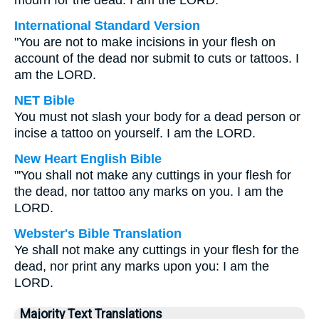
mourn for the dead. I am the LORD.
International Standard Version
"You are not to make incisions in your flesh on
account of the dead nor submit to cuts or tattoos. I
am the LORD.
NET Bible
You must not slash your body for a dead person or
incise a tattoo on yourself. I am the LORD.
New Heart English Bible
"'You shall not make any cuttings in your flesh for
the dead, nor tattoo any marks on you. I am the
LORD.
Webster's Bible Translation
Ye shall not make any cuttings in your flesh for the
dead, nor print any marks upon you: I am the
LORD.
Majority Text Translations