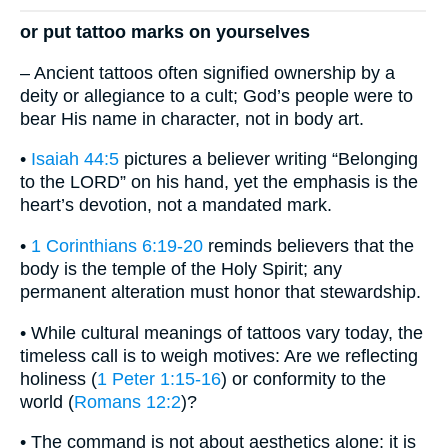
or put tattoo marks on yourselves
– Ancient tattoos often signified ownership by a
deity or allegiance to a cult; God’s people were to
bear His name in character, not in body art.
•
Isaiah 44:5
pictures a believer writing “Belonging
to the LORD” on his hand, yet the emphasis is the
heart’s devotion, not a mandated mark.
•
1 Corinthians 6:19-20
reminds believers that the
body is the temple of the Holy Spirit; any
permanent alteration must honor that stewardship.
• While cultural meanings of tattoos vary today, the
timeless call is to weigh motives: Are we reflecting
holiness (
1 Peter 1:15-16
) or conformity to the
world (
Romans 12:2
)?
• The command is not about aesthetics alone; it is