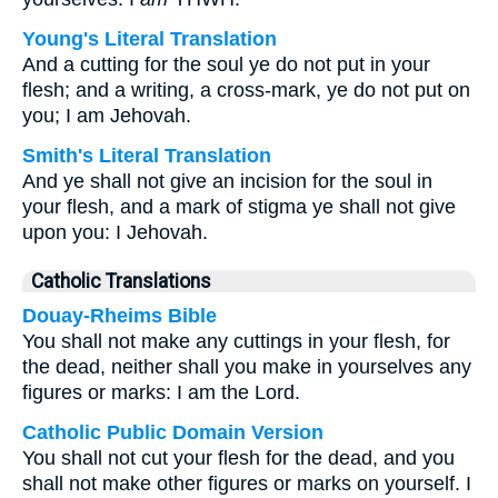
Young's Literal Translation
And a cutting for the soul ye do not put in your
flesh; and a writing, a cross-mark, ye do not put on
you; I am Jehovah.
Smith's Literal Translation
And ye shall not give an incision for the soul in
your flesh, and a mark of stigma ye shall not give
upon you: I Jehovah.
Catholic Translations
Douay-Rheims Bible
You shall not make any cuttings in your flesh, for
the dead, neither shall you make in yourselves any
figures or marks: I am the Lord.
Catholic Public Domain Version
You shall not cut your flesh for the dead, and you
shall not make other figures or marks on yourself. I