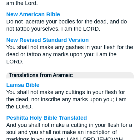
am the Lord.
New American Bible
Do not lacerate your bodies for the dead, and do
not tattoo yourselves. I am the LORD.
New Revised Standard Version
You shall not make any gashes in your flesh for the
dead or tattoo any marks upon you: I am the
LORD.
Translations from Aramaic
Lamsa Bible
You shall not make any cuttings in your flesh for
the dead, nor inscribe any marks upon you; I am
the LORD.
Peshitta Holy Bible Translated
And you shall not make a cutting in your flesh for a
soul and you shall not make an inscription of
markings in yourselves; I AM LORD JEHOVAH.