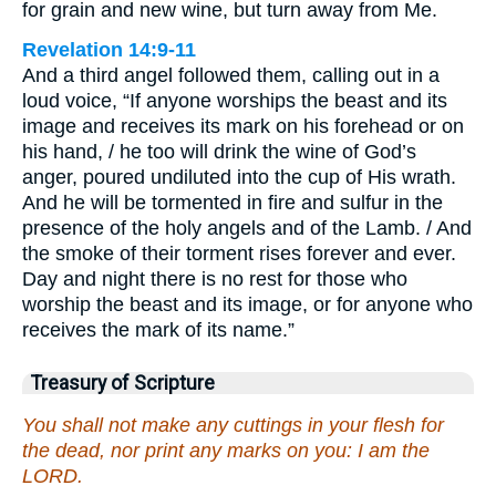
for grain and new wine, but turn away from Me.
Revelation 14:9-11
And a third angel followed them, calling out in a
loud voice, “If anyone worships the beast and its
image and receives its mark on his forehead or on
his hand, / he too will drink the wine of God’s
anger, poured undiluted into the cup of His wrath.
And he will be tormented in fire and sulfur in the
presence of the holy angels and of the Lamb. / And
the smoke of their torment rises forever and ever.
Day and night there is no rest for those who
worship the beast and its image, or for anyone who
receives the mark of its name.”
Treasury of Scripture
You shall not make any cuttings in your flesh for
the dead, nor print any marks on you: I am the
LORD.