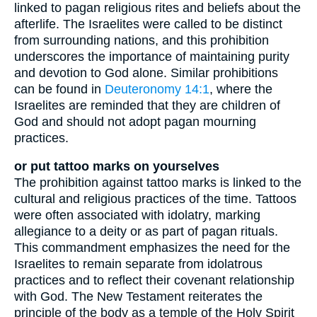
linked to pagan religious rites and beliefs about the
afterlife. The Israelites were called to be distinct
from surrounding nations, and this prohibition
underscores the importance of maintaining purity
and devotion to God alone. Similar prohibitions
can be found in
Deuteronomy 14:1
, where the
Israelites are reminded that they are children of
God and should not adopt pagan mourning
practices.
or put tattoo marks on yourselves
The prohibition against tattoo marks is linked to the
cultural and religious practices of the time. Tattoos
were often associated with idolatry, marking
allegiance to a deity or as part of pagan rituals.
This commandment emphasizes the need for the
Israelites to remain separate from idolatrous
practices and to reflect their covenant relationship
with God. The New Testament reiterates the
principle of the body as a temple of the Holy Spirit