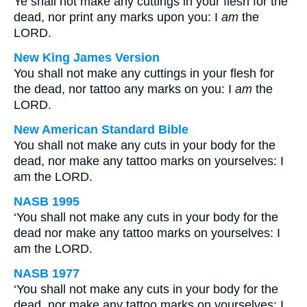
Ye shall not make any cuttings in your flesh for the
dead, nor print any marks upon you: I
am
the
LORD.
New King James Version
You shall not make any cuttings in your flesh for
the dead, nor tattoo any marks on you: I
am
the
LORD.
New American Standard Bible
You shall not make any cuts in your body for the
dead, nor make any tattoo marks on yourselves: I
am the LORD.
NASB 1995
‘You shall not make any cuts in your body for the
dead nor make any tattoo marks on yourselves: I
am the LORD.
NASB 1977
‘You shall not make any cuts in your body for the
dead, nor make any tattoo marks on yourselves: I