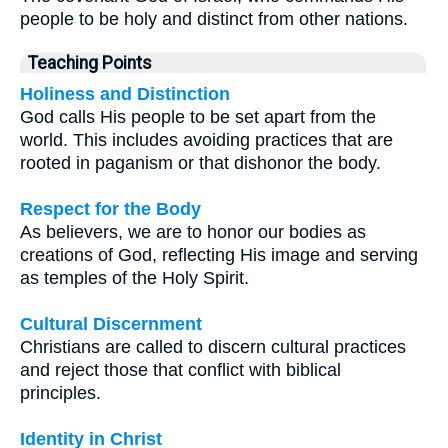
people to be holy and distinct from other nations.
Teaching Points
Holiness and Distinction
God calls His people to be set apart from the
world. This includes avoiding practices that are
rooted in paganism or that dishonor the body.
Respect for the Body
As believers, we are to honor our bodies as
creations of God, reflecting His image and serving
as temples of the Holy Spirit.
Cultural Discernment
Christians are called to discern cultural practices
and reject those that conflict with biblical
principles.
Identity in Christ