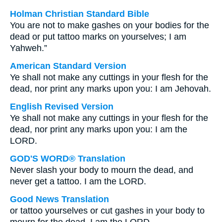
Holman Christian Standard Bible
You are not to make gashes on your bodies for the
dead or put tattoo marks on yourselves; I am
Yahweh.”
American Standard Version
Ye shall not make any cuttings in your flesh for the
dead, nor print any marks upon you: I am Jehovah.
English Revised Version
Ye shall not make any cuttings in your flesh for the
dead, nor print any marks upon you: I am the
LORD.
GOD'S WORD® Translation
Never slash your body to mourn the dead, and
never get a tattoo. I am the LORD.
Good News Translation
or tattoo yourselves or cut gashes in your body to