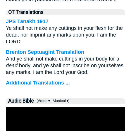
OT Translations
JPS Tanakh 1917
Ye shall not make any cuttings in your flesh for the
dead, nor imprint any marks upon you: I am the
LORD.
Brenton Septuagint Translation
And ye shall not make cuttings in your body for a
dead
body, and ye shall not inscribe on yourselves
any marks. I am the Lord your God.
Additional Translations ...
Audio Bible
(Voice ▾
Musical ▾)