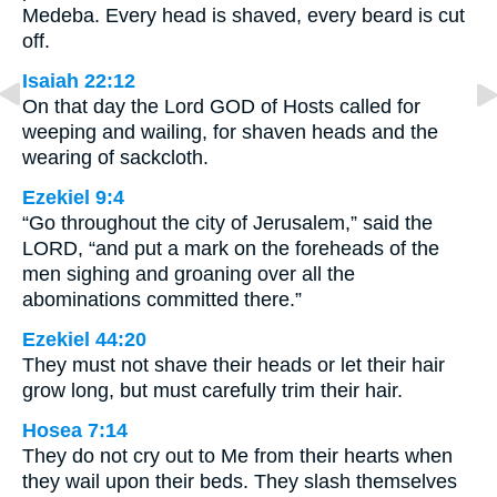
Medeba. Every head is shaved, every beard is cut
off.
Isaiah 22:12
On that day the Lord GOD of Hosts called for
weeping and wailing, for shaven heads and the
wearing of sackcloth.
Ezekiel 9:4
“Go throughout the city of Jerusalem,” said the
LORD, “and put a mark on the foreheads of the
men sighing and groaning over all the
abominations committed there.”
Ezekiel 44:20
They must not shave their heads or let their hair
grow long, but must carefully trim their hair.
Hosea 7:14
They do not cry out to Me from their hearts when
they wail upon their beds. They slash themselves