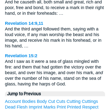
And he causeth all, both small and great, rich and
poor, free and bond, to receive a mark in their right
hand, or in their foreheads: …
Revelation 14:9,11
And the third angel followed them, saying with a
loud voice, If any man worship the beast and his
image, and receive
his
mark in his forehead, or in
his hand, …
Revelation 15:2
And I saw as it were a sea of glass mingled with
fire: and them that had gotten the victory over the
beast, and over his image, and over his mark,
and
over the number of his name, stand on the sea of
glass, having the harps of God.
Jump to Previous
Account
Bodies
Body
Cut
Cuts
Cutting
Cuttings
Dead
Flesh
Imprint
Marks
Print
Printed
Respect