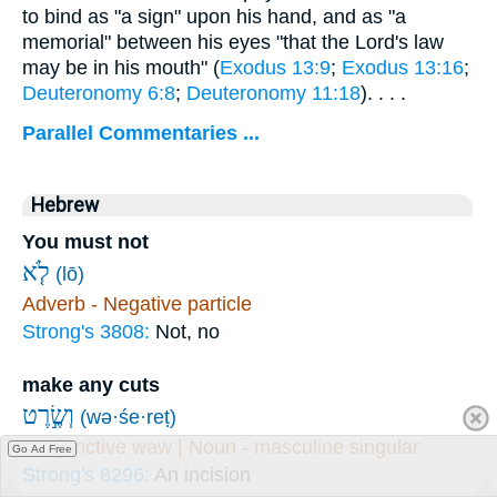
to bind as "a sign" upon his hand, and as "a
memorial" between his eyes "that the Lord's law
may be in his mouth" (
Exodus 13:9
;
Exodus 13:16
;
Deuteronomy 6:8
;
Deuteronomy 11:18
). . . .
Parallel Commentaries ...
Hebrew
You must not
לֹ֤א
(lō)
Adverb - Negative particle
Strong's 3808:
Not, no
make any cuts
וְשֶׂ֣רֶט
(wə·śe·reṭ)
Conjunctive waw | Noun - masculine singular
Go Ad Free
Strong's 8296:
An incision