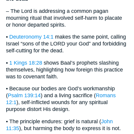
– The Lord is addressing a common pagan
mourning ritual that involved self-harm to placate
or honor departed spirits.
•
Deuteronomy 14:1
makes the same point, calling
Israel “sons of the LORD your God” and forbidding
self-cutting for the dead.
•
1 Kings 18:28
shows Baal’s prophets slashing
themselves, highlighting how foreign this practice
was to covenant faith.
• Because our bodies are God’s workmanship
(
Psalm 139:14
) and a living sacrifice (
Romans
12:1
), self-inflicted wounds for any spiritual
purpose distort His design.
• The principle endures: grief is natural (
John
11:35
), but harming the body to express it is not.