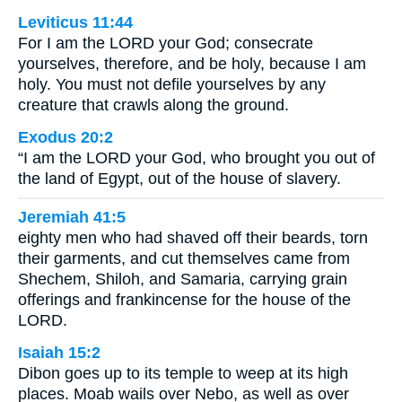
Leviticus 11:44
For I am the LORD your God; consecrate
yourselves, therefore, and be holy, because I am
holy. You must not defile yourselves by any
creature that crawls along the ground.
Exodus 20:2
“I am the LORD your God, who brought you out of
the land of Egypt, out of the house of slavery.
Jeremiah 41:5
eighty men who had shaved off their beards, torn
their garments, and cut themselves came from
Shechem, Shiloh, and Samaria, carrying grain
offerings and frankincense for the house of the
LORD.
Isaiah 15:2
Dibon goes up to its temple to weep at its high
places. Moab wails over Nebo, as well as over