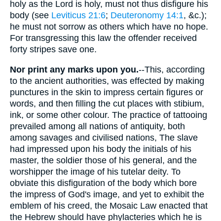
holy as the Lord is holy, must not thus disfigure his
body (see
Leviticus 21:6
;
Deuteronomy 14:1
, &c.);
he must not sorrow as others which have no hope.
For transgressing this law the offender received
forty stripes save one.
Nor print any marks upon you.
--This, according
to the ancient authorities, was effected by making
punctures in the skin to impress certain figures or
words, and then filling the cut places with stibium,
ink, or some other colour. The practice of tattooing
prevailed among all nations of antiquity, both
among savages and civilised nations, The slave
had impressed upon his body the initials of his
master, the soldier those of his general, and the
worshipper the image of his tutelar deity. To
obviate this disfiguration of the body which bore
the impress of God's image, and yet to exhibit the
emblem of his creed, the Mosaic Law enacted that
the Hebrew should have phylacteries which he is