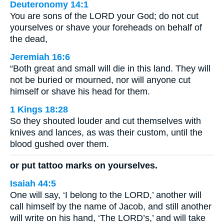
Deuteronomy 14:1
You are sons of the LORD your God; do not cut
yourselves or shave your foreheads on behalf of
the dead,
Jeremiah 16:6
“Both great and small will die in this land. They will
not be buried or mourned, nor will anyone cut
himself or shave his head for them.
1 Kings 18:28
So they shouted louder and cut themselves with
knives and lances, as was their custom, until the
blood gushed over them.
or put tattoo marks on yourselves.
Isaiah 44:5
One will say, ‘I belong to the LORD,’ another will
call himself by the name of Jacob, and still another
will write on his hand, ‘The LORD’s,’ and will take