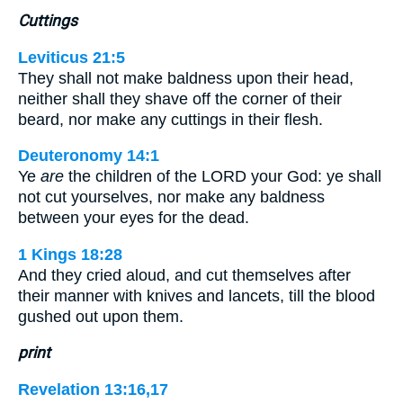
Cuttings
Leviticus 21:5
They shall not make baldness upon their head,
neither shall they shave off the corner of their
beard, nor make any cuttings in their flesh.
Deuteronomy 14:1
Ye
are
the children of the LORD your God: ye shall
not cut yourselves, nor make any baldness
between your eyes for the dead.
1 Kings 18:28
And they cried aloud, and cut themselves after
their manner with knives and lancets, till the blood
gushed out upon them.
print
Revelation 13:16,17