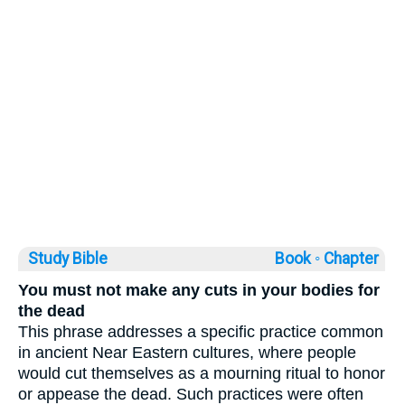
Study Bible
Book ◦
Chapter
You must not make any cuts in your bodies for
the dead
This phrase addresses a specific practice common
in ancient Near Eastern cultures, where people
would cut themselves as a mourning ritual to honor
or appease the dead. Such practices were often