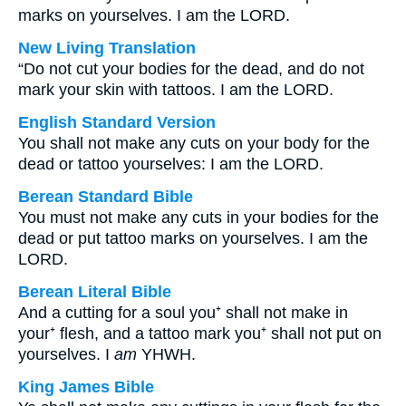
marks on yourselves. I am the LORD.
New Living Translation
“Do not cut your bodies for the dead, and do not
mark your skin with tattoos. I am the LORD.
English Standard Version
You shall not make any cuts on your body for the
dead or tattoo yourselves: I am the LORD.
Berean Standard Bible
You must not make any cuts in your bodies for the
dead or put tattoo marks on yourselves. I am the
LORD.
Berean Literal Bible
And a cutting for a soul you⁺ shall not make in
your⁺ flesh, and a tattoo mark you⁺ shall not put on
yourselves. I
am
YHWH.
King James Bible