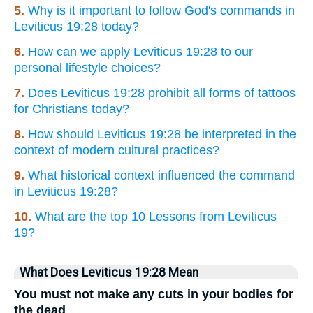
5.
Why is it important to follow God's commands in
Leviticus 19:28 today?
6.
How can we apply Leviticus 19:28 to our
personal lifestyle choices?
7.
Does Leviticus 19:28 prohibit all forms of tattoos
for Christians today?
8.
How should Leviticus 19:28 be interpreted in the
context of modern cultural practices?
9.
What historical context influenced the command
in Leviticus 19:28?
10.
What are the top 10 Lessons from Leviticus
19?
What Does Leviticus 19:28 Mean
You must not make any cuts in your bodies for
the dead