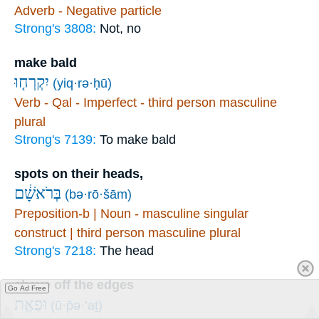
Adverb - Negative particle
Strong's 3808:
Not, no
make bald
יִקְרְח֤וּ
(yiq·rə·ḥū)
Verb - Qal - Imperfect - third person masculine
plural
Strong's 7139:
To make bald
spots on their heads,
בְּרֹאשָׁ֔ם
(bə·rō·šām)
Preposition-b | Noun - masculine singular
construct | third person masculine plural
Strong's 7218:
The head
shave off the edges
Go Ad Free
וּפְאַ֥ת
(ū·p̄ə·’aṯ)