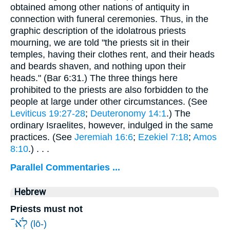
obtained among other nations of antiquity in
connection with funeral ceremonies. Thus, in the
graphic description of the idolatrous priests
mourning, we are told "the priests sit in their
temples, having their clothes rent, and their heads
and beards shaven, and nothing upon their
heads." (Bar 6:31.) The three things here
prohibited to the priests are also forbidden to the
people at large under other circumstances. (See
Leviticus 19:27-28
;
Deuteronomy 14:1
.) The
ordinary Israelites, however, indulged in the same
practices. (See
Jeremiah 16:6
;
Ezekiel 7:18
;
Amos
8:10
.) . . .
Parallel Commentaries ...
Hebrew
Priests must not
לֹֽא־
(lō-)