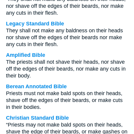
nor shave off the edges of their beards, nor make
any cuts in their flesh.
Legacy Standard Bible
They shall not make any baldness on their heads
nor shave off the edges of their beards nor make
any cuts in their flesh.
Amplified Bible
The priests shall not shave their heads, nor shave
off the edges of their beards, nor make any cuts in
their body.
Berean Annotated Bible
Priests must not make bald spots on their heads,
shave off the edges of their beards, or make cuts
in their bodies.
Christian Standard Bible
“Priests may not make bald spots on their heads,
shave the edge of their beards, or make gashes on