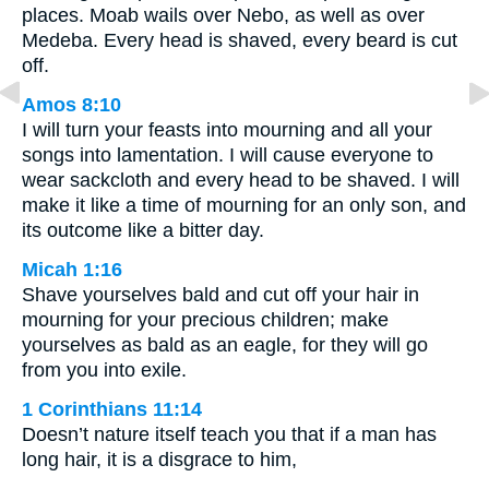
places. Moab wails over Nebo, as well as over
Medeba. Every head is shaved, every beard is cut
off.
Amos 8:10
I will turn your feasts into mourning and all your
songs into lamentation. I will cause everyone to
wear sackcloth and every head to be shaved. I will
make it like a time of mourning for an only son, and
its outcome like a bitter day.
Micah 1:16
Shave yourselves bald and cut off your hair in
mourning for your precious children; make
yourselves as bald as an eagle, for they will go
from you into exile.
1 Corinthians 11:14
Doesn’t nature itself teach you that if a man has
long hair, it is a disgrace to him,