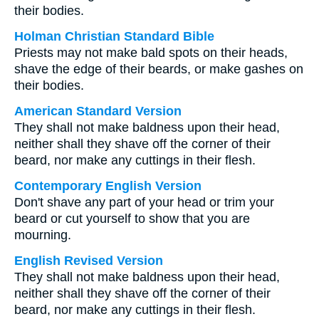
their bodies.
Holman Christian Standard Bible
Priests may not make bald spots on their heads,
shave the edge of their beards, or make gashes on
their bodies.
American Standard Version
They shall not make baldness upon their head,
neither shall they shave off the corner of their
beard, nor make any cuttings in their flesh.
Contemporary English Version
Don't shave any part of your head or trim your
beard or cut yourself to show that you are
mourning.
English Revised Version
They shall not make baldness upon their head,
neither shall they shave off the corner of their
beard, nor make any cuttings in their flesh.