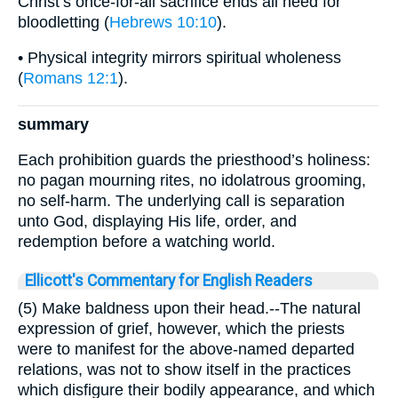
Christ’s once-for-all sacrifice ends all need for
bloodletting (
Hebrews 10:10
).
• Physical integrity mirrors spiritual wholeness
(
Romans 12:1
).
summary
Each prohibition guards the priesthood’s holiness:
no pagan mourning rites, no idolatrous grooming,
no self-harm. The underlying call is separation
unto God, displaying His life, order, and
redemption before a watching world.
Ellicott's Commentary for English Readers
(5) Make baldness upon their head.--The natural
expression of grief, however, which the priests
were to manifest for the above-named departed
relations, was not to show itself in the practices
which disfigure their bodily appearance, and which