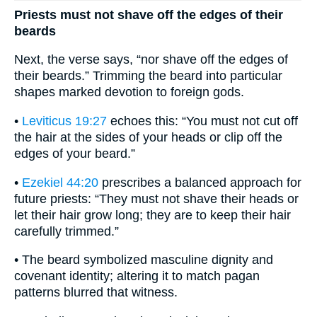
Priests must not shave off the edges of their
beards
Next, the verse says, “nor shave off the edges of
their beards.” Trimming the beard into particular
shapes marked devotion to foreign gods.
•
Leviticus 19:27
echoes this: “You must not cut off
the hair at the sides of your heads or clip off the
edges of your beard.”
•
Ezekiel 44:20
prescribes a balanced approach for
future priests: “They must not shave their heads or
let their hair grow long; they are to keep their hair
carefully trimmed.”
• The beard symbolized masculine dignity and
covenant identity; altering it to match pagan
patterns blurred that witness.