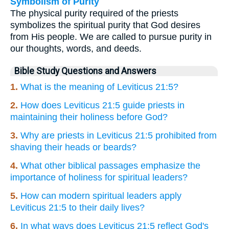
Symbolism of Purity
The physical purity required of the priests
symbolizes the spiritual purity that God desires
from His people. We are called to pursue purity in
our thoughts, words, and deeds.
Bible Study Questions and Answers
1.
What is the meaning of Leviticus 21:5?
2.
How does Leviticus 21:5 guide priests in
maintaining their holiness before God?
3.
Why are priests in Leviticus 21:5 prohibited from
shaving their heads or beards?
4.
What other biblical passages emphasize the
importance of holiness for spiritual leaders?
5.
How can modern spiritual leaders apply
Leviticus 21:5 to their daily lives?
6.
In what ways does Leviticus 21:5 reflect God's