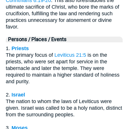
Corinthians 6:19-20
. This also foreshadows the
ultimate sacrifice of Christ, who bore the marks of
crucifixion, fulfilling the law and rendering such
practices unnecessary for atonement or divine
favor.
Persons / Places / Events
1.
Priests
The primary focus of
Leviticus 21:5
is on the
priests, who were set apart for service in the
tabernacle and later the temple. They were
required to maintain a higher standard of holiness
and purity.
2.
Israel
The nation to whom the laws of Leviticus were
given. Israel was called to be a holy nation, distinct
from the surrounding peoples.
3.
Moses