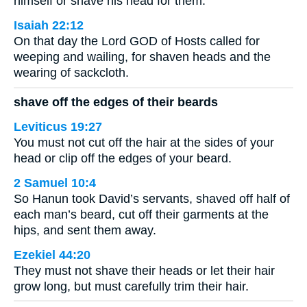
himself or shave his head for them.
Isaiah 22:12
On that day the Lord GOD of Hosts called for
weeping and wailing, for shaven heads and the
wearing of sackcloth.
shave off the edges of their beards
Leviticus 19:27
You must not cut off the hair at the sides of your
head or clip off the edges of your beard.
2 Samuel 10:4
So Hanun took David’s servants, shaved off half of
each man’s beard, cut off their garments at the
hips, and sent them away.
Ezekiel 44:20
They must not shave their heads or let their hair
grow long, but must carefully trim their hair.