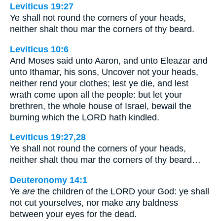
Leviticus 19:27
Ye shall not round the corners of your heads,
neither shalt thou mar the corners of thy beard.
Leviticus 10:6
And Moses said unto Aaron, and unto Eleazar and
unto Ithamar, his sons, Uncover not your heads,
neither rend your clothes; lest ye die, and lest
wrath come upon all the people: but let your
brethren, the whole house of Israel, bewail the
burning which the LORD hath kindled.
Leviticus 19:27,28
Ye shall not round the corners of your heads,
neither shalt thou mar the corners of thy beard…
Deuteronomy 14:1
Ye
are
the children of the LORD your God: ye shall
not cut yourselves, nor make any baldness
between your eyes for the dead.