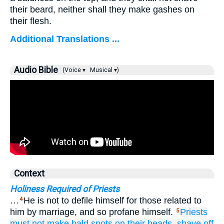
their beard, neither shall they make gashes on
their flesh.
Additional Translations ...
Audio Bible
(Voice ▾
Musical ▾)
Context
Holiness Required of Priests
…
He is not to defile himself for those related to
4
him by marriage, and so profane himself.
Priests
5
must not
make bald
spots on their heads,
shave off