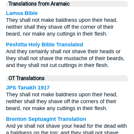
Translations from Aramaic
Lamsa Bible
They shall not make baldness upon their head,
neither shall they shave off the corner of their
beard, nor make any cuttings in their flesh.
Peshitta Holy Bible Translated
And they certainly shall not shave their heads or
they shall not shave the mustache of their beards,
and they shall not cut cuttings in their flesh.
OT Translations
JPS Tanakh 1917
They shall not make baldness upon their head,
neither shall they shave off the corners of their
beard, nor make any cuttings in their flesh.
Brenton Septuagint Translation
And ye shall not shave your head for the dead with
a baldness on the top; and they shall not shave