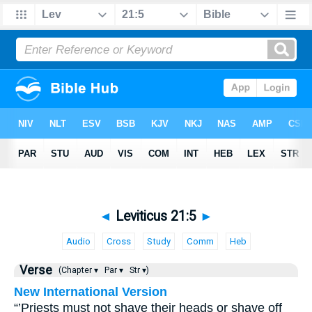
◄
Leviticus 21:5
►
Audio
Cross
Study
Comm
Heb
Verse
(Chapter ▾
Par ▾
Str ▾)
New International Version
“’Priests must not shave their heads or shave off