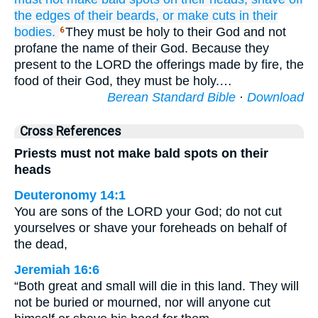
the edges
of their beards,
or make
cuts
in their
bodies.
They must be holy to their God and not
6
profane the name of their God. Because they
present to the LORD the offerings made by fire, the
food of their God, they must be holy.…
Berean Standard Bible
·
Download
Cross References
Priests must not make bald spots on their
heads
Deuteronomy 14:1
You are sons of the LORD your God; do not cut
yourselves or shave your foreheads on behalf of
the dead,
Jeremiah 16:6
“Both great and small will die in this land. They will
not be buried or mourned, nor will anyone cut