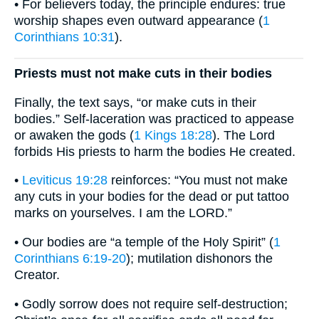
• For believers today, the principle endures: true
worship shapes even outward appearance (
1
Corinthians 10:31
).
Priests must not make cuts in their bodies
Finally, the text says, “or make cuts in their
bodies.” Self-laceration was practiced to appease
or awaken the gods (
1 Kings 18:28
). The Lord
forbids His priests to harm the bodies He created.
•
Leviticus 19:28
reinforces: “You must not make
any cuts in your bodies for the dead or put tattoo
marks on yourselves. I am the LORD.”
• Our bodies are “a temple of the Holy Spirit” (
1
Corinthians 6:19-20
); mutilation dishonors the
Creator.
• Godly sorrow does not require self-destruction;