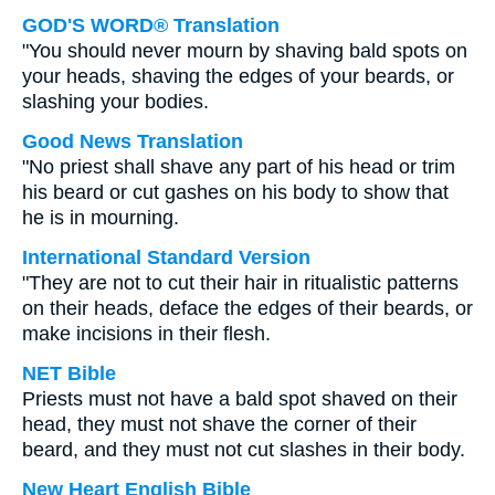
GOD'S WORD® Translation
"You should never mourn by shaving bald spots on
your heads, shaving the edges of your beards, or
slashing your bodies.
Good News Translation
"No priest shall shave any part of his head or trim
his beard or cut gashes on his body to show that
he is in mourning.
International Standard Version
"They are not to cut their hair in ritualistic patterns
on their heads, deface the edges of their beards, or
make incisions in their flesh.
NET Bible
Priests must not have a bald spot shaved on their
head, they must not shave the corner of their
beard, and they must not cut slashes in their body.
New Heart English Bible