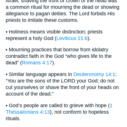
Israel, shaving the front or crown of the head was
a common ritual for mourning the dead or showing
allegiance to pagan deities. The Lord forbids His
priests to imitate these customs.
• Holiness means visible distinction; priests
represent a holy God (
Leviticus 21:6
).
• Mourning practices that borrow from idolatry
contradict faith in the God “who gives life to the
dead” (
Romans 4:17
).
• Similar language appears in
Deuteronomy 14:1
:
“You are the sons of the LORD your God; do not
cut yourselves or shave the front of your heads on
account of the dead.”
• God’s people are called to grieve with hope (
1
Thessalonians 4:13
), not conform to hopeless
rituals.