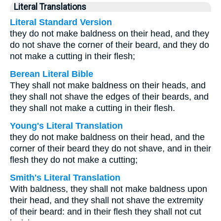
Literal Translations
Literal Standard Version
they do not make baldness on their head, and they
do not shave the corner of their beard, and they do
not make a cutting in their flesh;
Berean Literal Bible
They shall not make baldness on their heads, and
they shall not shave the edges of their beards, and
they shall not make a cutting in their flesh.
Young's Literal Translation
they do not make baldness on their head, and the
corner of their beard they do not shave, and in their
flesh they do not make a cutting;
Smith's Literal Translation
With baldness, they shall not make baldness upon
their head, and they shall not shave the extremity
of their beard: and in their flesh they shall not cut