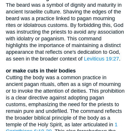
The beard was a symbol of dignity and maturity in
ancient Israelite culture. Shaving the edges of the
beard was a practice linked to pagan mourning
rites or idolatrous customs. By forbidding this, God
was instructing the priests to avoid any association
with idolatry or paganism. This command
highlights the importance of maintaining a distinct
appearance that reflects one's dedication to God,
as seen in the broader context of
Leviticus 19:27
.
or make cuts in their bodies
Cutting the body was a common practice in
ancient pagan rituals, often as a sign of mourning
or to invoke the attention of deities. This prohibition
is a clear directive against adopting pagan
customs, emphasizing the need for the priests to
remain pure and undefiled. The command reflects
the broader biblical principle of the body as a
temple of the Holy Spirit, as later articulated in
1