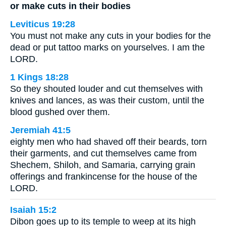
or make cuts in their bodies
Leviticus 19:28
You must not make any cuts in your bodies for the
dead or put tattoo marks on yourselves. I am the
LORD.
1 Kings 18:28
So they shouted louder and cut themselves with
knives and lances, as was their custom, until the
blood gushed over them.
Jeremiah 41:5
eighty men who had shaved off their beards, torn
their garments, and cut themselves came from
Shechem, Shiloh, and Samaria, carrying grain
offerings and frankincense for the house of the
LORD.
Isaiah 15:2
Dibon goes up to its temple to weep at its high