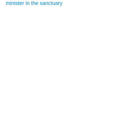
minister in the sanctuary