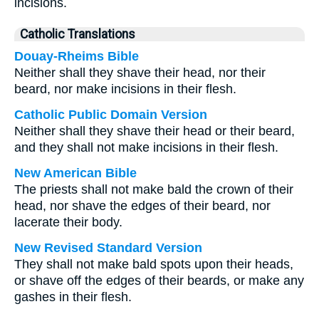
incisions.
Catholic Translations
Douay-Rheims Bible
Neither shall they shave their head, nor their
beard, nor make incisions in their flesh.
Catholic Public Domain Version
Neither shall they shave their head or their beard,
and they shall not make incisions in their flesh.
New American Bible
The priests shall not make bald the crown of their
head, nor shave the edges of their beard, nor
lacerate their body.
New Revised Standard Version
They shall not make bald spots upon their heads,
or shave off the edges of their beards, or make any
gashes in their flesh.