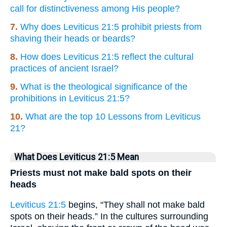
call for distinctiveness among His people?
7.
Why does Leviticus 21:5 prohibit priests from
shaving their heads or beards?
8.
How does Leviticus 21:5 reflect the cultural
practices of ancient Israel?
9.
What is the theological significance of the
prohibitions in Leviticus 21:5?
10.
What are the top 10 Lessons from Leviticus
21?
What Does Leviticus 21:5 Mean
Priests must not make bald spots on their
heads
Leviticus 21:5
begins, “They shall not make bald
spots on their heads.” In the cultures surrounding