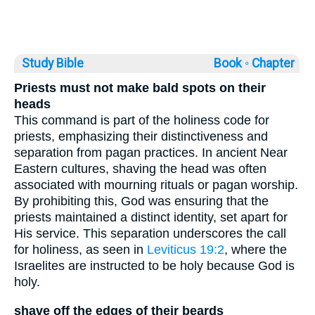
Study Bible
Book ◦
Chapter
Priests must not make bald spots on their
heads
This command is part of the holiness code for
priests, emphasizing their distinctiveness and
separation from pagan practices. In ancient Near
Eastern cultures, shaving the head was often
associated with mourning rituals or pagan worship.
By prohibiting this, God was ensuring that the
priests maintained a distinct identity, set apart for
His service. This separation underscores the call
for holiness, as seen in
Leviticus 19:2
, where the
Israelites are instructed to be holy because God is
holy.
shave off the edges of their beards