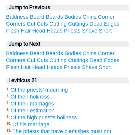
Jump to Previous
Baldness
Beard
Beards
Bodies
Chins
Corner
Corners
Cut
Cuts
Cutting
Cuttings
Dead
Edges
Flesh
Hair
Head
Heads
Priests
Shave
Short
Jump to Next
Baldness
Beard
Beards
Bodies
Chins
Corner
Corners
Cut
Cuts
Cutting
Cuttings
Dead
Edges
Flesh
Hair
Head
Heads
Priests
Shave
Short
Leviticus 21
Of the priests' mourning
1.
Of their holiness
6.
Of their marriages
7.
Of their estimation
8.
Of the high priest's holiness
9.
Of his marriage
10.
The priests that have blemishes must not
13.