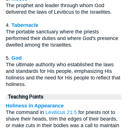
The prophet and leader through whom God
delivered the laws of Leviticus to the Israelites.
4.
Tabernacle
The portable sanctuary where the priests
performed their duties and where God's presence
dwelled among the Israelites.
5.
God
The ultimate authority who established the laws
and standards for His people, emphasizing His
holiness and the need for His people to reflect that
holiness.
Teaching Points
Holiness in Appearance
The command in
Leviticus 21:5
for priests not to
shave their heads, trim the edges of their beards,
or make cuts in their bodies was a call to maintain