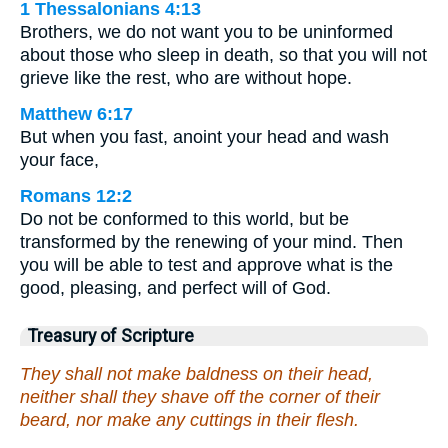
1 Thessalonians 4:13
Brothers, we do not want you to be uninformed
about those who sleep in death, so that you will not
grieve like the rest, who are without hope.
Matthew 6:17
But when you fast, anoint your head and wash
your face,
Romans 12:2
Do not be conformed to this world, but be
transformed by the renewing of your mind. Then
you will be able to test and approve what is the
good, pleasing, and perfect will of God.
Treasury of Scripture
They shall not make baldness on their head,
neither shall they shave off the corner of their
beard, nor make any cuttings in their flesh.