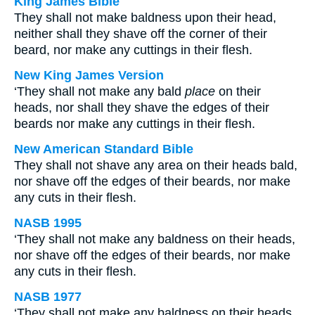
King James Bible
They shall not make baldness upon their head,
neither shall they shave off the corner of their
beard, nor make any cuttings in their flesh.
New King James Version
‘They shall not make any bald
place
on their
heads, nor shall they shave the edges of their
beards nor make any cuttings in their flesh.
New American Standard Bible
They shall not shave any area on their heads bald,
nor shave off the edges of their beards, nor make
any cuts in their flesh.
NASB 1995
‘They shall not make any baldness on their heads,
nor shave off the edges of their beards, nor make
any cuts in their flesh.
NASB 1977
‘They shall not make any baldness on their heads,