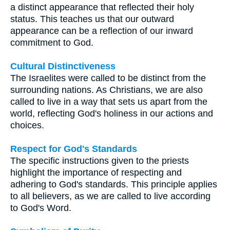
a distinct appearance that reflected their holy
status. This teaches us that our outward
appearance can be a reflection of our inward
commitment to God.
Cultural Distinctiveness
The Israelites were called to be distinct from the
surrounding nations. As Christians, we are also
called to live in a way that sets us apart from the
world, reflecting God's holiness in our actions and
choices.
Respect for God's Standards
The specific instructions given to the priests
highlight the importance of respecting and
adhering to God's standards. This principle applies
to all believers, as we are called to live according
to God's Word.