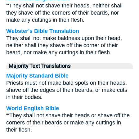
"'They shall not shave their heads, neither shall
they shave off the corners of their beards, nor
make any cuttings in their flesh.
Webster's Bible Translation
They shall not make baldness upon their head,
neither shall they shave off the corner of their
beard, nor make any cuttings in their flesh.
Majority Text Translations
Majority Standard Bible
Priests must not make bald spots on their heads,
shave off the edges of their beards, or make cuts
in their bodies.
World English Bible
“‘They shall not shave their heads or shave off the
corners of their beards or make any cuttings in
their flesh.