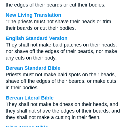
the edges of their beards or cut their bodies.
New Living Translation
“The priests must not shave their heads or trim
their beards or cut their bodies.
English Standard Version
They shall not make bald patches on their heads,
nor shave off the edges of their beards, nor make
any cuts on their body.
Berean Standard Bible
Priests must not make bald spots on their heads,
shave off the edges of their beards, or make cuts
in their bodies.
Berean Literal Bible
They shall not make baldness on their heads, and
they shall not shave the edges of their beards, and
they shall not make a cutting in their flesh.