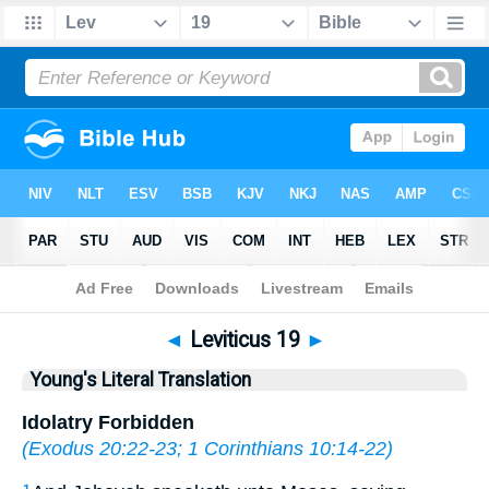
Bible
>
YLT
> Leviticus 19
◄
Leviticus 19
►
Young's Literal Translation
Idolatry Forbidden
(
Exodus 20:22-23
;
1 Corinthians 10:14-22
)