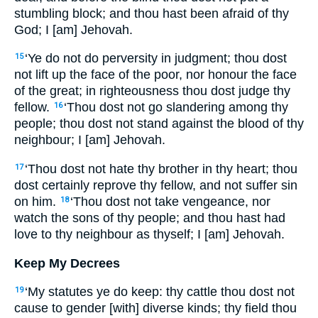
stumbling block; and thou hast been afraid of thy
God; I [am] Jehovah.
‘Ye do not do perversity in judgment; thou dost
15
not lift up the face of the poor, nor honour the face
of the great; in righteousness thou dost judge thy
fellow.
‘Thou dost not go slandering among thy
16
people; thou dost not stand against the blood of thy
neighbour; I [am] Jehovah.
‘Thou dost not hate thy brother in thy heart; thou
17
dost certainly reprove thy fellow, and not suffer sin
on him.
‘Thou dost not take vengeance, nor
18
watch the sons of thy people; and thou hast had
love to thy neighbour as thyself; I [am] Jehovah.
Keep My Decrees
‘My statutes ye do keep: thy cattle thou dost not
19
cause to gender [with] diverse kinds; thy field thou