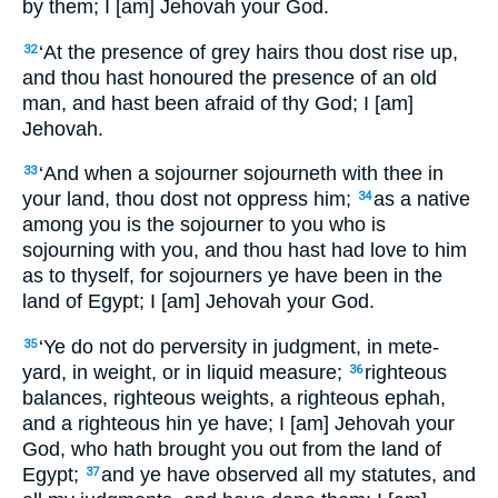
by them; I [am] Jehovah your God.
‘At the presence of grey hairs thou dost rise up,
32
and thou hast honoured the presence of an old
man, and hast been afraid of thy God; I [am]
Jehovah.
‘And when a sojourner sojourneth with thee in
33
your land, thou dost not oppress him;
as a native
34
among you is the sojourner to you who is
sojourning with you, and thou hast had love to him
as to thyself, for sojourners ye have been in the
land of Egypt; I [am] Jehovah your God.
‘Ye do not do perversity in judgment, in mete-
35
yard, in weight, or in liquid measure;
righteous
36
balances, righteous weights, a righteous ephah,
and a righteous hin ye have; I [am] Jehovah your
God, who hath brought you out from the land of
Egypt;
and ye have observed all my statutes, and
37