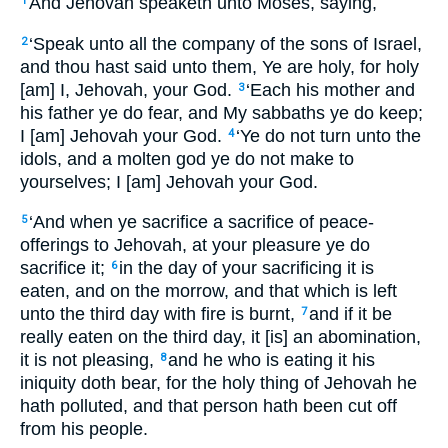
And Jehovah speaketh unto Moses, saying,
1
‘Speak unto all the company of the sons of Israel,
2
and thou hast said unto them, Ye are holy, for holy
[am] I, Jehovah, your God.
‘Each his mother and
3
his father ye do fear, and My sabbaths ye do keep;
I [am] Jehovah your God.
‘Ye do not turn unto the
4
idols, and a molten god ye do not make to
yourselves; I [am] Jehovah your God.
‘And when ye sacrifice a sacrifice of peace-
5
offerings to Jehovah, at your pleasure ye do
sacrifice it;
in the day of your sacrificing it is
6
eaten, and on the morrow, and that which is left
unto the third day with fire is burnt,
and if it be
7
really eaten on the third day, it [is] an abomination,
it is not pleasing,
and he who is eating it his
8
iniquity doth bear, for the holy thing of Jehovah he
hath polluted, and that person hath been cut off
from his people.