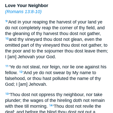
Love Your Neighbor
(
Romans 13:8-10
)
‘And in your reaping the harvest of your land ye
9
do not completely reap the corner of thy field, and
the gleaning of thy harvest thou dost not gather,
and thy vineyard thou dost not glean, even the
10
omitted part of thy vineyard thou dost not gather, to
the poor and to the sojourner thou dost leave them;
I [am] Jehovah your God.
‘Ye do not steal, nor feign, nor lie one against his
11
fellow.
‘And ye do not swear by My name to
12
falsehood, or thou hast polluted the name of thy
God; I [am] Jehovah.
‘Thou dost not oppress thy neighbour, nor take
13
plunder; the wages of the hireling doth not remain
with thee till morning.
‘Thou dost not revile the
14
deaf; and before the blind thou dost not put a