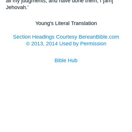
all my judgments, and have done them; I [am]
Jehovah.’
Young's Literal Translation
Section Headings Courtesy BereanBible.com
© 2013, 2014 Used by Permission
Bible Hub