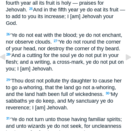
fourth year all its fruit is holy — praises for
Jehovah.
And in the fifth year ye do eat its fruit —
25
to add to you its increase; I [am] Jehovah your
God.
‘Ye do not eat with the blood; ye do not enchant,
26
nor observe clouds.
‘Ye do not round the corner
27
of your head, nor destroy the corner of thy beard.
‘And a cutting for the soul ye do not put in your
28
flesh; and a writing, a cross-mark, ye do not put on
you; I [am] Jehovah.
‘Thou dost not pollute thy daughter to cause her
29
to go a-whoring, that the land go not a-whoring,
and the land hath been full of wickedness.
‘My
30
sabbaths ye do keep, and My sanctuary ye do
reverence; I [am] Jehovah.
‘Ye do not turn unto those having familiar spirits;
31
and unto wizards ye do not seek, for uncleanness