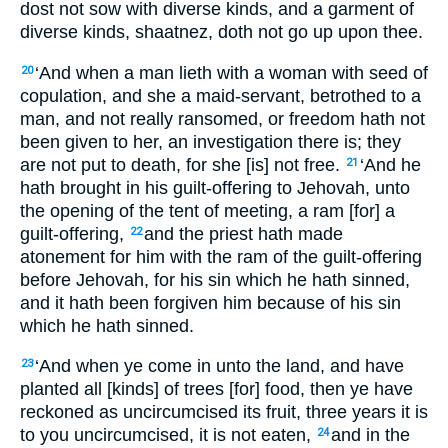
dost not sow with diverse kinds, and a garment of
diverse kinds, shaatnez, doth not go up upon thee.
‘And when a man lieth with a woman with seed of
20
copulation, and she a maid-servant, betrothed to a
man, and not really ransomed, or freedom hath not
been given to her, an investigation there is; they
are not put to death, for she [is] not free.
‘And he
21
hath brought in his guilt-offering to Jehovah, unto
the opening of the tent of meeting, a ram [for] a
guilt-offering,
and the priest hath made
22
atonement for him with the ram of the guilt-offering
before Jehovah, for his sin which he hath sinned,
and it hath been forgiven him because of his sin
which he hath sinned.
‘And when ye come in unto the land, and have
23
planted all [kinds] of trees [for] food, then ye have
reckoned as uncircumcised its fruit, three years it is
to you uncircumcised, it is not eaten,
and in the
24