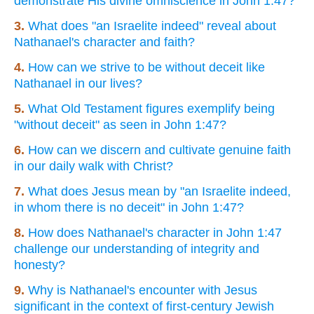
demonstrate His divine omniscience in John 1:47?
3.
What does "an Israelite indeed" reveal about
Nathanael's character and faith?
4.
How can we strive to be without deceit like
Nathanael in our lives?
5.
What Old Testament figures exemplify being
"without deceit" as seen in John 1:47?
6.
How can we discern and cultivate genuine faith
in our daily walk with Christ?
7.
What does Jesus mean by "an Israelite indeed,
in whom there is no deceit" in John 1:47?
8.
How does Nathanael's character in John 1:47
challenge our understanding of integrity and
honesty?
9.
Why is Nathanael's encounter with Jesus
significant in the context of first-century Jewish