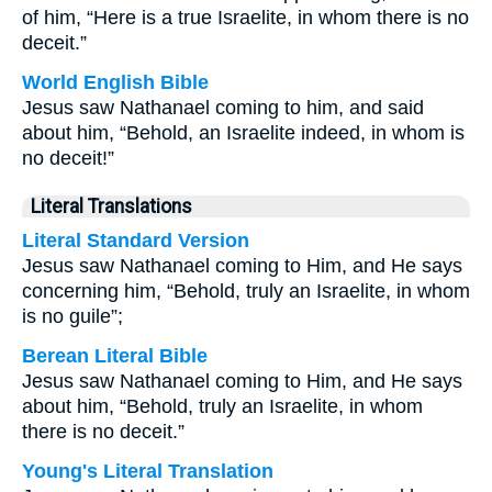
of him, “Here is a true Israelite, in whom there is no
deceit.”
World English Bible
Jesus saw Nathanael coming to him, and said
about him, “Behold, an Israelite indeed, in whom is
no deceit!”
Literal Translations
Literal Standard Version
Jesus saw Nathanael coming to Him, and He says
concerning him, “Behold, truly an Israelite, in whom
is no guile”;
Berean Literal Bible
Jesus saw Nathanael coming to Him, and He says
about him, “Behold, truly an Israelite, in whom
there is no deceit.”
Young's Literal Translation