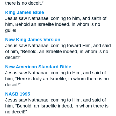
there is no deceit.”
King James Bible
Jesus saw Nathanael coming to him, and saith of
him, Behold an Israelite indeed, in whom is no
guile!
New King James Version
Jesus saw Nathanael coming toward Him, and said
of him, “Behold, an Israelite indeed, in whom is no
deceit!”
New American Standard Bible
Jesus saw Nathanael coming to Him, and said of
him, “Here is truly an Israelite, in whom there is no
deceit!”
NASB 1995
Jesus saw Nathanael coming to Him, and said of
him, “Behold, an Israelite indeed, in whom there is
no deceit!”