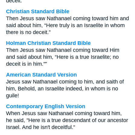
deceit.
Christian Standard Bible
Then Jesus saw Nathanael coming toward him and
said about him, “Here truly is an Israelite in whom
there is no deceit.”
Holman Christian Standard Bible
Then Jesus saw Nathanael coming toward Him
and said about him, “Here is a true Israelite; no
deceit is in him."”
American Standard Version
Jesus saw Nathanael coming to him, and saith of
him, Behold, an Israelite indeed, in whom is no
guile!
Contemporary English Version
When Jesus saw Nathanael coming toward him,
he said, "Here is a true descendant of our ancestor
Israel. And he isn't deceitful."