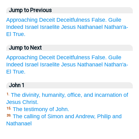
Jump to Previous
Approaching
Deceit
Deceitfulness
False.
Guile
Indeed
Israel
Israelite
Jesus
Nathanael
Nathan'a-
El
True.
Jump to Next
Approaching
Deceit
Deceitfulness
False.
Guile
Indeed
Israel
Israelite
Jesus
Nathanael
Nathan'a-
El
True.
John 1
The divinity, humanity, office, and incarnation of
1.
Jesus Christ.
The testimony of John.
15.
The calling of Simon and Andrew, Philip and
39.
Nathanael