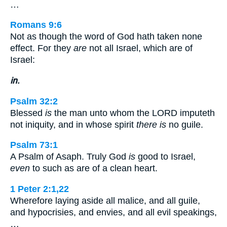
…
Romans 9:6
Not as though the word of God hath taken none
effect. For they
are
not all Israel, which are of
Israel:
in.
Psalm 32:2
Blessed
is
the man unto whom the LORD imputeth
not iniquity, and in whose spirit
there is
no guile.
Psalm 73:1
A Psalm of Asaph. Truly God
is
good to Israel,
even
to such as are of a clean heart.
1 Peter 2:1,22
Wherefore laying aside all malice, and all guile,
and hypocrisies, and envies, and all evil speakings,
…