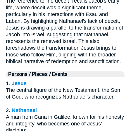
The reference to "no deceit" recalls Jacob's early
life, where deceit was a significant theme,
particularly in his interactions with Esau and
Laban. By highlighting Nathanael's lack of deceit,
Jesus is drawing a parallel to the transformation of
Jacob into Israel, suggesting that Nathanael
represents the renewed Israel. This also
foreshadows the transformation Jesus brings to
those who follow Him, aligning with the broader
biblical narrative of redemption and sanctification.
Persons / Places / Events
1.
Jesus
The central figure of the New Testament, the Son
of God, who recognizes Nathanael's character.
2.
Nathanael
A man from Cana in Galilee, known for his honesty
and integrity, who becomes one of Jesus'
disciples.