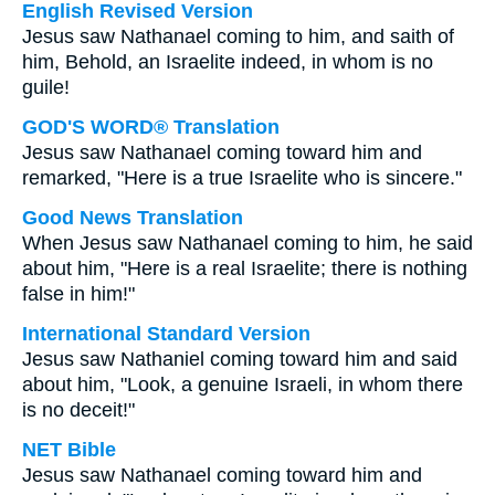
English Revised Version
Jesus saw Nathanael coming to him, and saith of
him, Behold, an Israelite indeed, in whom is no
guile!
GOD'S WORD® Translation
Jesus saw Nathanael coming toward him and
remarked, "Here is a true Israelite who is sincere."
Good News Translation
When Jesus saw Nathanael coming to him, he said
about him, "Here is a real Israelite; there is nothing
false in him!"
International Standard Version
Jesus saw Nathaniel coming toward him and said
about him, "Look, a genuine Israeli, in whom there
is no deceit!"
NET Bible
Jesus saw Nathanael coming toward him and