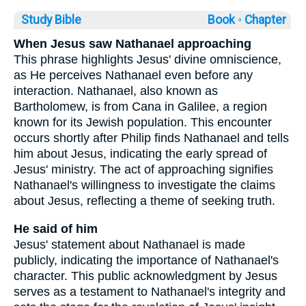
Study Bible
Book ◦
Chapter
When Jesus saw Nathanael approaching
This phrase highlights Jesus' divine omniscience,
as He perceives Nathanael even before any
interaction. Nathanael, also known as
Bartholomew, is from Cana in Galilee, a region
known for its Jewish population. This encounter
occurs shortly after Philip finds Nathanael and tells
him about Jesus, indicating the early spread of
Jesus' ministry. The act of approaching signifies
Nathanael's willingness to investigate the claims
about Jesus, reflecting a theme of seeking truth.
He said of him
Jesus' statement about Nathanael is made
publicly, indicating the importance of Nathanael's
character. This public acknowledgment by Jesus
serves as a testament to Nathanael's integrity and