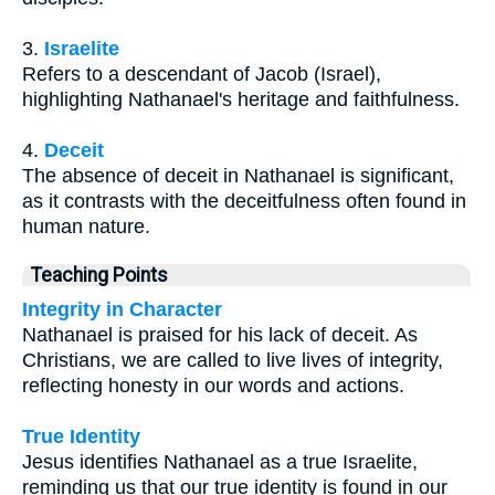
3.
Israelite
Refers to a descendant of Jacob (Israel),
highlighting Nathanael's heritage and faithfulness.
4.
Deceit
The absence of deceit in Nathanael is significant,
as it contrasts with the deceitfulness often found in
human nature.
Teaching Points
Integrity in Character
Nathanael is praised for his lack of deceit. As
Christians, we are called to live lives of integrity,
reflecting honesty in our words and actions.
True Identity
Jesus identifies Nathanael as a true Israelite,
reminding us that our true identity is found in our