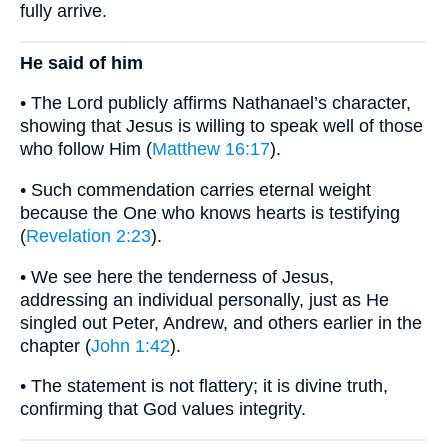
fully arrive.
He said of him
• The Lord publicly affirms Nathanael’s character,
showing that Jesus is willing to speak well of those
who follow Him (
Matthew 16:17
).
• Such commendation carries eternal weight
because the One who knows hearts is testifying
(
Revelation 2:23
).
• We see here the tenderness of Jesus,
addressing an individual personally, just as He
singled out Peter, Andrew, and others earlier in the
chapter (
John 1:42
).
• The statement is not flattery; it is divine truth,
confirming that God values integrity.