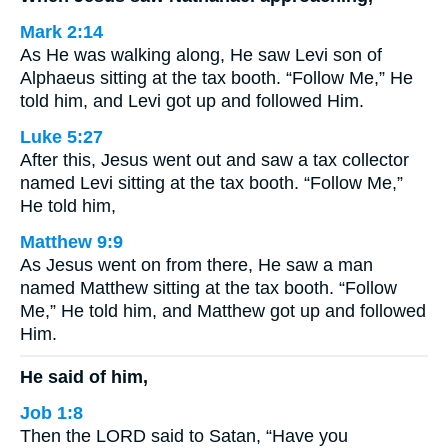
Mark 2:14
As He was walking along, He saw Levi son of
Alphaeus sitting at the tax booth. “Follow Me,” He
told him, and Levi got up and followed Him.
Luke 5:27
After this, Jesus went out and saw a tax collector
named Levi sitting at the tax booth. “Follow Me,”
He told him,
Matthew 9:9
As Jesus went on from there, He saw a man
named Matthew sitting at the tax booth. “Follow
Me,” He told him, and Matthew got up and followed
Him.
He said of him,
Job 1:8
Then the LORD said to Satan, “Have you