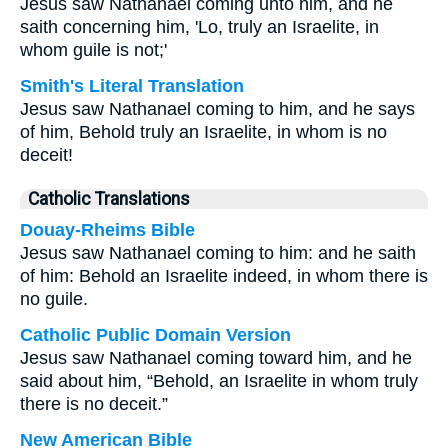
Jesus saw Nathanael coming unto him, and he
saith concerning him, 'Lo, truly an Israelite, in
whom guile is not;'
Smith's Literal Translation
Jesus saw Nathanael coming to him, and he says
of him, Behold truly an Israelite, in whom is no
deceit!
Catholic Translations
Douay-Rheims Bible
Jesus saw Nathanael coming to him: and he saith
of him: Behold an Israelite indeed, in whom there is
no guile.
Catholic Public Domain Version
Jesus saw Nathanael coming toward him, and he
said about him, “Behold, an Israelite in whom truly
there is no deceit.”
New American Bible