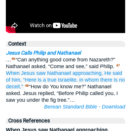
Context
Jesus Calls Philip and Nathanael
…
“Can anything good come from Nazareth?”
46
Nathanael asked. “Come and see,” said Philip.
47
When Jesus
saw
Nathanael
approaching,
He said
of
him,
“Here
is a true
Israelite,
in
whom
there is
no
deceit.”
“How do You know me?” Nathanael
48
asked. Jesus replied, “Before Philip called you, I
saw you under the fig tree.”…
Berean Standard Bible
·
Download
Cross References
When Jesus saw Nathanael approaching,