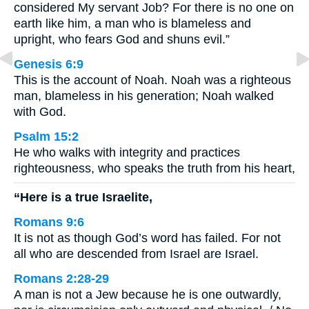
considered My servant Job? For there is no one on
earth like him, a man who is blameless and
upright, who fears God and shuns evil.”
Genesis 6:9
This is the account of Noah. Noah was a righteous
man, blameless in his generation; Noah walked
with God.
Psalm 15:2
He who walks with integrity and practices
righteousness, who speaks the truth from his heart,
“Here is a true Israelite,
Romans 9:6
It is not as though God’s word has failed. For not
all who are descended from Israel are Israel.
Romans 2:28-29
A man is not a Jew because he is one outwardly,