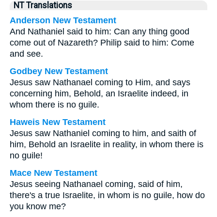
NT Translations
Anderson New Testament
And Nathaniel said to him: Can any thing good
come out of Nazareth? Philip said to him: Come
and see.
Godbey New Testament
Jesus saw Nathanael coming to Him, and says
concerning him,
Behold, an Israelite indeed, in
whom there is no guile.
Haweis New Testament
Jesus saw Nathaniel coming to him, and saith of
him, Behold an Israelite in reality, in whom there is
no guile!
Mace New Testament
Jesus seeing Nathanael coming, said of him,
there's a true Israelite, in whom is no guile, how do
you know me?