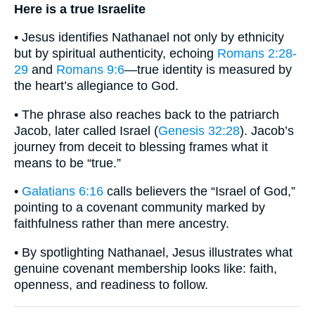
Here is a true Israelite
• Jesus identifies Nathanael not only by ethnicity
but by spiritual authenticity, echoing
Romans 2:28-
29
and
Romans 9:6
—true identity is measured by
the heart’s allegiance to God.
• The phrase also reaches back to the patriarch
Jacob, later called Israel (
Genesis 32:28
). Jacob’s
journey from deceit to blessing frames what it
means to be “true.”
•
Galatians 6:16
calls believers the “Israel of God,”
pointing to a covenant community marked by
faithfulness rather than mere ancestry.
• By spotlighting Nathanael, Jesus illustrates what
genuine covenant membership looks like: faith,
openness, and readiness to follow.