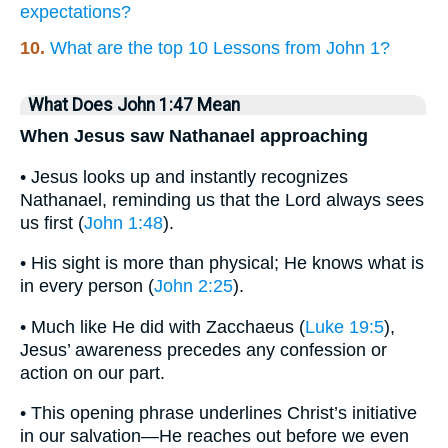
expectations?
10.
What are the top 10 Lessons from John 1?
What Does John 1:47 Mean
When Jesus saw Nathanael approaching
• Jesus looks up and instantly recognizes
Nathanael, reminding us that the Lord always sees
us first (
John 1:48
).
• His sight is more than physical; He knows what is
in every person (
John 2:25
).
• Much like He did with Zacchaeus (
Luke 19:5
),
Jesus’ awareness precedes any confession or
action on our part.
• This opening phrase underlines Christ’s initiative
in our salvation—He reaches out before we even