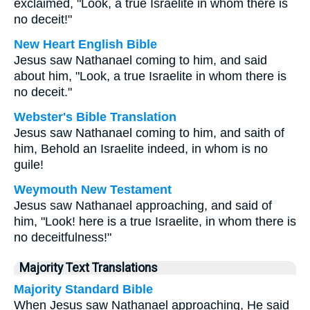
exclaimed, "Look, a true Israelite in whom there is
no deceit!"
New Heart English Bible
Jesus saw Nathanael coming to him, and said
about him, "Look, a true Israelite in whom there is
no deceit."
Webster's Bible Translation
Jesus saw Nathanael coming to him, and saith of
him, Behold an Israelite indeed, in whom is no
guile!
Weymouth New Testament
Jesus saw Nathanael approaching, and said of
him, "Look! here is a true Israelite, in whom there is
no deceitfulness!"
Majority Text Translations
Majority Standard Bible
When Jesus saw Nathanael approaching, He said