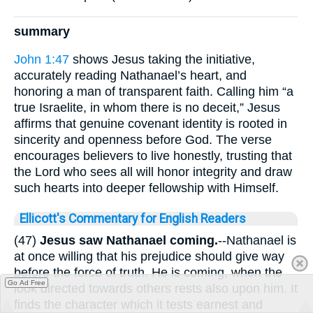
summary
John 1:47
shows Jesus taking the initiative,
accurately reading Nathanael’s heart, and
honoring a man of transparent faith. Calling him “a
true Israelite, in whom there is no deceit,” Jesus
affirms that genuine covenant identity is rooted in
sincerity and openness before God. The verse
encourages believers to live honestly, trusting that
the Lord who sees all will honor integrity and draw
such hearts into deeper fellowship with Himself.
Ellicott's Commentary for English Readers
(47)
Jesus saw Nathanael coming.
--Nathanael is
at once willing that his prejudice should give way
before the force of truth. He is coming, when the
Go Ad Free
look directed towards others rests also upon him. It
finds the character which it tests earnest and