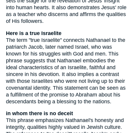
sets the stage for the revelation of Jesus' insight
into human hearts. It also demonstrates Jesus' role
as a teacher who discerns and affirms the qualities
of His followers.
Here is a true Israelite
The term "true Israelite" connects Nathanael to the
patriarch Jacob, later named Israel, who was
known for his struggles with God and men. This
phrase suggests that Nathanael embodies the
ideal characteristics of an Israelite, faithful and
sincere in his devotion. It also implies a contrast
with those Israelites who were not living up to their
covenantal identity. This statement can be seen as
a fulfillment of the promise to Abraham about his
descendants being a blessing to the nations.
in whom there is no deceit
This phrase emphasizes Nathanael's honesty and
integrity, qualities highly valued in Jewish culture.