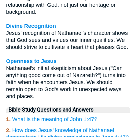
relationship with God, not just our heritage or
background.
Divine Recognition
Jesus' recognition of Nathanael's character shows
that God sees and values our inner qualities. We
should strive to cultivate a heart that pleases God.
Openness to Jesus
Nathanael's initial skepticism about Jesus ("Can
anything good come out of Nazareth?") turns into
faith when he encounters Jesus. We should
remain open to God's work in unexpected ways
and places.
Bible Study Questions and Answers
1.
What is the meaning of John 1:47?
2.
How does Jesus' knowledge of Nathanael