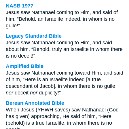
NASB 1977
Jesus saw Nathanael coming to Him, and said of
him, “Behold, an Israelite indeed, in whom is no
guile!”
Legacy Standard Bible
Jesus saw Nathanael coming to Him, and said
about him, “Behold, truly an Israelite in whom there
is no deceit!”
Amplified Bible
Jesus saw Nathanael coming toward Him, and said
of him, “Here is an Israelite indeed [a true
descendant of Jacob], in whom there is no guile
nor
deceit
nor
duplicity!”
Berean Annotated Bible
When Jesus (YHWH saves) saw Nathanael (God
has given) approaching, He said of him, “Here
(behold) is a true Israelite, in whom there is no