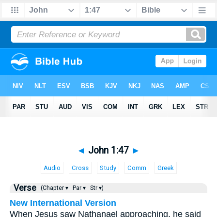
◄
John 1:47
►
Audio
Cross
Study
Comm
Greek
Verse
(Chapter ▾
Par ▾
Str ▾)
New International Version
When Jesus saw Nathanael approaching, he said