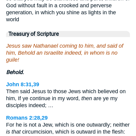
God without fault in a crooked and perverse
generation, in which you shine as lights in the
world
Treasury of Scripture
Jesus saw Nathanael coming to him, and said of
him, Behold an Israelite indeed, in whom is no
guile!
Behold.
John 8:31,39
Then said Jesus to those Jews which believed on
him, If ye continue in my word,
then
are ye my
disciples indeed; …
Romans 2:28,29
For he is not a Jew, which is one outwardly; neither
is that
circumcision, which is outward in the flesh: