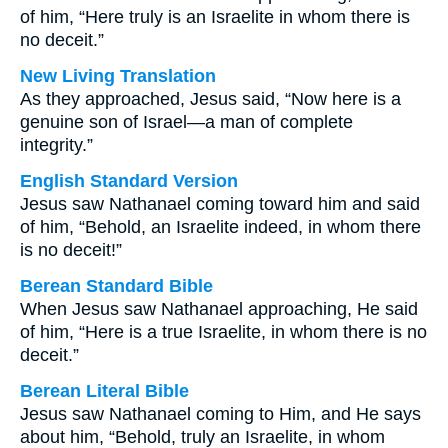
of him, “Here truly is an Israelite in whom there is
no deceit.”
New Living Translation
As they approached, Jesus said, “Now here is a
genuine son of Israel—a man of complete
integrity.”
English Standard Version
Jesus saw Nathanael coming toward him and said
of him, “Behold, an Israelite indeed, in whom there
is no deceit!”
Berean Standard Bible
When Jesus saw Nathanael approaching, He said
of him, “Here is a true Israelite, in whom there is no
deceit.”
Berean Literal Bible
Jesus saw Nathanael coming to Him, and He says
about him, “Behold, truly an Israelite, in whom