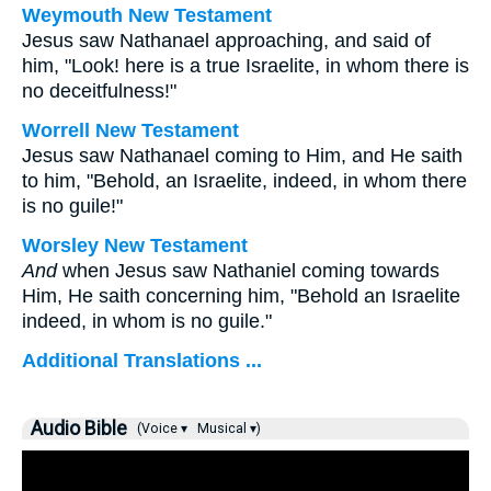
Weymouth New Testament
Jesus saw Nathanael approaching, and said of
him, "Look! here is a true Israelite, in whom there is
no deceitfulness!"
Worrell New Testament
Jesus saw Nathanael coming to Him, and He saith
to him,
"Behold, an Israelite, indeed, in whom there
is no guile!"
Worsley New Testament
And
when Jesus saw Nathaniel coming towards
Him, He saith concerning him,
"Behold an Israelite
indeed, in whom is no guile."
Additional Translations ...
Audio Bible
(Voice ▾
Musical ▾)