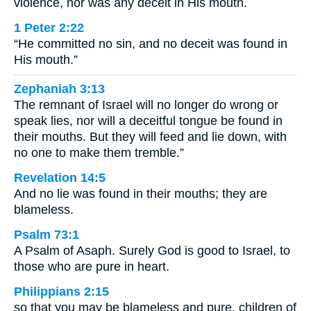
violence, nor was any deceit in His mouth.
1 Peter 2:22
“He committed no sin, and no deceit was found in
His mouth.”
Zephaniah 3:13
The remnant of Israel will no longer do wrong or
speak lies, nor will a deceitful tongue be found in
their mouths. But they will feed and lie down, with
no one to make them tremble.”
Revelation 14:5
And no lie was found in their mouths; they are
blameless.
Psalm 73:1
A Psalm of Asaph. Surely God is good to Israel, to
those who are pure in heart.
Philippians 2:15
so that you may be blameless and pure, children of