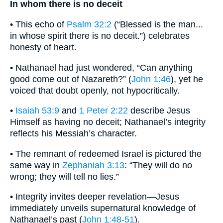
In whom there is no deceit
• This echo of
Psalm 32:2
(“Blessed is the man...
in whose spirit there is no deceit.”) celebrates
honesty of heart.
• Nathanael had just wondered, “Can anything
good come out of Nazareth?” (
John 1:46
), yet he
voiced that doubt openly, not hypocritically.
•
Isaiah 53:9
and
1 Peter 2:22
describe Jesus
Himself as having no deceit; Nathanael’s integrity
reflects his Messiah’s character.
• The remnant of redeemed Israel is pictured the
same way in
Zephaniah 3:13
: “They will do no
wrong; they will tell no lies.”
• Integrity invites deeper revelation—Jesus
immediately unveils supernatural knowledge of
Nathanael’s past (
John 1:48-51
).