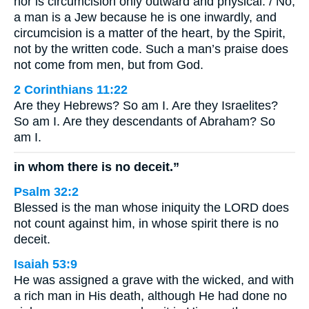
nor is circumcision only outward and physical. / No,
a man is a Jew because he is one inwardly, and
circumcision is a matter of the heart, by the Spirit,
not by the written code. Such a man’s praise does
not come from men, but from God.
2 Corinthians 11:22
Are they Hebrews? So am I. Are they Israelites?
So am I. Are they descendants of Abraham? So
am I.
in whom there is no deceit.”
Psalm 32:2
Blessed is the man whose iniquity the LORD does
not count against him, in whose spirit there is no
deceit.
Isaiah 53:9
He was assigned a grave with the wicked, and with
a rich man in His death, although He had done no