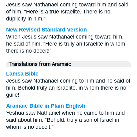
Jesus saw Nathanael coming toward him and said
of him, “Here is a true Israelite. There is no
duplicity in him.”
New Revised Standard Version
When Jesus saw Nathanael coming toward him,
he said of him, “Here is truly an Israelite in whom
there is no deceit!”
Translations from Aramaic
Lamsa Bible
Jesus saw Nathanael coming to him and he said of
him, Behold truly an Israelite, in whom there is no
guile!
Aramaic Bible in Plain English
Yeshua saw Nathaniel when he came to him and
said about him: “Behold, truly a son of Israel in
whom is no deceit.”