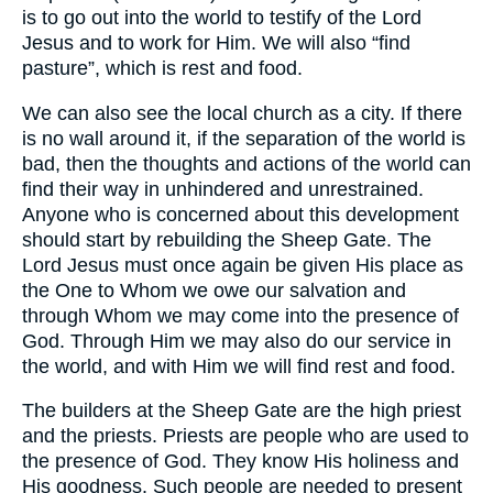
is to go out into the world to testify of the Lord
Jesus and to work for Him. We will also “find
pasture”, which is rest and food.
We can also see the local church as a city. If there
is no wall around it, if the separation of the world is
bad, then the thoughts and actions of the world can
find their way in unhindered and unrestrained.
Anyone who is concerned about this development
should start by rebuilding the Sheep Gate. The
Lord Jesus must once again be given His place as
the One to Whom we owe our salvation and
through Whom we may come into the presence of
God. Through Him we may also do our service in
the world, and with Him we will find rest and food.
The builders at the Sheep Gate are the high priest
and the priests. Priests are people who are used to
the presence of God. They know His holiness and
His goodness. Such people are needed to present