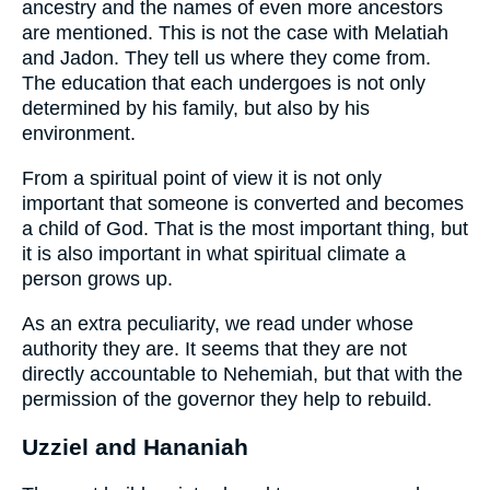
ancestry and the names of even more ancestors
are mentioned. This is not the case with Melatiah
and Jadon. They tell us where they come from.
The education that each undergoes is not only
determined by his family, but also by his
environment.
From a spiritual point of view it is not only
important that someone is converted and becomes
a child of God. That is the most important thing, but
it is also important in what spiritual climate a
person grows up.
As an extra peculiarity, we read under whose
authority they are. It seems that they are not
directly accountable to Nehemiah, but that with the
permission of the governor they help to rebuild.
Uzziel and Hananiah