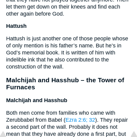
let them get down on their knees and find each
other again before God.
Hattush
Hattush is just another one of those people whose
of only mention is his father’s name. But he’s in
God’s memorial book. It is written of him with
indelible ink that he also contributed to the
construction of the wall.
Malchijah and Hasshub – the Tower of
Furnaces
Malchijah and Hasshub
Both men come from families who came with
Zerubbabel from Babel (
Ezra 2:6
; 32
). They repair
a second part of the wall. Probably it does not
mean that they have already done a first part, but