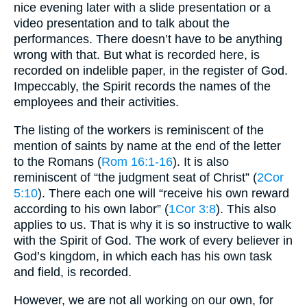
nice evening later with a slide presentation or a
video presentation and to talk about the
performances. There doesn’t have to be anything
wrong with that. But what is recorded here, is
recorded on indelible paper, in the register of God.
Impeccably, the Spirit records the names of the
employees and their activities.
The listing of the workers is reminiscent of the
mention of saints by name at the end of the letter
to the Romans (
Rom 16:1-16
). It is also
reminiscent of “the judgment seat of Christ” (
2Cor
5:10
). There each one will “receive his own reward
according to his own labor” (
1Cor 3:8
). This also
applies to us. That is why it is so instructive to walk
with the Spirit of God. The work of every believer in
God’s kingdom, in which each has his own task
and field, is recorded.
However, we are not all working on our own, for