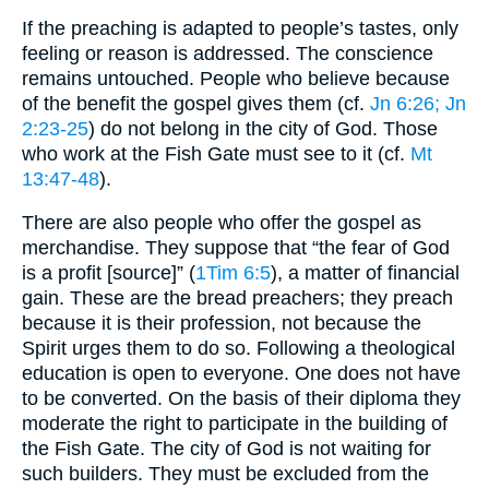
If the preaching is adapted to people’s tastes, only
feeling or reason is addressed. The conscience
remains untouched. People who believe because
of the benefit the gospel gives them (cf.
Jn 6:26
; Jn
2:23-25
) do not belong in the city of God. Those
who work at the Fish Gate must see to it (cf.
Mt
13:47-48
).
There are also people who offer the gospel as
merchandise. They suppose that “the fear of God
is a profit [source]” (
1Tim 6:5
), a matter of financial
gain. These are the bread preachers; they preach
because it is their profession, not because the
Spirit urges them to do so. Following a theological
education is open to everyone. One does not have
to be converted. On the basis of their diploma they
moderate the right to participate in the building of
the Fish Gate. The city of God is not waiting for
such builders. They must be excluded from the