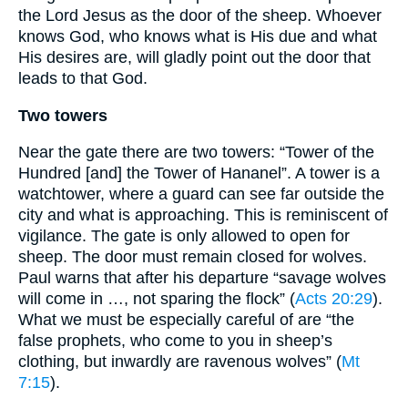
the Lord Jesus as the door of the sheep. Whoever
knows God, who knows what is His due and what
His desires are, will gladly point out the door that
leads to that God.
Two towers
Near the gate there are two towers: “Tower of the
Hundred [and] the Tower of Hananel”. A tower is a
watchtower, where a guard can see far outside the
city and what is approaching. This is reminiscent of
vigilance. The gate is only allowed to open for
sheep. The door must remain closed for wolves.
Paul warns that after his departure “savage wolves
will come in …, not sparing the flock” (
Acts 20:29
).
What we must be especially careful of are “the
false prophets, who come to you in sheep’s
clothing, but inwardly are ravenous wolves” (
Mt
7:15
).