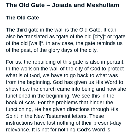
The Old Gate – Joiada and Meshullam
The Old Gate
The third gate in the wall is the Old Gate. It can
also be translated as “gate of the old [city]” or “gate
of the old [wall]”. In any case, the gate reminds us
of the past, of the glory days of the city.
For us, the rebuilding of this gate is also important.
In the work on the wall of the city of God to protect
what is of God, we have to go back to what was
from the beginning. God has given us His Word to
show how the church came into being and how she
functioned in the beginning. We see this in the
book of Acts. For the problems that hinder the
functioning, He has given directions through His
Spirit in the New Testament letters. These
instructions have lost nothing of their present-day
relevance. It is not for nothing God’s Word is