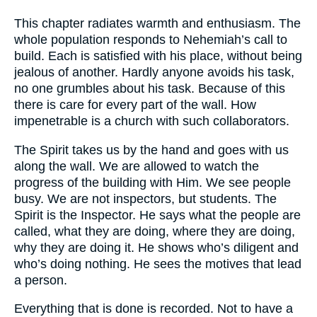
This chapter radiates warmth and enthusiasm. The
whole population responds to Nehemiah’s call to
build. Each is satisfied with his place, without being
jealous of another. Hardly anyone avoids his task,
no one grumbles about his task. Because of this
there is care for every part of the wall. How
impenetrable is a church with such collaborators.
The Spirit takes us by the hand and goes with us
along the wall. We are allowed to watch the
progress of the building with Him. We see people
busy. We are not inspectors, but students. The
Spirit is the Inspector. He says what the people are
called, what they are doing, where they are doing,
why they are doing it. He shows who’s diligent and
who’s doing nothing. He sees the motives that lead
a person.
Everything that is done is recorded. Not to have a