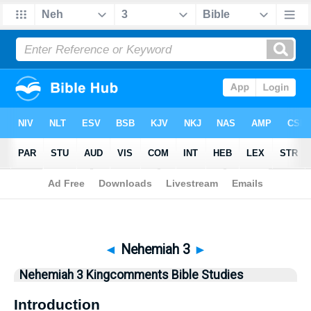
Bible
>
Kingcomments
> Nehemiah 3
◄
Nehemiah 3
►
Nehemiah 3 Kingcomments Bible Studies
Introduction