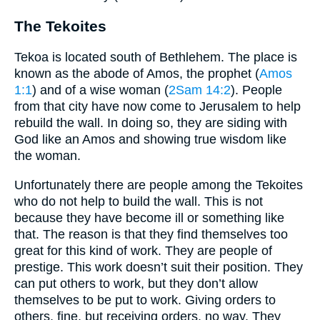
The Tekoites
Tekoa is located south of Bethlehem. The place is
known as the abode of Amos, the prophet (
Amos
1:1
) and of a wise woman (
2Sam 14:2
). People
from that city have now come to Jerusalem to help
rebuild the wall. In doing so, they are siding with
God like an Amos and showing true wisdom like
the woman.
Unfortunately there are people among the Tekoites
who do not help to build the wall. This is not
because they have become ill or something like
that. The reason is that they find themselves too
great for this kind of work. They are people of
prestige. This work doesn’t suit their position. They
can put others to work, but they don’t allow
themselves to be put to work. Giving orders to
others, fine, but receiving orders, no way. They