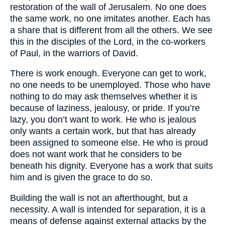
restoration of the wall of Jerusalem. No one does
the same work, no one imitates another. Each has
a share that is different from all the others. We see
this in the disciples of the Lord, in the co-workers
of Paul, in the warriors of David.
There is work enough. Everyone can get to work,
no one needs to be unemployed. Those who have
nothing to do may ask themselves whether it is
because of laziness, jealousy, or pride. If you’re
lazy, you don’t want to work. He who is jealous
only wants a certain work, but that has already
been assigned to someone else. He who is proud
does not want work that he considers to be
beneath his dignity. Everyone has a work that suits
him and is given the grace to do so.
Building the wall is not an afterthought, but a
necessity. A wall is intended for separation, it is a
means of defense against external attacks by the