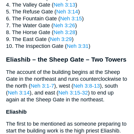
4. The Valley Gate (
Neh 3:13
)
5. The Refuse Gate (
Neh 3:14
)
6. The Fountain Gate (
Neh 3:15
)
7. The Water Gate (
Neh 3:26
)
8. The Horse Gate (
Neh 3:28
)
9. The East Gate (
Neh 3:29
)
10. The Inspection Gate (
Neh 3:31
)
Eliashib – the Sheep Gate – Two Towers
The account of the building begins at the Sheep
Gate in the northeast and runs counterclockwise to
the north (
Neh 3:1-7
), west (
Neh 3:8-13
), south
(
Neh 3:14
), and east (
Neh 3:15-32
) to end up
again at the Sheep Gate in the northeast.
Eliashib
The first to be mentioned as someone preparing to
start the building work is the high priest Eliashib.