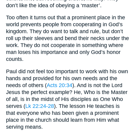
don’t like the idea of obeying a ‘master’.
Too often it turns out that a prominent place in the
world prevents people from cooperating in God’s
kingdom. They do want to talk and rule, but don’t
roll up their sleeves and bend their necks under the
work. They do not cooperate in something where
man loses his importance and only God’s honor
counts.
Paul did not feel too important to work with his own
hands and provided for his own needs and the
needs of others (
Acts 20:34
). And is not the Lord
Jesus the perfect example? He, Who is the Master
of all, is in the midst of His disciples as One Who
serves (
Lk 22:24-28
). The lesson He teaches is
that everyone who has been given a prominent
place in the church should learn from Him what
serving means.