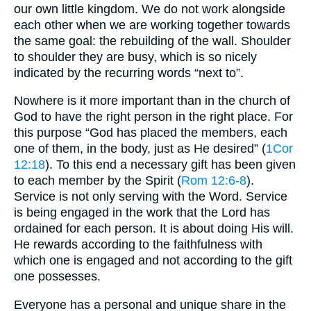
our own little kingdom. We do not work alongside
each other when we are working together towards
the same goal: the rebuilding of the wall. Shoulder
to shoulder they are busy, which is so nicely
indicated by the recurring words “next to”.
Nowhere is it more important than in the church of
God to have the right person in the right place. For
this purpose “God has placed the members, each
one of them, in the body, just as He desired” (
1Cor
12:18
). To this end a necessary gift has been given
to each member by the Spirit (
Rom 12:6-8
).
Service is not only serving with the Word. Service
is being engaged in the work that the Lord has
ordained for each person. It is about doing His will.
He rewards according to the faithfulness with
which one is engaged and not according to the gift
one possesses.
Everyone has a personal and unique share in the