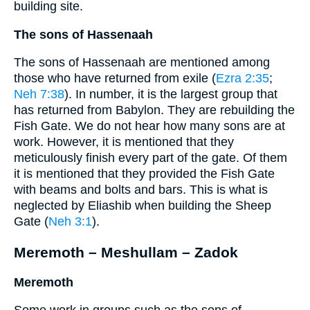
building site.
The sons of Hassenaah
The sons of Hassenaah are mentioned among
those who have returned from exile (
Ezra 2:35
;
Neh 7:38
). In number, it is the largest group that
has returned from Babylon. They are rebuilding the
Fish Gate. We do not hear how many sons are at
work. However, it is mentioned that they
meticulously finish every part of the gate. Of them
it is mentioned that they provided the Fish Gate
with beams and bolts and bars. This is what is
neglected by Eliashib when building the Sheep
Gate (
Neh 3:1
).
Meremoth – Meshullam – Zadok
Meremoth