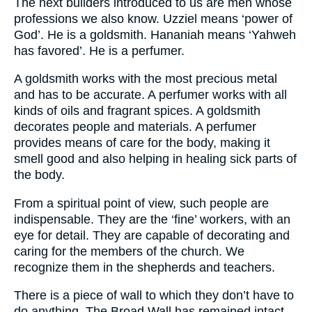
The next builders introduced to us are men whose
professions we also know. Uzziel means ‘power of
God’. He is a goldsmith. Hananiah means ‘Yahweh
has favored’. He is a perfumer.
A goldsmith works with the most precious metal
and has to be accurate. A perfumer works with all
kinds of oils and fragrant spices. A goldsmith
decorates people and materials. A perfumer
provides means of care for the body, making it
smell good and also helping in healing sick parts of
the body.
From a spiritual point of view, such people are
indispensable. They are the ‘fine’ workers, with an
eye for detail. They are capable of decorating and
caring for the members of the church. We
recognize them in the shepherds and teachers.
There is a piece of wall to which they don’t have to
do anything. The Broad Wall has remained intact.