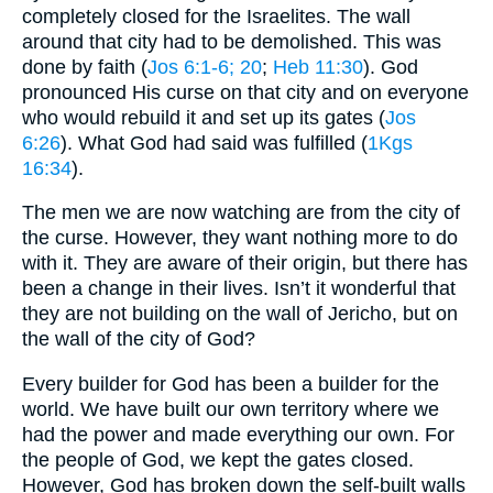
completely closed for the Israelites. The wall
around that city had to be demolished. This was
done by faith (
Jos 6:1-6
; 20
;
Heb 11:30
). God
pronounced His curse on that city and on everyone
who would rebuild it and set up its gates (
Jos
6:26
). What God had said was fulfilled (
1Kgs
16:34
).
The men we are now watching are from the city of
the curse. However, they want nothing more to do
with it. They are aware of their origin, but there has
been a change in their lives. Isn’t it wonderful that
they are not building on the wall of Jericho, but on
the wall of the city of God?
Every builder for God has been a builder for the
world. We have built our own territory where we
had the power and made everything our own. For
the people of God, we kept the gates closed.
However, God has broken down the self-built walls