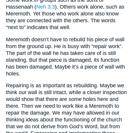
Some work in groups such as the sons of
Hassenaah (
Neh 3:3
). Others work alone, such as
Meremoth. Yet those who work alone also know
they are connected with the others. The words
“next to” indicates that well.
Meremoth doesn’t have to rebuild his piece of wall
from the ground up. He is busy with “repair work”.
The part of the wall he has taken care of is still
standing. But that piece is damaged, its function
has been damaged. Maybe it’s a piece of wall with
holes.
Repairing is as important as rebuilding. Maybe we
think our wall is still intact, while a closer inspection
would show that there are some holes here and
there. Then we need to work like a Meremoth to
repair the damage. We may have allowed in our
thinking ideas about the functioning of the church
that we do not derive from God’s Word, but from