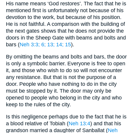
His name means ‘God restores’. The fact that he is
mentioned first is unfortunately not because of his
devotion to the work, but because of his position.
He is not faithful. A comparison with the building of
the next gates shows that he does not provide the
doors in the Sheep Gate with beams and bolts and
bars (
Neh 3:3
; 6
; 13
; 14
; 15
).
By omitting the beams and bolts and bars, the door
is only a symbolic barrier. Everyone is free to open
it, and those who wish to do so will not encounter
any resistance. But that is not the purpose of a
door. People who have nothing to do in the city
must be stopped by it. The door may only be
opened to people who belong in the city and who
keep to the rules of the city.
Is this negligence perhaps due to the fact that he is
a blood relative of Tobiah (
Neh 13:4
) and that his
grandson married a daughter of Sanballat (
Neh