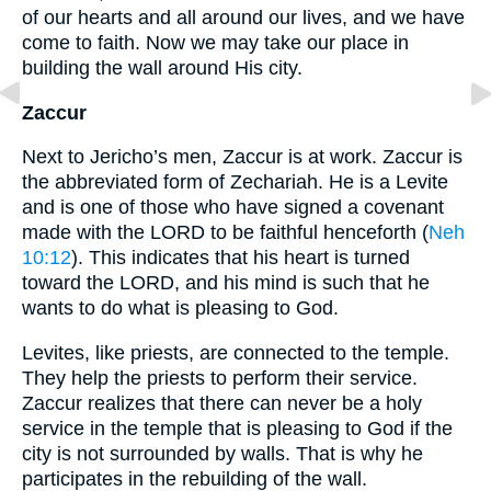
of our hearts and all around our lives, and we have
come to faith. Now we may take our place in
building the wall around His city.
Zaccur
Next to Jericho’s men, Zaccur is at work. Zaccur is
the abbreviated form of Zechariah. He is a Levite
and is one of those who have signed a covenant
made with the LORD to be faithful henceforth (
Neh
10:12
). This indicates that his heart is turned
toward the LORD, and his mind is such that he
wants to do what is pleasing to God.
Levites, like priests, are connected to the temple.
They help the priests to perform their service.
Zaccur realizes that there can never be a holy
service in the temple that is pleasing to God if the
city is not surrounded by walls. That is why he
participates in the rebuilding of the wall.