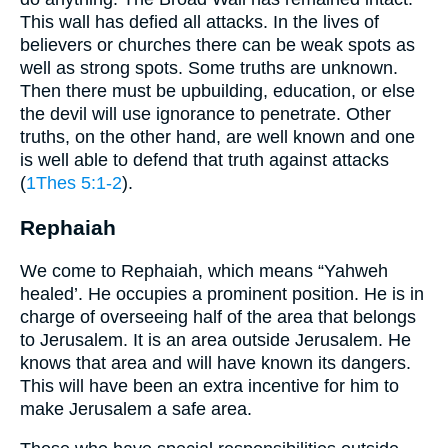
This wall has defied all attacks. In the lives of
believers or churches there can be weak spots as
well as strong spots. Some truths are unknown.
Then there must be upbuilding, education, or else
the devil will use ignorance to penetrate. Other
truths, on the other hand, are well known and one
is well able to defend that truth against attacks
(
1Thes 5:1-2
).
Rephaiah
We come to Rephaiah, which means “Yahweh
healed’. He occupies a prominent position. He is in
charge of overseeing half of the area that belongs
to Jerusalem. It is an area outside Jerusalem. He
knows that area and will have known its dangers.
This will have been an extra incentive for him to
make Jerusalem a safe area.