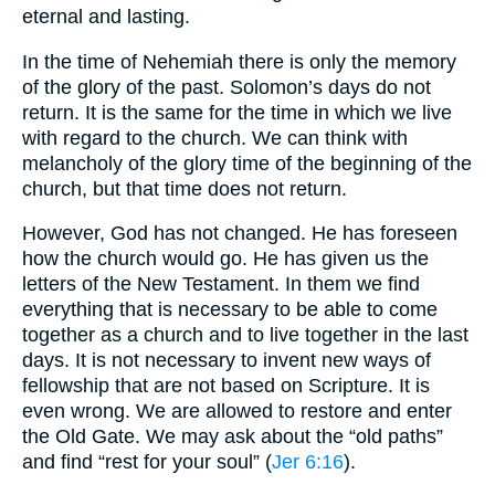
eternal and lasting.
In the time of Nehemiah there is only the memory
of the glory of the past. Solomon’s days do not
return. It is the same for the time in which we live
with regard to the church. We can think with
melancholy of the glory time of the beginning of the
church, but that time does not return.
However, God has not changed. He has foreseen
how the church would go. He has given us the
letters of the New Testament. In them we find
everything that is necessary to be able to come
together as a church and to live together in the last
days. It is not necessary to invent new ways of
fellowship that are not based on Scripture. It is
even wrong. We are allowed to restore and enter
the Old Gate. We may ask about the “old paths”
and find “rest for your soul” (
Jer 6:16
).