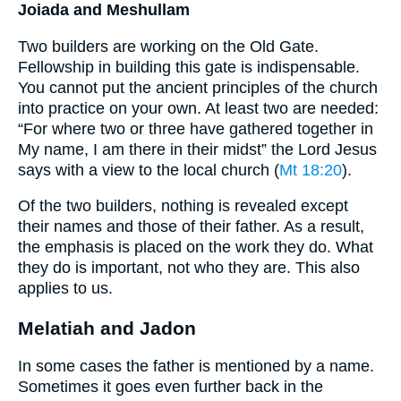
Joiada and Meshullam
Two builders are working on the Old Gate.
Fellowship in building this gate is indispensable.
You cannot put the ancient principles of the church
into practice on your own. At least two are needed:
“For where two or three have gathered together in
My name, I am there in their midst” the Lord Jesus
says with a view to the local church (
Mt 18:20
).
Of the two builders, nothing is revealed except
their names and those of their father. As a result,
the emphasis is placed on the work they do. What
they do is important, not who they are. This also
applies to us.
Melatiah and Jadon
In some cases the father is mentioned by a name.
Sometimes it goes even further back in the