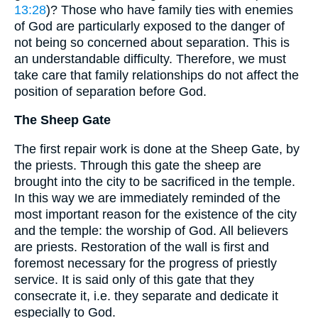
13:28
)? Those who have family ties with enemies
of God are particularly exposed to the danger of
not being so concerned about separation. This is
an understandable difficulty. Therefore, we must
take care that family relationships do not affect the
position of separation before God.
The Sheep Gate
The first repair work is done at the Sheep Gate, by
the priests. Through this gate the sheep are
brought into the city to be sacrificed in the temple.
In this way we are immediately reminded of the
most important reason for the existence of the city
and the temple: the worship of God. All believers
are priests. Restoration of the wall is first and
foremost necessary for the progress of priestly
service. It is said only of this gate that they
consecrate it, i.e. they separate and dedicate it
especially to God.