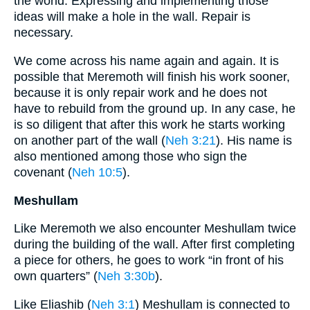
the world. Expressing and implementing those
ideas will make a hole in the wall. Repair is
necessary.
We come across his name again and again. It is
possible that Meremoth will finish his work sooner,
because it is only repair work and he does not
have to rebuild from the ground up. In any case, he
is so diligent that after this work he starts working
on another part of the wall (
Neh 3:21
). His name is
also mentioned among those who sign the
covenant (
Neh 10:5
).
Meshullam
Like Meremoth we also encounter Meshullam twice
during the building of the wall. After first completing
a piece for others, he goes to work “in front of his
own quarters” (
Neh 3:30b
).
Like Eliashib (
Neh 3:1
) Meshullam is connected to