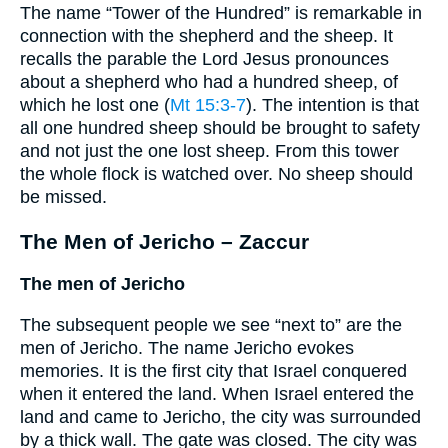
The name “Tower of the Hundred” is remarkable in
connection with the shepherd and the sheep. It
recalls the parable the Lord Jesus pronounces
about a shepherd who had a hundred sheep, of
which he lost one (
Mt 15:3-7
). The intention is that
all one hundred sheep should be brought to safety
and not just the one lost sheep. From this tower
the whole flock is watched over. No sheep should
be missed.
The Men of Jericho – Zaccur
The men of Jericho
The subsequent people we see “next to” are the
men of Jericho. The name Jericho evokes
memories. It is the first city that Israel conquered
when it entered the land. When Israel entered the
land and came to Jericho, the city was surrounded
by a thick wall. The gate was closed. The city was