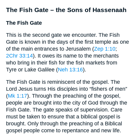
The Fish Gate – the Sons of Hassenaah
The Fish Gate
This is the second gate we encounter. The Fish
Gate is known in the days of the first temple as one
of the main entrances to Jerusalem (
Zep 1:10
;
2Chr 33:14
). It owes its name to the merchants
who bring in their fish for the fish markets from
Tyre or Lake Galilee (
Neh 13:16
).
The Fish Gate is reminiscent of the gospel. The
Lord Jesus turns His disciples into “fishers of men”
(
Mk 1:17
). Through the preaching of the gospel,
people are brought into the city of God through the
Fish Gate. The gate speaks of supervision. Care
must be taken to ensure that a biblical gospel is
brought. Only through the preaching of a Biblical
gospel people come to repentance and new life.