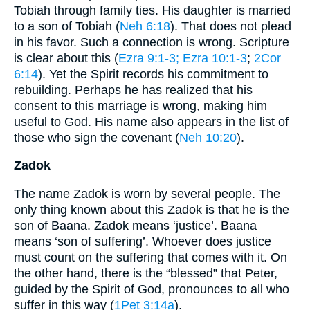
Tobiah through family ties. His daughter is married
to a son of Tobiah (
Neh 6:18
). That does not plead
in his favor. Such a connection is wrong. Scripture
is clear about this (
Ezra 9:1-3
; Ezra 10:1-3
;
2Cor
6:14
). Yet the Spirit records his commitment to
rebuilding. Perhaps he has realized that his
consent to this marriage is wrong, making him
useful to God. His name also appears in the list of
those who sign the covenant (
Neh 10:20
).
Zadok
The name Zadok is worn by several people. The
only thing known about this Zadok is that he is the
son of Baana. Zadok means ‘justice’. Baana
means ‘son of suffering’. Whoever does justice
must count on the suffering that comes with it. On
the other hand, there is the “blessed” that Peter,
guided by the Spirit of God, pronounces to all who
suffer in this way (
1Pet 3:14a
).