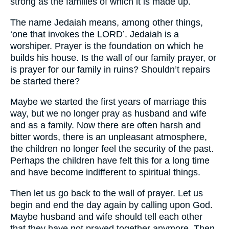
strong as the families of which it is made up.
The name Jedaiah means, among other things,
‘one that invokes the LORD’. Jedaiah is a
worshiper. Prayer is the foundation on which he
builds his house. Is the wall of our family prayer, or
is prayer for our family in ruins? Shouldn’t repairs
be started there?
Maybe we started the first years of marriage this
way, but we no longer pray as husband and wife
and as a family. Now there are often harsh and
bitter words, there is an unpleasant atmosphere,
the children no longer feel the security of the past.
Perhaps the children have felt this for a long time
and have become indifferent to spiritual things.
Then let us go back to the wall of prayer. Let us
begin and end the day again by calling upon God.
Maybe husband and wife should tell each other
that they have not prayed together anymore. Then