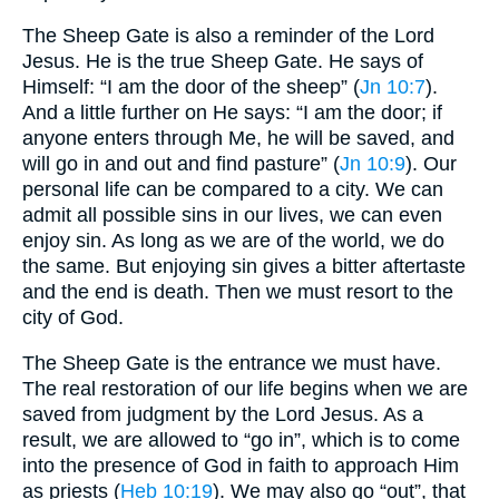
The Sheep Gate is also a reminder of the Lord
Jesus. He is the true Sheep Gate. He says of
Himself: “I am the door of the sheep” (
Jn 10:7
).
And a little further on He says: “I am the door; if
anyone enters through Me, he will be saved, and
will go in and out and find pasture” (
Jn 10:9
). Our
personal life can be compared to a city. We can
admit all possible sins in our lives, we can even
enjoy sin. As long as we are of the world, we do
the same. But enjoying sin gives a bitter aftertaste
and the end is death. Then we must resort to the
city of God.
The Sheep Gate is the entrance we must have.
The real restoration of our life begins when we are
saved from judgment by the Lord Jesus. As a
result, we are allowed to “go in”, which is to come
into the presence of God in faith to approach Him
as priests (
Heb 10:19
). We may also go “out”, that