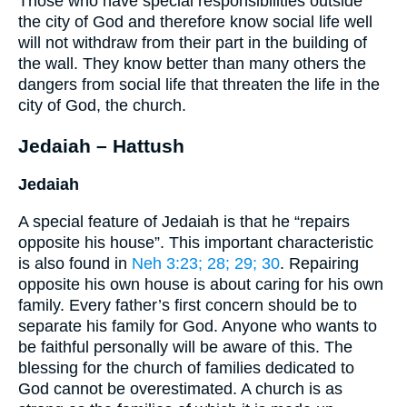
Those who have special responsibilities outside
the city of God and therefore know social life well
will not withdraw from their part in the building of
the wall. They know better than many others the
dangers from social life that threaten the life in the
city of God, the church.
Jedaiah – Hattush
Jedaiah
A special feature of Jedaiah is that he “repairs
opposite his house”. This important characteristic
is also found in
Neh 3:23
; 28
; 29
; 30
. Repairing
opposite his own house is about caring for his own
family. Every father’s first concern should be to
separate his family for God. Anyone who wants to
be faithful personally will be aware of this. The
blessing for the church of families dedicated to
God cannot be overestimated. A church is as