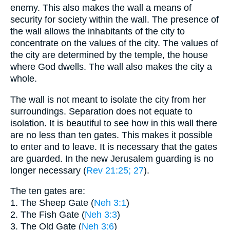
enemy. This also makes the wall a means of
security for society within the wall. The presence of
the wall allows the inhabitants of the city to
concentrate on the values of the city. The values of
the city are determined by the temple, the house
where God dwells. The wall also makes the city a
whole.
The wall is not meant to isolate the city from her
surroundings. Separation does not equate to
isolation. It is beautiful to see how in this wall there
are no less than ten gates. This makes it possible
to enter and to leave. It is necessary that the gates
are guarded. In the new Jerusalem guarding is no
longer necessary (
Rev 21:25
; 27
).
The ten gates are:
1. The Sheep Gate (
Neh 3:1
)
2. The Fish Gate (
Neh 3:3
)
3. The Old Gate (
Neh 3:6
)