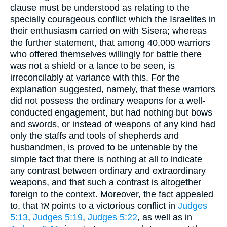
clause must be understood as relating to the
specially courageous conflict which the Israelites in
their enthusiasm carried on with Sisera; whereas
the further statement, that among 40,000 warriors
who offered themselves willingly for battle there
was not a shield or a lance to be seen, is
irreconcilably at variance with this. For the
explanation suggested, namely, that these warriors
did not possess the ordinary weapons for a well-
conducted engagement, but had nothing but bows
and swords, or instead of weapons of any kind had
only the staffs and tools of shepherds and
husbandmen, is proved to be untenable by the
simple fact that there is nothing at all to indicate
any contrast between ordinary and extraordinary
weapons, and that such a contrast is altogether
foreign to the context. Moreover, the fact appealed
to, that אז points to a victorious conflict in
Judges
5:13
,
Judges 5:19
,
Judges 5:22
, as well as in