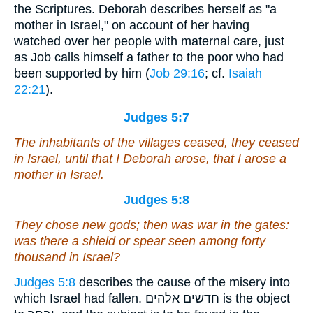
the Scriptures. Deborah describes herself as "a
mother in Israel," on account of her having
watched over her people with maternal care, just
as Job calls himself a father to the poor who had
been supported by him (
Job 29:16
; cf.
Isaiah
22:21
).
Judges 5:7
The inhabitants of
the villages ceased, they ceased
in Israel, until that I Deborah arose, that I arose a
mother in Israel.
Judges 5:8
They chose new gods; then
was
war in the gates:
was there a shield or spear seen among forty
thousand in Israel?
Judges 5:8
describes the cause of the misery into
which Israel had fallen. חדשׁים אלהים is the object