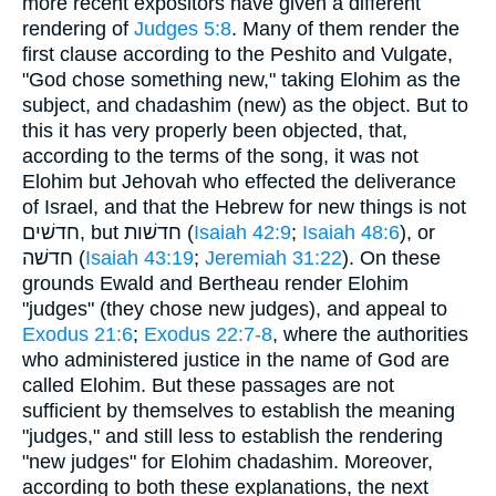
more recent expositors have given a different
rendering of
Judges 5:8
. Many of them render the
first clause according to the Peshito and Vulgate,
"God chose something new," taking Elohim as the
subject, and chadashim (new) as the object. But to
this it has very properly been objected, that,
according to the terms of the song, it was not
Elohim but Jehovah who effected the deliverance
of Israel, and that the Hebrew for new things is not
חדשׁים, but חדשׁות (
Isaiah 42:9
;
Isaiah 48:6
), or
חדשׁה (
Isaiah 43:19
;
Jeremiah 31:22
). On these
grounds Ewald and Bertheau render Elohim
"judges" (they chose new judges), and appeal to
Exodus 21:6
;
Exodus 22:7-8
, where the authorities
who administered justice in the name of God are
called Elohim. But these passages are not
sufficient by themselves to establish the meaning
"judges," and still less to establish the rendering
"new judges" for Elohim chadashim. Moreover,
according to both these explanations, the next