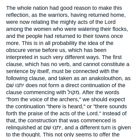
The whole nation had good reason to make this
reflection, as the warriors, having returned home,
were now relating the mighty acts of the Lord
among the women who were watering their flocks,
and the people had returned to their towns once
more. This is in all probability the idea of the
obscure verse before us, which has been
interpreted in such very different ways. The first
clause, which has no verb, and cannot constitute a
sentence by itself, must be connected with the
following clause, and taken as an anakolouthon, as
יתנּוּ שׁם does not form a direct continuation of the
clause commencing with מקּול. After the words
"from the voice of the archers," we should expect
the continuation "there is heard," or "there sounds
forth the praise of the acts of the Lord." Instead of
that, the construction that was commenced is
relinquished at יתנּוּ שׁם, and a different turn is given
to the thought. This not only seems to offer the