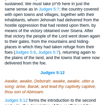
sustained. We must take פּרזון here in just the
same sense as in
Judges 5:7
; the country covered
with open towns and villages, together with their
inhabitants, whom Jehovah had delivered from the
hostile oppression that had rested upon them, by
means of the victory obtained over Sisera. After
that victory the people of the Lord went down again
to their gates, from the mountains and hiding-
places in which they had taken refuge from their
foes (
Judges 5:6
,
Judges 5:7
), returning again to
the plains of the land, and the towns that were now
delivered from the foe.
Judges 5:12
Awake, awake, Deborah: awake, awake, utter a
song: arise, Barak, and lead thy captivity captive,
thou son of Abinoam.
Judges 5:12
forms the introduction to the second