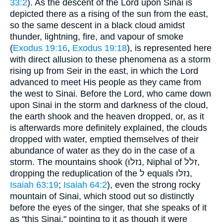
33:2
). As the descent of the Lord upon Sinai is
depicted there as a rising of the sun from the east,
so the same descent in a black cloud amidst
thunder, lightning, fire, and vapour of smoke
(
Exodus 19:16
,
Exodus 19:18
), is represented here
with direct allusion to these phenomena as a storm
rising up from Seir in the east, in which the Lord
advanced to meet His people as they came from
the west to Sinai. Before the Lord, who came down
upon Sinai in the storm and darkness of the cloud,
the earth shook and the heaven dropped, or, as it
is afterwards more definitely explained, the clouds
dropped with water, emptied themselves of their
abundance of water as they do in the case of a
storm. The mountains shook (נזלוּ, Niphal of זלל,
dropping the reduplication of the ל equals נזלּוּ,
Isaiah 63:19
;
Isaiah 64:2
), even the strong rocky
mountain of Sinai, which stood out so distinctly
before the eyes of the singer, that she speaks of it
as "this Sinai," pointing to it as though it were