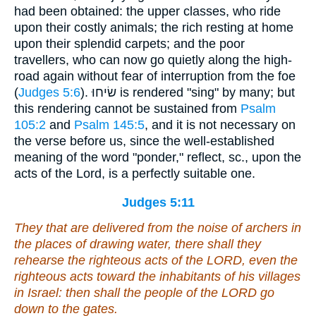
had been obtained: the upper classes, who ride
upon their costly animals; the rich resting at home
upon their splendid carpets; and the poor
travellers, who can now go quietly along the high-
road again without fear of interruption from the foe
(
Judges 5:6
). שׂיחוּ is rendered "sing" by many; but
this rendering cannot be sustained from
Psalm
105:2
and
Psalm 145:5
, and it is not necessary on
the verse before us, since the well-established
meaning of the word "ponder," reflect, sc., upon the
acts of the Lord, is a perfectly suitable one.
Judges 5:11
They that are delivered
from the noise of archers in
the places of drawing water, there shall they
rehearse the righteous acts of the LORD,
even
the
righteous acts
toward the inhabitants
of his villages
in Israel: then shall the people of the LORD go
down to the gates.