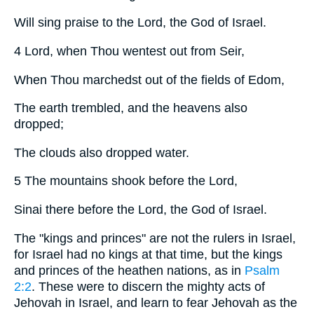
Will sing praise to the Lord, the God of Israel.
4 Lord, when Thou wentest out from Seir,
When Thou marchedst out of the fields of Edom,
The earth trembled, and the heavens also
dropped;
The clouds also dropped water.
5 The mountains shook before the Lord,
Sinai there before the Lord, the God of Israel.
The "kings and princes" are not the rulers in Israel,
for Israel had no kings at that time, but the kings
and princes of the heathen nations, as in
Psalm
2:2
. These were to discern the mighty acts of
Jehovah in Israel, and learn to fear Jehovah as the