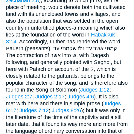
Zechariah 2:8
), according to which פּרזון, as the
place of meeting, would denote both the cultivated
land with its unenclosed towns and villages, and
also the population that was settled in the open
country in unfortified places-a meaning which also
lies at the foundation of the word in
Habakkuk
3:14
. Accordingly, Luther has rendered the word
Bauern (peasants). שׁקּמתּי עד for קמתּי אשׁר עד.
The contraction of אשׁר into שׁ, with Dagesh
following, and generally pointed with Seghol, but
here with Patach on account of the ק, which is
closely related to the gutturals, belongs to the
popular character of the song, and is therefore also
found in the Song of Solomon (
Judges 1:12
;
Judges 2:7
,
Judges 2:17
;
Judges 4:6
). It is also
met with here and there in simple prose (
Judges
6:17
;
Judges 7:12
;
Judges 8:26
); but it was only in
the literature of the time of the captivity and a still
later date, that it found its way more and more from
the language of ordinary conversation into that of