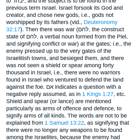
to יבחר, and the subject is to be found in the
previous term Israel. Israel forsook its God and
creator, and chose new gods, i.e., gods not
worshipped by its fathers (vid.,
Deuteronomy
32:17
). Then there was war (לחם, the construct
state of לחם, a verbal noun formed from the Piel,
and signifying conflict or war) at the gates; i.e., the
enemy pressed up to the very gates of the
Israelitish towns, and besieged them, and there
was not seen a shield or spear among forty
thousand in Israel, i.e., there were no warriors
found in Israel who ventured to defend the land
against the foe. אם indicates a question with a
negative reply assumed, as in
1 Kings 1:27
, etc.
Shield and spear (or lance) are mentioned
particularly as arms of offence and defence, to
signify arms of all kinds. The words are not to be
explained from
1 Samuel 13:22
, as signifying that
there were no longer any weapons to be found
among the Israelites, because the enemy had