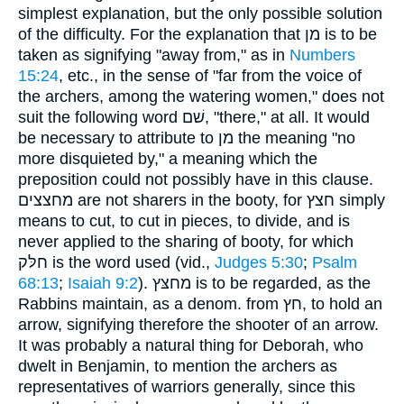
simplest explanation, but the only possible solution
of the difficulty. For the explanation that מן is to be
taken as signifying "away from," as in
Numbers
15:24
, etc., in the sense of "far from the voice of
the archers, among the watering women," does not
suit the following word שׁם, "there," at all. It would
be necessary to attribute to מן the meaning "no
more disquieted by," a meaning which the
preposition could not possibly have in this clause.
מחצצים are not sharers in the booty, for חצץ simply
means to cut, to cut in pieces, to divide, and is
never applied to the sharing of booty, for which
חלּק is the word used (vid.,
Judges 5:30
;
Psalm
68:13
;
Isaiah 9:2
). מחצּץ is to be regarded, as the
Rabbins maintain, as a denom. from חץ, to hold an
arrow, signifying therefore the shooter of an arrow.
It was probably a natural thing for Deborah, who
dwelt in Benjamin, to mention the archers as
representatives of warriors generally, since this