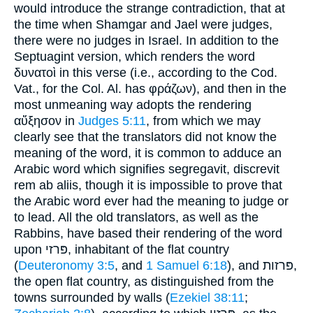
would introduce the strange contradiction, that at
the time when Shamgar and Jael were judges,
there were no judges in Israel. In addition to the
Septuagint version, which renders the word
δυνατοὶ in this verse (i.e., according to the Cod.
Vat., for the Col. Al. has φράζων), and then in the
most unmeaning way adopts the rendering
αὔξησον in
Judges 5:11
, from which we may
clearly see that the translators did not know the
meaning of the word, it is common to adduce an
Arabic word which signifies segregavit, discrevit
rem ab aliis, though it is impossible to prove that
the Arabic word ever had the meaning to judge or
to lead. All the old translators, as well as the
Rabbins, have based their rendering of the word
upon פּרזי, inhabitant of the flat country
(
Deuteronomy 3:5
, and
1 Samuel 6:18
), and פּרזות,
the open flat country, as distinguished from the
towns surrounded by walls (
Ezekiel 38:11
;