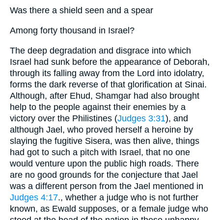
Was there a shield seen and a spear
Among forty thousand in Israel?
The deep degradation and disgrace into which
Israel had sunk before the appearance of Deborah,
through its falling away from the Lord into idolatry,
forms the dark reverse of that glorification at Sinai.
Although, after Ehud, Shamgar had also brought
help to the people against their enemies by a
victory over the Philistines (
Judges 3:31
), and
although Jael, who proved herself a heroine by
slaying the fugitive Sisera, was then alive, things
had got to such a pitch with Israel, that no one
would venture upon the public high roads. There
are no good grounds for the conjecture that Jael
was a different person from the Jael mentioned in
Judges 4:17
., whether a judge who is not further
known, as Ewald supposes, or a female judge who
stood at the head of the nation in these unhappy