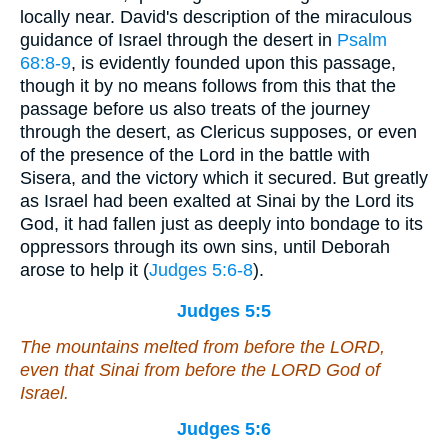
locally near. David's description of the miraculous
guidance of Israel through the desert in
Psalm
68:8-9
, is evidently founded upon this passage,
though it by no means follows from this that the
passage before us also treats of the journey
through the desert, as Clericus supposes, or even
of the presence of the Lord in the battle with
Sisera, and the victory which it secured. But greatly
as Israel had been exalted at Sinai by the Lord its
God, it had fallen just as deeply into bondage to its
oppressors through its own sins, until Deborah
arose to help it (
Judges 5:6-8
).
Judges 5:5
The mountains melted from before the LORD,
even
that Sinai from before the LORD God of
Israel.
Judges 5:6