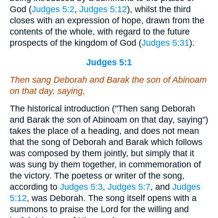
God (
Judges 5:2
,
Judges 5:12
), whilst the third
closes with an expression of hope, drawn from the
contents of the whole, with regard to the future
prospects of the kingdom of God (
Judges 5:31
).
Judges 5:1
Then sang Deborah and Barak the son of Abinoam
on that day, saying,
The historical introduction ("Then sang Deborah
and Barak the son of Abinoam on that day, saying")
takes the place of a heading, and does not mean
that the song of Deborah and Barak which follows
was composed by them jointly, but simply that it
was sung by them together, in commemoration of
the victory. The poetess or writer of the song,
according to
Judges 5:3
,
Judges 5:7
, and
Judges
5:12
, was Deborah. The song itself opens with a
summons to praise the Lord for the willing and