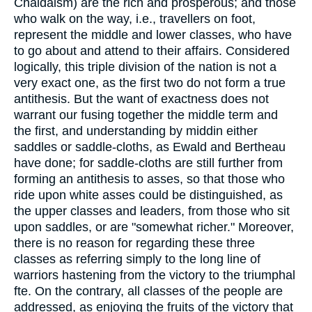
Chaldaism) are the rich and prosperous; and those
who walk on the way, i.e., travellers on foot,
represent the middle and lower classes, who have
to go about and attend to their affairs. Considered
logically, this triple division of the nation is not a
very exact one, as the first two do not form a true
antithesis. But the want of exactness does not
warrant our fusing together the middle term and
the first, and understanding by middin either
saddles or saddle-cloths, as Ewald and Bertheau
have done; for saddle-cloths are still further from
forming an antithesis to asses, so that those who
ride upon white asses could be distinguished, as
the upper classes and leaders, from those who sit
upon saddles, or are "somewhat richer." Moreover,
there is no reason for regarding these three
classes as referring simply to the long line of
warriors hastening from the victory to the triumphal
fte. On the contrary, all classes of the people are
addressed, as enjoying the fruits of the victory that