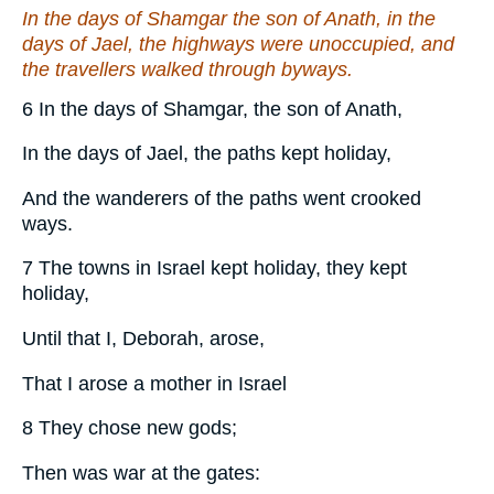
In the days of Shamgar the son of Anath, in the
days of Jael, the highways were unoccupied, and
the travellers walked through byways.
6 In the days of Shamgar, the son of Anath,
In the days of Jael, the paths kept holiday,
And the wanderers of the paths went crooked
ways.
7 The towns in Israel kept holiday, they kept
holiday,
Until that I, Deborah, arose,
That I arose a mother in Israel
8 They chose new gods;
Then was war at the gates: