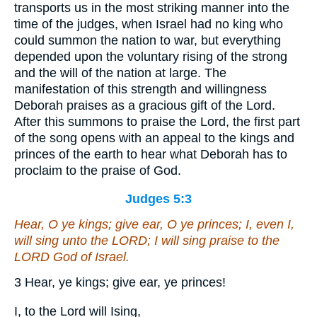
transports us in the most striking manner into the
time of the judges, when Israel had no king who
could summon the nation to war, but everything
depended upon the voluntary rising of the strong
and the will of the nation at large. The
manifestation of this strength and willingness
Deborah praises as a gracious gift of the Lord.
After this summons to praise the Lord, the first part
of the song opens with an appeal to the kings and
princes of the earth to hear what Deborah has to
proclaim to the praise of God.
Judges 5:3
Hear, O ye kings; give ear, O ye princes; I,
even
I,
will sing unto the LORD; I will sing
praise
to the
LORD God of Israel.
3 Hear, ye kings; give ear, ye princes!
I, to the Lord will Ising,