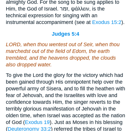
almighty God. For the song to be sung applies to
Him, the God of Israel. זמּר, ψάλλειν, is the
technical expression for singing with an
instrumental accompaniment (see at
Exodus 15:2
).
Judges 5:4
LORD, when thou wentest out of Seir, when thou
marchedst out of the field of Edom, the earth
trembled, and the heavens dropped, the clouds
also dropped water.
To give the Lord the glory for the victory which had
been gained through His omnipotent help over the
powerful army of Sisera, and to fill the heathen with
fear of Jehovah, and the Israelites with love and
confidence towards Him, the singer reverts to the
terribly glorious manifestation of Jehovah in the
olden time, when Israel was accepted as the nation
of God (
Exodus 19
). Just as Moses in his blessing
(
Deuteronomy 33:2
) referred the tribes of Israel to