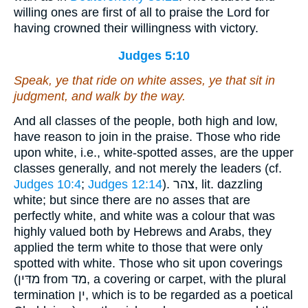
willing ones are first of all to praise the Lord for
having crowned their willingness with victory.
Judges 5:10
Speak, ye that ride on white asses, ye that sit in
judgment, and walk by the way.
And all classes of the people, both high and low,
have reason to join in the praise. Those who ride
upon white, i.e., white-spotted asses, are the upper
classes generally, and not merely the leaders (cf.
Judges 10:4
;
Judges 12:14
). צהר, lit. dazzling
white; but since there are no asses that are
perfectly white, and white was a colour that was
highly valued both by Hebrews and Arabs, they
applied the term white to those that were only
spotted with white. Those who sit upon coverings
(מדּין from מד, a covering or carpet, with the plural
termination ין, which is to be regarded as a poetical