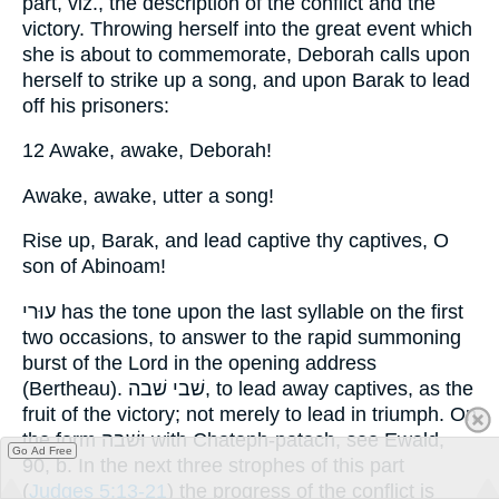
part, viz., the description of the conflict and the
victory. Throwing herself into the great event which
she is about to commemorate, Deborah calls upon
herself to strike up a song, and upon Barak to lead
off his prisoners:
12 Awake, awake, Deborah!
Awake, awake, utter a song!
Rise up, Barak, and lead captive thy captives, O
son of Abinoam!
עוּרי has the tone upon the last syllable on the first
two occasions, to answer to the rapid summoning
burst of the Lord in the opening address
(Bertheau). שׁבי שׁבה, to lead away captives, as the
fruit of the victory; not merely to lead in triumph. On
the form וּשׁבה with Chateph-patach, see Ewald,
Go Ad Free
90, b. In the next three strophes of this part
(
Judges 5:13-21
) the progress of the conflict is