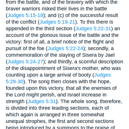
from the battle, and of the bravery with which the
braver warriors risked their lives in the battle
(
Judges 5:15-18
); and (c) of the successful result
of the conflict (
Judges 5:19-21
). To this there is
appended in the third section (
Judges 5:22-31
) an
account of the glorious issue of the battle and the
victory: first of all, a brief notice of the flight and
pursuit of the foe (
Judges 5:22-24
); secondly, a
commemoration of the slaying of Sisera by Jael
(
Judges 5:24-27
); and thirdly, a scornful description
of the disappointment of Sisera's mother, who was
counting upon a large arrival of booty (
Judges
5:28-30
). The song then closes with the hope,
founded upon this victory, that all the enemies of
the Lord might perish, and Israel increase in
strength (
Judges 5:31
). The whole song, therefore,
is divided into three leading sections, each of
which again is arranged in three somewhat
unequal strophes, the first and second sections
being introduced by a summons to the praise of