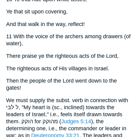
Ye that sit upon covering,
And that walk in the way, reflect!
11 With the voice of the archers among drawers (of
water),
There praise ye the righteous acts of the Lord,
The righteous acts of His villages in Israel.
Then the people of the Lord went down to the
gates!
We must supply the subst. verb in connection with
ל לבּי, "My heart is (sc., inclined) towards the
leaders of Israel," i.e., feels itself drawn towards
them. הוקק for מהוקק (
Judges 5:14
), the
determining one, i.e., the commander or leader in
war: as in
Deuteronomy 33:21
. The leaders and