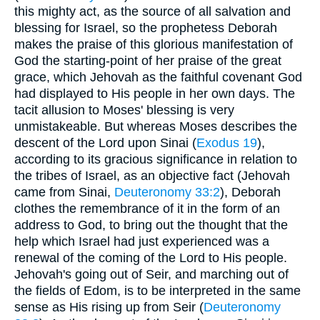
this mighty act, as the source of all salvation and
blessing for Israel, so the prophetess Deborah
makes the praise of this glorious manifestation of
God the starting-point of her praise of the great
grace, which Jehovah as the faithful covenant God
had displayed to His people in her own days. The
tacit allusion to Moses' blessing is very
unmistakeable. But whereas Moses describes the
descent of the Lord upon Sinai (
Exodus 19
),
according to its gracious significance in relation to
the tribes of Israel, as an objective fact (Jehovah
came from Sinai,
Deuteronomy 33:2
), Deborah
clothes the remembrance of it in the form of an
address to God, to bring out the thought that the
help which Israel had just experienced was a
renewal of the coming of the Lord to His people.
Jehovah's going out of Seir, and marching out of
the fields of Edom, is to be interpreted in the same
sense as His rising up from Seir (
Deuteronomy