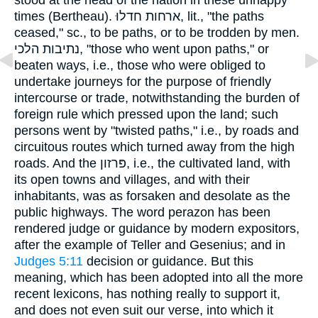
times (Bertheau). ארחות חדלוּ, lit., "the paths
ceased," sc., to be paths, or to be trodden by men.
נתיבות הלכי, "those who went upon paths," or
beaten ways, i.e., those who were obliged to
undertake journeys for the purpose of friendly
intercourse or trade, notwithstanding the burden of
foreign rule which pressed upon the land; such
persons went by "twisted paths," i.e., by roads and
circuitous routes which turned away from the high
roads. And the פּרזון, i.e., the cultivated land, with
its open towns and villages, and with their
inhabitants, was as forsaken and desolate as the
public highways. The word perazon has been
rendered judge or guidance by modern expositors,
after the example of Teller and Gesenius; and in
Judges 5:11
decision or guidance. But this
meaning, which has been adopted into all the more
recent lexicons, has nothing really to support it,
and does not even suit our verse, into which it