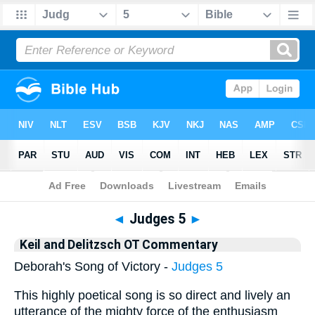
Bible
>
KAD
> Judges 5
◄
Judges 5
►
Keil and Delitzsch OT Commentary
Deborah's Song of Victory -
Judges 5
This highly poetical song is so direct and lively an
utterance of the mighty force of the enthusiasm