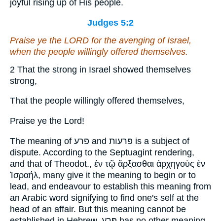
joyful rising up of His people.
Judges 5:2
Praise ye the LORD for the avenging of Israel,
when the people willingly offered themselves.
2 That the strong in Israel showed themselves
strong,
That the people willingly offered themselves,
Praise ye the Lord!
The meaning of פּרע and פּרעות is a subject of
dispute. According to the Septuagint rendering,
and that of Theodot., ἐν τῷ ἄρξασθαι ἀρχηγοὺς ἐν
Ἰσραήλ, many give it the meaning to begin or to
lead, and endeavour to establish this meaning from
an Arabic word signifying to find one's self at the
head of an affair. But this meaning cannot be
established in Hebrew. פּרע has no other meaning