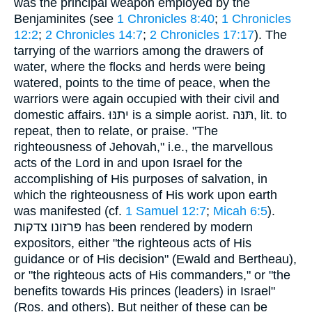
was the principal weapon employed by the
Benjaminites (see
1 Chronicles 8:40
;
1 Chronicles
12:2
;
2 Chronicles 14:7
;
2 Chronicles 17:17
). The
tarrying of the warriors among the drawers of
water, where the flocks and herds were being
watered, points to the time of peace, when the
warriors were again occupied with their civil and
domestic affairs. יתנּוּ is a simple aorist. תּנּה, lit. to
repeat, then to relate, or praise. "The
righteousness of Jehovah," i.e., the marvellous
acts of the Lord in and upon Israel for the
accomplishing of His purposes of salvation, in
which the righteousness of His work upon earth
was manifested (cf.
1 Samuel 12:7
;
Micah 6:5
).
פּרזונו צדקות has been rendered by modern
expositors, either "the righteous acts of His
guidance or of His decision" (Ewald and Bertheau),
or "the righteous acts of His commanders," or "the
benefits towards His princes (leaders) in Israel"
(Ros. and others). But neither of these can be