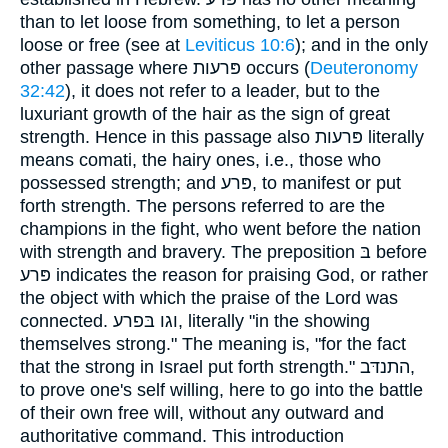
than to let loose from something, to let a person
loose or free (see at
Leviticus 10:6
); and in the only
other passage where פּרעות occurs (
Deuteronomy
32:42
), it does not refer to a leader, but to the
luxuriant growth of the hair as the sign of great
strength. Hence in this passage also פּרעות literally
means comati, the hairy ones, i.e., those who
possessed strength; and פּרע, to manifest or put
forth strength. The persons referred to are the
champions in the fight, who went before the nation
with strength and bravery. The preposition בּ before
פּרע indicates the reason for praising God, or rather
the object with which the praise of the Lord was
connected. וגו בּפרע, literally "in the showing
themselves strong." The meaning is, "for the fact
that the strong in Israel put forth strength." התנדּב,
to prove one's self willing, here to go into the battle
of their own free will, without any outward and
authoritative command. This introduction