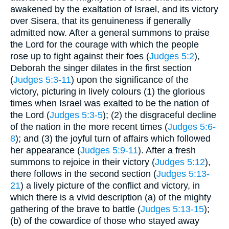
awakened by the exaltation of Israel, and its victory
over Sisera, that its genuineness if generally
admitted now. After a general summons to praise
the Lord for the courage with which the people
rose up to fight against their foes (
Judges 5:2
),
Deborah the singer dilates in the first section
(
Judges 5:3-11
) upon the significance of the
victory, picturing in lively colours (1) the glorious
times when Israel was exalted to be the nation of
the Lord (
Judges 5:3-5
); (2) the disgraceful decline
of the nation in the more recent times (
Judges 5:6-
8
); and (3) the joyful turn of affairs which followed
her appearance (
Judges 5:9-11
). After a fresh
summons to rejoice in their victory (
Judges 5:12
),
there follows in the second section (
Judges 5:13-
21
) a lively picture of the conflict and victory, in
which there is a vivid description (a) of the mighty
gathering of the brave to battle (
Judges 5:13-15
);
(b) of the cowardice of those who stayed away