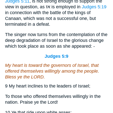
Judges 5:11
, is not strong enough to support the
view in question, as אז is employed in
Judges 5:19
in connection with the battle of the kings of
Canaan, which was not a successful one, but
terminated in a defeat.
The singer now turns from the contemplation of the
deep degradation of Israel to the glorious change
which took place as soon as she appeared: -
Judges 5:9
My heart
is
toward the governors of Israel, that
offered themselves willingly among the people.
Bless ye the LORD.
9 My heart inclines to the leaders of Israel;
To those who offered themselves willingly in the
nation. Praise ye the Lord!
10 Ye that ride upon white asses;