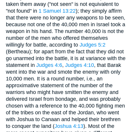
taken them away ("not seen" is not equivalent to
"not found" in
1 Samuel 13:22
); they simply affirm
that there were no longer any weapons to be seen,
because not one of the 40,000 men in Israel took a
weapon in his hand. The number 40,000 is not the
number of the men who offered themselves
willingly for battle, according to
Judges 5:2
(Bertheau); for apart from the fact that they did not
go unarmed into the battle, it is at variance with the
statement in
Judges 4:6
,
Judges 4:10
, that Barak
went into the war and smote the enemy with only
10,000 men. It is a round number, i.e., an
approximative statement of the number of the
warriors who might have smitten the enemy and
delivered Israel from bondage, and was probably
chosen with a reference to the 40,000 fighting men
of the tribes on the east of the Jordan, who went
with Joshua to Canaan and helped their brethren
to conquer the land (
Joshua 4:13
). Most of the