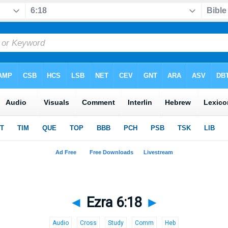
◄
Ezra 6:18
►
Audio
Cross
Study
Comm
Heb