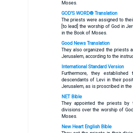
Moses.
GOD'S WORD® Translation
The priests were assigned to their
[to lead] the worship of God in Je
in the Book of Moses.
Good News Translation
They also organized the priests a
Jerusalem, according to the instru
International Standard Version
Furthermore, they established 
descendants of Levi in their posi
Jerusalem, as is proscribed in th
NET Bible
They appointed the priests by t
divisions over the worship of God
Moses.
New Heart English Bible