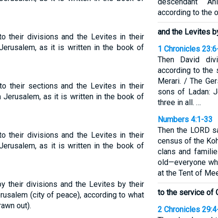
descendant Ah
according to the o
and the Levites b
o their divisions and the Levites in their
Jerusalem, as it is written in the book of
1 Chronicles 23:6
Then David divi
according to the 
Merari. / The Ge
o their sections and the Levites in their
sons of Ladan: J
 Jerusalem, as it is written in the book of
three in all. …
Numbers 4:1-33
Then the LORD sa
o their divisions and the Levites in their
census of the Koh
Jerusalem, as it is written in the book of
clans and familie
old—everyone who
at the Tent of Mee
y their divisions and the Levites by their
to the service of
rusalem (city of peace), according to what
rawn out).
2 Chronicles 29:4