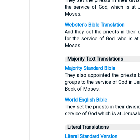
They set the priests in their divis
the service of God, which is at J
Moses.
Webster's Bible Translation
And they set the priests in their d
for the service of God, who is at 
Moses.
Majority Text Translations
Majority Standard Bible
They also appointed the priests b
groups to the service of God in Jer
Book of Moses.
World English Bible
They set the priests in their divisi
service of God which is at Jerusale
Literal Translations
Literal Standard Version