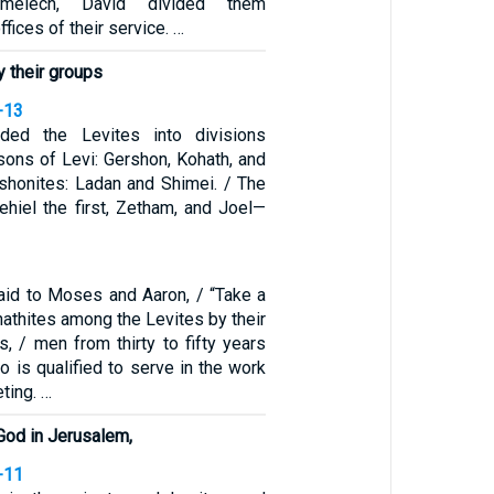
imelech, David divided them
ffices of their service. …
y their groups
-13
ded the Levites into divisions
sons of Levi: Gershon, Kohath, and
rshonites: Ladan and Shimei. / The
ehiel the first, Zetham, and Joel—
id to Moses and Aaron, / “Take a
athites among the Levites by their
s, / men from thirty to fifty years
 is qualified to serve in the work
ting. …
 God in Jerusalem,
-11