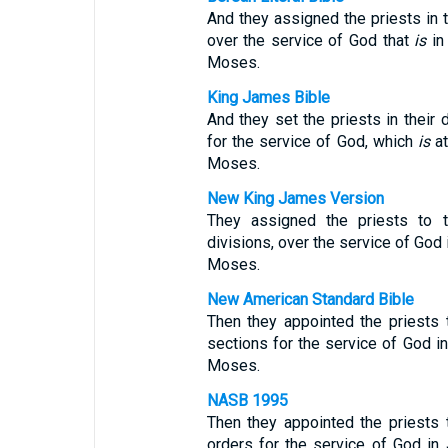
And they assigned the priests in th
over the service of God that
is
in 
Moses.
King James Bible
And they set the priests in their d
for the service of God, which
is
at
Moses.
New King James Version
They assigned the priests to th
divisions, over the service of God 
Moses.
New American Standard Bible
Then they appointed the priests t
sections for the service of God in
Moses.
NASB 1995
Then they appointed the priests t
orders for the service of God in 