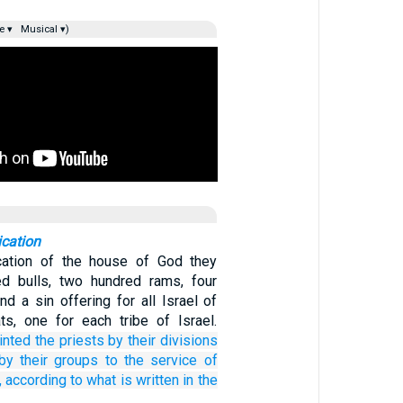
e ▾
Musical ▾)
ication
cation of the house of God they
ed bulls, two hundred rams, four
d a sin offering for all Israel of
s, one for each tribe of Israel.
inted
the priests
by their divisions
by their groups
to
the service
of
,
according to what is written
in the