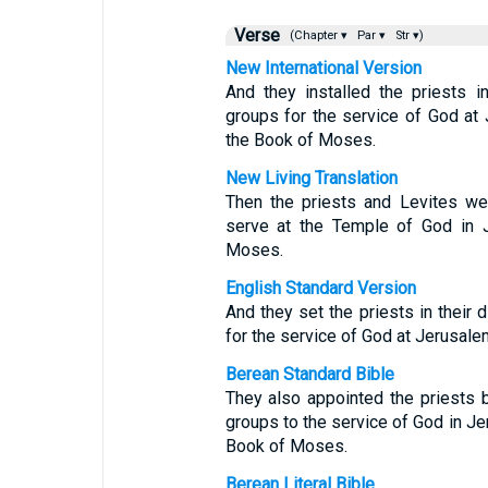
Verse
(Chapter ▾
Par ▾
Str ▾)
New International Version
And they installed the priests in
groups for the service of God at 
the Book of Moses.
New Living Translation
Then the priests and Levites wer
serve at the Temple of God in J
Moses.
English Standard Version
And they set the priests in their d
for the service of God at Jerusalem
Berean Standard Bible
They also appointed the priests b
groups to the service of God in Jer
Book of Moses.
Berean Literal Bible