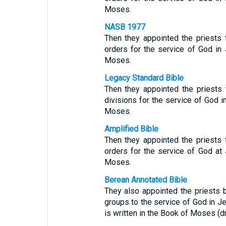
Moses.
NASB 1977
Then they appointed the priests t
orders for the service of God in 
Moses.
Legacy Standard Bible
Then they appointed the priests t
divisions for the service of God in
Moses.
Amplified Bible
Then they appointed the priests t
orders for the service of God at 
Moses.
Berean Annotated Bible
They also appointed the priests b
groups to the service of God in Je
is written in the Book of Moses (d