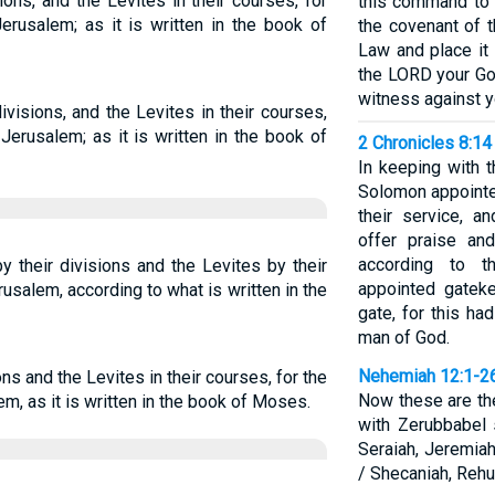
ions, and the Levites in their courses, for
this command to 
erusalem; as it is written in the book of
the covenant of 
Law and place it
the LORD your God
witness against y
ivisions, and the Levites in their courses,
Jerusalem; as it is written in the book of
2 Chronicles 8:14
In keeping with t
Solomon appointed
their service, a
offer praise an
according to t
y their divisions and the Levites by their
appointed gateke
usalem, according to what is written in the
gate, for this h
man of God.
Nehemiah 12:1-2
ons and the Levites in their courses, for the
Now these are th
m, as it is written in the book of Moses.
with Zerubbabel 
Seraiah, Jeremiah
/ Shecaniah, Reh