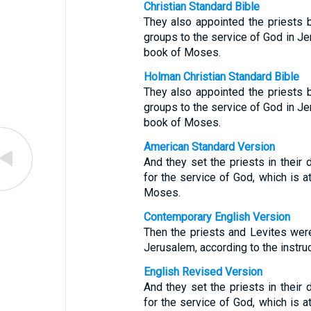
Christian Standard Bible
They also appointed the priests b
groups to the service of God in Jer
book of Moses.
Holman Christian Standard Bible
They also appointed the priests b
groups to the service of God in Jer
book of Moses.
American Standard Version
And they set the priests in their d
for the service of God, which is at
Moses.
Contemporary English Version
Then the priests and Levites were
Jerusalem, according to the instru
English Revised Version
And they set the priests in their d
for the service of God, which is at