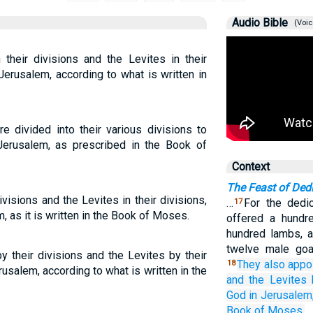
Audio Bible
(Voic
 their divisions and the Levites in their
Jerusalem, according to what is written in
e divided into their various divisions to
erusalem, as prescribed in the Book of
Context
The Feast of Ded
ivisions and the Levites in their divisions,
…
For the dedi
17
, as it is written in the Book of Moses.
offered a hundr
hundred lambs, an
twelve male goat
y their divisions and the Levites by their
They also appo
18
usalem, according to what is written in the
and the Levites
God
in Jerusalem
Book
of Moses.