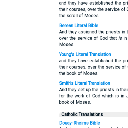
and they have established the prie
their courses, over the service of G
the scroll of Moses.
Berean Literal Bible
And they assigned the priests in th
over the service of God that
is
in 
Moses.
Young's Literal Translation
and they have established the prie
their courses, over the service of 
the book of Moses.
Smith's Literal Translation
And they set up the priests in thei
for the work of God which is in J
book of Moses.
Catholic Translations
Douay-Rheims Bible