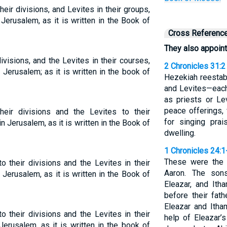
eir divisions, and Levites in their groups,
Jerusalem, as it is written in the Book of
Cross Referenc
They also appoint
ivisions, and the Levites in their courses,
2 Chronicles 31:2
 Jerusalem; as it is written in the book of
Hezekiah reestabl
and Levites—each
as priests or Le
peace offerings, 
eir divisions and the Levites to their
for singing pra
in Jerusalem, as it is written in the Book of
dwelling.
1 Chronicles 24:1
These were the 
o their divisions and the Levites in their
Aaron. The son
 Jerusalem, as it is written in the Book of
Eleazar, and Ith
before their fat
Eleazar and Itha
o their divisions and the Levites in their
help of Eleazar’
Jerusalem, as it is written in the book of