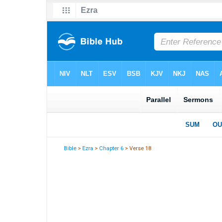
Bible
>
Ezra
>
Chapter 6
> Verse 18