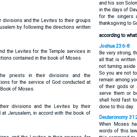
and his son Solom
in the days of Da
for the singers
 divisions and the Levites to their groups
thanksgiving to G
rusalem by following the directions written
according to what
Joshua 23:6-8
nd the Levites for the Temple services in
Be very strong, t
ctions contained in the book of Moses.
all that is writt
not turning aside f
So you are not to
the priests in their divisions and the
remain among you
tions for the service of God conducted at
of their gods or
e Book of Moses.
serve them or b
shall hold fast 
heir divisions and the Levites by their
done to this day.
 at Jerusalem, in accord with the book of
Deuteronomy 31:
When Moses had 
words of this la