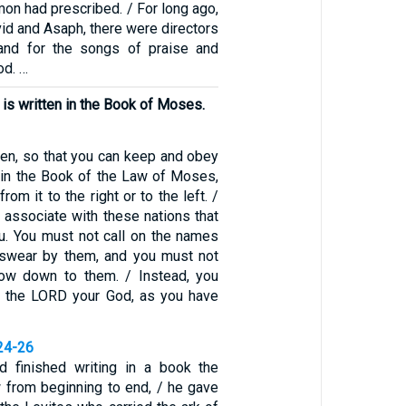
on had prescribed. / For long ago,
vid and Asaph, there were directors
 and for the songs of praise and
od. …
 is written in the Book of Moses.
hen, so that you can keep and obey
en in the Book of the Law of Moses,
rom it to the right or to the left. /
 associate with these nations that
. You must not call on the names
 swear by them, and you must not
ow down to them. / Instead, you
to the LORD your God, as you have
24-26
finished writing in a book the
w from beginning to end, / he gave