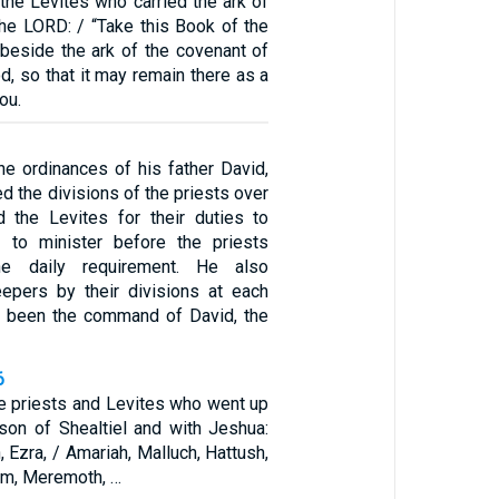
the Levites who carried the ark of
the LORD: / “Take this Book of the
 beside the ark of the covenant of
, so that it may remain there as a
ou.
he ordinances of his father David,
 the divisions of the priests over
nd the Levites for their duties to
d to minister before the priests
he daily requirement. He also
epers by their divisions at each
ad been the command of David, the
6
e priests and Levites who went up
son of Shealtiel and with Jeshua:
, Ezra, / Amariah, Malluch, Hattush,
um, Meremoth, …