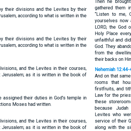
Then he brought
gathered them i
y their divisions and the Levites by their
“Listen to me, 
usalem, according to what is written in the
yourselves now 
LORD, the God o
Holy Place every
y their divisions and the Levites by their
unfaithful and di
usalem, according to what is written in the
God. They abando
from the dwelli
their backs on Hi
ivisions, and the Levites in their courses,
Nehemiah 12:44-
 Jerusalem; as it is written in the book of
And on that same
rooms that hous
firstfruits, and t
Law for the prie
 assigned their duties in God's temple in
these storerooms
ctions Moses had written.
because Judah 
Levites who wer
ivisions, and the Levites in their courses,
service of their 
 Jerusalem; as it is written in the book of
along with the s