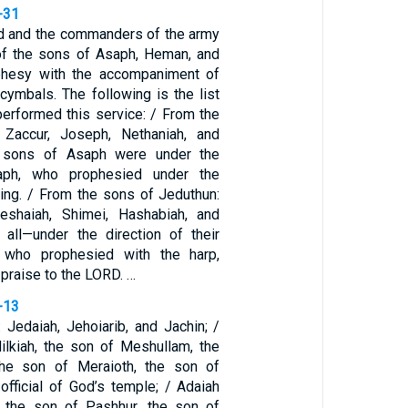
-31
vid and the commanders of the army
of the sons of Asaph, Heman, and
phesy with the accompaniment of
 cymbals. The following is the list
erformed this service: / From the
Zaccur, Joseph, Nethaniah, and
e sons of Asaph were under the
saph, who prophesied under the
king. / From the sons of Jeduthun:
Jeshaiah, Shimei, Hashabiah, and
n all—under the direction of their
, who prophesied with the harp,
 praise to the LORD. …
-13
 Jedaiah, Jehoiarib, and Jachin; /
ilkiah, the son of Meshullam, the
he son of Meraioth, the son of
 official of God’s temple; / Adaiah
 the son of Pashhur, the son of