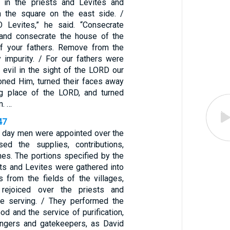
 in the priests and Levites and
n the square on the east side. /
O Levites,” he said. “Consecrate
and consecrate the house of the
f your fathers. Remove from the
 impurity. / For our fathers were
d evil in the sight of the LORD our
ned Him, turned their faces away
ng place of the LORD, and turned
m. …
47
 day men were appointed over the
ed the supplies, contributions,
ithes. The portions specified by the
sts and Levites were gathered into
 from the fields of the villages,
rejoiced over the priests and
e serving. / They performed the
God and the service of purification,
ingers and gatekeepers, as David