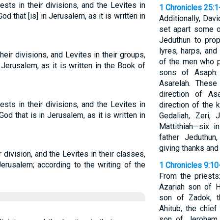
sts in their divisions, and the Levites in
1 Chronicles 25:1
od that [is] in Jerusalem, as it is written in
Additionally, Da
set apart some 
Jeduthun to pro
lyres, harps, and
eir divisions, and Levites in their groups,
of the men who p
Jerusalem, as it is written in the Book of
sons of Asaph: 
Asarelah. Thes
direction of A
sts in their divisions, and the Levites in
direction of the 
God that is in Jerusalem, as it is written in
Gedaliah, Zeri, 
Mattithiah—six i
father Jeduthun
giving thanks and
r division, and the Levites in their classes,
erusalem; according to the writing of the
1 Chronicles 9:10
From the priests:
Azariah son of H
son of Zadok, t
Ahitub, the chief
son of Jeroham,