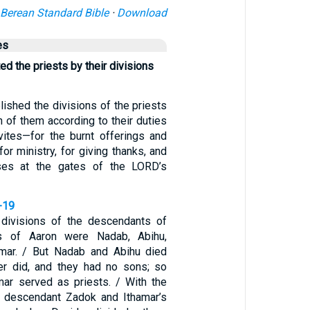
Berean Standard Bible
·
Download
es
ed the priests by their divisions
ished the divisions of the priests
 of them according to their duties
vites—for the burnt offerings and
for ministry, for giving thanks, and
ises at the gates of the LORD’s
-19
divisions of the descendants of
s of Aaron were Nadab, Abihu,
amar. / But Nadab and Abihu died
her did, and they had no sons; so
mar served as priests. / With the
s descendant Zadok and Ithamar’s