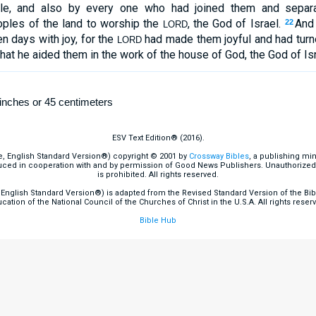
ile, and also by every one who had joined them and separ
oples of the land to worship the
, the God of Israel.
And 
22
LORD
 days with joy, for the
had made them joyful and had turne
LORD
that he aided them in the work of the house of God, the God of Isr
inches or 45 centimeters
ESV Text Edition® (2016).
e, English Standard Version®) copyright © 2001 by
Crossway Bibles
, a publishing mi
ced in cooperation with and by permission of Good News Publishers. Unauthorized r
is prohibited. All rights reserved.
English Standard Version®) is adapted from the Revised Standard Version of the Bible
cation of the National Council of the Churches of Christ in the U.S.A. All rights reser
Bible Hub