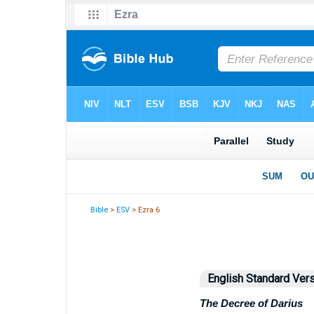
Bible
>
ESV
> Ezra 6
English Standard Ver
The Decree of Darius