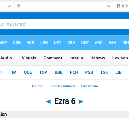
◄
Ezra 6
►
sion