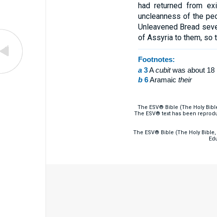
had returned from ex
uncleanness of the pe
Unleavened Bread seven
of Assyria to them, so 
Footnotes:
a
3
A
cubit
was about 18 
b
6
Aramaic
their
The ESV® Bible (The Holy Bibl
The ESV® text has been reprodu
The ESV® Bible (The Holy Bible, 
Edu