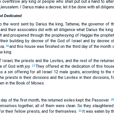
 overthrow any king or people who shall put out a hand to alter 
Jerusalem. I Darius make a decree; let it be done with all diligenc
nd Dedicated
o the word sent by Darius the king, Tattenai, the governor of 
 and their associates did with all diligence what Darius the kin
lt and prospered through the prophesying of Haggai the prophe
 their building by decree of the God of Israel and by decree 
sia;
and this house was finished on the third day of the month of
15
he king.
 Israel, the priests and the Levites, and the rest of the returne
e of God with joy.
They offered at the dedication of this hous
17
 a sin offering for all Israel 12 male goats, according to the 
he priests in their divisions and the Levites in their divisions, f
tten in the Book of Moses.
 day of the first month, the returned exiles kept the Passover.
20
hemselves together; all of them were clean. So they slaughtere
 for their fellow priests, and for themselves.
It was eaten by t
21