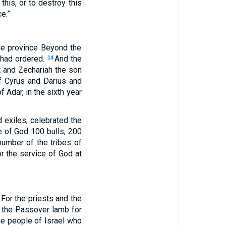
this, or to destroy this
e.”
the province Beyond the
g had ordered.
And the
14
t and Zechariah the son
of Cyrus and Darius and
 Adar, in the sixth year
d exiles, celebrated the
e of God 100 bulls, 200
number of the tribes of
or the service of God at
For the priests and the
d the Passover lamb for
he people of Israel who