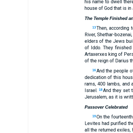
his name to dwell there
house of God that is in 
The Temple Finished a
Then, according t
13
River, Shethar-bozenai,
elders of the Jews bui
of Iddo. They finished
Artaxerxes king of Per
of the reign of Darius t
And the people of
16
dedication of this hous
rams, 400 lambs, and as
Israel.
And they set t
18
Jerusalem, as it is wri
Passover Celebrated
On the fourteenth
19
Levites had purified t
all the returned exiles,