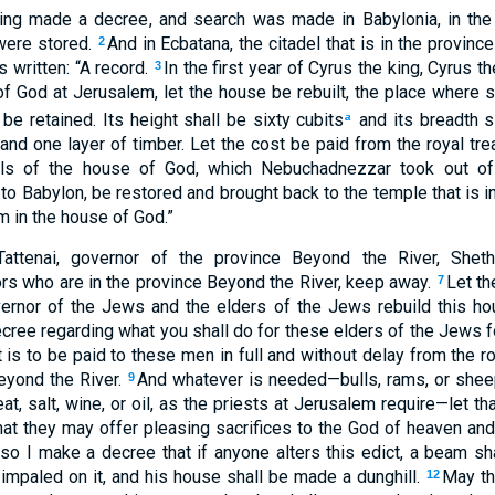
ing made a decree, and search was made in Babylonia, in the
were stored.
And in Ecbatana, the citadel that is in the provinc
2
 written: “A record.
In the first year of Cyrus the king, Cyrus t
3
f God at Jerusalem, let the house be rebuilt, the place where s
 be retained. Its height shall be sixty cubits
and its breadth s
a
and one layer of timber. Let the cost be paid from the royal tre
els of the house of God, which Nebuchadnezzar took out of 
o Babylon, be restored and brought back to the temple that is in
m in the house of God.”
Tattenai, governor of the province Beyond the River, Sheth
rs who are in the province Beyond the River, keep away.
Let th
7
ernor of the Jews and the elders of the Jews rebuild this hou
ree regarding what you shall do for these elders of the Jews fo
is to be paid to these men in full and without delay from the ro
eyond the River.
And whatever is needed—bulls, rams, or sheep
9
t, salt, wine, or oil, as the priests at Jerusalem require—let t
hat they may offer pleasing sacrifices to the God of heaven and 
lso I make a decree that if anyone alters this edict, a beam sha
 impaled on it, and his house shall be made a dunghill.
May th
12