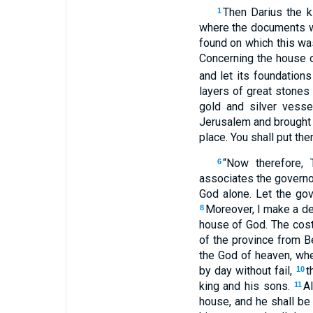
Then Darius the k
1
where the documents 
found on which this was
Concerning the house o
and let its foundations
layers of great stones 
gold and silver vess
Jerusalem and brought t
place. You shall put the
“Now therefore, 
6
associates the governo
God alone. Let the gov
Moreover, I make a dec
8
house of God. The cost 
of the province from B
the God of heaven, whea
by day without fail,
t
10
king and his sons.
A
11
house, and he shall be