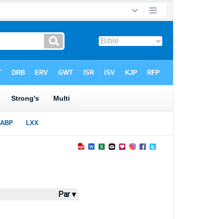
Par ▾