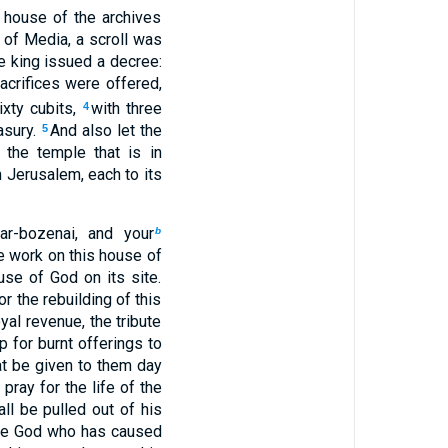
 house of the archives
e of Media, a scroll was
he king issued a decree:
acrifices were offered,
ixty cubits,
with three
4
asury.
And also let the
5
the temple that is in
 Jerusalem, each to its
ar-bozenai, and your
b
e work on this house of
se of God on its site.
r the rebuilding of this
yal revenue, the tribute
 for burnt offerings to
hat be given to them day
pray for the life of the
ll be pulled out of his
e God who has caused