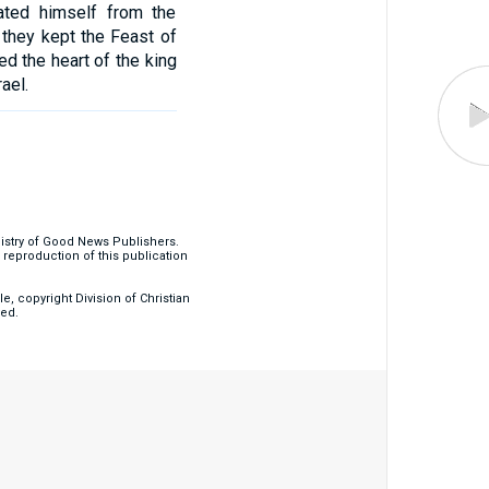
ated himself from the
they kept the Feast of
d the heart of the king
ael.
nistry of Good News Publishers.
eproduction of this publication
, copyright Division of Christian
ved.