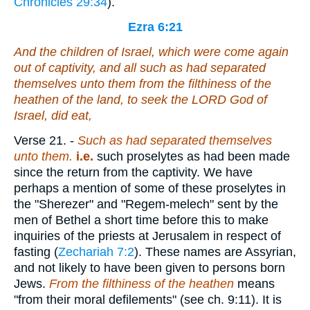
Chronicles 29:34
).
Ezra 6:21
And the children of Israel, which were come again
out of captivity, and all such as had separated
themselves unto them from the filthiness of the
heathen of the land, to seek the LORD God of
Israel, did eat,
Verse 21.
-
Such as had
separated themselves
unto them.
i.e.
such proselytes as had been made
since the return from the captivity. We have
perhaps a mention of some of these proselytes in
the "Sherezer" and "Regem-melech" sent by the
men of Bethel a short time before this to make
inquiries of the priests at Jerusalem in respect of
fasting (
Zechariah 7:2
). These names are Assyrian,
and not likely to have been given to persons born
Jews.
From
the filthiness of the heathen
means
"from their moral defilements" (see ch. 9:11). It is