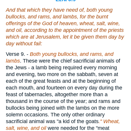
And that which they have need of, both young
bullocks, and rams, and lambs, for the burnt
offerings of the God of heaven, wheat, salt, wine,
and oil, according to the appointment of the priests
which
are
at Jerusalem, let it be given them day by
day without fail:
Verse 9.
-
Both young bullocks, and rams, and
lambs
. These were the chief sacrificial animals of
the Jews - a lamb being required every morning
and evening, two more on the sabbath, seven at
each of the great feasts and at the beginning of
each mouth, and fourteen on every day during the
feast of tabernacles, altogether more than a
thousand in the course of the year; and rams and
bullocks being joined with the lambs on the more
solemn occasions. The only other ordinary
sacrificial animal was "a kid of the goats
." Wheat,
salt, wine, and oil
were needed for the "meat