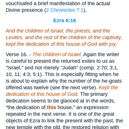
vouchsafed a brief manifestation of the actual
Divine presence (
2 Chronicles 7:1
).
Ezra 6:16
And the children of Israel, the priests, and the
Levites, and the rest of the children of the captivity,
kept the dedication of this house of God with joy,
Verse 16.
-
The
children of Israel.
Again the writer
is careful to present the returned exiles to us as
"Israel," and not merely "Judah" (comp. 2:70; 3:1,
10, 11; 4:3; 5:1). This is especially fitting when he
is about to explain why the number of the he-goats
offered was twelve (see the next verse).
Kept
the
dedication of this house of God
. The primary
dedication seems to be glanced at in the words,
"the dedication of
this
house," an expression
repeated in the next verse. It is one of the great
objects of Ezra to link the present with the past, the
new temple with the old, the restored religion with