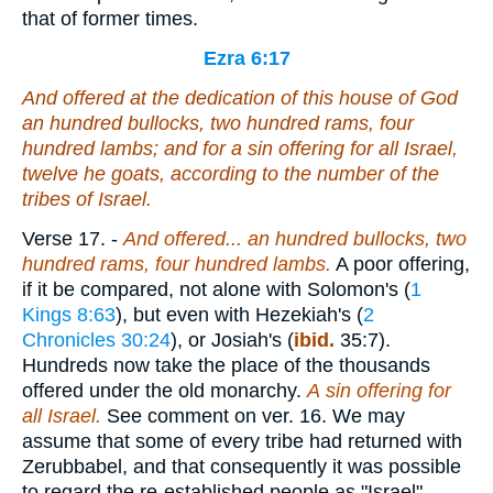
that of former times.
Ezra 6:17
And offered at the dedication of this house of God
an hundred bullocks, two hundred rams, four
hundred lambs; and for a sin offering for all Israel,
twelve he goats, according to the number of the
tribes of Israel.
Verse 17.
-
And offered... an hundred bullocks, two
hundred rams, four hundred lambs.
A poor offering,
if it be compared, not alone with Solomon's (
1
Kings 8:63
), but even with Hezekiah's (
2
Chronicles 30:24
), or Josiah's (
ibid.
35:7).
Hundreds now take the place of the thousands
offered under the old monarchy.
A
sin offering for
all Israel.
See comment on ver. 16. We may
assume that some of every tribe had returned with
Zerubbabel, and that consequently it was possible
to regard the re-established people as "Israel"