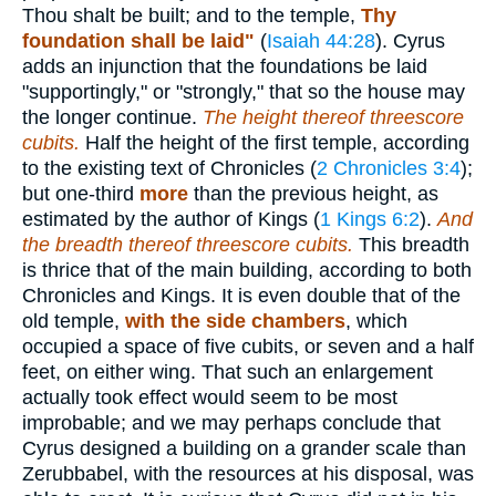
Thou shalt be built; and to the temple,
Thy
foundation shall be laid"
(
Isaiah 44:28
). Cyrus
adds an injunction that the foundations be laid
"supportingly," or "strongly," that so the house may
the longer continue.
The height thereof threescore
cubits.
Half the height of the first temple, according
to the existing text of Chronicles (
2 Chronicles 3:4
);
but one-third
more
than the previous height, as
estimated by the author of Kings (
1 Kings 6:2
).
And
the breadth thereof threescore cubits.
This breadth
is thrice that of the main building, according to both
Chronicles and Kings. It is even double that of the
old temple,
with the side chambers
, which
occupied a space of five cubits, or seven and a half
feet, on either wing. That such an enlargement
actually took effect would seem to be most
improbable; and we may perhaps conclude that
Cyrus designed a building on a grander scale than
Zerubbabel, with the resources at his disposal, was