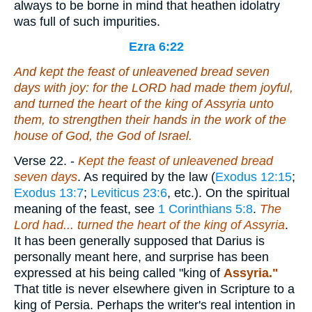
always to be borne in mind that heathen idolatry
was full of such impurities.
Ezra 6:22
And kept the feast of unleavened bread seven
days with joy: for the LORD had made them joyful,
and turned the heart of the king of Assyria unto
them, to strengthen their hands in the work of the
house of God, the God of Israel.
Verse 22.
-
Kept the feast of unleavened bread
seven days
. As required by the law (
Exodus 12:15
;
Exodus 13:7
;
Leviticus 23:6
, etc.). On the spiritual
meaning of the feast, see
1 Corinthians 5:8
.
The
Lord had... turned
the heart of the king of Assyria
.
It has been generally supposed that Darius is
personally meant here, and surprise has been
expressed at his being called "king of
Assyria."
That title is never elsewhere given in Scripture to a
king of Persia. Perhaps the writer's real intention in