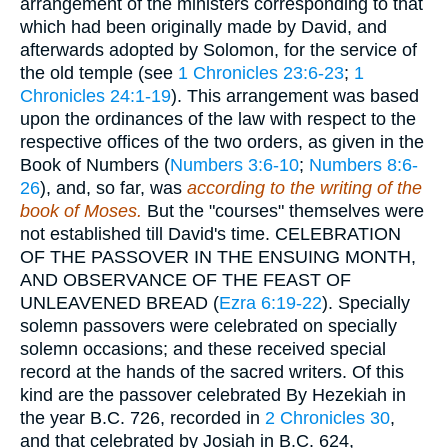
arrangement of the ministers corresponding to that
which had been originally made by David, and
afterwards adopted by Solomon, for the service of
the old temple (see
1 Chronicles 23:6-23
;
1
Chronicles 24:1-19
). This arrangement was based
upon the ordinances of the law with respect to the
respective offices of the two orders, as given in the
Book of Numbers (
Numbers 3:6-10
;
Numbers 8:6-
26
), and, so far, was
according to the writing of the
book of Moses.
But the "courses" themselves were
not established till David's time. CELEBRATION
OF THE PASSOVER IN THE ENSUING MONTH,
AND OBSERVANCE OF THE FEAST OF
UNLEAVENED BREAD (
Ezra 6:19-22
). Specially
solemn passovers were celebrated on specially
solemn occasions; and these received special
record at the hands of the sacred writers. Of this
kind are the passover celebrated By Hezekiah in
the year
B.C. 726
, recorded in
2 Chronicles 30
,
and that celebrated by Josiah in
B.C. 624
,