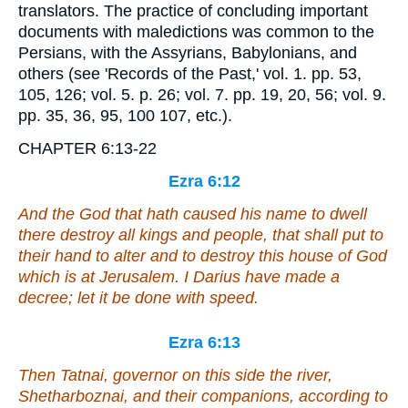
translators. The practice of concluding important
documents with maledictions was common to the
Persians, with the Assyrians, Babylonians, and
others (see 'Records of the Past,' vol. 1. pp. 53,
105, 126; vol. 5. p. 26; vol. 7. pp. 19, 20, 56; vol. 9.
pp. 35, 36, 95, 100 107, etc.).
CHAPTER 6:13-22
Ezra 6:12
And the God that hath caused his name to dwell
there destroy all kings and people, that shall put to
their hand to alter
and
to destroy this house of God
which
is
at Jerusalem. I Darius have made a
decree; let it be done with speed.
Ezra 6:13
Then Tatnai, governor on this side the river,
Shetharboznai, and their companions, according to