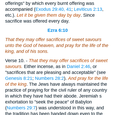
offerings" by which every burnt offering was
accompanied (
Exodus 29:40, 41
;
Leviticus 2:13
,
etc.).
Let it be given them day by day
. Since
sacrifice was offered every day.
Ezra 6:10
That they may offer sacrifices of sweet savours
unto the God of heaven, and pray for the life of the
king, and of his sons.
Verse 10.
-
That they may offer sacrifices of sweet
savours.
Either incense, as in
Daniel 2:46
, or
"sacrifices that are pleasing and acceptable" (see
Genesis 8:21
;
Numbers 28:2
).
And pray for the life
of the king
. The Jews have always maintained the
practice of praying for the civil ruler of any country
in which they have had their abode. Jeremiah s
exhortation to "seek the peace" of Babylon
(
Numbers 29:7
) was understood in this way, and
the tradition has been handed down even to the