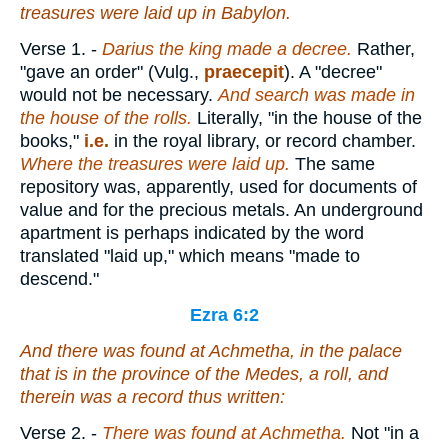
treasures were laid up in Babylon.
Verse 1.
-
Darius the king made a
decree.
Rather,
"gave an order" (Vulg.,
praecepit
). A "decree"
would not be necessary.
And
search was made in
the house of the rolls.
Literally, "in the house of the
books,"
i.e.
in the royal library, or record chamber.
Where the treasures were laid up.
The same
repository was, apparently, used for documents of
value and for the precious metals. An underground
apartment is perhaps indicated by the word
translated "laid up," which means "made to
descend."
Ezra 6:2
And there was found at Achmetha, in the palace
that
is
in the province of the Medes, a roll, and
therein
was
a record thus written:
Verse 2.
-
There was found at Achmetha.
Not "in a