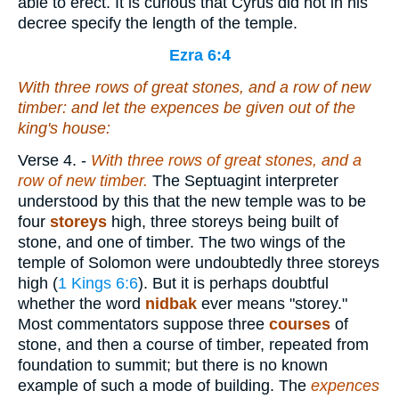
able to erect. It is curious that Cyrus did not in his
decree specify the length of the temple.
Ezra 6:4
With
three rows of great stones, and a row of new
timber: and let the expences be given out of the
king's house:
Verse 4.
-
With
three rows of great stones, and a
row of new timber.
The Septuagint interpreter
understood by this that the new temple was to be
four
storeys
high, three storeys being built of
stone, and one of timber. The two wings of the
temple of Solomon were undoubtedly three storeys
high (
1 Kings 6:6
). But it is perhaps doubtful
whether the word
nidbak
ever means "storey."
Most commentators suppose three
courses
of
stone, and then a course of timber, repeated from
foundation to summit; but there is no known
example of such a mode of building. The
expences