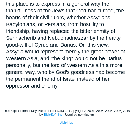
this place is to express in a general way the
thankfulness of the Jews that God had turned, the
hearts of their civil rulers, whether Assyrians,
Babylonians, or Persians, from hostility to
friendship, having replaced the bitter enmity of
Sennacherib and Nebuchadnezzar by the hearty
good-will of Cyrus and Darius. On this view,
Assyria would represent merely the great power of
Western Asia, and "the king" would not be Darius
personally, but the lord of Western Asia in a more
general way, who by God's goodness had become
the permanent friend of Israel instead of her
oppressor and enemy.
The Pulpit Commentary, Electronic Database. Copyright © 2001, 2003, 2005, 2006, 2010
by
BibleSoft, inc.
, Used by permission
Bible Hub