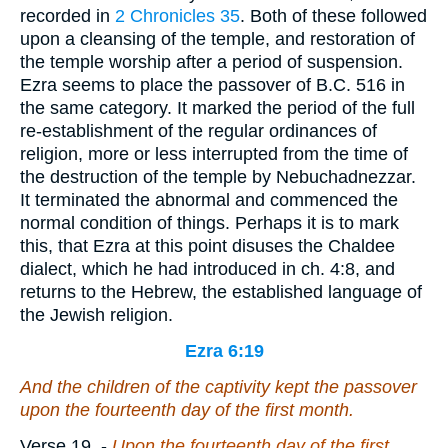
recorded in
2 Chronicles 35
. Both of these followed
upon a cleansing of the temple, and restoration of
the temple worship after a period of suspension.
Ezra seems to place the passover of
B.C. 516
in
the same category. It marked the period of the full
re-establishment of the regular ordinances of
religion, more or less interrupted from the time of
the destruction of the temple by Nebuchadnezzar.
It terminated the abnormal and commenced the
normal condition of things. Perhaps it is to mark
this, that Ezra at this point disuses the Chaldee
dialect, which he had introduced in ch. 4:8, and
returns to the Hebrew, the established language of
the Jewish religion.
Ezra 6:19
And the children of the captivity kept the passover
upon the fourteenth
day
of the first month.
Verse 19.
-
Upon
the fourteenth day of the first