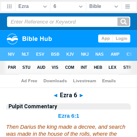
Bible
>
Pulpit Commentary
> Ezra 6
◄
Ezra 6
►
Pulpit Commentary
Ezra 6:1
Then Darius the king made a decree, and search
was made in the house of the rolls, where the