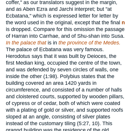
coffer," as our translators suggest in the margin,
and as Aben Ezra and Jarchi interpret; but "at
Ecbatana," which is expressed letter for letter by
the word used in the original, except that the final
n
is dropped. Compare for this omission the passage
of Harran into Carrhae, and of Shu-shan into Susa.
In
the palace that
is in
the province of the Medes.
The palace of Ecbatana was very famous.
Herodotus says that it was built by Deioces, the
first Median king, occupied the centre of the town,
and was defended by seven circles of walls, one
inside the other (1:98). Polybius states that the
building covered an area 1420 yards in
circumference, and consisted of a number of halls
and cloistered courts, supported by wooden pillars,
of cypress or of cedar, both of which were coated
with a plating of gold or silver, and supported roofs
sloped at an angle, consisting of silver plates
instead of the customary tiling (5:27, 10). This
grannd building was the residence of the old