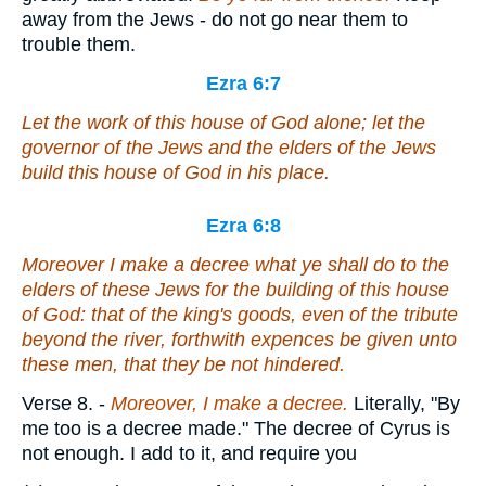
away from the Jews - do not go near them to
trouble them.
Ezra 6:7
Let the work of this house of God alone; let the
governor of the Jews and the elders of the Jews
build this house of God in his place.
Ezra 6:8
Moreover I make a decree what ye shall do to the
elders of these Jews for the building of this house
of God: that of the king's goods,
even
of the tribute
beyond the river, forthwith expences be given unto
these men, that they be not hindered.
Verse 8.
-
Moreover, I make a decree.
Literally, "By
me too is a decree made." The decree of Cyrus is
not enough. I add to it, and require you