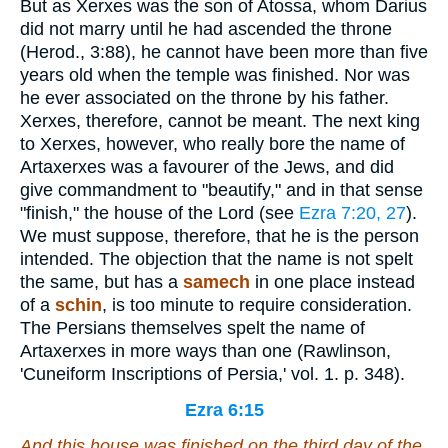
But as Xerxes was the son of Atossa, whom Darius
did not marry until he had ascended the throne
(Herod., 3:88), he cannot have been more than five
years old when the temple was finished. Nor was
he ever associated on the throne by his father.
Xerxes, therefore, cannot be meant. The next king
to Xerxes, however, who really bore the name of
Artaxerxes was a favourer of the Jews, and did
give commandment to "beautify," and in that sense
"finish," the house of the Lord (see
Ezra 7:20, 27
).
We must suppose, therefore, that he is the person
intended. The objection that the name is not spelt
the same, but has a
samech
in one place instead
of a
schin
, is too minute to require consideration.
The Persians themselves spelt the name of
Artaxerxes in more ways than one (Rawlinson,
'Cuneiform Inscriptions of Persia,' vol. 1. p. 348).
Ezra 6:15
And this house was finished on the third day of the