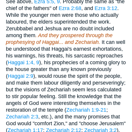
See above,
Ezra 5:5, 9
. Probably the same as "the
chief of the fathers" of
Ezra 2:68
, and
Ezra 3:12
.
While the younger men were those who actually
laboured, the elders superintended the work.
Zerubbabel and Jeshua are no doubt included
among them
. And they prospered through the
prophesying of Haggai... and Zechariah.
It can well
be understood that Haggai's earnest exhortations,
his warnings, his threats, his sarcastic reproaches
(
Haggai 1:4, 9
), his prophecies of a coming glory to
the house greater than any known previously
(
Haggai 2:9
), would rouse the spirit of the people,
and make them labour diligently and perseveringly;
but the visions of Zechariah seem less calculated
to stir popular feeling. Still the knowledge that the
angels of God were interesting themselves in the
restoration of the temple (
Zechariah 1:9-21
;
Zechariah 2:3
, etc.), and the many promises that
God would "comfort Zion," and "choose Jerusalem"
(
Zechariah 1:17
;
Zechariah 2:12
;
Zechariah 3:2
),