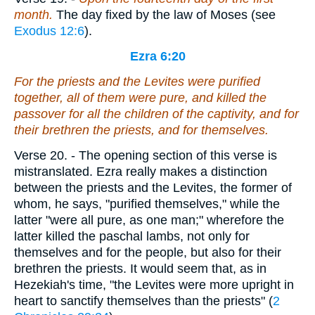
month.
The day fixed by the law of Moses (see
Exodus 12:6
).
Ezra 6:20
For the priests and the Levites were purified
together, all of them
were
pure, and killed the
passover for all the children of the captivity, and for
their brethren the priests, and for themselves.
Verse 20.
- The opening section of this verse is
mistranslated. Ezra really makes a distinction
between the priests and the Levites, the former of
whom, he says, "purified themselves," while the
latter "were all pure, as one man;" wherefore the
latter killed the paschal lambs, not only for
themselves and for the people, but also for their
brethren the priests. It would seem that, as in
Hezekiah's time, "the Levites were more upright in
heart to sanctify themselves than the priests" (
2