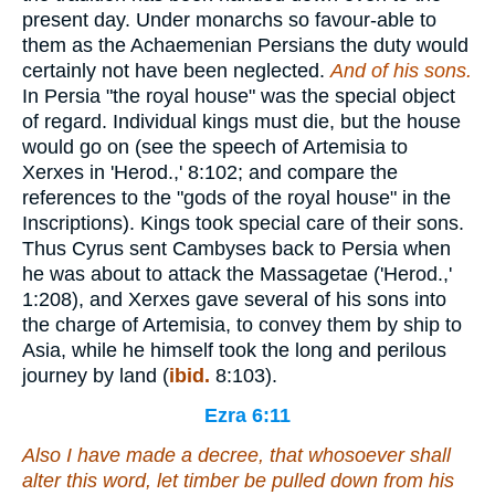
present day. Under monarchs so favour-able to
them as the Achaemenian Persians the duty would
certainly not have been neglected.
And
of his sons.
In Persia "the royal house" was the special object
of regard. Individual kings must die, but the house
would go on (see the speech of Artemisia to
Xerxes in 'Herod.,' 8:102; and compare the
references to the "gods of the royal house" in the
Inscriptions). Kings took special care of their sons.
Thus Cyrus sent Cambyses back to Persia when
he was about to attack the Massagetae ('Herod.,'
1:208), and Xerxes gave several of his sons into
the charge of Artemisia, to convey them by ship to
Asia, while he himself took the long and perilous
journey by land (
ibid.
8:103).
Ezra 6:11
Also I have made a decree, that whosoever shall
alter this word, let timber be pulled down from his