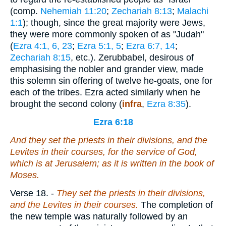
(comp.
Nehemiah 11:20
;
Zechariah 8:13
;
Malachi
1:1
); though, since the great majority were Jews,
they were more commonly spoken of as "Judah"
(
Ezra 4:1, 6, 23
;
Ezra 5:1, 5
;
Ezra 6:7, 14
;
Zechariah 8:15
, etc.). Zerubbabel, desirous of
emphasising the nobler and grander view, made
this solemn sin offering of twelve he-goats, one for
each of the tribes. Ezra acted similarly when he
brought the second colony (
infra
,
Ezra 8:35
).
Ezra 6:18
And they set the priests in their divisions, and the
Levites in their courses, for the service of God,
which
is
at Jerusalem; as it is written in the book of
Moses.
Verse 18.
-
They
set the priests in their divisions,
and the Levites in their courses.
The completion of
the new temple was naturally followed by an