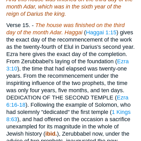
month Adar, which was in the sixth year of the
reign of Darius the king.
Verse 15.
-
The house was finished on the third
day of the month Adar. Haggai
(
Haggai 1:15
) gives
the exact day of the recommencement of the work
as the twenty-fourth of Elul in Darius's second year.
Ezra here gives the exact day of the completion.
From Zerubbabel's laying of the foundation (
Ezra
3:10
), the time that had elapsed was twenty-one
years. From the recommencement under the
inspiriting influence of the two prophets, the time
was only four years, five months, and ten days.
DEDICATION OF THE SECOND TEMPLE (
Ezra
6:16-18
). Following the example of Solomon, who
had solemnly "dedicated" the first temple (
1 Kings
8:63
), and had offered on the occasion a sacrifice
unexampled for its magnitude in the whole of
Jewish history (
ibid.
), Zerubbabel now, under the