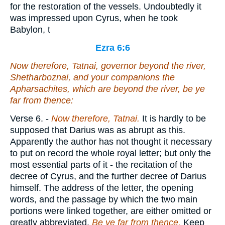
for the restoration of the vessels. Undoubtedly it
was impressed upon Cyrus, when he took
Babylon, t
Ezra 6:6
Now
therefore
, Tatnai, governor beyond the river,
Shetharboznai, and your companions the
Apharsachites, which
are
beyond the river, be ye
far from thence:
Verse 6.
-
Now
therefore, Tatnai.
It is hardly to be
supposed that Darius was as abrupt as this.
Apparently the author has not thought it necessary
to put on record the whole royal letter; but only the
most essential parts of it - the recitation of the
decree of Cyrus, and the further decree of Darius
himself. The address of the letter, the opening
words, and the passage by which the two main
portions were linked together, are either omitted or
greatly abbreviated.
Be ye far from thence.
Keep