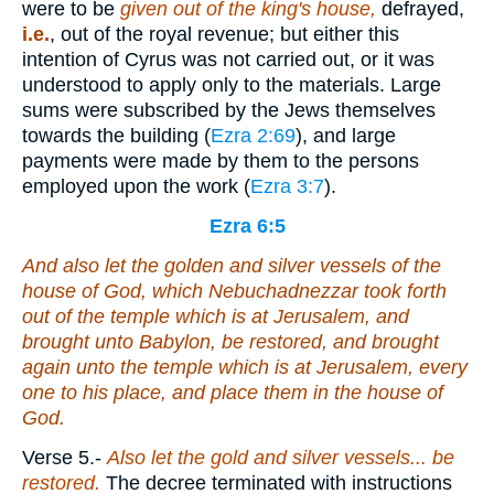
were to be
given
out of the king's
house,
defrayed,
i.e.
, out of the royal revenue; but either this
intention of Cyrus was not carried out, or it was
understood to apply only to the materials. Large
sums were subscribed by the Jews themselves
towards the building (
Ezra 2:69
), and large
payments were made by them to the persons
employed upon the work (
Ezra 3:7
).
Ezra 6:5
And also let the golden and silver vessels of the
house of God, which Nebuchadnezzar took forth
out of the temple which
is
at Jerusalem, and
brought unto Babylon, be restored, and brought
again unto the temple which
is
at Jerusalem,
every
one
to his place, and place
them
in the house of
God.
Verse 5.
-
Also let the gold and silver
vessels... be
restored.
The decree terminated with instructions