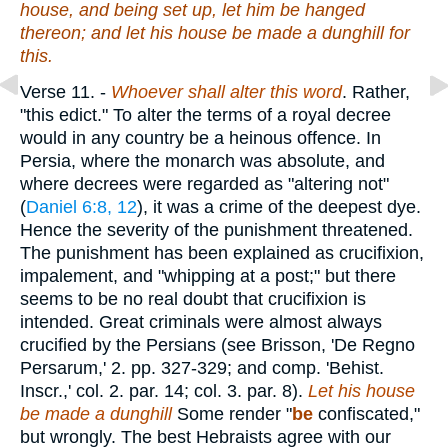
house, and being set up, let him be hanged
thereon; and let his house be made a dunghill for
this.
Verse 11.
-
Whoever shall alter this word
. Rather,
"this edict." To alter the terms of a royal decree
would in any country be a heinous offence. In
Persia, where the monarch was absolute, and
where decrees were regarded as "altering not"
(
Daniel 6:8, 12
), it was a crime of the deepest dye.
Hence the severity of the punishment threatened.
The punishment has been explained as crucifixion,
impalement, and "whipping at a post;" but there
seems to be no real doubt that crucifixion is
intended. Great criminals were almost always
crucified by the Persians (see Brisson, 'De Regno
Persarum,' 2. pp. 327-329; and comp. 'Behist.
Inscr.,' col. 2. par. 14; col. 3. par. 8).
Let his house
be made a dunghill
Some render "
be
confiscated,"
but wrongly. The best Hebraists agree with our