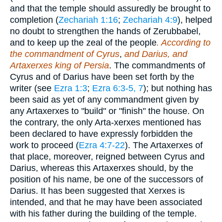
and that the temple should assuredly be brought to
completion (
Zechariah 1:16
;
Zechariah 4:9
), helped
no doubt to strengthen the hands of Zerubbabel,
and to keep up the zeal of the people
. According to
the commandment of Cyrus
,
and Darius, and
Artaxerxes king of Persia
. The commandments of
Cyrus and of Darius have been set forth by the
writer (see
Ezra 1:3
;
Ezra 6:3-5, 7
); but nothing has
been said as yet of any commandment given by
any Artaxerxes to "build" or "finish" the house. On
the contrary, the only Arta-xerxes mentioned has
been declared to have expressly forbidden the
work to proceed (
Ezra 4:7-22
). The Artaxerxes of
that place, moreover, reigned between Cyrus and
Darius, whereas this Artaxerxes should, by the
position of his name, be one of the successors of
Darius. It has been suggested that Xerxes is
intended, and that he may have been associated
with his father during the building of the temple.