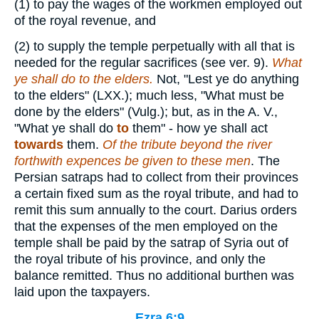
(1)
to pay the wages of the workmen employed out
of the royal revenue, and
(2)
to supply the temple perpetually with all that is
needed for the regular sacrifices (see ver. 9).
What
ye shall do
to the elders.
Not, "Lest ye do anything
to the elders" (LXX.); much less, "What must be
done by the elders" (Vulg.); but, as in the A. V.,
"What ye shall do
to
them" - how ye shall act
towards
them.
Of the tribute beyond the river
forthwith expences be given to these men
. The
Persian satraps had to collect from their provinces
a certain fixed sum as the royal tribute, and had to
remit this sum annually to the court. Darius orders
that the expenses of the men employed on the
temple shall be paid by the satrap of Syria out of
the royal tribute of his province, and only the
balance remitted. Thus no additional burthen was
laid upon the taxpayers.
Ezra 6:9