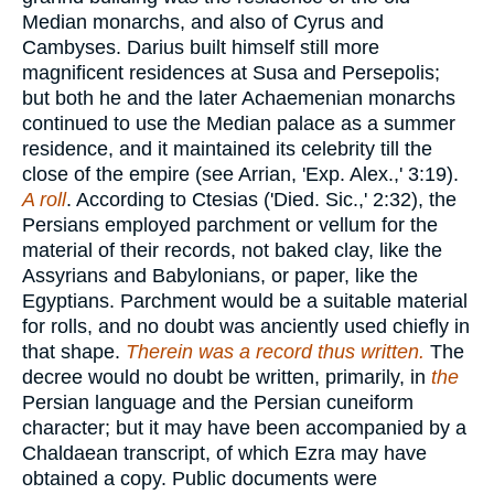
Median monarchs, and also of Cyrus and
Cambyses. Darius built himself still more
magnificent residences at Susa and Persepolis;
but both he and the later Achaemenian monarchs
continued to use the Median palace as a summer
residence, and it maintained its celebrity till the
close of the empire (see Arrian, 'Exp. Alex.,' 3:19).
A roll
. According to Ctesias ('Died. Sic.,' 2:32), the
Persians employed parchment or vellum for the
material of their records, not baked clay, like the
Assyrians and Babylonians, or paper, like the
Egyptians. Parchment would be a suitable material
for rolls, and no doubt was anciently used chiefly in
that shape.
Therein was a record thus written.
The
decree would no doubt be written, primarily, in
the
Persian language and the Persian cuneiform
character; but it may have been accompanied by a
Chaldaean transcript, of which Ezra may have
obtained a copy. Public documents were