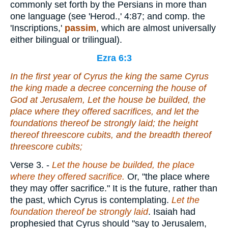
commonly set forth by the Persians in more than
one language (see 'Herod.,' 4:87; and comp. the
'Inscriptions,'
passim
, which are almost universally
either bilingual or trilingual).
Ezra 6:3
In the first year of Cyrus the king
the same
Cyrus
the king made a decree
concerning
the house of
God at Jerusalem, Let the house be builded, the
place where they offered sacrifices, and let the
foundations thereof be strongly laid; the height
thereof threescore cubits,
and
the breadth thereof
threescore cubits;
Verse 3.
-
Let the house be builded, the place
where they offered sacrifice.
Or, "the place where
they may offer sacrifice." It is the future, rather than
the past, which Cyrus is contemplating.
Let the
foundation thereof be strongly laid
. Isaiah had
prophesied that Cyrus should "say to Jerusalem,