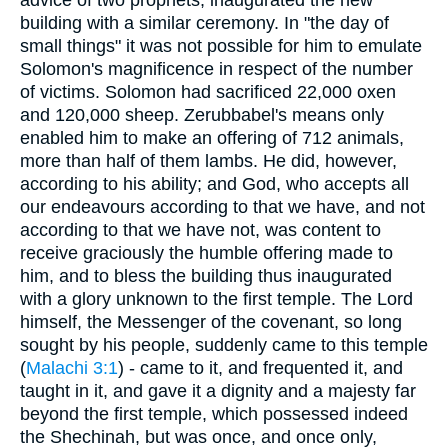
advice of two prophets, inaugurated the new
building with a similar ceremony. In "the day of
small things" it was not possible for him to emulate
Solomon's magnificence in respect of the number
of victims. Solomon had sacrificed 22,000 oxen
and 120,000 sheep. Zerubbabel's means only
enabled him to make an offering of 712 animals,
more than half of them lambs. He did, however,
according to his ability; and God, who accepts all
our endeavours according to that we have, and not
according to that we have not, was content to
receive graciously the humble offering made to
him, and to bless the building thus inaugurated
with a glory unknown to the first temple. The Lord
himself, the Messenger of the covenant, so long
sought by his people, suddenly came to this temple
(
Malachi 3:1
) - came to it, and frequented it, and
taught in it, and gave it a dignity and a majesty far
beyond the first temple, which possessed indeed
the Shechinah, but was once, and once only,