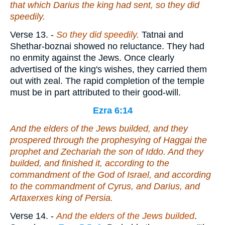
that which Darius the king had sent, so they did
speedily.
Verse 13.
-
So they did speedily.
Tatnai and
Shethar-boznai showed no reluctance. They had
no enmity against the Jews. Once clearly
advertised of the king's wishes, they carried them
out with zeal. The rapid completion of the temple
must be in part attributed to their good-will.
Ezra 6:14
And the elders of the Jews builded, and they
prospered through the prophesying of Haggai the
prophet and Zechariah the son of Iddo. And they
builded, and finished
it
, according to the
commandment of the God of Israel, and according
to the commandment of Cyrus, and Darius, and
Artaxerxes king of Persia.
Verse 14.
-
And the elders of the Jews builded
.