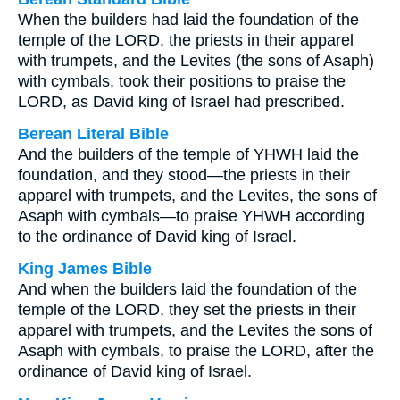
When the builders had laid the foundation of the
temple of the LORD, the priests in their apparel
with trumpets, and the Levites (the sons of Asaph)
with cymbals, took their positions to praise the
LORD, as David king of Israel had prescribed.
Berean Literal Bible
And the builders of the temple of YHWH laid the
foundation, and they stood—the priests in their
apparel with trumpets, and the Levites, the sons of
Asaph with cymbals—to praise YHWH according
to the ordinance of David king of Israel.
King James Bible
And when the builders laid the foundation of the
temple of the LORD, they set the priests in their
apparel with trumpets, and the Levites the sons of
Asaph with cymbals, to praise the LORD, after the
ordinance of David king of Israel.