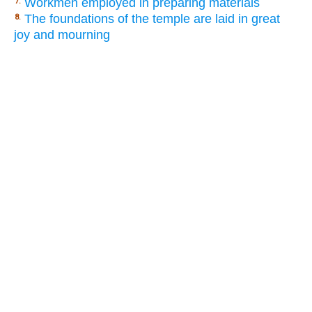
Workmen employed in preparing materials
7.
The foundations of the temple are laid in great
8.
joy and mourning