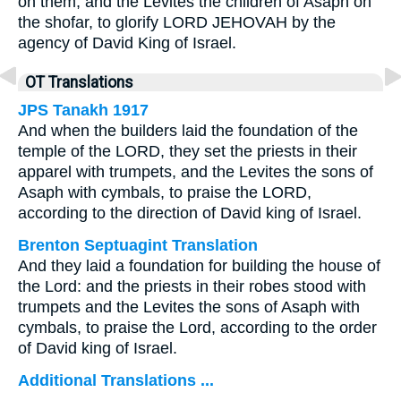
on them, and the Levites the children of Asaph on
the shofar, to glorify LORD JEHOVAH by the
agency of David King of Israel.
OT Translations
JPS Tanakh 1917
And when the builders laid the foundation of the
temple of the LORD, they set the priests in their
apparel with trumpets, and the Levites the sons of
Asaph with cymbals, to praise the LORD,
according to the direction of David king of Israel.
Brenton Septuagint Translation
And they laid a foundation for building the house of
the Lord: and the priests in their robes stood with
trumpets and the Levites the sons of Asaph with
cymbals, to praise the Lord, according to the order
of David king of Israel.
Additional Translations ...