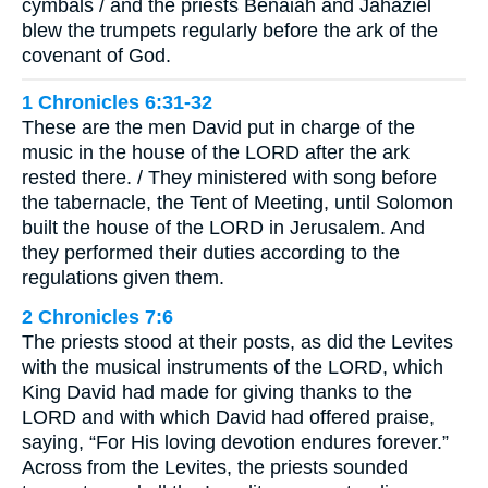
cymbals / and the priests Benaiah and Jahaziel
blew the trumpets regularly before the ark of the
covenant of God.
1 Chronicles 6:31-32
These are the men David put in charge of the
music in the house of the LORD after the ark
rested there. / They ministered with song before
the tabernacle, the Tent of Meeting, until Solomon
built the house of the LORD in Jerusalem. And
they performed their duties according to the
regulations given them.
2 Chronicles 7:6
The priests stood at their posts, as did the Levites
with the musical instruments of the LORD, which
King David had made for giving thanks to the
LORD and with which David had offered praise,
saying, “For His loving devotion endures forever.”
Across from the Levites, the priests sounded