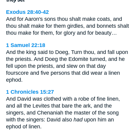
Exodus 28:40-42
And for Aaron's sons thou shalt make coats, and
thou shalt make for them girdles, and bonnets shalt
thou make for them, for glory and for beauty…
1 Samuel 22:18
And the king said to Doeg, Turn thou, and fall upon
the priests. And Doeg the Edomite turned, and he
fell upon the priests, and slew on that day
fourscore and five persons that did wear a linen
ephod.
1 Chronicles 15:27
And David
was
clothed with a robe of fine linen,
and all the Levites that bare the ark, and the
singers, and Chenaniah the master of the song
with the singers: David also
had
upon him an
ephod of linen.