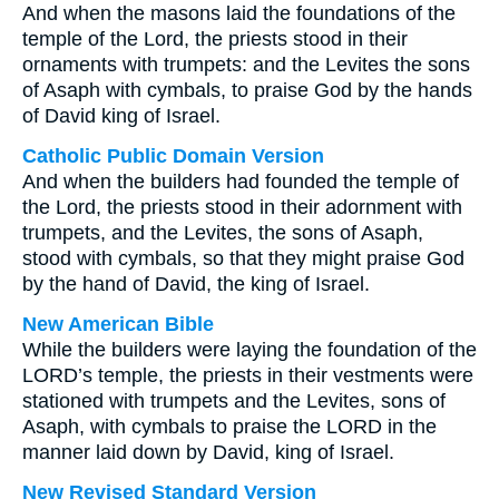
And when the masons laid the foundations of the
temple of the Lord, the priests stood in their
ornaments with trumpets: and the Levites the sons
of Asaph with cymbals, to praise God by the hands
of David king of Israel.
Catholic Public Domain Version
And when the builders had founded the temple of
the Lord, the priests stood in their adornment with
trumpets, and the Levites, the sons of Asaph,
stood with cymbals, so that they might praise God
by the hand of David, the king of Israel.
New American Bible
While the builders were laying the foundation of the
LORD’s temple, the priests in their vestments were
stationed with trumpets and the Levites, sons of
Asaph, with cymbals to praise the LORD in the
manner laid down by David, king of Israel.
New Revised Standard Version