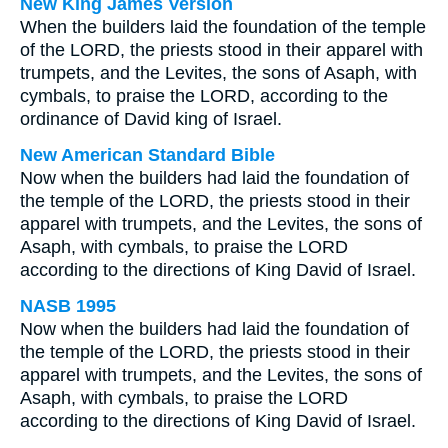
New King James Version
When the builders laid the foundation of the temple
of the LORD, the priests stood in their apparel with
trumpets, and the Levites, the sons of Asaph, with
cymbals, to praise the LORD, according to the
ordinance of David king of Israel.
New American Standard Bible
Now when the builders had laid the foundation of
the temple of the LORD, the priests stood in their
apparel with trumpets, and the Levites, the sons of
Asaph, with cymbals, to praise the LORD
according to the directions of King David of Israel.
NASB 1995
Now when the builders had laid the foundation of
the temple of the LORD, the priests stood in their
apparel with trumpets, and the Levites, the sons of
Asaph, with cymbals, to praise the LORD
according to the directions of King David of Israel.