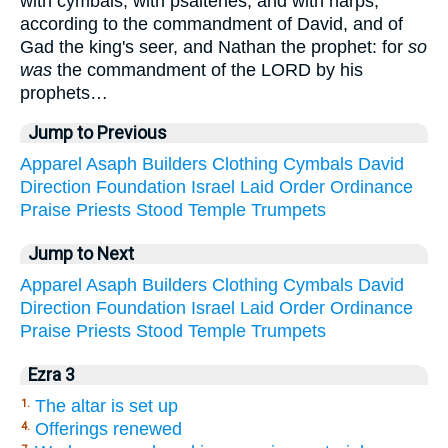
with cymbals, with psalteries, and with harps,
according to the commandment of David, and of
Gad the king's seer, and Nathan the prophet: for
so
was
the commandment of the LORD by his
prophets…
Jump to Previous
Apparel
Asaph
Builders
Clothing
Cymbals
David
Direction
Foundation
Israel
Laid
Order
Ordinance
Praise
Priests
Stood
Temple
Trumpets
Jump to Next
Apparel
Asaph
Builders
Clothing
Cymbals
David
Direction
Foundation
Israel
Laid
Order
Ordinance
Praise
Priests
Stood
Temple
Trumpets
Ezra 3
The altar is set up
1.
Offerings renewed
4.