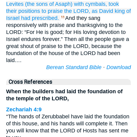
Levites
(the sons
of Asaph)
with cymbals,
took
their positions
to praise
the LORD,
as
David
king
of
Israel
had prescribed.
And they sang
11
responsively with praise and thanksgiving to the
LORD: “For He is good; for His loving devotion to
Israel endures forever.” Then all the people gave a
great shout of praise to the LORD, because the
foundation of the house of the LORD had been
laid.…
Berean Standard Bible
·
Download
Cross References
When the builders had laid the foundation of
the temple of the LORD,
Zechariah 4:9
“The hands of Zerubbabel have laid the foundation
of this house, and his hands will complete it. Then
you will know that the LORD of Hosts has sent me