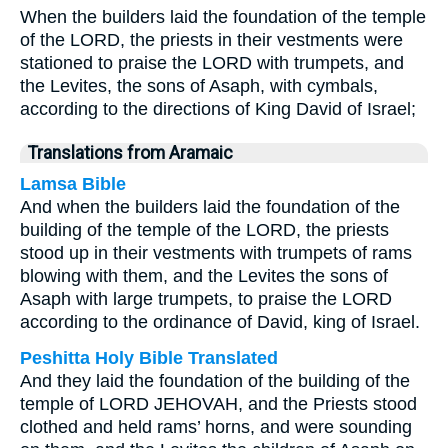
When the builders laid the foundation of the temple
of the LORD, the priests in their vestments were
stationed to praise the LORD with trumpets, and
the Levites, the sons of Asaph, with cymbals,
according to the directions of King David of Israel;
Translations from Aramaic
Lamsa Bible
And when the builders laid the foundation of the
building of the temple of the LORD, the priests
stood up in their vestments with trumpets of rams
blowing with them, and the Levites the sons of
Asaph with large trumpets, to praise the LORD
according to the ordinance of David, king of Israel.
Peshitta Holy Bible Translated
And they laid the foundation of the building of the
temple of LORD JEHOVAH, and the Priests stood
clothed and held rams’ horns, and were sounding