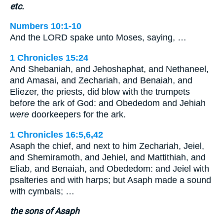
etc.
Numbers 10:1-10
And the LORD spake unto Moses, saying, …
1 Chronicles 15:24
And Shebaniah, and Jehoshaphat, and Nethaneel,
and Amasai, and Zechariah, and Benaiah, and
Eliezer, the priests, did blow with the trumpets
before the ark of God: and Obededom and Jehiah
were
doorkeepers for the ark.
1 Chronicles 16:5,6,42
Asaph the chief, and next to him Zechariah, Jeiel,
and Shemiramoth, and Jehiel, and Mattithiah, and
Eliab, and Benaiah, and Obededom: and Jeiel with
psalteries and with harps; but Asaph made a sound
with cymbals; …
the sons of Asaph