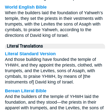
World English Bible
When the builders laid the foundation of Yahweh’s
temple, they set the priests in their vestments with
trumpets, with the Levites the sons of Asaph with
cymbals, to praise Yahweh, according to the
directions of David king of Israel.
Literal Translations
Literal Standard Version
And those building have founded the temple of
YHWH, and they appoint the priests, clothed, with
trumpets, and the Levites, sons of Asaph, with
cymbals, to praise YHWH, by means of [the
instruments of] David king of Israel.
Berean Literal Bible
And the builders of the temple of YHWH laid the
foundation, and they stood—the priests in their
apparel with trumpets, and the Levites, the sons of