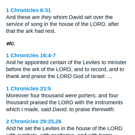
1 Chronicles 6:31
And these
are they
whom David set over the
service of song in the house of the LORD, after
that the ark had rest.
etc.
1 Chronicles 16:4-7
And he appointed
certain
of the Levites to minister
before the ark of the LORD, and to record, and to
thank and praise the LORD God of Israel: …
1 Chronicles 23:5
Moreover four thousand
were
porters; and four
thousand praised the LORD with the instruments
which I made,
said David
, to praise
therewith
.
2 Chronicles 29:25,26
And he set the Levites in the house of the LORD