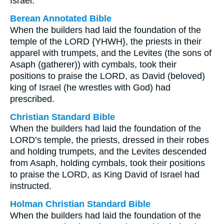
Israel.
Berean Annotated Bible
When the builders had laid the foundation of the
temple of the LORD {YHWH}, the priests in their
apparel with trumpets, and the Levites (the sons of
Asaph (gatherer)) with cymbals, took their
positions to praise the LORD, as David (beloved)
king of Israel (he wrestles with God) had
prescribed.
Christian Standard Bible
When the builders had laid the foundation of the
LORD’s temple, the priests, dressed in their robes
and holding trumpets, and the Levites descended
from Asaph, holding cymbals, took their positions
to praise the LORD, as King David of Israel had
instructed.
Holman Christian Standard Bible
When the builders had laid the foundation of the