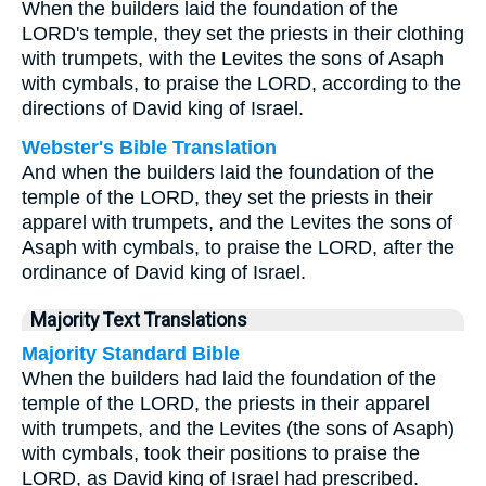
When the builders laid the foundation of the
LORD's temple, they set the priests in their clothing
with trumpets, with the Levites the sons of Asaph
with cymbals, to praise the LORD, according to the
directions of David king of Israel.
Webster's Bible Translation
And when the builders laid the foundation of the
temple of the LORD, they set the priests in their
apparel with trumpets, and the Levites the sons of
Asaph with cymbals, to praise the LORD, after the
ordinance of David king of Israel.
Majority Text Translations
Majority Standard Bible
When the builders had laid the foundation of the
temple of the LORD, the priests in their apparel
with trumpets, and the Levites (the sons of Asaph)
with cymbals, took their positions to praise the
LORD, as David king of Israel had prescribed.