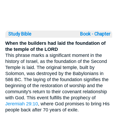
Study Bible
Book ◦
Chapter
When the builders had laid the foundation of
the temple of the LORD
This phrase marks a significant moment in the
history of Israel, as the foundation of the Second
Temple is laid. The original temple, built by
Solomon, was destroyed by the Babylonians in
586 BC. The laying of the foundation signifies the
beginning of the restoration of worship and the
community's return to their covenant relationship
with God. This event fulfills the prophecy of
Jeremiah 29:10
, where God promises to bring His
people back after 70 years of exile.