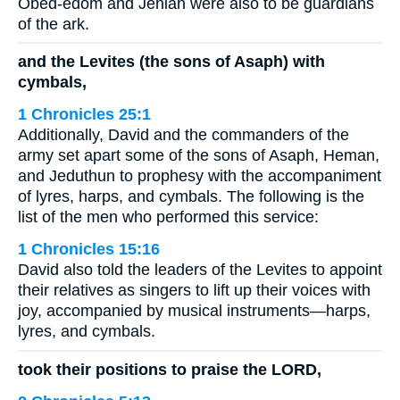
Obed-edom and Jehiah were also to be guardians
of the ark.
and the Levites (the sons of Asaph) with
cymbals,
1 Chronicles 25:1
Additionally, David and the commanders of the
army set apart some of the sons of Asaph, Heman,
and Jeduthun to prophesy with the accompaniment
of lyres, harps, and cymbals. The following is the
list of the men who performed this service:
1 Chronicles 15:16
David also told the leaders of the Levites to appoint
their relatives as singers to lift up their voices with
joy, accompanied by musical instruments—harps,
lyres, and cymbals.
took their positions to praise the LORD,