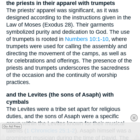
the priests in their apparel with trumpets
The priests' apparel was significant, as it was
designed according to the instructions given in the
Law of Moses (Exodus 28). Their garments
symbolized purity and dedication to God. The use
of trumpets is rooted in
Numbers 10:1-10
, where
trumpets were used for calling the assembly and
directing the movement of the camps, as well as
for celebrations and offerings. The presence of the
priests and trumpets underscores the sacredness
of the occasion and the continuity of worship
practices.
and the Levites (the sons of Asaph) with
cymbals
The Levites were a tribe set apart for religious
duties, and the sons of Asaph were a specific
group within the Levites known for their musical
Go Ad Free
talents (
1 Chronicles 25:1-2
). Asaph himself was a
prominent musician during the time of David. The