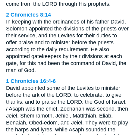
come from the LORD through His prophets.
2 Chronicles 8:14
In keeping with the ordinances of his father David,
Solomon appointed the divisions of the priests over
their service, and the Levites for their duties to
offer praise and to minister before the priests
according to the daily requirement. He also
appointed gatekeepers by their divisions at each
gate, for this had been the command of David, the
man of God.
1 Chronicles 16:4-6
David appointed some of the Levites to minister
before the ark of the LORD, to celebrate, to give
thanks, and to praise the LORD, the God of Israel.
/ Asaph was the chief, Zechariah was second, then
Jeiel, Shemiramoth, Jehiel, Mattithiah, Eliab,
Benaiah, Obed-edom, and Jeiel. They were to play
the harps and lyres, while Asaph sounded the