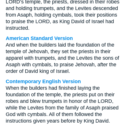
LORD’s temple, the priests, dressed in their robes
and holding trumpets, and the Levites descended
from Asaph, holding cymbals, took their positions
to praise the LORD, as King David of Israel had
instructed.
American Standard Version
And when the builders laid the foundation of the
temple of Jehovah, they set the priests in their
apparel with trumpets, and the Levites the sons of
Asaph with cymbals, to praise Jehovah, after the
order of David king of Israel.
Contemporary English Version
When the builders had finished laying the
foundation of the temple, the priests put on their
robes and blew trumpets in honor of the LORD,
while the Levites from the family of Asaph praised
God with cymbals. All of them followed the
instructions given years before by King David.