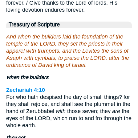
forever. / Give thanks to the Lord of lords. His
loving devotion endures forever.
Treasury of Scripture
And when the builders laid the foundation of the
temple of the LORD, they set the priests in their
apparel with trumpets, and the Levites the sons of
Asaph with cymbals, to praise the LORD, after the
ordinance of David king of Israel.
when the builders
Zechariah 4:10
For who hath despised the day of small things? for
they shall rejoice, and shall see the plummet in the
hand of Zerubbabel
with
those seven; they
are
the
eyes of the LORD, which run to and fro through the
whole earth.
they set