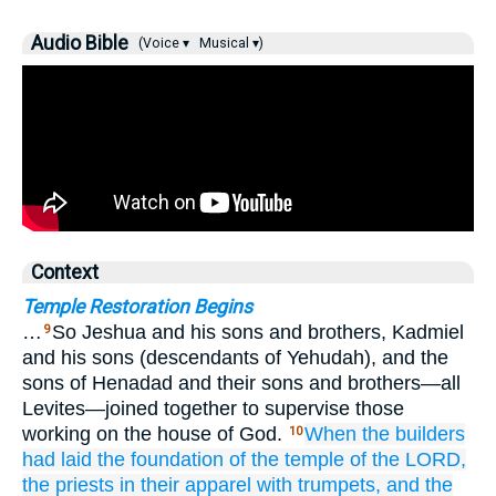
Audio Bible
(Voice ▾
Musical ▾)
Context
Temple Restoration Begins
…
So Jeshua and his sons and brothers, Kadmiel
9
and his sons (descendants of Yehudah), and the
sons of Henadad and their sons and brothers—all
Levites—joined together to supervise those
working on the house of God.
When the builders
10
had laid the foundation
of the temple
of the LORD,
the priests
in their apparel
with trumpets,
and the