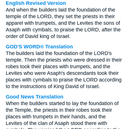
English Revised Version
And when the builders laid the foundation of the
temple of the LORD, they set the priests in their
apparel with trumpets, and the Levites the sons of
Asaph with cymbals, to praise the LORD, after the
order of David king of Israel.
GOD'S WORD® Translation
The builders laid the foundation of the LORD's
temple. Then the priests who were dressed in their
robes took their places with trumpets, and the
Levites who were Asaph's descendants took their
places with cymbals to praise the LORD according
to the instructions of King David of Israel.
Good News Translation
When the builders started to lay the foundation of
the Temple, the priests in their robes took their
places with trumpets in their hands, and the
Levites of the clan of Asaph stood there with