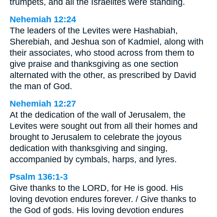
trumpets, and all the Israelites were standing.
Nehemiah 12:24
The leaders of the Levites were Hashabiah,
Sherebiah, and Jeshua son of Kadmiel, along with
their associates, who stood across from them to
give praise and thanksgiving as one section
alternated with the other, as prescribed by David
the man of God.
Nehemiah 12:27
At the dedication of the wall of Jerusalem, the
Levites were sought out from all their homes and
brought to Jerusalem to celebrate the joyous
dedication with thanksgiving and singing,
accompanied by cymbals, harps, and lyres.
Psalm 136:1-3
Give thanks to the LORD, for He is good. His
loving devotion endures forever. / Give thanks to
the God of gods. His loving devotion endures