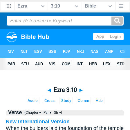
◄
Ezra 3:10
►
Audio
Cross
Study
Comm
Heb
Verse
(Chapter ▾
Par ▾
Str ▾)
New International Version
When the builders laid the foundation of the temple