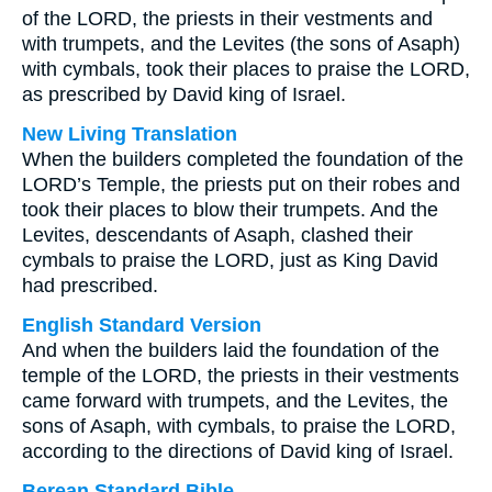
of the LORD, the priests in their vestments and
with trumpets, and the Levites (the sons of Asaph)
with cymbals, took their places to praise the LORD,
as prescribed by David king of Israel.
New Living Translation
When the builders completed the foundation of the
LORD’s Temple, the priests put on their robes and
took their places to blow their trumpets. And the
Levites, descendants of Asaph, clashed their
cymbals to praise the LORD, just as King David
had prescribed.
English Standard Version
And when the builders laid the foundation of the
temple of the LORD, the priests in their vestments
came forward with trumpets, and the Levites, the
sons of Asaph, with cymbals, to praise the LORD,
according to the directions of David king of Israel.
Berean Standard Bible