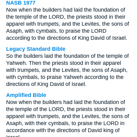
NASB 1977
Now when the builders had laid the foundation of
the temple of the LORD, the priests stood in their
apparel with trumpets, and the Levites, the sons of
Asaph, with cymbals, to praise the LORD
according to the directions of King David of Israel.
Legacy Standard Bible
So the builders laid the foundation of the temple of
Yahweh. Then the priests stood in their apparel
with trumpets, and the Levites, the sons of Asaph,
with cymbals, to praise Yahweh according to the
directions of King David of Israel.
Amplified Bible
Now when the builders had laid the foundation of
the temple of the LORD, the priests stood in their
apparel with trumpets, and the Levites, the sons of
Asaph, with their cymbals, to praise the LORD in
accordance with the directions of David king of