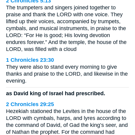
2 Chronicles 5:13
The trumpeters and singers joined together to
praise and thank the LORD with one voice. They
lifted up their voices, accompanied by trumpets,
cymbals, and musical instruments, in praise to the
LORD: “For He is good; His loving devotion
endures forever.” And the temple, the house of the
LORD, was filled with a cloud
1 Chronicles 23:30
They were also to stand every morning to give
thanks and praise to the LORD, and likewise in the
evening.
as David king of Israel had prescribed.
2 Chronicles 29:25
Hezekiah stationed the Levites in the house of the
LORD with cymbals, harps, and lyres according to
the command of David, of Gad the king’s seer, and
of Nathan the prophet. For the command had