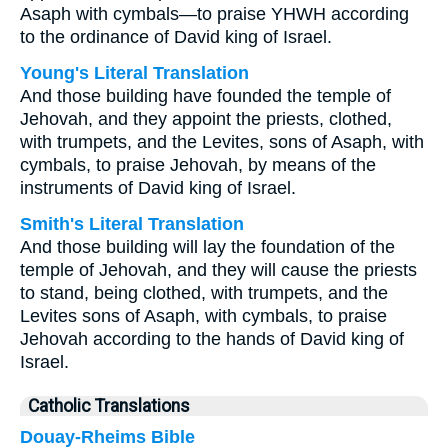
Asaph with cymbals—to praise YHWH according
to the ordinance of David king of Israel.
Young's Literal Translation
And those building have founded the temple of
Jehovah, and they appoint the priests, clothed,
with trumpets, and the Levites, sons of Asaph, with
cymbals, to praise Jehovah, by means of the
instruments of David king of Israel.
Smith's Literal Translation
And those building will lay the foundation of the
temple of Jehovah, and they will cause the priests
to stand, being clothed, with trumpets, and the
Levites sons of Asaph, with cymbals, to praise
Jehovah according to the hands of David king of
Israel.
Catholic Translations
Douay-Rheims Bible