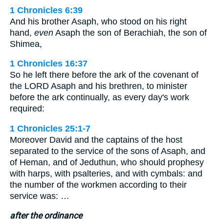
1 Chronicles 6:39
And his brother Asaph, who stood on his right
hand,
even
Asaph the son of Berachiah, the son of
Shimea,
1 Chronicles 16:37
So he left there before the ark of the covenant of
the LORD Asaph and his brethren, to minister
before the ark continually, as every day's work
required:
1 Chronicles 25:1-7
Moreover David and the captains of the host
separated to the service of the sons of Asaph, and
of Heman, and of Jeduthun, who should prophesy
with harps, with psalteries, and with cymbals: and
the number of the workmen according to their
service was: …
after the ordinance