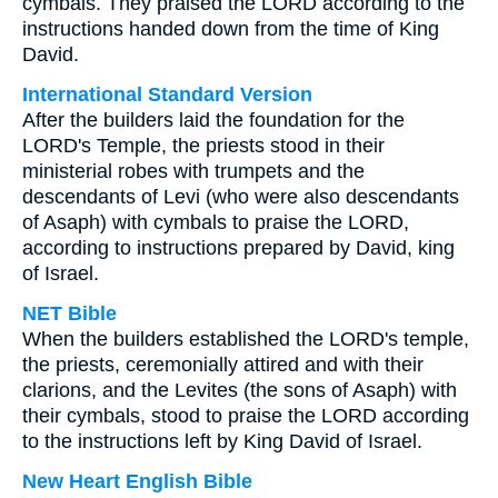
cymbals. They praised the LORD according to the
instructions handed down from the time of King
David.
International Standard Version
After the builders laid the foundation for the
LORD's Temple, the priests stood in their
ministerial robes with trumpets and the
descendants of Levi (who were also descendants
of Asaph) with cymbals to praise the LORD,
according to instructions prepared by David, king
of Israel.
NET Bible
When the builders established the LORD's temple,
the priests, ceremonially attired and with their
clarions, and the Levites (the sons of Asaph) with
their cymbals, stood to praise the LORD according
to the instructions left by King David of Israel.
New Heart English Bible