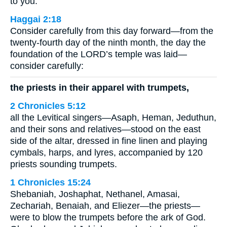
to you.
Haggai 2:18
Consider carefully from this day forward—from the
twenty-fourth day of the ninth month, the day the
foundation of the LORD’s temple was laid—
consider carefully:
the priests in their apparel with trumpets,
2 Chronicles 5:12
all the Levitical singers—Asaph, Heman, Jeduthun,
and their sons and relatives—stood on the east
side of the altar, dressed in fine linen and playing
cymbals, harps, and lyres, accompanied by 120
priests sounding trumpets.
1 Chronicles 15:24
Shebaniah, Joshaphat, Nethanel, Amasai,
Zechariah, Benaiah, and Eliezer—the priests—
were to blow the trumpets before the ark of God.