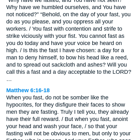
“Why have we fasted, and You have not seen?
Why have we humbled ourselves, and You have
not noticed?” “Behold, on the day of your fast, you
do as you please, and you oppress all your
workers. / You fast with contention and strife to
strike viciously with your fist. You cannot fast as
you do today and have your voice be heard on
high. / Is this the fast I have chosen: a day for a
man to deny himself, to bow his head like a reed,
and to spread out sackcloth and ashes? Will you
call this a fast and a day acceptable to the LORD?
…
Matthew 6:16-18
When you fast, do not be somber like the
hypocrites, for they disfigure their faces to show
men they are fasting. Truly I tell you, they already
have their full reward. / But when you fast, anoint
your head and wash your face, / so that your
fasting will not be obvious to men, but only to your