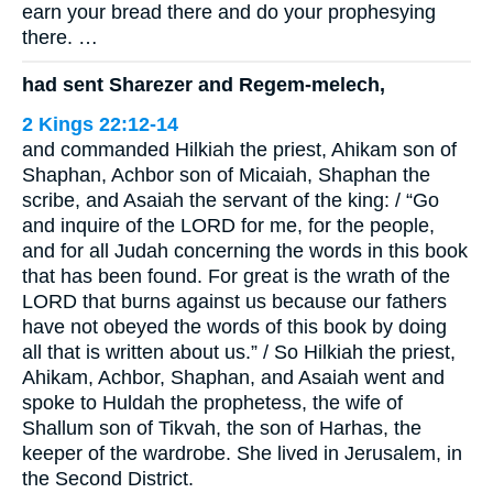
earn your bread there and do your prophesying
there. …
had sent Sharezer and Regem-melech,
2 Kings 22:12-14
and commanded Hilkiah the priest, Ahikam son of
Shaphan, Achbor son of Micaiah, Shaphan the
scribe, and Asaiah the servant of the king: / “Go
and inquire of the LORD for me, for the people,
and for all Judah concerning the words in this book
that has been found. For great is the wrath of the
LORD that burns against us because our fathers
have not obeyed the words of this book by doing
all that is written about us.” / So Hilkiah the priest,
Ahikam, Achbor, Shaphan, and Asaiah went and
spoke to Huldah the prophetess, the wife of
Shallum son of Tikvah, the son of Harhas, the
keeper of the wardrobe. She lived in Jerusalem, in
the Second District.