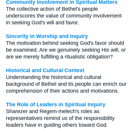
Community Involvement in Spiritual Matters
The collective action of Bethel's people
underscores the value of community involvement
in seeking God's will and favor.
Sincerity in Worship and Inquiry
The motivation behind seeking God's favor should
be examined. Are we genuinely seeking His will, or
are we merely fulfilling a ritualistic obligation?
Historical and Cultural Context
Understanding the historical and cultural
background of Bethel and its people can enrich our
comprehension of their actions and motivations.
The Role of Leaders in Spiritual Inquiry
Sharezer and Regem-melech's roles as
representatives remind us of the responsibility
leaders have in guiding others toward God.