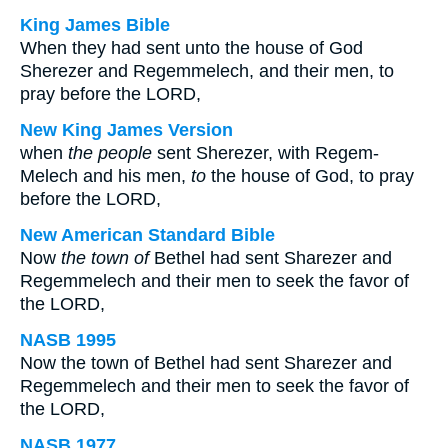
King James Bible
When they had sent unto the house of God
Sherezer and Regemmelech, and their men, to
pray before the LORD,
New King James Version
when
the people
sent Sherezer, with Regem-
Melech and his men,
to
the house of God, to pray
before the LORD,
New American Standard Bible
Now
the town of
Bethel had sent Sharezer and
Regemmelech and their men to seek the favor of
the LORD,
NASB 1995
Now the town of Bethel had sent Sharezer and
Regemmelech and their men to seek the favor of
the LORD,
NASB 1977