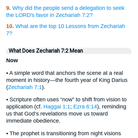
9.
Why did the people send a delegation to seek
the LORD's favor in Zechariah 7:2?
10.
What are the top 10 Lessons from Zechariah
7?
What Does Zechariah 7:2 Mean
Now
• A simple word that anchors the scene at a real
moment in history—the fourth year of King Darius
(
Zechariah 7:1
).
• Scripture often uses “now” to shift from vision to
application (cf.
Haggai 1:1
;
Ezra 6:14
), reminding
us that God’s revelations move us toward
immediate obedience.
• The prophet is transitioning from night visions