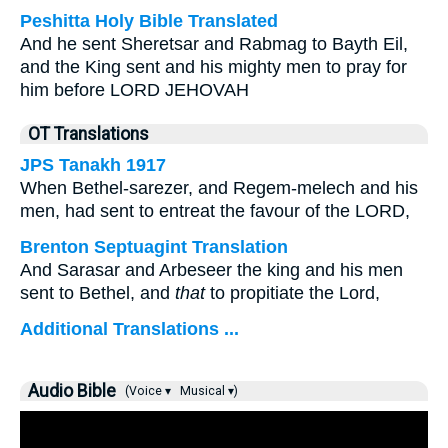
Peshitta Holy Bible Translated
And he sent Sheretsar and Rabmag to Bayth Eil,
and the King sent and his mighty men to pray for
him before LORD JEHOVAH
OT Translations
JPS Tanakh 1917
When Bethel-sarezer, and Regem-melech and his
men, had sent to entreat the favour of the LORD,
Brenton Septuagint Translation
And Sarasar and Arbeseer the king and his men
sent to Bethel, and
that
to propitiate the Lord,
Additional Translations ...
Audio Bible
(Voice ▾
Musical ▾)