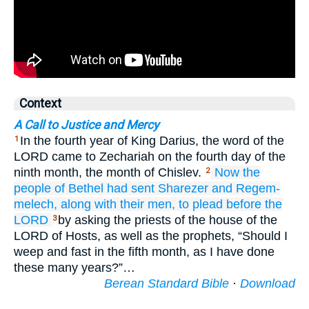
Context
A Call to Justice and Mercy
In the fourth year of King Darius, the word of the
1
LORD came to Zechariah on the fourth day of the
ninth month, the month of Chislev.
Now the
2
people of Bethel
had sent
Sharezer
and Regem-
melech,
along with their men,
to plead
before
the
LORD
by asking the priests of the house of the
3
LORD of Hosts, as well as the prophets, “Should I
weep and fast in the fifth month, as I have done
these many years?”…
Berean Standard Bible
·
Download