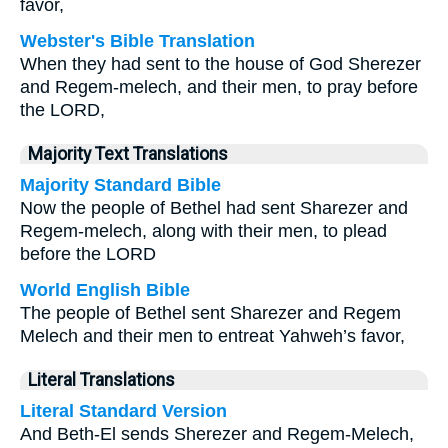
favor,
Webster's Bible Translation
When they had sent to the house of God Sherezer
and Regem-melech, and their men, to pray before
the LORD,
Majority Text Translations
Majority Standard Bible
Now the people of Bethel had sent Sharezer and
Regem-melech, along with their men, to plead
before the LORD
World English Bible
The people of Bethel sent Sharezer and Regem
Melech and their men to entreat Yahweh’s favor,
Literal Translations
Literal Standard Version
And Beth-El sends Sherezer and Regem-Melech,