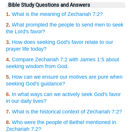
Bible Study Questions and Answers
1.
What is the meaning of Zechariah 7:2?
2.
What prompted the people to send men to seek
the Lord's favor?
3.
How does seeking God's favor relate to our
prayer life today?
4.
Compare Zechariah 7:2 with James 1:5 about
seeking wisdom from God.
5.
How can we ensure our motives are pure when
seeking God's guidance?
6.
In what ways can we actively seek God's favor
in our daily lives?
7.
What is the historical context of Zechariah 7:2?
8.
Who were the people of Bethel mentioned in
Zechariah 7:2?