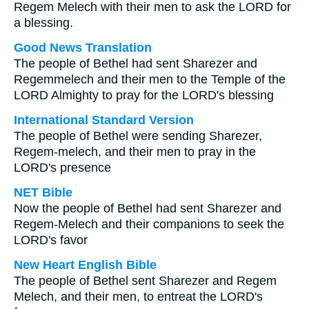
Regem Melech with their men to ask the LORD for
a blessing.
Good News Translation
The people of Bethel had sent Sharezer and
Regemmelech and their men to the Temple of the
LORD Almighty to pray for the LORD's blessing
International Standard Version
The people of Bethel were sending Sharezer,
Regem-melech, and their men to pray in the
LORD's presence
NET Bible
Now the people of Bethel had sent Sharezer and
Regem-Melech and their companions to seek the
LORD's favor
New Heart English Bible
The people of Bethel sent Sharezer and Regem
Melech, and their men, to entreat the LORD's