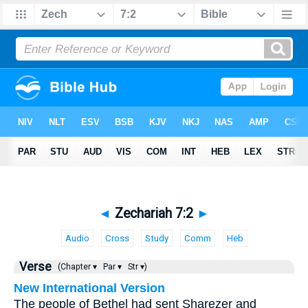
◄
Zechariah 7:2
►
Audio
Cross
Study
Comm
Heb
Verse
(Chapter ▾
Par ▾
Str ▾)
New International Version
The people of Bethel had sent Sharezer and