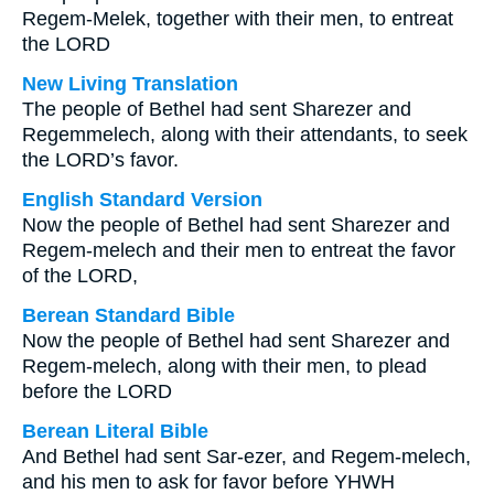
Regem-Melek, together with their men, to entreat
the LORD
New Living Translation
The people of Bethel had sent Sharezer and
Regemmelech, along with their attendants, to seek
the LORD’s favor.
English Standard Version
Now the people of Bethel had sent Sharezer and
Regem-melech and their men to entreat the favor
of the LORD,
Berean Standard Bible
Now the people of Bethel had sent Sharezer and
Regem-melech, along with their men, to plead
before the LORD
Berean Literal Bible
And Bethel had sent Sar-ezer, and Regem-melech,
and his men to ask for favor before YHWH