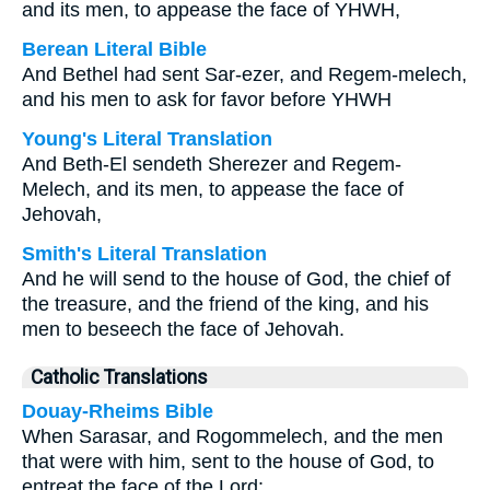
and its men, to appease the face of YHWH,
Berean Literal Bible
And Bethel had sent Sar-ezer, and Regem-melech,
and his men to ask for favor before YHWH
Young's Literal Translation
And Beth-El sendeth Sherezer and Regem-
Melech, and its men, to appease the face of
Jehovah,
Smith's Literal Translation
And he will send to the house of God, the chief of
the treasure, and the friend of the king, and his
men to beseech the face of Jehovah.
Catholic Translations
Douay-Rheims Bible
When Sarasar, and Rogommelech, and the men
that were with him, sent to the house of God, to
entreat the face of the Lord: