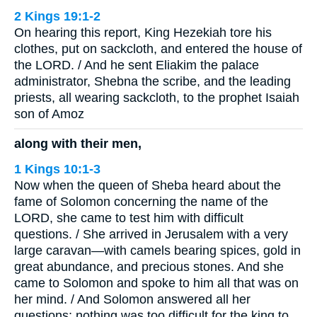
2 Kings 19:1-2
On hearing this report, King Hezekiah tore his
clothes, put on sackcloth, and entered the house of
the LORD. / And he sent Eliakim the palace
administrator, Shebna the scribe, and the leading
priests, all wearing sackcloth, to the prophet Isaiah
son of Amoz
along with their men,
1 Kings 10:1-3
Now when the queen of Sheba heard about the
fame of Solomon concerning the name of the
LORD, she came to test him with difficult
questions. / She arrived in Jerusalem with a very
large caravan—with camels bearing spices, gold in
great abundance, and precious stones. And she
came to Solomon and spoke to him all that was on
her mind. / And Solomon answered all her
questions; nothing was too difficult for the king to