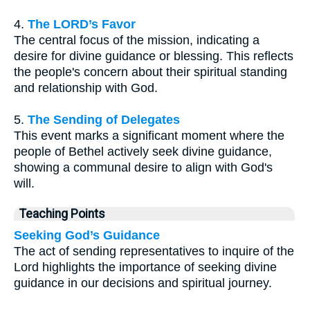
4.
The LORD’s Favor
The central focus of the mission, indicating a
desire for divine guidance or blessing. This reflects
the people's concern about their spiritual standing
and relationship with God.
5.
The Sending of Delegates
This event marks a significant moment where the
people of Bethel actively seek divine guidance,
showing a communal desire to align with God's
will.
Teaching Points
Seeking God’s Guidance
The act of sending representatives to inquire of the
Lord highlights the importance of seeking divine
guidance in our decisions and spiritual journey.