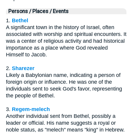
Persons / Places / Events
1.
Bethel
A significant town in the history of Israel, often
associated with worship and spiritual encounters. It
was a center of religious activity and had historical
importance as a place where God revealed
Himself to Jacob.
2.
Sharezer
Likely a Babylonian name, indicating a person of
foreign origin or influence. He was one of the
individuals sent to seek God's favor, representing
the people of Bethel.
3.
Regem-melech
Another individual sent from Bethel, possibly a
leader or official. His name suggests a royal or
noble status, as "melech" means "king" in Hebrew.