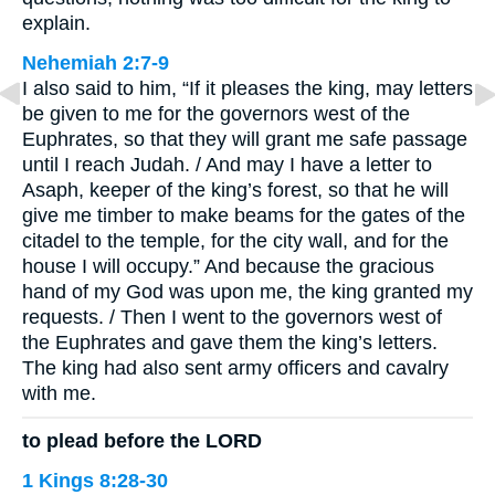
explain.
Nehemiah 2:7-9
I also said to him, “If it pleases the king, may letters
be given to me for the governors west of the
Euphrates, so that they will grant me safe passage
until I reach Judah. / And may I have a letter to
Asaph, keeper of the king’s forest, so that he will
give me timber to make beams for the gates of the
citadel to the temple, for the city wall, and for the
house I will occupy.” And because the gracious
hand of my God was upon me, the king granted my
requests. / Then I went to the governors west of
the Euphrates and gave them the king’s letters.
The king had also sent army officers and cavalry
with me.
to plead before the LORD
1 Kings 8:28-30