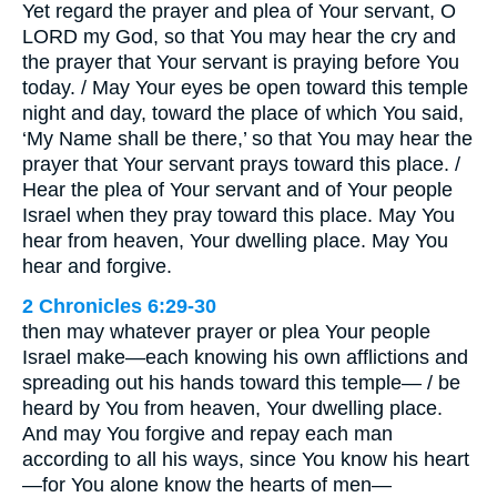
Yet regard the prayer and plea of Your servant, O
LORD my God, so that You may hear the cry and
the prayer that Your servant is praying before You
today. / May Your eyes be open toward this temple
night and day, toward the place of which You said,
‘My Name shall be there,’ so that You may hear the
prayer that Your servant prays toward this place. /
Hear the plea of Your servant and of Your people
Israel when they pray toward this place. May You
hear from heaven, Your dwelling place. May You
hear and forgive.
2 Chronicles 6:29-30
then may whatever prayer or plea Your people
Israel make—each knowing his own afflictions and
spreading out his hands toward this temple— / be
heard by You from heaven, Your dwelling place.
And may You forgive and repay each man
according to all his ways, since You know his heart
—for You alone know the hearts of men—