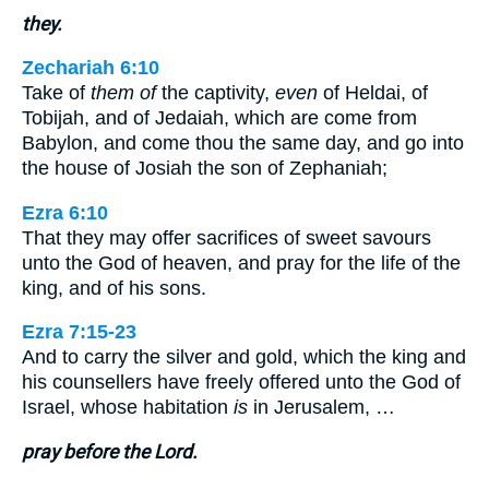
they.
Zechariah 6:10
Take of
them of
the captivity,
even
of Heldai, of
Tobijah, and of Jedaiah, which are come from
Babylon, and come thou the same day, and go into
the house of Josiah the son of Zephaniah;
Ezra 6:10
That they may offer sacrifices of sweet savours
unto the God of heaven, and pray for the life of the
king, and of his sons.
Ezra 7:15-23
And to carry the silver and gold, which the king and
his counsellers have freely offered unto the God of
Israel, whose habitation
is
in Jerusalem, …
pray before the Lord.