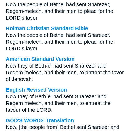
Now the people of Bethel had sent Sharezer,
Regem-melech, and their men to plead for the
LORD’s favor
Holman Christian Standard Bible
Now the people of Bethel had sent Sharezer,
Regem-melech, and their men to plead for the
LORD’s favor
American Standard Version
Now they of Beth-el had sent Sharezer and
Regem-melech, and their men, to entreat the favor
of Jehovah,
English Revised Version
Now they of Beth-el had sent Sharezer and
Regem-melech, and their men, to entreat the
favour of the LORD,
GOD'S WORD® Translation
Now, [the people from] Bethel sent Sharezer and