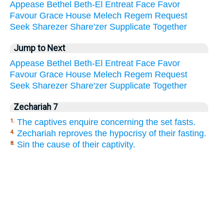
Appease
Bethel
Beth-El
Entreat
Face
Favor
Favour
Grace
House
Melech
Regem
Request
Seek
Sharezer
Share'zer
Supplicate
Together
Jump to Next
Appease
Bethel
Beth-El
Entreat
Face
Favor
Favour
Grace
House
Melech
Regem
Request
Seek
Sharezer
Share'zer
Supplicate
Together
Zechariah 7
The captives enquire concerning the set fasts.
1.
Zechariah reproves the hypocrisy of their fasting.
4.
Sin the cause of their captivity.
8.