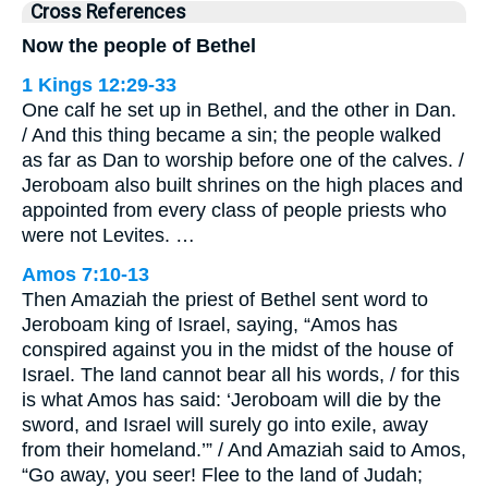
Cross References
Now the people of Bethel
1 Kings 12:29-33
One calf he set up in Bethel, and the other in Dan.
/ And this thing became a sin; the people walked
as far as Dan to worship before one of the calves. /
Jeroboam also built shrines on the high places and
appointed from every class of people priests who
were not Levites. …
Amos 7:10-13
Then Amaziah the priest of Bethel sent word to
Jeroboam king of Israel, saying, “Amos has
conspired against you in the midst of the house of
Israel. The land cannot bear all his words, / for this
is what Amos has said: ‘Jeroboam will die by the
sword, and Israel will surely go into exile, away
from their homeland.’” / And Amaziah said to Amos,
“Go away, you seer! Flee to the land of Judah;