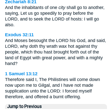
Zechariah 8:21
And the inhabitants of one
city
shall go to another,
saying, Let us go speedily to pray before the
LORD, and to seek the LORD of hosts: I will go
also.
Exodus 32:11
And Moses besought the LORD his God, and said,
LORD, why doth thy wrath wax hot against thy
people, which thou hast brought forth out of the
land of Egypt with great power, and with a mighty
hand?
1 Samuel 13:12
Therefore said I, The Philistines will come down
now upon me to Gilgal, and I have not made
supplication unto the LORD: I forced myself
therefore, and offered a burnt offering.
Jump to Previous