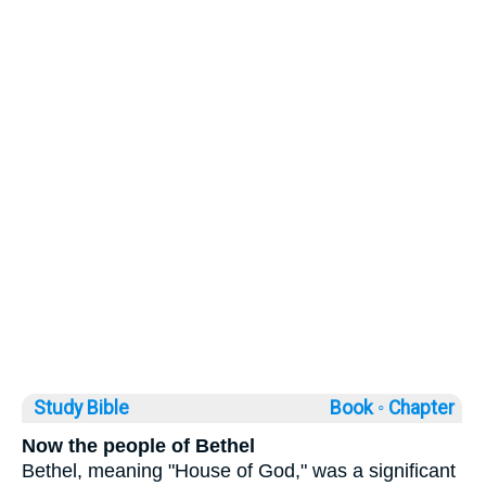
Study Bible
Book ◦
Chapter
Now the people of Bethel
Bethel, meaning "House of God," was a significant