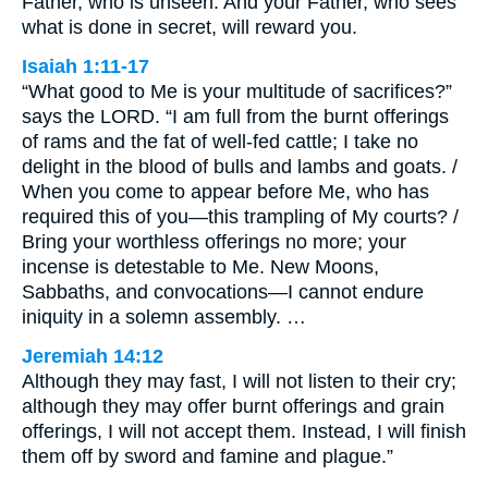
Father, who is unseen. And your Father, who sees
what is done in secret, will reward you.
Isaiah 1:11-17
“What good to Me is your multitude of sacrifices?”
says the LORD. “I am full from the burnt offerings
of rams and the fat of well-fed cattle; I take no
delight in the blood of bulls and lambs and goats. /
When you come to appear before Me, who has
required this of you—this trampling of My courts? /
Bring your worthless offerings no more; your
incense is detestable to Me. New Moons,
Sabbaths, and convocations—I cannot endure
iniquity in a solemn assembly. …
Jeremiah 14:12
Although they may fast, I will not listen to their cry;
although they may offer burnt offerings and grain
offerings, I will not accept them. Instead, I will finish
them off by sword and famine and plague.”