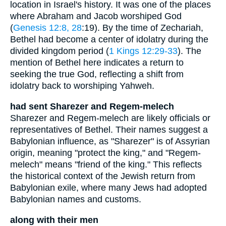
location in Israel's history. It was one of the places
where Abraham and Jacob worshiped God
(
Genesis 12:8, 28
:19). By the time of Zechariah,
Bethel had become a center of idolatry during the
divided kingdom period (
1 Kings 12:29-33
). The
mention of Bethel here indicates a return to
seeking the true God, reflecting a shift from
idolatry back to worshiping Yahweh.
had sent Sharezer and Regem-melech
Sharezer and Regem-melech are likely officials or
representatives of Bethel. Their names suggest a
Babylonian influence, as "Sharezer" is of Assyrian
origin, meaning "protect the king," and "Regem-
melech" means "friend of the king." This reflects
the historical context of the Jewish return from
Babylonian exile, where many Jews had adopted
Babylonian names and customs.
along with their men