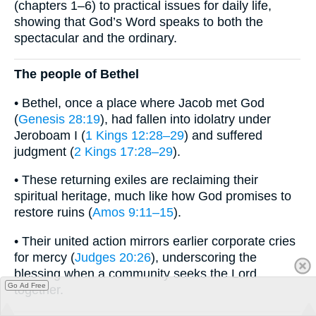
(chapters 1–6) to practical issues for daily life,
showing that God’s Word speaks to both the
spectacular and the ordinary.
The people of Bethel
• Bethel, once a place where Jacob met God
(
Genesis 28:19
), had fallen into idolatry under
Jeroboam I (
1 Kings 12:28–29
) and suffered
judgment (
2 Kings 17:28–29
).
• These returning exiles are reclaiming their
spiritual heritage, much like how God promises to
restore ruins (
Amos 9:11–15
).
• Their united action mirrors earlier corporate cries
for mercy (
Judges 20:26
), underscoring the
blessing when a community seeks the Lord
Go Ad Free
together.