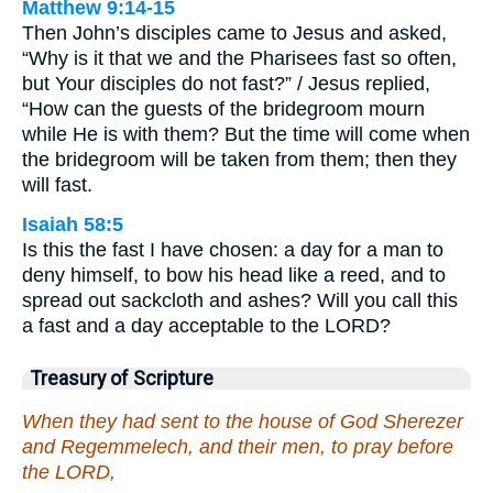
Matthew 9:14-15
Then John’s disciples came to Jesus and asked,
“Why is it that we and the Pharisees fast so often,
but Your disciples do not fast?” / Jesus replied,
“How can the guests of the bridegroom mourn
while He is with them? But the time will come when
the bridegroom will be taken from them; then they
will fast.
Isaiah 58:5
Is this the fast I have chosen: a day for a man to
deny himself, to bow his head like a reed, and to
spread out sackcloth and ashes? Will you call this
a fast and a day acceptable to the LORD?
Treasury of Scripture
When they had sent to the house of God Sherezer
and Regemmelech, and their men, to pray before
the LORD,