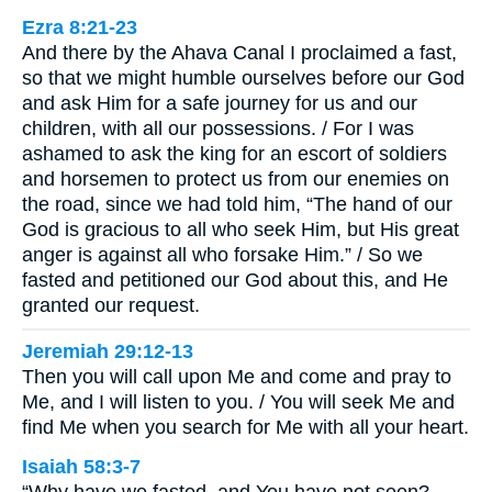
Ezra 8:21-23
And there by the Ahava Canal I proclaimed a fast,
so that we might humble ourselves before our God
and ask Him for a safe journey for us and our
children, with all our possessions. / For I was
ashamed to ask the king for an escort of soldiers
and horsemen to protect us from our enemies on
the road, since we had told him, “The hand of our
God is gracious to all who seek Him, but His great
anger is against all who forsake Him.” / So we
fasted and petitioned our God about this, and He
granted our request.
Jeremiah 29:12-13
Then you will call upon Me and come and pray to
Me, and I will listen to you. / You will seek Me and
find Me when you search for Me with all your heart.
Isaiah 58:3-7