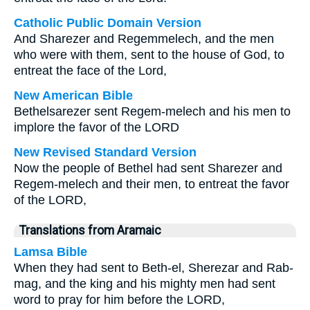
Catholic Public Domain Version
And Sharezer and Regemmelech, and the men
who were with them, sent to the house of God, to
entreat the face of the Lord,
New American Bible
Bethelsarezer sent Regem-melech and his men to
implore the favor of the LORD
New Revised Standard Version
Now the people of Bethel had sent Sharezer and
Regem-melech and their men, to entreat the favor
of the LORD,
Translations from Aramaic
Lamsa Bible
When they had sent to Beth-el, Sherezar and Rab-
mag, and the king and his mighty men had sent
word to pray for him before the LORD,