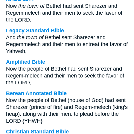
Now
the town of
Bethel had sent Sharezer and
Regemmelech and their men to seek the favor of
the LORD,
Legacy Standard Bible
And
the town of
Bethel sent Sharezer and
Regemmelech and their men to entreat the favor of
Yahweh,
Amplified Bible
Now the people of Bethel had sent Sharezer and
Regem-melech and their men to seek the favor of
the LORD,
Berean Annotated Bible
Now the people of Bethel (house of God) had sent
Sharezer (prince of fire) and Regem-melech (king's
heap), along with their men, to plead before the
LORD {YHWH}
Christian Standard Bible