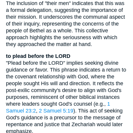
The inclusion of "their men" indicates that this was
a formal delegation, suggesting the importance of
their mission. It underscores the communal aspect
of their inquiry, representing the concerns of the
people of Bethel as a whole. This collective
approach highlights the seriousness with which
they approached the matter at hand.
to plead before the LORD
"Plead before the LORD" implies seeking divine
guidance or favor. This phrase indicates a return to
the covenant relationship with God, where the
people sought His will and direction. It reflects the
post-exilic community's desire to align with God's
purposes, reminiscent of other biblical instances
where leaders sought God's counsel (e.g.,
1
Samuel 23:2
,
2 Samuel 5:19
). This act of seeking
God's guidance is a precursor to the message of
repentance and justice that Zechariah would later
emphasize.