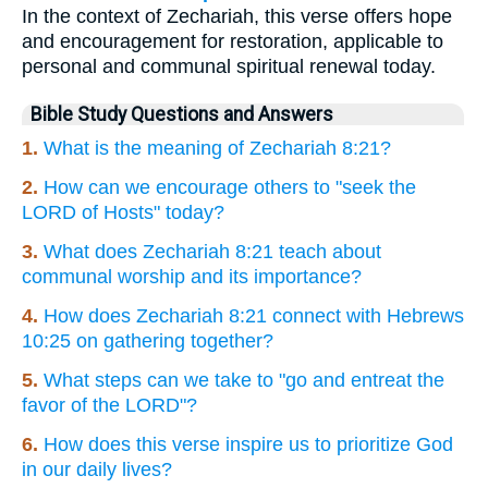
In the context of Zechariah, this verse offers hope
and encouragement for restoration, applicable to
personal and communal spiritual renewal today.
Bible Study Questions and Answers
1.
What is the meaning of Zechariah 8:21?
2.
How can we encourage others to "seek the
LORD of Hosts" today?
3.
What does Zechariah 8:21 teach about
communal worship and its importance?
4.
How does Zechariah 8:21 connect with Hebrews
10:25 on gathering together?
5.
What steps can we take to "go and entreat the
favor of the LORD"?
6.
How does this verse inspire us to prioritize God
in our daily lives?