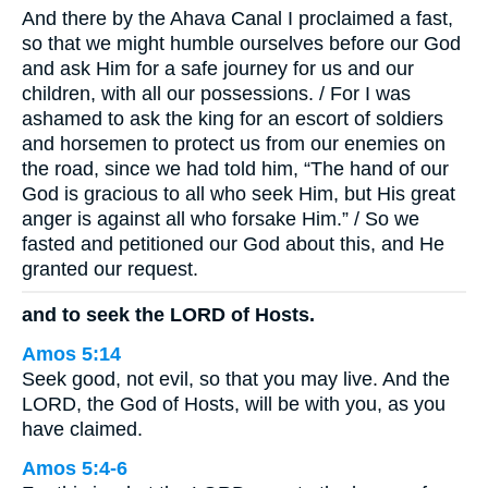
And there by the Ahava Canal I proclaimed a fast,
so that we might humble ourselves before our God
and ask Him for a safe journey for us and our
children, with all our possessions. / For I was
ashamed to ask the king for an escort of soldiers
and horsemen to protect us from our enemies on
the road, since we had told him, “The hand of our
God is gracious to all who seek Him, but His great
anger is against all who forsake Him.” / So we
fasted and petitioned our God about this, and He
granted our request.
and to seek the LORD of Hosts.
Amos 5:14
Seek good, not evil, so that you may live. And the
LORD, the God of Hosts, will be with you, as you
have claimed.
Amos 5:4-6