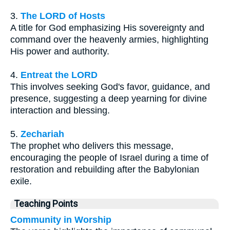
3.
The LORD of Hosts
A title for God emphasizing His sovereignty and
command over the heavenly armies, highlighting
His power and authority.
4.
Entreat the LORD
This involves seeking God's favor, guidance, and
presence, suggesting a deep yearning for divine
interaction and blessing.
5.
Zechariah
The prophet who delivers this message,
encouraging the people of Israel during a time of
restoration and rebuilding after the Babylonian
exile.
Teaching Points
Community in Worship