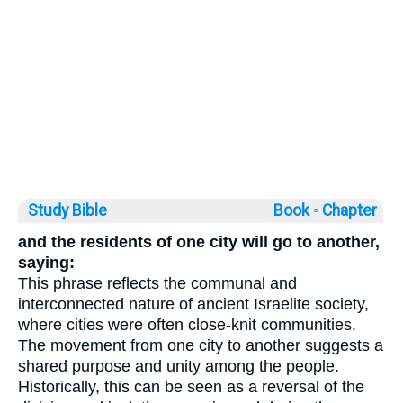
Study Bible
Book ◦
Chapter
and the residents of one city will go to another,
saying:
This phrase reflects the communal and
interconnected nature of ancient Israelite society,
where cities were often close-knit communities.
The movement from one city to another suggests a
shared purpose and unity among the people.
Historically, this can be seen as a reversal of the