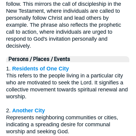
follow. This mirrors the call of discipleship in the
New Testament, where individuals are called to
personally follow Christ and lead others by
example. The phrase also reflects the prophetic
call to action, where individuals are urged to
respond to God's invitation personally and
decisively.
Persons / Places / Events
1.
Residents of One City
This refers to the people living in a particular city
who are motivated to seek the Lord. It signifies a
collective movement towards spiritual renewal and
worship.
2.
Another City
Represents neighboring communities or cities,
indicating a spreading desire for communal
worship and seeking God.