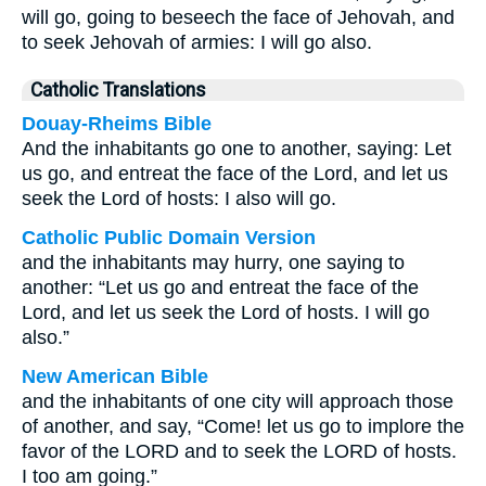
will go, going to beseech the face of Jehovah, and
to seek Jehovah of armies: I will go also.
Catholic Translations
Douay-Rheims Bible
And the inhabitants go one to another, saying: Let
us go, and entreat the face of the Lord, and let us
seek the Lord of hosts: I also will go.
Catholic Public Domain Version
and the inhabitants may hurry, one saying to
another: “Let us go and entreat the face of the
Lord, and let us seek the Lord of hosts. I will go
also.”
New American Bible
and the inhabitants of one city will approach those
of another, and say, “Come! let us go to implore the
favor of the LORD and to seek the LORD of hosts.
I too am going.”