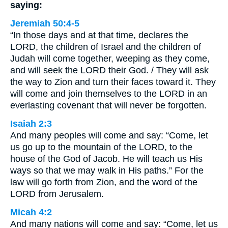
saying:
Jeremiah 50:4-5
“In those days and at that time, declares the
LORD, the children of Israel and the children of
Judah will come together, weeping as they come,
and will seek the LORD their God. / They will ask
the way to Zion and turn their faces toward it. They
will come and join themselves to the LORD in an
everlasting covenant that will never be forgotten.
Isaiah 2:3
And many peoples will come and say: “Come, let
us go up to the mountain of the LORD, to the
house of the God of Jacob. He will teach us His
ways so that we may walk in His paths.” For the
law will go forth from Zion, and the word of the
LORD from Jerusalem.
Micah 4:2
And many nations will come and say: “Come, let us