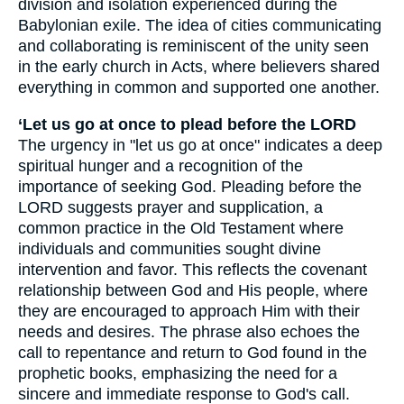
division and isolation experienced during the
Babylonian exile. The idea of cities communicating
and collaborating is reminiscent of the unity seen
in the early church in Acts, where believers shared
everything in common and supported one another.
‘Let us go at once to plead before the LORD
The urgency in "let us go at once" indicates a deep
spiritual hunger and a recognition of the
importance of seeking God. Pleading before the
LORD suggests prayer and supplication, a
common practice in the Old Testament where
individuals and communities sought divine
intervention and favor. This reflects the covenant
relationship between God and His people, where
they are encouraged to approach Him with their
needs and desires. The phrase also echoes the
call to repentance and return to God found in the
prophetic books, emphasizing the need for a
sincere and immediate response to God's call.