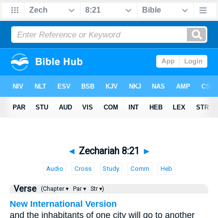
◄
Zechariah 8:21
►
Audio
Cross
Study
Comm
Heb
Verse
(Chapter ▾
Par ▾
Str ▾)
New International Version
and the inhabitants of one city will go to another