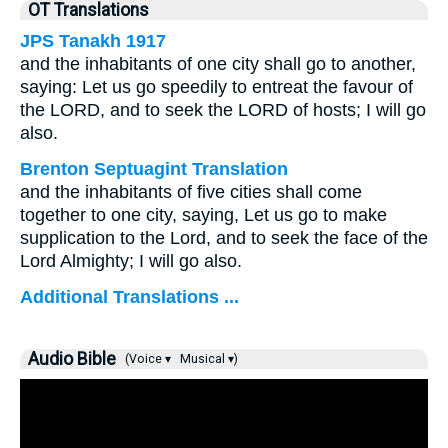
OT Translations
JPS Tanakh 1917
and the inhabitants of one city shall go to another,
saying: Let us go speedily to entreat the favour of
the LORD, and to seek the LORD of hosts; I will go
also.
Brenton Septuagint Translation
and the inhabitants of five cities shall come
together to one city, saying, Let us go to make
supplication to the Lord, and to seek the face of the
Lord Almighty; I will go also.
Additional Translations ...
Audio Bible
(Voice ▾
Musical ▾)