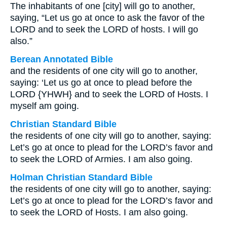
The inhabitants of one [city] will go to another,
saying, “Let us go at once to ask the favor of the
LORD and to seek the LORD of hosts. I will go
also.”
Berean Annotated Bible
and the residents of one city will go to another,
saying: ‘Let us go at once to plead before the
LORD {YHWH} and to seek the LORD of Hosts. I
myself am going.
Christian Standard Bible
the residents of one city will go to another, saying:
Let’s go at once to plead for the LORD’s favor and
to seek the LORD of Armies. I am also going.
Holman Christian Standard Bible
the residents of one city will go to another, saying:
Let’s go at once to plead for the LORD’s favor and
to seek the LORD of Hosts. I am also going.