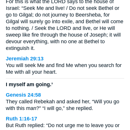
For this is what the LORD says to the house of
Israel: “Seek Me and live! / Do not seek Bethel or
go to Gilgal; do not journey to Beersheba, for
Gilgal will surely go into exile, and Bethel will come
to nothing. / Seek the LORD and live, or He will
sweep like fire through the house of Joseph; it will
devour everything, with no one at Bethel to
extinguish it.
Jeremiah 29:13
You will seek Me and find Me when you search for
Me with all your heart.
I myself am going.’
Genesis 24:58
They called Rebekah and asked her, “Will you go
with this man?” “I will go,” she replied.
Ruth 1:16-17
But Ruth replied: “Do not urge me to leave you or