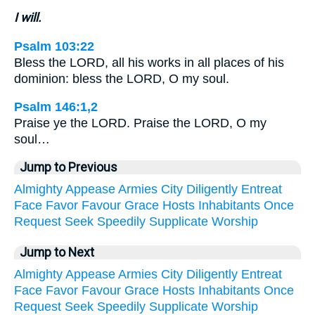
I will.
Psalm 103:22
Bless the LORD, all his works in all places of his
dominion: bless the LORD, O my soul.
Psalm 146:1,2
Praise ye the LORD. Praise the LORD, O my
soul…
Jump to Previous
Almighty
Appease
Armies
City
Diligently
Entreat
Face
Favor
Favour
Grace
Hosts
Inhabitants
Once
Request
Seek
Speedily
Supplicate
Worship
Jump to Next
Almighty
Appease
Armies
City
Diligently
Entreat
Face
Favor
Favour
Grace
Hosts
Inhabitants
Once
Request
Seek
Speedily
Supplicate
Worship