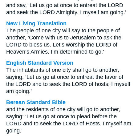
and say, ‘Let us go at once to entreat the LORD
and seek the LORD Almighty. I myself am going.’
New Living Translation
The people of one city will say to the people of
another, ‘Come with us to Jerusalem to ask the
LORD to bless us. Let’s worship the LORD of
Heaven’s Armies. I’m determined to go.’
English Standard Version
The inhabitants of one city shall go to another,
saying, ‘Let us go at once to entreat the favor of
the LORD and to seek the LORD of hosts; I myself
am going.’
Berean Standard Bible
and the residents of one city will go to another,
saying: ‘Let us go at once to plead before the
LORD and to seek the LORD of Hosts. I myself am
going.’