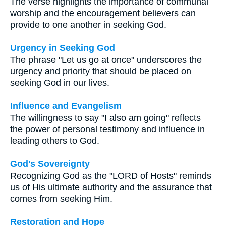
The verse highlights the importance of communal
worship and the encouragement believers can
provide to one another in seeking God.
Urgency in Seeking God
The phrase "Let us go at once" underscores the
urgency and priority that should be placed on
seeking God in our lives.
Influence and Evangelism
The willingness to say "I also am going" reflects
the power of personal testimony and influence in
leading others to God.
God's Sovereignty
Recognizing God as the "LORD of Hosts" reminds
us of His ultimate authority and the assurance that
comes from seeking Him.
Restoration and Hope