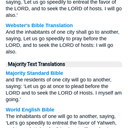
saying, 'Let us go speedily to entreat the favor of
the LORD, and to seek the LORD of hosts. I will go
also.'
Webster's Bible Translation
And the inhabitants of one city shall go to another,
saying, Let us go speedily to pray before the
LORD, and to seek the LORD of hosts: I will go
also.
Majority Text Translations
Majority Standard Bible
and the residents of one city will go to another,
saying: ‘Let us go at once to plead before the
LORD and to seek the LORD of Hosts. I myself am
going.’
World English Bible
The inhabitants of one will go to another, saying,
‘Let’s go speedily to entreat the favor of Yahweh,