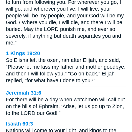
to turn from following you. For wherever you go, I
will go, and wherever you live, I will live; your
people will be my people, and your God will be my
God. / Where you die, I will die, and there I will be
buried. May the LORD punish me, and ever so
severely, if anything but death separates you and
me.”
1 Kings 19:20
So Elisha left the oxen, ran after Elijah, and said,
“Please let me kiss my father and mother goodbye,
and then I will follow you.” “Go on back,” Elijah
replied, “for what have I done to you?”
Jeremiah 31:6
For there will be a day when watchmen will call out
on the hills of Ephraim, ‘Arise, let us go up to Zion,
to the LORD our God!’”
Isaiah 60:3
Nations will come to your light, and kings to the