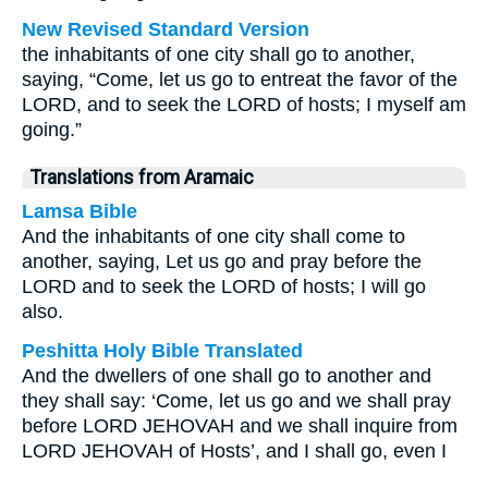
New Revised Standard Version
the inhabitants of one city shall go to another,
saying, “Come, let us go to entreat the favor of the
LORD, and to seek the LORD of hosts; I myself am
going.”
Translations from Aramaic
Lamsa Bible
And the inhabitants of one city shall come to
another, saying, Let us go and pray before the
LORD and to seek the LORD of hosts; I will go
also.
Peshitta Holy Bible Translated
And the dwellers of one shall go to another and
they shall say: ‘Come, let us go and we shall pray
before LORD JEHOVAH and we shall inquire from
LORD JEHOVAH of Hosts’, and I shall go, even I