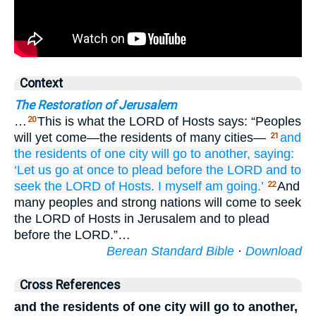
Context
The Restoration of Jerusalem
…
This is what the LORD of Hosts says: “Peoples
20
will yet come—the residents of many cities—
and
21
the residents
of one
city will go
to
another,
saying:
‘Let us go
at once to plead
before
the LORD
and to
seek
the LORD
of Hosts.
I
myself
am going.’
And
22
many peoples and strong nations will come to seek
the LORD of Hosts in Jerusalem and to plead
before the LORD.”…
Berean Standard Bible
·
Download
Cross References
and the residents of one city will go to another,