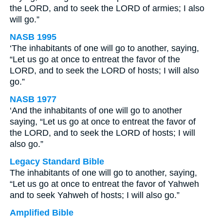
the LORD, and to seek the LORD of armies; I also
will go.”
NASB 1995
‘The inhabitants of one will go to another, saying,
“Let us go at once to entreat the favor of the
LORD, and to seek the LORD of hosts; I will also
go.”
NASB 1977
‘And the inhabitants of one will go to another
saying, “Let us go at once to entreat the favor of
the LORD, and to seek the LORD of hosts; I will
also go.”
Legacy Standard Bible
The inhabitants of one will go to another, saying,
“Let us go at once to entreat the favor of Yahweh
and to seek Yahweh of hosts; I will also go.”
Amplified Bible