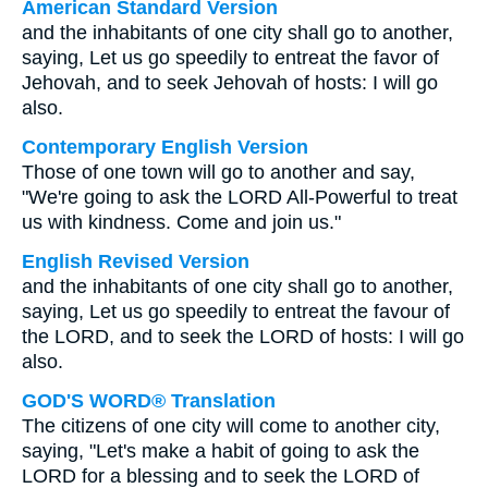
American Standard Version
and the inhabitants of one city shall go to another,
saying, Let us go speedily to entreat the favor of
Jehovah, and to seek Jehovah of hosts: I will go
also.
Contemporary English Version
Those of one town will go to another and say,
"We're going to ask the LORD All-Powerful to treat
us with kindness. Come and join us."
English Revised Version
and the inhabitants of one city shall go to another,
saying, Let us go speedily to entreat the favour of
the LORD, and to seek the LORD of hosts: I will go
also.
GOD'S WORD® Translation
The citizens of one city will come to another city,
saying, "Let's make a habit of going to ask the
LORD for a blessing and to seek the LORD of