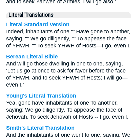
and to seek Yahweh of Armies. I will go also.’
Literal Translations
Literal Standard Version
Indeed, inhabitants of one "" Have gone to another,
saying, "" We go diligently, "" To appease the face
of YHWH, "" To seek YHWH of Hosts—I go, even I.
Berean Literal Bible
And will go those dwelling in one to one, saying,
‘Let us go at once to ask for favor before the face
of YHWH, and to seek YHWH of Hosts; I will go—
even I.’
Young's Literal Translation
Yea, gone have inhabitants of one To another,
saying: We go diligently, To appease the face of
Jehovah, To seek Jehovah of Hosts -- I go, even I.
Smith's Literal Translation
And the inhabitants of one went to one, saying, We