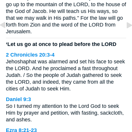
go up to the mountain of the LORD, to the house of
the God of Jacob. He will teach us His ways, so
that we may walk in His paths.” For the law will go
forth from Zion and the word of the LORD from
Jerusalem.
‘Let us go at once to plead before the LORD
2 Chronicles 20:3-4
Jehoshaphat was alarmed and set his face to seek
the LORD. And he proclaimed a fast throughout
Judah. / So the people of Judah gathered to seek
the LORD, and indeed, they came from all the
cities of Judah to seek Him.
Daniel 9:3
So I turned my attention to the Lord God to seek
Him by prayer and petition, with fasting, sackcloth,
and ashes.
Ezra 8:21-23