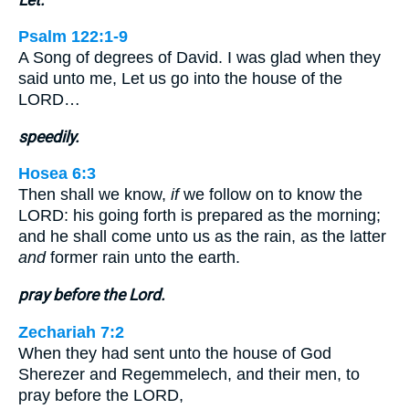
Psalm 122:1-9
A Song of degrees of David. I was glad when they
said unto me, Let us go into the house of the
LORD…
speedily.
Hosea 6:3
Then shall we know,
if
we follow on to know the
LORD: his going forth is prepared as the morning;
and he shall come unto us as the rain, as the latter
and
former rain unto the earth.
pray before the Lord.
Zechariah 7:2
When they had sent unto the house of God
Sherezer and Regemmelech, and their men, to
pray before the LORD,