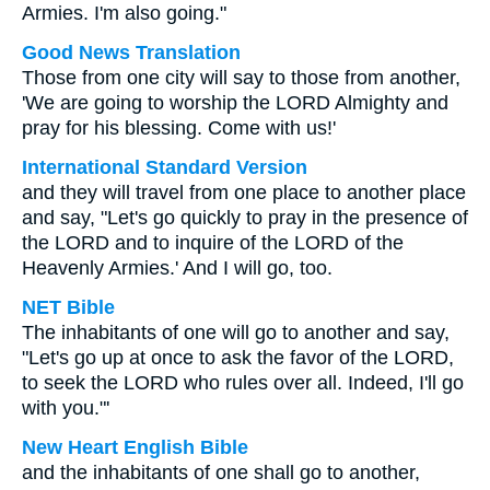
Armies. I'm also going."
Good News Translation
Those from one city will say to those from another,
'We are going to worship the LORD Almighty and
pray for his blessing. Come with us!'
International Standard Version
and they will travel from one place to another place
and say, "Let's go quickly to pray in the presence of
the LORD and to inquire of the LORD of the
Heavenly Armies.' And I will go, too.
NET Bible
The inhabitants of one will go to another and say,
"Let's go up at once to ask the favor of the LORD,
to seek the LORD who rules over all. Indeed, I'll go
with you."'
New Heart English Bible
and the inhabitants of one shall go to another,