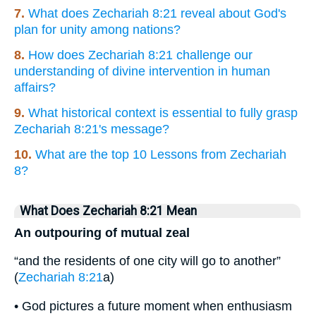
7.
What does Zechariah 8:21 reveal about God's
plan for unity among nations?
8.
How does Zechariah 8:21 challenge our
understanding of divine intervention in human
affairs?
9.
What historical context is essential to fully grasp
Zechariah 8:21's message?
10.
What are the top 10 Lessons from Zechariah
8?
What Does Zechariah 8:21 Mean
An outpouring of mutual zeal
“and the residents of one city will go to another”
(
Zechariah 8:21
a)
• God pictures a future moment when enthusiasm