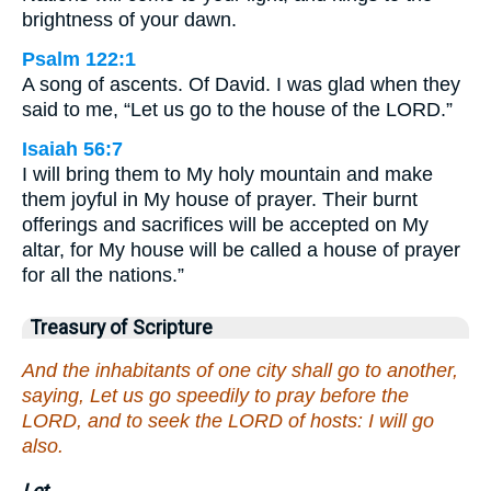
brightness of your dawn.
Psalm 122:1
A song of ascents. Of David. I was glad when they
said to me, “Let us go to the house of the LORD.”
Isaiah 56:7
I will bring them to My holy mountain and make
them joyful in My house of prayer. Their burnt
offerings and sacrifices will be accepted on My
altar, for My house will be called a house of prayer
for all the nations.”
Treasury of Scripture
And the inhabitants of one city shall go to another,
saying, Let us go speedily to pray before the
LORD, and to seek the LORD of hosts: I will go
also.
Let.