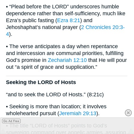
• “Plead before the LORD” underscores humble
dependence rather than self-sufficiency, much like
Ezra’s public fasting (
Ezra 8:21
) and
Jehoshaphat’s national prayer (
2 Chronicles 20:3-
4
).
• The verse anticipates a day when repentance
and intercession are communal priorities, fulfilling
God’s promise in
Zechariah 12:10
that He will pour
out “a spirit of grace and supplication.”
Seeking the LORD of Hosts
“and to seek the LORD of Hosts.” (8:21c)
• Seeking is more than location; it involves
wholehearted pursuit (
Jeremiah 29:13
).
Go Ad Free
• The title “LORD of Hosts” points to God’s
sovereign command over angelic armies, assuring