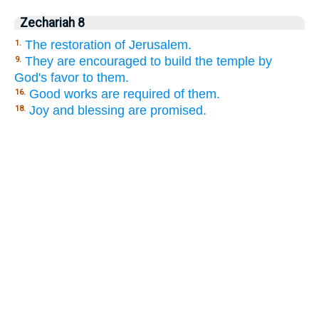
Zechariah 8
The restoration of Jerusalem.
1.
They are encouraged to build the temple by
9.
God's favor to them.
Good works are required of them.
16.
Joy and blessing are promised.
18.