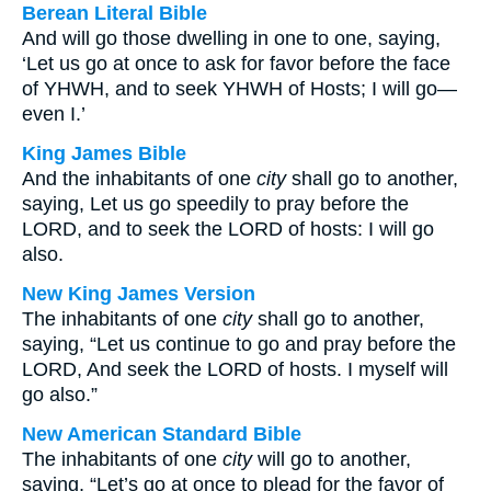
Berean Literal Bible
And will go those dwelling in one to one, saying,
‘Let us go at once to ask for favor before the face
of YHWH, and to seek YHWH of Hosts; I will go—
even I.’
King James Bible
And the inhabitants of one
city
shall go to another,
saying, Let us go speedily to pray before the
LORD, and to seek the LORD of hosts: I will go
also.
New King James Version
The inhabitants of one
city
shall go to another,
saying, “Let us continue to go and pray before the
LORD, And seek the LORD of hosts. I myself will
go also.”
New American Standard Bible
The inhabitants of one
city
will go to another,
saying, “Let’s go at once to plead for the favor of