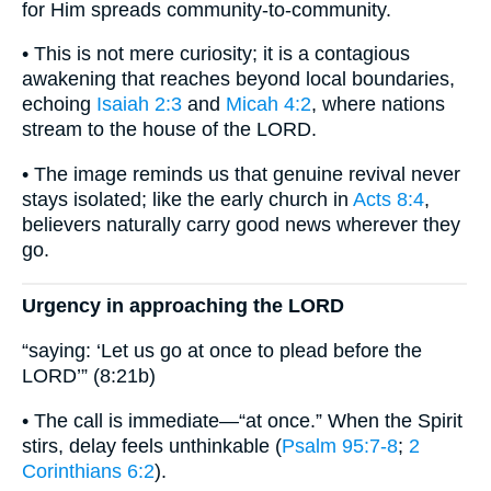
for Him spreads community-to-community.
• This is not mere curiosity; it is a contagious
awakening that reaches beyond local boundaries,
echoing
Isaiah 2:3
and
Micah 4:2
, where nations
stream to the house of the LORD.
• The image reminds us that genuine revival never
stays isolated; like the early church in
Acts 8:4
,
believers naturally carry good news wherever they
go.
Urgency in approaching the LORD
“saying: ‘Let us go at once to plead before the
LORD’” (8:21b)
• The call is immediate—“at once.” When the Spirit
stirs, delay feels unthinkable (
Psalm 95:7-8
;
2
Corinthians 6:2
).