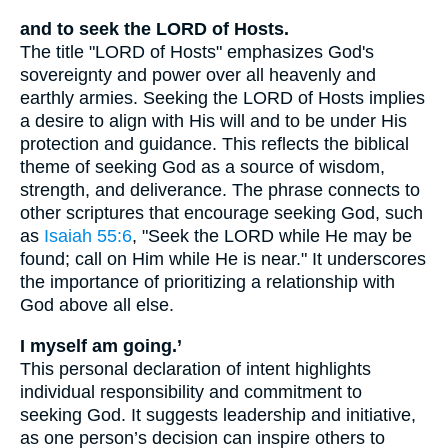
and to seek the LORD of Hosts.
The title "LORD of Hosts" emphasizes God's
sovereignty and power over all heavenly and
earthly armies. Seeking the LORD of Hosts implies
a desire to align with His will and to be under His
protection and guidance. This reflects the biblical
theme of seeking God as a source of wisdom,
strength, and deliverance. The phrase connects to
other scriptures that encourage seeking God, such
as
Isaiah 55:6
, "Seek the LORD while He may be
found; call on Him while He is near." It underscores
the importance of prioritizing a relationship with
God above all else.
I myself am going.’
This personal declaration of intent highlights
individual responsibility and commitment to
seeking God. It suggests leadership and initiative,
as one person’s decision can inspire others to