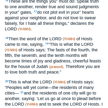
These are the things you⁺ must do: Speak truth
16
to one another, render true and sound judgments
in your⁺ gates,
do not plot evil in your⁺ hearts
17
against your neighbor, and do not love to swear
falsely, for I hate all these things,” declares the
LORD
.
{YHWH}
Then the word of the LORD
of Hosts
18
{YHWH}
came to me, saying,
“This is what the LORD
19
of Hosts says: The fasts of the fourth, the
{YHWH}
fifth, the seventh, and the tenth months will
become times of joy and gladness, cheerful feasts
for the house of Judah
. Therefore you are
(praised)
to love both truth and peace.”
This is what the LORD
of Hosts says:
20
{YHWH}
“Peoples will yet come—the residents of many
cities—
and the residents of one city will go to
21
another, saying: ‘Let us go at once to plead before
the LORD
and to seek the LORD of Hosts. I
{YHWH}