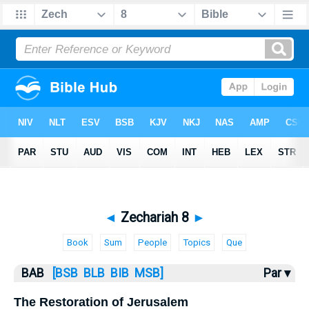
Bible
>
BAB
> Zechariah 8
◄
Zechariah 8
►
Book
Sum
People
Topics
Que
BAB
[BSB
BLB
BIB
MSB]
Par ▾
The Restoration of Jerusalem