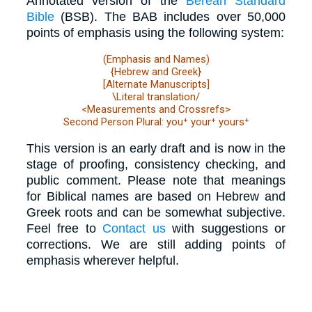
Annotated version of the
Berean Standard
Bible
(BSB). The BAB includes over 50,000
points of emphasis using the following system:
(Emphasis and Names)
{Hebrew and Greek}
[Alternate Manuscripts]
\Literal translation/
<Measurements and Crossrefs>
Second Person Plural: you⁺ your⁺ yours⁺
This version is an early draft and is now in the
stage of proofing, consistency checking, and
public comment. Please note that meanings
for Biblical names are based on Hebrew and
Greek roots and can be somewhat subjective.
Feel free to
Contact us
with suggestions or
corrections. We are still adding points of
emphasis wherever helpful.