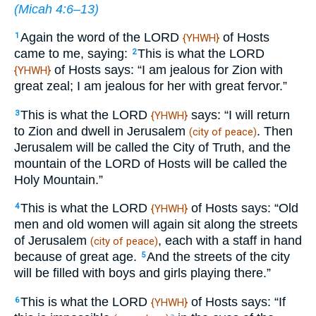
(
Micah 4:6–13
)
Again the word of the LORD
of Hosts
1
{YHWH}
came to me, saying:
This is what the LORD
2
of Hosts says: “I am jealous for Zion with
{YHWH}
great zeal; I am jealous for her with great fervor.”
This is what the LORD
says: “I will return
3
{YHWH}
to Zion and dwell in Jerusalem
. Then
(city of peace)
Jerusalem will be called the City of Truth, and the
mountain of the LORD of Hosts will be called the
Holy Mountain.”
This is what the LORD
of Hosts says: “Old
4
{YHWH}
men and old women will again sit along the streets
of Jerusalem
, each with a staff in hand
(city of peace)
because of great age.
And the streets of the city
5
will be filled with boys and girls playing there.”
This is what the LORD
of Hosts says: “If
6
{YHWH}
a