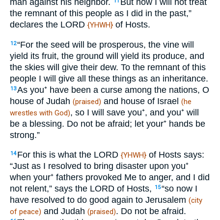
man against his neighbor.
But now I will not treat
11
the remnant of this people as I did in the past,”
declares the LORD
of Hosts.
{YHWH}
“For the seed will be prosperous, the vine will
12
yield its fruit, the ground will yield its produce, and
the skies will give their dew. To the remnant of this
people I will give all these things as an inheritance.
As you⁺ have been a curse among the nations, O
13
house of Judah
and house of Israel
(praised)
(he
, so I will save you⁺, and you⁺ will
wrestles with God)
be a blessing. Do not be afraid; let your⁺ hands be
strong.”
For this is what the LORD
of Hosts says:
14
{YHWH}
“Just as I resolved to bring disaster upon you⁺
when your⁺ fathers provoked Me to anger, and I did
not relent,” says the LORD of Hosts,
“so now I
15
have resolved to do good again to Jerusalem
(city
and Judah
. Do not be afraid.
of peace)
(praised)