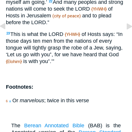
myself am going.’
And many peoples and strong
22
nations will come to seek the LORD
of
{YHWH}
Hosts in Jerusalem
and to plead
(city of peace)
before the LORD.”
This is what the LORD
of Hosts says: “In
23
{YHWH}
those days ten men from the nations of every
tongue will tightly grasp the robe of a Jew, saying,
‘Let us go with you⁺, for we have heard that God
is with you⁺.’”
{Elohim}
Footnotes:
Or
marvelous
; twice in this verse
6
a
The
Berean Annotated Bible
(BAB) is the