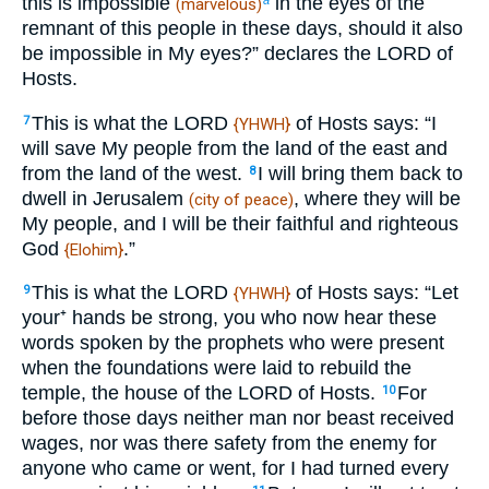
this is impossible
in the eyes of the
(marvelous)
remnant of this people in these days, should it also
be impossible in My eyes?” declares the LORD of
Hosts.
This is what the LORD
of Hosts says: “I
7
{YHWH}
will save My people from the land of the east and
from the land of the west.
I will bring them back to
8
dwell in Jerusalem
, where they will be
(city of peace)
My people, and I will be their faithful and righteous
God
.”
{Elohim}
This is what the LORD
of Hosts says: “Let
9
{YHWH}
your⁺ hands be strong, you who now hear these
words spoken by the prophets who were present
when the foundations were laid to rebuild the
temple, the house of the LORD of Hosts.
For
10
before those days neither man nor beast received
wages, nor was there safety from the enemy for
anyone who came or went, for I had turned every