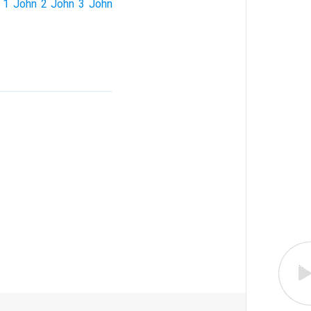
1 John
2 John
3 John