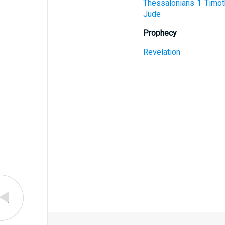
Thessalonians
1 Timot
Jude
Prophecy
Revelation