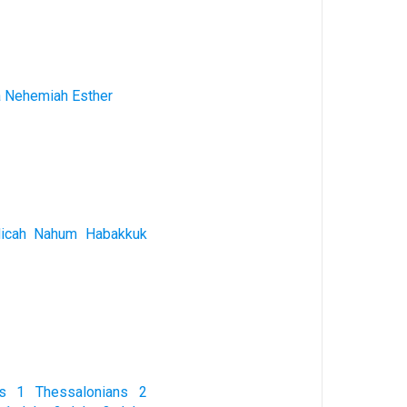
a
Nehemiah
Esther
icah
Nahum
Habakkuk
s
1 Thessalonians
2