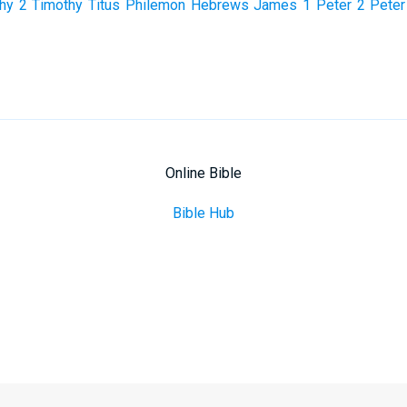
hy
2 Timothy
Titus
Philemon
Hebrews
James
1 Peter
2 Peter
Online Bible
Bible Hub