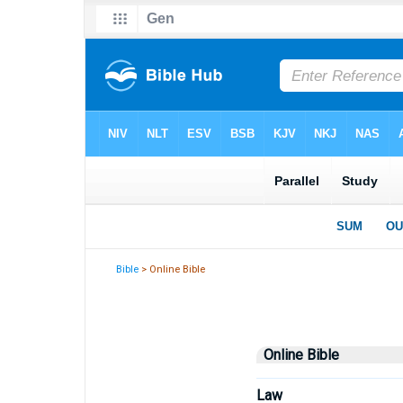
Bible
> Online Bible
Online Bible
Law