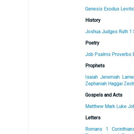
Genesis
Exodus
Leviti
History
Joshua
Judges
Ruth
1 
Poetry
Job
Psalms
Proverbs
Prophets
Isaiah
Jeremiah
Lamen
Zephaniah
Haggai
Zech
Gospels and Acts
Matthew
Mark
Luke
Jo
Letters
Romans
1 Corinthian