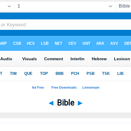
◄
Bible
►