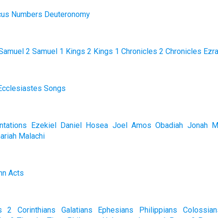
cus
Numbers
Deuteronomy
Samuel
2 Samuel
1 Kings
2 Kings
1 Chronicles
2 Chronicles
Ezr
Ecclesiastes
Songs
tations
Ezekiel
Daniel
Hosea
Joel
Amos
Obadiah
Jonah
M
ariah
Malachi
hn
Acts
s
2 Corinthians
Galatians
Ephesians
Philippians
Colossian