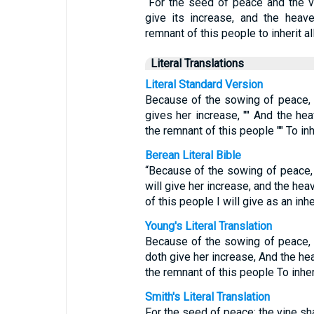
“For the seed of peace and the vin
give its increase, and the heave
remnant of this people to inherit al
Literal Translations
Literal Standard Version
Because of the sowing of peace, ""
gives her increase, "" And the he
the remnant of this people "" To inhe
Berean Literal Bible
“Because of the sowing of peace, t
will give her increase, and the hea
of this people I will give as an inh
Young's Literal Translation
Because of the sowing of peace, T
doth give her increase, And the he
the remnant of this people To inheri
Smith's Literal Translation
For the seed of peace; the vine shal