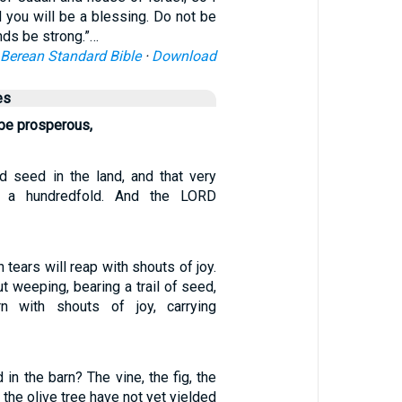
d you will be a blessing. Do not be
ands be strong.”…
Berean Standard Bible
·
Download
es
 be prosperous,
 seed in the land, and that very
 a hundredfold. And the LORD
tears will reap with shouts of joy.
 weeping, bearing a trail of seed,
urn with shouts of joy, carrying
d in the barn? The vine, the fig, the
the olive tree have not yet yielded