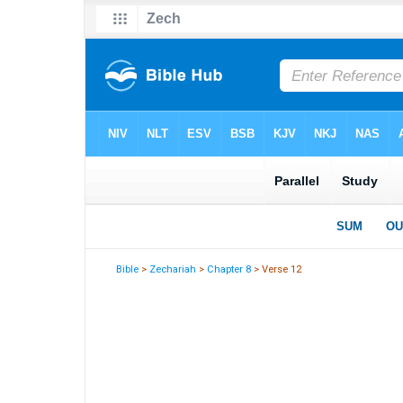
Bible
>
Zechariah
>
Chapter 8
> Verse 12