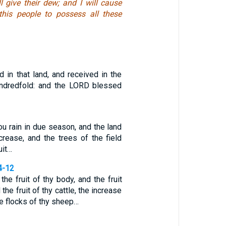
l give their dew; and I will cause
this people to possess all these
 in that land, and received in the
ndredfold: and the LORD blessed
you rain in due season, and the land
ncrease, and the trees of the field
uit…
4-12
the fruit of thy body, and the fruit
the fruit of thy cattle, the increase
he flocks of thy sheep…