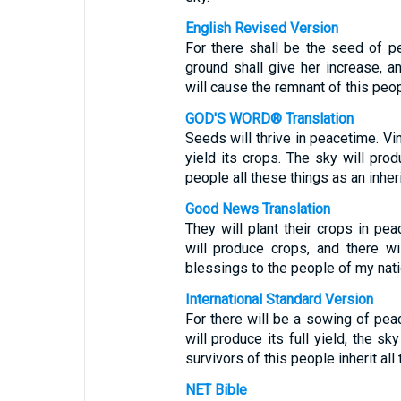
English Revised Version
For there shall be the seed of pea
ground shall give her increase, a
will cause the remnant of this peopl
GOD'S WORD® Translation
Seeds will thrive in peacetime. Vin
yield its crops. The sky will prod
people all these things as an inher
Good News Translation
They will plant their crops in pea
will produce crops, and there wil
blessings to the people of my nati
International Standard Version
For there will be a sowing of peace
will produce its full yield, the sk
survivors of this people inherit all
NET Bible