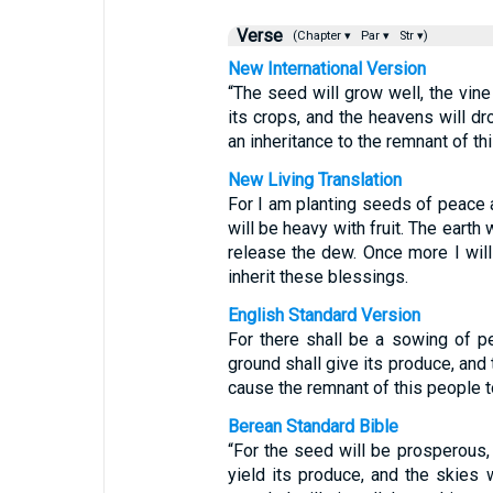
Verse
(Chapter ▾
Par ▾
Str ▾)
New International Version
“The seed will grow well, the vine 
its crops, and the heavens will dro
an inheritance to the remnant of th
New Living Translation
For I am planting seeds of peace
will be heavy with fruit. The earth
release the dew. Once more I will
inherit these blessings.
English Standard Version
For there shall be a sowing of pea
ground shall give its produce, and 
cause the remnant of this people t
Berean Standard Bible
“For the seed will be prosperous, t
yield its produce, and the skies w