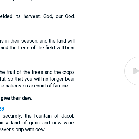
elded its harvest; God, our God,
ns in their season, and the land will
 and the trees of the field will bear
the fruit of the trees and the crops
iful, so that you will no longer bear
e nations on account of famine.
 give their dew.
28
 securely; the fountain of Jacob
 in a land of grain and new wine,
avens drip with dew.