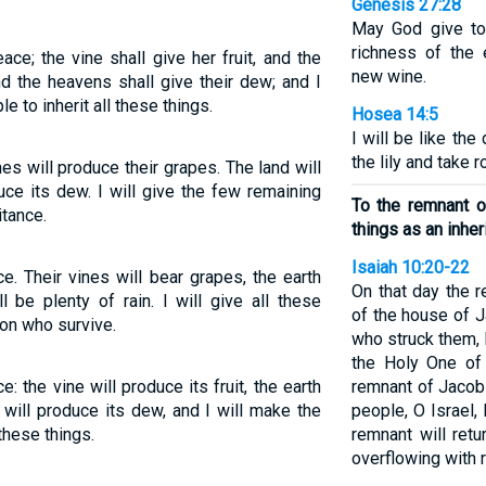
Genesis 27:28
May God give to
richness of the
ce; the vine shall give her fruit, and the
new wine.
nd the heavens shall give their dew; and I
e to inherit all these things.
Hosea 14:5
I will be like the
the lily and take 
es will produce their grapes. The land will
uce its dew. I will give the few remaining
To the remnant of
itance.
things as an inher
Isaiah 10:20-22
ce. Their vines will bear grapes, the earth
On that day the r
l be plenty of rain. I will give all these
of the house of 
on who survive.
who struck them, b
the Holy One of 
: the vine will produce its fruit, the earth
remnant of Jacob
y will produce its dew, and I will make the
people, O Israel,
 these things.
remnant will ret
overflowing with 