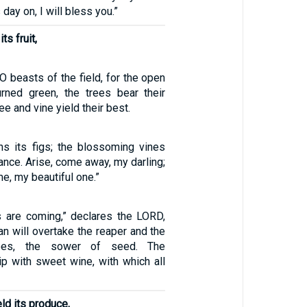
s day on, I will bless you.”
its fruit,
 O beasts of the field, for the open
rned green, the trees bear their
tree and vine yield their best.
ens its figs; the blossoming vines
rance. Arise, come away, my darling;
, my beautiful one.”
s are coming,” declares the LORD,
n will overtake the reaper and the
apes, the sower of seed. The
ip with sweet wine, with which all
eld its produce,