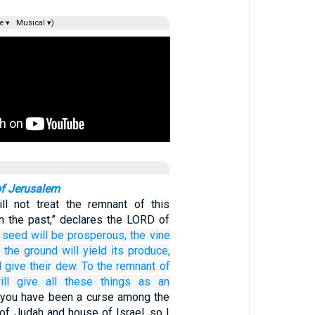
e ▾
Musical ▾)
of Jerusalem
ll not treat the remnant of this
in the past,” declares the LORD of
 seed
will be prosperous,
the vine
,
the ground
will yield
its produce,
l give
their dew.
To the remnant
of
ill give all
these things
as an
you have been a curse among the
of Judah and house of Israel, so I