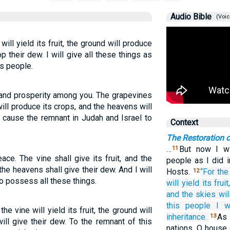
Audio Bible
(Voic
will yield its fruit, the ground will produce
p their dew. I will give all these things as
is people.
 and prosperity among you. The grapevines
 will produce its crops, and the heavens will
 cause the remnant in Judah and Israel to
Context
The Restoration 
…
But now I wi
11
ce. The vine shall give its fruit, and the
people as I did 
the heavens shall give their dew. And I will
Hosts.
“For
the
12
o possess all these things.
will yield
its fruit
and the skies
wil
this
people
I w
he vine will yield its fruit, the ground will
inheritance.
As 
13
ill give their dew. To the remnant of this
nations, O house 