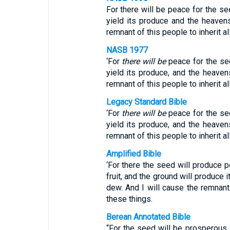
For there will be peace for the seed
yield its produce and the heavens
remnant of this people to inherit al
NASB 1977
‘For
there will be
peace for the seed
yield its produce, and the heavens
remnant of this people to inherit a
Legacy Standard Bible
‘For
there will be
peace for the seed
yield its produce, and the heavens
remnant of this people to inherit a
Amplified Bible
‘For there the seed will produce
fruit, and the ground will produce 
dew. And I will cause the remnant
these things.
Berean Annotated Bible
“For the seed will be prosperous, t