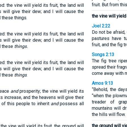
fruit. But from thi
: the vine will yield its fruit, the land will
 will give their dew; and I will cause the
the vine will yield 
l these things.
Joel 2:22
Do not be afraid,
: the vine will yield its fruit, the land will
pastures have tu
 will give their dew; and I will cause the
fruit, and the fig 
ll these
things.
Songs 2:13
The fig tree rip
: the vine will yield its fruit, the land will
spread their frag
 will give their dew; and I will cause the
come away with me
ll these
things
.
Amos 9:13
“Behold, the day
 peace
and
prosperity; the vine will yield its
“when the plowma
its increase, and the heavens will give their
treader of gr
 of this people to inherit
and
possess all
mountains will dr
the hills will flow.
the ground will yi
he vine will yield its fruit, the ground will