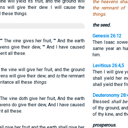
e will yield its fruit, and the ground will
the heavens shal
ns will give their dew. I will cause the
the remnant of 
l these things.
things.
the seed.
Genesis 26:12
 The vine gives her fruit, "" And the earth
Then Isaac sowed
avens give their dew, "" And I have caused
same year an hu
rit all these.
him.
Leviticus 26:4,5
he vine will give her fruit, and the ground
Then I will give 
vens will give their dew; and
to
the remnant
shall yield her i
eritance all these
things
.
shall yield their fr
Deuteronomy 28:
he vine doth give her fruit, And the earth
Blessed
shall be
avens do give their dew, And I have caused
of thy ground, and 
t all these.
of thy kine, and t
prosperous.
l give her fruit and the earth shall give her