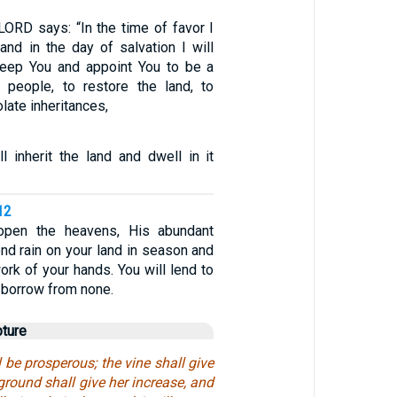
LORD says: “In the time of favor I
and in the day of salvation I will
 keep You and appoint You to be a
 people, to restore the land, to
late inheritances,
l inherit the land and dwell in it
12
open the heavens, His abundant
nd rain on your land in season and
work of your hands. You will lend to
 borrow from none.
pture
l be prosperous; the vine shall give
 ground shall give her increase, and