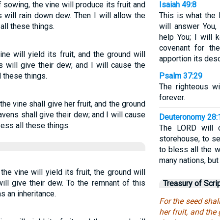
f sowing, the vine will produce its fruit and
Isaiah 49:8
s will rain down dew. Then I will allow the
This is what the 
ll these things.
will answer You, 
help You; I will
covenant for the
e will yield its fruit, and the ground will
apportion its deso
 will give their dew; and I will cause the
l these things.
Psalm 37:29
The righteous wil
forever.
he vine shall give her fruit, and the ground
avens shall give their dew; and I will cause
Deuteronomy 28:
ess all these things.
The LORD will 
storehouse, to se
to bless all the 
many nations, but
he vine will yield its fruit, the ground will
ill give their dew. To the remnant of this
Treasury of Scri
as an inheritance.
For the seed shal
her fruit, and the