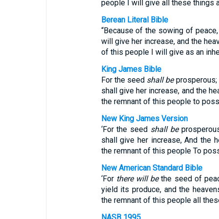
people I will give all these things 
Berean Literal Bible
“Because of the sowing of peace, t
will give her increase, and the hea
of this people I will give as an inh
King James Bible
For the seed
shall be
prosperous; t
shall give her increase, and the he
the remnant of this people to pos
New King James Version
‘For the seed
shall be
prosperous,
shall give her increase, And the 
the remnant of this people To poss
New American Standard Bible
‘For
there will be
the seed of peace:
yield its produce, and the heavens
the remnant of this people all the
NASB 1995