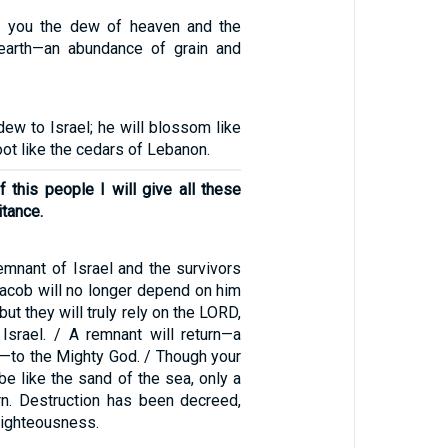
 you the dew of heaven and the
 earth—an abundance of grain and
 dew to Israel; he will blossom like
root like the cedars of Lebanon.
 this people I will give all these
itance.
emnant of Israel and the survivors
Jacob will no longer depend on him
ut they will truly rely on the LORD,
Israel. / A remnant will return—a
—to the Mighty God. / Though your
 be like the sand of the sea, only a
urn. Destruction has been decreed,
righteousness.