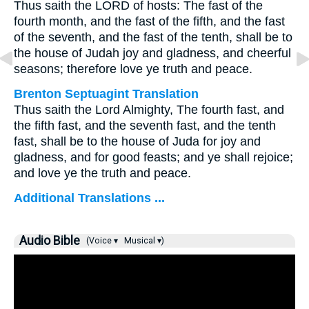
Thus saith the LORD of hosts: The fast of the
fourth month, and the fast of the fifth, and the fast
of the seventh, and the fast of the tenth, shall be to
the house of Judah joy and gladness, and cheerful
seasons; therefore love ye truth and peace.
Brenton Septuagint Translation
Thus saith the Lord Almighty, The fourth fast, and
the fifth fast, and the seventh fast, and the tenth
fast, shall be to the house of Juda for joy and
gladness, and for good feasts; and ye shall rejoice;
and love ye the truth and peace.
Additional Translations ...
Audio Bible
(Voice ▾
Musical ▾)