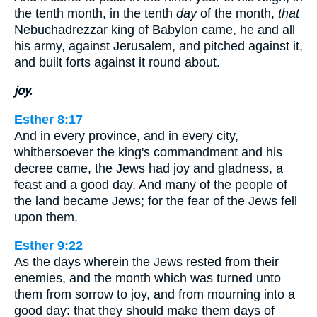
the tenth month, in the tenth
day
of the month,
that
Nebuchadrezzar king of Babylon came, he and all
his army, against Jerusalem, and pitched against it,
and built forts against it round about.
joy.
Esther 8:17
And in every province, and in every city,
whithersoever the king's commandment and his
decree came, the Jews had joy and gladness, a
feast and a good day. And many of the people of
the land became Jews; for the fear of the Jews fell
upon them.
Esther 9:22
As the days wherein the Jews rested from their
enemies, and the month which was turned unto
them from sorrow to joy, and from mourning into a
good day: that they should make them days of