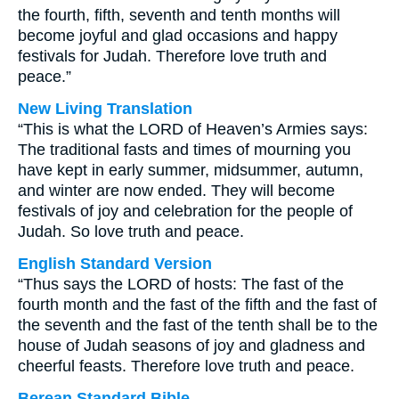
the fourth, fifth, seventh and tenth months will
become joyful and glad occasions and happy
festivals for Judah. Therefore love truth and
peace.”
New Living Translation
“This is what the LORD of Heaven’s Armies says:
The traditional fasts and times of mourning you
have kept in early summer, midsummer, autumn,
and winter are now ended. They will become
festivals of joy and celebration for the people of
Judah. So love truth and peace.
English Standard Version
“Thus says the LORD of hosts: The fast of the
fourth month and the fast of the fifth and the fast of
the seventh and the fast of the tenth shall be to the
house of Judah seasons of joy and gladness and
cheerful feasts. Therefore love truth and peace.
Berean Standard Bible