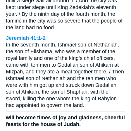
built a siege wall all around it. / And the city was
kept under siege until King Zedekiah’s eleventh
year. / By the ninth day of the fourth month, the
famine in the city was so severe that the people of
the land had no food.
Jeremiah 41:1-2
In the seventh month, Ishmael son of Nethaniah,
the son of Elishama, who was a member of the
royal family and one of the king’s chief officers,
came with ten men to Gedaliah son of Ahikam at
Mizpah, and they ate a meal together there. / Then
Ishmael son of Nethaniah and the ten men who
were with him got up and struck down Gedaliah
son of Ahikam, the son of Shaphan, with the
sword, killing the one whom the king of Babylon
had appointed to govern the land.
will become times of joy and gladness, cheerful
feasts for the house of Judah.