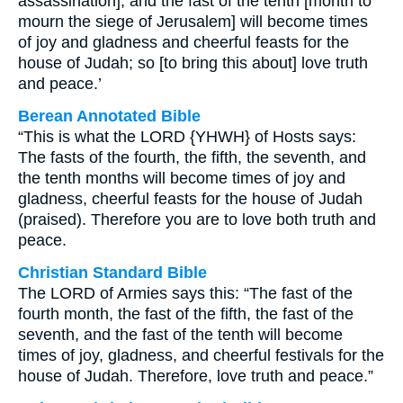
assassination], and the fast of the tenth [month to
mourn the siege of Jerusalem] will become times
of joy and gladness and cheerful feasts for the
house of Judah; so [to bring this about] love truth
and peace.’
Berean Annotated Bible
“This is what the LORD {YHWH} of Hosts says:
The fasts of the fourth, the fifth, the seventh, and
the tenth months will become times of joy and
gladness, cheerful feasts for the house of Judah
(praised). Therefore you are to love both truth and
peace.
Christian Standard Bible
The LORD of Armies says this: “The fast of the
fourth month, the fast of the fifth, the fast of the
seventh, and the fast of the tenth will become
times of joy, gladness, and cheerful festivals for the
house of Judah. Therefore, love truth and peace.”