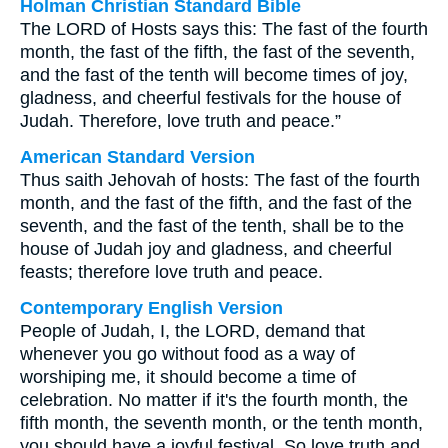
Holman Christian Standard Bible
The LORD of Hosts says this: The fast of the fourth
month, the fast of the fifth, the fast of the seventh,
and the fast of the tenth will become times of joy,
gladness, and cheerful festivals for the house of
Judah. Therefore, love truth and peace.”
American Standard Version
Thus saith Jehovah of hosts: The fast of the fourth
month, and the fast of the fifth, and the fast of the
seventh, and the fast of the tenth, shall be to the
house of Judah joy and gladness, and cheerful
feasts; therefore love truth and peace.
Contemporary English Version
People of Judah, I, the LORD, demand that
whenever you go without food as a way of
worshiping me, it should become a time of
celebration. No matter if it's the fourth month, the
fifth month, the seventh month, or the tenth month,
you should have a joyful festival. So love truth and