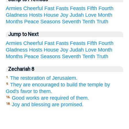
Armies
Cheerful
Fast
Fasts
Feasts
Fifth
Fourth
Gladness
Hosts
House
Joy
Judah
Love
Month
Months
Peace
Seasons
Seventh
Tenth
Truth
Jump to Next
Armies
Cheerful
Fast
Fasts
Feasts
Fifth
Fourth
Gladness
Hosts
House
Joy
Judah
Love
Month
Months
Peace
Seasons
Seventh
Tenth
Truth
Zechariah 8
The restoration of Jerusalem.
1.
They are encouraged to build the temple by
9.
God's favor to them.
Good works are required of them.
16.
Joy and blessing are promised.
18.