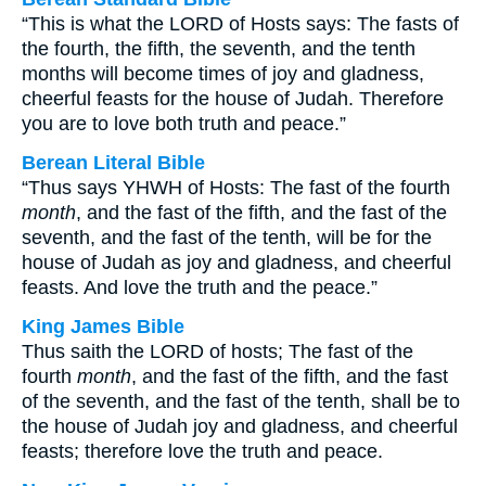
“This is what the LORD of Hosts says: The fasts of
the fourth, the fifth, the seventh, and the tenth
months will become times of joy and gladness,
cheerful feasts for the house of Judah. Therefore
you are to love both truth and peace.”
Berean Literal Bible
“Thus says YHWH of Hosts: The fast of the fourth
month
, and the fast of the fifth, and the fast of the
seventh, and the fast of the tenth, will be for the
house of Judah as joy and gladness, and cheerful
feasts. And love the truth and the peace.”
King James Bible
Thus saith the LORD of hosts; The fast of the
fourth
month
, and the fast of the fifth, and the fast
of the seventh, and the fast of the tenth, shall be to
the house of Judah joy and gladness, and cheerful
feasts; therefore love the truth and peace.