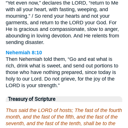
“Yet even now,” declares the LORD, “return to Me
with all your heart, with fasting, weeping, and
mourning.” / So rend your hearts and not your
garments, and return to the LORD your God. For
He is gracious and compassionate, slow to anger,
abounding in loving devotion. And He relents from
sending disaster.
Nehemiah 8:10
Then Nehemiah told them, “Go and eat what is
rich, drink what is sweet, and send out portions to
those who have nothing prepared, since today is
holy to our Lord. Do not grieve, for the joy of the
LORD is your strength.”
Treasury of Scripture
Thus said the LORD of hosts; The fast of the fourth
month, and the fast of the fifth, and the fast of the
seventh, and the fast of the tenth, shall be to the