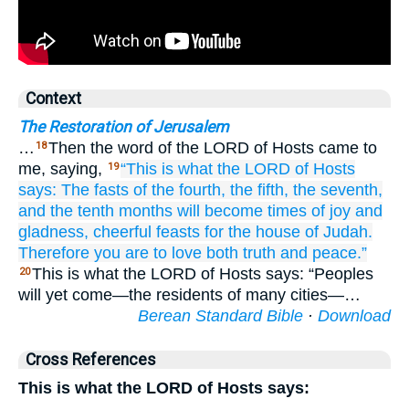
Context
The Restoration of Jerusalem
…
Then the word of the LORD of Hosts came to
18
me, saying,
“This is what
the LORD
of Hosts
19
says:
The fasts
of the fourth,
the fifth,
the seventh,
and
the tenth months
will become
times of joy
and
gladness,
cheerful
feasts
for the house
of Judah.
Therefore you are to love
both truth
and peace.”
This is what the LORD of Hosts says: “Peoples
20
will yet come—the residents of many cities—…
Berean Standard Bible
·
Download
Cross References
This is what the LORD of Hosts says: