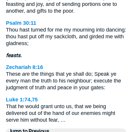
feasting and joy, and of sending portions one to
another, and gifts to the poor.
Psalm 30:11
Thou hast turned for me my mourning into dancing:
thou hast put off my sackcloth, and girded me with
gladness;
feasts.
Zechariah 8:16
These
are
the things that ye shall do; Speak ye
every man the truth to his neighbour; execute the
judgment of truth and peace in your gates:
Luke 1:74,75
That he would grant unto us, that we being
delivered out of the hand of our enemies might
serve him without fear, …
Jump to Previous