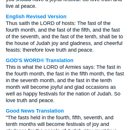
live at peace.
English Revised Version
Thus saith the LORD of hosts: The fast of the
fourth month, and the fast of the fifth, and the fast
of the seventh, and the fast of the tenth, shall be to
the house of Judah joy and gladness, and cheerful
feasts; therefore love truth and peace.
GOD'S WORD® Translation
This is what the LORD of Armies says: The fast in
the fourth month, the fast in the fifth month, the fast
in the seventh month, and the fast in the tenth
month will become joyful and glad occasions as
well as happy festivals for the nation of Judah. So
love truth and peace.
Good News Translation
"The fasts held in the fourth, fifth, seventh, and
tenth months will become festivals of joy and