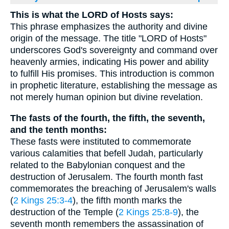
This is what the LORD of Hosts says:
This phrase emphasizes the authority and divine
origin of the message. The title "LORD of Hosts"
underscores God's sovereignty and command over
heavenly armies, indicating His power and ability
to fulfill His promises. This introduction is common
in prophetic literature, establishing the message as
not merely human opinion but divine revelation.
The fasts of the fourth, the fifth, the seventh,
and the tenth months:
These fasts were instituted to commemorate
various calamities that befell Judah, particularly
related to the Babylonian conquest and the
destruction of Jerusalem. The fourth month fast
commemorates the breaching of Jerusalem's walls
(
2 Kings 25:3-4
), the fifth month marks the
destruction of the Temple (
2 Kings 25:8-9
), the
seventh month remembers the assassination of