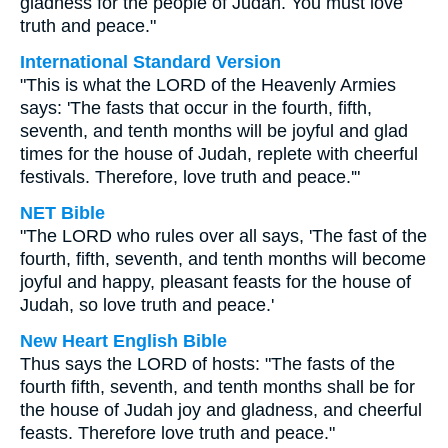
gladness for the people of Judah. You must love
truth and peace."
International Standard Version
"This is what the LORD of the Heavenly Armies
says: 'The fasts that occur in the fourth, fifth,
seventh, and tenth months will be joyful and glad
times for the house of Judah, replete with cheerful
festivals. Therefore, love truth and peace.'"
NET Bible
"The LORD who rules over all says, 'The fast of the
fourth, fifth, seventh, and tenth months will become
joyful and happy, pleasant feasts for the house of
Judah, so love truth and peace.'
New Heart English Bible
Thus says the LORD of hosts: "The fasts of the
fourth fifth, seventh, and tenth months shall be for
the house of Judah joy and gladness, and cheerful
feasts. Therefore love truth and peace."