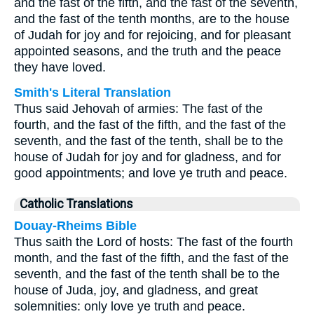
and the fast of the fifth, and the fast of the seventh,
and the fast of the tenth months, are to the house
of Judah for joy and for rejoicing, and for pleasant
appointed seasons, and the truth and the peace
they have loved.
Smith's Literal Translation
Thus said Jehovah of armies: The fast of the
fourth, and the fast of the fifth, and the fast of the
seventh, and the fast of the tenth, shall be to the
house of Judah for joy and for gladness, and for
good appointments; and love ye truth and peace.
Catholic Translations
Douay-Rheims Bible
Thus saith the Lord of hosts: The fast of the fourth
month, and the fast of the fifth, and the fast of the
seventh, and the fast of the tenth shall be to the
house of Juda, joy, and gladness, and great
solemnities: only love ye truth and peace.