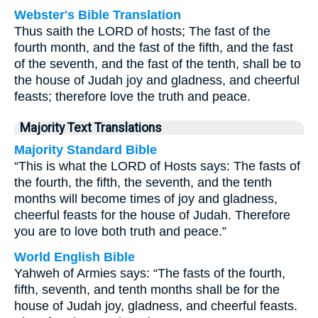
Webster's Bible Translation
Thus saith the LORD of hosts; The fast of the
fourth month, and the fast of the fifth, and the fast
of the seventh, and the fast of the tenth, shall be to
the house of Judah joy and gladness, and cheerful
feasts; therefore love the truth and peace.
Majority Text Translations
Majority Standard Bible
“This is what the LORD of Hosts says: The fasts of
the fourth, the fifth, the seventh, and the tenth
months will become times of joy and gladness,
cheerful feasts for the house of Judah. Therefore
you are to love both truth and peace.”
World English Bible
Yahweh of Armies says: “The fasts of the fourth,
fifth, seventh, and tenth months shall be for the
house of Judah joy, gladness, and cheerful feasts.