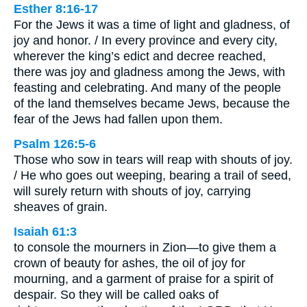
Esther 8:16-17
For the Jews it was a time of light and gladness, of
joy and honor. / In every province and every city,
wherever the king’s edict and decree reached,
there was joy and gladness among the Jews, with
feasting and celebrating. And many of the people
of the land themselves became Jews, because the
fear of the Jews had fallen upon them.
Psalm 126:5-6
Those who sow in tears will reap with shouts of joy.
/ He who goes out weeping, bearing a trail of seed,
will surely return with shouts of joy, carrying
sheaves of grain.
Isaiah 61:3
to console the mourners in Zion—to give them a
crown of beauty for ashes, the oil of joy for
mourning, and a garment of praise for a spirit of
despair. So they will be called oaks of