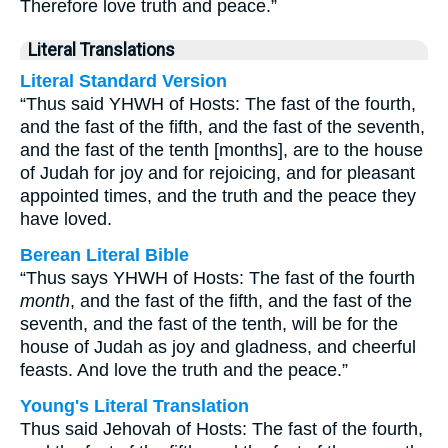
Therefore love truth and peace.”
Literal Translations
Literal Standard Version
“Thus said YHWH of Hosts: The fast of the fourth,
and the fast of the fifth, and the fast of the seventh,
and the fast of the tenth [months], are to the house
of Judah for joy and for rejoicing, and for pleasant
appointed times, and the truth and the peace they
have loved.
Berean Literal Bible
“Thus says YHWH of Hosts: The fast of the fourth
month
, and the fast of the fifth, and the fast of the
seventh, and the fast of the tenth, will be for the
house of Judah as joy and gladness, and cheerful
feasts. And love the truth and the peace.”
Young's Literal Translation
Thus said Jehovah of Hosts: The fast of the fourth,