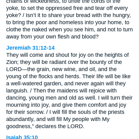
chains of wickedness, to untie the cords of the
yoke, to set the oppressed free and tear off every
yoke? / Isn’t it to share your bread with the hungry,
to bring the poor and homeless into your home, to
clothe the naked when you see him, and not to turn
away from your own flesh and blood?
Jeremiah 31:12-14
They will come and shout for joy on the heights of
Zion; they will be radiant over the bounty of the
LORD—the grain, new wine, and oil, and the
young of the flocks and herds. Their life will be like
a well-watered garden, and never again will they
languish. / Then the maidens will rejoice with
dancing, young men and old as well. I will turn their
mourning into joy, and give them comfort and joy
for their sorrow. / I will fill the souls of the priests
abundantly, and will fill My people with My
goodness,” declares the LORD.
Isaiah 35:10