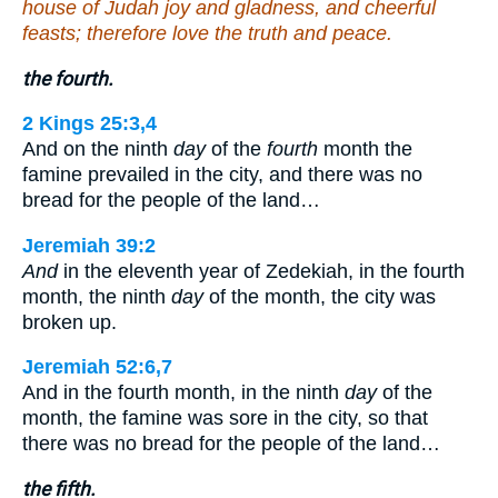
house of Judah joy and gladness, and cheerful
feasts; therefore love the truth and peace.
the fourth.
2 Kings 25:3,4
And on the ninth
day
of the
fourth
month the
famine prevailed in the city, and there was no
bread for the people of the land…
Jeremiah 39:2
And
in the eleventh year of Zedekiah, in the fourth
month, the ninth
day
of the month, the city was
broken up.
Jeremiah 52:6,7
And in the fourth month, in the ninth
day
of the
month, the famine was sore in the city, so that
there was no bread for the people of the land…
the fifth.