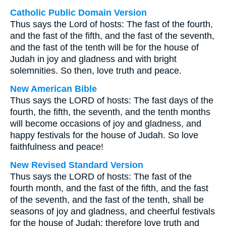
Catholic Public Domain Version
Thus says the Lord of hosts: The fast of the fourth,
and the fast of the fifth, and the fast of the seventh,
and the fast of the tenth will be for the house of
Judah in joy and gladness and with bright
solemnities. So then, love truth and peace.
New American Bible
Thus says the LORD of hosts: The fast days of the
fourth, the fifth, the seventh, and the tenth months
will become occasions of joy and gladness, and
happy festivals for the house of Judah. So love
faithfulness and peace!
New Revised Standard Version
Thus says the LORD of hosts: The fast of the
fourth month, and the fast of the fifth, and the fast
of the seventh, and the fast of the tenth, shall be
seasons of joy and gladness, and cheerful festivals
for the house of Judah: therefore love truth and