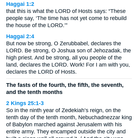
Haggai 1:2
that this is what the LORD of Hosts says: “These
people say, ‘The time has not yet come to rebuild
the house of the LORD.’”
Haggai 2:4
But now be strong, O Zerubbabel, declares the
LORD. Be strong, O Joshua son of Jehozadak, the
high priest. And be strong, all you people of the
land, declares the LORD. Work! For I am with you,
declares the LORD of Hosts.
The fasts of the fourth, the fifth, the seventh,
and the tenth months
2 Kings 25:1-3
So in the ninth year of Zedekiah’s reign, on the
tenth day of the tenth month, Nebuchadnezzar king
of Babylon marched against Jerusalem with his
entire army. They encamped outside the city and