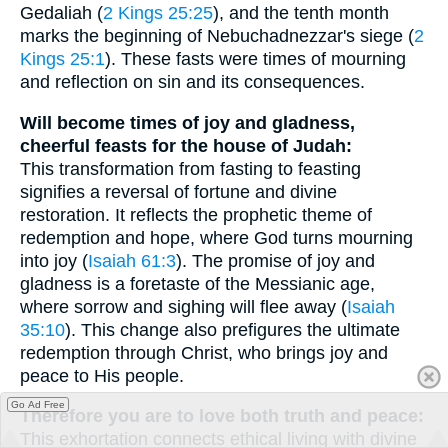
Gedaliah (
2 Kings 25:25
), and the tenth month
marks the beginning of Nebuchadnezzar's siege (
2
Kings 25:1
). These fasts were times of mourning
and reflection on sin and its consequences.
Will become times of joy and gladness,
cheerful feasts for the house of Judah:
This transformation from fasting to feasting
signifies a reversal of fortune and divine
restoration. It reflects the prophetic theme of
redemption and hope, where God turns mourning
into joy (
Isaiah 61:3
). The promise of joy and
gladness is a foretaste of the Messianic age,
where sorrow and sighing will flee away (
Isaiah
35:10
). This change also prefigures the ultimate
redemption through Christ, who brings joy and
peace to His people.
Go Ad Free
Therefore you are to love both truth and peace:
This exhortation connects ethical living with divine