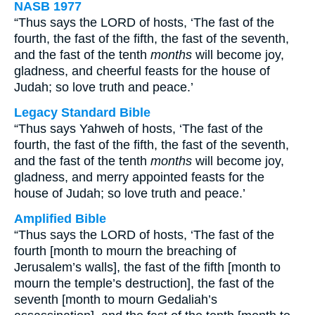
NASB 1977
“Thus says the LORD of hosts, ‘The fast of the
fourth, the fast of the fifth, the fast of the seventh,
and the fast of the tenth
months
will become joy,
gladness, and cheerful feasts for the house of
Judah; so love truth and peace.’
Legacy Standard Bible
“Thus says Yahweh of hosts, ‘The fast of the
fourth, the fast of the fifth, the fast of the seventh,
and the fast of the tenth
months
will become joy,
gladness, and merry appointed feasts for the
house of Judah; so love truth and peace.’
Amplified Bible
“Thus says the LORD of hosts, ‘The fast of the
fourth [month to mourn the breaching of
Jerusalem’s walls], the fast of the fifth [month to
mourn the temple’s destruction], the fast of the
seventh [month to mourn Gedaliah’s