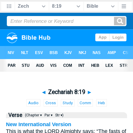
◄
Zechariah 8:19
►
Audio
Cross
Study
Comm
Heb
Verse
(Chapter ▾
Par ▾
Str ▾)
New International Version
This is what the LORD Almighty says: “The fasts of