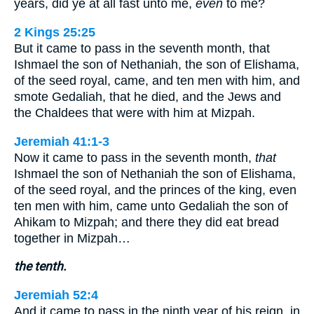
years, did ye at all fast unto me,
even
to me?
2 Kings 25:25
But it came to pass in the seventh month, that
Ishmael the son of Nethaniah, the son of Elishama,
of the seed royal, came, and ten men with him, and
smote Gedaliah, that he died, and the Jews and
the Chaldees that were with him at Mizpah.
Jeremiah 41:1-3
Now it came to pass in the seventh month,
that
Ishmael the son of Nethaniah the son of Elishama,
of the seed royal, and the princes of the king, even
ten men with him, came unto Gedaliah the son of
Ahikam to Mizpah; and there they did eat bread
together in Mizpah…
the tenth.
Jeremiah 52:4
And it came to pass in the ninth year of his reign, in