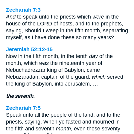
Zechariah 7:3
And
to speak unto the priests which
were
in the
house of the LORD of hosts, and to the prophets,
saying, Should I weep in the fifth month, separating
myself, as I have done these so many years?
Jeremiah 52:12-15
Now in the fifth month, in the tenth
day
of the
month, which
was
the nineteenth year of
Nebuchadrezzar king of Babylon, came
Nebuzaradan, captain of the guard,
which
served
the king of Babylon, into Jerusalem, …
the seventh.
Zechariah 7:5
Speak unto all the people of the land, and to the
priests, saying, When ye fasted and mourned in
the fifth and seventh
month
, even those seventy