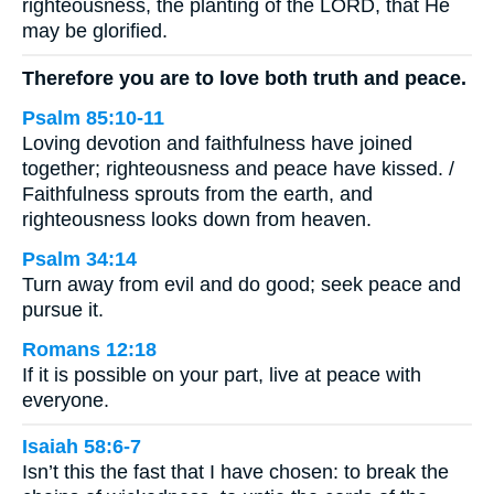
righteousness, the planting of the LORD, that He
may be glorified.
Therefore you are to love both truth and peace.
Psalm 85:10-11
Loving devotion and faithfulness have joined
together; righteousness and peace have kissed. /
Faithfulness sprouts from the earth, and
righteousness looks down from heaven.
Psalm 34:14
Turn away from evil and do good; seek peace and
pursue it.
Romans 12:18
If it is possible on your part, live at peace with
everyone.
Isaiah 58:6-7
Isn’t this the fast that I have chosen: to break the