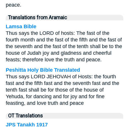
peace.
Translations from Aramaic
Lamsa Bible
Thus says the LORD of hosts: The fast of the
fourth month and the fast of the fifth and the fast of
the seventh and the fast of the tenth shall be to the
house of Judah joy and gladness and cheerful
feasts; therefore love the truth and peace.
Peshitta Holy Bible Translated
Thus says LORD JEHOVAH of Hosts: the fourth
fast and the fifth fast and the seventh fast and the
tenth fast shall be for those of the house of
Yehuda, for dancing and for joy and for fine
feasting, and love truth and peace
OT Translations
JPS Tanakh 1917