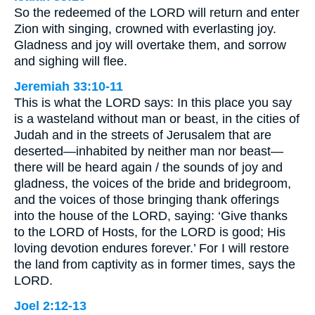
So the redeemed of the LORD will return and enter
Zion with singing, crowned with everlasting joy.
Gladness and joy will overtake them, and sorrow
and sighing will flee.
Jeremiah 33:10-11
This is what the LORD says: In this place you say
is a wasteland without man or beast, in the cities of
Judah and in the streets of Jerusalem that are
deserted—inhabited by neither man nor beast—
there will be heard again / the sounds of joy and
gladness, the voices of the bride and bridegroom,
and the voices of those bringing thank offerings
into the house of the LORD, saying: ‘Give thanks
to the LORD of Hosts, for the LORD is good; His
loving devotion endures forever.’ For I will restore
the land from captivity as in former times, says the
LORD.
Joel 2:12-13