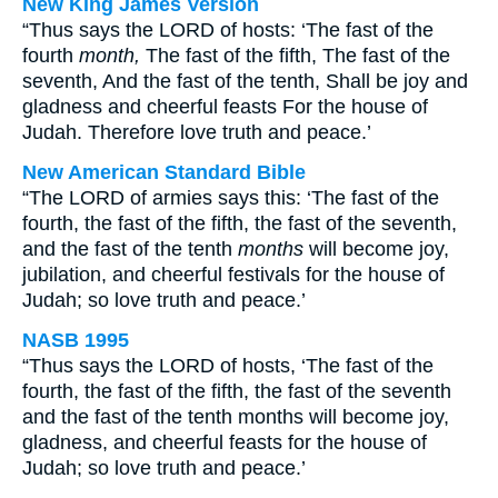
New King James Version
“Thus says the LORD of hosts: ‘The fast of the
fourth
month,
The fast of the fifth, The fast of the
seventh, And the fast of the tenth, Shall be joy and
gladness and cheerful feasts For the house of
Judah. Therefore love truth and peace.’
New American Standard Bible
“The LORD of armies says this: ‘The fast of the
fourth, the fast of the fifth, the fast of the seventh,
and the fast of the tenth
months
will become joy,
jubilation, and cheerful festivals for the house of
Judah; so love truth and peace.’
NASB 1995
“Thus says the LORD of hosts, ‘The fast of the
fourth, the fast of the fifth, the fast of the seventh
and the fast of the tenth months will become joy,
gladness, and cheerful feasts for the house of
Judah; so love truth and peace.’