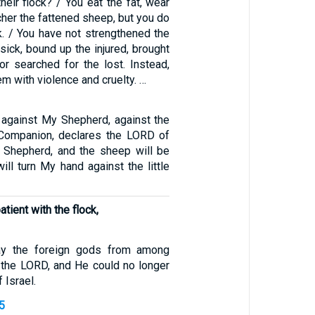
eir flock? / You eat the fat, wear
cher the fattened sheep, but you do
k. / You have not strengthened the
sick, bound up the injured, brought
or searched for the lost. Instead,
em with violence and cruelty. …
against My Shepherd, against the
ompanion, declares the LORD of
e Shepherd, and the sheep will be
will turn My hand against the little
tient with the flock,
ay the foreign gods from among
the LORD, and He could no longer
 Israel.
5