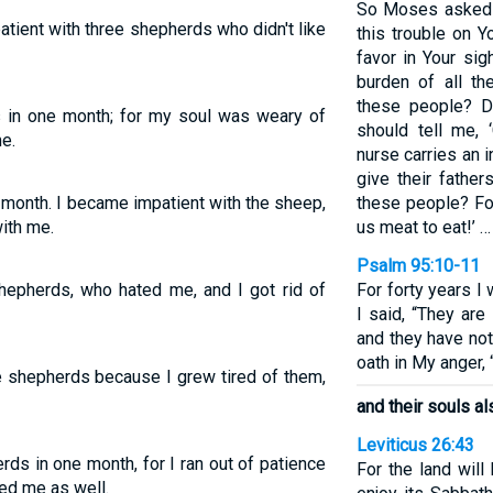
So Moses asked 
atient with three shepherds who didn't like
this trouble on 
favor in Your sig
burden of all th
these people? Di
s in one month; for my soul was weary of
should tell me,
e.
nurse carries an i
give their fathe
e month. I became impatient with the sheep,
these people? For
ith me.
us meat to eat!’ …
Psalm 95:10-11
shepherds, who hated me, and I got rid of
For forty years I
I said, “They ar
and they have no
oath in My anger, 
ee shepherds because I grew tired of them,
and their souls a
Leviticus 26:43
rds in one month, for I ran out of patience
For the land will
ed me as well.