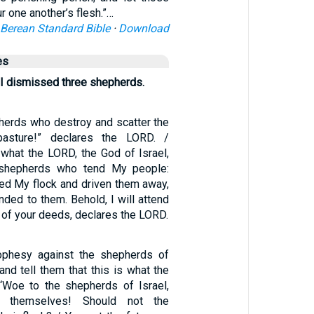
 one another’s flesh.”…
Berean Standard Bible
·
Download
es
 I dismissed three shepherds.
herds who destroy and scatter the
sture!” declares the LORD. /
 what the LORD, the God of Israel,
 shepherds who tend My people:
red My flock and driven them away,
nded to them. Behold, I will attend
l of your deeds, declares the LORD.
ophesy against the shepherds of
and tell them that this is what the
‘Woe to the shepherds of Israel,
 themselves! Should not the