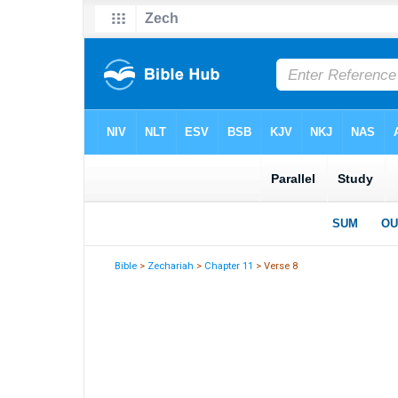
Bible
>
Zechariah
>
Chapter 11
> Verse 8