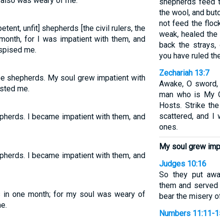
l also was weary of me.
shepherds feed th
the wool, and but
not feed the floc
tent, unfit] shepherds [the civil rulers, the
weak, healed the 
 month, for I was impatient with them, and
back the strays, 
pised me.
you have ruled th
Zechariah 13:7
ee shepherds. My soul grew impatient with
Awake, O sword, 
ested me.
man who is My C
Hosts. Strike th
scattered, and I 
epherds. I became impatient with them, and
ones.
My soul grew impa
epherds. I became impatient with them, and
Judges 10:16
So they put aw
them and served 
s in one month; for my soul was weary of
bear the misery of
e.
Numbers 11:11-1