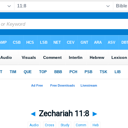
◄
Zechariah 11:8
►
Audio
Cross
Study
Comm
Heb