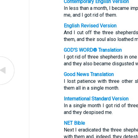
Contemporary English Version
In less than a month, I became imp
me, and I got rid of them.
English Revised Version
And I cut off the three shepherd
them, and their soul also loathed m
GOD'S WORD® Translation
I got rid of three shepherds in on
and they also became disgusted w
Good News Translation
I lost patience with three other 
them all in a single month.
International Standard Version
In a single month I got rid of thr
and they despised me.
NET Bible
Next I eradicated the three shephe
with them and, indeed, they detest