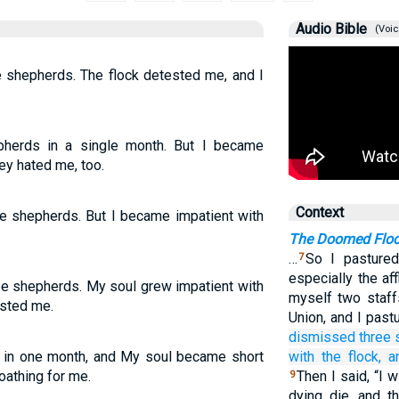
Audio Bible
(Voic
ee shepherds. The flock detested me, and I
hepherds in a single month. But I became
ey hated me, too.
Context
ee shepherds. But I became impatient with
The Doomed Flo
…
So I pastured
7
especially the aff
ee shepherds. My soul grew impatient with
myself two staff
ested me.
Union, and I past
dismissed
three
s in one month, and My soul became short
with the flock,
a
loathing for me.
Then I said, “I 
9
dying die, and t