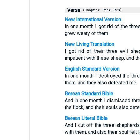
Verse
(Chapter ▾
Par ▾
Str ▾)
New International Version
In one month I got rid of the thr
grew weary of them
New Living Translation
I got rid of their three evil s
impatient with these sheep, and th
English Standard Version
In one month I destroyed the thr
them, and they also detested me.
Berean Standard Bible
And in one month I dismissed thr
the flock, and their souls also det
Berean Literal Bible
And I cut off the three shepherd
with them, and also their soul felt 