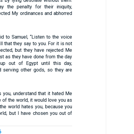
hs by lying desolate without them.
y the penalty for their iniquity,
ected My ordinances and abhorred
d to Samuel, “Listen to the voice
l that they say to you. For it is not
jected, but they have rejected Me
Just as they have done from the day
up out of Egypt until this day,
 serving other gods, so they are
s you, understand that it hated Me
re of the world, it would love you as
, the world hates you, because you
orld, but I have chosen you out of
6