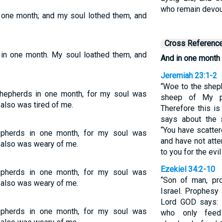
who remain devour
n one month; and my soul lothed them, and
Cross Referenc
 in one month. My soul loathed them, and
And in one month
Jeremiah 23:1-2
“Woe to the shep
shepherds in one month, for my soul was
sheep of My pa
 also was tired of me.
Therefore this is
says about the
“You have scatte
hepherds in one month, for my soul was
and have not atte
l also was weary of me.
to you for the evi
Ezekiel 34:2-10
hepherds in one month, for my soul was
“Son of man, pr
l also was weary of me.
Israel. Prophesy 
Lord GOD says: 
hepherds in one month, for my soul was
who only feed