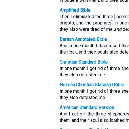
impatient with them, and their sou
Amplified Bible
Then I eliminated the three [incompe
priests, and the prophets] in one
they also were tired of me
and
des
Berean Annotated Bible
And in one month I dismissed thr
the flock, and their souls also det
Christian Standard Bible
In one month I got rid of three sh
they also detested me.
Holman Christian Standard Bible
In one month I got rid of three sh
they also detested me.
American Standard Version
And I cut off the three shepherd
them, and their soul also loathed m