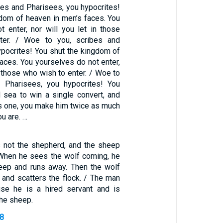
bes and Pharisees, you hypocrites!
gdom of heaven in men’s faces. You
t enter, nor will you let in those
ter. / Woe to you, scribes and
ypocrites! You shut the kingdom of
aces. You yourselves do not enter,
in those who wish to enter. / Woe to
d Pharisees, you hypocrites! You
d sea to win a single convert, and
 one, you make him twice as much
ou are. …
s not the shepherd, and the sheep
 When he sees the wolf coming, he
eep and runs away. Then the wolf
and scatters the flock. / The man
se he is a hired servant and is
the sheep.
38