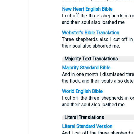
New Heart English Bible
I cut off the three shepherds in 
and their soul also loathed me.
Webster's Bible Translation
Three shepherds also I cut off i
their soul also abhorred me.
Majority Text Translations
Majority Standard Bible
And in one month I dismissed thr
the flock, and their souls also det
World English Bible
I cut off the three shepherds in 
and their soul also loathed me.
Literal Translations
Literal Standard Version
And I cut off the three shepherds