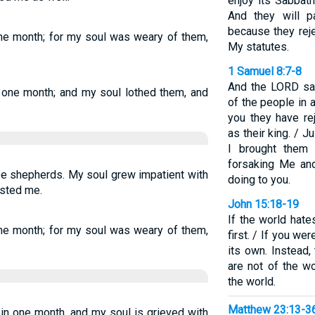
enjoy its Sabbat
And they will pa
because they rej
one month; for my soul was weary of them,
My statutes.
1 Samuel 8:7-8
And the LORD sai
n one month; and my soul lothed them, and
of the people in al
you they have re
as their king. / 
I brought them 
forsaking Me and
ee shepherds. My soul grew impatient with
doing to you.
ested me.
John 15:18-19
If the world hate
one month; for my soul was weary of them,
first. / If you we
its own. Instead
are not of the w
the world.
Matthew 23:13-3
 in one month, and my soul is grieved with