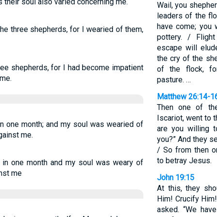
s their soul also varied concerning me.
Wail, you shepherd
leaders of the fl
have come; you wi
the three shepherds, for I wearied of them,
pottery. / Flig
escape will elud
the cry of the sh
ree shepherds, for I had become impatient
of the flock, f
 me.
pasture. …
Matthew 26:14-1
Then one of th
Iscariot, went to 
in one month; and my soul was wearied of
are you willing 
gainst me.
you?” And they set
/ So from then o
to betray Jesus.
 in one month and my soul was weary of
inst me
John 19:15
At this, they sh
Him! Crucify Him!”
asked. “We have 