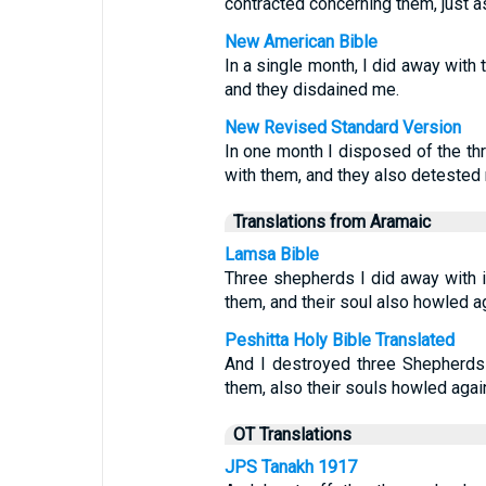
contracted concerning them, just a
New American Bible
In a single month, I did away with 
and they disdained me.
New Revised Standard Version
In one month I disposed of the th
with them, and they also detested
Translations from Aramaic
Lamsa Bible
Three shepherds I did away with 
them, and their soul also howled a
Peshitta Holy Bible Translated
And I destroyed three Shepherds
them, also their souls howled aga
OT Translations
JPS Tanakh 1917