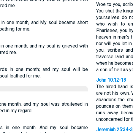
Woe to you, scri
rred me.
You shut the kin
yourselves do no
s in one month, and My soul became short
who wish to en
loathing for me.
Pharisees, you h
heaven in men’s f
nor will you let 
 in one month, and my soul is grieved with
you, scribes an
orred me.
traverse land an
when he becomes
erds in one month; and my soul will be
a son of hell as y
soul loathed for me.
John 10:12-13
The hired hand i
are not his own.
abandons the sh
 one month, and my soul was straitened in
pounces on them 
ied in my regard.
runs away becau
unconcerned for 
ds in one month. And my soul became
Jeremiah 25:34-