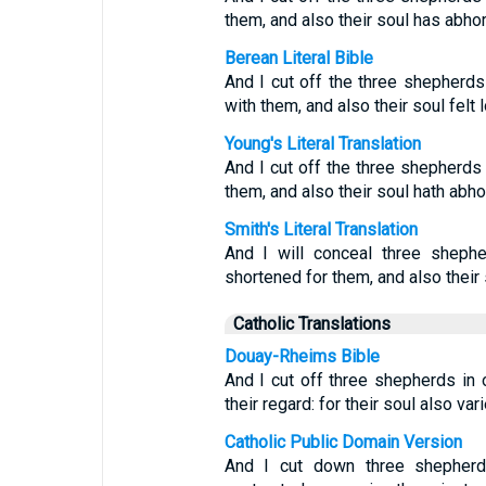
them, and also their soul has abho
Berean Literal Bible
And I cut off the three shepherd
with them, and also their soul felt 
Young's Literal Translation
And I cut off the three shepherds
them, and also their soul hath abh
Smith's Literal Translation
And I will conceal three sheph
shortened for them, and also their 
Catholic Translations
Douay-Rheims Bible
And I cut off three shepherds in
their regard: for their soul also var
Catholic Public Domain Version
And I cut down three shepher