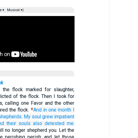
e ▾
Musical ▾)
ck
 the flock marked for slaughter,
licted of the flock. Then I took for
s, calling one Favor and the other
ured the flock.
And in one
month
I
8
shepherds.
My soul
grew impatient
nd their souls
also
detested
me.
will no longer shepherd you. Let the
he perishing perish; and let those