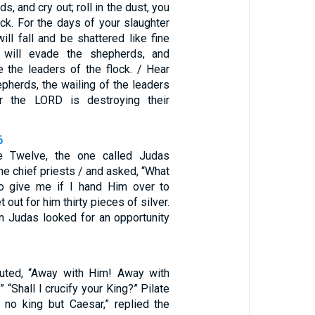
s, and cry out; roll in the dust, you
ock. For the days of your slaughter
ll fall and be shattered like fine
ht will evade the shepherds, and
e the leaders of the flock. / Hear
epherds, the wailing of the leaders
or the LORD is destroying their
6
e Twelve, the one called Judas
the chief priests / and asked, “What
to give me if I hand Him over to
 out for him thirty pieces of silver.
n Judas looked for an opportunity
outed, “Away with Him! Away with
 “Shall I crucify your King?” Pilate
no king but Caesar,” replied the