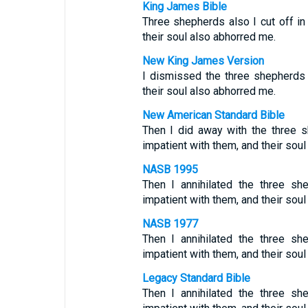
King James Bible
Three shepherds also I cut off i
their soul also abhorred me.
New King James Version
I dismissed the three shepherds
their soul also abhorred me.
New American Standard Bible
Then I did away with the three 
impatient with them, and their soul
NASB 1995
Then I annihilated the three s
impatient with them, and their sou
NASB 1977
Then I annihilated the three s
impatient with them, and their sou
Legacy Standard Bible
Then I annihilated the three s