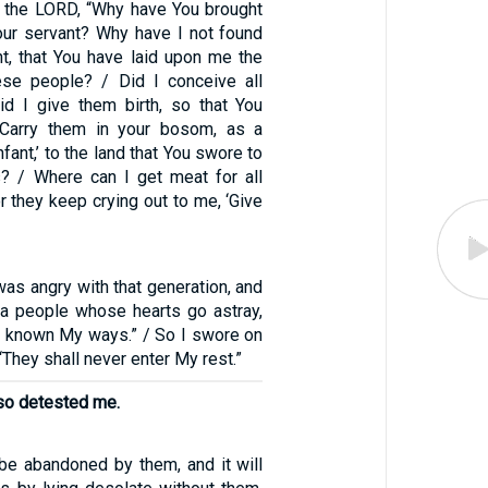
the LORD, “Why have You brought
Your servant? Why have I not found
ht, that You have laid upon me the
ese people? / Did I conceive all
d I give them birth, so that You
 ‘Carry them in your bosom, as a
nfant,’ to the land that You swore to
rs? / Where can I get meat for all
 they keep crying out to me, ‘Give
 was angry with that generation, and
e a people whose hearts go astray,
t known My ways.” / So I swore on
“They shall never enter My rest.”
lso detested me.
 be abandoned by them, and it will