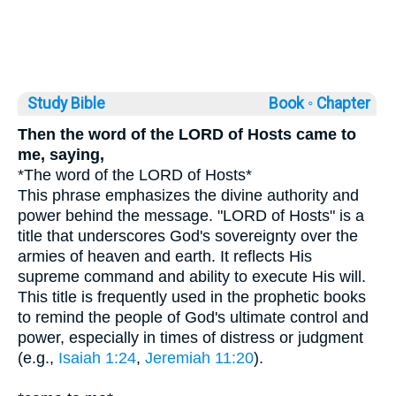
Study Bible
Book ◦
Chapter
Then the word of the LORD of Hosts came to
me, saying,
*The word of the LORD of Hosts*
This phrase emphasizes the divine authority and
power behind the message. "LORD of Hosts" is a
title that underscores God's sovereignty over the
armies of heaven and earth. It reflects His
supreme command and ability to execute His will.
This title is frequently used in the prophetic books
to remind the people of God's ultimate control and
power, especially in times of distress or judgment
(e.g.,
Isaiah 1:24
,
Jeremiah 11:20
).