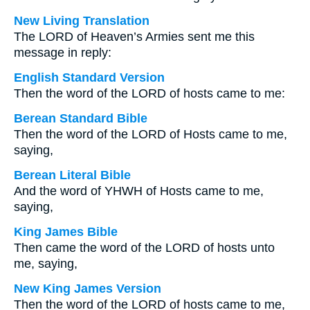
New Living Translation
The LORD of Heaven’s Armies sent me this
message in reply:
English Standard Version
Then the word of the LORD of hosts came to me:
Berean Standard Bible
Then the word of the LORD of Hosts came to me,
saying,
Berean Literal Bible
And the word of YHWH of Hosts came to me,
saying,
King James Bible
Then came the word of the LORD of hosts unto
me, saying,
New King James Version
Then the word of the LORD of hosts came to me,