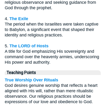
religious observance and seeking guidance from
God through the prophet.
4.
The Exile
The period when the Israelites were taken captive
to Babylon, a significant event that shaped their
identity and religious practices.
5.
The LORD of Hosts
A title for God emphasizing His sovereignty and
command over the heavenly armies, underscoring
His power and authority.
Teaching Points
True Worship Over Rituals
God desires genuine worship that reflects a heart
aligned with His will, rather than mere ritualistic
observance. Our religious practices should be
expressions of our love and obedience to God.