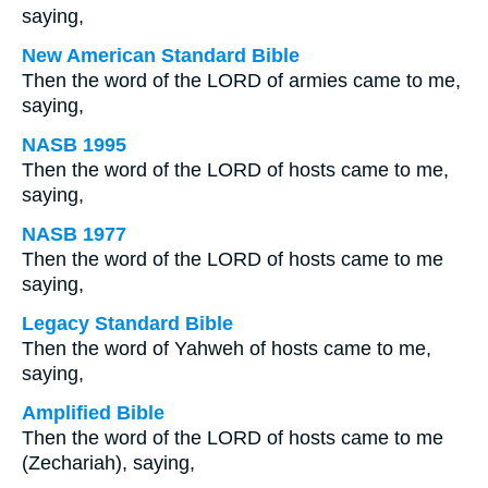
saying,
New American Standard Bible
Then the word of the LORD of armies came to me,
saying,
NASB 1995
Then the word of the LORD of hosts came to me,
saying,
NASB 1977
Then the word of the LORD of hosts came to me
saying,
Legacy Standard Bible
Then the word of Yahweh of hosts came to me,
saying,
Amplified Bible
Then the word of the LORD of hosts came to me
(Zechariah), saying,