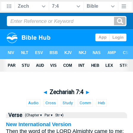
◄
Zechariah 7:4
►
Audio
Cross
Study
Comm
Heb
Verse
(Chapter ▾
Par ▾
Str ▾)
New International Version
Then the word of the LORD Almighty came to me: