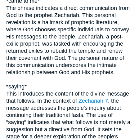
*came to me*
The phrase indicates a direct communication from
God to the prophet Zechariah. This personal
revelation is a hallmark of prophetic literature,
where God chooses specific individuals to convey
His messages to the people. Zechariah, a post-
exilic prophet, was tasked with encouraging the
returned exiles to rebuild the temple and renew
their covenant with God. The personal nature of
this communication underscores the intimate
relationship between God and His prophets.
*saying*
This introduces the content of the divine message
that follows. In the context of
Zechariah 7
, the
message addresses the people's inquiry about
continuing their traditional fasts. The use of
"saying" indicates that what follows is not merely a
suggestion but a directive from God. It sets the
stage for a deeper exploration of the people's