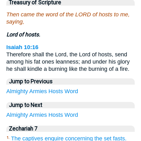
Treasury of Scripture
Then came the word of the LORD of hosts to me,
saying,
Lord of hosts.
Isaiah 10:16
Therefore shall the Lord, the Lord of hosts, send
among his fat ones leanness; and under his glory
he shall kindle a burning like the burning of a fire.
Jump to Previous
Almighty
Armies
Hosts
Word
Jump to Next
Almighty
Armies
Hosts
Word
Zechariah 7
The captives enquire concerning the set fasts.
1.