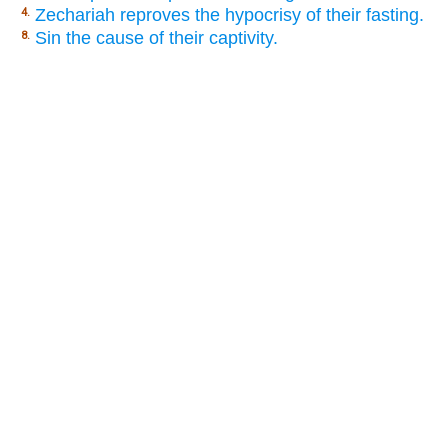
Zechariah reproves the hypocrisy of their fasting.
4.
Sin the cause of their captivity.
8.