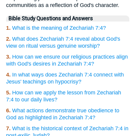
communities as a reflection of God's character.
Bible Study Questions and Answers
1.
What is the meaning of Zechariah 7:4?
2.
What does Zechariah 7:4 reveal about God's
view on ritual versus genuine worship?
3.
How can we ensure our religious practices align
with God's desires in Zechariah 7:4?
4.
In what ways does Zechariah 7:4 connect with
Jesus' teachings on hypocrisy?
5.
How can we apply the lesson from Zechariah
7:4 to our daily lives?
6.
What actions demonstrate true obedience to
God as highlighted in Zechariah 7:4?
7.
What is the historical context of Zechariah 7:4 in
post-exilic Judah?