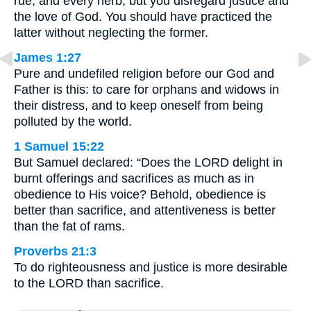
rue, and every herb, but you disregard justice and
the love of God. You should have practiced the
latter without neglecting the former.
James 1:27
Pure and undefiled religion before our God and
Father is this: to care for orphans and widows in
their distress, and to keep oneself from being
polluted by the world.
1 Samuel 15:22
But Samuel declared: “Does the LORD delight in
burnt offerings and sacrifices as much as in
obedience to His voice? Behold, obedience is
better than sacrifice, and attentiveness is better
than the fat of rams.
Proverbs 21:3
To do righteousness and justice is more desirable
to the LORD than sacrifice.