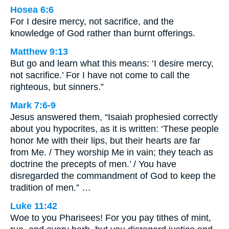
Hosea 6:6
For I desire mercy, not sacrifice, and the
knowledge of God rather than burnt offerings.
Matthew 9:13
But go and learn what this means: ‘I desire mercy,
not sacrifice.’ For I have not come to call the
righteous, but sinners.”
Mark 7:6-9
Jesus answered them, “Isaiah prophesied correctly
about you hypocrites, as it is written: ‘These people
honor Me with their lips, but their hearts are far
from Me. / They worship Me in vain; they teach as
doctrine the precepts of men.’ / You have
disregarded the commandment of God to keep the
tradition of men.” …
Luke 11:42
Woe to you Pharisees! For you pay tithes of mint,