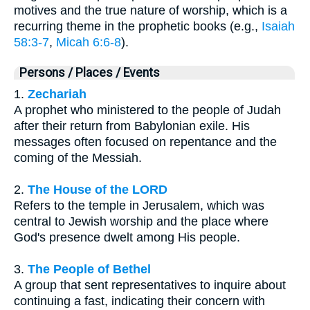
motives and the true nature of worship, which is a
recurring theme in the prophetic books (e.g.,
Isaiah
58:3-7
,
Micah 6:6-8
).
Persons / Places / Events
1.
Zechariah
A prophet who ministered to the people of Judah
after their return from Babylonian exile. His
messages often focused on repentance and the
coming of the Messiah.
2.
The House of the LORD
Refers to the temple in Jerusalem, which was
central to Jewish worship and the place where
God's presence dwelt among His people.
3.
The People of Bethel
A group that sent representatives to inquire about
continuing a fast, indicating their concern with