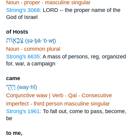
Noun - proper - masculine singular
Strong's 3068:
LORD -- the proper name of the
God of Israel
of Hosts
צְבָא֖וֹת
(ṣə·ḇā·’ō·wṯ)
Noun - common plural
Strong's 6635:
A mass of persons, reg, organized
for, war, a campaign
came
וַיְהִ֛י
(way·hî)
Conjunctive waw | Verb - Qal - Consecutive
imperfect - third person masculine singular
Strong's 1961:
To fall out, come to pass, become,
be
to me,