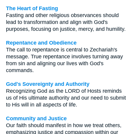
The Heart of Fasting
Fasting and other religious observances should
lead to transformation and align with God's
purposes, focusing on justice, mercy, and humility.
Repentance and Obedience
The call to repentance is central to Zechariah's
message. True repentance involves turning away
from sin and aligning our lives with God's
commands.
God's Sovereignty and Authority
Recognizing God as the LORD of Hosts reminds
us of His ultimate authority and our need to submit
to His will in all aspects of life.
Community and Justice
Our faith should manifest in how we treat others,
emphasizing justice and compassion within our