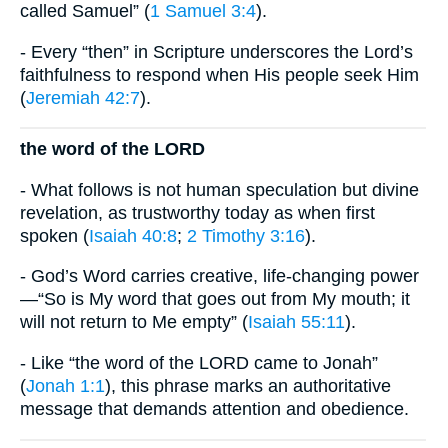
called Samuel” (
1 Samuel 3:4
).
- Every “then” in Scripture underscores the Lord’s
faithfulness to respond when His people seek Him
(
Jeremiah 42:7
).
the word of the LORD
- What follows is not human speculation but divine
revelation, as trustworthy today as when first
spoken (
Isaiah 40:8
;
2 Timothy 3:16
).
- God’s Word carries creative, life-changing power
—“So is My word that goes out from My mouth; it
will not return to Me empty” (
Isaiah 55:11
).
- Like “the word of the LORD came to Jonah”
(
Jonah 1:1
), this phrase marks an authoritative
message that demands attention and obedience.