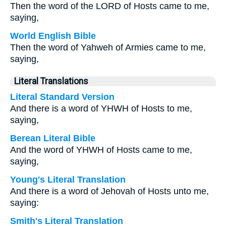
Then the word of the LORD of Hosts came to me,
saying,
World English Bible
Then the word of Yahweh of Armies came to me,
saying,
Literal Translations
Literal Standard Version
And there is a word of YHWH of Hosts to me,
saying,
Berean Literal Bible
And the word of YHWH of Hosts came to me,
saying,
Young's Literal Translation
And there is a word of Jehovah of Hosts unto me,
saying:
Smith's Literal Translation