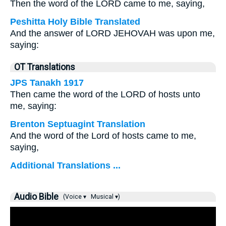
Then the word of the LORD came to me, saying,
Peshitta Holy Bible Translated
And the answer of LORD JEHOVAH was upon me,
saying:
OT Translations
JPS Tanakh 1917
Then came the word of the LORD of hosts unto
me, saying:
Brenton Septuagint Translation
And the word of the Lord of hosts came to me,
saying,
Additional Translations ...
Audio Bible
(Voice ▾
Musical ▾)