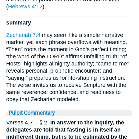
(
Hebrews 4:12
).
summary
Zechariah 7:4
may seem like a simple narrative
marker, yet each phrase overflows with meaning.
“Then” roots the moment in God’s perfect timing;
“the word of the LORD” affirms unfailing truth; “of
Hosts” highlights almighty authority; “came to me”
reveals personal, prophetic encounter; and
“saying,” prepares us for life-shaping instruction.
The verse invites us to receive Scripture with the
same reverence, confidence, and readiness to
obey that Zechariah modeled.
Pulpit Commentary
Verses 4-7.
- § 2.
In answer to the inquiry, the
delegates are told that fasting is in itself an
indifferent thing, but is to be estimated by the