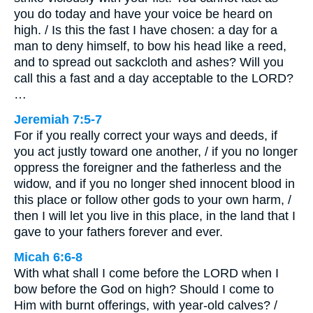
you do today and have your voice be heard on
high. / Is this the fast I have chosen: a day for a
man to deny himself, to bow his head like a reed,
and to spread out sackcloth and ashes? Will you
call this a fast and a day acceptable to the LORD?
…
Jeremiah 7:5-7
For if you really correct your ways and deeds, if
you act justly toward one another, / if you no longer
oppress the foreigner and the fatherless and the
widow, and if you no longer shed innocent blood in
this place or follow other gods to your own harm, /
then I will let you live in this place, in the land that I
gave to your fathers forever and ever.
Micah 6:6-8
With what shall I come before the LORD when I
bow before the God on high? Should I come to
Him with burnt offerings, with year-old calves? /