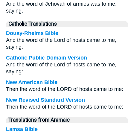
And the word of Jehovah of armies was to me,
saying,
Catholic Translations
Douay-Rheims Bible
And the word of the Lord of hosts came to me,
saying:
Catholic Public Domain Version
And the word of the Lord of hosts came to me,
saying:
New American Bible
Then the word of the LORD of hosts came to me:
New Revised Standard Version
Then the word of the LORD of hosts came to me:
Translations from Aramaic
Lamsa Bible