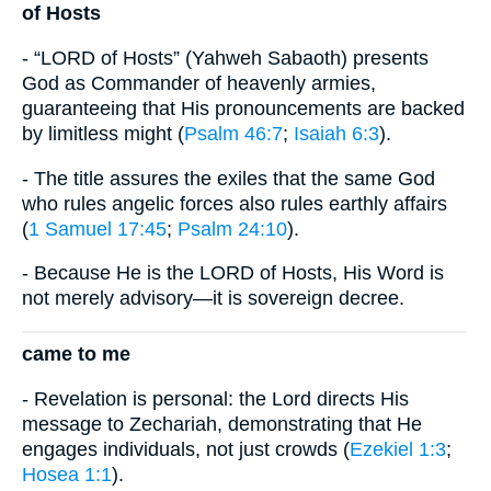
of Hosts
- “LORD of Hosts” (Yahweh Sabaoth) presents
God as Commander of heavenly armies,
guaranteeing that His pronouncements are backed
by limitless might (
Psalm 46:7
;
Isaiah 6:3
).
- The title assures the exiles that the same God
who rules angelic forces also rules earthly affairs
(
1 Samuel 17:45
;
Psalm 24:10
).
- Because He is the LORD of Hosts, His Word is
not merely advisory—it is sovereign decree.
came to me
- Revelation is personal: the Lord directs His
message to Zechariah, demonstrating that He
engages individuals, not just crowds (
Ezekiel 1:3
;
Hosea 1:1
).