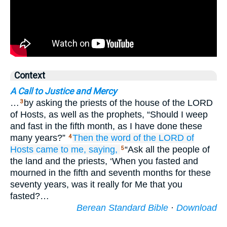
Context
A Call to Justice and Mercy
…
by asking the priests of the house of the LORD
3
of Hosts, as well as the prophets, “Should I weep
and fast in the fifth month, as I have done these
many years?”
Then the word
of the LORD
of
4
Hosts
came
to me,
saying,
“Ask all the people of
5
the land and the priests, ‘When you fasted and
mourned in the fifth and seventh months for these
seventy years, was it really for Me that you
fasted?…
Berean Standard Bible
·
Download