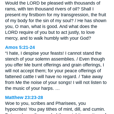
Would the LORD be pleased with thousands of
rams, with ten thousand rivers of oil? Shall I
present my firstborn for my transgression, the fruit
of my body for the sin of my soul? / He has shown
you, O man, what is good. And what does the
LORD require of you but to act justly, to love
mercy, and to walk humbly with your God?
Amos 5:21-24
“I hate, I despise your feasts! I cannot stand the
stench of your solemn assemblies. / Even though
you offer Me burnt offerings and grain offerings, I
will not accept them; for your peace offerings of
fattened cattle I will have no regard. / Take away
from Me the noise of your songs! I will not listen to
the music of your harps. …
Matthew 23:23-28
Woe to you, scribes and Pharisees, you
hypocrites! You pay tithes of mint, dill, and cumin.