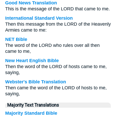
Good News Translation
This is the message of the LORD that came to me.
International Standard Version
Then this message from the LORD of the Heavenly
Armies came to me:
NET Bible
The word of the LORD who rules over all then
came to me,
New Heart English Bible
Then the word of the LORD of hosts came to me,
saying,
Webster's Bible Translation
Then came the word of the LORD of hosts to me,
saying,
Majority Text Translations
Majority Standard Bible