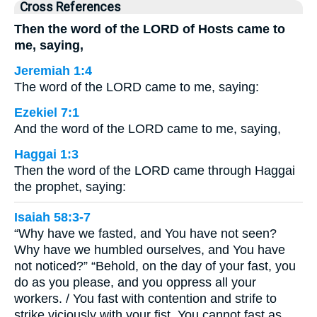
Cross References
Then the word of the LORD of Hosts came to
me, saying,
Jeremiah 1:4
The word of the LORD came to me, saying:
Ezekiel 7:1
And the word of the LORD came to me, saying,
Haggai 1:3
Then the word of the LORD came through Haggai
the prophet, saying:
Isaiah 58:3-7
“Why have we fasted, and You have not seen?
Why have we humbled ourselves, and You have
not noticed?” “Behold, on the day of your fast, you
do as you please, and you oppress all your
workers. / You fast with contention and strife to
strike viciously with your fist. You cannot fast as