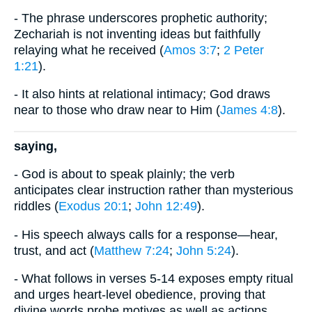
- The phrase underscores prophetic authority;
Zechariah is not inventing ideas but faithfully
relaying what he received (
Amos 3:7
;
2 Peter
1:21
).
- It also hints at relational intimacy; God draws
near to those who draw near to Him (
James 4:8
).
saying,
- God is about to speak plainly; the verb
anticipates clear instruction rather than mysterious
riddles (
Exodus 20:1
;
John 12:49
).
- His speech always calls for a response—hear,
trust, and act (
Matthew 7:24
;
John 5:24
).
- What follows in verses 5-14 exposes empty ritual
and urges heart-level obedience, proving that
divine words probe motives as well as actions