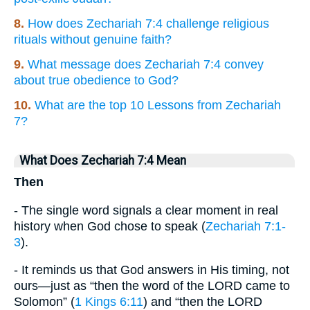
8.
How does Zechariah 7:4 challenge religious
rituals without genuine faith?
9.
What message does Zechariah 7:4 convey
about true obedience to God?
10.
What are the top 10 Lessons from Zechariah
7?
What Does Zechariah 7:4 Mean
Then
- The single word signals a clear moment in real
history when God chose to speak (
Zechariah 7:1-
3
).
- It reminds us that God answers in His timing, not
ours—just as “then the word of the LORD came to
Solomon” (
1 Kings 6:11
) and “then the LORD