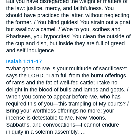
But you have disregarded the weightier matters of
the law: justice, mercy, and faithfulness. You
should have practiced the latter, without neglecting
the former. / You blind guides! You strain out a gnat
but swallow a camel. / Woe to you, scribes and
Pharisees, you hypocrites! You clean the outside of
the cup and dish, but inside they are full of greed
and self-indulgence. …
Isaiah 1:11-17
“What good to Me is your multitude of sacrifices?”
says the LORD. “I am full from the burnt offerings
of rams and the fat of well-fed cattle; I take no
delight in the blood of bulls and lambs and goats. /
When you come to appear before Me, who has
required this of you—this trampling of My courts? /
Bring your worthless offerings no more; your
incense is detestable to Me. New Moons,
Sabbaths, and convocations—I cannot endure
iniquity in a solemn assembly. …