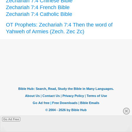
Zechariah 7:4 Chinese Bible
Zechariah 7:4 French Bible
Zechariah 7:4 Catholic Bible
OT Prophets: Zechariah 7:4 Then the word of
Yahweh of Armies (Zech. Zec Zc)
Go Ad Free