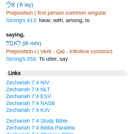
אֵלַ֥י
(’ê·lay)
Preposition | first person common singular
Strong's 413:
Near, with, among, to
saying,
לֵאמֹֽר׃
(lê·mōr)
Preposition-l | Verb - Qal - Infinitive construct
Strong's 559:
To utter, say
Links
Zechariah 7:4 NIV
Zechariah 7:4 NLT
Zechariah 7:4 ESV
Zechariah 7:4 NASB
Zechariah 7:4 KJV
Zechariah 7:4 Study Bible
Zechariah 7:4 Biblia Paralela