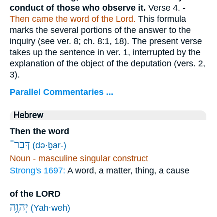
conduct of those who observe it.
Verse 4.
-
Then came the word of the Lord.
This formula
marks the several portions of the answer to the
inquiry (see ver. 8; ch. 8:1, 18). The present verse
takes up the sentence in ver. 1, interrupted by the
explanation of the object of the deputation (vers. 2,
3).
Parallel Commentaries ...
Hebrew
Then the word
דְּבַר־
(də·ḇar-)
Noun - masculine singular construct
Strong's 1697:
A word, a matter, thing, a cause
of the LORD
יְהוָ֥ה
(Yah·weh)