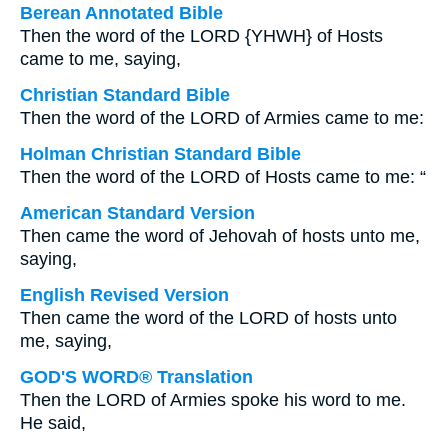
Berean Annotated Bible
Then the word of the LORD {YHWH} of Hosts
came to me, saying,
Christian Standard Bible
Then the word of the LORD of Armies came to me:
Holman Christian Standard Bible
Then the word of the LORD of Hosts came to me: “
American Standard Version
Then came the word of Jehovah of hosts unto me,
saying,
English Revised Version
Then came the word of the LORD of hosts unto
me, saying,
GOD'S WORD® Translation
Then the LORD of Armies spoke his word to me.
He said,