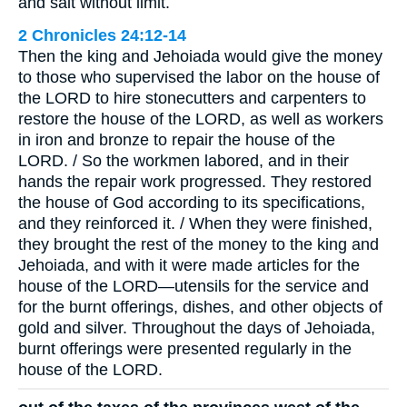
and salt without limit.
2 Chronicles 24:12-14
Then the king and Jehoiada would give the money
to those who supervised the labor on the house of
the LORD to hire stonecutters and carpenters to
restore the house of the LORD, as well as workers
in iron and bronze to repair the house of the
LORD. / So the workmen labored, and in their
hands the repair work progressed. They restored
the house of God according to its specifications,
and they reinforced it. / When they were finished,
they brought the rest of the money to the king and
Jehoiada, and with it were made articles for the
house of the LORD—utensils for the service and
for the burnt offerings, dishes, and other objects of
gold and silver. Throughout the days of Jehoiada,
burnt offerings were presented regularly in the
house of the LORD.