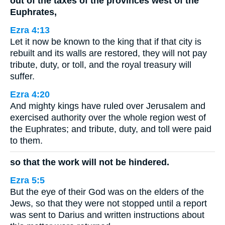
out of the taxes of the provinces west of the
Euphrates,
Ezra 4:13
Let it now be known to the king that if that city is
rebuilt and its walls are restored, they will not pay
tribute, duty, or toll, and the royal treasury will
suffer.
Ezra 4:20
And mighty kings have ruled over Jerusalem and
exercised authority over the whole region west of
the Euphrates; and tribute, duty, and toll were paid
to them.
so that the work will not be hindered.
Ezra 5:5
But the eye of their God was on the elders of the
Jews, so that they were not stopped until a report
was sent to Darius and written instructions about