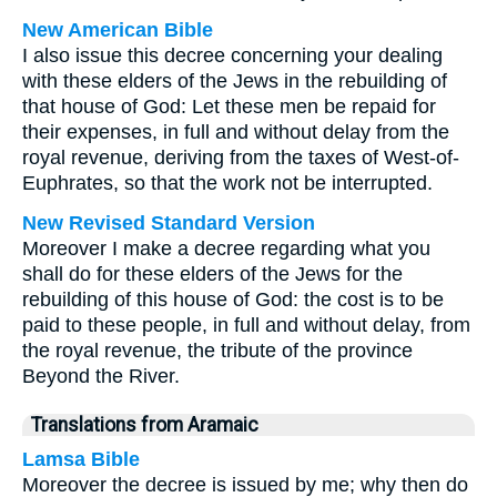
New American Bible
I also issue this decree concerning your dealing
with these elders of the Jews in the rebuilding of
that house of God: Let these men be repaid for
their expenses, in full and without delay from the
royal revenue, deriving from the taxes of West-of-
Euphrates, so that the work not be interrupted.
New Revised Standard Version
Moreover I make a decree regarding what you
shall do for these elders of the Jews for the
rebuilding of this house of God: the cost is to be
paid to these people, in full and without delay, from
the royal revenue, the tribute of the province
Beyond the River.
Translations from Aramaic
Lamsa Bible
Moreover the decree is issued by me; why then do