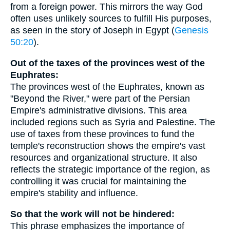
from a foreign power. This mirrors the way God
often uses unlikely sources to fulfill His purposes,
as seen in the story of Joseph in Egypt (
Genesis
50:20
).
Out of the taxes of the provinces west of the
Euphrates:
The provinces west of the Euphrates, known as
"Beyond the River," were part of the Persian
Empire's administrative divisions. This area
included regions such as Syria and Palestine. The
use of taxes from these provinces to fund the
temple's reconstruction shows the empire's vast
resources and organizational structure. It also
reflects the strategic importance of the region, as
controlling it was crucial for maintaining the
empire's stability and influence.
So that the work will not be hindered:
This phrase emphasizes the importance of