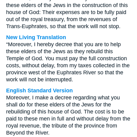
these elders of the Jews in the construction of this
house of God: Their expenses are to be fully paid
out of the royal treasury, from the revenues of
Trans-Euphrates, so that the work will not stop.
New Living Translation
“Moreover, I hereby decree that you are to help
these elders of the Jews as they rebuild this
Temple of God. You must pay the full construction
costs, without delay, from my taxes collected in the
province west of the Euphrates River so that the
work will not be interrupted.
English Standard Version
Moreover, I make a decree regarding what you
shall do for these elders of the Jews for the
rebuilding of this house of God. The cost is to be
paid to these men in full and without delay from the
royal revenue, the tribute of the province from
Beyond the River.