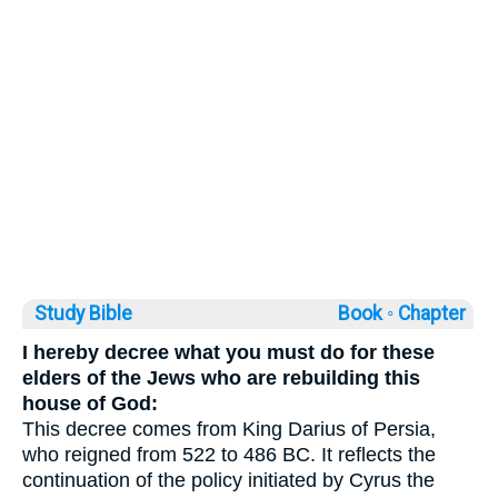
Study Bible
Book ◦
Chapter
I hereby decree what you must do for these
elders of the Jews who are rebuilding this
house of God:
This decree comes from King Darius of Persia,
who reigned from 522 to 486 BC. It reflects the
continuation of the policy initiated by Cyrus the