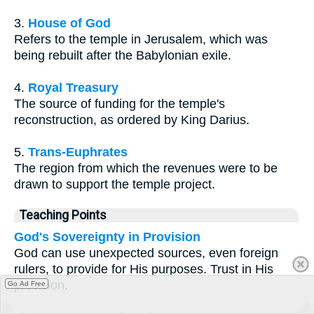
3.
House of God
Refers to the temple in Jerusalem, which was
being rebuilt after the Babylonian exile.
4.
Royal Treasury
The source of funding for the temple's
reconstruction, as ordered by King Darius.
5.
Trans-Euphrates
The region from which the revenues were to be
drawn to support the temple project.
Teaching Points
God's Sovereignty in Provision
God can use unexpected sources, even foreign
rulers, to provide for His purposes. Trust in His
provision.
Go Ad Free