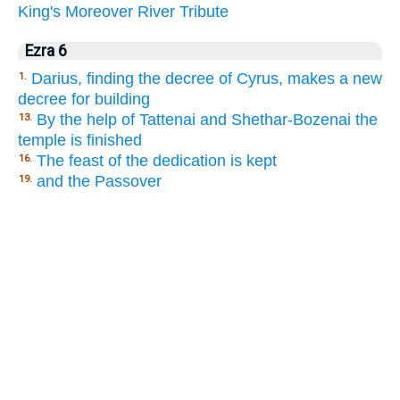
King's
Moreover
River
Tribute
Ezra 6
Darius, finding the decree of Cyrus, makes a new
1.
decree for building
By the help of Tattenai and Shethar-Bozenai the
13.
temple is finished
The feast of the dedication is kept
16.
and the Passover
19.