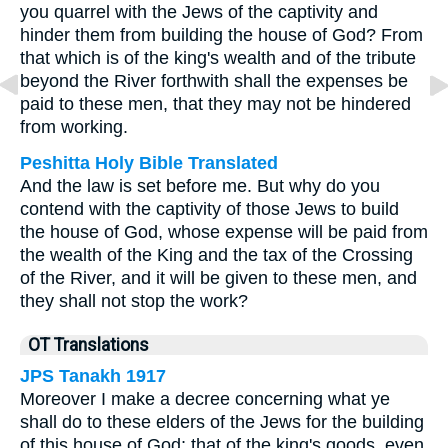
you quarrel with the Jews of the captivity and
hinder them from building the house of God? From
that which is of the king's wealth and of the tribute
beyond the River forthwith shall the expenses be
paid to these men, that they may not be hindered
from working.
Peshitta Holy Bible Translated
And the law is set before me. But why do you
contend with the captivity of those Jews to build
the house of God, whose expense will be paid from
the wealth of the King and the tax of the Crossing
of the River, and it will be given to these men, and
they shall not stop the work?
OT Translations
JPS Tanakh 1917
Moreover I make a decree concerning what ye
shall do to these elders of the Jews for the building
of this house of God; that of the king's goods, even