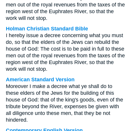
men out of the royal revenues from the taxes of the
region west of the Euphrates River, so that the
work will not stop.
Holman Christian Standard Bible
I hereby issue a decree concerning what you must
do, so that the elders of the Jews can rebuild the
house of God: The cost is to be paid in full to these
men out of the royal revenues from the taxes of the
region west of the Euphrates River, so that the
work will not stop.
American Standard Version
Moreover I make a decree what ye shall do to
these elders of the Jews for the building of this
house of God: that of the king's goods, even of the
tribute beyond the River, expenses be given with
all diligence unto these men, that they be not
hindered.
Contemporary English Version