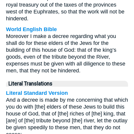
royal treasury out of the taxes of the provinces
west of the Euphrates, so that the work will not be
hindered.
World English Bible
Moreover I make a decree regarding what you
shall do for these elders of the Jews for the
building of this house of God: that of the king’s
goods, even of the tribute beyond the River,
expenses must be given with all diligence to these
men, that they not be hindered.
Literal Translations
Literal Standard Version
And a decree is made by me concerning that which
you do with [the] elders of these Jews to build this
house of God, that of [the] riches of [the] king, that
[are] of [the] tribute beyond [the] river, let the outlay
be given speedily to these men, that they do not