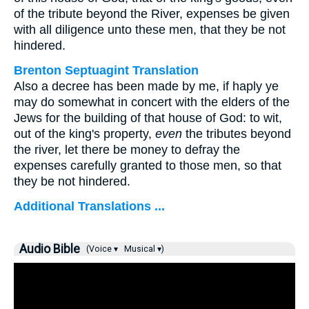
of the tribute beyond the River, expenses be given
with all diligence unto these men, that they be not
hindered.
Brenton Septuagint Translation
Also a decree has been made by me, if haply ye
may do somewhat in concert with the elders of the
Jews for the building of that house of God: to wit,
out of the king's property,
even
the tributes beyond
the river, let there be money to defray the
expenses carefully granted to those men, so that
they be not hindered.
Additional Translations ...
Audio Bible
(Voice ▾
Musical ▾)