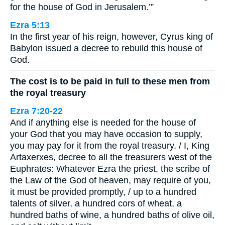
for the house of God in Jerusalem.’”
Ezra 5:13
In the first year of his reign, however, Cyrus king of
Babylon issued a decree to rebuild this house of
God.
The cost is to be paid in full to these men from
the royal treasury
Ezra 7:20-22
And if anything else is needed for the house of
your God that you may have occasion to supply,
you may pay for it from the royal treasury. / I, King
Artaxerxes, decree to all the treasurers west of the
Euphrates: Whatever Ezra the priest, the scribe of
the Law of the God of heaven, may require of you,
it must be provided promptly, / up to a hundred
talents of silver, a hundred cors of wheat, a
hundred baths of wine, a hundred baths of olive oil,