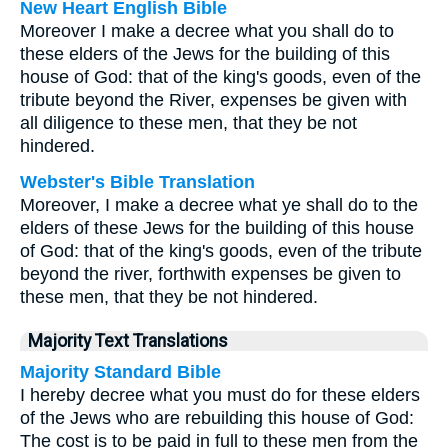
New Heart English Bible
Moreover I make a decree what you shall do to
these elders of the Jews for the building of this
house of God: that of the king's goods, even of the
tribute beyond the River, expenses be given with
all diligence to these men, that they be not
hindered.
Webster's Bible Translation
Moreover, I make a decree what ye shall do to the
elders of these Jews for the building of this house
of God: that of the king's goods, even of the tribute
beyond the river, forthwith expenses be given to
these men, that they be not hindered.
Majority Text Translations
Majority Standard Bible
I hereby decree what you must do for these elders
of the Jews who are rebuilding this house of God:
The cost is to be paid in full to these men from the