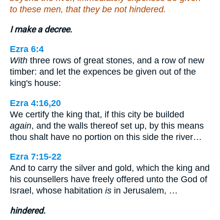
to these men, that they be not hindered.
I make a decree.
Ezra 6:4
With
three rows of great stones, and a row of new
timber: and let the expences be given out of the
king's house:
Ezra 4:16,20
We certify the king that, if this city be builded
again
, and the walls thereof set up, by this means
thou shalt have no portion on this side the river…
Ezra 7:15-22
And to carry the silver and gold, which the king and
his counsellers have freely offered unto the God of
Israel, whose habitation
is
in Jerusalem, …
hindered.