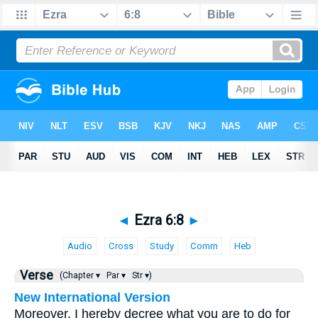
◄
Ezra 6:8
►
Audio
Cross
Study
Comm
Heb
Verse
(Chapter ▾
Par ▾
Str ▾)
New International Version
Moreover, I hereby decree what you are to do for