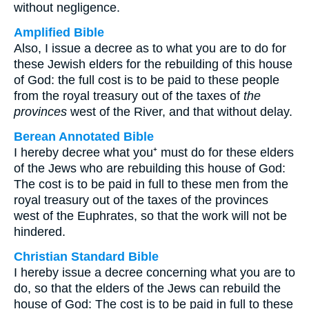
without negligence.
Amplified Bible
Also, I issue a decree as to what you are to do for
these Jewish elders for the rebuilding of this house
of God: the full cost is to be paid to these people
from the royal treasury out of the taxes of
the
provinces
west of the River, and that without delay.
Berean Annotated Bible
I hereby decree what you⁺ must do for these elders
of the Jews who are rebuilding this house of God:
The cost is to be paid in full to these men from the
royal treasury out of the taxes of the provinces
west of the Euphrates, so that the work will not be
hindered.
Christian Standard Bible
I hereby issue a decree concerning what you are to
do, so that the elders of the Jews can rebuild the
house of God: The cost is to be paid in full to these