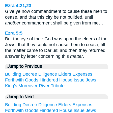
Ezra 4:21,23
Give ye now commandment to cause these men to
cease, and that this city be not builded, until
another
commandment shall be given from me…
Ezra 5:5
But the eye of their God was upon the elders of the
Jews, that they could not cause them to cease, till
the matter came to Darius: and then they returned
answer by letter concerning this
matter
.
Jump to Previous
Building
Decree
Diligence
Elders
Expenses
Forthwith
Goods
Hindered
House
Issue
Jews
King's
Moreover
River
Tribute
Jump to Next
Building
Decree
Diligence
Elders
Expenses
Forthwith
Goods
Hindered
House
Issue
Jews