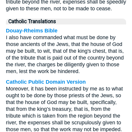
tribute beyond the river, expenses shall be speedily
given to these men, not to be made to cease.
Catholic Translations
Douay-Rheims Bible
I also have commanded what must be done by
those ancients of the Jews, that the house of God
may be built, to wit, that of the king's chest, that is,
of the tribute that is paid out of the country beyond
the river, the charges be diligently given to those
men, lest the work be hindered.
Catholic Public Domain Version
Moreover, it has been instructed by me as to what
ought to be done by those priests of the Jews, so
that the house of God may be built, specifically,
that from the king’s treasury, that is, from the
tribute which is taken from the region beyond the
river, the expenses shall be scrupulously given to
those men, so that the work may not be impeded.