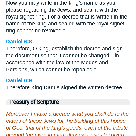
Now you may write in the king’s name as you
please regarding the Jews, and seal it with the
royal signet ring. For a decree that is written in the
name of the king and sealed with the royal signet
ring cannot be revoked.”
Daniel 6:8
Therefore, O king, establish the decree and sign
the document so that it cannot be changed—in
accordance with the law of the Medes and
Persians, which cannot be repealed.”
Daniel 6:9
Therefore King Darius signed the written decree.
Treasury of Scripture
Moreover I make a decree what you shall do to the
elders of these Jews for the building of this house
of God: that of the king's goods, even of the tribute
beyond the river, immediately expenses be given