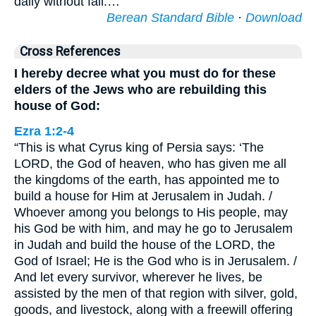
daily without fail.…
Berean Standard Bible
·
Download
Cross References
I hereby decree what you must do for these
elders of the Jews who are rebuilding this
house of God:
Ezra 1:2-4
“This is what Cyrus king of Persia says: ‘The
LORD, the God of heaven, who has given me all
the kingdoms of the earth, has appointed me to
build a house for Him at Jerusalem in Judah. /
Whoever among you belongs to His people, may
his God be with him, and may he go to Jerusalem
in Judah and build the house of the LORD, the
God of Israel; He is the God who is in Jerusalem. /
And let every survivor, wherever he lives, be
assisted by the men of that region with silver, gold,
goods, and livestock, along with a freewill offering