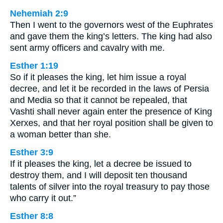
Nehemiah 2:9
Then I went to the governors west of the Euphrates
and gave them the king’s letters. The king had also
sent army officers and cavalry with me.
Esther 1:19
So if it pleases the king, let him issue a royal
decree, and let it be recorded in the laws of Persia
and Media so that it cannot be repealed, that
Vashti shall never again enter the presence of King
Xerxes, and that her royal position shall be given to
a woman better than she.
Esther 3:9
If it pleases the king, let a decree be issued to
destroy them, and I will deposit ten thousand
talents of silver into the royal treasury to pay those
who carry it out.”
Esther 8:8