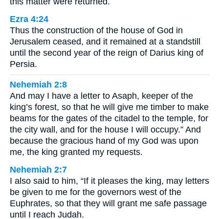
this matter were returned.
Ezra 4:24
Thus the construction of the house of God in
Jerusalem ceased, and it remained at a standstill
until the second year of the reign of Darius king of
Persia.
Nehemiah 2:8
And may I have a letter to Asaph, keeper of the
king’s forest, so that he will give me timber to make
beams for the gates of the citadel to the temple, for
the city wall, and for the house I will occupy.” And
because the gracious hand of my God was upon
me, the king granted my requests.
Nehemiah 2:7
I also said to him, “If it pleases the king, may letters
be given to me for the governors west of the
Euphrates, so that they will grant me safe passage
until I reach Judah.