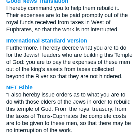
Good News Translation
I hereby command you to help them rebuild it.
Their expenses are to be paid promptly out of the
royal funds received from taxes in West-of-
Euphrates, so that the work is not interrupted.
International Standard Version
Furthermore, I hereby decree what you are to do
for the Jewish leaders who are building this Temple
of God: you are to pay the expenses of these men
out of the king's assets from taxes collected
beyond the River so that they are not hindered.
NET Bible
"I also hereby issue orders as to what you are to
do with those elders of the Jews in order to rebuild
this temple of God. From the royal treasury, from
the taxes of Trans-Euphrates the complete costs
are to be given to these men, so that there may be
no interruption of the work.