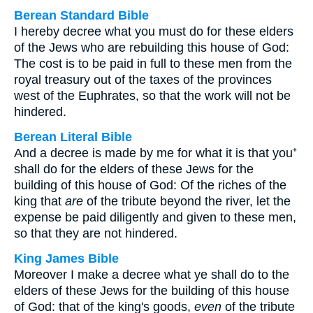
Berean Standard Bible
I hereby decree what you must do for these elders
of the Jews who are rebuilding this house of God:
The cost is to be paid in full to these men from the
royal treasury out of the taxes of the provinces
west of the Euphrates, so that the work will not be
hindered.
Berean Literal Bible
And a decree is made by me for what it is that you⁺
shall do for the elders of these Jews for the
building of this house of God: Of the riches of the
king that
are
of the tribute beyond the river, let the
expense be paid diligently and given to these men,
so that they are not hindered.
King James Bible
Moreover I make a decree what ye shall do to the
elders of these Jews for the building of this house
of God: that of the king's goods,
even
of the tribute