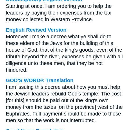
Starting at once, I am ordering you to help the
leaders by paying their expenses from the tax
money collected in Western Province.
English Revised Version
Moreover I make a decree what ye shall do to
these elders of the Jews for the building of this
house of God: that of the king's goods, even of the
tribute beyond the river, expenses be given with all
diligence unto these men, that they be not
hindered.
GOD'S WORD® Translation
I am issuing this decree about how you must help
the Jewish leaders rebuild God's temple: The cost
[for this] should be paid out of the king's own
money from the taxes [on the province] west of the
Euphrates. Full payment should be made to these
men so that the work is not interrupted.