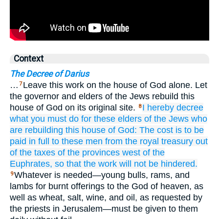
Context
The Decree of Darius
…
Leave this work on the house of God alone. Let
7
the governor and elders of the Jews rebuild this
house of God on its original site.
I hereby
decree
8
what
you must do
for
these
elders
of the Jews
who
are rebuilding
this
house
of God:
The cost
is to be
paid
in full
to these
men
from the royal
treasury
out
of
the taxes
of the provinces west
of the
Euphrates,
so that
the work will not
be hindered.
Whatever is needed—young bulls, rams, and
9
lambs for burnt offerings to the God of heaven, as
well as wheat, salt, wine, and oil, as requested by
the priests in Jerusalem—must be given to them