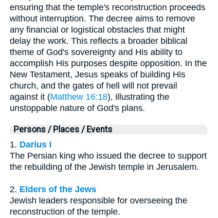
ensuring that the temple's reconstruction proceeds
without interruption. The decree aims to remove
any financial or logistical obstacles that might
delay the work. This reflects a broader biblical
theme of God's sovereignty and His ability to
accomplish His purposes despite opposition. In the
New Testament, Jesus speaks of building His
church, and the gates of hell will not prevail
against it (
Matthew 16:18
), illustrating the
unstoppable nature of God's plans.
Persons / Places / Events
1.
Darius I
The Persian king who issued the decree to support
the rebuilding of the Jewish temple in Jerusalem.
2.
Elders of the Jews
Jewish leaders responsible for overseeing the
reconstruction of the temple.