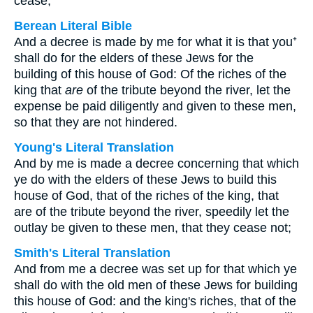
cease;
Berean Literal Bible
And a decree is made by me for what it is that you⁺
shall do for the elders of these Jews for the
building of this house of God: Of the riches of the
king that
are
of the tribute beyond the river, let the
expense be paid diligently and given to these men,
so that they are not hindered.
Young's Literal Translation
And by me is made a decree concerning that which
ye do with the elders of these Jews to build this
house of God, that of the riches of the king, that
are of the tribute beyond the river, speedily let the
outlay be given to these men, that they cease not;
Smith's Literal Translation
And from me a decree was set up for that which ye
shall do with the old men of these Jews for building
this house of God: and the king's riches, that of the