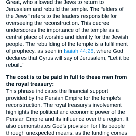
Great, who allowed the Jews to return to
Jerusalem and rebuild the temple. The "elders of
the Jews" refers to the leaders responsible for
overseeing the reconstruction. This decree
underscores the importance of the temple as a
central place of worship and identity for the Jewish
people. The rebuilding of the temple is a fulfillment
of prophecy, as seen in
Isaiah 44:28
, where God
declares that Cyrus will say of Jerusalem, "Let it be
rebuilt."
The cost is to be paid in full to these men from
the royal treasury:
This phrase indicates the financial support
provided by the Persian Empire for the temple's
reconstruction. The royal treasury's involvement
highlights the political and economic power of the
Persian Empire and its influence over the region. It
also demonstrates God's provision for His people
through unexpected means, as the funding comes