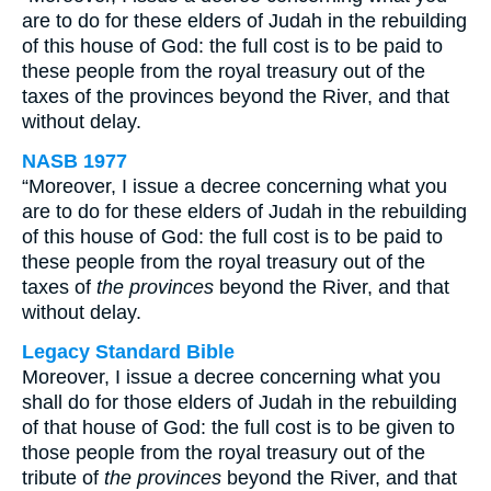
are to do for these elders of Judah in the rebuilding
of this house of God: the full cost is to be paid to
these people from the royal treasury out of the
taxes of the provinces beyond the River, and that
without delay.
NASB 1977
“Moreover, I issue a decree concerning what you
are to do for these elders of Judah in the rebuilding
of this house of God: the full cost is to be paid to
these people from the royal treasury out of the
taxes of
the provinces
beyond the River, and that
without delay.
Legacy Standard Bible
Moreover, I issue a decree concerning what you
shall do for those elders of Judah in the rebuilding
of that house of God: the full cost is to be given to
those people from the royal treasury out of the
tribute of
the provinces
beyond the River, and that