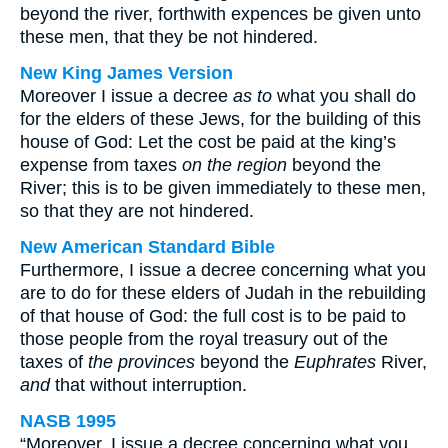
beyond the river, forthwith expences be given unto
these men, that they be not hindered.
New King James Version
Moreover I issue a decree
as to
what you shall do
for the elders of these Jews, for the building of this
house of God: Let the cost be paid at the king’s
expense from taxes
on the region
beyond the
River; this is to be given immediately to these men,
so that they are not hindered.
New American Standard Bible
Furthermore, I issue a decree concerning what you
are to do for these elders of Judah in the rebuilding
of that house of God: the full cost is to be paid to
those people from the royal treasury out of the
taxes of
the provinces
beyond the
Euphrates
River,
and
that without interruption.
NASB 1995
“Moreover, I issue a decree concerning what you