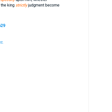
 the king
strictly
judgment become
629
cc.