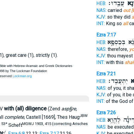
עֲבַֽדוּ׃
אָסְפ
HEB:
NAS:
carried
out [
KJV:
so they did
s
INT:
King so
all
ca
Ezra 7:17
תִקְנֵ֜א בְּכַסְ
HEB:
NAS:
therefore,
yo
1), great care (1), strictly (1).
KJV:
thou mayest
INT:
with this
shal
Ezra 7:21
יִתְעֲבִֽד׃
אָס
HEB:
NAS:
of you, it sh
KJV:
of you, it be
INT:
of the God o
with (all) diligence
RV
(Zend
asp§re,
Ezra 7:26
JBW
all
complete
, Castell [1669], Thes Haug
דִּינָ֕ה לֶהֱוֵ֥
HEB:
. 53*
MGWJ 1903, 415 (correcting Arisches
Scheft
NAS:
be execute
א
׳
,
Ezra 6:8
,12,13;
Ezra 7:17
,21,26
KJV:
be execute