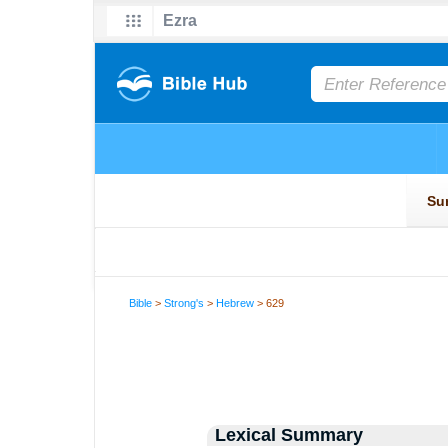
Bible
>
Strong's
>
Hebrew
> 629
Lexical Summary