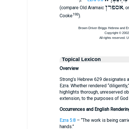
אספרן
(compare Old Aramaic
, o
193
Cooke
).
Topical Lexicon
Overview
Strong’s Hebrew 629 designates a 
Ezra. Whether rendered “diligently,” 
highlights thorough, unreserved o
extension, to the purposes of God
Occurrences and English Renderin
Ezra 5:8
– “The work is being carrie
hands.”