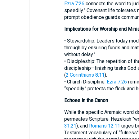
Ezra 7:26
connects the word to jud
speedily.” Covenant life tolerates 
prompt obedience guards communa
Implications for Worship and Minis
• Stewardship: Leaders today mode
through by ensuring funds and mate
without delay.”
• Discipleship: The repetition of t
discipleship—finishing tasks God 
(
2 Corinthians 8:11
).
• Church Discipline:
Ezra 7:26
remin
“speedily” protects the flock and 
Echoes in the Canon
While the specific Aramaic word do
permeates Scripture. Hezekiah “wor
31:21
), and
Romans 12:11
urges be
Testament vocabulary of “fulness”