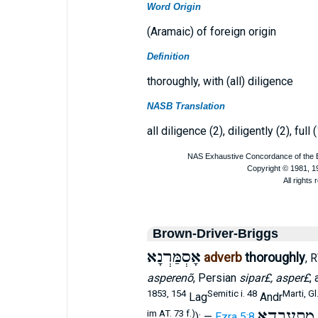
Word Origin
(Aramaic) of foreign origin
Definition
thoroughly, with (all) diligence
NASB Translation
all diligence (2), diligently (2), full (
Brown-Driver-Briggs
אָסְמַּרְנָא
adverb
thoroughly
, 
asperenõ
, Persian
sipar£, asper£
, 
1853, 154
Semitic i. 48
Marti, Gl
Lag
Andr
מִתְעַבְדָא
im AT. 73 f.)
); —
Ezra 5:8