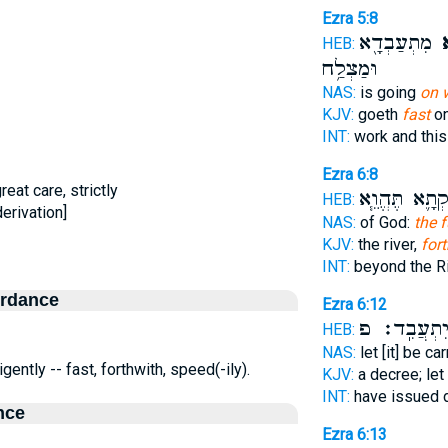
Ezra 5:8
מִתְעַבְדָ֖א
אָ
HEB:
וּמַצְלַ֥ח
NAS:
is going
on w
KJV:
goeth
fast
on
INT:
work and thi
Ezra 6:8
great care, strictly
נִפְקְתָ֛א תֶּהֱ
HEB:
erivation]
NAS:
of God:
the f
KJV:
the river,
for
INT:
beyond the R
ordance
Ezra 6:12
יִתְעֲבִֽד׃ 
HEB:
NAS:
let [it] be ca
gently -- fast, forthwith, speed(-ily).
KJV:
a decree; let
INT:
have issued 
nce
Ezra 6:13