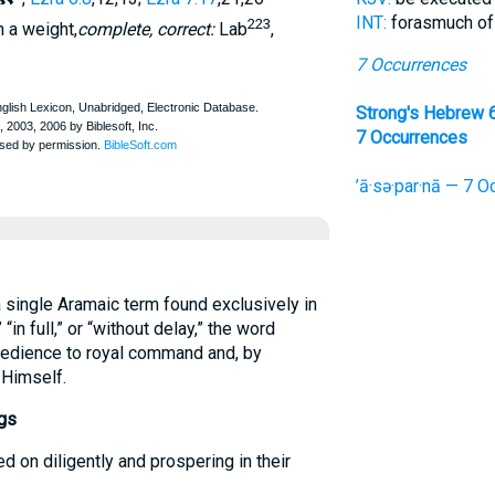
INT:
forasmuch of
223
n a weight,
complete, correct:
Lab
,
7 Occurrences
Strong's Hebrew 
7 Occurrences
’ā·sə·par·nā — 7 O
single Aramaic term found exclusively in
“in full,” or “without delay,” the word
bedience to royal command and, by
 Himself.
gs
d on diligently and prospering in their