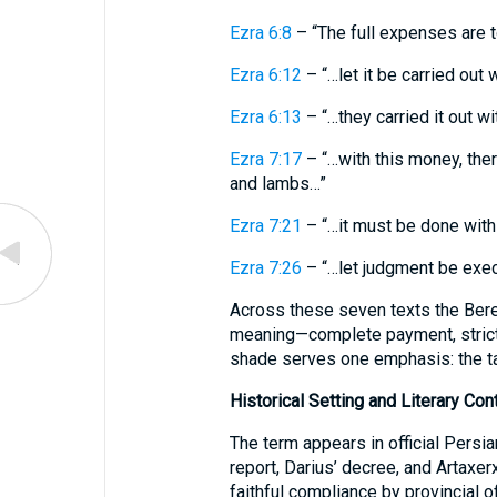
Ezra 6:8
– “The full expenses are 
Ezra 6:12
– “…let it be carried out w
Ezra 6:13
– “…they carried it out wi
Ezra 7:17
– “…with this money, there
and lambs…”
Ezra 7:21
– “…it must be done with a
Ezra 7:26
– “…let judgment be exe
Across these seven texts the Bere
meaning—complete payment, strict
shade serves one emphasis: the ta
Historical Setting and Literary Con
The term appears in official Persi
report, Darius’ decree, and Artaxer
faithful compliance by provincial o