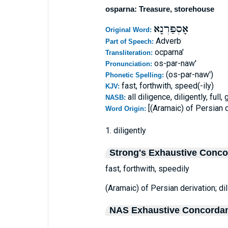
osparna: Treasure, storehouse
אָסְפַּרְנָא
Original Word:
Adverb
Part of Speech:
ocparna'
Transliteration:
os-par-naw'
Pronunciation:
(os-par-naw')
Phonetic Spelling:
fast, forthwith, speed(-ily)
KJV:
all diligence, diligently, full, 
NASB:
[(Aramaic) of Persian d
Word Origin:
1. diligently
Strong's Exhaustive Conc
fast, forthwith, speedily
(Aramaic) of Persian derivation; dili
NAS Exhaustive Concorda