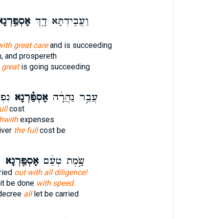
סְפַּ֥רְנָא
וַעֲבִ֥ידְתָּא דָ֛ךְ
ith great care
and is succeeding
, and prospereth
s
great
is going succeeding
וֵ֧א
אָסְפַּ֗רְנָא
עֲבַ֣ר נַהֲרָ֔ה
ull
cost
thwith
expenses
iver
the full
cost be
פ
אָסְפַּ֖רְנָא
שָׂ֣מֶת טְעֵ֔ם
rried
out with all diligence!
 it be done
with speed.
decree
all
let be carried