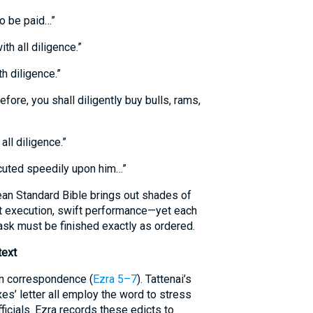
to be paid…”
ith all diligence.”
th diligence.”
fore, you shall diligently buy bulls, rams,
ll diligence.”
cuted speedily upon him…”
an Standard Bible brings out shades of
 execution, swift performance—yet each
sk must be finished exactly as ordered.
text
an correspondence (
Ezra 5–7
). Tattenai’s
xes’ letter all employ the word to stress
fficials. Ezra records these edicts to