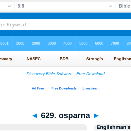
◄
629. osparna
►
Englishman's