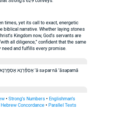
hat Strong’s 629 conveys.
times, yet its call to exact, energetic
 biblical narrative. Whether laying stones
Christ’s Kingdom now, God’s servants are
ith all diligence,” confident that the same
 need and fulfills every promise.
ָא אספרנא ’ā·sə·par·nā ’āsəparnā
rew
•
Strong's Numbers
•
Englishman's
s Hebrew Concordance
•
Parallel Texts