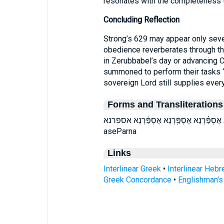
resonates with the completeness t
Concluding Reflection
Strong’s 629 may appear only seven 
obedience reverberates through the
in Zerubbabel’s day or advancing 
summoned to perform their tasks “w
sovereign Lord still supplies every
Forms and Transliterations
אָסְפַּ֕רְנָא אָסְפַּ֖רְנָא אָסְפַּ֗רְנָא אָסְפַּ֥רְנָא אָסְפַּ֨רְנ
aseParna
Links
Interlinear Greek
•
Interlinear Heb
Greek Concordance
•
Englishman'