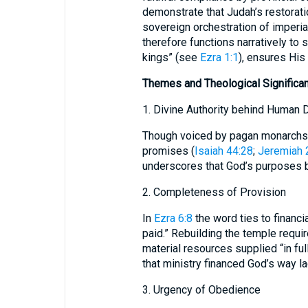
demonstrate that Judah’s restorat
sovereign orchestration of imperial
therefore functions narratively to s
kings” (see
Ezra 1:1
), ensures His
Themes and Theological Significa
1. Divine Authority behind Human 
Though voiced by pagan monarchs,
promises (
Isaiah 44:28
;
Jeremiah 
underscores that God’s purposes 
2. Completeness of Provision
In
Ezra 6:8
the word ties to financi
paid.” Rebuilding the temple requi
material resources supplied “in ful
that ministry financed God’s way la
3. Urgency of Obedience