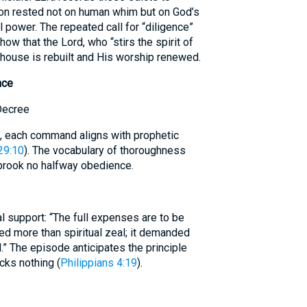
ion rested not on human whim but on God’s
 power. The repeated call for “diligence”
how that the Lord, who “stirs the spirit of
 house is rebuilt and His worship renewed.
nce
Decree
 each command aligns with prophetic
29:10
). The vocabulary of thoroughness
brook no halfway obedience.
al support: “The full expenses are to be
red more than spiritual zeal; it demanded
l.” The episode anticipates the principle
cks nothing (
Philippians 4:19
).