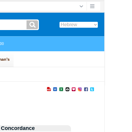
 Concordance