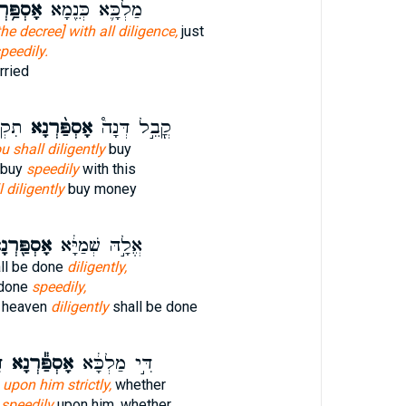
ַּ֥רְנָא
מַלְכָּ֛א כְּנֵ֖מָא
the decree] with all diligence,
just
peedily.
rried
פָּ֣א
אָסְפַּ֨רְנָא
קֳבֵ֣ל דְּנָה֩
u shall diligently
buy
 buy
speedily
with this
l diligently
buy money
ְפַּ֖רְנָא
אֱלָ֣הּ שְׁמַיָּ֔א
all be done
diligently,
 done
speedily,
f heaven
diligently
shall be done
א
אָסְפַּ֕רְנָא
דִּ֣י מַלְכָּ֔א
d
upon him strictly,
whether
d
speedily
upon him, whether