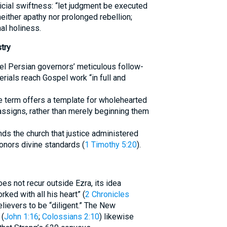
icial swiftness: “let judgment be executed
neither apathy nor prolonged rebellion;
l holiness.
try
l Persian governors’ meticulous follow-
rials reach Gospel work “in full and
he term offers a template for wholehearted
assigns, rather than merely beginning them
ds the church that justice administered
honors divine standards (
1 Timothy 5:20
).
es not recur outside Ezra, its idea
ked with all his heart” (
2 Chronicles
lievers to be “diligent.” The New
 (
John 1:16
;
Colossians 2:10
) likewise