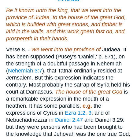
Be it known unto the king, that we went into the
province of Judea, to the house of the great God,
which is builded with great stones, and timber is
laid in the walls, and this work goeth fast on, and
prospereth in their hands.
Verse 8.
-
We went into the province of
Judaea. It
has been supposed (Pusey's 'Daniel,' p. 571), on
the strength of a doubtful passage in Nehemiah
(
Nehemiah 3:7
), that Tatnai ordinarily resided at
Jernsalem. But this expression indicates the
contrary. Most probably the satrap of Syria held his
court at Damascus.
The house of the great God
is
a remarkable expression in the mouth of a
heathen. It has some parallels,
e.g.
the
expressions of Cyrus in
Ezra 1:2, 3
, and of
Nebuchadnezzar in
Daniel 2:47
and Daniel 3:29;
but they were persons who had been brought to
the knowledge that Jehovah was the one true God,