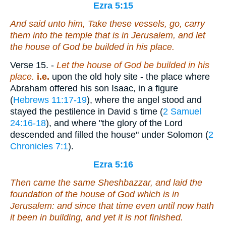
Ezra 5:15
And said unto him, Take these vessels, go, carry
them into the temple that
is
in Jerusalem, and let
the house of God be builded in his place.
Verse 15.
-
Let the house of God be builded
in his
place.
i.e.
upon the old holy site - the place where
Abraham offered his son Isaac, in a figure
(
Hebrews 11:17-19
), where the angel stood and
stayed the pestilence in David s time (
2 Samuel
24:16-18
), and where "the glory of the Lord
descended and filled the house" under Solomon (
2
Chronicles 7:1
).
Ezra 5:16
Then came the same Sheshbazzar,
and
laid the
foundation of the house of God which
is
in
Jerusalem: and since that time even until now hath
it been in building, and
yet
it is not finished.