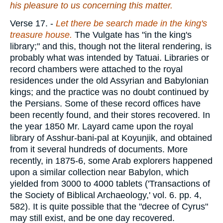
his pleasure to us concerning this matter.
Verse 17.
-
Let there be search made in
the king's
treasure house.
The Vulgate has "in the king's
library;" and this, though not the literal rendering, is
probably what was intended by Tatuai. Libraries or
record chambers were attached to the royal
residences under the old Assyrian and Babylonian
kings; and the practice was no doubt continued by
the Persians. Some of these record offices have
been recently found, and their stores recovered. In
the year 1850 Mr. Layard came upon the royal
library of Asshur-bani-pal at Koyunjik, and obtained
from it several hundreds of documents. More
recently, in 1875-6, some Arab explorers happened
upon a similar collection near Babylon, which
yielded from 3000 to 4000 tablets ('Transactions of
the Society of Biblical Archaeology,' vol. 6. pp. 4,
582). It is quite possible that the "decree of Cyrus"
may still exist, and be one day recovered.