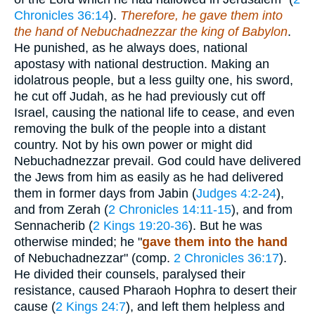
Chronicles 36:14
).
Therefore, he gave them into
the hand of Nebuchadnezzar the king of Babylon
.
He punished, as he always does, national
apostasy with national destruction. Making an
idolatrous people, but a less guilty one, his sword,
he cut off Judah, as he had previously cut off
Israel, causing the national life to cease, and even
removing the bulk of the people into a distant
country. Not by his own power or might did
Nebuchadnezzar prevail. God could have delivered
the Jews from him as easily as he had delivered
them in former days from Jabin (
Judges 4:2-24
),
and from Zerah (
2 Chronicles 14:11-15
), and from
Sennacherib (
2 Kings 19:20-36
). But he was
otherwise minded; he "
gave them into the hand
of Nebuchadnezzar" (comp.
2 Chronicles 36:17
).
He divided their counsels, paralysed their
resistance, caused Pharaoh Hophra to desert their
cause (
2 Kings 24:7
), and left them helpless and