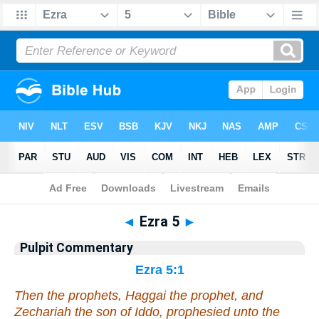
Bible
>
Pulpit Commentary
> Ezra 5
◄
Ezra 5
►
Pulpit Commentary
Ezra 5:1
Then the prophets, Haggai the prophet, and
Zechariah the son of Iddo, prophesied unto the