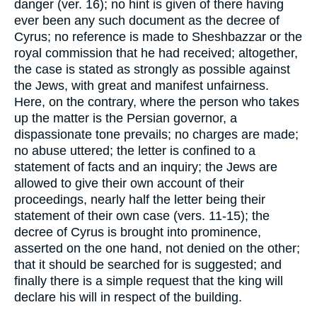
danger (ver. 16); no hint is given of there having
ever been any such document as the decree of
Cyrus; no reference is made to Sheshbazzar or the
royal commission that he had received; altogether,
the case is stated as strongly as possible against
the Jews, with great and manifest unfairness.
Here, on the contrary, where the person who takes
up the matter is the Persian governor, a
dispassionate tone prevails; no charges are made;
no abuse uttered; the letter is confined to a
statement of facts and an inquiry; the Jews are
allowed to give their own account of their
proceedings, nearly half the letter being their
statement of their own case (vers. 11-15); the
decree of Cyrus is brought into prominence,
asserted on the one hand, not denied on the other;
that it should be searched for is suggested; and
finally there is a simple request that the king will
declare his will in respect of the building.