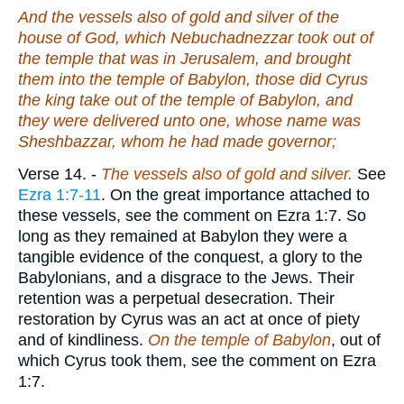
And the vessels also of gold and silver of the
house of God, which Nebuchadnezzar took out of
the temple that
was
in Jerusalem, and brought
them into the temple of Babylon, those did Cyrus
the king take out of the temple of Babylon, and
they were delivered unto
one
, whose name
was
Sheshbazzar, whom he had made governor;
Verse 14.
-
The vessels also of gold
and silver.
See
Ezra 1:7-11
. On the great importance attached to
these vessels, see the comment on Ezra 1:7. So
long as they remained at Babylon they were a
tangible evidence of the conquest, a glory to the
Babylonians, and a disgrace to the Jews. Their
retention was a perpetual desecration. Their
restoration by Cyrus was an act at once of piety
and of kindliness.
On the temple of Babylon
, out of
which Cyrus took them, see the comment on Ezra
1:7.