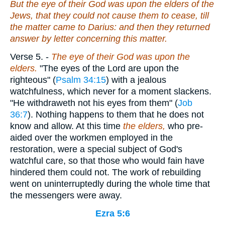
But the eye of their God was upon the elders of the
Jews, that they could not cause them to cease, till
the matter came to Darius: and then they returned
answer by letter concerning this
matter
.
Verse 5.
-
The eye of their God was upon the
elders.
"The eyes of the Lord are upon the
righteous" (
Psalm 34:15
) with a jealous
watchfulness, which never for a moment slackens.
"He withdraweth not his eyes from them" (
Job
36:7
). Nothing happens to them that he does not
know and allow. At this time
the elders,
who pre-
aided over the workmen employed in the
restoration, were a special subject of God's
watchful care, so that those who would fain have
hindered them could not. The work of rebuilding
went on uninterruptedly during the whole time that
the messengers were away.
Ezra 5:6