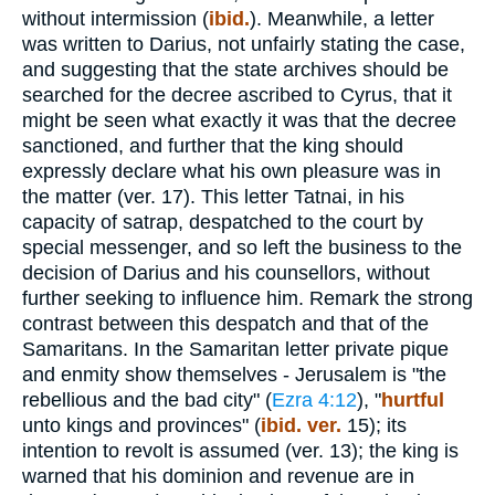
without intermission (
ibid.
). Meanwhile, a letter
was written to Darius, not unfairly stating the case,
and suggesting that the state archives should be
searched for the decree ascribed to Cyrus, that it
might be seen what exactly it was that the decree
sanctioned, and further that the king should
expressly declare what his own pleasure was in
the matter (ver. 17). This letter Tatnai, in his
capacity of satrap, despatched to the court by
special messenger, and so left the business to the
decision of Darius and his counsellors, without
further seeking to influence him. Remark the strong
contrast between this despatch and that of the
Samaritans. In the Samaritan letter private pique
and enmity show themselves - Jerusalem is "the
rebellious and the bad city" (
Ezra 4:12
), "
hurtful
unto kings and provinces" (
ibid. ver.
15); its
intention to revolt is assumed (ver. 13); the king is
warned that his dominion and revenue are in