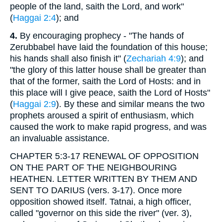
people of the land, saith the Lord, and work"
(
Haggai 2:4
); and
4.
By encouraging prophecy - "The hands of
Zerubbabel have laid the foundation of this house;
his hands shall also finish it" (
Zechariah 4:9
); and
"the glory of this latter house shall be greater than
that of the former, saith the Lord of Hosts: and in
this place will I give peace, saith the Lord of Hosts"
(
Haggai 2:9
). By these and similar means the two
prophets aroused a spirit of enthusiasm, which
caused the work to make rapid progress, and was
an invaluable assistance.
CHAPTER 5:3-17 RENEWAL OF OPPOSITION
ON THE PART OF THE NEIGHBOURING
HEATHEN. LETTER WRITTEN BY THEM AND
SENT TO DARIUS (vers. 3-17). Once more
opposition showed itself. Tatnai, a high officer,
called "governor on this side the river" (ver. 3),