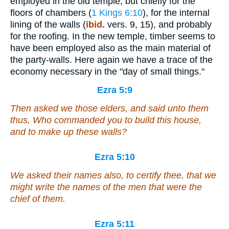
employed in the old temple, but chiefly for the
floors of chambers (
1 Kings 6:10
), for the internal
lining of the walls (
ibid.
vers. 9, 15), and probably
for the roofing. In the new temple, timber seems to
have been employed also as the main material of
the party-walls. Here again we have a trace of the
economy necessary in the "day of small things."
Ezra 5:9
Then asked we those elders,
and
said unto them
thus, Who commanded you to build this house,
and to make up these walls?
Ezra 5:10
We asked their names also, to certify thee, that we
might write the names of the men that
were
the
chief of them.
Ezra 5:11