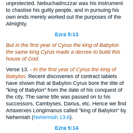
unprotected. Nebuchadnczzar was his instrument
to chastise his guilty people, and in pursuing his
own ends merely worked out the purposes of the
Almighty.
Ezra 5:13
But in the first year of Cyrus the king of Babylon
the same
king Cyrus made a decree to build this
house of God.
Verse 13.
-
In the first year of Cyrus the king of
Babylon.
Recent discoveries of contract tablets
have shown that at Babylon Cyrus bore the title of
"king of Babylon" from the date of his conquest of
the city. The same title was passed on to his
successors, Cambyses, Darius, etc. Hence we find
Artaxerxes Longimanus called "king of Babylon" by
Nehemiah (
Nehemiah 13:6
).
Ezra 5:14