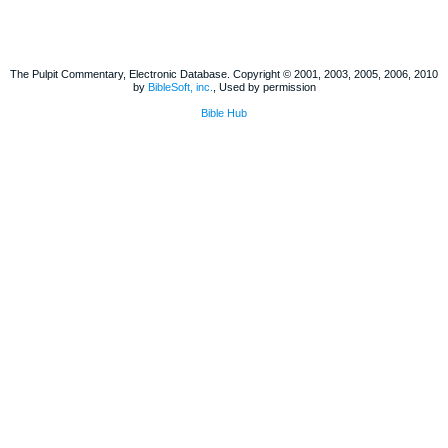
The Pulpit Commentary, Electronic Database. Copyright © 2001, 2003, 2005, 2006, 2010
by
BibleSoft, inc.
, Used by permission
Bible Hub