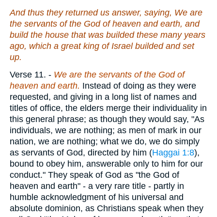
And thus they returned us answer, saying, We are
the servants of the God of heaven and earth, and
build the house that was builded these many years
ago, which a great king of Israel builded and set
up.
Verse 11.
-
We are the servants of the God
of
heaven and earth.
Instead of doing as they were
requested, and giving in a long list of names and
titles of office, the elders merge their individuality in
this general phrase; as though they would say, "As
individuals, we are nothing; as men of mark in our
nation, we are nothing; what we do, we do simply
as servants of God, directed by him (
Haggai 1:8
),
bound to obey him, answerable only to him for our
conduct." They speak of God as "the God of
heaven and earth" - a very rare title - partly in
humble acknowledgment of his universal and
absolute dominion, as Christians speak when they