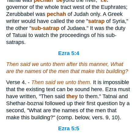
Tatnai was
pechah
"
be
yond the river,"
i.e.
governor of the whole tract west of the Euphrates;
Zerubbabel was
pechah
of Judah only. A Greek
writer would have called the one "
satrap
of Syria,"
the other "
sub-satrap
of Judaea." It was the duty
of Tatuai to watch the proceedings of his sub-
satraps.
Ezra 5:4
Then said we unto them after this manner, What
are the names of the men that make this building?
Verse 4.
-
Then said we unto them.
It is impossible
that the existing text can be sound here. Ezra must
have written, "Then said
they
to them." Tatnai and
Shethar-boznai followed up their first question by a
second, "What are the names of the men that
make this building?" (comp. below, vers. 9, 10).
Ezra 5:5