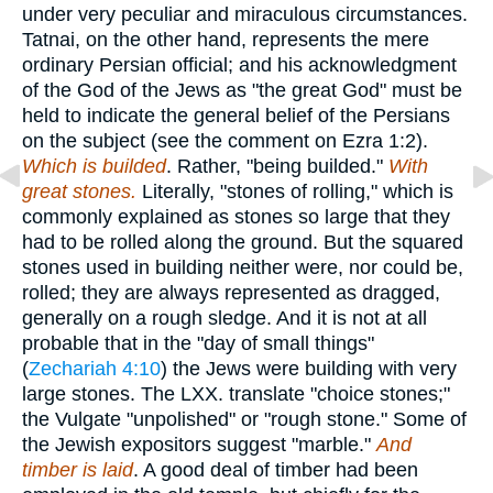
under very peculiar and miraculous circumstances.
Tatnai, on the other hand, represents the mere
ordinary Persian official; and his acknowledgment
of the God of the Jews as "the great God" must be
held to indicate the general belief of the Persians
on the subject (see the comment on Ezra 1:2).
Which is builded
. Rather, "being builded."
With
great stones.
Literally, "stones of rolling," which is
commonly explained as stones so large that they
had to be rolled along the ground. But the squared
stones used in building neither were, nor could be,
rolled; they are always represented as dragged,
generally on a rough sledge. And it is not at all
probable that in the "day of small things"
(
Zechariah 4:10
) the Jews were building with very
large stones. The LXX. translate "choice stones;"
the Vulgate "unpolished" or "rough stone." Some of
the Jewish expositors suggest "marble."
And
timber is laid
. A good deal of timber had been