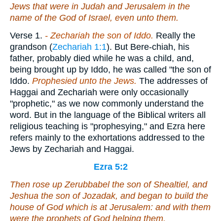
Jews that
were
in Judah and Jerusalem in the
name of the God of Israel,
even
unto them.
Verse 1.
- Zechariah the son of Iddo.
Really the
grandson (
Zechariah 1:1
). But Bere-chiah, his
father, probably died while he was a child, and,
being brought up by Iddo, he was called "the son of
Iddo.
Prophesied
unto the Jews.
The addresses of
Haggai and Zechariah were only occasionally
"prophetic," as we now commonly understand the
word. But in the language of the Biblical writers all
religious teaching is "prophesying," and Ezra here
refers mainly to the exhortations addressed to the
Jews by Zechariah and Haggai.
Ezra 5:2
Then rose up Zerubbabel the son of Shealtiel, and
Jeshua the son of Jozadak, and began to build the
house of God which
is
at Jerusalem: and with them
were
the prophets of God helping them.