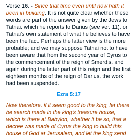
Verse 16.
-
Since that time even until now hath it
been in building
. It is not quite clear whether these
words are part of the answer given by the Jews to
Tatnai, which he reports to Darius (see ver. 11), or
Tatnai's own statement of what he believes to have
been the fact. Perhaps the latter view is the more
probable; and we may suppose Tatnai not to have
been aware that from the second year of Cyrus to
the commencement of the reign of Smerdis, and
again during the latter part of this reign and the first
eighteen months of the reign of Darius, the work
had been suspended.
Ezra 5:17
Now therefore, if
it seem
good to the king, let there
be search made in the king's treasure house,
which
is
there at Babylon, whether it be
so
, that a
decree was made of Cyrus the king to build this
house of God at Jerusalem, and let the king send