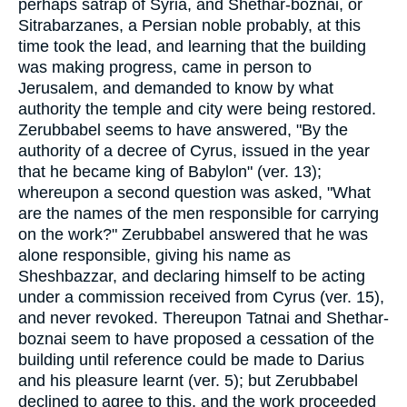
perhaps satrap of Syria, and Shethar-boznai, or
Sitrabarzanes, a Persian noble probably, at this
time took the lead, and learning that the building
was making progress, came in person to
Jerusalem, and demanded to know by what
authority the temple and city were being restored.
Zerubbabel seems to have answered, "By the
authority of a decree of Cyrus, issued in the year
that he became king of Babylon" (ver. 13);
whereupon a second question was asked, "What
are the names of the men responsible for carrying
on the work?" Zerubbabel answered that he was
alone responsible, giving his name as
Sheshbazzar, and declaring himself to be acting
under a commission received from Cyrus (ver. 15),
and never revoked. Thereupon Tatnai and Shethar-
boznai seem to have proposed a cessation of the
building until reference could be made to Darius
and his pleasure learnt (ver. 5); but Zerubbabel
declined to agree to this, and the work proceeded