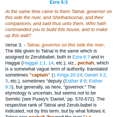
Ezra 5:3
At the same time came to them Tatnai, governor on
this side the river, and Shetharboznai, and their
companions, and said thus unto them, Who hath
commanded you to build this house, and to make
up this wall?
Verse 3.
-
Tatnai
,
governor on this side the river
.
The title given to Tatnai is the same which is
assigned to Zerubbabel, both in
Ezra 6:7
and in
Haggai (
Haggai 1:1, 14
, etc.), viz.,
pechah
, which
is a somewhat vague term of authority, translated
sometimes
"captain"
(
1 Kings 20:24
;
Daniel 3:2,
3
, etc.), sometimes "deputy (
Esther 8:9
;
Esther
9:3
), but generally, as here, "governor." The
etymology is uncertain, but seems not to be
Semitic (see Pusey's 'Daniel,' pp. 570-572). The
respective rank of Tatnai and Zerub-babel is
indicated, not by this term, but by what follows it.