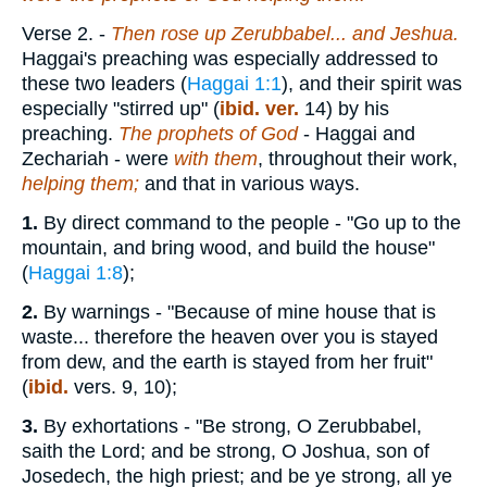
Verse 2.
-
Then rose up Zerubbabel... and Jeshua.
Haggai's preaching was especially addressed to
these two leaders (
Haggai 1:1
), and their spirit was
especially "stirred up" (
ibid. ver.
14) by his
preaching.
The prophets of God
- Haggai and
Zechariah - were
with them
, throughout their work,
helping them;
and that in various ways.
1.
By direct command to the people - "Go up to the
mountain, and bring wood, and build the house"
(
Haggai 1:8
);
2.
By warnings - "Because of mine house that is
waste... therefore the heaven over you is stayed
from dew, and the earth is stayed from her fruit"
(
ibid.
vers. 9, 10);
3.
By exhortations - "Be strong, O Zerubbabel,
saith the Lord; and be strong, O Joshua, son of
Josedech, the high priest; and be ye strong, all ye