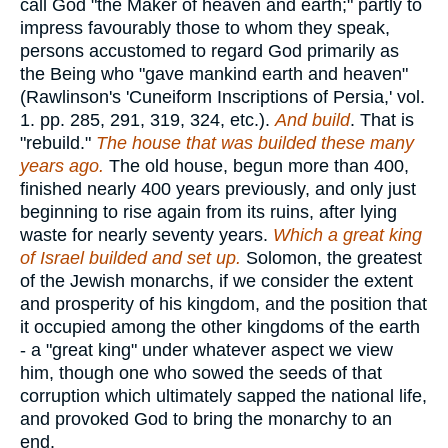
call God "the Maker of heaven and earth;" partly to
impress favourably those to whom they speak,
persons accustomed to regard God primarily as
the Being who "gave mankind earth and heaven"
(Rawlinson's 'Cuneiform Inscriptions of Persia,' vol.
1. pp. 285, 291, 319, 324, etc.).
And build
. That is
"rebuild."
The house that was builded these many
years ago.
The old house, begun more than 400,
finished nearly 400 years previously, and only just
beginning to rise again from its ruins, after lying
waste for nearly seventy years.
Which a great king
of Israel builded and set up.
Solomon, the greatest
of the Jewish monarchs, if we consider the extent
and prosperity of his kingdom, and the position that
it occupied among the other kingdoms of the earth
- a "great king" under whatever aspect we view
him, though one who sowed the seeds of that
corruption which ultimately sapped the national life,
and provoked God to bring the monarchy to an
end.