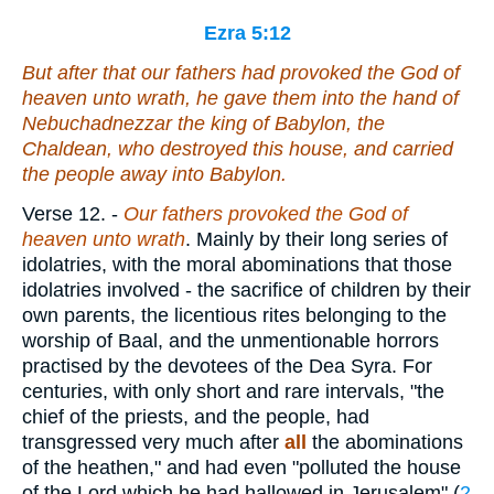
Ezra 5:12
But after that our fathers had provoked the God of
heaven unto wrath, he gave them into the hand of
Nebuchadnezzar the king of Babylon, the
Chaldean, who destroyed this house, and carried
the people away into Babylon.
Verse 12.
-
Our
fathers provoked the God of
heaven unto wrath
. Mainly by their long series of
idolatries, with the moral abominations that those
idolatries involved - the sacrifice of children by their
own parents, the licentious rites belonging to the
worship of Baal, and the unmentionable horrors
practised by the devotees of the Dea Syra. For
centuries, with only short and rare intervals, "the
chief of the priests, and the people, had
transgressed very much after
all
the abominations
of the heathen," and had even "polluted the house
of the Lord which he had hallowed in Jerusalem" (
2