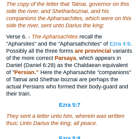
The copy of the letter that Tatnai, governor on this
side the river, and Shetharboznai, and his
companions the Apharsachites, which
were
on this
side the river, sent unto Darius the king:
Verse 6.
-
The Apharsachites
recall the
"Apharsites" and the "Apharsathchites" of
Ezra 4:9
.
Possibly all the three forms
are provincial
variants
of the more correct
Parsaya
, which appears in
Daniel (Daniel 6:28) as the Chaldaean equivalent
of "
Persian."
Here the Apharsachite "companions"
of Tatnai and Shethar-boznai are perhaps the
actual Persians who formed their body-guard and
their train.
Ezra 5:7
They sent a letter unto him, wherein was written
thus; Unto Darius the king, all peace.
Ezra 5:8